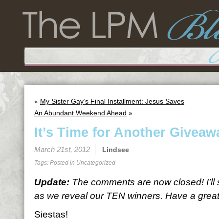
«
My Sister Gay’s Final Installment: Jesus Saves
An Abundant Weekend Ahead
»
It’s Time for Another Giveaw
March 21st, 2012
Lindsee
Tags: Posted in
Uncategorized
Update:
The comments are now closed! I’ll
as we reveal our TEN winners. Have a great 
Siestas!