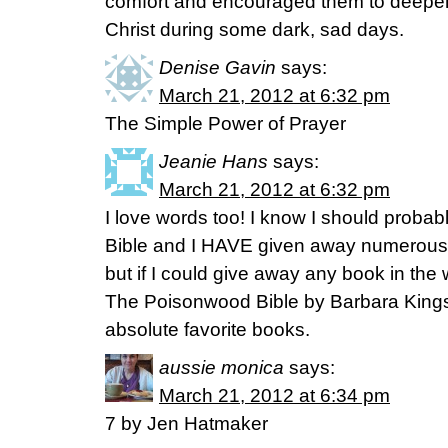
comfort and encouraged them to deepen t
Christ during some dark, sad days.
Denise Gavin
says:
March 21, 2012 at 6:32 pm
The Simple Power of Prayer
Jeanie Hans
says:
March 21, 2012 at 6:32 pm
I love words too! I know I should probab
Bible and I HAVE given away numerous c
but if I could give away any book in the
The Poisonwood Bible by Barbara Kingsol
absolute favorite books.
aussie monica
says:
March 21, 2012 at 6:34 pm
7 by Jen Hatmaker