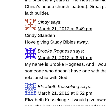
China’s house church leaders). Great p
faith builder.
Cindy
says:
March 21, 2012 at 6:49 pm
Cindy Staaden
I love giving Study Bibles away.
Brooke Rogness
says:
March 21, 2012 at 6:51 pm
My name is Brooke Rogness. And I would
someone who doesn’t have one with th
relationship with God.
Elizabeth Kesselring
says:
March 21, 2012 at 6:52 pm
Elizabeth Kesselring ~ I would give away