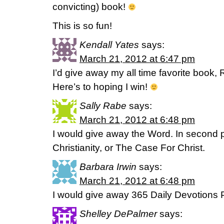
convicting) book!
This is so fun!
Kendall Yates
says:
March 21, 2012 at 6:47 pm
I’d give away my all time favorite book
Here’s to hoping I win!
Sally Rabe
says:
March 21, 2012 at 6:48 pm
I would give away the Word. In second
Christianity, or The Case For Christ.
Barbara Irwin
says:
March 21, 2012 at 6:48 pm
I would give away 365 Daily Devotions
Shelley DePalmer
says: