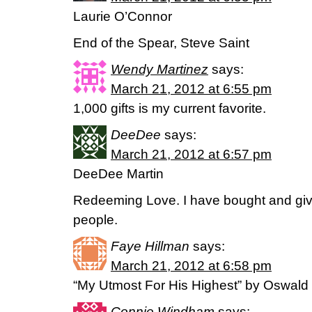
Laurie O’Connor
End of the Spear, Steve Saint
Wendy Martinez
says:
March 21, 2012 at 6:55 pm
1,000 gifts is my current favorite.
DeeDee
says:
March 21, 2012 at 6:57 pm
DeeDee Martin
Redeeming Love. I have bought and giv
people.
Faye Hillman
says:
March 21, 2012 at 6:58 pm
“My Utmost For His Highest” by Oswal
Connie Windham
says: