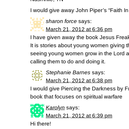
I would give away John Piper’s “Faith I
sharon force
says:
March 21, 2012 at 6:36 pm
I have given away the book Jesus Frea
It is stories about young women giving the
seeing young women grow in the Lord an
calling them to do and doing it.
Stephanie Barnes
says:
March 21, 2012 at 6:38 pm
I would give Piercing the Darkness by 
book that focuses on spiritual warfare
Karolyn
says:
March 21, 2012 at 6:39 pm
Hi there!