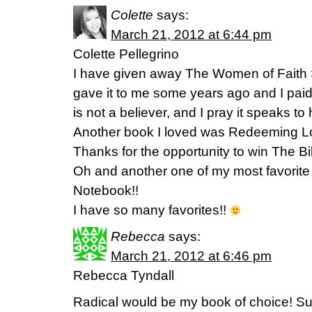
Colette
says:
March 21, 2012 at 6:44 pm
Colette Pellegrino
I have given away The Women of Faith
gave it to me some years ago and I paid 
is not a believer, and I pray it speaks to 
Another book I loved was Redeeming L
Thanks for the opportunity to win The Bi
Oh and another one of my most favorit
Notebook!!
I have so many favorites!!
Rebecca
says:
March 21, 2012 at 6:46 pm
Rebecca Tyndall
Radical would be my book of choice! Suc