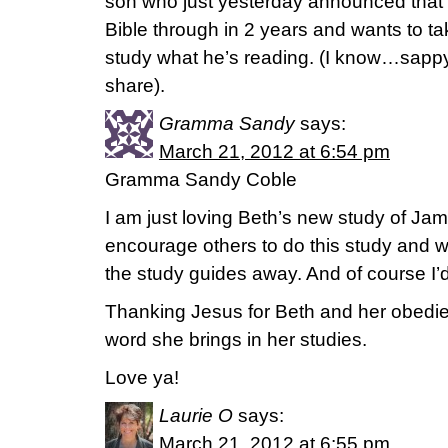
son who just yesterday announced that h
Bible through in 2 years and wants to ta
study what he’s reading. (I know…sapp
share).
Gramma Sandy
says:
March 21, 2012 at 6:54 pm
Gramma Sandy Coble
I am just loving Beth’s new study of Jam
encourage others to do this study and wo
the study guides away. And of course I’d 
Thanking Jesus for Beth and her obedie
word she brings in her studies.
Love ya!
Laurie O
says:
March 21, 2012 at 6:55 pm