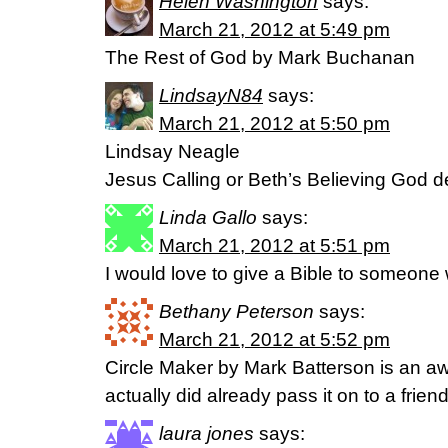
Helen Washington
says:
March 21, 2012 at 5:49 pm
The Rest of God by Mark Buchanan
LindsayN84
says:
March 21, 2012 at 5:50 pm
Lindsay Neagle
Jesus Calling or Beth’s Believing God d
Linda Gallo
says:
March 21, 2012 at 5:51 pm
I would love to give a Bible to someon
Bethany Peterson
says:
March 21, 2012 at 5:52 pm
Circle Maker by Mark Batterson is an a
actually did already pass it on to a friend
laura jones
says: