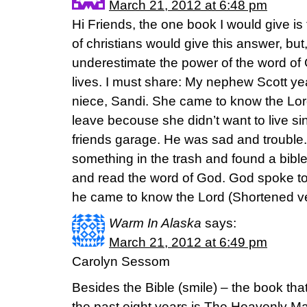
March 21, 2012 at 6:48 pm
Hi Friends, the one book I would give is t
of christians would give this answer, but
underestimate the power of the word of
lives. I must share: My nephew Scott ye
niece, Sandi. She came to know the Lord
leave becouse she didn’t want to live si
friends garage. He was sad and trouble.
something in the trash and found a bible 
and read the word of God. God spoke to 
he came to know the Lord (Shortened v
Warm In Alaska
says:
March 21, 2012 at 6:49 pm
Carolyn Sessom
Besides the Bible (smile) – the book th
the past eight years is The Heavenly Ma