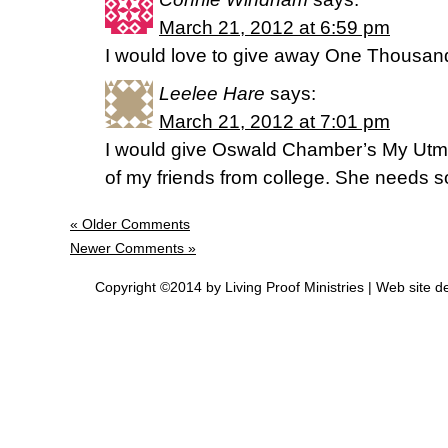
March 21, 2012 at 6:59 pm
I would love to give away One Thousan
Leelee Hare
says:
March 21, 2012 at 7:01 pm
I would give Oswald Chamber’s My Utmo
of my friends from college. She needs
« Older Comments
Newer Comments »
Copyright ©2014 by Living Proof Ministries |
Web site d