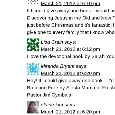
March 21, 2012 at 6:10 pm
If I could give away one book it would b
Discovering Jesus in the Old and New 
just before Christmas and it’s fantastic! 
give one to every family that I know who
Lisa Crain
says:
March 21, 2012 at 6:12 pm
I love the devotional book by Sarah Youn
Miranda Bryant
says:
March 21, 2012 at 6:20 pm
Hey! If I could give away one book…it’
Breaking Free by Siesta Mama or Fresh
Pastor Jim Cymbala!
elaine kim
says:
March 21, 2012 at 6:20 pm