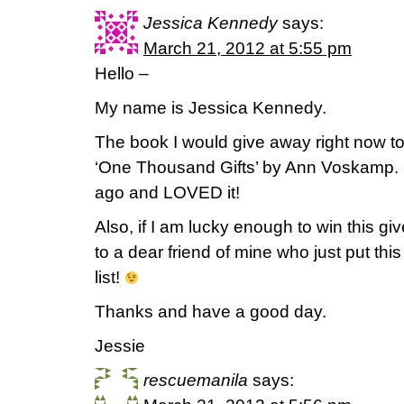
Jessica Kennedy
says:
March 21, 2012 at 5:55 pm
Hello –
My name is Jessica Kennedy.
The book I would give away right now t
‘One Thousand Gifts’ by Ann Voskamp. I
ago and LOVED it!
Also, if I am lucky enough to win this giv
to a dear friend of mine who just put t
list!
Thanks and have a good day.
Jessie
rescuemanila
says: