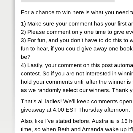
For a chance to win here is what you need t
1) Make sure your comment has your first a
2) Please comment only one time to give ev
3) For fun, and you don’t have to do this to w
fun to hear, if you could give away one book
be?
4) Lastly, your comment on this post automati
contest. So if you are not interested in winni
hold your comments until after the winner is 
as we randomly select our winners. Thank 
That’s all ladies! We’ll keep comments open
giveaway at 4:00 EST Thursday afternoon.
Also, like I’ve stated before, Australia is 1
time, so when Beth and Amanda wake up it’ll 