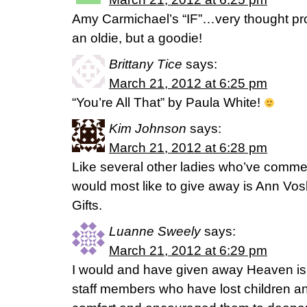
Amy Carmichael’s “IF”…very thought prov
an oldie, but a goodie!
Brittany Tice
says:
March 21, 2012 at 6:25 pm
“You’re All That” by Paula White!
Kim Johnson
says:
March 21, 2012 at 6:28 pm
Like several other ladies who’ve commen
would most like to give away is Ann 
Gifts.
Luanne Sweely
says:
March 21, 2012 at 6:29 pm
I would and have given away Heaven is 
staff members who have lost children a