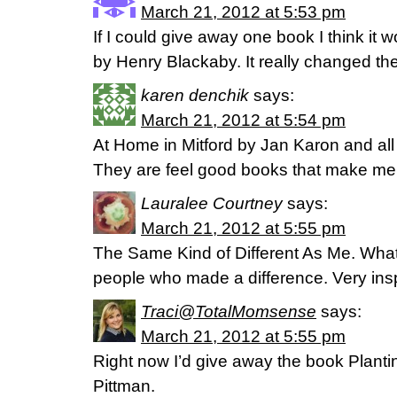
March 21, 2012 at 5:53 pm
If I could give away one book I think it
by Henry Blackaby. It really changed th
karen denchik
says:
March 21, 2012 at 5:54 pm
At Home in Mitford by Jan Karon and all 
They are feel good books that make me
Lauralee Courtney
says:
March 21, 2012 at 5:55 pm
The Same Kind of Different As Me. What
people who made a difference. Very insp
Traci@TotalMomsense
says:
March 21, 2012 at 5:55 pm
Right now I’d give away the book Plant
Pittman.