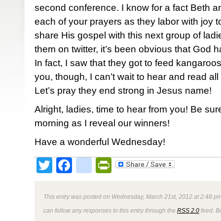
second conference. I know for a fact Beth 
each of your prayers as they labor with joy
share His gospel with this next group of ladi
them on twitter, it’s been obvious that God h
In fact, I saw that they got to feed kangaroos
you, though, I can’t wait to hear and read all 
Let’s pray they end strong in Jesus name!
Alright, ladies, time to hear from you! Be su
morning as I reveal our winners!
Have a wonderful Wednesday!
Twitter
Facebook
google_bookmark
PrintFriendly
This entry was posted on Wednesday, March 21st, 2012 at 2:48 pm
can follow any responses to this entry through the
RSS 2.0
feed. B