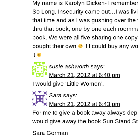
My name is Karolyn Dicken- I remembe
So Long, Insecurity came out…I was living
that time and as I was gushing over the
thru that book, one by one each roomma
book. We were all five sharing one copy
bought their own
if I could buy any w
it
susie ashworth
says:
March 21, 2012 at 6:40 pm
I would give ‘Little Women’.
Sara
says:
March 21, 2012 at 6:43 pm
For me to give a book away always depen
would give away the book Sun Stand Sti
Sara Gorman