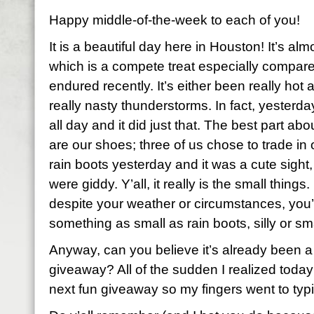
Happy middle-of-the-week to each of you!
It is a beautiful day here in Houston! It’s al
which is a compete treat especially compar
endured recently. It’s either been really hot
really nasty thunderstorms. In fact, yester
all day and it did just that. The best part ab
are our shoes; three of us chose to trade in 
rain boots yesterday and it was a cute sight,
were giddy. Y’all, it really is the small thing
despite your weather or circumstances, you’re
something as small as rain boots, silly or s
Anyway, can you believe it’s already been a
giveaway? All of the sudden I realized today
next fun giveaway so my fingers went to typ