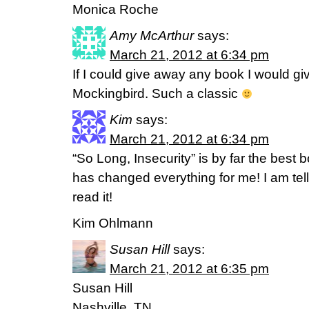
Monica Roche
Amy McArthur
says:
March 21, 2012 at 6:34 pm
If I could give away any book I would gi
Mockingbird. Such a classic
Kim
says:
March 21, 2012 at 6:34 pm
“So Long, Insecurity” is by far the best
has changed everything for me! I am tel
read it!
Kim Ohlmann
Susan Hill
says:
March 21, 2012 at 6:35 pm
Susan Hill
Nashville, TN