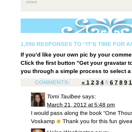
closed.
1,590 RESPONSES TO “IT’S TIME FOR 
If you'd like your own pic by your comme
Click the first button "Get your gravatar to
you through a simple process to select a 
COMMENTS:
«
1
2
3
4
5
6
7
8
9
1
Tomi Taulbee
says:
March 21, 2012 at 5:48 pm
I would pass along the book “One Thou
Voskamp
Thank you for this fun give