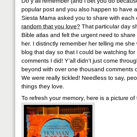
Do y’all remember (and I bet you do because
popular post and you also happen to have 
Siesta Mama asked you to share with each 
random that you love?
That particular day 
Bible atlas and felt the urgent need to share 
her. I distinctly remember her telling me sh
blog that day so that I could be watching f
comments I did! Y’all didn’t just come throu
beyond with over one thousand comments or 
We were really tickled! Needless to say, pe
things they love.
To refresh your memory, here is a picture of 