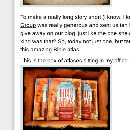
To make a really long story short (I know, I 
Group
was really generous and sent us ten 
give away on our blog, just like the one she
kind was that? So, today not just one, but te
this amazing Bible atlas.
This is the box of atlases sitting in my office.