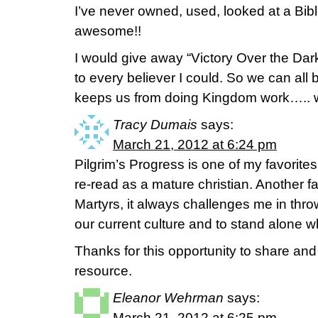
I’ve never owned, used, looked at a Bi
awesome!!
I would give away “Victory Over the Dar
to every believer I could. So we can all
keeps us from doing Kingdom work….. we 
Tracy Dumais
says:
March 21, 2012 at 6:24 pm
Pilgrim’s Progress is one of my favorites 
re-read as a mature christian. Another fa
Martyrs, it always challenges me in throw
our current culture and to stand alone w
Thanks for this opportunity to share an
resource.
Eleanor Wehrman
says:
March 21, 2012 at 6:25 pm