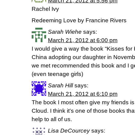
March 21, 2012 at 5:56 pm
Rachel Ivy
Redeeming Love by Francine Rivers
Sarah Wiehe
says:
March 21, 2012 at 6:00 pm
I would give a way the book “Kisses for
China adopting our daughter in November
we met recommended this book and I get 
(even teenage girls)
Sarah Hill
says:
March 21, 2012 at 6:10 pm
The book I most often give my friends 
Cloud. I think it’s one of those books t
help to all of us.
Lisa DeCourcey
says: