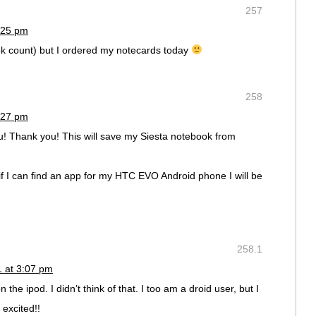
257
:25 pm
k count) but I ordered my notecards today
258
:27 pm
u! Thank you! This will save my Siesta notebook from
if I can find an app for my HTC EVO Android phone I will be
258.1
1 at 3:07 pm
the ipod. I didn’t think of that. I too am a droid user, but I
excited!!