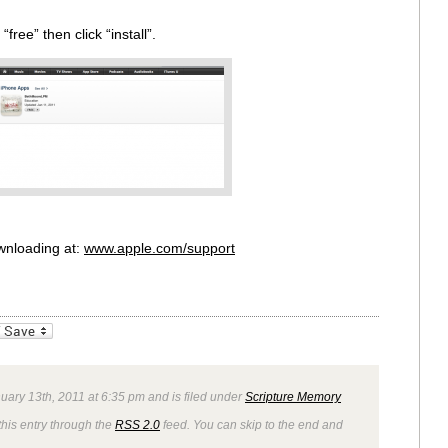
ree” then click “install”.
wnloading at:
www.apple.com/support
_bookmarks
Friendly
uary 13th, 2011 at 6:35 pm and is filed under
Scripture Memory
this entry through the
RSS 2.0
feed. You can skip to the end and