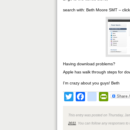
search with: Beth Moore SMT – click “f
Having download problems?
Apple has walk through steps for do
I’m crazy about you guys! Beth
Twitter
Facebook
google
Print
This entry was posted on Thursday, Jan
2011
. You can follow any responses to 