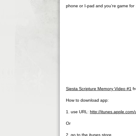
phone or I-pad and you’re game for i
Siesta Scripture Memory Video #1
f
How to download app:
1. use URL:
http://itunes.apple.co
Or
2. go to the itunes store,