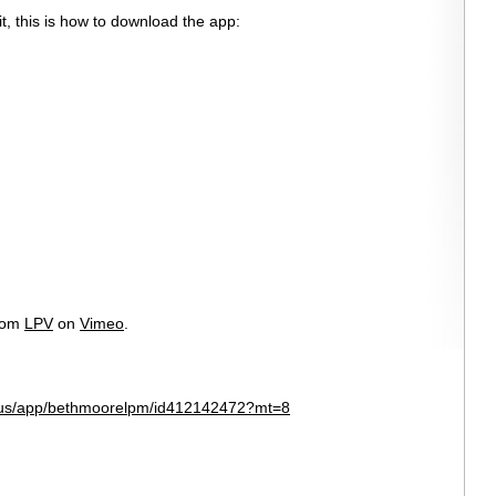
t, this is how to download the app:
rom
LPV
on
Vimeo
.
m/us/app/bethmoorelpm/id412142472?mt=8