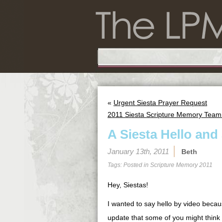
«
Urgent Siesta Prayer Request
2011 Siesta Scripture Memory Team:
A Siesta Hello an
January 13th, 2011
Beth
Tags: Posted in
Scripture Memory 2011
Hey, Siestas!
I wanted to say hello by video becau
update that some of you might think i