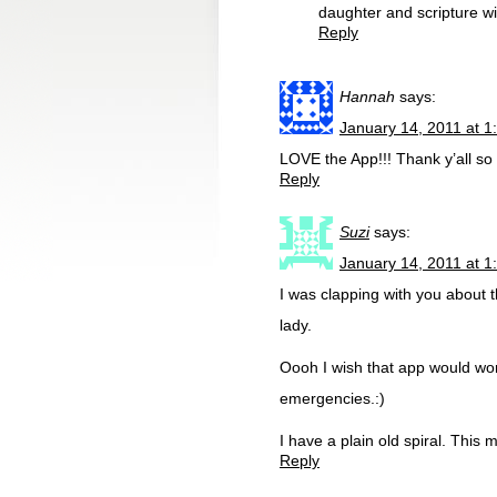
daughter and scripture wi
Reply
Hannah
says:
January 14, 2011 at 1
LOVE the App!!! Thank y’all so
Reply
Suzi
says:
January 14, 2011 at 1
I was clapping with you about 
lady.
Oooh I wish that app would work
emergencies.:)
I have a plain old spiral. This 
Reply