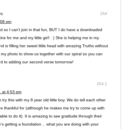
s:
254
:08 pm
od so I can’t join in that fun, BUT I do have a downloaded
 fine for me and my little girl! : ) She is helping me in my
d is filling her sweet little head with amazing Truths without
d my photo to show us together with our spiral so you can
ard to adding our second verse tomorrow!
254.1
1 at 4:53 pm
try this with my 8 year old little boy. We do tell each other
re thankful for (although he makes me try to come up with
le to do it). It is amazing to see gratitude through their
e’s getting a foundation… what you are doing with your