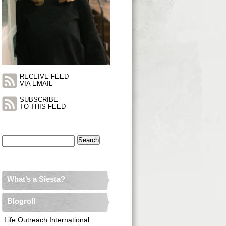
RECEIVE FEED
VIA EMAIL
SUBSCRIBE
TO THIS FEED
Search
for:
What’s a Siesta?
Blogroll
Life Outreach International