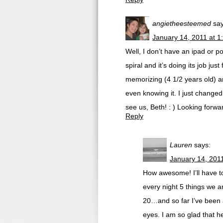
angietheesteemed
say
January 14, 2011 at 1
Well, I don’t have an ipad or p
spiral and it’s doing its job just
memorizing (4 1/2 years old) an
even knowing it. I just change
see us, Beth! : ) Looking forw
Reply
Lauren
says:
January 14, 201
How awesome! I’ll have to 
every night 5 things we a
20…and so far I’ve been ab
eyes. I am so glad that h