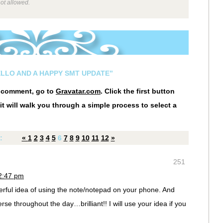
not allowed.
ELLO AND A HAPPY SMT UPDATE”
r comment, go to
Gravatar.com
. Click the first button
it will walk you through a simple process to select a
:
«
1
2
3
4
5
6
7
8
9
10
11
12
»
251
12:47 pm
rful idea of using the note/notepad on your phone. And
rse throughout the day…brilliant!! I will use your idea if you