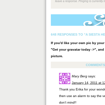
leave a response. Pinging is currently 
648 RESPONSES TO “A SIESTA H
If you'd like your own pic by you
"Get your gravatar today ->", and 
picture.
COMMENTS
Mary Berg
says:
January 14, 2011 at 
Thank you Erika for your wonde
then use an alarm to say the ve
don’t mind!!