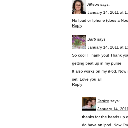
Allison
says:
January 14, 2011 at 1
No Ipad or Iphone (does a Noo
Reply
Barb
says:
January 14, 2011 at 1
So cool!! Thank you! Thank yo
getting beat up in my purse.
It also works on my iPod. Now 
set. Love you all.
Reply
Janice
says:
January 14, 201
thanks for the heads up on 
do have an ipod. Now I’m 