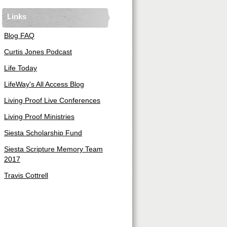
Links
Blog FAQ
Curtis Jones Podcast
Life Today
LifeWay's All Access Blog
Living Proof Live Conferences
Living Proof Ministries
Siesta Scholarship Fund
Siesta Scripture Memory Team
2017
Travis Cottrell