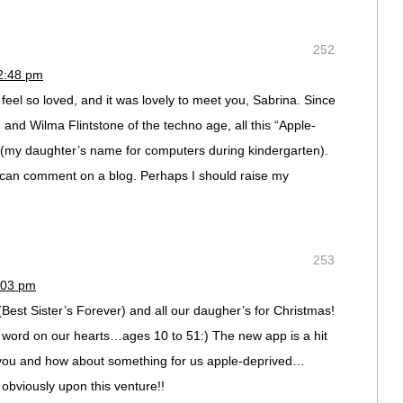
252
12:48 pm
eel so loved, and it was lovely to meet you, Sabrina. Since
and Wilma Flintstone of the techno age, all this “Apple-
 (my daughter’s name for computers during kindergarten).
 I can comment on a blog. Perhaps I should raise my
253
:03 pm
(Best Sister’s Forever) and all our daugher’s for Christmas!
s word on our hearts…ages 10 to 51:) The new app is a hit
 you and how about something for us apple-deprived…
obviously upon this venture!!