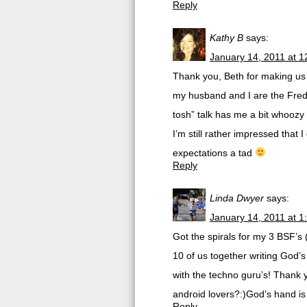
Reply
Kathy B
says:
January 14, 2011 at 
Thank you, Beth for making us f
my husband and I are the Fred 
tosh” talk has me a bit whoozy
I’m still rather impressed that
expectations a tad
Reply
Linda Dwyer
says:
January 14, 2011 at 1
Got the spirals for my 3 BSF’s 
10 of us together writing God’
with the techno guru’s! Thank
android lovers?:)God’s hand is 
Reply