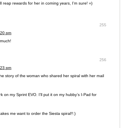
ll reap rewards for her in coming years, I’m sure! =)
255
:20 pm
 much!
256
:23 pm
the story of the woman who shared her spiral with her mail
 on my Sprint EVO. I’ll put it on my hubby’s I-Pad for
makes me want to order the Siesta spiral!!:)