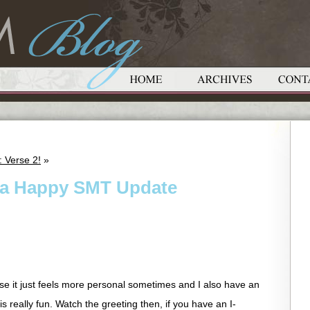
 Verse 2!
»
d a Happy SMT Update
se it just feels more personal sometimes and I also have an
s really fun. Watch the greeting then, if you have an I-