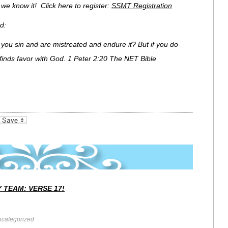
e we know it! Click here to register:
SSMT Registration
d:
if you sin and are mistreated and endure it? But if you do
finds favor with God. 1 Peter 2:20 The NET Bible
_bookmarks
Friendly
 TEAM: VERSE 17!
categorized