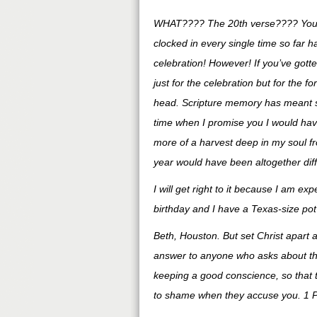
WHAT???? The 20th verse???? You 
clocked in every single time so far 
celebration! However! If you’ve gotten
just for the celebration but for the fo
head. Scripture memory has meant so 
time when I promise you I would have
more of a harvest deep in my soul fr
year would have been altogether diffe
I will get right to it because I am e
birthday and I have a Texas-size po
Beth, Houston. But set Christ apart 
answer to anyone who asks about the
keeping a good conscience, so that 
to shame when they accuse you. 1 P