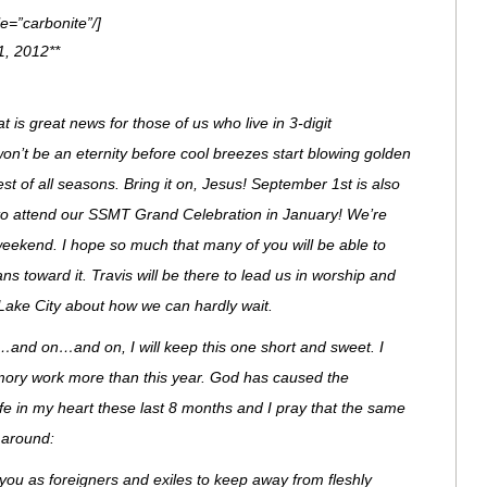
e=”carbonite”/]
1, 2012**
is great news for those of us who live in 3-digit
won’t be an eternity before cool breezes start blowing golden
est of all seasons. Bring it on, Jesus! September 1st is also
 to attend our SSMT Grand Celebration in January! We’re
 weekend. I hope so much that many of you will be able to
 toward it. Travis will be there to lead us in worship and
 Lake City about how we can hardly wait.
and on…and on, I will keep this one short and sweet. I
emory work more than this year. God has caused the
ife in my heart these last 8 months and I pray that the same
e around:
 you as foreigners and exiles to keep away from fleshly