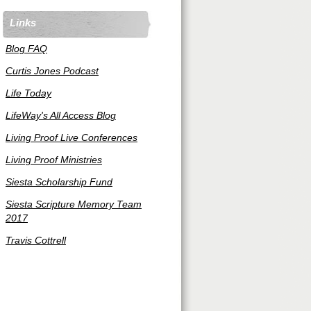
Links
Blog FAQ
Curtis Jones Podcast
Life Today
LifeWay's All Access Blog
Living Proof Live Conferences
Living Proof Ministries
Siesta Scholarship Fund
Siesta Scripture Memory Team
2017
Travis Cottrell