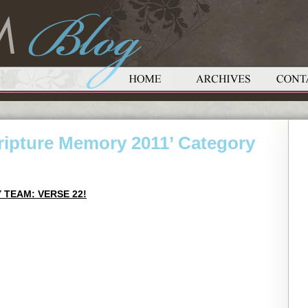
cripture Memory 2011’ Category
 TEAM: VERSE 22!