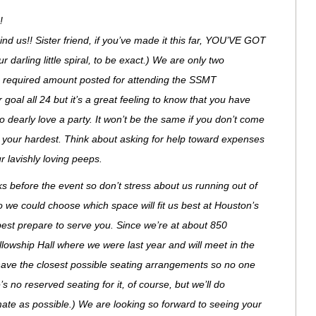
!
 us!! Sister friend, if you’ve made it this far, YOU’VE GOT
arling little spiral, to be exact.) We are only two
e required amount posted for attending the SSMT
goal all 24 but it’s a great feeling to know that you have
early love a party. It won’t be the same if you don’t come
try your hardest. Think about asking for help toward expenses
r lavishly loving peeps.
ks before the event so don’t stress about us running out of
o we could choose which space will fit us best at Houston’s
best prepare to serve you. Since we’re at about 850
llowship Hall where we were last year and will meet in the
have the closest possible seating arrangements so no one
s no reserved seating for it, of course, but we’ll do
mate as possible.) We are looking so forward to seeing your