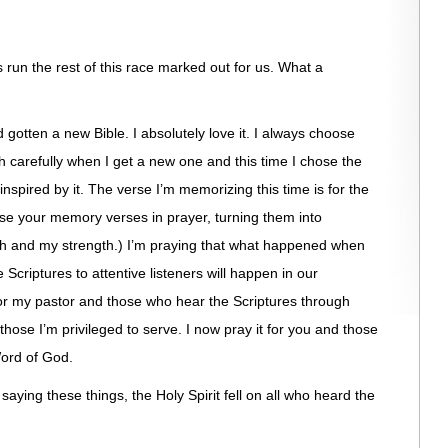
t’s run the rest of this race marked out for us. What a
’d gotten a new Bible. I absolutely love it. I always choose
h carefully when I get a new one and this time I chose the
inspired by it. The verse I’m memorizing this time is for the
use your memory verses in prayer, turning them into
faith and my strength.) I’m praying that what happened when
 Scriptures to attentive listeners will happen in our
for my pastor and those who hear the Scriptures through
 those I’m privileged to serve. I now pray it for you and those
ord of God.
saying these things, the Holy Spirit fell on all who heard the