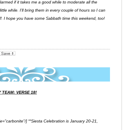
 alarmed if it takes me a good while to moderate all the
little while. I’ll bring them in every couple of hours so I can
 off. I hope you have some Sabbath time this weekend, too!
_bookmarks
Friendly
 TEAM: VERSE 18!
e=”carbonite”/] **Siesta Celebration is January 20-21,