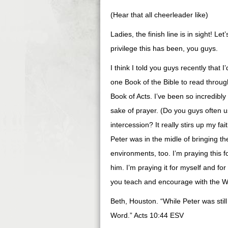
(Hear that all cheerleader like)
Ladies, the finish line is in sight! Le
privilege this has been, you guys.
I think I told you guys recently that I
one Book of the Bible to read throug
Book of Acts. I’ve been so incredibly 
sake of prayer. (Do you guys often 
intercession? It really stirs up my 
Peter was in the midle of bringing the
environments, too. I’m praying this 
him. I’m praying it for myself and for
you teach and encourage with the W
Beth, Houston. “While Peter was still 
Word.” Acts 10:44 ESV