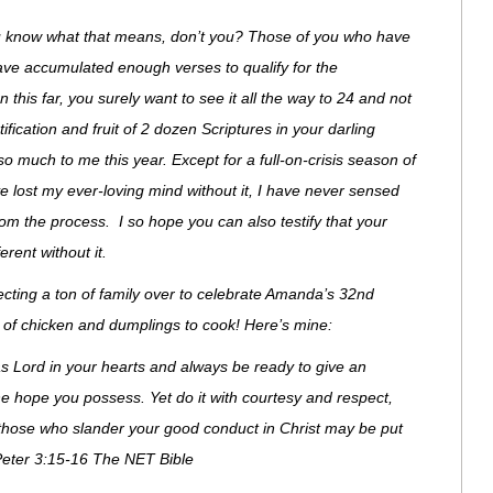
know what that means, don’t you? Those of you who have
have accumulated enough verses to qualify for the
 this far, you surely want to see it all the way to 24 and not
rtification and fruit of 2 dozen Scriptures in your darling
much to me this year. Except for a full-on-crisis season of
 lost my ever-loving mind without it, I have never sensed
om the process. I so hope you can also testify that your
rent without it.
xpecting a ton of family over to celebrate Amanda’s 32nd
t of chicken and dumplings to cook! Here’s mine:
as Lord in your hearts and always be ready to give an
 hope you possess. Yet do it with courtesy and respect,
those who slander your good conduct in Christ may be put
eter 3:15-16 The NET Bible