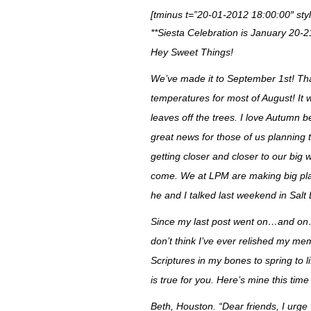
[tminus t=”20-01-2012 18:00:00″ styl
**Siesta Celebration is January 20-2
Hey Sweet Things!
We’ve made it to September 1st! That 
temperatures for most of August! It 
leaves off the trees. I love Autumn b
great news for those of us planning
getting closer and closer to our big
come. We at LPM are making big plans
he and I talked last weekend in Salt
Since my last post went on…and on…
don’t think I’ve ever relished my m
Scriptures in my bones to spring to l
is true for you. Here’s mine this tim
Beth, Houston. “
Dear friends, I urge