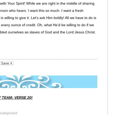
 with Your Spirit! While we are right in the middle of sharing
person who hears. I want this so much. I want a fresh
s willing to give it. Let’s ask Him boldly! All we have to do is
every ounce of credit. Oh, what He’d be willing to do if we
bled ourselves as slaves of God and the Lord Jesus Christ.
_bookmarks
Friendly
 TEAM: VERSE 20!
categorized