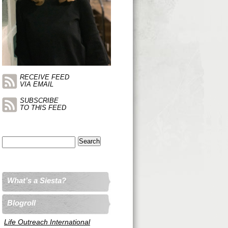
RECEIVE FEED
VIA EMAIL
SUBSCRIBE
TO THIS FEED
Search
for:
What’s a Siesta?
Blogroll
Life Outreach International