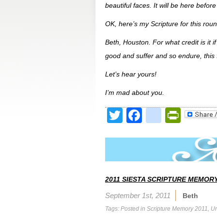
beautiful faces. It will be here befor
OK, here’s my Scripture for this roun
Beth, Houston. For what credit is it 
good and suffer and so endure, this 
Let’s hear yours!
I’m mad about you.
Twitter
Facebook
google
Print
2011 SIESTA SCRIPTURE MEMORY
September 1st, 2011
Beth
Tags: Posted in
Scripture Memory 2011
,
Un