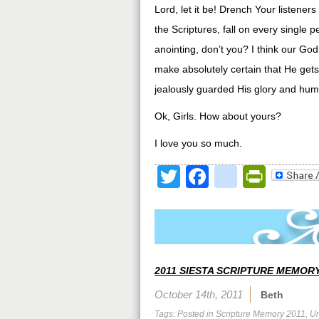
Lord, let it be! Drench Your listeners
the Scriptures, fall on every single 
anointing, don’t you? I think our God i
make absolutely certain that He gets 
jealously guarded His glory and hum
Ok, Girls. How about yours?
I love you so much.
Twitter
Facebook
google
Print
2011 SIESTA SCRIPTURE MEMORY
October 14th, 2011
Beth
Tags: Posted in
Scripture Memory 2011
,
Un