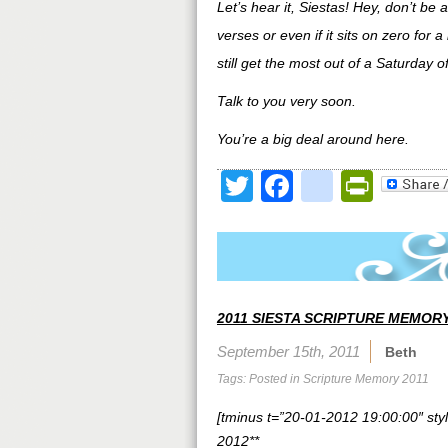
Let’s hear it, Siestas! Hey, don’t be
verses or even if it sits on zero for a 
still get the most out of a Saturday
Talk to you very soon.
You’re a big deal around here.
Twitter
Facebook
google
Print
2011 SIESTA SCRIPTURE MEMORY
September 15th, 2011
Beth
Tags: Posted in
Scripture Memory 2011
[tminus t=”20-01-2012 19:00:00″ styl
2012**