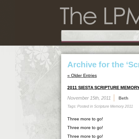
Archive for the ‘S
« Older Entries
2011 SIESTA SCRIPTURE MEMORY
November 15th, 2011
Beth
Tags: Posted in
Scripture Memory 2011
Three more to go!
Three more to go!
Three more to go!