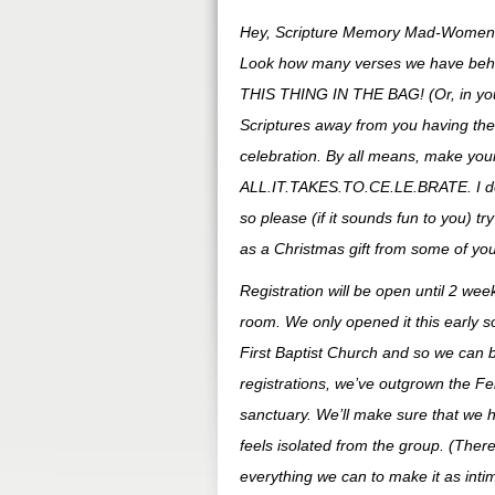
Hey, Scripture Memory Mad-Women
Look how many verses we have behind
THIS THING IN THE BAG! (Or, in your d
Scriptures away from you having th
celebration. By all means, make your 
ALL.IT.TAKES.TO.CE.LE.BRATE. I do d
so please (if it sounds fun to you) 
as a Christmas gift from some of you
Registration will be open until 2 wee
room. We only opened it this early s
First Baptist Church and so we can 
registrations, we’ve outgrown the Fe
sanctuary. We’ll make sure that we 
feels isolated from the group. (There’
everything we can to make it as inti