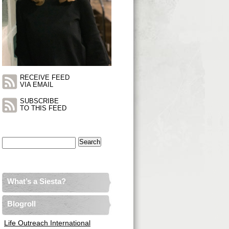
RECEIVE FEED
VIA EMAIL
SUBSCRIBE
TO THIS FEED
Search
for:
What’s a Siesta?
Blogroll
Life Outreach International