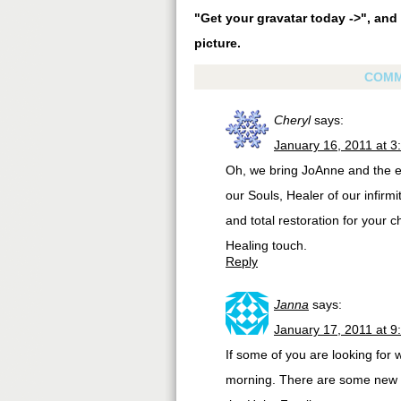
"Get your gravatar today ->", and 
picture.
COMM
Cheryl
says:
January 16, 2011 at 3
Oh, we bring JoAnne and the en
our Souls, Healer of our infirmi
and total restoration for your 
Healing touch.
Reply
Janna
says:
January 17, 2011 at 9
If some of you are looking for
morning. There are some new fe