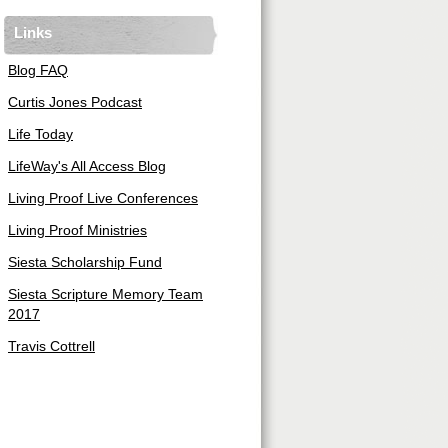
Links
Blog FAQ
Curtis Jones Podcast
Life Today
LifeWay's All Access Blog
Living Proof Live Conferences
Living Proof Ministries
Siesta Scholarship Fund
Siesta Scripture Memory Team
2017
Travis Cottrell