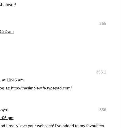
whatever!
355
10:32 am
355.1
1 at 10:45 am
og at:
http://thesimplewife.typepad.com/
says:
356
1:06 pm
nd I really love your websites! I’ve added to my favourites