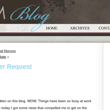
nd Horrors
date
»
yer Request
ritten on this blog. WOW. Things have been so busy at work
t today I got some news that compelled me to get on the