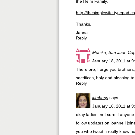
the Heim Family.
http://thesimplewife.typepad.
Thanks,
Janna
Reply
Monika, San Juan Cap
January 18, 2011 at 9
Therefore, I urge you brothers,
sacrifices, holy and pleasing t
Reply
kimberly
says:
January 18, 2011 at 9
okay ladies. not sure if anyone
follow updates on joanne i joine
you who tweet! i really know n