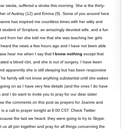
 siesta, suffered a stroke this morning. She is the thirty-
other of Audrey (12) and Emma (9). Some of you around here
oanne has inspired me countless times with her witty and
t student of Scripture, an amazingly devoted wife, and a fun
ard from her she told me that she was teaching her girls
 heard the news a few hours ago and I have not been able
ease hear me when I say that
I know nothing
except that
ated a blood clot, and she is out of surgery. I have been
and apparently she is still sleeping but has been responsive
e family will not know anything substantial until she wakes
 going on as I have very few details (and the ones I do have
nd I do want to invite you to pray for our dear sister
 use the comments on this post as prayers for Joanne and
is a call to prayer tonight at 6:00 CST. Check Twitter
ause the last we heard, they were going to try to Skype.
us all join together and pray for all things concerning the