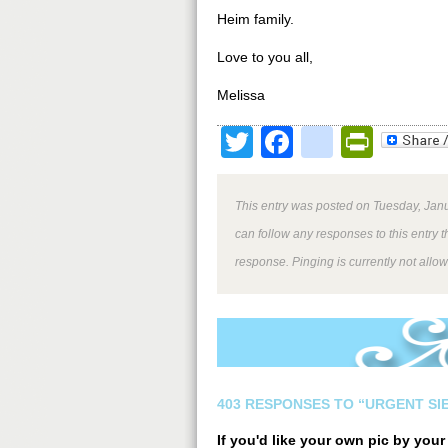
Heim family.
Love to you all,
Melissa
Twitter
Facebook
google
Print
This entry was posted on Tuesday, Janu
can follow any responses to this entry 
response. Pinging is currently not allo
403 RESPONSES TO “URGENT SI
If you'd like your own pic by you