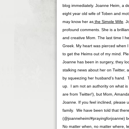
blog immediately. Joanne Heim, a dear
eight year old wife of Toben and m
may know her as
the Simple Wife
. J
profound comments. She is a brillian
and creative Mom. The last time I he
Greek. My heart was pierced when I
to get the Heims out of my mind. Pl
Joanne has been in surgery, they loc
stalking news about her on Twitter, 
by squeezing her husband’s hand. Th
up. I am not an authority on what is
are from Twitter!), but Mom, Amanda a
Joanne. If you feel inclined, please
family. We have been told that there 
(@joanneheim/#prayingforjoanne) bec
No matter when, no matter where, let 