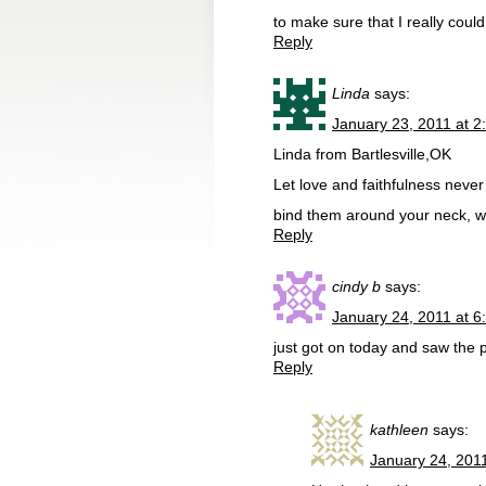
to make sure that I really coul
Reply
Linda
says:
January 23, 2011 at 2
Linda from Bartlesville,OK
Let love and faithfulness never
bind them around your neck, wr
Reply
cindy b
says:
January 24, 2011 at 6
just got on today and saw the 
Reply
kathleen
says:
January 24, 201