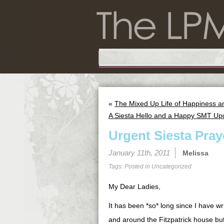
«
The Mixed Up Life of Happiness a
A Siesta Hello and a Happy SMT Up
Urgent Siesta Pra
January 11th, 2011
Melissa
Tags: Posted in
Uncategorized
My Dear Ladies,
It has been *so* long since I have w
and around the Fitzpatrick house bu