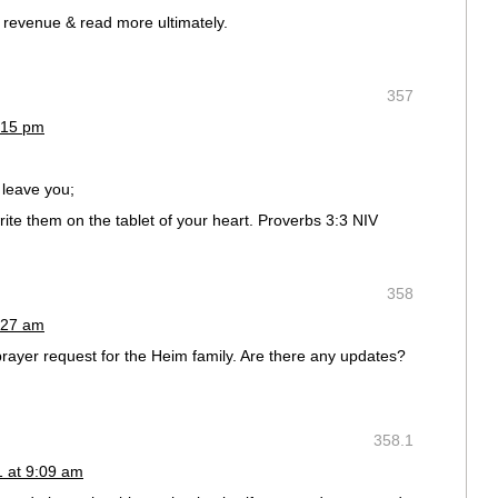
d revenue & read more ultimately.
357
:15 pm
 leave you;
ite them on the tablet of your heart. Proverbs 3:3 NIV
358
:27 am
prayer request for the Heim family. Are there any updates?
358.1
1 at 9:09 am