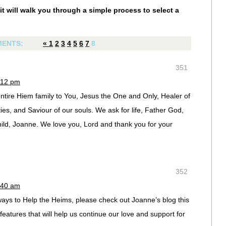
it will walk you through a simple process to select a
ENTS:
«
1
2
3
4
5
6
7
8
351
:12 pm
tire Hiem family to You, Jesus the One and Only, Healer of
ties, and Saviour of our souls. We ask for life, Father God,
child, Joanne. We love you, Lord and thank you for your
352
:40 am
 ways to Help the Heims, please check out Joanne’s blog this
atures that will help us continue our love and support for