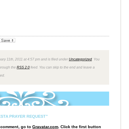
_bookmarks
Friendly
ary 11th, 2011 at 4:57 pm and is filed under
Uncategorized
. You
through the
RSS 2.0
feed. You can skip to the end and leave a
wed.
ESTA PRAYER REQUEST”
r comment, go to
Gravatar.com
. Click the first button