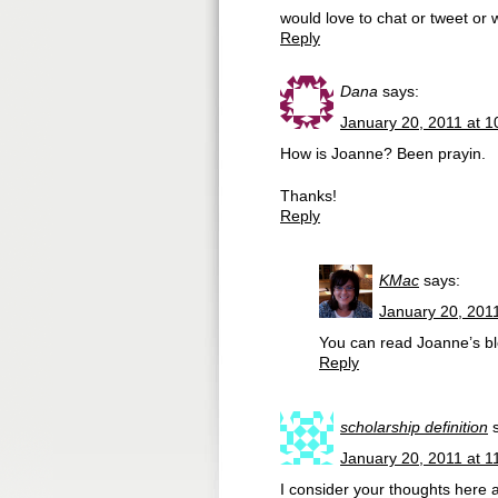
would love to chat or tweet or 
Reply
Dana
says:
January 20, 2011 at 
How is Joanne? Been prayin.
Thanks!
Reply
KMac
says:
January 20, 201
You can read Joanne’s bl
Reply
scholarship definition
January 20, 2011 at 1
I consider your thoughts here a