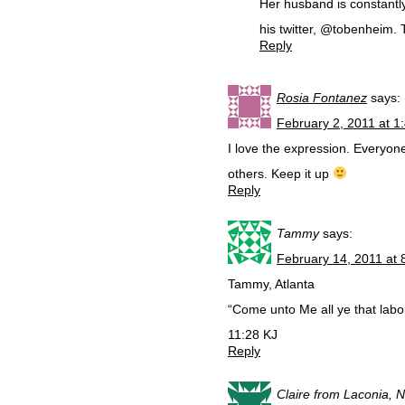
Her husband is constantl
his twitter, @tobenheim.
Reply
Rosia Fontanez
says:
February 2, 2011 at 1
I love the expression. Everyon
others. Keep it up
Reply
Tammy
says:
February 14, 2011 at 
Tammy, Atlanta
“Come unto Me all ye that labo
11:28 KJ
Reply
Claire from Laconia, 