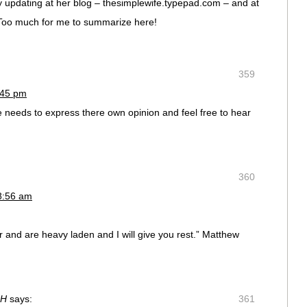
y updating at her blog – thesimplewife.typepad.com – and at
 Too much for me to summarize here!
359
:45 pm
e needs to express there own opinion and feel free to hear
360
8:56 am
r and are heavy laden and I will give you rest.” Matthew
NH
says:
361