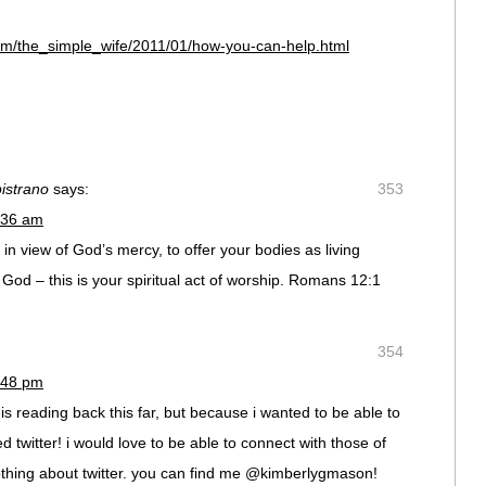
com/the_simple_wife/2011/01/how-you-can-help.html
istrano
says:
353
:36 am
 in view of God’s mercy, to offer your bodies as living
o God – this is your spiritual act of worship. Romans 12:1
354
:48 pm
 is reading back this far, but because i wanted to be able to
d twitter! i would love to be able to connect with those of
othing about twitter. you can find me @kimberlygmason!