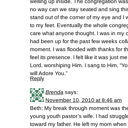
welling up inside. The congregation was
no way can we stay seated and sing thi
stand out of the corner of my eye and I
to my feet. Eventually the whole congreg
care what anyone thought. I was in my o
had been up for the past few weeks coll
moment. I was flooded with thanks for th
feel its presence. I felt like it was just 
Lord, worshiping Him. I sang to Him, “Y
will Adore You.”
Reply
Brenda
says:
November 10, 2010 at 8:46 am
Beth: My break through moment was the f
young youth pastor’s wife. I had struggle
toward my father. He left my mom when I