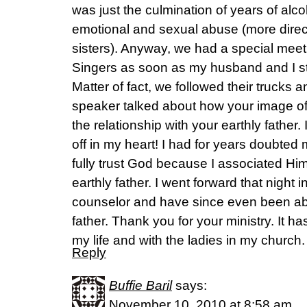
was just the culmination of years of al
emotional and sexual abuse (more direc
sisters). Anyway, we had a special meeti
Singers as soon as my husband and I st
Matter of fact, we followed their trucks
speaker talked about how your image o
the relationship with your earthly father. 
off in my heart! I had for years doubted
fully trust God because I associated Him
earthly father. I went forward that night i
counselor and have since even been ab
father. Thank you for your ministry. It h
my life and with the ladies in my church.
Reply
Buffie Baril
says:
November 10, 2010 at 8:58 am