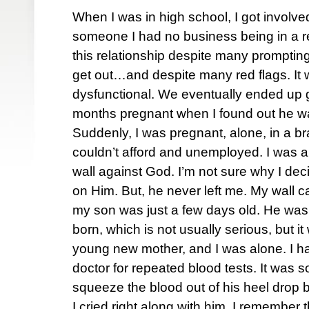
When I was in high school, I got involved
someone I had no business being in a rel
this relationship despite many prompting
get out…and despite many red flags. It
dysfunctional. We eventually ended up g
months pregnant when I found out he 
Suddenly, I was pregnant, alone, in a b
couldn’t afford and unemployed. I was an
wall against God. I’m not sure why I de
on Him. But, he never left me. My wall
my son was just a few days old. He wa
born, which is not usually serious, but i
young new mother, and I was alone. I ha
doctor for repeated blood tests. It was 
squeeze the blood out of his heel drop 
I cried right along with him. I remember 