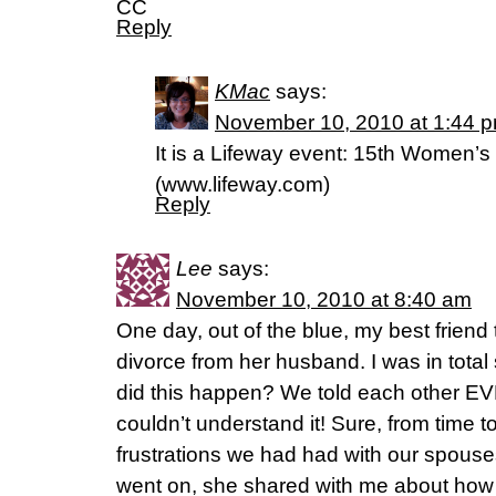
CC
Reply
KMac
says:
November 10, 2010 at 1:44 
It is a Lifeway event: 15th Women’
(www.lifeway.com)
Reply
Lee
says:
November 10, 2010 at 8:40 am
One day, out of the blue, my best friend 
divorce from her husband. I was in total
did this happen? We told each other E
couldn’t understand it! Sure, from time
frustrations we had had with our spouse
went on, she shared with me about ho