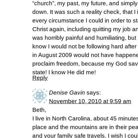
“church”, my past, my future, and simpl
down. It was such a reality check, that
every circumstance I could in order to sta
Christ again, including quitting my job 
was horribly painful and humiliating, but 
know I would not be following hard after C
in August 2009 would not have happene
proclaim freedom, because my God save
state! I know He did me!
Reply
Denise Gavin
says:
November 10, 2010 at 9:59 am
Beth,
I live in North Carolina, about 45 minute
place and the mountains are in their pe
and your family safe travels. I wish I co