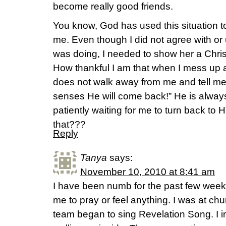
become really good friends.
You know, God has used this situation to
me. Even though I did not agree with or
was doing, I needed to show her a Christ-
How thankful I am that when I mess up
does not walk away from me and tell m
senses He will come back!” He is always
patiently waiting for me to turn back t
that???
Reply
Tanya
says:
November 10, 2010 at 8:41 am
I have been numb for the past few weeks
me to pray or feel anything. I was at c
team began to sing Revelation Song. I i