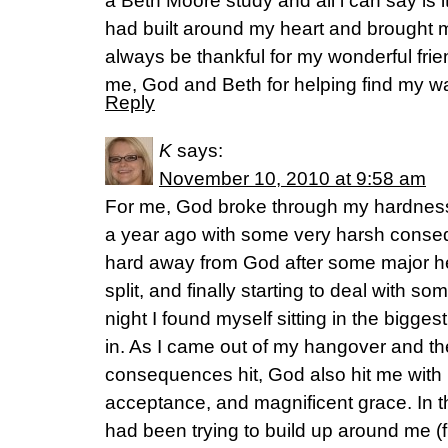
a Beth Moore study and all i can say is i
had built around my heart and brought m
always be thankful for my wonderful fri
me, God and Beth for helping find my w
Reply
K
says:
November 10, 2010 at 9:58 am
For me, God broke through my hardness a
a year ago with some very harsh conse
hard away from God after some major h
split, and finally starting to deal with 
night I found myself sitting in the biggest
in. As I came out of my hangover and the
consequences hit, God also hit me with 
acceptance, and magnificent grace. In th
had been trying to build up around me (