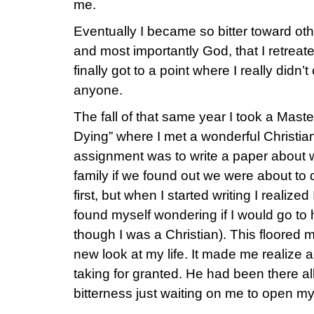
me.
Eventually I became so bitter toward ot
and most importantly God, that I retreated
finally got to a point where I really didn’
anyone.
The fall of that same year I took a Mast
Dying” where I met a wonderful Christian
assignment was to write a paper about w
family if we found out we were about to 
first, but when I started writing I realiz
found myself wondering if I would go to 
though I was a Christian). This floore
new look at my life. It made me realize a
taking for granted. He had been there al
bitterness just waiting on me to open m