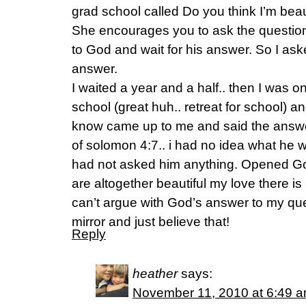
grad school called Do you think I’m bea
She encourages you to ask the question 
to God and wait for his answer. So I ask
answer.
I waited a year and a half.. then I was on 
school (great huh.. retreat for school) a
know came up to me and said the answe
of solomon 4:7.. i had no idea what he 
had not asked him anything. Opened God
are altogether beautiful my love there is
can’t argue with God’s answer to my ques
mirror and just believe that!
Reply
heather
says:
November 11, 2010 at 6:49 