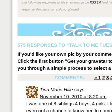
can follow any responses to this entry through the
RSS 2.0
feed. Y
response. Pinging is currently not allowed.
575 RESPONSES TO “TALK TO ME TUESD
If you'd like your own pic by your comme
Click the first button "Get your gravatar to
you through a simple process to select a 
COMMENTS:
«
1
2
3
Tina Marie Hille
says:
November 10, 2010 at 8:20 am
I was one of 8 siblings 4 boys, 4 girls. I 
even got a chance to know her, to comp