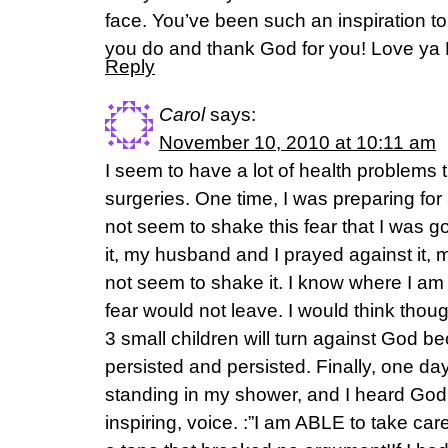
face. You’ve been such an inspiration t
you do and thank God for you! Love ya
Reply
Carol
says:
November 10, 2010 at 10:11 am
I seem to have a lot of health problems 
surgeries. One time, I was preparing for 
not seem to shake this fear that I was go
it, my husband and I prayed against it, mu
not seem to shake it. I know where I am 
fear would not leave. I would think though
3 small children will turn against God bec
persisted and persisted. Finally, one da
standing in my shower, and I heard God
inspiring, voice. :”I am ABLE to take care