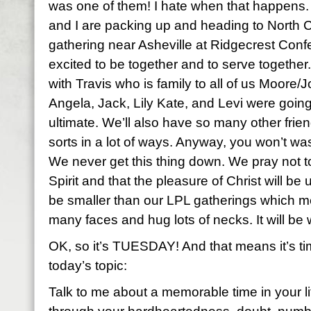
was one of them! I hate when that happens. 
and I are packing up and heading to North Ca
gathering near Asheville at Ridgecrest Con
excited to be together and to serve together.
with Travis who is family to all of us Moore/
Angela, Jack, Lily Kate, and Levi were going
ultimate. We’ll also have so many other frien
sorts in a lot of ways. Anyway, you won’t wa
We never get this thing down. We pray not to
Spirit and that the pleasure of Christ will be 
be smaller than our LPL gatherings which me
many faces and hug lots of necks. It will be w
OK, so it’s TUESDAY! And that means it’s time
today’s topic:
Talk to me about a memorable time in your 