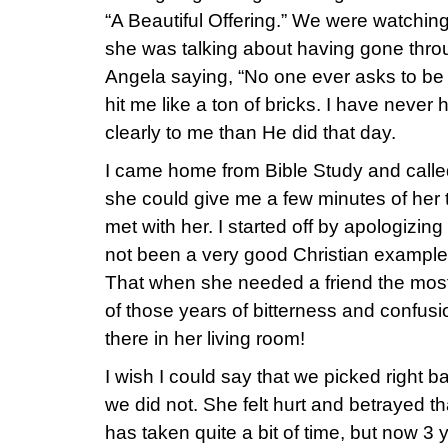
“A Beautiful Offering.” We were watchin
she was talking about having gone thro
Angela saying, “No one ever asks to be 
hit me like a ton of bricks. I have nev
clearly to me than He did that day.
I came home from Bible Study and called 
she could give me a few minutes of her t
met with her. I started off by apologizing t
not been a very good Christian example, 
That when she needed a friend the most, I
of those years of bitterness and confusi
there in her living room!
I wish I could say that we picked right b
we did not. She felt hurt and betrayed tha
has taken quite a bit of time, but now 3 