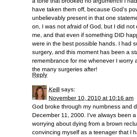
a tone that brooked no argument!If I ha
have taken them off, because God’s po
unbelievably present in that one stateme
on, I was not afraid of God, but I did not
me, and that even if something DID hap
were in the best possible hands. I had s
surgery, and this moment has been a st
remembrance for me whenever I worry ab
the many surgeries after!
Reply
Kelli
says:
November 10, 2010 at 10:16 am
God broke through my numbness and do
December 11, 2000. I’ve always been a w
worrying about dying from a brown reclus
convincing myself as a teenager that I