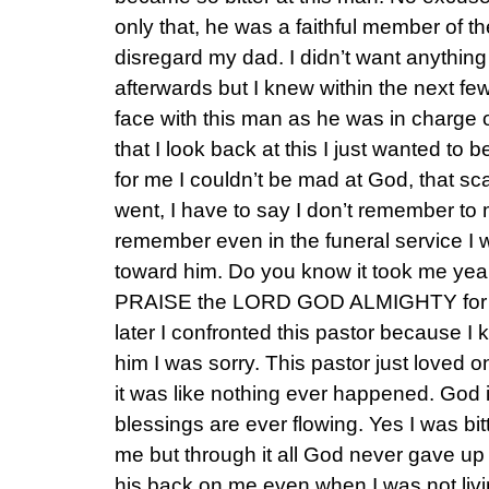
only that, he was a faithful member of 
disregard my dad. I didn’t want anything 
afterwards but I knew within the next fe
face with this man as he was in charge 
that I look back at this I just wanted to 
for me I couldn’t be mad at God, that 
went, I have to say I don’t remember to m
remember even in the funeral service I w
toward him. Do you know it took me year
PRAISE the LORD GOD ALMIGHTY for co
later I confronted this pastor because I 
him I was sorry. This pastor just loved
it was like nothing ever happened. God 
blessings are ever flowing. Yes I was b
me but through it all God never gave u
his back on me even when I was not livin