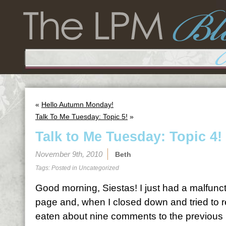
«
Hello Autumn Monday!
Talk To Me Tuesday: Topic 5!
»
Talk to Me Tuesday: Topic 4!
November 9th, 2010
Beth
Tags: Posted in
Uncategorized
Good morning, Siestas! I just had a malfunc
page and, when I closed down and tried to r
eaten about nine comments to the previous po