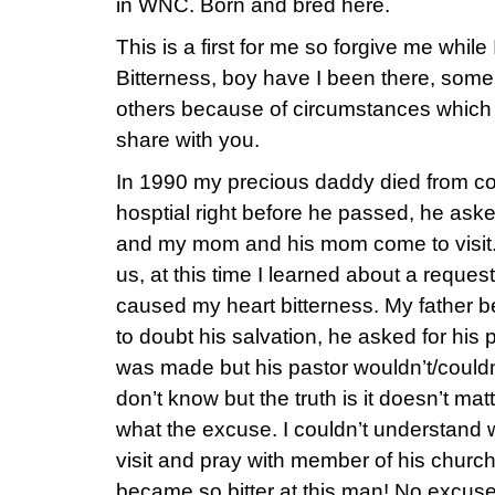
in WNC. Born and bred here.
This is a first for me so forgive me while
Bitterness, boy have I been there, som
others because of circumstances which 
share with you.
In 1990 my precious daddy died from co
hosptial right before he passed, he asked
and my mom and his mom come to visit.
us, at this time I learned about a reque
caused my heart bitterness. My father b
to doubt his salvation, he asked for his 
was made but his pastor wouldn’t/couldn’t
don’t know but the truth is it doesn’t mat
what the excuse. I couldn’t understand
visit and pray with member of his church
became so bitter at this man! No excus