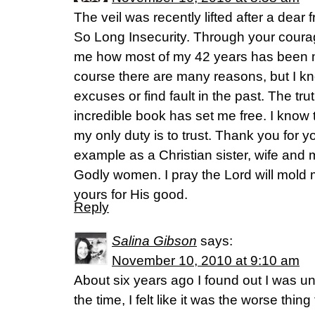
The veil was recently lifted after a dea
So Long Insecurity. Through your cour
me how most of my 42 years has been mo
course there are many reasons, but I kn
excuses or find fault in the past. The tru
incredible book has set me free. I know 
my only duty is to trust. Thank you for yo
example as a Christian sister, wife and 
Godly women. I pray the Lord will mold 
yours for His good.
Reply
Salina Gibson
says:
November 10, 2010 at 9:10 am
About six years ago I found out I was un
the time, I felt like it was the worse thi