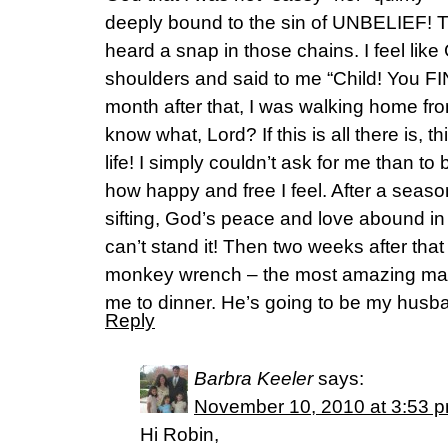
deeply bound to the sin of UNBELIEF! T
heard a snap in those chains. I feel li
shoulders and said to me “Child! You F
month after that, I was walking home fr
know what, Lord? If this is all there is, t
life! I simply couldn’t ask for me than to be
how happy and free I feel. After a seaso
sifting, God’s peace and love abound in
can’t stand it! Then two weeks after tha
monkey wrench – the most amazing man
me to dinner. He’s going to be my husb
Reply
Barbra Keeler
says:
November 10, 2010 at 3:53 
Hi Robin,