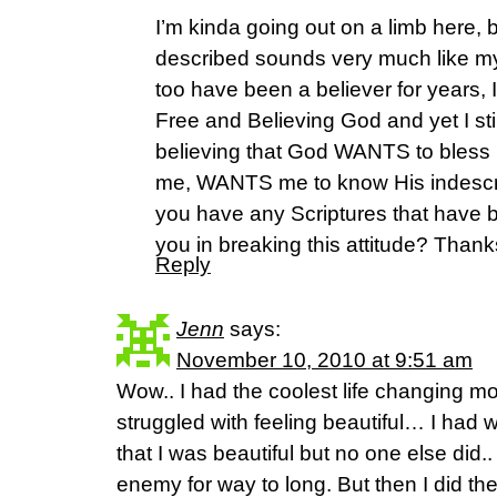
I’m kinda going out on a limb here,
described sounds very much like my
too have been a believer for years,
Free and Believing God and yet I sti
believing that God WANTS to bless
me, WANTS me to know His indescri
you have any Scriptures that have b
you in breaking this attitude? Thanks
Reply
Jenn
says:
November 10, 2010 at 9:51 am
Wow.. I had the coolest life changing m
struggled with feeling beautiful… I had
that I was beautiful but no one else did.. I
enemy for way to long. But then I did the