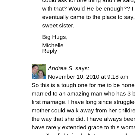
could ask for one thing and He said
with that? Would He be enough?? I ha
eventually came to the place to say,
sweet sister.
Big Hugs,
Michelle
Reply
Andrea S.
says:
November 10, 2010 at 9:18 am
So this is a tough one for me to be hone
married to an amazing man who has 3 bea
first marriage. I have long since strugg
mother could walk away from her childre
the way that she did. I have always be
have rarely extended grace to this woma