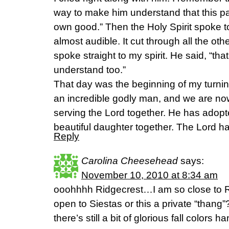
way to make him understand that this pa
own good.” Then the Holy Spirit spoke to
almost audible. It cut through all the ot
spoke straight to my spirit. He said, “th
understand too.”
That day was the beginning of my turni
an incredible godly man, and we are no
serving the Lord together. He has adop
beautiful daughter together. The Lord 
Reply
Carolina Cheesehead
says:
November 10, 2010 at 8:34 am
ooohhhh Ridgecrest…I am so close to Ri
open to Siestas or this a private “thang
there’s still a bit of glorious fall colors 