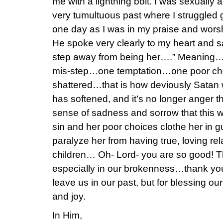
me with a lightning bolt. I was sexually
very tumultuous past where I struggled g
one day as I was in my praise and wors
He spoke very clearly to my heart and s
step away from being her….” Meaning…all 
mis-step…one temptation…one poor cho
shattered…that is how deviously Satan w
has softened, and it’s no longer anger t
sense of sadness and sorrow that this w
sin and her poor choices clothe her in g
paralyze her from having true, loving rel
children… Oh- Lord- you are so good! Th
especially in our brokenness…thank you
leave us in our past, but for blessing ou
and joy.
In Him,