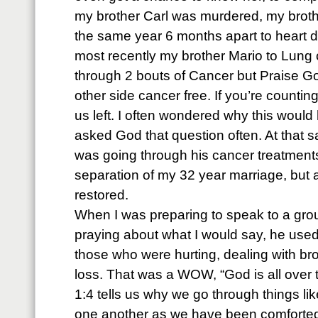
my brother Carl was murdered, my brot
the same year 6 months apart to heart 
most recently my brother Mario to Lung 
through 2 bouts of Cancer but Praise G
other side cancer free. If you’re counting
us left. I often wondered why this would
asked God that question often. At that 
was going through his cancer treatments
separation of my 32 year marriage, but 
restored.
When I was preparing to speak to a gro
praying about what I would say, he used 
those who were hurting, dealing with b
loss. That was a WOW, “God is all over 
1:4 tells us why we go through things lik
one another as we have been comforted 