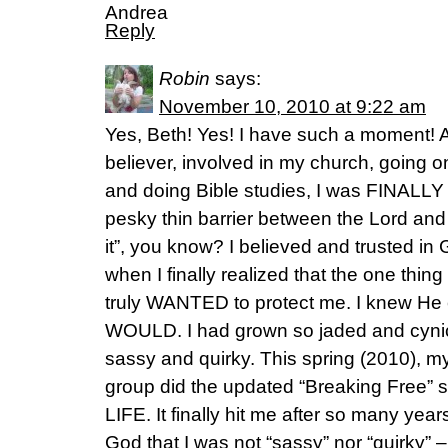
Andrea
Reply
Robin
says:
November 10, 2010 at 9:22 am
Yes, Beth! Yes! I have such a moment! A
believer, involved in my church, going on
and doing Bible studies, I was FINALLY 
pesky thin barrier between the Lord and m
it”, you know? I believed and trusted in
when I finally realized that the one thing 
truly WANTED to protect me. I knew He co
WOULD. I had grown so jaded and cynical
sassy and quirky. This spring (2010), 
group did the updated “Breaking Free”
LIFE. It finally hit me after so many yea
God that I was not “sassy” nor “quirky” –