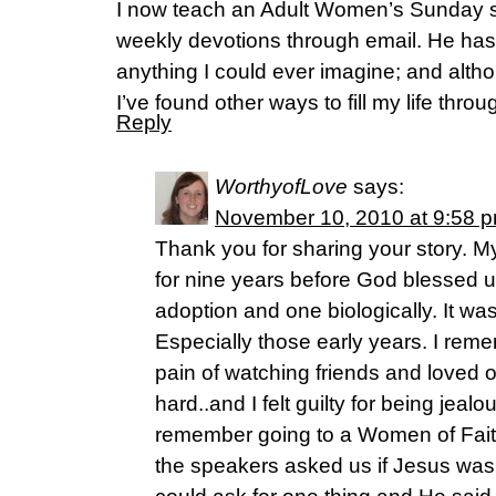
I now teach an Adult Women’s Sunday sc
weekly devotions through email. He ha
anything I could ever imagine; and alth
I’ve found other ways to fill my life thro
Reply
WorthyofLove
says:
November 10, 2010 at 9:58 
Thank you for sharing your story. 
for nine years before God blessed u
adoption and one biologically. It wa
Especially those early years. I rem
pain of watching friends and loved
hard..and I felt guilty for being jeal
remember going to a Women of Fait
the speakers asked us if Jesus was