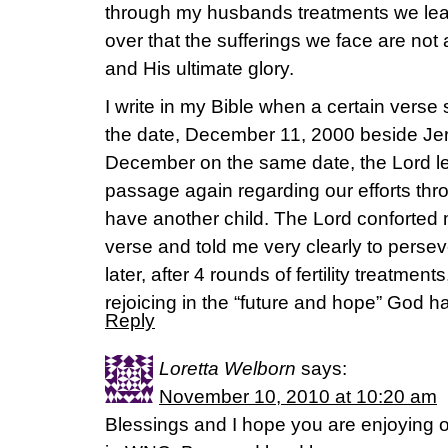
through my husbands treatments we lea
over that the sufferings we face are no
and His ultimate glory.
I write in my Bible when a certain verse
the date, December 11, 2000 beside Jer
December on the same date, the Lord led
passage again regarding our efforts throu
have another child. The Lord conforted m
verse and told me very clearly to perse
later, after 4 rounds of fertility treatme
rejoicing in the “future and hope” God has
Reply
Loretta Welborn
says:
November 10, 2010 at 10:20 am
Blessings and I hope you are enjoying 