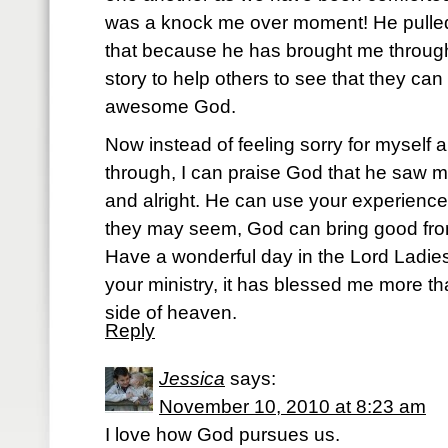
was a knock me over moment! He pulle
that because he has brought me through
story to help others to see that they ca
awesome God.
Now instead of feeling sorry for myself a
through, I can praise God that he saw m
and alright. He can use your experience
they may seem, God can bring good fro
Have a wonderful day in the Lord Ladies.
your ministry, it has blessed me more tha
side of heaven.
Reply
Jessica
says:
November 10, 2010 at 8:23 am
I love how God pursues us.