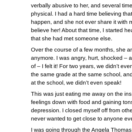
verbally abusive to her, and several tim
physical. I had a hard time believing that
happen, and she not ever share it with me
believe her! About that time, I started h
that she had met someone else.
Over the course of a few months, she a
anymore. I was angry, hurt, shocked – 
of – I felt it! For two years, we didn’t e
the same grade at the same school, an
at the school, we didn’t even speak!
This was just eating me away on the insi
feelings down with food and gaining tons 
depression. I closed myself off from oth
never wanted to get close to anyone eve
I was going through the Angela Thomas 