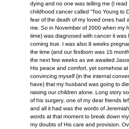
dying and no one was telling me (I rea
childhood cancer called “Too Young to
fear of the death of my loved ones had 
me. So in November of 2000 when my h
time) was diagnosed with cancer it was l
coming true. I was also 8 weeks pregnan
the time (and our firstborn was 15 month
the next few weeks as we awaited Jason’s
His peace and comfort, yet somehow at 
convincing myself (in the internal conver
have) that my husband was going to die 
raising our children alone. Long story so
of his surgery, one of my dear friends le
and all it had was the words of Jeremia
words at that moment to break down my 
my doubts of His care and provision. O