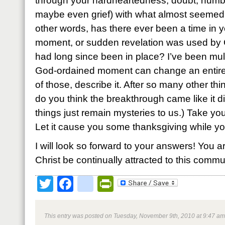
through your hardheartedness, doubt, numbn
maybe even grief) with what almost seemed li
other words, has there ever been a time in y
moment, or sudden revelation was used by G
had long since been in place? I’ve been mul
God-ordained moment can change an entire 
of those, describe it. After so many other th
do you think the breakthrough came like it 
things just remain mysteries to us.) Take you
Let it cause you some thanksgiving while you’
I will look so forward to your answers! You a
Christ be continually attracted to this commun
Twitter
Facebook
google_bookmark
PrintFriendly
This entry was posted on Tuesday, November 9th, 2010 at 9:47 am 