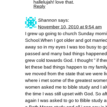
hallelujah! love that.
Reply
Shannon
says:
November 10, 2010 at 9:54 am
I grew up going to church Sunday mor
School.When I got older and got married,
away so in my eyes I was too busy to go
passed and many bad things happened i
grew cold towards God. I thought ” if t
let these bad things happen to my family
we moved from the state that we were l
where i met some of the greatest women
women asked me to bible study and I a
the time I was still upset with God. So a
again I was asked to go to Bible study an