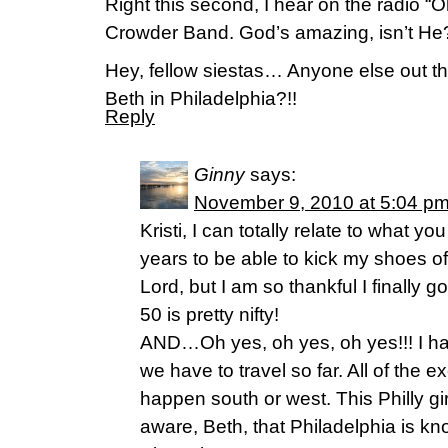
Right this second, I hear on the radio 
Crowder Band. God’s amazing, isn’t He?
Hey, fellow siestas… Anyone else out th
Beth in Philadelphia?!!
Reply
Ginny
says:
November 9, 2010 at 5:04 p
Kristi, I can totally relate to what yo
years to be able to kick my shoes o
Lord, but I am so thankful I finally
50 is pretty nifty!
AND…Oh yes, oh yes, oh yes!!! I ha
we have to travel so far. All of the 
happen south or west. This Philly gi
aware, Beth, that Philadelphia is kn