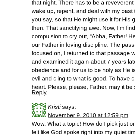
that night. There has to be a reveverent 
wake up, repent, and deal with my past to
you say, so that He might use it for His g
then. That sanctifying awe. Now, I’m find
compulsion to cry out, “Abba, Father! He
our Father in loving discipline. The pass
focused on, I returned to that passage w
and examined it again-about 7 years lat
obedience and for us to be holy as He is
evil and cling to what is good. To have
heart. Please, please, Father, may it be 
Reply
Kristi
says:
November 9, 2010 at 12:59 pm
Wow. What a topic! How do I pick just on
felt like God spoke right into my quiet ti