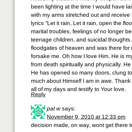
been lighting at the time I would have lai
with my arms stretched out and receiv
lyrics “Let it rain, Let it rain, open the f
marital troubles, feelings of no longer 
teenage children, and suicidal thought
floodgates of heaven and was there for
forsake me. Oh how I love Him. He is my
from death spiritually and physically. He
He has opened so many doors, clung to
much about Himself I am in awe. Thank Y
all of my days and testify to Your love.
Reply
pat w
says:
November 9, 2010 at 12:33 pm
decision made, on way, wont get there t