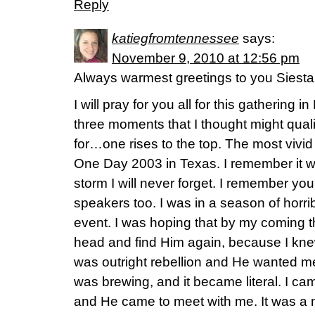
Reply
katiegfromtennessee
says:
November 9, 2010 at 12:56 pm
Always warmest greetings to you Siest
I will pray for you all for this gathering i
three moments that I thought might quali
for…one rises to the top. The most vivi
One Day 2003 in Texas. I remember it wel
storm I will never forget. I remember yo
speakers too. I was in a season of horri
event. I was hoping that by my coming t
head and find Him again, because I kne
was outright rebellion and He wanted me
was brewing, and it became literal. I ca
and He came to meet with me. It was a 