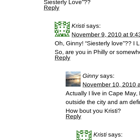
Siesterly Love”??
Reply
Kristi
says:
November 9, 2010 at 9:4
Oh, Ginny! “Siesterly love”?? I LOV
So, are you in Philly or somewhe
Reply
Ginny
says:
November 10, 2010 a
Actually I live in Cape May, 
outside the city and am defini
How bout you Kristi?
Reply
Kristi
says: