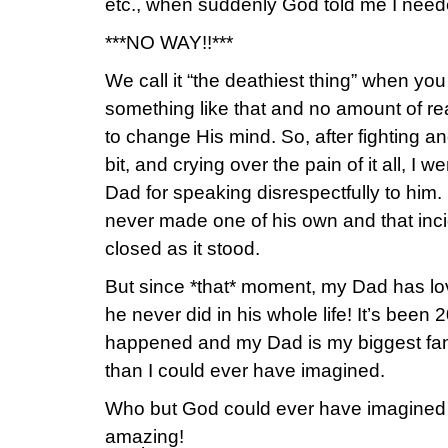
etc., when suddenly God told me I neede
***NO WAY!!***
We call it “the deathiest thing” when y
something like that and no amount of re
to change His mind. So, after fighting a
bit, and crying over the pain of it all, I
Dad for speaking disrespectfully to him
never made one of his own and that inc
closed as it stood.
But since *that* moment, my Dad has lo
he never did in his whole life! It’s been 
happened and my Dad is my biggest fa
than I could ever have imagined.
Who but God could ever have imagined 
amazing!