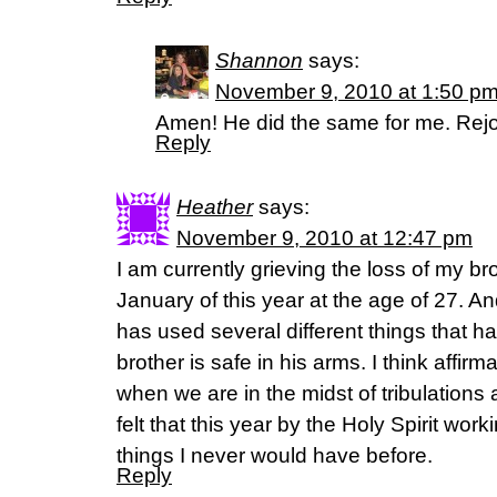
Shannon
says:
November 9, 2010 at 1:50 p
Amen! He did the same for me. Rejo
Reply
Heather
says:
November 9, 2010 at 12:47 pm
I am currently grieving the loss of my 
January of this year at the age of 27. 
has used several different things that 
brother is safe in his arms. I think affir
when we are in the midst of tribulations a
felt that this year by the Holy Spirit wor
things I never would have before.
Reply