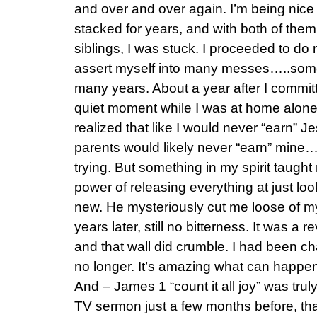
and over and over again. I’m being nice
stacked for years, and with both of the
siblings, I was stuck. I proceeded to do
assert myself into many messes…..some
many years. About a year after I committ
quiet moment while I was at home alon
realized that like I would never “earn” J
parents would likely never “earn” mine…
trying. But something in my spirit taugh
power of releasing everything at just loo
new. He mysteriously cut me loose of my
years later, still no bitterness. It was a
and that wall did crumble. I had been ch
no longer. It’s amazing what can happen 
And – James 1 “count it all joy” was trul
TV sermon just a few months before, tha