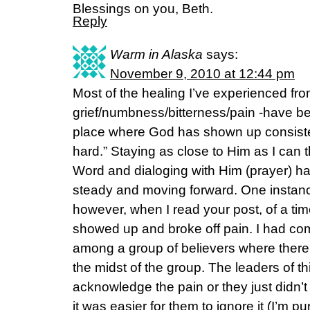
Blessings on you, Beth.
Reply
Warm in Alaska
says:
November 9, 2010 at 12:44 pm
Most of the healing I’ve experienced fro
grief/numbness/bitterness/pain -have be
place where God has shown up consistent
hard.” Staying as close to Him as I can t
Word and dialoging with Him (prayer) h
steady and moving forward. One instanc
however, when I read your post, of a tim
showed up and broke off pain. I had co
among a group of believers where there 
the midst of the group. The leaders of th
acknowledge the pain or they just didn’t 
it was easier for them to ignore it (I’m 