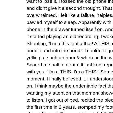
want to lose it. I tossed the old phone 
and didnt give it a second thought. That 
overwhelmed. I felt like a failure, helple
bawled myself to sleep. Apparently with a 
phone in the drawer turned itself on. And
it started playing an old recording. I wo
Shouting, “I’m a this, not a that! A THIS, 
puddle and into the pond!” I couldn’t fi
yelling at such an hour & where in the w
Scared me half to death! It just kept repea
with you. “I’m a THIS. I’m a THIS.” Som
moment. I finally believed it. I understood
on. I think maybe the undeniable fact th
wanting my attention that moment show
to listen. I got out of bed, recited the p
the first time in 2 years, stomped my fo