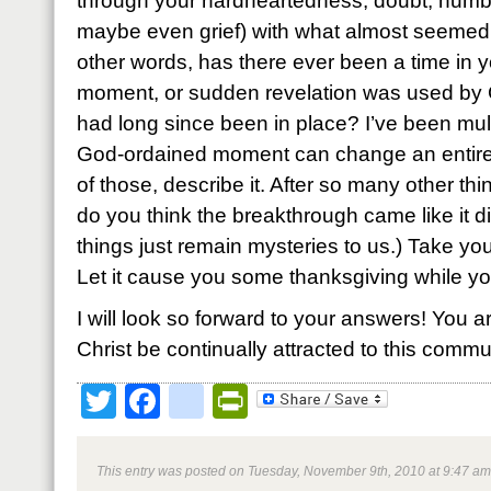
through your hardheartedness, doubt, numbn
maybe even grief) with what almost seemed li
other words, has there ever been a time in y
moment, or sudden revelation was used by G
had long since been in place? I’ve been mul
God-ordained moment can change an entire 
of those, describe it. After so many other th
do you think the breakthrough came like it 
things just remain mysteries to us.) Take you
Let it cause you some thanksgiving while you’
I will look so forward to your answers! You a
Christ be continually attracted to this commun
Twitter
Facebook
google_bookmark
PrintFriendly
This entry was posted on Tuesday, November 9th, 2010 at 9:47 am 