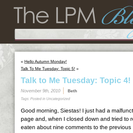
«
Hello Autumn Monday!
Talk To Me Tuesday: Topic 5!
»
Talk to Me Tuesday: Topic 4!
November 9th, 2010
Beth
Tags: Posted in
Uncategorized
Good morning, Siestas! I just had a malfunc
page and, when I closed down and tried to r
eaten about nine comments to the previous po