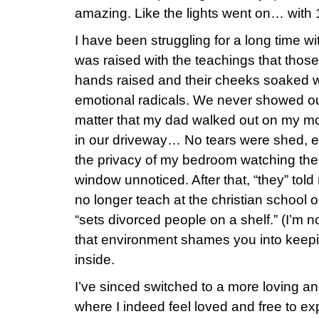
amazing. Like the lights went on… with 
I have been struggling for a long time wi
was raised with the teachings that those 
hands raised and their cheeks soaked wi
emotional radicals. We never showed ou
matter that my dad walked out on my mo
in our driveway… No tears were shed, e
the privacy of my bedroom watching the
window unnoticed. After that, “they” tol
no longer teach at the christian school 
“sets divorced people on a shelf.” (I’m no
that environment shames you into keepi
inside.
I’ve sinced switched to a more loving a
where I indeed feel loved and free to e