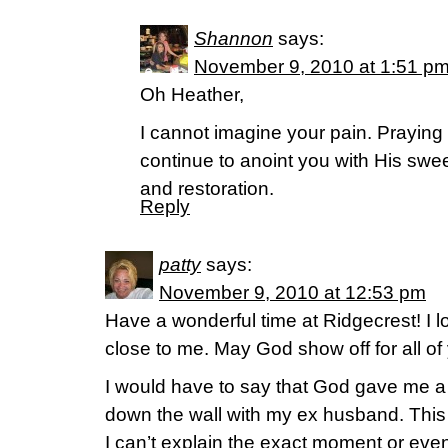
Shannon
says:
November 9, 2010 at 1:51 p
Oh Heather,
I cannot imagine your pain. Praying t
continue to anoint you with His swee
and restoration.
Reply
patty
says:
November 9, 2010 at 12:53 pm
Have a wonderful time at Ridgecrest! I lo
close to me. May God show off for all of
I would have to say that God gave me 
down the wall with my ex husband. This
I can’t explain the exact moment or eve