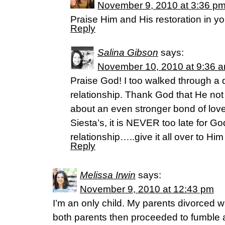
November 9, 2010 at 3:36 p
Praise Him and His restoration in you
Reply
Salina Gibson
says:
November 10, 2010 at 9:36 
Praise God! I too walked through a d
relationship. Thank God that He not 
about an even stronger bond of lov
Siesta’s, it is NEVER too late for Go
relationship…..give it all over to Him
Reply
Melissa Irwin
says:
November 9, 2010 at 12:43 pm
I’m an only child. My parents divorced 
both parents then proceeded to fumble 