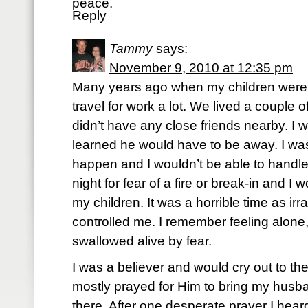
peace.
Reply
Tammy
says:
November 9, 2010 at 12:35 pm
Many years ago when my children were
travel for work a lot. We lived a couple 
didn’t have any close friends nearby. I 
learned he would have to be away. I was
happen and I wouldn’t be able to handle i
night for fear of a fire or break-in and I 
my children. It was a horrible time as irr
controlled me. I remember feeling alone,
swallowed alive by fear.
I was a believer and would cry out to the
mostly prayed for Him to bring my hus
there. After one desperate prayer I hear