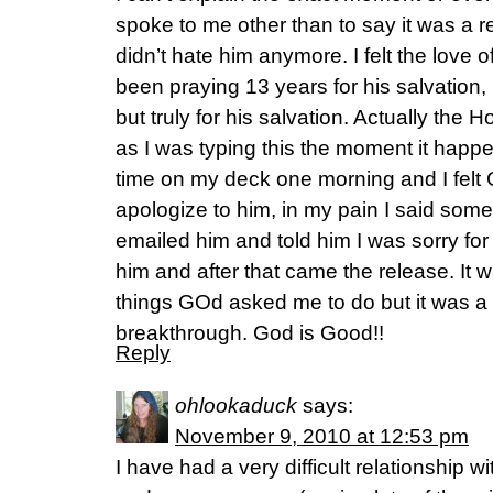
spoke to me other than to say it was a r
didn’t hate him anymore. I felt the love o
been praying 13 years for his salvation,
but truly for his salvation. Actually the 
as I was typing this the moment it happ
time on my deck one morning and I felt
apologize to him, in my pain I said some 
emailed him and told him I was sorry for t
him and after that came the release. It 
things GOd asked me to do but it was a 
breakthrough. God is Good!!
Reply
ohlookaduck
says:
November 9, 2010 at 12:53 pm
I have had a very difficult relationship 