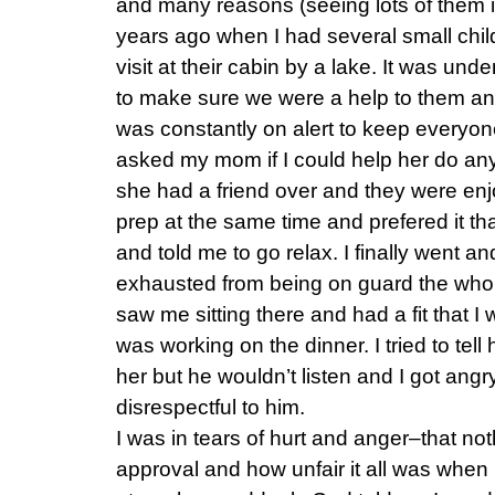
and many reasons (seeing lots of them 
years ago when I had several small chil
visit at their cabin by a lake. It was un
to make sure we were a help to them and
was constantly on alert to keep everyone 
asked my mom if I could help her do any
she had a friend over and they were enjo
prep at the same time and prefered it t
and told me to go relax. I finally went an
exhausted from being on guard the who
saw me sitting there and had a fit that 
was working on the dinner. I tried to tell
her but he wouldn’t listen and I got an
disrespectful to him.
I was in tears of hurt and anger–that not
approval and how unfair it all was when I