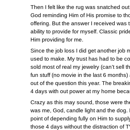
Then I felt like the rug was snatched ou
God reminding Him of His promise to tho
offering. But the answer I received was 
ability to provide for myself. Classic pri
Him providing for me.
Since the job loss I did get another job 
used to make. My trust has had to be co
sold most of real my jewelry (can’t sell th
fun stuff (no movie in the last 6 month
out of the question this year. The brea
4 days with out power at my home becaus
Crazy as this may sound, those were the 
was me, God, candle light and the dog. I
point of depending fully on Him to supp
those 4 days without the distraction of T