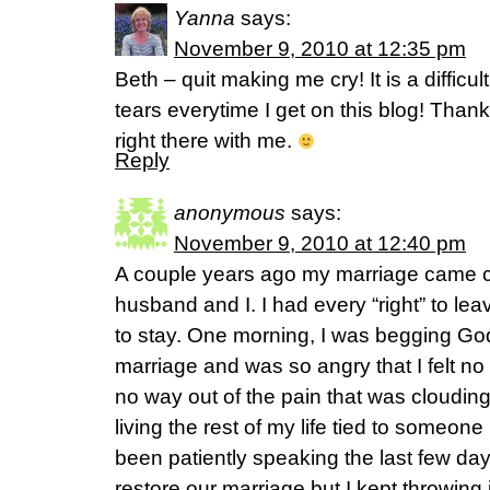
Yanna
says:
November 9, 2010 at 12:35 pm
Beth – quit making me cry! It is a difficu
tears everytime I get on this blog! Thank
right there with me.
Reply
anonymous
says:
November 9, 2010 at 12:40 pm
A couple years ago my marriage came 
husband and I. I had every “right” to l
to stay. One morning, I was begging Go
marriage and was so angry that I felt no
no way out of the pain that was cloudin
living the rest of my life tied to someon
been patiently speaking the last few day
restore our marriage but I kept throwing 