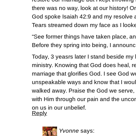
there was no way, look at our history! On
God spoke Isaiah 42:9 and my resolve a
Tears streamed down my face as I looke
“See former things have taken place, an
Before they spring into being, I announc
Today, 3 yeasrs later I stand beside my
ministry. Knowing that God does heal, re
marriage that glorifies God. I see God 
unspeakable ways and know that I would h
walked away. Praise the God we serve, t
with Him through our pain and the uncon
on us in our unbelief.
Reply
Yvonne
says: