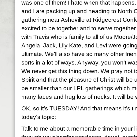
was one of them! I hate when that happens. 
and I are packing up and heading to North Ca
gathering near Asheville at Ridgecrest Con
excited to be together and to serve together.
with Travis who is family to all of us Moore/
Angela, Jack, Lily Kate, and Levi were going
ultimate. We’ll also have so many other frien
sorts in a lot of ways. Anyway, you won’t wa
We never get this thing down. We pray not to
Spirit and that the pleasure of Christ will be 
be smaller than our LPL gatherings which me
many faces and hug lots of necks. It will be w
OK, so it’s TUESDAY! And that means it’s time
today’s topic:
Talk to me about a memorable time in your 