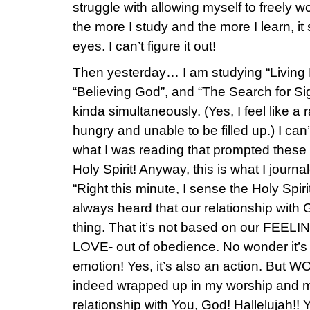
struggle with allowing myself to freely w
the more I study and the more I learn, it s
eyes. I can’t figure it out!
Then yesterday… I am studying “Living 
“Believing God”, and “The Search for Sign
kinda simultaneously. (Yes, I feel like a
hungry and unable to be filled up.) I can
what I was reading that prompted thes
Holy Spirit! Anyway, this is what I journ
“Right this minute, I sense the Holy Spir
always heard that our relationship with 
thing. That it’s not based on our FEELIN
LOVE- out of obedience. No wonder it’s
emotion! Yes, it’s also an action. But 
indeed wrapped up in my worship and 
relationship with You, God! Hallelujah!!