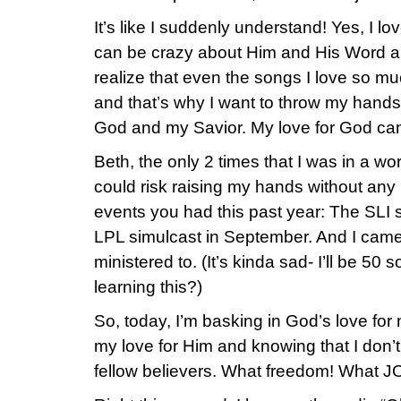
It’s like I suddenly understand! Yes, I 
can be crazy about Him and His Word a
realize that even the songs I love so m
and that’s why I want to throw my hands 
God and my Savior. My love for God ca
Beth, the only 2 times that I was in a wor
could risk raising my hands without any
events you had this past year: The SLI s
LPL simulcast in September. And I came 
ministered to. (It’s kinda sad- I’ll be 50
learning this?)
So, today, I’m basking in God’s love for 
my love for Him and knowing that I don’t
fellow believers. What freedom! What 