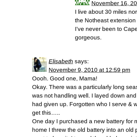
November 16, 20
I live about 30 miles nor
the Notheast extension
I’ve never been to Cape 
gorgeous.
Elisabeth
says:
November 9, 2010 at 12:59 pm
Oooh. Good one, Mama!
Okay. There was a particularly long seas
was not handling well. I layed down and 
had given up. Forgotten who I serve & 
get this…..
One day I purchased a new battery for 
home I threw the old battery into an old p