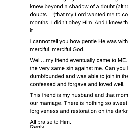
knew beyond a shadow of a doubt (althou
doubts…!)that my Lord wanted me to con
months. I didn’t obey Him. And I knew tha
it.
I cannot tell you how gentle He was with
merciful, merciful God.
Well…my friend eventually came to ME. 
the very same sin against me. Can you be
dumbfounded and was able to join in th
confessed and forgave and loved well.
This friend is my husband and that mom
our marriage. There is nothing so sweet 
forgiveness and restoration on the darkn
All praise to Him.
Reply