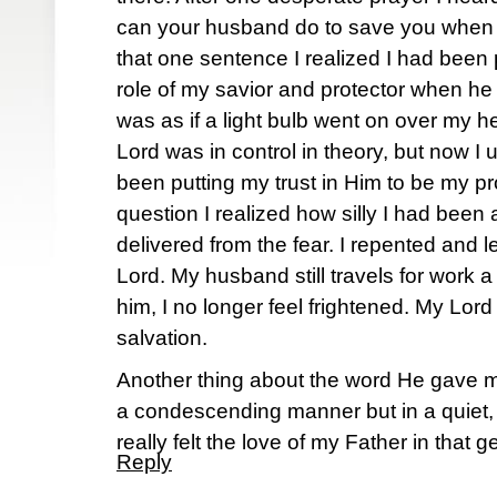
can your husband do to save you when h
that one sentence I realized I had been
role of my savior and protector when he
was as if a light bulb went on over my 
Lord was in control in theory, but now I u
been putting my trust in Him to be my pr
question I realized how silly I had bee
delivered from the fear. I repented and l
Lord. My husband still travels for work a
him, I no longer feel frightened. My Lor
salvation.
Another thing about the word He gave me
a condescending manner but in a quiet,
really felt the love of my Father in that 
Reply