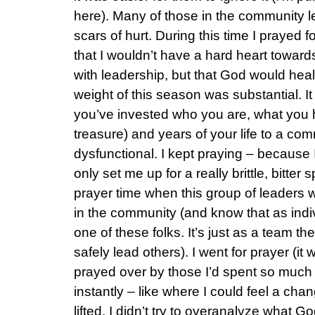
here). Many of those in the community le
scars of hurt. During this time I prayed f
that I wouldn’t have a hard heart toward
with leadership, but that God would heal 
weight of this season was substantial. 
you’ve invested who you are, what you ha
treasure) and years of your life to a com
dysfunctional. I kept praying – because
only set me up for a really brittle, bitter
prayer time when this group of leaders w
in the community (and know that as indiv
one of these folks. It’s just as a team the
safely lead others). I went for prayer (it
prayed over by those I’d spent so much 
instantly – like where I could feel a cha
lifted. I didn’t try to overanalyze what G