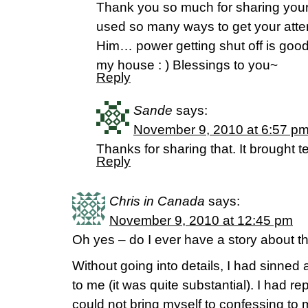
Thank you so much for sharing your
used so many ways to get your atte
Him… power getting shut off is good
my house : ) Blessings to you~
Reply
Sande
says:
November 9, 2010 at 6:57 p
Thanks for sharing that. It brought t
Reply
Chris in Canada
says:
November 9, 2010 at 12:45 pm
Oh yes – do I ever have a story about th
Without going into details, I had sinned
to me (it was quite substantial). I had r
could not bring myself to confessing to 