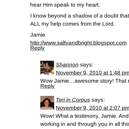
hear Him speak to my heart.
I know beyond a shadow of a doubt tha
ALL my help comes from the Lord.
Jamie
http://www.saltyandbright.blogspot.com
Reply
Shannon
says:
November 9, 2010 at 1:48 p
Wow Jamie…awesome story! That rea
Reply
Teri in Corpus
says:
November 9, 2010 at 2:07 p
Wow! What a testimony, Jamie. And
working in and through you in all thi