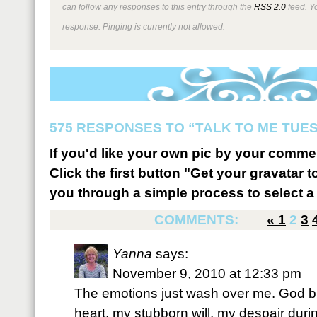
can follow any responses to this entry through the
RSS 2.0
feed. Y
response. Pinging is currently not allowed.
575 RESPONSES TO “TALK TO ME TUESD
If you'd like your own pic by your comme
Click the first button "Get your gravatar to
you through a simple process to select a 
COMMENTS:
«
1
2
3
Yanna
says:
November 9, 2010 at 12:33 pm
The emotions just wash over me. God 
heart, my stubborn will, my despair durin