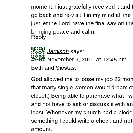
moment. I just gratefully received it and 
go back and re-visit it in my mind all the
just let the Lord have the final say on t
bringing peace and calm.
Reply
Jamison
says:
November 9, 2010 at 12:45 pm
Beth and Siestas,
God allowed me to loose my job 23 mon
that many single women would dream of!
closet.) Being able to purchase what I 
and not have to ask or discuss it with a
least. Whenever my church had a pledge
something I could write a check and not 
amount.