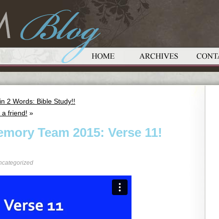
 2 Words: Bible Study!!
a friend!
»
emory Team 2015: Verse 11!
ncategorized