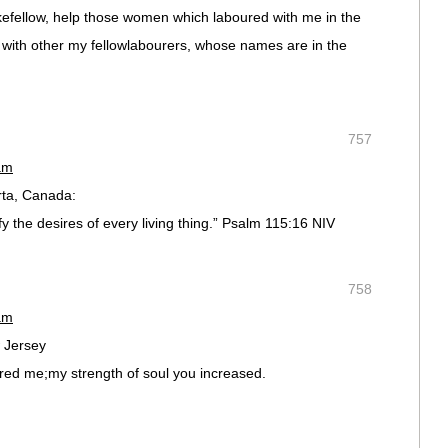
yokefellow, help those women which laboured with me in the
 with other my fellowlabourers, whose names are in the
757
am
ta, Canada:
 the desires of every living thing.” Psalm 115:16 NIV
758
am
 Jersey
red me;my strength of soul you increased.