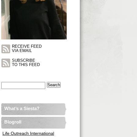
RECEIVE FEED
VIA EMAIL
SUBSCRIBE
TO THIS FEED
Search
for:
What’s a Siesta?
Blogroll
Life Outreach International