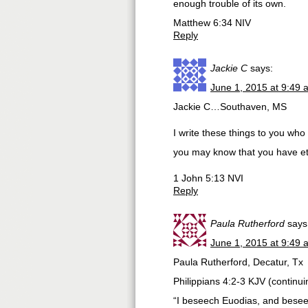
enough trouble of its own.
Matthew 6:34 NIV
Reply
Jackie C
says:
June 1, 2015 at 9:49 
Jackie C…Southaven, MS
I write these things to you wh
you may know that you have ete
1 John 5:13 NVI
Reply
Paula Rutherford
says
June 1, 2015 at 9:49 
Paula Rutherford, Decatur, Tx
Philippians 4:2-3 KJV (continu
“I beseech Euodias, and beseec