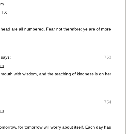
am
, TX
r head are all numbered. Fear not therefore: ye are of more
says:
753
am
mouth with wisdom, and the teaching of kindness is on her
754
am
omorrow, for tomorrow will worry about itself. Each day has