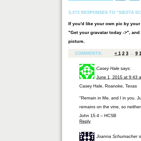
3,373 RESPONSES TO “SIESTA S
If you'd like your own pic by you
"Get your gravatar today ->", and 
picture.
COMMENTS:
«
1
2
3
…
9
Casey Hale
says:
June 1, 2015 at 9:43 
Casey Hale, Roanoke, Texas
“Remain in Me, and I in you. Jus
remains on the vine, so neithe
John 15:4 – HCSB
Reply
Joanna Schumacher
s