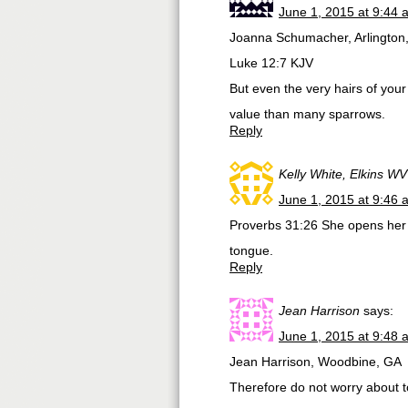
June 1, 2015 at 9:44 
Joanna Schumacher, Arlington
Luke 12:7 KJV
But even the very hairs of you
value than many sparrows.
Reply
Kelly White, Elkins WV
June 1, 2015 at 9:46 
Proverbs 31:26 She opens her 
tongue.
Reply
Jean Harrison
says:
June 1, 2015 at 9:48 
Jean Harrison, Woodbine, GA
Therefore do not worry about t