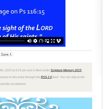
_bookmarks
Friendly
9th, 2015 at 8:15 pm and is filed under
Scripture Memory 2015
,
ponses to this entry through the
RSS 2.0
feed. You can skip to the
rrently not allowed.