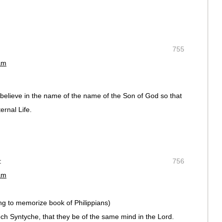
755
am
o believe in the name of the name of the Son of God so that
rnal Life.
:
756
am
ing to memorize book of Philippians)
h Syntyche, that they be of the same mind in the Lord.