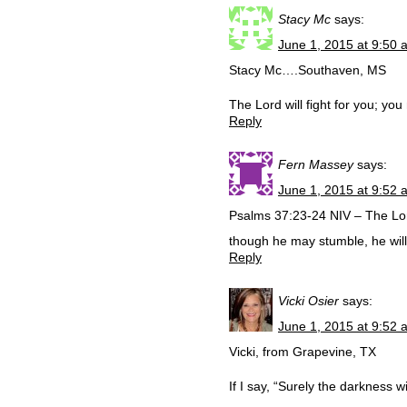
Stacy Mc
says:
June 1, 2015 at 9:50 
Stacy Mc….Southaven, MS
The Lord will fight for you; yo
Reply
Fern Massey
says:
June 1, 2015 at 9:52 
Psalms 37:23-24 NIV – The Lor
though he may stumble, he will 
Reply
Vicki Osier
says:
June 1, 2015 at 9:52 
Vicki, from Grapevine, TX
If I say, “Surely the darkness w