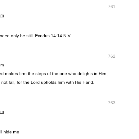
761
am
u need only be still. Exodus 14:14 NIV
762
am
d makes firm the steps of the one who delights in Him;
not fall, for the Lord upholds him with His Hand.
763
am
ill hide me