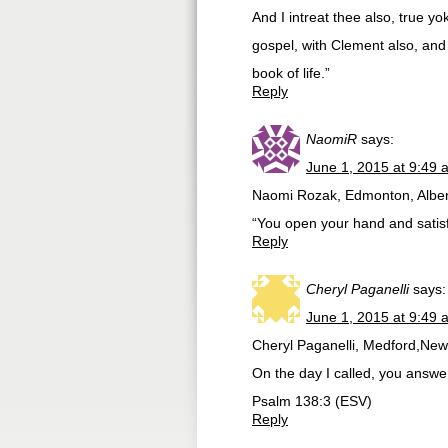
And I intreat thee also, true 
gospel, with Clement also, and
book of life.”
Reply
NaomiR
says:
June 1, 2015 at 9:49 
Naomi Rozak, Edmonton, Alber
“You open your hand and satisfy
Reply
Cheryl Paganelli
says:
June 1, 2015 at 9:49 
Cheryl Paganelli, Medford,New
On the day I called, you answe
Psalm 138:3 (ESV)
Reply