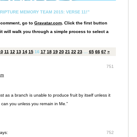
CRIPTURE MEMORY TEAM 2015: VERSE 11!”
r comment, go to
Gravatar.com
. Click the first button
it will walk you through a simple process to select a
10
11
12
13
14
15
16
17
18
19
20
21
22
23
…
65
66
67
»
751
am
t as a branch is unable to produce fruit by itself unless it
r can you unless you remain in Me.”
ays:
752