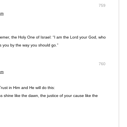
759
am
emer, the Holy One of Israel: “I am the Lord your God, who
ds you by the way you should go.”
760
am
ust in Him and He will do this:
 shine like the dawn, the justice of your cause like the