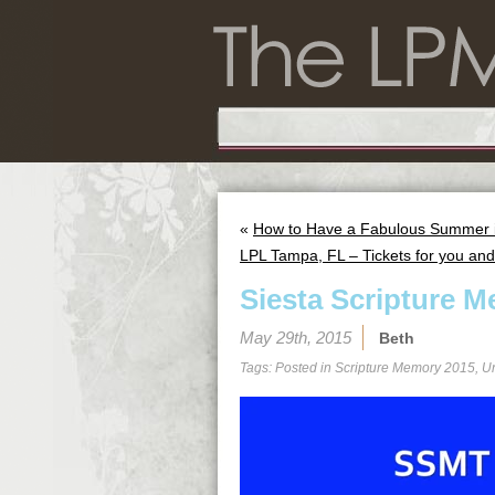
«
How to Have a Fabulous Summer in
LPL Tampa, FL – Tickets for you and 
Siesta Scripture M
May 29th, 2015
Beth
Tags: Posted in
Scripture Memory 2015
,
U