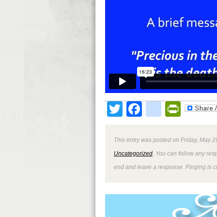
Twitter
Facebook
google
Print
This entry was posted on Friday, May 2
Uncategorized
. You can follow any res
end and leave a response. Pinging is cu