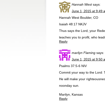
Hannah West
says:
June 1, 2015 at 9:49 
Hannah West Boulder, CO
Isaiah 48:17 NKJV
Thus says the Lord, your Rede
teaches you to profit, who lea
Reply
marilyn Flaming
says:
June 1, 2015 at 9:50 
Psalms 37:5-6 NIV
Commit your way to the Lord: Tr
He will make your righteousness
noonday sun.
Marilyn, Kansas
Reply