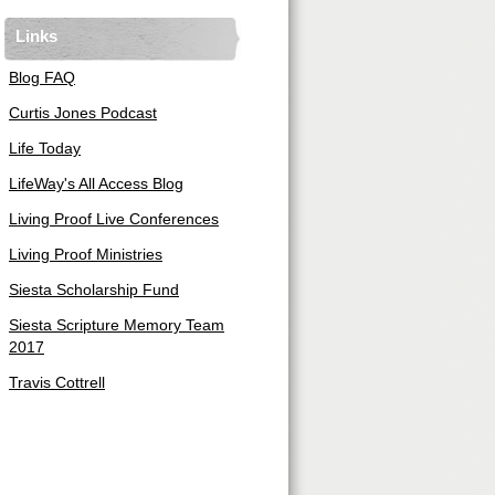
Links
Blog FAQ
Curtis Jones Podcast
Life Today
LifeWay's All Access Blog
Living Proof Live Conferences
Living Proof Ministries
Siesta Scholarship Fund
Siesta Scripture Memory Team
2017
Travis Cottrell