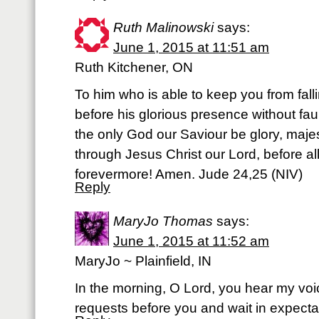
Ruth Malinowski
says:
June 1, 2015 at 11:51 am
Ruth Kitchener, ON
To him who is able to keep you from fall
before his glorious presence without faul
the only God our Saviour be glory, majes
through Jesus Christ our Lord, before a
forevermore! Amen. Jude 24,25 (NIV)
Reply
MaryJo Thomas
says:
June 1, 2015 at 11:52 am
MaryJo ~ Plainfield, IN
In the morning, O Lord, you hear my voic
requests before you and wait in expecta