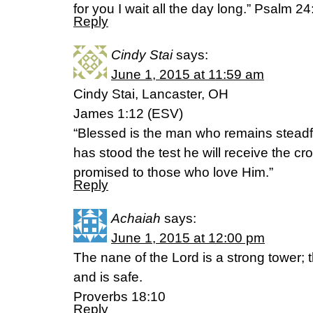
for you I wait all the day long.” Psalm 2
Reply
Cindy Stai
says:
June 1, 2015 at 11:59 am
Cindy Stai, Lancaster, OH
James 1:12 (ESV)
“Blessed is the man who remains steadfa
has stood the test he will receive the cr
promised to those who love Him.”
Reply
Achaiah
says:
June 1, 2015 at 12:00 pm
The nane of the Lord is a strong tower; t
and is safe.
Proverbs 18:10
Reply