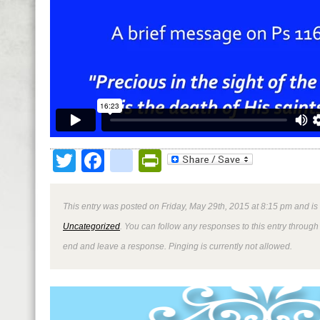
Twitter
Facebook
google_bookmark
PrintFriendly
This entry was posted on Friday, May 29th, 2015 at 8:15 pm and is
Uncategorized
. You can follow any responses to this entry through
end and leave a response. Pinging is currently not allowed.