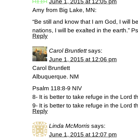
June 1, 2015 at 12:05 pm
Amy from Big Lake, MN:
“Be still and know that I am God, I will 
nations, I will be exalted in the earth.” 
Reply
Carol Bruntlett
says:
June 1, 2015 at 12:06 pm
Carol Bruntlett
Albuquerque. NM
Psalm 118:8-9 NIV
8- It is better to take refuge in the Lord 
9- It is better to take refuge in the Lord t
Reply
Linda McMorris
says:
June 1, 2015 at 12:07 pm