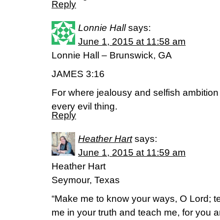
Reply
Lonnie Hall
says:
June 1, 2015 at 11:58 am
Lonnie Hall – Brunswick, GA
JAMES 3:16
For where jealousy and selfish ambition 
every evil thing.
Reply
Heather Hart
says:
June 1, 2015 at 11:59 am
Heather Hart
Seymour, Texas
“Make me to know your ways, O Lord; t
me in your truth and teach me, for you a