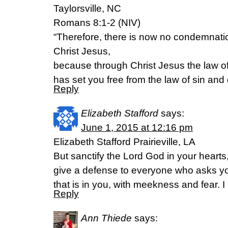
Taylorsville, NC
Romans 8:1-2 (NIV)
“Therefore, there is now no condemnatio
Christ Jesus,
because through Christ Jesus the law of 
has set you free from the law of sin and
Reply
Elizabeth Stafford
says:
June 1, 2015 at 12:16 pm
Elizabeth Stafford Prairieville, LA
But sanctify the Lord God in your heart
give a defense to everyone who asks yo
that is in you, with meekness and fear. I
Reply
Ann Thiede
says: