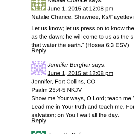
Natalie Chance
says:
June 1, 2015 at 12:08 pm
Natalie Chance, Shawnee, Ks/Fayettevill
Let us know; let us press on to know the
as the dawn; he will come to us as the s
that water the earth.” (‭Hosea‬ ‭6‬:‭3‬ ESV)
Reply
Jennifer Burgher
says:
June 1, 2015 at 12:08 pm
Jennifer, Fort Collins, CO
Psalm 25:4-5 NKJV
Show me Your ways, O Lord; teach me 
Lead me in Your truth and teach me. Fo
salvation; on You I wait all the day.
Reply