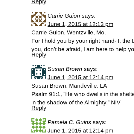
Reply
Carrie Guion
says:
June 1, 2015 at 12:13 pm
Carrie Guion, Wentzville, Mo.
For I hold you by your right hand- I, the
you, don’t be afraid, I am here to help 
Reply
Susan Brown
says:
June 1, 2015 at 12:14 pm
Susan Brown, Mandeville, LA
Psalm 91:1, “He who dwells in the shelter
in the shadow of the Almighty.” NIV
Reply
Pamela C. Guins
says:
June 1, 2015 at 12:14 pm