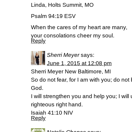
Linda, Holts Summit, MO
Psalm 94:19 ESV
When the cares of my heart are many,
your consolations cheer my soul.
Reply
Sherri Meyer
says:
June 1, 2015 at 12:08 pm
Sherri Meyer New Baltimore, MI
So do not fear, for I am with you; do not
God.
I will strengthen you and help you; I wil
righteous right hand.
Isaiah 41:10 NIV
Reply