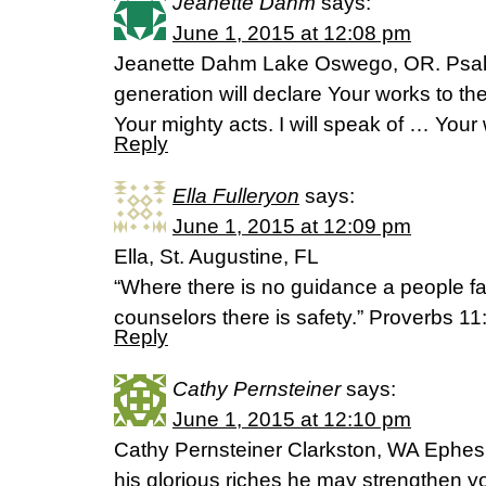
Jeanette Dahm
says:
June 1, 2015 at 12:08 pm
Jeanette Dahm Lake Oswego, OR. Psal
generation will declare Your works to the
Your mighty acts. I will speak of … Your
Reply
Ella Fulleryon
says:
June 1, 2015 at 12:09 pm
Ella, St. Augustine, FL
“Where there is no guidance a people fa
counselors there is safety.” Proverbs 1
Reply
Cathy Pernsteiner
says:
June 1, 2015 at 12:10 pm
Cathy Pernsteiner Clarkston, WA Ephesia
his glorious riches he may strengthen y