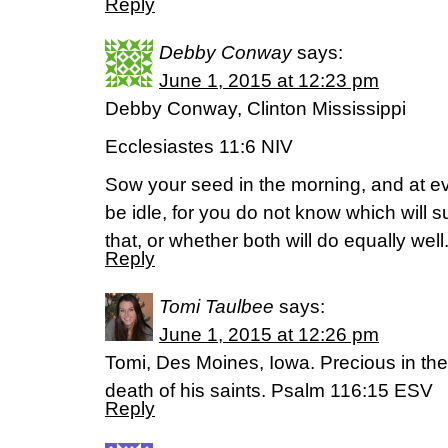
Reply
Debby Conway
says:
June 1, 2015 at 12:23 pm
Debby Conway, Clinton Mississippi
Ecclesiastes 11:6 NIV
Sow your seed in the morning, and at ev
be idle, for you do not know which will 
that, or whether both will do equally well
Reply
Tomi Taulbee
says:
June 1, 2015 at 12:26 pm
Tomi, Des Moines, Iowa. Precious in the
death of his saints. Psalm 116:15 ESV
Reply