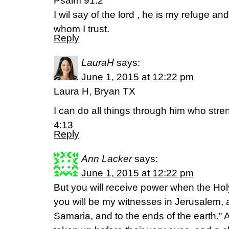
Psalm 91:2
I wil say of the lord , he is my refuge a
whom I trust.
Reply
LauraH
says:
June 1, 2015 at 12:22 pm
Laura H, Bryan TX
I can do all things through him who stre
4:13
Reply
Ann Lacker
says:
June 1, 2015 at 12:22 pm
But you will receive power when the Hol
you will be my witnesses in Jerusalem, 
Samaria, and to the ends of the earth.” A