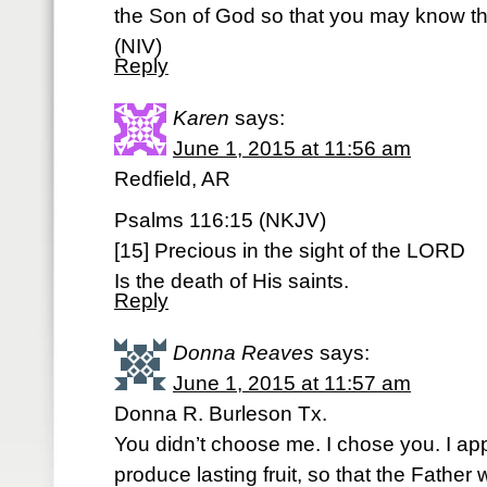
the Son of God so that you may know tha
(NIV)
Reply
Karen
says:
June 1, 2015 at 11:56 am
Redfield, AR
Psalms 116:15 (NKJV)
[15] Precious in the sight of the LORD
Is the death of His saints.
Reply
Donna Reaves
says:
June 1, 2015 at 11:57 am
Donna R. Burleson Tx.
You didn’t choose me. I chose you. I ap
produce lasting fruit, so that the Father