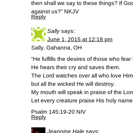
then shall we say to these things? If Go
against us?” NKJV
Reply
Sally
says:
June 1, 2015 at 12:18 pm
Sally, Gahanna, OH
“He fulfills the desires of those who fear
He hears their cry and saves them.
The Lord watches over all who love Him
but all the wicked He will destroy.
My mouth will speak in praise of the Lor
Let every creature praise His holy name
Psalm 145:19-20 NIV
Reply
Jeannine Hale
says: