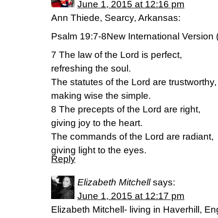
June 1, 2015 at 12:16 pm
Ann Thiede, Searcy, Arkansas:
Psalm 19:7-8New International Version 
7 The law of the Lord is perfect,
refreshing the soul.
The statutes of the Lord are trustworthy,
making wise the simple.
8 The precepts of the Lord are right,
giving joy to the heart.
The commands of the Lord are radiant,
giving light to the eyes.
Reply
Elizabeth Mitchell
says:
June 1, 2015 at 12:17 pm
Elizabeth Mitchell- living in Haverhill,