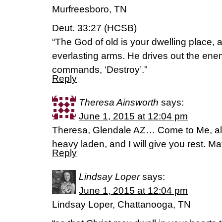
Murfreesboro, TN
Deut. 33:27 (HCSB)
“The God of old is your dwelling place,
everlasting arms. He drives out the en
commands, ‘Destroy’.”
Reply
Theresa Ainsworth
says:
June 1, 2015 at 12:04 pm
Theresa, Glendale AZ… Come to Me, all
heavy laden, and I will give you rest. M
Reply
Lindsay Loper
says:
June 1, 2015 at 12:04 pm
Lindsay Loper, Chattanooga, TN