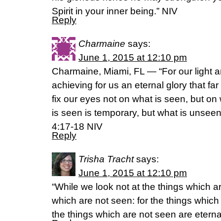
Spirit in your inner being.” NIV
Reply
Charmaine
says:
June 1, 2015 at 12:10 pm
Charmaine, Miami, FL — “For our light 
achieving for us an eternal glory that fa
fix our eyes not on what is seen, but on
is seen is temporary, but what is unseen 
4:17-18 NIV
Reply
Trisha Tracht
says:
June 1, 2015 at 12:10 pm
“While we look not at the things which ar
which are not seen: for the things which
the things which are not seen are eternal.”