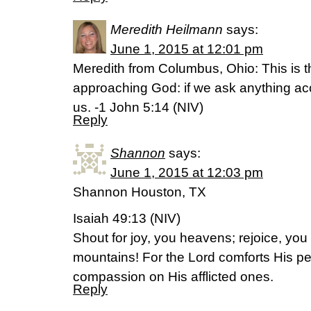
Meredith Heilmann
says:
June 1, 2015 at 12:01 pm
Meredith from Columbus, Ohio: This is 
approaching God: if we ask anything acco
us. -1 John 5:14 (NIV)
Reply
Shannon
says:
June 1, 2015 at 12:03 pm
Shannon Houston, TX
Isaiah 49:13 (NIV)
Shout for joy, you heavens; rejoice, you 
mountains! For the Lord comforts His pe
compassion on His afflicted ones.
Reply