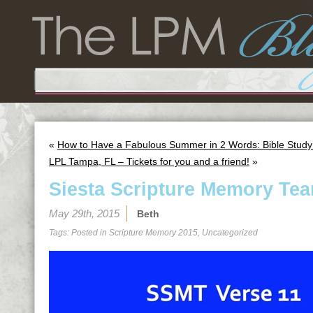
«
How to Have a Fabulous Summer in 2 Words: Bible Study
LPL Tampa, FL – Tickets for you and a friend!
»
Siesta Scripture Memory Tea
May 29th, 2015
Beth
Tags: Posted in
Scripture Memory 2015
,
Uncategorized