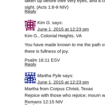
taken up before their very eyes, and a c
sight. (‭Acts‬ ‭1‬:‭8-9‬ NIV)
Reply
Kim G.
says:
June 1, 2015 at 12:23 pm
Kim G., Colonial Heights, VA
You have made known to me the path of 
there is fullness of joy.
Psalm 16:11 ESV
Reply
Martha Pyle
says:
June 1, 2015 at 12:23 pm
Martha from Corpus Christi, Texas
Rejoice with those who rejoice; mourn 
Romans 12:15 NIV