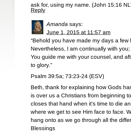
ask for, using my name. (‭John‬ ‭15‬:‭16‬ N
Reply
Amanda
says:
June 1, 2015 at 11:57 am
“Behold you have made my days a few 
Nevertheless, I am continually with you;
You guide me with your counsel, and aft
to glory.”
Psalm 39:5a; 73:23-24 (ESV)
Beth, thank for explaining how Gods han
is over us a Christians from beginning to
closes that hand when it’s time to die a
where we get to see Him face to face. W
hang onto as we go through all the diffe
Blessings