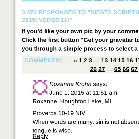
3,373 RESPONSES TO “SIESTA SCRIP
2015: VERSE 11!”
If you'd like your own pic by your comme
Click the first button "Get your gravatar to
you through a simple process to select a 
COMMENTS:
«
1
2
3
…
13
14
15
16
1
26
27
…
65
66
67
Roxanne Krohn
says:
June 1, 2015 at 11:51 am
Roxanne, Houghton Lake, MI
Proverbs 10-19 NIV
When words are many, sin is not absent
tongue is wise.
Reply