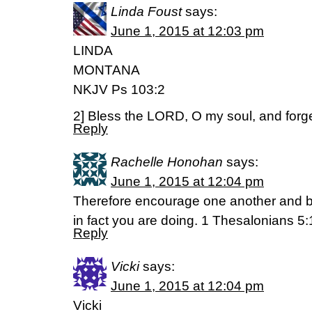
Linda Foust
says:
June 1, 2015 at 12:03 pm
LINDA
MONTANA
NKJV Ps 103:2
2] Bless the LORD, O my soul, and forget
Reply
Rachelle Honohan
says:
June 1, 2015 at 12:04 pm
Therefore encourage one another and bu
in fact you are doing. 1 Thesalonians 5:
Reply
Vicki
says:
June 1, 2015 at 12:04 pm
Vicki