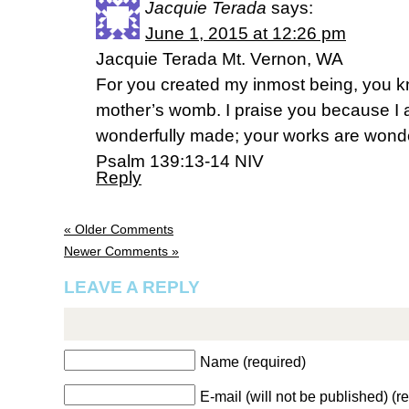
Jacquie Terada
says:
June 1, 2015 at 12:26 pm
Jacquie Terada Mt. Vernon, WA
For you created my inmost being, you kn
mother’s womb. I praise you because I a
wonderfully made; your works are wonderf
Psalm 139:13-14 NIV
Reply
« Older Comments
Newer Comments »
LEAVE A REPLY
Name (required)
E-mail (will not be published) (r