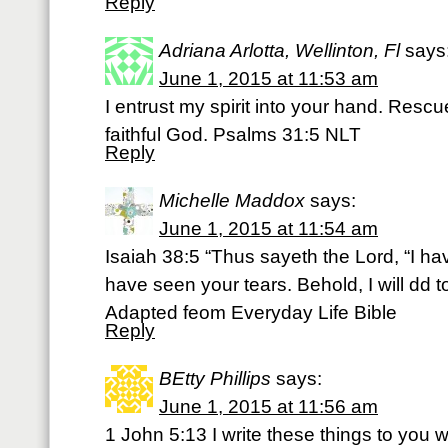
Reply
Adriana Arlotta, Wellinton, Fl
says
June 1, 2015 at 11:53 am
I entrust my spirit into your hand. Rescu
faithful God. Psalms 31:5 NLT
Reply
Michelle Maddox
says:
June 1, 2015 at 11:54 am
Isaiah 38:5 “Thus sayeth the Lord, “I ha
have seen your tears. Behold, I will dd to
Adapted feom Everyday Life Bible
Reply
BEtty Phillips
says:
June 1, 2015 at 11:56 am
1 John 5:13 I write these things to you 