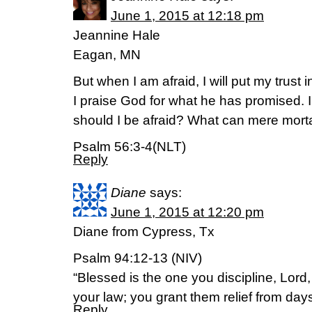
June 1, 2015 at 12:18 pm
Jeannine Hale
Eagan, MN
But when I am afraid, I will put my trust i
I praise God for what he has promised. I
should I be afraid? What can mere mort
Psalm 56:3-4(NLT)
Reply
Diane
says:
June 1, 2015 at 12:20 pm
Diane from Cypress, Tx
Psalm 94:12-13 (NIV)
“Blessed is the one you discipline, Lord
your law; you grant them relief from days
Reply