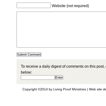
Website (not required)
To receive a daily digest of comments on this post,
below:
Copyright ©2014 by Living Proof Ministries |
Web site d