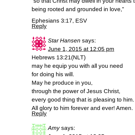
“so that Christ may dwell in your hearts 
being rooted and grounded in love,”
Ephesians 3:17, ESV
Reply
Star Hansen
says:
June 1, 2015 at 12:05 pm
Hebrews 13:21(NLT)
may he equip you with all you need
for doing his will.
May he produce in you,
through the power of Jesus Christ,
every good thing that is pleasing to him.
All glory to him forever and ever! Amen.
Reply
Amy
says: