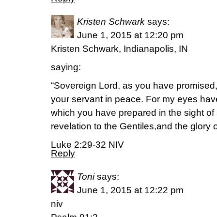
Kristen Schwark
says:
June 1, 2015 at 12:20 pm
Kristen Schwark, Indianapolis, IN
saying:
“Sovereign Lord, as you have promised
your servant in peace. For my eyes hav
which you have prepared in the sight of al
revelation to the Gentiles,and the glory o
Luke 2:29-32 NIV
Reply
Toni
says:
June 1, 2015 at 12:22 pm
niv