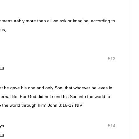
mmeasurably more than all we ask or imagine, according to
 us,
513
am
at he gave his one and only Son, that whoever believes in
ernal life. For God did not send his Son into the world to
e the world through him” John 3:16-17 NIV
ys:
514
am