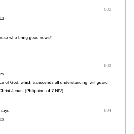
502
am
 those who bring good news!”
503
am
ce of God, which transcends all understanding, will guard
st Jesus. (‭Philippians‬ ‭4‬:‭7‬ NIV)
says:
504
am