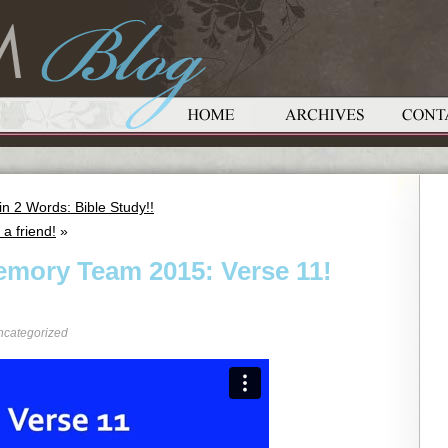
 2 Words: Bible Study!!
a friend!
»
emory Team 2015: Verse 11!
ncategorized