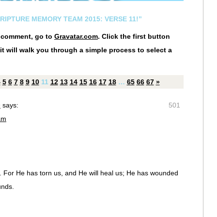
CRIPTURE MEMORY TEAM 2015: VERSE 11!”
r comment, go to
Gravatar.com
. Click the first button
it will walk you through a simple process to select a
4
5
6
7
8
9
10
11
12
13
14
15
16
17
18
…
65
66
67
»
n
says:
501
am
d. For He has torn us, and He will heal us; He has wounded
unds.