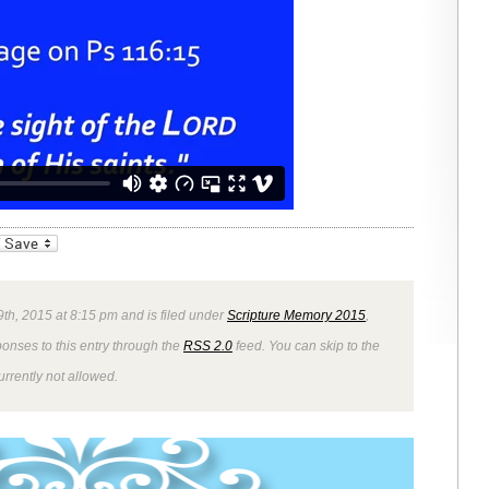
_bookmarks
Friendly
9th, 2015 at 8:15 pm and is filed under
Scripture Memory 2015
,
ponses to this entry through the
RSS 2.0
feed. You can skip to the
rrently not allowed.