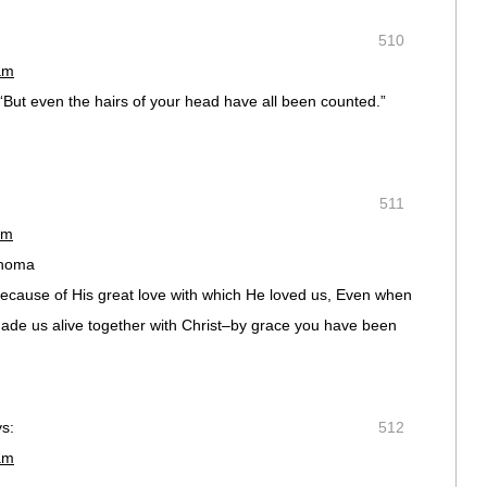
510
am
 “But even the hairs of your head have all been counted.”
511
am
ahoma
because of His great love with which He loved us, Even when
ade us alive together with Christ–by grace you have been
s:
512
am