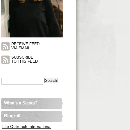
RECEIVE FEED
VIA EMAIL
SUBSCRIBE
TO THIS FEED
Search
for:
What’s a Siesta?
Blogroll
Life Outreach International