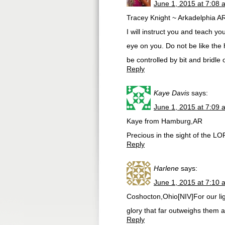
June 1, 2015 at 7:08 
Tracey Knight ~ Arkadelphia A
I will instruct you and teach yo
eye on you. Do not be like the
be controlled by bit and bridle o
Reply
Kaye Davis
says:
June 1, 2015 at 7:09 
Kaye from Hamburg,AR
Precious in the sight of the LO
Reply
Harlene
says:
June 1, 2015 at 7:10 
Coshocton,Ohio[NIV]For our lig
glory that far outweighs them al
Reply