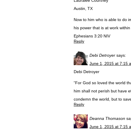
Lauralee Courtney
Austin, TX
Now to him who is able to do i
his power that is at work within
Ephesians 3:20 NIV
Reply
Debi Detroyer
says:
June 1, 2015 at 7:15 
Debi Detroyer
“For God so loved the world th
him shall not perish but have et
condemn the world, but to sav
Reply
Deanna Thomason
sa
June 1, 2015 at 7:15 