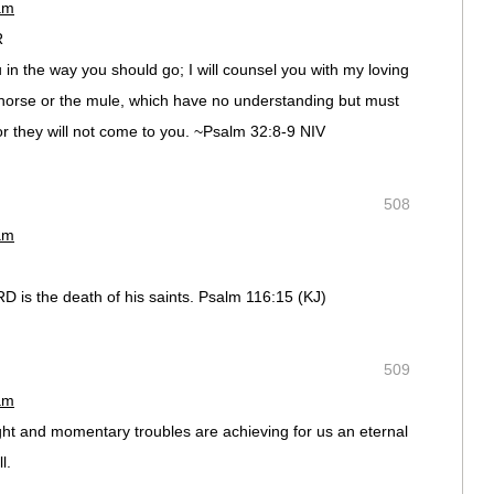
am
R
u in the way you should go; I will counsel you with my loving
 horse or the mule, which have no understanding but must
r they will not come to you. ~Psalm‬ ‭32‬:‭8-9‬ NIV
508
am
RD is the death of his saints. Psalm 116:15 (KJ)
509
am
ht and momentary troubles are achieving for us an eternal
l.