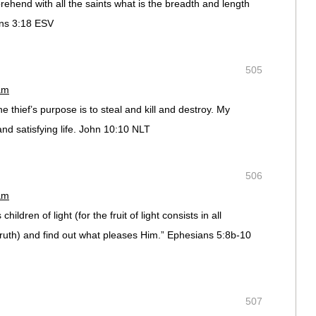
ehend with all the saints what is the breadth and length
ans 3:18 ESV
505
am
thief’s purpose is to steal and kill and destroy. My
and satisfying life. John 10:10 NLT
506
am
ildren of light (for the fruit of light consists in all
ruth) and find out what pleases Him.” Ephesians 5:8b-10
507