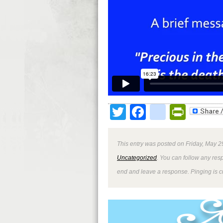
Twitter
Facebook
google
Print
This entry was posted on Friday, May 2
Uncategorized
. You can follow any res
end and leave a response. Pinging is cu