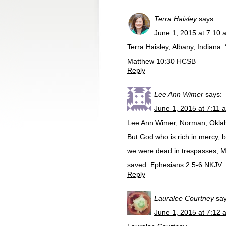
Terra Haisley
says:
June 1, 2015 at 7:10 
Terra Haisley, Albany, Indiana:
Matthew 10:30 HCSB
Reply
Lee Ann Wimer
says:
June 1, 2015 at 7:11 
Lee Ann Wimer, Norman, Okl
But God who is rich in mercy, 
we were dead in trespasses, M
saved. Ephesians 2:5-6 NKJV
Reply
Lauralee Courtney
say
June 1, 2015 at 7:12 