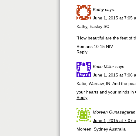
Kathy
says:
June 1, 2015 at 7:05 
Kathy, Easley SC
“How beautiful are the feet of
Romans 10:15 NIV
Reply
Katie Miller
says:
June 1, 2015 at 7:06 
Katie, Warsaw, IN. And the pea
your hearts and your minds in Chri
Reply
Moreen Gunasagaran
June 1, 2015 at 7:07 
Moreen, Sydney Australia