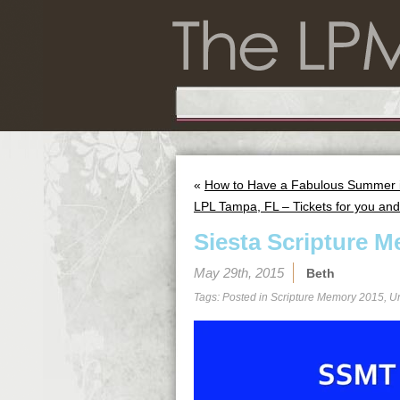
«
How to Have a Fabulous Summer in
LPL Tampa, FL – Tickets for you and 
Siesta Scripture M
May 29th, 2015
Beth
Tags: Posted in
Scripture Memory 2015
,
U