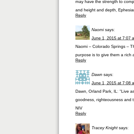
may have the strength to compr
and height and depth, Ephesi
Reply
Naomi
says:
June 1, 2015 at 7:07 
Naomi – Colorado Springs – The 
purpose is to give them a rich 
Reply
Dawn
says:
June 1, 2015 at 7:08 
Dawn, Orland Park, IL: “Live as ch
goodness, righteousness and t
NIV
Reply
Tracey Knight
says: