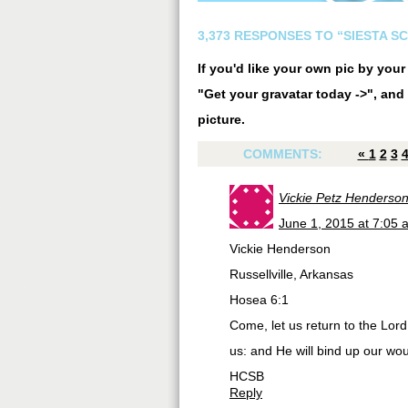
3,373 RESPONSES TO “SIESTA S
If you'd like your own pic by you
"Get your gravatar today ->", and 
picture.
COMMENTS:
«
1
2
3
Vickie Petz Henderso
June 1, 2015 at 7:05 
Vickie Henderson
Russellville, Arkansas
Hosea 6:1
Come, let us return to the Lor
us: and He will bind up our wo
HCSB
Reply