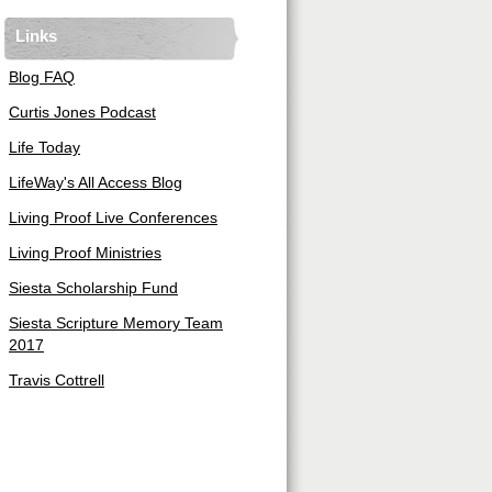
Links
Blog FAQ
Curtis Jones Podcast
Life Today
LifeWay's All Access Blog
Living Proof Live Conferences
Living Proof Ministries
Siesta Scholarship Fund
Siesta Scripture Memory Team
2017
Travis Cottrell