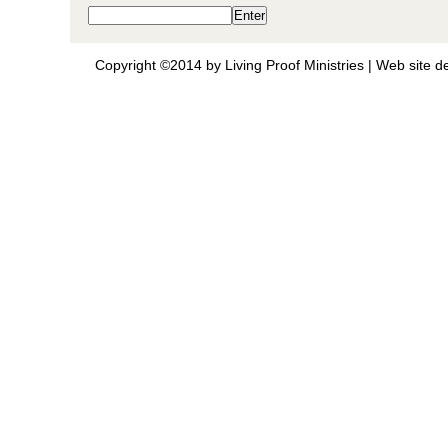
Copyright ©2014 by Living Proof Ministries |
Web site d