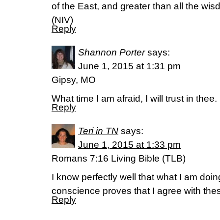
of the East, and greater than all the wi
(NIV)
Reply
Shannon Porter
says:
June 1, 2015 at 1:31 pm
Gipsy, MO
What time I am afraid, I will trust in the
Reply
Teri in TN
says:
June 1, 2015 at 1:33 pm
Romans 7:16 Living Bible (TLB)
I know perfectly well that what I am doi
conscience proves that I agree with the
Reply