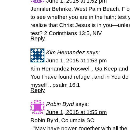
June 1, 2015 at 1:52 pm
Jennifer Behnke, West Palm Beach, Flo
to see whether you are in the faith; test
realize that Christ Jesus is in you—unles
test? 2 Corinthians 13:5, NIV
Reply
Kim Hernandez
says:
June 1, 2015 at 1:53 pm
Kim Hernandez Roswell , Ga Keep and p
You I have found refuge , and in You do 
myself .. psalm 16:1
Reply
Robin Byrd
says:
June 1, 2015 at 1:55 pm
Robin Byrd, Columbia SC
..”May have power, together with all the