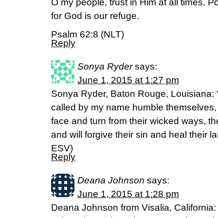
O my people, trust in Him at all times. P
for God is our refuge.
Psalm 62:8 (NLT)
Reply
Sonya Ryder
says:
June 1, 2015 at 1:27 pm
Sonya Ryder, Baton Rouge, Louisiana: 
called by my name humble themselves,
face and turn from their wicked ways, th
and will forgive their sin and heal their l
ESV)
Reply
Deana Johnson
says:
June 1, 2015 at 1:28 pm
Deana Johnson from Visalia, California