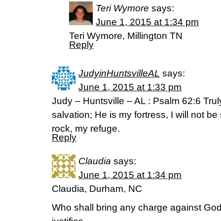
Teri Wymore
says:
June 1, 2015 at 1:34 pm
Teri Wymore, Millington TN
Reply
JudyinHuntsvilleAL
says:
June 1, 2015 at 1:33 pm
Judy – Huntsville – AL : Psalm 62:6 Tru
salvation; He is my fortress, I will not 
rock, my refuge.
Reply
Claudia
says:
June 1, 2015 at 1:34 pm
Claudia, Durham, NC
Who shall bring any charge against God’