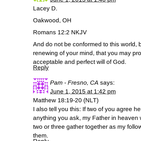
Lacey D.
Oakwood, OH
Romans 12:2 NKJV
And do not be conformed to this world, 
renewing of your mind, that you may pr
acceptable and perfect will of God.
Reply
Pam - Fresno, CA
says:
June 1, 2015 at 1:42 pm
Matthew 18:19-20 (NLT)
I also tell you this: If two of you agree 
anything you ask, my Father in heaven wi
two or three gather together as my foll
them.