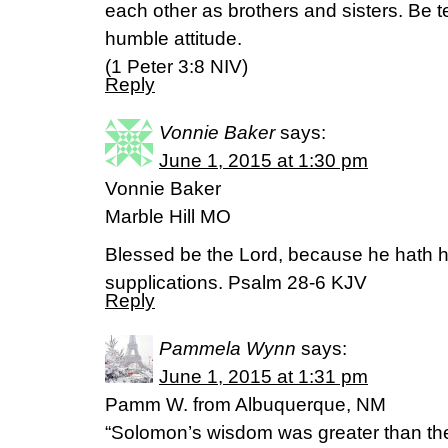
each other as brothers and sisters. Be 
humble attitude.
(1 Peter 3:8 NIV)
Reply
Vonnie Baker
says:
June 1, 2015 at 1:30 pm
Vonnie Baker
Marble Hill MO
Blessed be the Lord, because he hath h
supplications. Psalm 28-6 KJV
Reply
Pammela Wynn
says:
June 1, 2015 at 1:31 pm
Pamm W. from Albuquerque, NM
“Solomon’s wisdom was greater than the