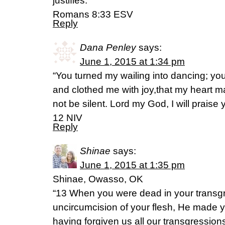
justifies.
Romans 8:33 ESV
Reply
Dana Penley
says:
June 1, 2015 at 1:34 pm
“You turned my wailing into dancing; y
and clothed me with joy,that my heart m
not be silent. Lord my God, I will praise
12 NIV
Reply
Shinae
says:
June 1, 2015 at 1:35 pm
Shinae, Owasso, OK
“13 When you were dead in your transg
uncircumcision of your flesh, He made y
having forgiven us all our transgressio