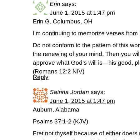
Erin
says:
June 1, 2015 at 1:47 pm
Erin G. Columbus, OH
I’m continuing to memorize verses fr
Do not conform to the pattern of this wo
the renewing of your mind. Then you will
approve what God’s will is—his good, ple
(‭Romans‬ ‭12‬:‭2‬ NIV)
Reply
Satrina Jordan
says:
June 1, 2015 at 1:47 pm
Auburn, Alabama
Psalms 37:1-2 (KJV)
Fret not thyself because of either doers