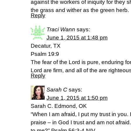
against the workers of iniquity for they 
the grass and wither as the green herb.
Reply
Traci Wann
says:
June 1, 2015 at 1:48 pm
Decatur, TX
Psalm 19:9
The fear of the Lord is pure, enduring f
Lord are firm, and all of the are righteou
Reply
Sarah C
says:
June 1, 2015 at 1:50 pm
Sarah C. Edmond, OK
“When I am afraid, I put my trust in you
praise – in God I trust and am not afrai
to me?” Psalm 56:3-4 NIV