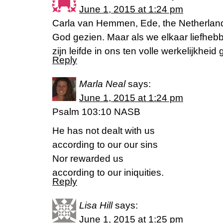
June 1, 2015 at 1:24 pm
Carla van Hemmen, Ede, the Netherland
God gezien. Maar als we elkaar liefhebbe
zijn leifde in ons ten volle werkelijkheid
Reply
Marla Neal
says:
June 1, 2015 at 1:24 pm
Psalm 103:10 NASB
He has not dealt with us
according to our our sins
Nor rewarded us
according to our iniquities.
Reply
Lisa Hill
says:
June 1, 2015 at 1:25 pm