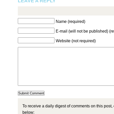
LEAVE A REPLY
Name (required)
E-mail (will not be published) (r
Website (not required)
To receive a daily digest of comments on this post,
below: