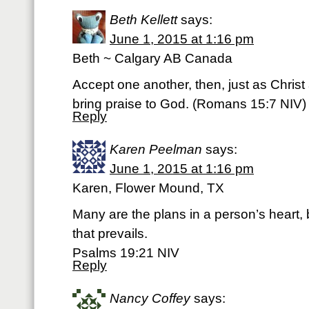
Beth Kellett
says:
June 1, 2015 at 1:16 pm
Beth ~ Calgary AB Canada
Accept one another, then, just as Christ
bring praise to God. (‭Romans‬ ‭15‬:‭7‬ NIV)
Reply
Karen Peelman
says:
June 1, 2015 at 1:16 pm
Karen, Flower Mound, TX
Many are the plans in a person’s heart, b
that prevails.
Psalms 19:21 NIV
Reply
Nancy Coffey
says: