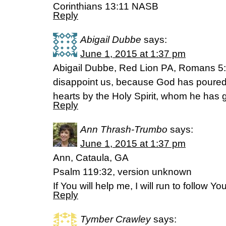
Corinthians 13:11 NASB
Reply
Abigail Dubbe
says:
June 1, 2015 at 1:37 pm
Abigail Dubbe, Red Lion PA, Romans 5:
disappoint us, because God has poured o
hearts by the Holy Spirit, whom he has g
Reply
Ann Thrash-Trumbo
says:
June 1, 2015 at 1:37 pm
Ann, Cataula, GA
Psalm 119:32, version unknown
If You will help me, I will run to follow 
Reply
Tymber Crawley
says: