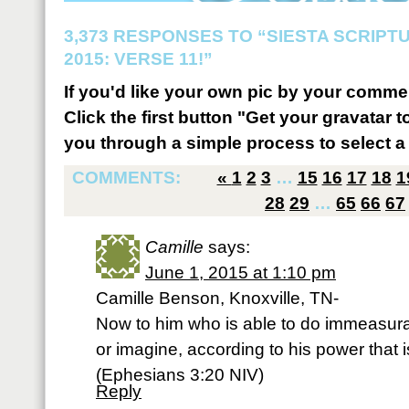
3,373 RESPONSES TO “SIESTA SCRIP
2015: VERSE 11!”
If you'd like your own pic by your comme
Click the first button "Get your gravatar to
you through a simple process to select a 
COMMENTS:
«
1
2
3
…
15
16
17
18
1
28
29
…
65
66
67
Camille
says:
June 1, 2015 at 1:10 pm
Camille Benson, Knoxville, TN-
Now to him who is able to do immeasura
or imagine, according to his power that i
(‭Ephesians‬ ‭3‬:‭20‬ NIV)
Reply