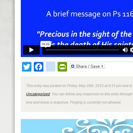
Twitter
Facebook
google_bookmark
PrintFriendly
This entry was posted on Friday, May 29th, 2015 at 8:15 pm and is
Uncategorized
. You can follow any responses to this entry through
end and leave a response. Pinging is currently not allowed.