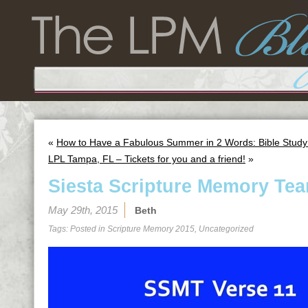
«
How to Have a Fabulous Summer in 2 Words: Bible Study
LPL Tampa, FL – Tickets for you and a friend!
»
Siesta Scripture Memory Tea
May 29th, 2015
Beth
Tags: Posted in
Scripture Memory 2015
,
Uncategorized