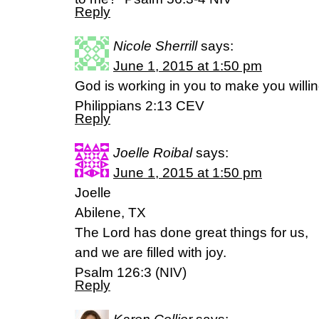
Reply
Nicole Sherrill
says:
June 1, 2015 at 1:50 pm
God is working in you to make you willi
Philippians 2:13 CEV
Reply
Joelle Roibal
says:
June 1, 2015 at 1:50 pm
Joelle
Abilene, TX
The Lord has done great things for us,
and we are filled with joy.
Psalm‬ ‭126‬:‭3‬ (NIV)
Reply