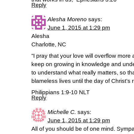
Reply
Alesha Moreno
says:
June 1, 2015 at 1:29 pm
Alesha
Charlotte, NC
“I pray that your love will overflow more
keep on growing in knowledge and unde
to understand what really matters, so th
blameless lives until the day of Christ’s r
Philippians 1:9-10 NLT
Reply
Michelle C.
says:
June 1, 2015 at 1:29 pm
All of you should be of one mind. Sympa