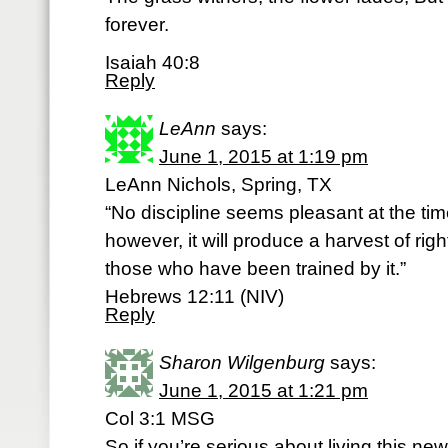
forever.
Isaiah 40:8
Reply
LeAnn
says:
June 1, 2015 at 1:19 pm
LeAnn Nichols, Spring, TX
“No discipline seems pleasant at the time
however, it will produce a harvest of ri
those who have been trained by it.”
Hebrews 12:11 (NIV)
Reply
Sharon Wilgenburg
says:
June 1, 2015 at 1:21 pm
Col 3:1 MSG
So if you’re serious about living this new 