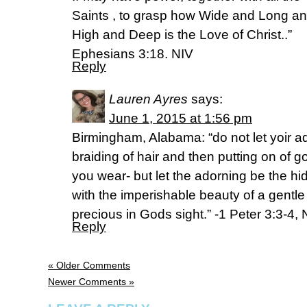
Saints , to grasp how Wide and Long a
High and Deep is the Love of Christ..”
Ephesians 3:18. NIV
Reply
Lauren Ayres
says:
June 1, 2015 at 1:56 pm
Birmingham, Alabama: “do not let yoir ad
braiding of hair and then putting on of go
you wear- but let the adorning be the hi
with the imperishable beauty of a gentle 
precious in Gods sight.” -1 Peter 3:3-4, 
Reply
« Older Comments
Newer Comments »