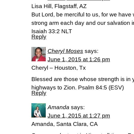
Lisa Hill, Flagstaff, AZ
But Lord, be merciful to us, for we have 
strong arm each day and our salvation in
Isaiah 33:2 NLT
Reply
Cheryl Moses
says:
June 1, 2015 at 1:26 pm
Cheryl – Houston, Tx
Blessed are those whose strength is in 
highways to Zion. Psalm 84:5 (ESV)
Reply
Amanda
says:
June 1, 2015 at 1:27 pm
Amanda, Santa Clara, CA