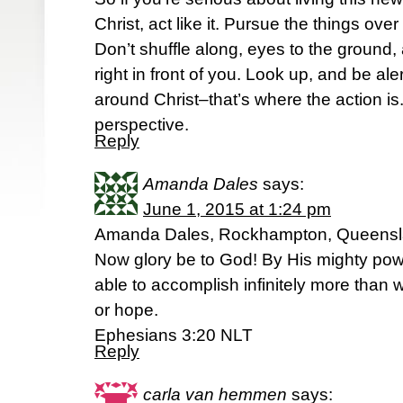
Christ, act like it. Pursue the things ove
Don’t shuffle along, eyes to the ground,
right in front of you. Look up, and be ale
around Christ–that’s where the action is
perspective.
Reply
Amanda Dales
says:
June 1, 2015 at 1:24 pm
Amanda Dales, Rockhampton, Queens
Now glory be to God! By His mighty powe
able to accomplish infinitely more than 
or hope.
Ephesians 3:20 NLT
Reply
carla van hemmen
says: