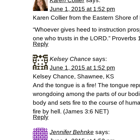
Karen Collier
says:
June 1, 2015 at 1:52 pm
Karen Collier from the Eastern Shore of
“Whoever gives heed to instruction pros
one who trusts in the LORD.” Proverbs 
Reply
Kelsey Chance
says:
June 1, 2015 at 1:52 pm
Kelsey Chance, Shawnee, KS
And the tongue is a fire! The tongue rep
wrongdoing among the parts of our bodies
body and sets fire to the course of hum
fire by hell. (‭James‬ ‭3‬:‭6‬ NET)
Reply
Jennifer Behnke
says: