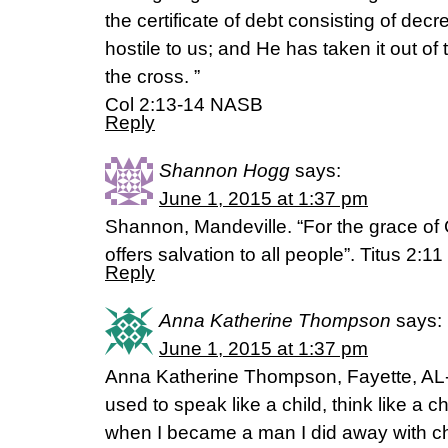
the certificate of debt consisting of dec
hostile to us; and He has taken it out of 
the cross. ”
Col 2:13-14 NASB
Reply
Shannon Hogg
says:
June 1, 2015 at 1:37 pm
Shannon, Mandeville. “For the grace of
offers salvation to all people”. Titus 2:1
Reply
Anna Katherine Thompson
says:
June 1, 2015 at 1:37 pm
Anna Katherine Thompson, Fayette, AL- 
used to speak like a child, think like a ch
when I became a man I did away with chi