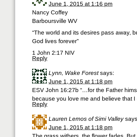
June 1, 2015 at 1:16 pm
Nancy Coffey
Barboursville WV
“The world and its desires pass away, b
God lives forever”
1 John 2:17 NIV
Reply
Lynn, Wake Forest
says:
June 1, 2015 at 1:18 pm
ESV John 16:27b “…for the Father himse
because you love me and believe that I
Reply
Lauren Lemos of Simi Valley
says
June 1, 2015 at 1:18 pm
The grass withers, the flower fades, Bu