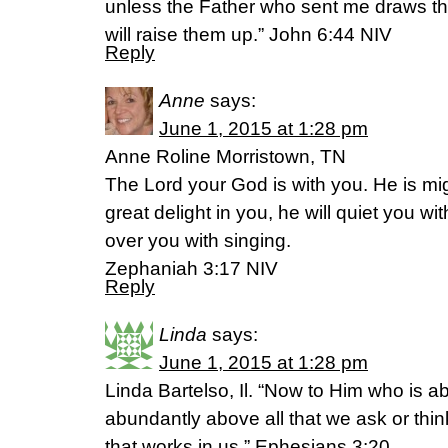
unless the Father who sent me draws the
will raise them up.” John 6:44 NIV
Reply
Anne
says:
June 1, 2015 at 1:28 pm
Anne Roline Morristown, TN
The Lord your God is with you. He is mig
great delight in you, he will quiet you wit
over you with singing.
Zephaniah 3:17 NIV
Reply
Linda
says:
June 1, 2015 at 1:28 pm
Linda Bartelso, Il. “Now to Him who is a
abundantly above all that we ask or thin
that works in us,” Ephesians 3:20