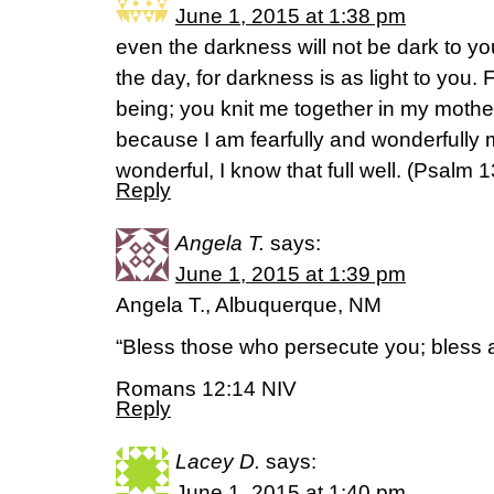
June 1, 2015 at 1:38 pm
even the darkness will not be dark to you;
the day, for darkness is as light to you
being; you knit me together in my mothe
because I am fearfully and wonderfully
wonderful, I know that full well. (‭Psalm‬ ‭1
Reply
Angela T.
says:
June 1, 2015 at 1:39 pm
Angela T., Albuquerque, NM
“Bless those who persecute you; bless 
Romans 12:14 NIV
Reply
Lacey D.
says:
June 1, 2015 at 1:40 pm