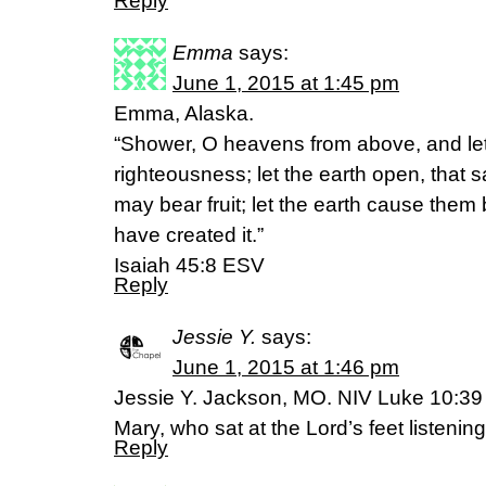
Reply
Emma
says:
June 1, 2015 at 1:45 pm
Emma, Alaska.
“Shower, O heavens from above, and let
righteousness; let the earth open, that 
may bear fruit; let the earth cause them
have created it.”
Isaiah 45:8 ESV
Reply
Jessie Y.
says:
June 1, 2015 at 1:46 pm
Jessie Y. Jackson, MO. NIV Luke 10:39 
Mary, who sat at the Lord’s feet listening
Reply