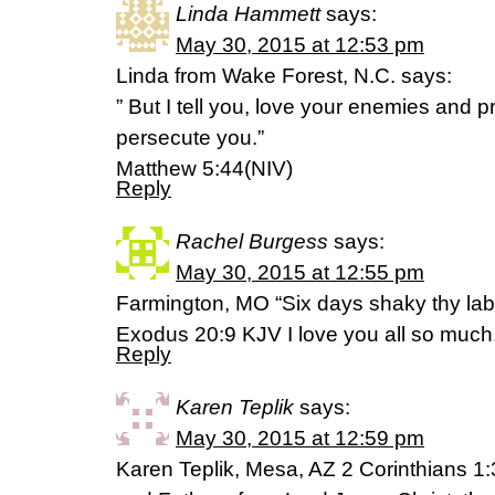
Linda Hammett
says:
May 30, 2015 at 12:53 pm
Linda from Wake Forest, N.C. says:
” But I tell you, love your enemies and 
persecute you.”
Matthew 5:44(NIV)
Reply
Rachel Burgess
says:
May 30, 2015 at 12:55 pm
Farmington, MO “Six days shaky thy labo
Exodus 20:9 KJV I love you all so much
Reply
Karen Teplik
says:
May 30, 2015 at 12:59 pm
Karen Teplik, Mesa, AZ 2 Corinthians 1: