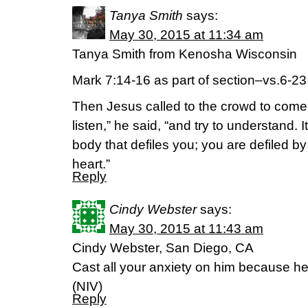
Tanya Smith
says:
May 30, 2015 at 11:34 am
Tanya Smith from Kenosha Wisconsin
Mark 7:14-16 as part of section–vs.6-23
Then Jesus called to the crowd to come 
listen,” he said, “and try to understand. 
body that defiles you; you are defiled b
heart.”
Reply
Cindy Webster
says:
May 30, 2015 at 11:43 am
Cindy Webster, San Diego, CA
Cast all your anxiety on him because he 
(NIV)
Reply