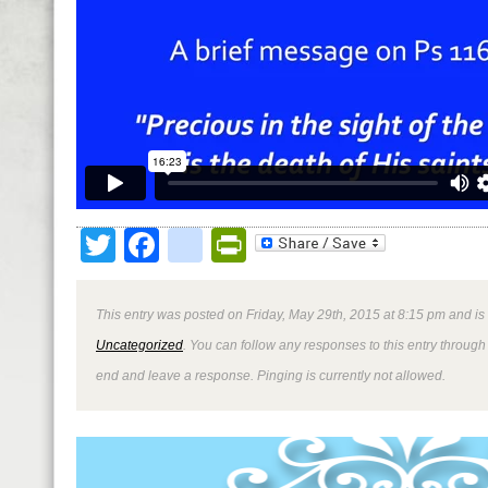
Twitter
Facebook
google_bookmark
PrintFriendly
This entry was posted on Friday, May 29th, 2015 at 8:15 pm and is
Uncategorized
. You can follow any responses to this entry through
end and leave a response. Pinging is currently not allowed.