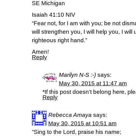
SE Michigan
Isaiah 41:10 NIV
“Fear not, for I am with you; be not dism
will strengthen you, I will help you, I wil
righteous right hand.”
Amen!
Reply
Marilyn N-S :-)
says:
May 30, 2015 at 11:47 am
*If this post doesn’t belong here, p
Reply
Rebecca Amaya
says:
May 30, 2015 at 10:51 am
“Sing to the Lord, praise his name;