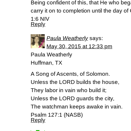
Being confident of this, that He who beg
carry it on to completion until the day of
1:6 NIV
Reply
Paula Weatherly
says:
May 30, 2015 at 12:33 pm
Paula Weatherly
Huffman, TX
A Song of Ascents, of Solomon.
Unless the LORD builds the house,
They labor in vain who build it;
Unless the LORD guards the city,
The watchman keeps awake in vain.
Psalm 127:1 (NASB)
Reply