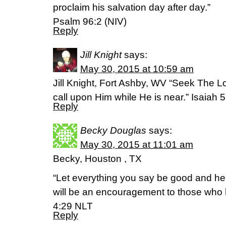
proclaim his salvation day after day.”
Psalm 96:2 (NIV)
Reply
Jill Knight
says:
May 30, 2015 at 10:59 am
Jill Knight, Fort Ashby, WV “Seek The L
call upon Him while He is near.” Isaiah
Reply
Becky Douglas
says:
May 30, 2015 at 11:01 am
Becky, Houston , TX
“Let everything you say be good and hel
will be an encouragement to those who 
4:29 NLT
Reply