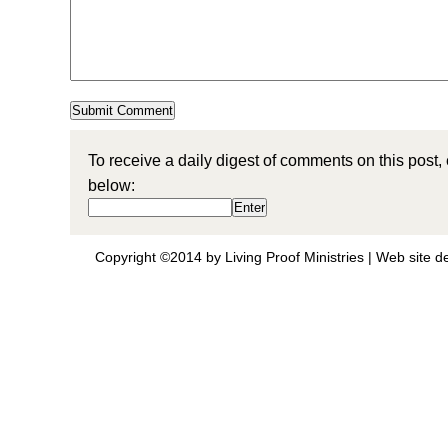
To receive a daily digest of comments on this post,
below:
Copyright ©2014 by Living Proof Ministries |
Web site d