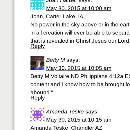
Joan Harder
says:
May 30, 2015 at 10:00 am
Joan, Carter Lake, IA
No power in the sky above or in the ea
in all creation will ever be able to separ
that is revealed in Christ Jesus our Lord. 
Reply
Betty M
says:
May 30, 2015 at 10:05 am
Betty M Voltaire ND Philippians 4:12a E
content and I know how to be brought l
abound.”
Reply
Amanda Teske
says:
May 30, 2015 at 10:15 am
Amanda Teske, Chandler AZ