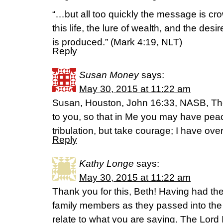
“…but all too quickly the message is cr
this life, the lure of wealth, and the desir
is produced.” (Mark 4:19, NLT)
Reply
Susan Money
says:
May 30, 2015 at 11:22 am
Susan, Houston, John 16:33, NASB, Th
to you, so that in Me you may have peac
tribulation, but take courage; I have ov
Reply
Kathy Longe
says:
May 30, 2015 at 11:22 am
Thank you for this, Beth! Having had the
family members as they passed into the
relate to what you are saying. The Lord I