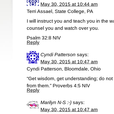
May 30, 2015 at 10:44 am
Terri Assael, State College, PA
I will instruct you and teach you in the w
counsel you and watch over you.
Psalm 32:8 NIV
Reply
Cyndi Patterson
says:
May 30, 2015 at 10:47 am
Cyndi Patterson, Bloomdale, Ohio
“Get wisdom, get understanding; do not
from them.” Proverbs 4:5 NIV
Reply
Marilyn N-S :-)
says:
May 30, 2015 at 10:47 am