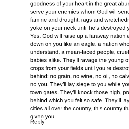
goodness of your heart in the great abu
serve your enemies whom God will send a
famine and drought, rags and wretchedne
yoke on your neck until he’s destroyed 
Yes, God will raise up a faraway nation
down on you like an eagle, a nation wh
understand, a mean-faced people, crue
babies alike. They’ll ravage the young o
crops from your fields until you’re destr
behind: no grain, no wine, no oil, no ca
no you. They’ll lay siege to you while y
town gates. They’ll knock those high, pro
behind which you felt so safe. They’ll lay
cities all over the country, this country
given you.
Reply