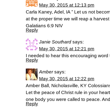
May 30, 2015 at 12:13 pm
Carla Kaney, Adel, IA ” Let us not beco
at the proper time we will reap a harvest 
Galatians 6:9 NIV
Reply
Janie Southard
says:
May 30, 2015 at 12:21 pm
I needed to hear this encouraging word
Reply
Amber
says:
May 30, 2015 at 12:22 pm
Amber Ball, Nicholasville, KY Colossian
Let the peace of Christ rule in your hea
one body you were called to peace. And
Reply