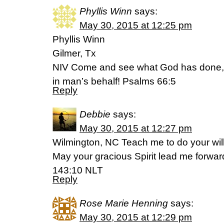
Phyllis Winn
says:
May 30, 2015 at 12:25 pm
Phyllis Winn
Gilmer, Tx
NIV Come and see what God has done
in man’s behalf! Psalms 66:5
Reply
Debbie
says:
May 30, 2015 at 12:27 pm
Wilmington, NC Teach me to do your wi
May your gracious Spirit lead me forwar
143:10 NLT
Reply
Rose Marie Henning
says:
May 30, 2015 at 12:29 pm