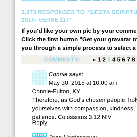
3,373 RESPONSES TO “SIESTA SCRIP
2015: VERSE 11!”
If you'd like your own pic by your comme
Click the first button "Get your gravatar to
you through a simple process to select a 
COMMENTS:
«
1
2
3
4
5
6
7
8
Connie
says:
May 30, 2015 at 10:00 am
Connie-Fulton, KY
Therefore, as God’s chosen people, holy
yourselves with compassion, kindness, 
patience. Colossians 3:12 NIV
Reply