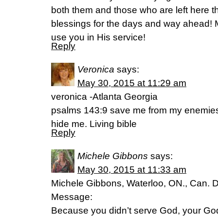
both them and those who are left here t
blessings for the days and way ahead! 
use you in His service!
Reply
Veronica
says:
May 30, 2015 at 11:29 am
veronica -Atlanta Georgia
psalms 143:9 save me from my enemies, 
hide me. Living bible
Reply
Michele Gibbons
says:
May 30, 2015 at 11:33 am
Michele Gibbons, Waterloo, ON., Can. 
Message:
Because you didn’t serve God, your God,