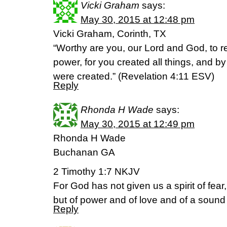
Vicki Graham
says:
May 30, 2015 at 12:48 pm
Vicki Graham, Corinth, TX
“Worthy are you, our Lord and God, to r
power, for you created all things, and by
were created.” (‭Revelation‬ ‭4‬:‭11‬ ESV)
Reply
Rhonda H Wade
says:
May 30, 2015 at 12:49 pm
Rhonda H Wade
Buchanan GA
2 Timothy 1:7 NKJV
For God has not given us a spirit of fear,
but of power and of love and of a sound
Reply