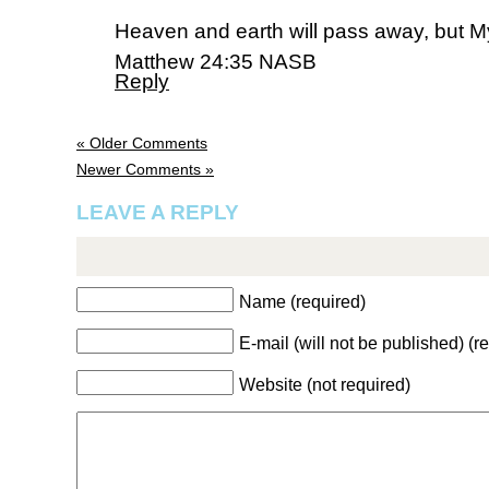
Heaven and earth will pass away, but M
Matthew 24:35 NASB
Reply
« Older Comments
Newer Comments »
LEAVE A REPLY
Name (required)
E-mail (will not be published) (r
Website (not required)