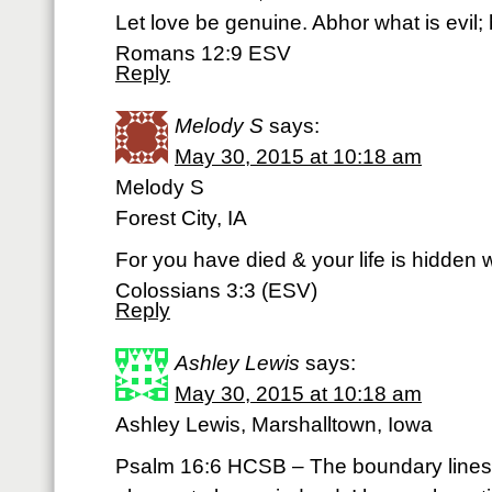
Let love be genuine. Abhor what is evil; 
Romans 12:9 ESV
Reply
Melody S
says:
May 30, 2015 at 10:18 am
Melody S
Forest City, IA
For you have died & your life is hidden w
Colossians 3:3 (ESV)
Reply
Ashley Lewis
says:
May 30, 2015 at 10:18 am
Ashley Lewis, Marshalltown, Iowa
Psalm 16:6 HCSB – The boundary lines h