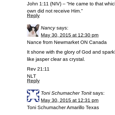
John 1:11 (NIV) – “He came to that whic
own did not receive Him.”
Reply
Nancy
says:
May 30, 2015 at 12:30 pm
Nance from Newmarket ON Canada
It shone with the glory of God and spark
like jasper clear as crystal.
Rev 21:11
NLT
Reply
Toni Schumacher Tonit
says:
May 30, 2015 at 12:31 pm
Toni Schumacher Amarillo Texas