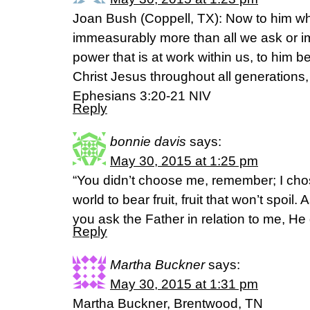
Joan Bush (Coppell, TX): Now to him wh
immeasurably more than all we ask or im
power that is at work within us, to him b
Christ Jesus throughout all generations,
Ephesians 3:20-21 NIV
Reply
bonnie davis
says:
May 30, 2015 at 1:25 pm
“You didn’t choose me, remember; I cho
world to bear fruit, fruit that won’t spoil.
you ask the Father in relation to me, He
Reply
Martha Buckner
says:
May 30, 2015 at 1:31 pm
Martha Buckner, Brentwood, TN