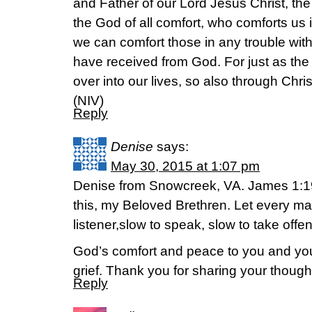
and Father of our Lord Jesus Christ, th
the God of all comfort, who comforts us in
we can comfort those in any trouble wit
have received from God. For just as the s
over into our lives, so also through Chri
(NIV)
Reply
Denise
says:
May 30, 2015 at 1:07 pm
Denise from Snowcreek, VA. James 1:19
this, my Beloved Brethren. Let every ma
listener,slow to speak, slow to take offe
God’s comfort and peace to you and your
grief. Thank you for sharing your though
Reply