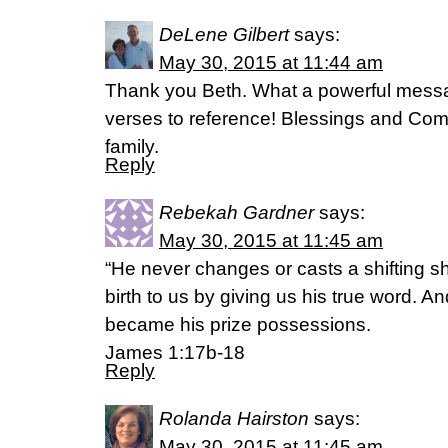
DeLene Gilbert
says:
May 30, 2015 at 11:44 am
Thank you Beth. What a powerful messa
verses to reference! Blessings and Com
family.
Reply
Rebekah Gardner
says:
May 30, 2015 at 11:45 am
“He never changes or casts a shifting 
birth to us by giving us his true word. An
became his prize possessions.
James 1:17b-18
Reply
Rolanda Hairston
says:
May 30, 2015 at 11:45 am