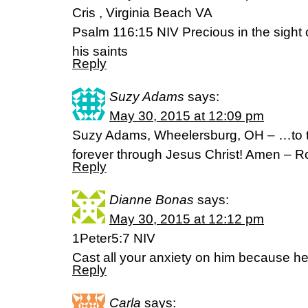
Cris , Virginia Beach VA
Psalm 116:15 NIV Precious in the sight o
his saints
Reply
Suzy Adams
says:
May 30, 2015 at 12:09 pm
Suzy Adams, Wheelersburg, OH – …to t
forever through Jesus Christ! Amen – 
Reply
Dianne Bonas
says:
May 30, 2015 at 12:12 pm
1Peter5:7 NIV
Cast all your anxiety on him because he
Reply
Carla
says: