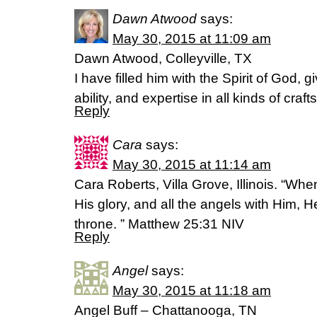
Dawn Atwood
says:
May 30, 2015 at 11:09 am
Dawn Atwood, Colleyville, TX
I have filled him with the Spirit of God, 
ability, and expertise in all kinds of cra
Reply
Cara
says:
May 30, 2015 at 11:14 am
Cara Roberts, Villa Grove, Illinois. “W
His glory, and all the angels with Him, He
throne. ” Matthew 25:31 NIV
Reply
Angel
says:
May 30, 2015 at 11:18 am
Angel Buff – Chattanooga, TN