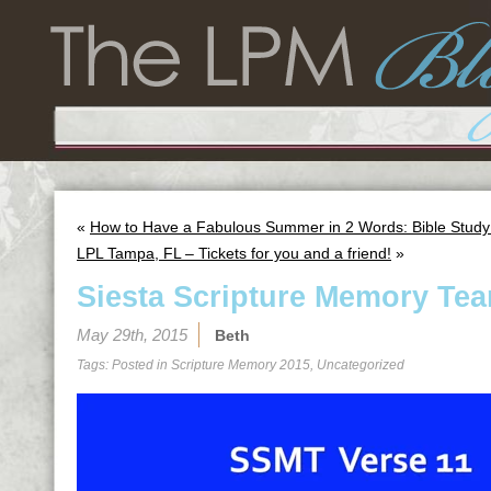
«
How to Have a Fabulous Summer in 2 Words: Bible Study
LPL Tampa, FL – Tickets for you and a friend!
»
Siesta Scripture Memory Tea
May 29th, 2015
Beth
Tags: Posted in
Scripture Memory 2015
,
Uncategorized