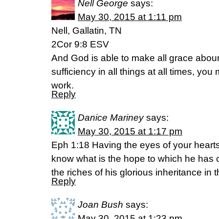
Nell George
says:
May 30, 2015 at 1:11 pm
Nell, Gallatin, TN
2Cor 9:8 ESV
And God is able to make all grace abound
sufficiency in all things at all times, y
work.
Reply
Danice Mariney
says:
May 30, 2015 at 1:17 pm
Eph 1:18 Having the eyes of your heart
know what is the hope to which he has 
the riches of his glorious inheritance in 
Reply
Joan Bush
says:
May 30, 2015 at 1:23 pm