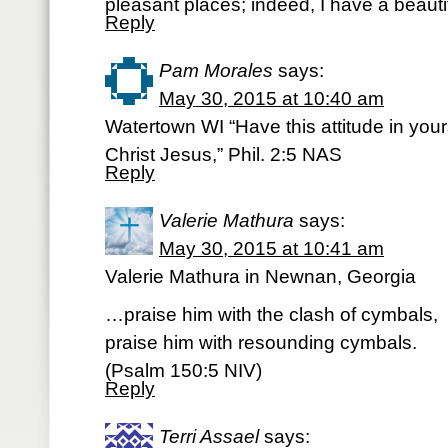
pleasant places; indeed, I have a beautif
Reply
Pam Morales
says:
May 30, 2015 at 10:40 am
Watertown WI “Have this attitude in you
Christ Jesus,” Phil. 2:5 NAS
Reply
Valerie Mathura
says:
May 30, 2015 at 10:41 am
Valerie Mathura in Newnan, Georgia
…praise him with the clash of cymbals,
praise him with resounding cymbals.
(Psalm 150:5 NIV)
Reply
Terri Assael
says: