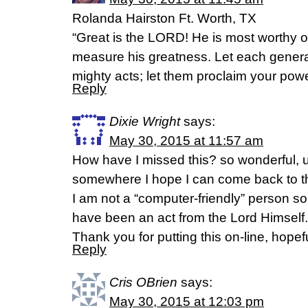
Rolanda Hairston Ft. Worth, TX
“Great is the LORD! He is most worthy o
measure his greatness. Let each generatio
mighty acts; let them proclaim your pow
Reply
Dixie Wright
says:
May 30, 2015 at 11:57 am
How have I missed this? so wonderful, un
somewhere I hope I can come back to th
I am not a “computer-friendly” person so 
have been an act from the Lord Himself.
Thank you for putting this on-line, hopeful
Reply
Cris OBrien
says:
May 30, 2015 at 12:03 pm