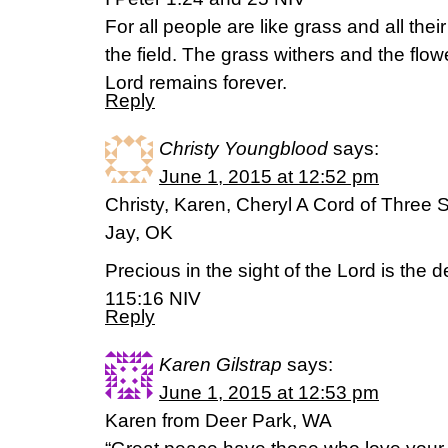
For all people are like grass and all their 
the field. The grass withers and the flowe
Lord remains forever.
Reply
Christy Youngblood
says:
June 1, 2015 at 12:52 pm
Christy, Karen, Cheryl A Cord of Three 
Jay, OK
Precious in the sight of the Lord is the 
115:16 NIV
Reply
Karen Gilstrap
says:
June 1, 2015 at 12:53 pm
Karen from Deer Park, WA