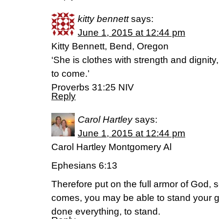
kitty bennett
says:
June 1, 2015 at 12:44 pm
Kitty Bennett, Bend, Oregon
‘She is clothes with strength and dignit
to come.’
Proverbs 31:25 NIV
Reply
Carol Hartley
says:
June 1, 2015 at 12:44 pm
Carol Hartley Montgomery Al
Ephesians 6:13
Therefore put on the full armor of God, s
comes, you may be able to stand your g
done everything, to stand.