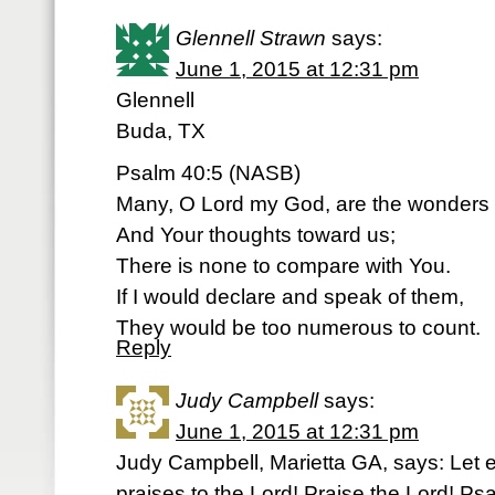
Glennell Strawn
says:
June 1, 2015 at 12:31 pm
Glennell
Buda, TX
Psalm 40:5 (NASB)
Many, O Lord my God, are the wonders
And Your thoughts toward us;
There is none to compare with You.
If I would declare and speak of them,
They would be too numerous to count.
Reply
Judy Campbell
says:
June 1, 2015 at 12:31 pm
Judy Campbell, Marietta GA, says: Let e
praises to the Lord! Praise the Lord! P