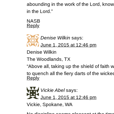
abounding in the work of the Lord, knowin
in the Lord.”
NASB
Reply
Denise Wilkin
says:
June 1, 2015 at 12:46 pm
Denise Wilkin
The Woodlands, TX
“Above all, taking up the shield of faith 
to quench all the fiery darts of the wic
Reply
Vickie Abel
says:
June 1, 2015 at 12:46 pm
Vickie, Spokane, WA