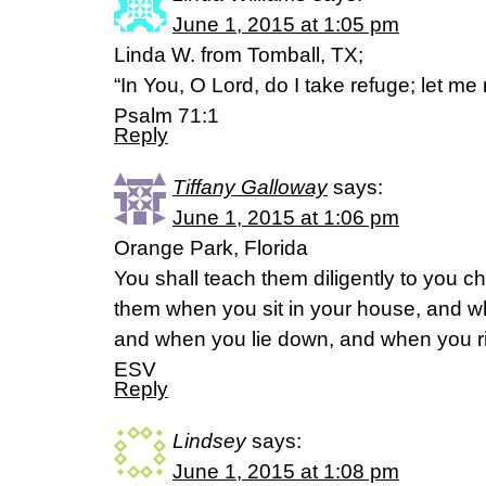
June 1, 2015 at 1:05 pm
Linda W. from Tomball, TX;
“In You, O Lord, do I take refuge; let m
Psalm 71:1
Reply
Tiffany Galloway
says:
June 1, 2015 at 1:06 pm
Orange Park, Florida
You shall teach them diligently to you chi
them when you sit in your house, and w
and when you lie down, and when you r
ESV
Reply
Lindsey
says:
June 1, 2015 at 1:08 pm