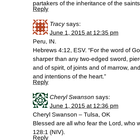
partakers of the inheritance of the saints 
Reply
Tracy
says:
June 1, 2015 at 12:35 pm
Peru, IN.
Hebrews 4:12, ESV. “For the word of God 
sharper than any two-edged sword, pierci
and of spirit, of joints and of marrow, a
and intentions of the heart.”
Reply
Cheryl Swanson
says:
June 1, 2015 at 12:36 pm
Cheryl Swanson – Tulsa, OK
Blessed are all who fear the Lord, who 
128:1 (NIV).
Reply