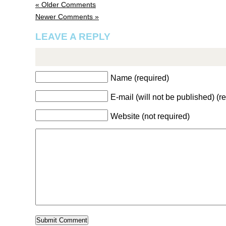
« Older Comments
Newer Comments »
LEAVE A REPLY
Name (required)
E-mail (will not be published) (r
Website (not required)