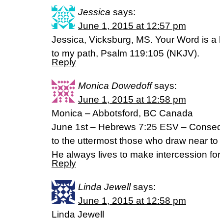
Jessica
says:
June 1, 2015 at 12:57 pm
Jessica, Vicksburg, MS. Your Word is a 
to my path, Psalm 119:105 (NKJV).
Reply
Monica Dowedoff
says:
June 1, 2015 at 12:58 pm
Monica – Abbotsford, BC Canada
June 1st – Hebrews 7:25 ESV – Consequ
to the uttermost those who draw near t
He always lives to make intercession fo
Reply
Linda Jewell
says:
June 1, 2015 at 12:58 pm
Linda Jewell