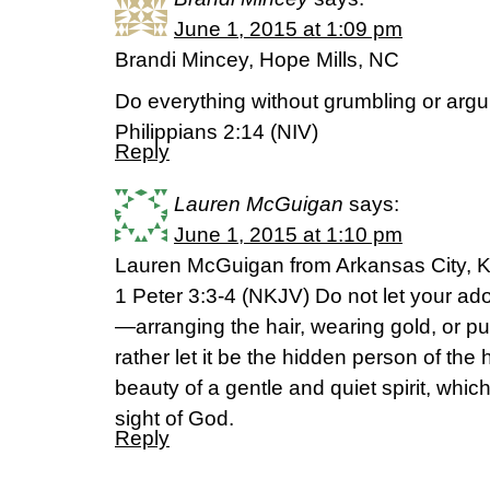
June 1, 2015 at 1:09 pm
Brandi Mincey, Hope Mills, NC
Do everything without grumbling or arg
Philippians 2:14 (NIV)
Reply
Lauren McGuigan
says:
June 1, 2015 at 1:10 pm
Lauren McGuigan from Arkansas City, 
1 Peter 3:3-4 (NKJV) Do not let your a
—arranging the hair, wearing gold, or pu
rather let it be the hidden person of the h
beauty of a gentle and quiet spirit, which
sight of God.
Reply