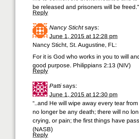
be released and prisoners will be freed.
Reply
Nancy Sticht
says:
June 1, 2015 at 12:28 pm
Nancy Sticht, St. Augustine, FL:
For it is God who works in you to will and t
good purpose. Philippians 2:13 (NIV)
Reply
Patti
says:
June 1, 2015 at 12:30 pm
“..and He will wipe away every tear from 
no longer be any death; there will no lo
crying, or pain; the first things have pa
(NASB)
Reply