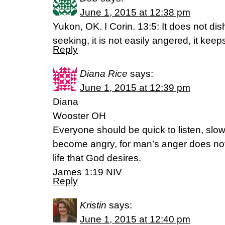
June 1, 2015 at 12:38 pm
Yukon, OK. I Corin. 13:5: It does not disho
seeking, it is not easily angered, it kee
Reply
Diana Rice
says:
June 1, 2015 at 12:39 pm
Diana
Wooster OH
Everyone should be quick to listen, slow
become angry, for man’s anger does not
life that God desires.
James 1:19 NIV
Reply
Kristin
says:
June 1, 2015 at 12:40 pm