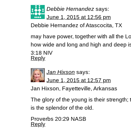
Debbie Hernandez
says:
June 1, 2015 at 12:56 pm
Debbie Hernandez of Atascocita, TX
may have power, together with all the Lo
how wide and long and high and deep is 
3:18 NIV
Reply
Jan Hixson
says:
June 1, 2015 at 12:57 pm
Jan Hixson, Fayetteville, Arkansas
The glory of the young is their strength;
is the splendor of the old.
Proverbs 20:29 NASB
Reply