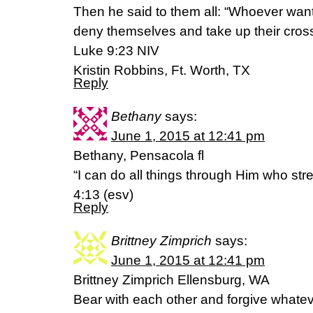
Then he said to them all: “Whoever want
deny themselves and take up their cross
Luke 9:23 NIV
Kristin Robbins, Ft. Worth, TX
Reply
Bethany
says:
June 1, 2015 at 12:41 pm
Bethany, Pensacola fl
“I can do all things through Him who st
4:13 (esv)
Reply
Brittney Zimprich
says:
June 1, 2015 at 12:41 pm
Brittney Zimprich Ellensburg, WA
Bear with each other and forgive whate