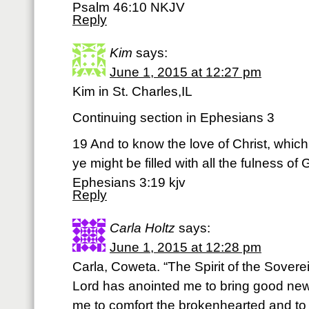
Psalm 46:10 NKJV
Reply
Kim
says:
June 1, 2015 at 12:27 pm
Kim in St. Charles,IL
Continuing section in Ephesians 3
19 And to know the love of Christ, whic
ye might be filled with all the fulness of 
Ephesians 3:19 kjv
Reply
Carla Holtz
says:
June 1, 2015 at 12:28 pm
Carla, Coweta. “The Spirit of the Sovere
Lord has anointed me to bring good new
me to comfort the brokenhearted and to p