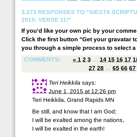
3,373 RESPONSES TO “SIESTA SCRIP
2015: VERSE 11!”
If you'd like your own pic by your comme
Click the first button "Get your gravatar to
you through a simple process to select a 
COMMENTS:
«
1
2
3
…
14
15
16
17
1
27
28
…
65
66
67
Teri Heikkila
says:
June 1, 2015 at 12:26 pm
Teri Heikkila, Grand Rapids MN
Be still, and know that I am God;
I will be exalted among the nations,
I will be exalted in the earth!