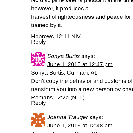
No discipline seems pleasant at the time,
however, it produces a
harvest of righteousness and peace fo
trained by it.
Hebrews 12:11 NIV
Reply
Sonya Burtis
says:
June 1, 2015 at 12:47 pm
Sonya Burtis, Cullman, AL
Don’t copy the behavior and customs of t
transform you into a new person by cha
Romans 12:2a (NLT)
Reply
Joanna Trauger
says:
June 1, 2015 at 12:48 pm