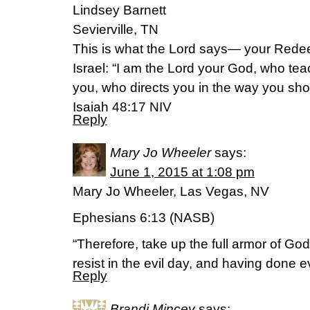
Lindsey Barnett
Sevierville, TN
This is what the Lord says— your Rede
Israel: “I am the Lord your God, who tea
you, who directs you in the way you sho
‭Isaiah‬ ‭48‬:‭17‬ NIV
Reply
Mary Jo Wheeler
says:
June 1, 2015 at 1:08 pm
Mary Jo Wheeler, Las Vegas, NV
Ephesians 6:13 (NASB)
“Therefore, take up the full armor of God,
resist in the evil day, and having done ev
Reply
Brandi Mincey
says: