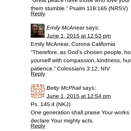
“Great peace have those who love your
them stumble.” Psalm 119:165 (NRSV)
Reply
Emily McAnear
says:
June 1, 2015 at 12:53 pm
Emily McAnear, Corona California
“Therefore, as God’s chosen people, hol
yourself with compassion, kindness, hum
patience.” Colossians 3:12, NIV
Reply
Betty McPhail
says:
June 1, 2015 at 12:54 pm
Ps. 145:4 (NKJ)
One generation shall praise Your works 
declare Your mighty acts.
Reply