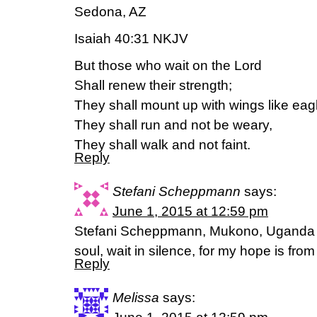
Sedona, AZ
Isaiah 40:31 NKJV
But those who wait on the Lord
Shall renew their strength;
They shall mount up with wings like eag
They shall run and not be weary,
They shall walk and not faint.
Reply
Stefani Scheppmann
says:
June 1, 2015 at 12:59 pm
Stefani Scheppmann, Mukono, Uganda 
soul, wait in silence, for my hope is fr
Reply
Melissa
says: