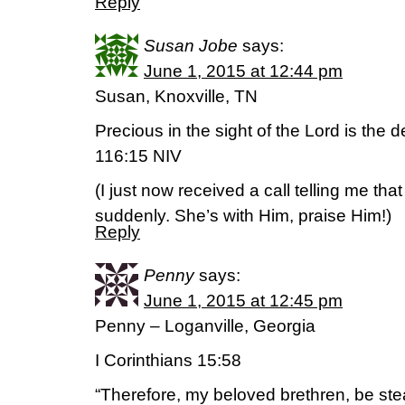
Reply
Susan Jobe
says:
June 1, 2015 at 12:44 pm
Susan, Knoxville, TN
Precious in the sight of the Lord is the 
116:15 NIV
(I just now received a call telling me tha
suddenly. She’s with Him, praise Him!)
Reply
Penny
says:
June 1, 2015 at 12:45 pm
Penny – Loganville, Georgia
I Corinthians 15:58
“Therefore, my beloved brethren, be st