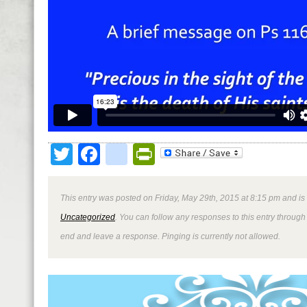
Twitter
Facebook
google_bookmark
PrintFriendly
This entry was posted on Friday, May 29th, 2015 at 8:15 pm and is
Uncategorized
. You can follow any responses to this entry through
end and leave a response. Pinging is currently not allowed.