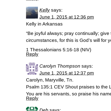
Kelly
says:
June 1, 2015 at 12:36 pm
Kelly in Arkansas
“Be joyful always; pray continually; give 
circumstances, for this is God’s will for 
1 Thessalonians 5:16-18 (NIV)
Reply
Carolyn Thompson
says:
June 1, 2015 at 12:37 pm
Carolyn, Maryville, Tn.
Psalm 135:1 CEV Shout praises to the
You are his servants, so praise his nam
Reply
Deb
says: