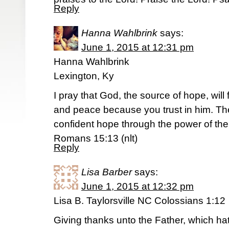
Reply
Hanna Wahlbrink
says:
June 1, 2015 at 12:31 pm
Hanna Wahlbrink
Lexington, Ky
I pray that God, the source of hope, will 
and peace because you trust in him. The
confident hope through the power of the 
Romans 15:13 (nlt)
Reply
Lisa Barber
says:
June 1, 2015 at 12:32 pm
Lisa B. Taylorsville NC Colossians 1:12
Giving thanks unto the Father, which h