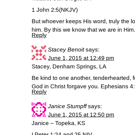
1 John 2:5(NKJV)
But whoever keeps His word, truly the lo
him. By this we know that we are in Him
Reply
Stacey Benoit
says:
June 1, 2015 at 12:49 pm
Stacey, Denham Springs, LA
Be kind to one another, tenderhearted, f
God in Christ forgave you. Ephesians 4
Reply
Janice Stumpff
says:
June 1, 2015 at 12:50 pm
Janice – Topeka, KS
I Peter 1:24 and 25 NIV