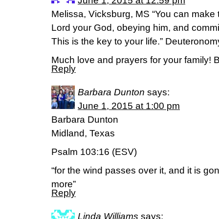
June 1, 2015 at 12:59 pm
Melissa, Vicksburg, MS “You can make t
Lord your God, obeying him, and committi
This is the key to your life.” Deuteron
Much love and prayers for your family! 
Reply
Barbara Dunton
says:
June 1, 2015 at 1:00 pm
Barbara Dunton
Midland, Texas
Psalm 103:16 (ESV)
“for the wind passes over it, and it is gon
more”
Reply
Linda Williams
says: