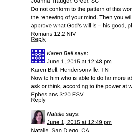
Joanna Trauger, Greer, SC
Do not conform to the pattern of this wo
the renewing of your mind. Then you will
approve what God’s will is – his good, pl
Romans 12:2 NIV
Reply
Karen Bell
says:
June 1, 2015 at 12:48 pm
Karen Bell, Hendersonville, TN
Now to him who is able to do far more ab
ask or think, according to the power at w
Ephesians 3:20 ESV
Reply
Natalie
says:
June 1, 2015 at 12:49 pm
Natalie, San Diego, CA