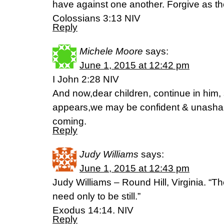
have against one another. Forgive as th
Colossians 3:13 NIV
Reply
Michele Moore
says:
June 1, 2015 at 12:42 pm
I John 2:28 NIV
And now,dear children, continue in him,
appears,we may be confident & unasham
coming.
Reply
Judy Williams
says:
June 1, 2015 at 12:43 pm
Judy Williams – Round Hill, Virginia. “The
need only to be still.”
Exodus 14:14. NIV
Reply