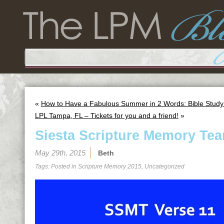
«
How to Have a Fabulous Summer in 2 Words: Bible Study
LPL Tampa, FL – Tickets for you and a friend!
»
Siesta Scripture Memory Tea
May 29th, 2015
Beth
Tags: Posted in
Scripture Memory 2015
,
Uncategorized