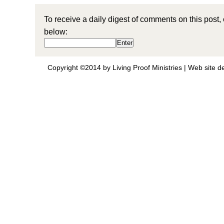
To receive a daily digest of comments on this post,
below:
Copyright ©2014 by Living Proof Ministries |
Web site d