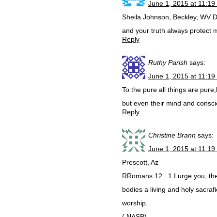
June 1, 2015 at 11:19
Sheila Johnson, Beckley, WV D
and your truth always protect
Reply
Ruthy Parish
says:
June 1, 2015 at 11:19
To the pure all things are pure
but even their mind and consci
Reply
Christine Brann
says:
June 1, 2015 at 11:19
Prescott, Az
RRomans 12 : 1 I urge you, the
bodies a living and holy sacrafi
worship.
( NASB)