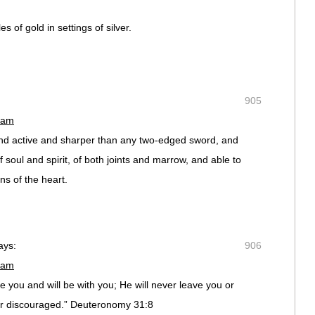
s of gold in settings of silver.
905
 am
and active and sharper than any two-edged sword, and
of soul and spirit, of both joints and marrow, and able to
ns of the heart.
ays:
906
 am
you and will be with you; He will never leave you or
 or discouraged.” Deuteronomy 31:8