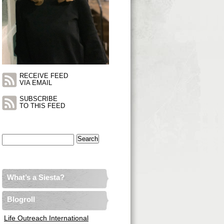
RECEIVE FEED
VIA EMAIL
SUBSCRIBE
TO THIS FEED
Search
for:
What’s a Siesta?
Blogroll
Life Outreach International