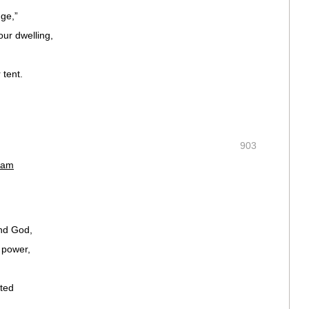
uge,”
ur dwelling,
 tent.
903
 am
and God,
 power,
ated