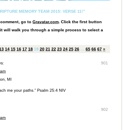
CRIPTURE MEMORY TEAM 2015: VERSE 11!”
r comment, go to
Gravatar.com
. Click the first button
it will walk you through a simple process to select a
13
14
15
16
17
18
19
20
21
22
23
24
25
26
…
65
66
67
»
ys:
901
 am
on, MI
ach me your paths.” Psalm 25:4 NIV
902
 am