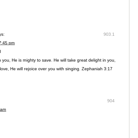
ys:
903.1
 7:45 pm
I
you, He is mighty to save. He will take great delight in you,
 love, He will rejoice over you with singing. Zephaniah 3:17
904
 am