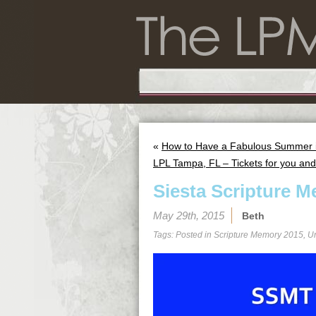
«
How to Have a Fabulous Summer in
LPL Tampa, FL – Tickets for you and 
Siesta Scripture M
May 29th, 2015
Beth
Tags: Posted in
Scripture Memory 2015
,
U