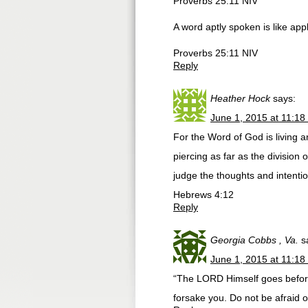
Proverbs 25:11 NIV
A word aptly spoken is like apple
Proverbs 25:11 NIV
Reply
Heather Hock
says:
June 1, 2015 at 11:18
For the Word of God is living 
piercing as far as the division 
judge the thoughts and intentio
Hebrews 4:12
Reply
Georgia Cobbs , Va.
s
June 1, 2015 at 11:18
“The LORD Himself goes before 
forsake you. Do not be afraid