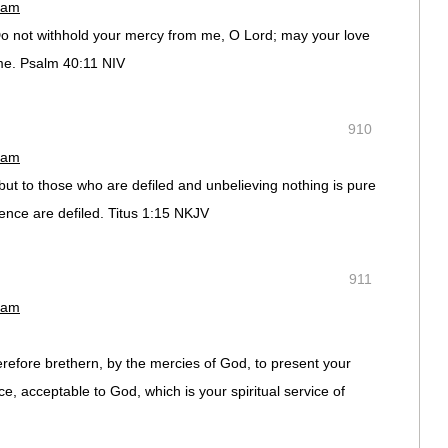
 am
o not withhold your mercy from me, O Lord; may your love
 me. Psalm 40:11 NIV
910
 am
,but to those who are defiled and unbelieving nothing is pure
ence are defiled. Titus 1:15 NKJV
911
 am
refore brethern, by the mercies of God, to present your
ce, acceptable to God, which is your spiritual service of