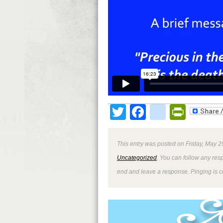
Twitter
Facebook
google
Print
This entry was posted on Friday, May 2
Uncategorized
. You can follow any res
end and leave a response. Pinging is cu