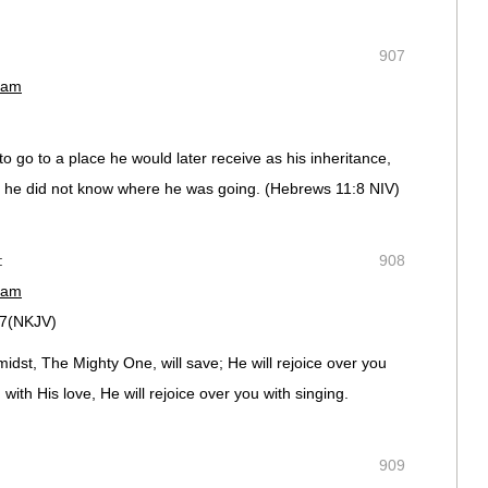
907
 am
o go to a place he would later receive as his inheritance,
e did not know where he was going. (‭Hebrews‬ ‭11‬:‭8‬ NIV)
:
908
 am
17(NKJV)
idst, The Mighty One, will save; He will rejoice over you
 with His love, He will rejoice over you with singing.
909