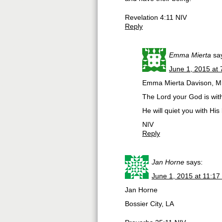
Revelation 4:11 NIV
Reply
Emma Mierta
sa
June 1, 2015 at
Emma Mierta Davison, M
The Lord your God is with 
He will quiet you with His
NIV
Reply
Jan Horne
says:
June 1, 2015 at 11:17
Jan Horne
Bossier City, LA