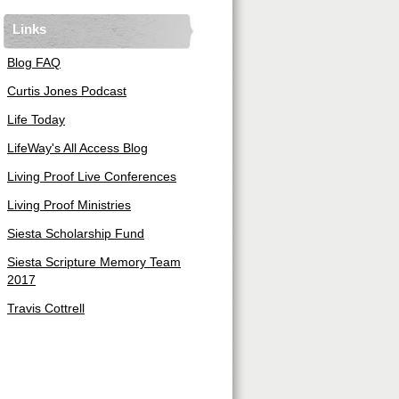
Links
Blog FAQ
Curtis Jones Podcast
Life Today
LifeWay's All Access Blog
Living Proof Live Conferences
Living Proof Ministries
Siesta Scholarship Fund
Siesta Scripture Memory Team
2017
Travis Cottrell