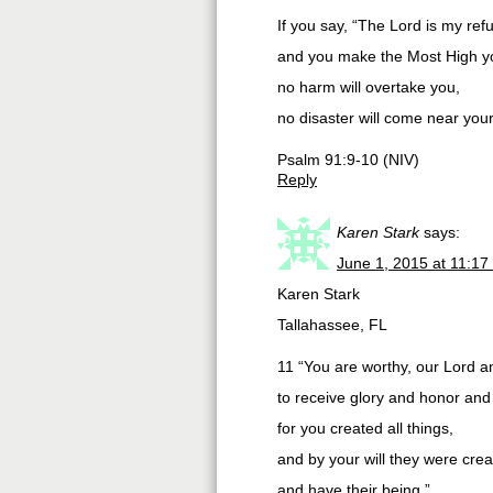
If you say, “The Lord is my ref
and you make the Most High yo
no harm will overtake you,
no disaster will come near your
Psalm 91:9-10 (NIV)
Reply
Karen Stark
says:
June 1, 2015 at 11:17
Karen Stark
Tallahassee, FL
11 “You are worthy, our Lord 
to receive glory and honor and
for you created all things,
and by your will they were cre
and have their being.”