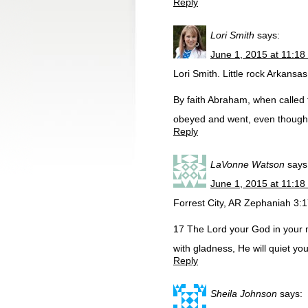
Reply
Lori Smith
says:
June 1, 2015 at 11:18
Lori Smith. Little rock Arkansas
By faith Abraham, when called t
obeyed and went, even though h
Reply
LaVonne Watson
says
June 1, 2015 at 11:18
Forrest City, AR Zephaniah 3:
17 The Lord your God in your m
with gladness, He will quiet you
Reply
Sheila Johnson
says: