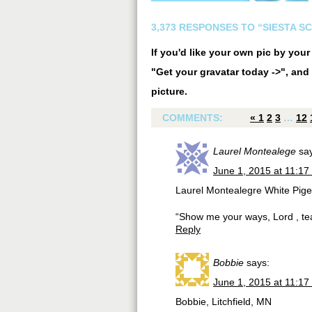
3,373 RESPONSES TO “SIESTA S
If you'd like your own pic by you
"Get your gravatar today ->", and 
picture.
COMMENTS:
«
1
2
3
…
12
Laurel Montealege
sa
June 1, 2015 at 11:17
Laurel Montealegre White Pige
“Show me your ways, Lord , te
Reply
Bobbie
says:
June 1, 2015 at 11:17
Bobbie, Litchfield, MN