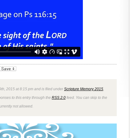
_bookmarks
Friendly
9th, 2015 at 8:15 pm and is filed under
Scripture Memory 2015
,
ponses to this entry through the
RSS 2.0
feed. You can skip to the
rrently not allowed.