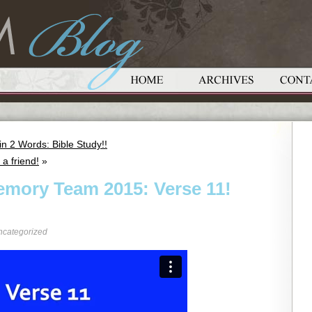
 2 Words: Bible Study!!
a friend!
»
emory Team 2015: Verse 11!
ncategorized