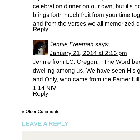
celebration dinner on our own, but it’s n
brings forth much fruit from your time t
and from the verses we all memorized o
Reply
Jennie Freeman
says:
January 21, 2014 at 2:16 pm
Jennie from LC, Oregon. ” The Word b
dwelling among us. We have seen His glo
and Only, who came from the Father full 
1:14 NIV
Reply
« Older Comments
LEAVE A REPLY