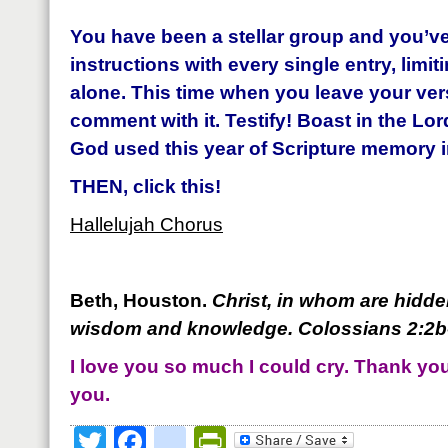
You have been a stellar group and you’ve
instructions with every single entry, limit
alone.
This time when you leave your vers
comment with it. Testify! Boast in the Lor
God used this year of Scripture memory in
THEN, click this!
Hallelujah Chorus
Beth, Houston.
Christ, in whom are hidden
wisdom and knowledge. Coloss
ians 2:2
I love you so much I could cry. Thank you 
you.
Twitter
Facebook
google_bookmark
PrintFriendly