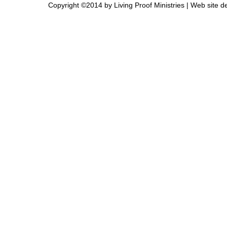
Copyright ©2014 by Living Proof Ministries |
Web site d