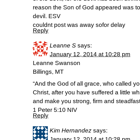
reason the Son of God appeared was to 
devil. ESV
couldnt post was away sofor delay
Reply
Leanne S
says:
January 12, 2014 at 10:28 pm
Leanne Swanson
Billings, MT
“And the God of all grace, who called you
Christ, after you have suffered a little wh
and make you strong, firm and steadfast
1 Peter 5:10 NIV
Reply
Kim Hernandez
says:
January 12, 2014 at 10:28 pm