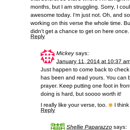
months, but I am struggling. Sorry, I cou
awesome today. I’m just not. Oh, and sor
working on this verse the whole time. Bu
didn’t get a chance to get on here once.
Reply
Mickey
says:
January 11, 2014 at 10:37 a
Just happen to come back to check
has been and read yours. You can bet 
prayer. Keep putting one foot in fron
doing is hard, but soooo worth it!
I really like your verse, too.
I think
Reply
Shellie Paparazzo
says: