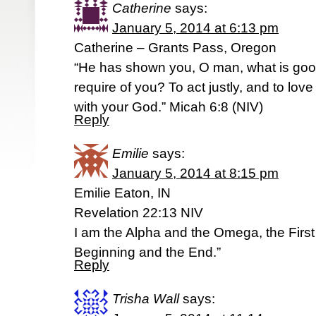
Catherine
says:
January 5, 2014 at 6:13 pm
Catherine – Grants Pass, Oregon
“He has shown you, O man, what is go
require of you? To act justly, and to lo
with your God.” Micah 6:8 (NIV)
Reply
Emilie
says:
January 5, 2014 at 8:15 pm
Emilie Eaton, IN
Revelation 22:13 NIV
I am the Alpha and the Omega, the First
Beginning and the End.”
Reply
Trisha Wall
says: