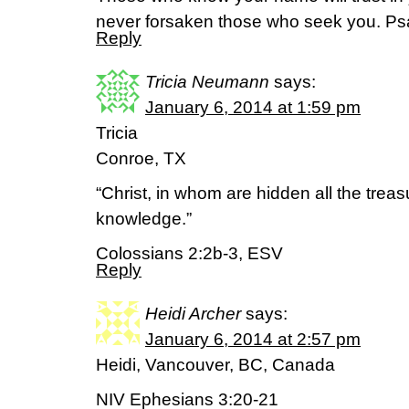
never forsaken those who seek you. Ps
Reply
Tricia Neumann
says:
January 6, 2014 at 1:59 pm
Tricia
Conroe, TX
“Christ, in whom are hidden all the tre
knowledge.”
Colossians 2:2b-3, ESV
Reply
Heidi Archer
says:
January 6, 2014 at 2:57 pm
Heidi, Vancouver, BC, Canada
NIV Ephesians 3:20-21