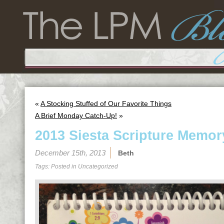
«
A Stocking Stuffed of Our Favorite Things
A Brief Monday Catch-Up!
»
2013 Siesta Scripture Memor
December 15th, 2013
Beth
Tags: Posted in
Uncategorized