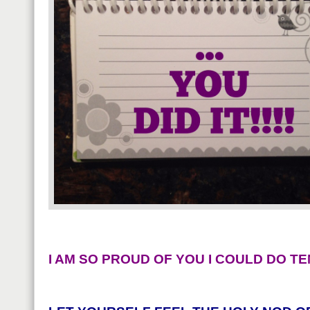
I AM SO PROUD OF YOU I COULD DO TE