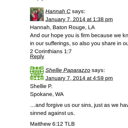
Hannah C
says:
January 7, 2014 at 1:38 pm
Hannah, Baton Rouge, LA
And our hope you is firm because we kn
in our sufferings, so also you share in o
2 Corinthians 1:7
Reply
Shellie Paparazzo
says:
January 7, 2014 at 4:59 pm
Shellie P.
Spokane, WA
…and forgive us our sins, just as we h
sinned against us.
Matthew 6:12 TLB