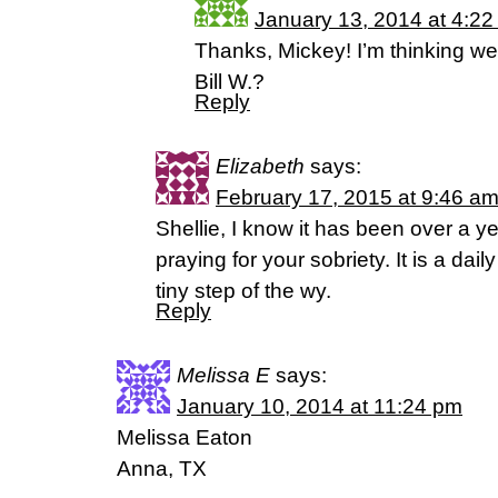
January 13, 2014 at 4:2
Thanks, Mickey! I’m thinking we
Bill W.?
Reply
Elizabeth
says:
February 17, 2015 at 9:46 a
Shellie, I know it has been over a y
praying for your sobriety. It is a dai
tiny step of the wy.
Reply
Melissa E
says:
January 10, 2014 at 11:24 pm
Melissa Eaton
Anna, TX