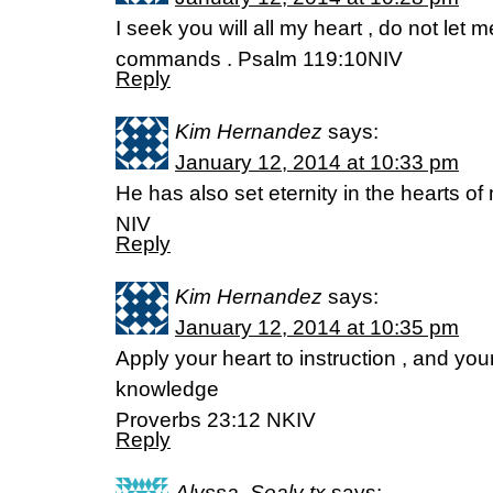
I seek you will all my heart , do not let 
commands . Psalm 119:10NIV
Reply
Kim Hernandez
says:
January 12, 2014 at 10:33 pm
He has also set eternity in the hearts of
NIV
Reply
Kim Hernandez
says:
January 12, 2014 at 10:35 pm
Apply your heart to instruction , and you
knowledge
Proverbs 23:12 NKIV
Reply
Alyssa, Sealy tx
says: