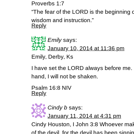
Proverbs 1:7
“The fear of the LORD is the beginning 
wisdom and instruction.”
Reply
Emily
says:
January 10, 2014 at 11:36 pm
Emily, Derby, Ks
I have set the LORD always before me. 
hand, I will not be shaken.
Psalm 16:8 NIV
Reply
Cindy b
says:
January 11, 2014 at 4:31 pm
Cindy Houston, I John 3:8 Whoever make
of the devil, for the devil has been sinn