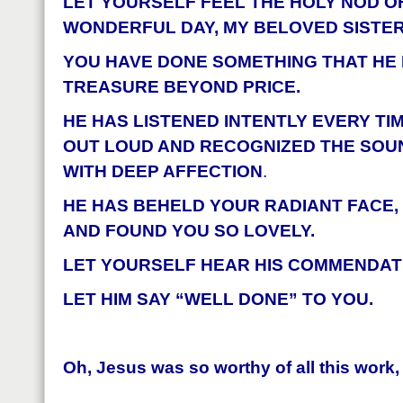
LET YOURSELF FEEL THE HOLY NOD O
WONDERFUL DAY, MY BELOVED SISTER
YOU HAVE DONE SOMETHING THAT HE
TREASURE BEYOND PRICE.
HE HAS LISTENED INTENTLY EVERY TIM
OUT LOUD AND RECOGNIZED THE SOU
WITH DEEP AFFECTION
.
HE HAS BEHELD YOUR RADIANT FACE,
AND FOUND YOU SO LOVELY.
LET YOURSELF HEAR HIS COMMENDATI
LET HIM SAY “WELL DONE” TO YOU.
Oh, Jesus was so worthy of all this work,