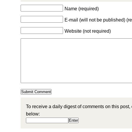
Name (required)
E-mail (will not be published) (r
Website (not required)
To receive a daily digest of comments on this post,
below: