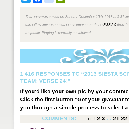
This entry was posted on Sunday, December 15th, 2013 at 5:31 am
can follow any responses to this entry through the
RSS 2.0
feed. Y
response. Pinging is currently not allowed.
1,416 RESPONSES TO “2013 SIESTA S
TEAM: VERSE 24!”
If you'd like your own pic by your comme
Click the first button "Get your gravatar to
you through a simple process to select a 
COMMENTS:
«
1
2
3
…
21
22