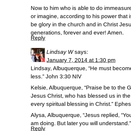
Now to him who is able to do immeasure
or imagine, according to his power that i
be glory in the church and in Christ Jes
generations, forever and ever! Amen.
Reply
Lindsay W
says:
January 7, 2014 at 1:30 pm
Lindsay, Albuquerque, “He must become
less.” John 3:30 NIV
Kelsie, Albuquerque, “Praise be to the 
Jesus Christ, who has blessed us in the
every spiritual blessing in Christ.” Ephe
Alysa, Albuquerque, “Jesus replied, “You
am doing. But later you will understand.
Reply