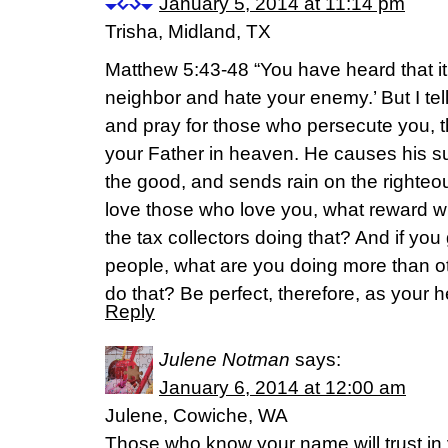
January 5, 2014 at 11:14 pm
Trisha, Midland, TX
Matthew 5:43-48 “You have heard that it
neighbor and hate your enemy.’ But I te
and pray for those who persecute you, t
your Father in heaven. He causes his sun
the good, and sends rain on the righteo
love those who love you, what reward wi
the tax collectors doing that? And if you
people, what are you doing more than 
do that? Be perfect, therefore, as your h
Reply
Julene Notman
says:
January 6, 2014 at 12:00 am
Julene, Cowiche, WA
Those who know your name will trust in 