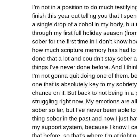
I’m not in a position to do much testifyin
finish this year out telling you that I spe
a single drop of alcohol in my body, but t
through my first full holiday season (fro
sober for the first time in I don’t know 
how much scripture memory has had to d
done that a lot and couldn’t stay sober a
things I’ve never done before. And I think
I’m not gonna quit doing one of them, b
one that is absolutely key to my sobriety
chance on it. But back to not being in a po
struggling right now. My emotions are all
sober so far, but I’ve never been able to
thing sober in the past and now I just hav
my support system, because I know I can’t
that before, so that’s where I’m at right 