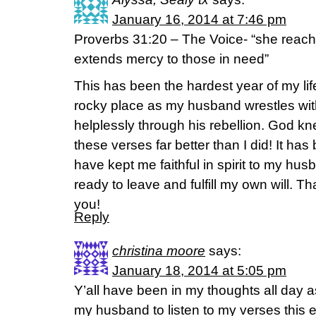
January 16, 2014 at 7:46 pm
Proverbs 31:20 – The Voice- “she reach
extends mercy to those in need”
This has been the hardest year of my lif
rocky place as my husband wrestles with
helplessly through his rebellion. God 
these verses far better than I did! It ha
have kept me faithful in spirit to my h
ready to leave and fulfill my own will. T
you!
Reply
christina moore
says:
January 18, 2014 at 5:05 pm
Y’all have been in my thoughts all day a
my husband to listen to my verses this ev