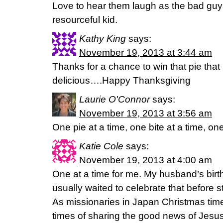
Love to hear them laugh as the bad guys
resourceful kid.
Kathy King
says:
November 19, 2013 at 3:44 am
Thanks for a chance to win that pie that
delicious….Happy Thanksgiving
Laurie O'Connor
says:
November 19, 2013 at 3:56 am
One pie at a time, one bite at a time, on
Katie Cole
says:
November 19, 2013 at 4:00 am
One at a time for me. My husband’s bir
usually waited to celebrate that before s
As missionaries in Japan Christmas time
times of sharing the good news of Jesus’