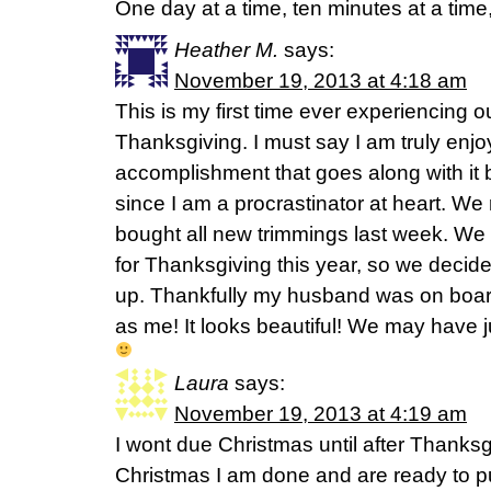
One day at a time, ten minutes at a time
Heather M.
says:
November 19, 2013 at 4:18 am
This is my first time ever experiencing 
Thanksgiving. I must say I am truly enjoy
accomplishment that goes along with it 
since I am a procrastinator at heart. We
bought all new trimmings last week. We 
for Thanksgiving this year, so we decide
up. Thankfully my husband was on boar
as me! It looks beautiful! We may have ju
Laura
says:
November 19, 2013 at 4:19 am
I wont due Christmas until after Thanksgi
Christmas I am done and are ready to 