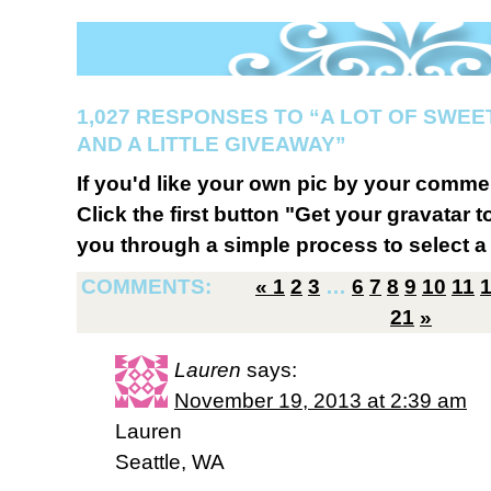
1,027 RESPONSES TO “A LOT OF SWEE
AND A LITTLE GIVEAWAY”
If you'd like your own pic by your comme
Click the first button "Get your gravatar to
you through a simple process to select a 
COMMENTS:
«
1
2
3
…
6
7
8
9
10
11
21
»
Lauren
says:
November 19, 2013 at 2:39 am
Lauren
Seattle, WA