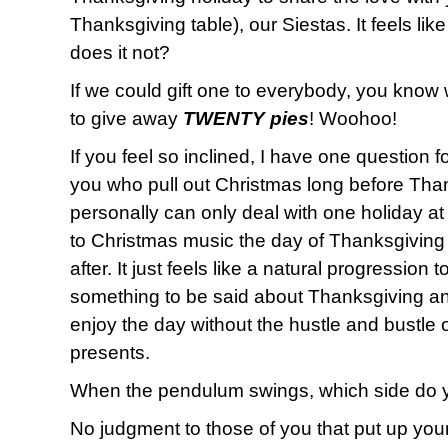
Thanksgiving table), our Siestas. It feels lik
does it not?
If we could gift one to everybody, you know
to give away
TWENTY pies
! Woohoo!
If you feel so inclined, I have one question f
you who pull out Christmas long before Than
personally can only deal with one holiday at a 
to Christmas music the day of Thanksgiving
after. It just feels like a natural progression 
something to be said about Thanksgiving an
enjoy the day without the hustle and bustle
presents.
When the pendulum swings, which side do 
No judgment to those of you that put up your