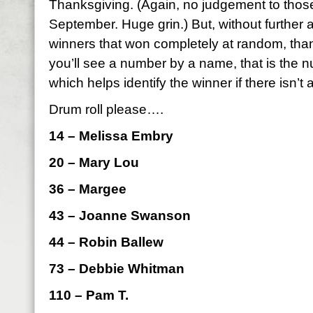
Thanksgiving. (Again, no judgement to those
September. Huge grin.) But, without further 
winners that won completely at random, than
you’ll see a number by a name, that is the
which helps identify the winner if there isn’t 
Drum roll please….
14 – Melissa Embry
20 – Mary Lou
36 – Margee
43 – Joanne Swanson
44 – Robin Ballew
73 – Debbie Whitman
110 – Pam T.