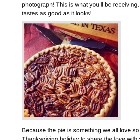
photograph! This is what you’ll be receiving, 
tastes as good as it looks!
Because the pie is something we all love so
Thanksgiving holiday to share the love with