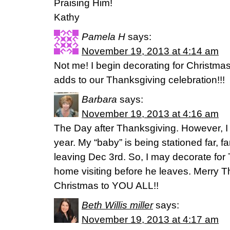
Praising Him!
Kathy
Pamela H
says:
November 19, 2013 at 4:14 am
Not me! I begin decorating for Christmas
adds to our Thanksgiving celebration!!!
Barbara
says:
November 19, 2013 at 4:16 am
The Day after Thanksgiving. However, I ma
year. My “baby” is being stationed far, far
leaving Dec 3rd. So, I may decorate for 
home visiting before he leaves. Merry T
Christmas to YOU ALL!!
Beth Willis miller
says:
November 19, 2013 at 4:17 am