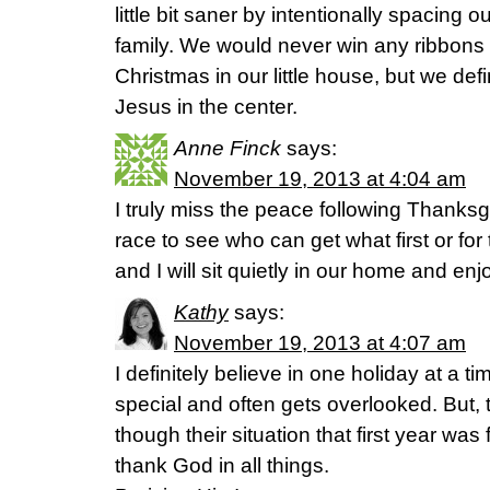
little bit saner by intentionally spacing ou
family. We would never win any ribbons 
Christmas in our little house, but we def
Jesus in the center.
Anne Finck
says:
November 19, 2013 at 4:04 am
I truly miss the peace following Thanks
race to see who can get what first or f
and I will sit quietly in our home and en
Kathy
says:
November 19, 2013 at 4:07 am
I definitely believe in one holiday at a t
special and often gets overlooked. But, 
though their situation that first year was
thank God in all things.