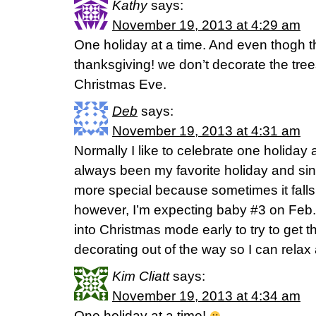
Kathy
says:
November 19, 2013 at 4:29 am
One holiday at a time. And even thogh t
thanksgiving! we don’t decorate the tree
Christmas Eve.
Deb
says:
November 19, 2013 at 4:31 am
Normally I like to celebrate one holiday
always been my favorite holiday and sin
more special because sometimes it falls 
however, I’m expecting baby #3 on Feb. 
into Christmas mode early to try to get 
decorating out of the way so I can relax a
Kim Cliatt
says:
November 19, 2013 at 4:34 am
One holiday at a time!