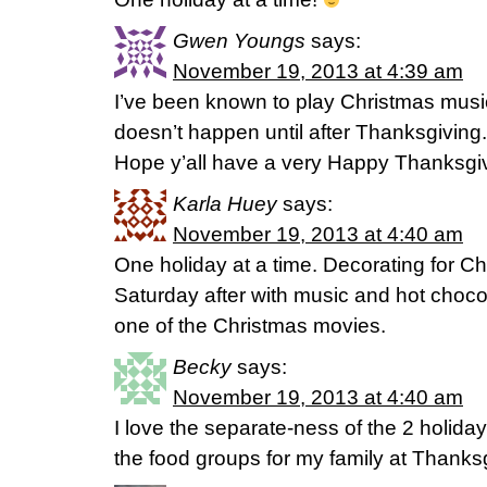
Gwen Youngs
says:
November 19, 2013 at 4:39 am
I’ve been known to play Christmas music
doesn’t happen until after Thanksgiving.
Hope y’all have a very Happy Thanksgiv
Karla Huey
says:
November 19, 2013 at 4:40 am
One holiday at a time. Decorating for Ch
Saturday after with music and hot chocol
one of the Christmas movies.
Becky
says:
November 19, 2013 at 4:40 am
I love the separate-ness of the 2 holida
the food groups for my family at Thanks