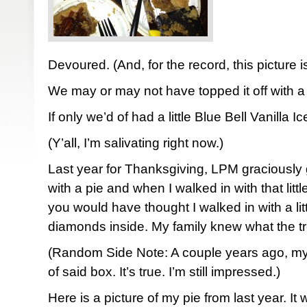
Devoured. (And, for the record, this picture is a
We may or may not have topped it off with a 
If only we’d of had a little Blue Bell Vanilla 
(Y’all, I’m salivating right now.)
Last year for Thanksgiving, LPM graciously 
with a pie and when I walked in with that li
you would have thought I walked in with a litt
diamonds inside. My family knew what the tre
(Random Side Note: A couple years ago, m
of said box. It’s true. I’m still impressed.)
Here is a picture of my pie from last year. It 