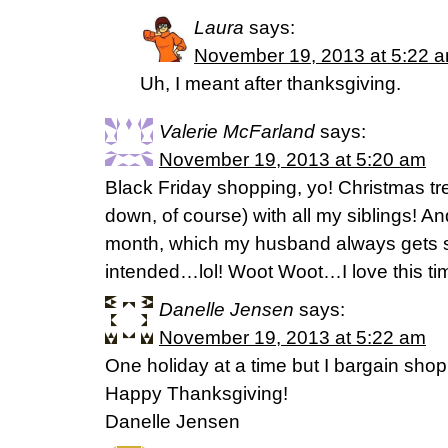
Laura
says:
November 19, 2013 at 5:22 
Uh, I meant after thanksgiving.
Valerie McFarland
says:
November 19, 2013 at 5:20 am
Black Friday shopping, yo! Christmas tre
down, of course) with all my siblings! A
month, which my husband always gets
intended…lol! Woot Woot…I love this tim
Danelle Jensen
says:
November 19, 2013 at 5:22 am
One holiday at a time but I bargain shop 
Happy Thanksgiving!
Danelle Jensen