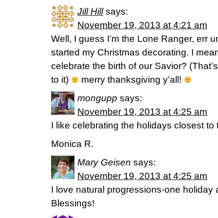
Jill Hill
says:
November 19, 2013 at 4:21 am
Well, I guess I’m the Lone Ranger, err u
started my Christmas decorating. I mean, 
celebrate the birth of our Savior? (That’
to it)
merry thanksgiving y’all!
mongupp
says:
November 19, 2013 at 4:25 am
I like celebrating the holidays closest to
Monica R.
Mary Geisen
says:
November 19, 2013 at 4:25 am
I love natural progressions-one holiday a
Blessings!