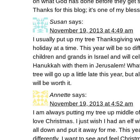
on what God has done before they get s
Thanks for this blog; it’s one of my bless
Susan
says:
November 19, 2013 at 4:49 am
I usually put up my tree Thanksgiving w
holiday at a time. This year will be so dif
children and grands in Israel and will c
Hanukkah with them in Jerusalem! What 
tree will go up a little late this year, but 
will be worth it.
Annette
says:
November 19, 2013 at 4:52 am
I am always putting my tree up middle 
love Christmas. I just wish I had an elf
all down and put it away for me. This y
differently. I want to see and feel Christm