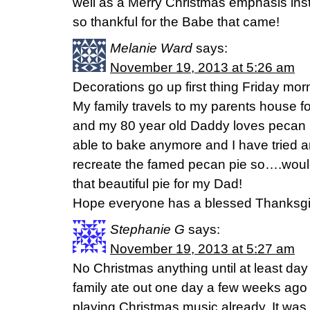
well as a Merry Christmas emphasis ins
so thankful for the Babe that came!
Melanie Ward
says:
November 19, 2013 at 5:26 am
Decorations go up first thing Friday mor
My family travels to my parents house f
and my 80 year old Daddy loves pecan 
able to bake anymore and I have tried a
recreate the famed pecan pie so….would
that beautiful pie for my Dad!
Hope everyone has a blessed Thanksgi
Stephanie G
says:
November 19, 2013 at 5:27 am
No Christmas anything until at least day
family ate out one day a few weeks ago
playing Christmas music already. It was