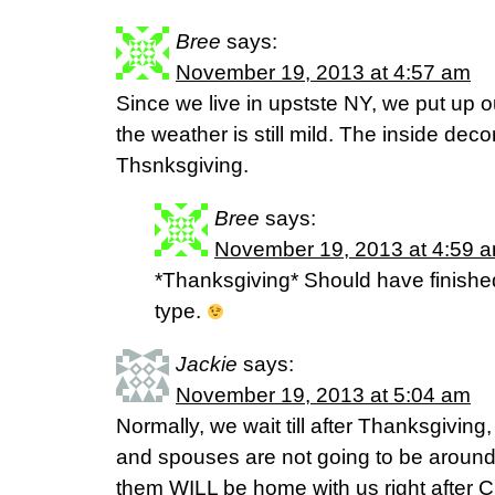
Bree
says:
November 19, 2013 at 4:57 am
Since we live in upstste NY, we put up o
the weather is still mild. The inside dec
Thsnksgiving.
Bree
says:
November 19, 2013 at 4:59 
*Thanksgiving* Should have finished
type.
Jackie
says:
November 19, 2013 at 5:04 am
Normally, we wait till after Thanksgiving, 
and spouses are not going to be around 
them WILL be home with us right after C