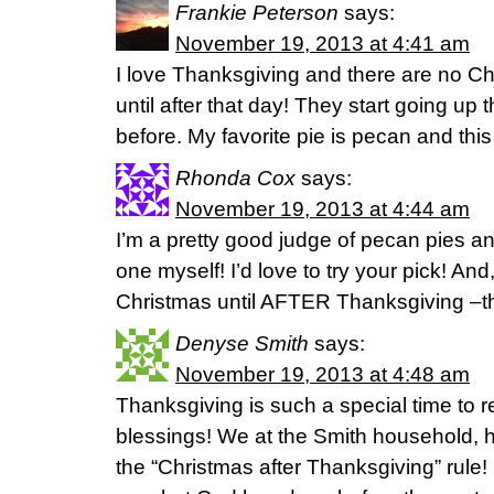
Frankie Peterson
says:
November 19, 2013 at 4:41 am
I love Thanksgiving and there are no C
until after that day! They start going up
before. My favorite pie is pecan and this
Rhonda Cox
says:
November 19, 2013 at 4:44 am
I’m a pretty good judge of pecan pies 
one myself! I’d love to try your pick! An
Christmas until AFTER Thanksgiving –the
Denyse Smith
says:
November 19, 2013 at 4:48 am
Thanksgiving is such a special time to re
blessings! We at the Smith household, h
the “Christmas after Thanksgiving” rule!