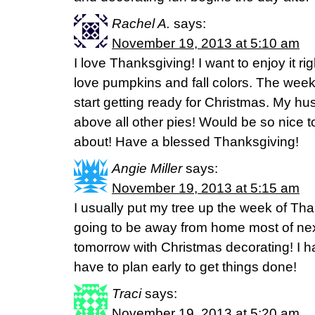
Rachel A.
says:
November 19, 2013 at 5:10 am
I love Thanksgiving! I want to enjoy it rig
love pumpkins and fall colors. The week
start getting ready for Christmas. My h
above all other pies! Would be so nice to
about! Have a blessed Thanksgiving!
Angie Miller
says:
November 19, 2013 at 5:15 am
I usually put my tree up the week of Tha
going to be away from home most of next
tomorrow with Christmas decorating! I h
have to plan early to get things done!
Traci
says:
November 19, 2013 at 5:20 am