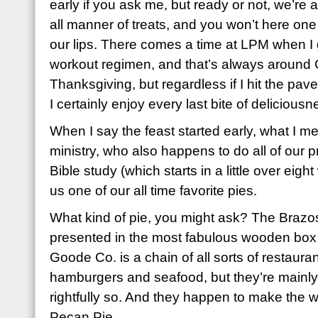
early if you ask me, but ready or not, we’re
all manner of treats, and you won’t here on
our lips. There comes a time at LPM when I
workout regimen, and that’s always around
Thanksgiving, but regardless if I hit the pave
I certainly enjoy every last bite of delicious
When I say the feast started early, what I me
ministry, who also happens to do all of our p
Bible study (which starts in a little over ei
us one of our all time favorite pies.
What kind of pie, you might ask? The Braz
presented in the most fabulous wooden bo
Goode Co. is a chain of all sorts of restaura
hamburgers and seafood, but they’re mainly
rightfully so. And they happen to make the w
Pecan Pie.