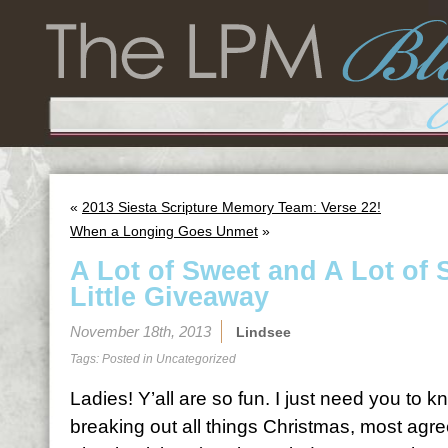
«
2013 Siesta Scripture Memory Team: Verse 22!
When a Longing Goes Unmet
»
A Lot of Sweet and A Lot of 
Little Giveaway
November 18th, 2013
Lindsee
Tags: Posted in
Uncategorized
Ladies! Y’all are so fun. I just need you to 
breaking out all things Christmas, most agree 