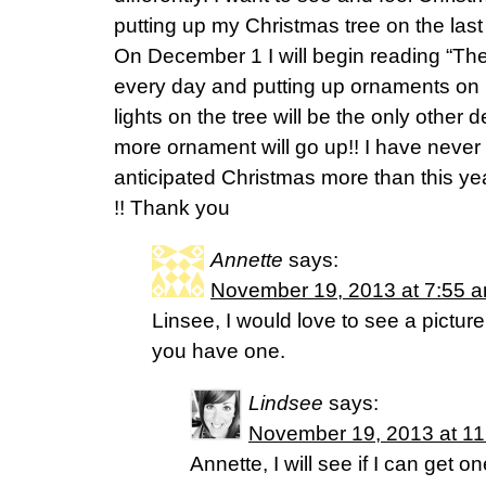
putting up my Christmas tree on the las
On December 1 I will begin reading “The
every day and putting up ornaments on 
lights on the tree will be the only other
more ornament will go up!! I have never
anticipated Christmas more than this yea
!! Thank you
Annette
says:
November 19, 2013 at 7:55 
Linsee, I would love to see a picture
you have one.
Lindsee
says:
November 19, 2013 at 1
Annette, I will see if I can get on