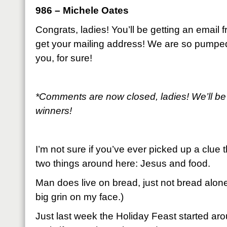
986 – Michele Oates
Congrats, ladies! You’ll be getting an email
get your mailing address! We are so pumpe
you, for sure!
*Comments are now closed, ladies! We’ll be
winners!
I’m not sure if you’ve ever picked up a clue 
two things around here: Jesus and food.
Man does live on bread, just not bread alone
big grin on my face.)
Just last week the Holiday Feast started arou