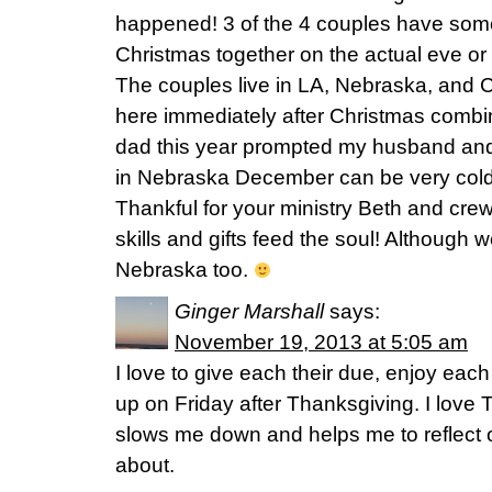
happened! 3 of the 4 couples have some
Christmas together on the actual eve or d
The couples live in LA, Nebraska, and C
here immediately after Christmas combi
dad this year prompted my husband and I
in Nebraska December can be very cold 
Thankful for your ministry Beth and cr
skills and gifts feed the soul! Although w
Nebraska too.
Ginger Marshall
says:
November 19, 2013 at 5:05 am
I love to give each their due, enjoy eac
up on Friday after Thanksgiving. I love
slows me down and helps me to reflect o
about.