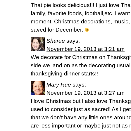
That pie looks delicious!!! I just love T
family, favorite foods, football,etc. I wan
moment. Christmas decorations, music, g
saved for December.
Sharee
says:
November 19, 2013 at 3:21 am
We decorate for Christmas on Thanksgi
side we land on as the decorating usuall
thanksgiving dinner starts!!
Mary Rue
says:
November 19, 2013 at 3:27 am
I love Christmas but I also love Thanks
used to consider just as sacred! As I ge
that we don’t have any little ones around
are less important or maybe just not as 