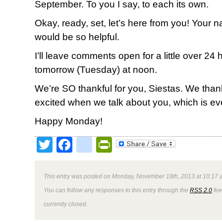
September. To you I say, to each its own.
Okay, ready, set, let’s here from you! Your
would be so helpful.
I’ll leave comments open for a little over 2
tomorrow (Tuesday) at noon.
We’re SO thankful for you, Siestas. We tha
excited when we talk about you, which is ev
Happy Monday!
Twitter
Facebook
google_bookmark
PrintFriendly
This entry was posted on Monday, November 18th, 2013 at 10:17 a
You can follow any responses to this entry through the
RSS 2.0
fee
currently closed.