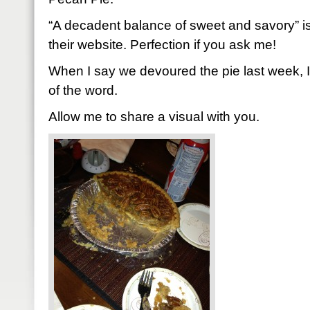
“A decadent balance of sweet and savory” i
their website. Perfection if you ask me!
When I say we devoured the pie last week, 
of the word.
Allow me to share a visual with you.