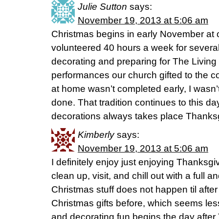
Julie Sutton
says:
November 19, 2013 at 5:06 am
Christmas begins in early November at o
volunteered 40 hours a week for severa
decorating and preparing for The Living
performances our church gifted to the c
at home wasn’t completed early, I wasn’
done. That tradition continues to this day,
decorations always takes place Thanksg
Kimberly
says:
November 19, 2013 at 5:06 am
I definitely enjoy just enjoying Thanksg
clean up, visit, and chill out with a full 
Christmas stuff does not happen til aft
Christmas gifts before, which seems less
and decorating fun begins the day after