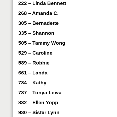
222 – Linda Bennett
268 – Amanda C.
305 – Bernadette
335 – Shannon
505 – Tammy Wong
529 – Caroline
589 – Robbie
661 – Landa
734 – Kathy
737 – Tonya Leiva
832 – Ellen Yopp
930 – Sister Lynn