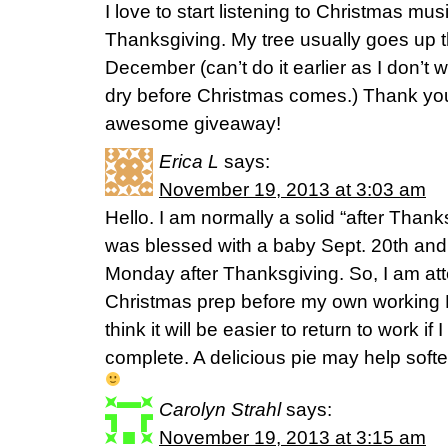
I love to start listening to Christmas mu
Thanksgiving. My tree usually goes up t
December (can’t do it earlier as I don’t 
dry before Christmas comes.) Thank you 
awesome giveaway!
Erica L
says:
November 19, 2013 at 3:03 am
Hello. I am normally a solid “after Than
was blessed with a baby Sept. 20th and 
Monday after Thanksgiving. So, I am att
Christmas prep before my own workin
think it will be easier to return to work i
complete. A delicious pie may help softe
Carolyn Strahl
says:
November 19, 2013 at 3:15 am