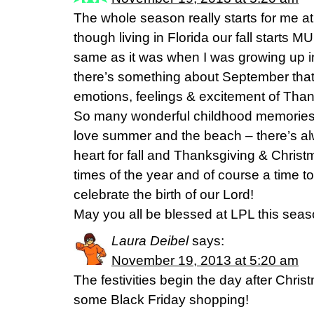
The whole season really starts for me at 
though living in Florida our fall starts M
same as it was when I was growing up in
there’s something about September that j
emotions, feelings & excitement of Tha
So many wonderful childhood memories o
love summer and the beach – there’s al
heart for fall and Thanksgiving & Chri
times of the year and of course a time to
celebrate the birth of our Lord!
May you all be blessed at LPL this seas
Laura Deibel
says:
November 19, 2013 at 5:20 am
The festivities begin the day after Chris
some Black Friday shopping!