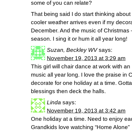
some of you can relate?
That being said I do start thinking abou
cooler weather arrives even if my decora
December. And the music of Christmas –
season. I sing it or hum it all year long!
Suzan, Beckley WV
says:
November 19, 2013 at 3:29 am
This girl will chair dance at work with an
music all year long. I love the praise in
decorate for one holiday at a time. Got
blessings then deck the halls.
Linda
says:
November 19, 2013 at 3:42 am
One holiday at a time. Need to enjoy eac
Grandkids love watching “Home Alone”