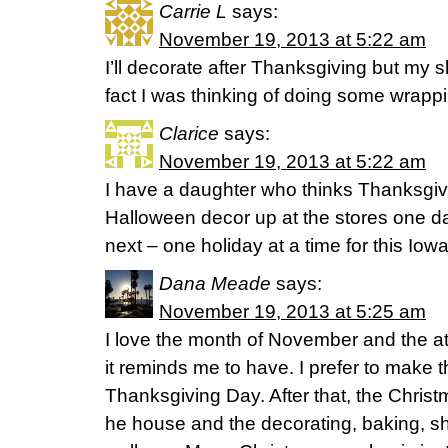
Carrie L
says:
November 19, 2013 at 5:22 am
I’ll decorate after Thanksgiving but my sh
fact I was thinking of doing some wrappi
Clarice
says:
November 19, 2013 at 5:22 am
I have a daughter who thinks Thanksgivi
Halloween decor up at the stores one d
next – one holiday at a time for this Iow
Dana Meade
says:
November 19, 2013 at 5:25 am
I love the month of November and the att
it reminds me to have. I prefer to make tha
Thanksgiving Day. After that, the Chris
he house and the decorating, baking, sh