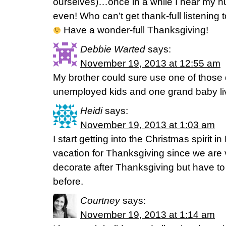
ourselves)…once in a while I hear my hubb
even! Who can’t get thank-full listening
Have a wonder-full Thanksgiving!
Debbie Warted
says:
November 19, 2013 at 12:55 am
My brother could sure use one of those 
unemployed kids and one grand baby liv
Heidi
says:
November 19, 2013 at 1:03 am
I start getting into the Christmas spirit
vacation for Thanksgiving since we are 
decorate after Thanksgiving but have to
before.
Courtney
says:
November 19, 2013 at 1:14 am