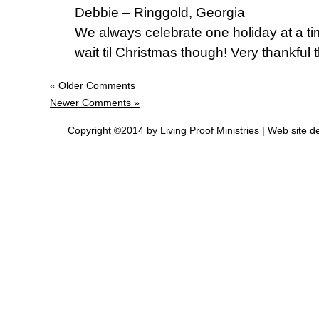
Debbie – Ringgold, Georgia
We always celebrate one holiday at a tim
wait til Christmas though! Very thankful t
« Older Comments
Newer Comments »
Copyright ©2014 by Living Proof Ministries |
Web site d