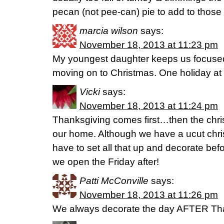
pecan (not pee-can) pie to add to those 
marcia wilson
says:
November 18, 2013 at 11:23 pm
My youngest daughter keeps us focuse
moving on to Christmas. One holiday at 
Vicki
says:
November 18, 2013 at 11:24 pm
Thanksgiving comes first…then the chr
our home. Although we have a ucut chri
have to set all that up and decorate be
we open the Friday after!
Patti McConville
says:
November 18, 2013 at 11:26 pm
We always decorate the day AFTER Tha