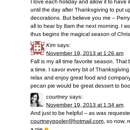
I love each holiday and allow it to have i
until the day after Thanksgiving to put 
decorations. But believe you me – Perry
all to hear by 8am the next morning. I w
thus begins the magical season of Chri
Kim
says:
November 19, 2013 at 1:26 am
Fall is my all time favorite season. That 
a time. I savor every bit of Thanksgiving
relax and enjoy great food and compan
pecan pie would be great dessert to boo
courtney
says:
November 19, 2013 at 1:34 am
And just to be helpful – as was requeste
courtneypooler@hotmail.com
, so now, 
a pie