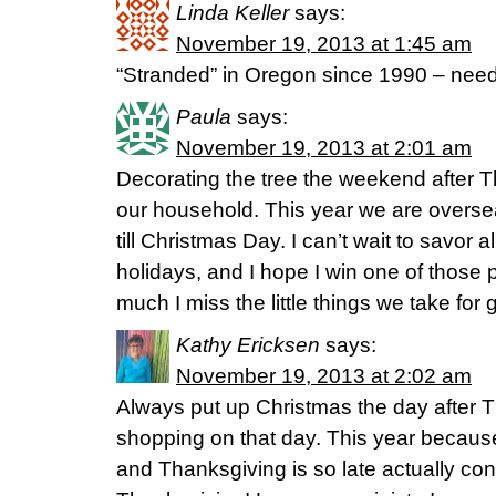
Linda Keller
says:
November 19, 2013 at 1:45 am
“Stranded” in Oregon since 1990 – need
Paula
says:
November 19, 2013 at 2:01 am
Decorating the tree the weekend after Th
our household. This year we are overse
till Christmas Day. I can’t wait to savor a
holidays, and I hope I win one of those pi
much I miss the little things we take for 
Kathy Ericksen
says:
November 19, 2013 at 2:02 am
Always put up Christmas the day after 
shopping on that day. This year becaus
and Thanksgiving is so late actually cons