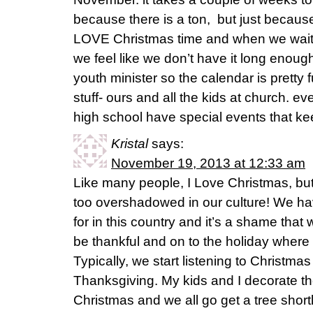
because there is a ton, but just because
LOVE Christmas time and when we wait u
we feel like we don’t have it long enough
youth minister so the calendar is pretty f
stuff- ours and all the kids at church. ev
high school have special events that k
Kristal
says:
November 19, 2013 at 12:33 am
Like many people, I Love Christmas, but
too overshadowed in our culture! We h
for in this country and it’s a shame that
be thankful and on to the holiday where 
Typically, we start listening to Christma
Thanksgiving. My kids and I decorate th
Christmas and we all go get a tree shortl