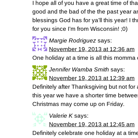
I hope all of you have a great time of th
good and the bad of the the past year a
blessings God has for ya’ll this year! I thr
for you since I’m from Wisconsin! ;0)
Margie Rodriguez
says:
November 19, 2013 at 12:36 am
One holiday at a time is all this momma
Jennifer Wamba Smith
says:
November 19, 2013 at 12:39 am
Definitely after Thanksgiving but not fo
this year we have a shorter time betwee
Christmas may come up on Friday.
Valerie K
says:
November 19, 2013 at 12:45 am
Definitely celebrate one holiday at a t