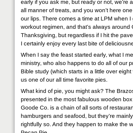
early if you ask me, but ready or not, we’re
all manner of treats, and you won’t here on
our lips. There comes a time at LPM when I
workout regimen, and that’s always around
Thanksgiving, but regardless if I hit the pave
I certainly enjoy every last bite of delicious
When I say the feast started early, what I me
ministry, who also happens to do all of our p
Bible study (which starts in a little over ei
us one of our all time favorite pies.
What kind of pie, you might ask? The Braz
presented in the most fabulous wooden bo
Goode Co. is a chain of all sorts of restaura
hamburgers and seafood, but they’re mainly
rightfully so. And they happen to make the w
Pecan Pie.