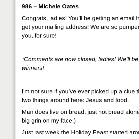
986 – Michele Oates
Congrats, ladies! You’ll be getting an email
get your mailing address! We are so pumpe
you, for sure!
*Comments are now closed, ladies! We’ll be
winners!
I’m not sure if you’ve ever picked up a clue 
two things around here: Jesus and food.
Man does live on bread, just not bread alone
big grin on my face.)
Just last week the Holiday Feast started arou