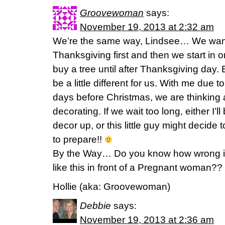
Groovewoman
says:
November 19, 2013 at 2:32 am
We’re the same way, Lindsee… We want 
Thanksgiving first and then we start in 
buy a tree until after Thanksgiving day. B
be a little different for us. With me due t
days before Christmas, we are thinking
decorating. If we wait too long, either I’ll
decor up, or this little guy might decide
to prepare!!
By the Way… Do you know how wrong it 
like this in front of a Pregnant woman??
Hollie (aka: Groovewoman)
Debbie
says:
November 19, 2013 at 2:36 am