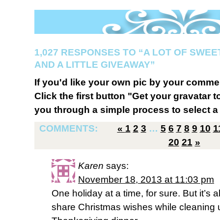
1,027 RESPONSES TO “A LOT OF SWEE
AND A LITTLE GIVEAWAY”
If you'd like your own pic by your comme
Click the first button "Get your gravatar to
you through a simple process to select a 
COMMENTS:
«
1
2
3
…
5
6
7
8
9
10
1
20
21
»
Karen
says:
November 18, 2013 at 11:03 pm
One holiday at a time, for sure. But it’s 
share Christmas wishes while cleaning 