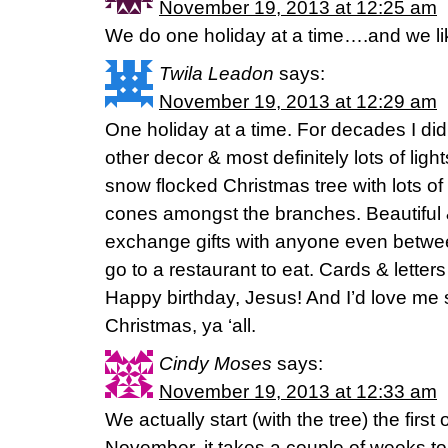
November 19, 2013 at 12:25 am
We do one holiday at a time….and we like 
Twila Leadon
says:
November 19, 2013 at 12:29 am
One holiday at a time. For decades I didn
other decor & most definitely lots of ligh
snow flocked Christmas tree with lots of 
cones amongst the branches. Beautiful 
exchange gifts with anyone even bet
go to a restaurant to eat. Cards & letters
Happy birthday, Jesus! And I’d love me
Christmas, ya ‘all.
Cindy Moses
says:
November 19, 2013 at 12:33 am
We actually start (with the tree) the firs
November. it takes a couple of weeks to re