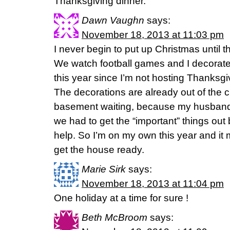
Thanksgiving dinner.
Dawn Vaughn
says:
November 18, 2013 at 11:03 pm
I never begin to put up Christmas until 
We watch football games and I decorate. I
this year since I’m not hosting Thanksgi
The decorations are already out of the 
basement waiting, because my husband
we had to get the “important” things out
help. So I’m on my own this year and it m
get the house ready.
Marie Sirk
says:
November 18, 2013 at 11:04 pm
One holiday at a time for sure !
Beth McBroom
says: