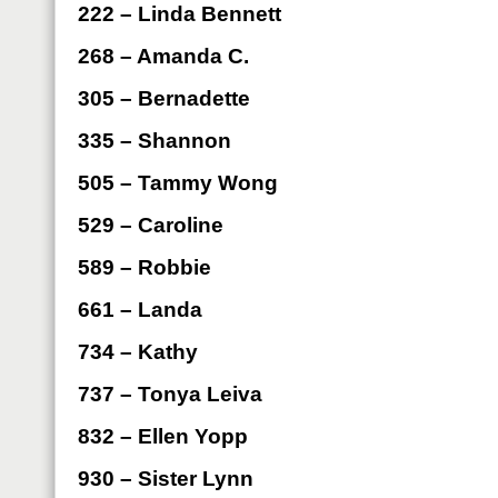
222 – Linda Bennett
268 – Amanda C.
305 – Bernadette
335 – Shannon
505 – Tammy Wong
529 – Caroline
589 – Robbie
661 – Landa
734 – Kathy
737 – Tonya Leiva
832 – Ellen Yopp
930 – Sister Lynn