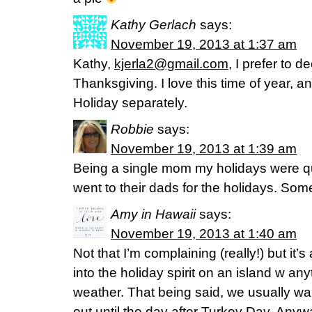
Kathy Gerlach
says:
November 19, 2013 at 1:37 am
Kathy,
kjerla2@gmail.com
, I prefer to 
Thanksgiving. I love this time of year, a
Holiday separately.
Robbie
says:
November 19, 2013 at 1:39 am
Being a single mom my holidays were qu
went to their dads for the holidays. Som
Amy in Hawaii
says:
November 19, 2013 at 1:40 am
Not that I’m complaining (really!) but it’s
into the holiday spirit on an island w any
weather. That being said, we usually wait
out until the day after Turkey Day. An