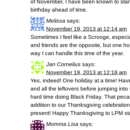
of November, I have been known to start
birthday ahead of time.
Melissa
says:
November 19, 2013 at 12:14 am
Sometimes I feel like a Scrooge, especia
and friends are the opposite, but one hol
way I can handle this time of the year.
Jan Cornelius
says:
November 19, 2013 at 12:18 am
Yes, indeed! One holiday at a time! Hav
and all the leftovers before jumping int
hard time doing Black Friday. That pec
addition to our Thanksgiving celebratio
present! Happy Thanksgiving to LPM sta
Momma Lisa
says: