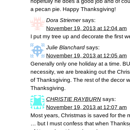
hopefully he does a good job and of co
a pecan pie. Happy Thanksgiving!
Dora Striemer
says:
November 19, 2013 at 12:04 am
I put my tree up and decorate the first
Julie Blanchard
says:
November 19, 2013 at 12:05 am
Generally only one holiday at a time. BU
necessity, we are breaking out the Chri
of Thanksgiving. The rest of the decor w
Thanksgiving.
CHRISTIE RAYBURN
says:
November 19, 2013 at 12:07 am
Most years, Christmas is saved for the 
… but I must confess that when Thanksgi