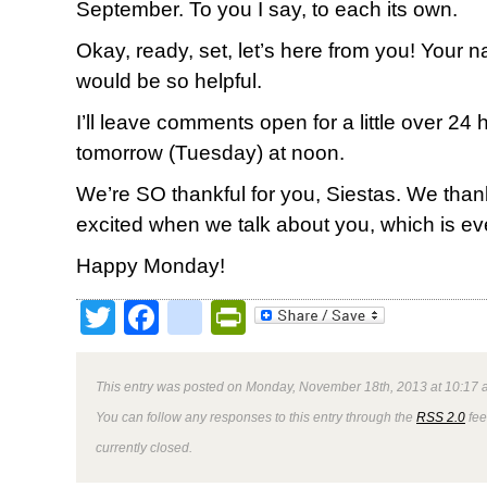
September. To you I say, to each its own.
Okay, ready, set, let’s here from you! Your
would be so helpful.
I’ll leave comments open for a little over 2
tomorrow (Tuesday) at noon.
We’re SO thankful for you, Siestas. We tha
excited when we talk about you, which is ev
Happy Monday!
Twitter
Facebook
google_bookmark
PrintFriendly
This entry was posted on Monday, November 18th, 2013 at 10:17 a
You can follow any responses to this entry through the
RSS 2.0
fee
currently closed.