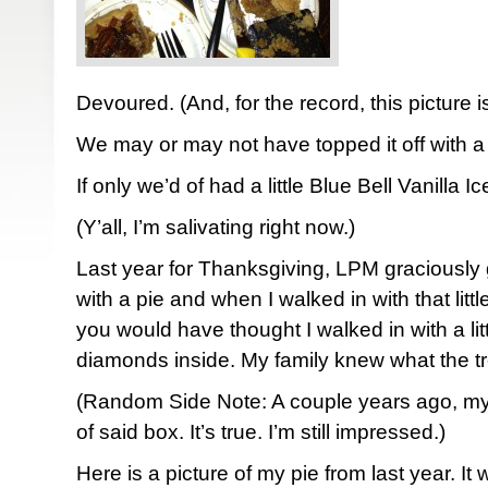
Devoured. (And, for the record, this picture is a
We may or may not have topped it off with a 
If only we’d of had a little Blue Bell Vanilla 
(Y’all, I’m salivating right now.)
Last year for Thanksgiving, LPM graciously 
with a pie and when I walked in with that li
you would have thought I walked in with a litt
diamonds inside. My family knew what the tre
(Random Side Note: A couple years ago, m
of said box. It’s true. I’m still impressed.)
Here is a picture of my pie from last year. It 