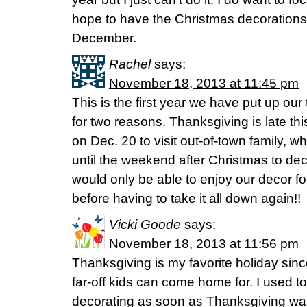
hope to have the Christmas decorations 
December.
Rachel
says:
November 18, 2013 at 11:45 pm
This is the first year we have put up ou
for two reasons. Thanksgiving is late th
on Dec. 20 to visit out-of-town family, 
until the weekend after Christmas to dec
would only be able to enjoy our decor fo
before having to take it all down again!!
Vicki Goode
says:
November 18, 2013 at 11:56 pm
Thanksgiving is my favorite holiday since
far-off kids can come home for. I used to
decorating as soon as Thanksgiving was