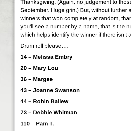
Thanksgiving. (Again, no judgement to those
September. Huge grin.) But, without further 
winners that won completely at random, than
you’ll see a number by a name, that is the
which helps identify the winner if there isn’t 
Drum roll please….
14 – Melissa Embry
20 – Mary Lou
36 – Margee
43 – Joanne Swanson
44 – Robin Ballew
73 – Debbie Whitman
110 – Pam T.