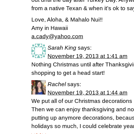
from a native Texan & when it’s ok to sa
Love, Aloha, & Mahalo Nui!!
Amy in Hawaii
a.cady@yahoo.com
Sarah King
says:
November 19, 2013 at 1:41 am
Nothing Christmas until after Thanksgiv
shopping to get a head start!
Rachel
says:
November 19, 2013 at 1:44 am
We put all of our Christmas decorations
Then we can enjoy thanksgiving and not
putting up anymore decorations, because
holidays so much, I could celebrate year