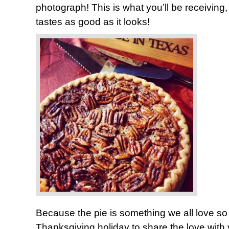
photograph! This is what you’ll be receiving, 
tastes as good as it looks!
Because the pie is something we all love so
Thanksgiving holiday to share the love with