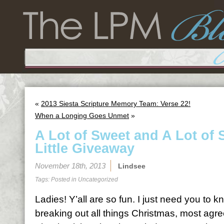
«
2013 Siesta Scripture Memory Team: Verse 22!
When a Longing Goes Unmet
»
A Lot of Sweet and A Lot of 
Little Giveaway
November 18th, 2013
Lindsee
Tags: Posted in
Uncategorized
Ladies! Y’all are so fun. I just need you to 
breaking out all things Christmas, most agree 