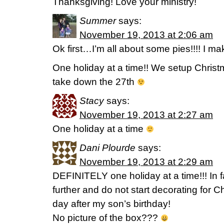
Thanksgiving! Love your ministry!
Summer
says:
November 19, 2013 at 2:06 am
Ok first…I’m all about some pies!!!! I ma
One holiday at a time!! We setup Chris
take down the 27th
Stacy
says:
November 19, 2013 at 2:27 am
One holiday at a time
Dani Plourde
says:
November 19, 2013 at 2:29 am
DEFINITELY one holiday at a time!!! In fa
further and do not start decorating for C
day after my son’s birthday!
No picture of the box???