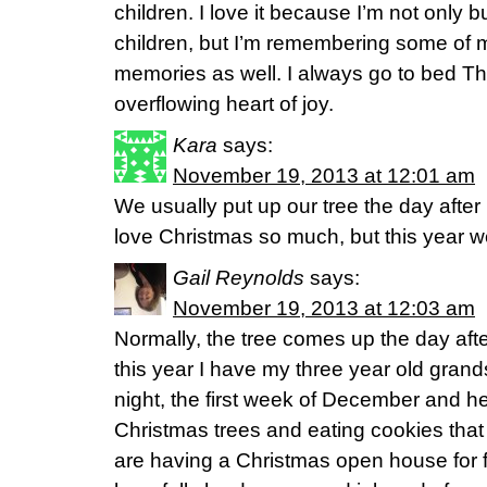
children. I love it because I’m not only bu
children, but I’m remembering some of m
memories as well. I always go to bed Th
overflowing heart of joy.
Kara
says:
November 19, 2013 at 12:01 am
We usually put up our tree the day aft
love Christmas so much, but this year we s
Gail Reynolds
says:
November 19, 2013 at 12:03 am
Normally, the tree comes up the day af
this year I have my three year old gra
night, the first week of December and h
Christmas trees and eating cookies tha
are having a Christmas open house for f