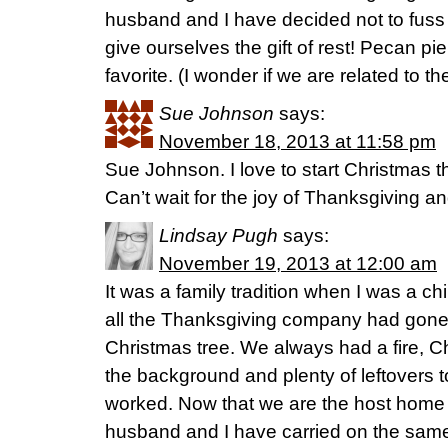
husband and I have decided not to fuss 
give ourselves the gift of rest! Pecan pie
favorite. (I wonder if we are related to
Sue Johnson
says:
November 18, 2013 at 11:58 pm
Sue Johnson. I love to start Christmas t
Can’t wait for the joy of Thanksgiving and 
Lindsay Pugh
says:
November 19, 2013 at 12:00 am
It was a family tradition when I was a chi
all the Thanksgiving company had gone
Christmas tree. We always had a fire, C
the background and plenty of leftovers 
worked. Now that we are the host home
husband and I have carried on the same 