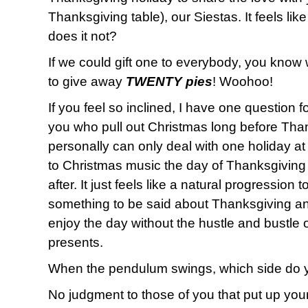
Thanksgiving table), our Siestas. It feels lik
does it not?
If we could gift one to everybody, you know
to give away
TWENTY pies
! Woohoo!
If you feel so inclined, I have one question f
you who pull out Christmas long before Than
personally can only deal with one holiday at a 
to Christmas music the day of Thanksgiving
after. It just feels like a natural progression 
something to be said about Thanksgiving an
enjoy the day without the hustle and bustle
presents.
When the pendulum swings, which side do 
No judgment to those of you that put up your