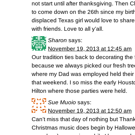
not start until after thanksgiving. Then
to come down on the 26th since my birth
displaced Texas girl would love to sha
with friends. Love to all y’all.
Sharon
says:
November 19, 2013 at 12:45 am
Our tradition ties back to decorating the
because we always picked our fresh tre
where my Dad was employed held their fa
that weekend. I so miss the early Hou
Hilton where those parties were held.
Sue Muoio
says:
November 19, 2013 at 12:50 am
Can’t miss that day of nothing but Tha
Christmas music does begin by Hallowee