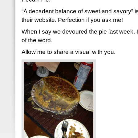
“A decadent balance of sweet and savory” i
their website. Perfection if you ask me!
When I say we devoured the pie last week, 
of the word.
Allow me to share a visual with you.