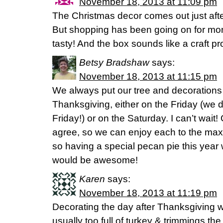
November 18, 2013 at 11:09 pm
The Christmas decor comes out just aft
But shopping has been going on for mon
tasty! And the box sounds like a craft pr
Betsy Bradshaw
says:
November 18, 2013 at 11:15 pm
We always put our tree and decorations u
Thanksgiving, either on the Friday (we 
Friday!) or on the Saturday. I can’t wait!
agree, so we can enjoy each to the max
so having a special pecan pie this year 
would be awesome!
Karen
says:
November 18, 2013 at 11:19 pm
Decorating the day after Thanksgiving w
usually too full of turkey & trimmings th