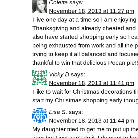
Colette
says:
November 18, 2013 at 11:27 pm
I live one day at a time so I am enjoying
Thanksgiving and already cheated and h
also have started shopping early so I c
being exhausted from work and all the p
trying to keep it all balanced and focus
thankful to win that delicious Pecan pie!
Vicky D
says:
November 18, 2013 at 11:41 pm
I like to wait for Christmas decorations ti
start my Christmas shopping early thou
Lisa S.
says:
November 18, 2013 at 11:44 pm
My daughter tried to get me to put up the
year but I just can’t do it. I do want to fo