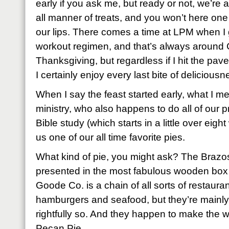
early if you ask me, but ready or not, we’re
all manner of treats, and you won’t here on
our lips. There comes a time at LPM when I
workout regimen, and that’s always around
Thanksgiving, but regardless if I hit the pave
I certainly enjoy every last bite of delicious
When I say the feast started early, what I me
ministry, who also happens to do all of our p
Bible study (which starts in a little over ei
us one of our all time favorite pies.
What kind of pie, you might ask? The Braz
presented in the most fabulous wooden bo
Goode Co. is a chain of all sorts of restaura
hamburgers and seafood, but they’re mainly
rightfully so. And they happen to make the w
Pecan Pie.