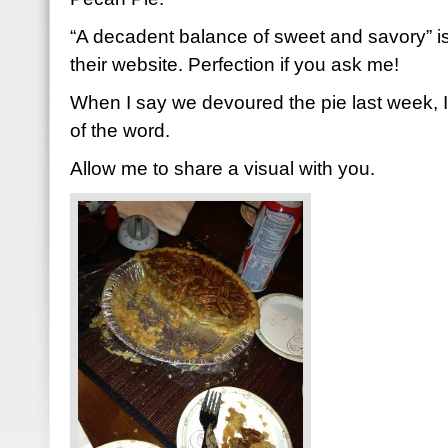
“A decadent balance of sweet and savory” i
their website. Perfection if you ask me!
When I say we devoured the pie last week, 
of the word.
Allow me to share a visual with you.