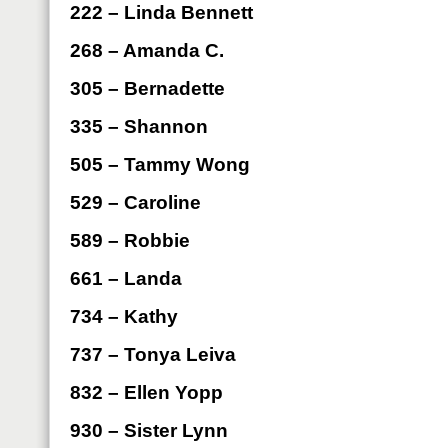
222 – Linda Bennett
268 – Amanda C.
305 – Bernadette
335 – Shannon
505 – Tammy Wong
529 – Caroline
589 – Robbie
661 – Landa
734 – Kathy
737 – Tonya Leiva
832 – Ellen Yopp
930 – Sister Lynn