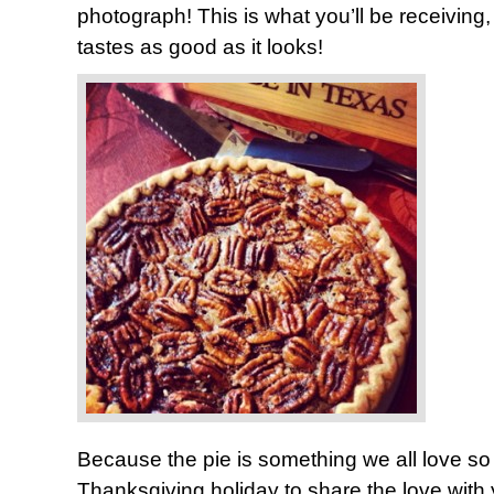
photograph! This is what you’ll be receiving, 
tastes as good as it looks!
Because the pie is something we all love so
Thanksgiving holiday to share the love with