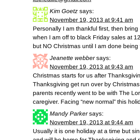
Kim Goetz
says:
November 19, 2013 at 9:41 am
Personally I am thankful first, then bring
when I am off to black Friday sales at 
but NO Christmas until I am done bein
Jeanette webber
says:
November 19, 2013 at 9:43 am
Christmas starts for us after Thanksgivi
Thanksgiving get run over by Christmas
parents recently went to be with The Lor
caregiver. Facing “new normal” this hol
Mandy Parker
says:
November 19, 2013 at 9:44 am
Usually it is one holiday at a time but s
and will be home for Thanksgiving and no