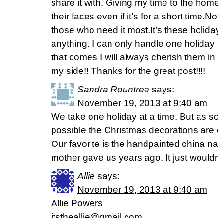
share it with. Giving my time to the home
their faces even if it’s for a short time.N
those who need it most.It’s these holida
anything. I can only handle one holiday
that comes I will always cherish them i
my side!! Thanks for the great post!!!!
Sandra Rountree
says:
November 19, 2013 at 9:40 am
We take one holiday at a time. But as s
possible the Christmas decorations are 
Our favorite is the handpainted china na
mother gave us years ago. It just wouldn’
Allie
says:
November 19, 2013 at 9:40 am
Allie Powers
itstheallie@gmail.com