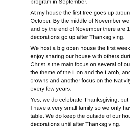
program in September.
At my house the first tree goes up aroun
October. By the middle of November we
and by the end of November there are 1
decorations go up after Thanksgiving.
We host a big open house the first we
enjoy sharing our house with others du
Christ is the main focus on several of o
the theme of the Lion and the Lamb, an
crowns and another focus on the Nativ
every few years.
Yes, we do celebrate Thanksgiving, but 
I have a very small family so we only h
table. We do keep the outside of our ho
decorations until after Thanksgiving.