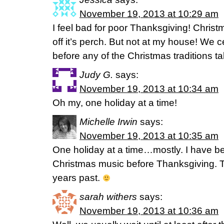
November 19, 2013 at 10:29 am
I feel bad for poor Thanksgiving! Christ
off it’s perch. But not at my house! We 
before any of the Christmas traditions t
Judy G.
says:
November 19, 2013 at 10:34 am
Oh my, one holiday at a time!
Michelle Irwin
says:
November 19, 2013 at 10:35 am
One holiday at a time…mostly. I have b
Christmas music before Thanksgiving. T
years past.
sarah withers
says:
November 19, 2013 at 10:36 am