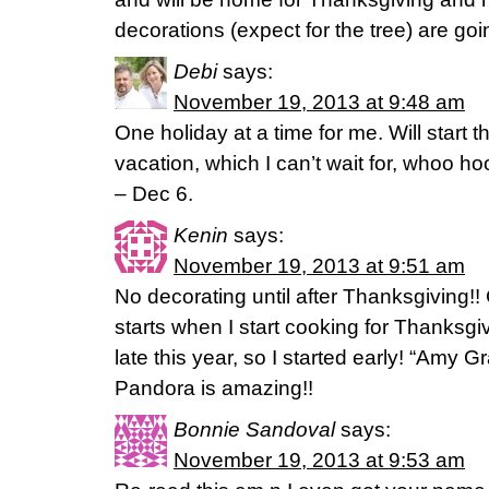
decorations (expect for the tree) are g
Debi
says:
November 19, 2013 at 9:48 am
One holiday at a time for me. Will start t
vacation, which I can’t wait for, whoo h
– Dec 6.
Kenin
says:
November 19, 2013 at 9:51 am
No decorating until after Thanksgiving!
starts when I start cooking for Thanksg
late this year, so I started early! “Amy G
Pandora is amazing!!
Bonnie Sandoval
says:
November 19, 2013 at 9:53 am