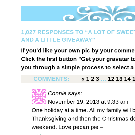
1,027 RESPONSES TO “A LOT OF SWEE
AND A LITTLE GIVEAWAY”
If you'd like your own pic by your comme
Click the first button "Get your gravatar to
you through a simple process to select a 
COMMENTS:
«
1
2
3
…
12
13
14
Connie
says:
November 19, 2013 at 9:33 am
One holiday at a time. All my family will
Thanksgiving and then the Christmas de
weekend. Love pecan pie –