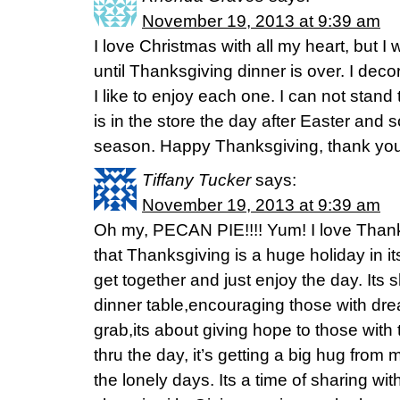
November 19, 2013 at 9:39 am
I love Christmas with all my heart, but I 
until Thanksgiving dinner is over. I decor
I like to enjoy each one. I can not stan
is in the store the day after Easter and 
season. Happy Thanksgiving, thank you 
Tiffany Tucker
says:
November 19, 2013 at 9:39 am
Oh my, PECAN PIE!!!! Yum! I love Thank
that Thanksgiving is a huge holiday in itse
get together and just enjoy the day. Its 
dinner table,encouraging those with dre
grab,its about giving hope to those with 
thru the day, it’s getting a big hug from my
the lonely days. Its a time of sharing w