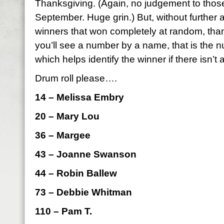
Thanksgiving. (Again, no judgement to those
September. Huge grin.) But, without further 
winners that won completely at random, than
you’ll see a number by a name, that is the
which helps identify the winner if there isn’t 
Drum roll please….
14 – Melissa Embry
20 – Mary Lou
36 – Margee
43 – Joanne Swanson
44 – Robin Ballew
73 – Debbie Whitman
110 – Pam T.