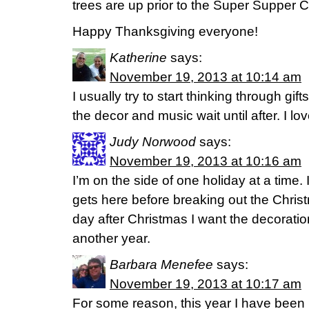
trees are up prior to the Super Supper C
Happy Thanksgiving everyone!
Katherine
says:
November 19, 2013 at 10:14 am
I usually try to start thinking through gi
the decor and music wait until after. I lov
Judy Norwood
says:
November 19, 2013 at 10:16 am
I’m on the side of one holiday at a time. 
gets here before breaking out the Chris
day after Christmas I want the decorati
another year.
Barbara Menefee
says:
November 19, 2013 at 10:17 am
For some reason, this year I have been i