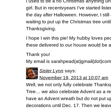
I used to be a no Christmas anything unt
girl. But in recentvyears I’ve started lis
the day after Halloween. However, I still 
waiting to put up the Christmas tree until
Thanksgiving.
I hope I win this pie! My hubby loves p
these delivered to our house would be 
Thank you!
My email is sarahpead(at)gmail(dot)co
Sister Lynn
says:
November 19, 2013 at 10:07 am
Well, we not only fully celebrate Thank
Tree… we also celebrate Advent as a re
have an Advent wreath but do not put up
decorations until Dec. 17. Then we leave