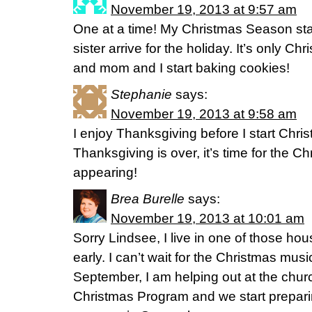
November 19, 2013 at 9:57 am
One at a time! My Christmas Season s
sister arrive for the holiday. It’s only C
and mom and I start baking cookies!
Stephanie
says:
November 19, 2013 at 9:58 am
I enjoy Thanksgiving before I start Chri
Thanksgiving is over, it’s time for the Ch
appearing!
Brea Burelle
says:
November 19, 2013 at 10:01 am
Sorry Lindsee, I live in one of those ho
early. I can’t wait for the Christmas musi
September, I am helping out at the churc
Christmas Program and we start prepari