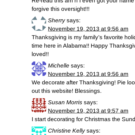
Re-read this am n I even got your n
forgive this oversight!!!
Sherry
says:
November 19, 2013 at 9:56 am
Thanksgiving is my family’s favorite holi
time here in Alabama!! Happy Thanksgi
loved!!
Michelle
says:
November 19, 2013 at 9:56 am
We decorate after Thanksgiving! Pie loo
out this website! Blessings.
Susan Morris
says:
November 19, 2013 at 9:57 am
I start decorating for Christmas the Sun
Christine Kelly
says: