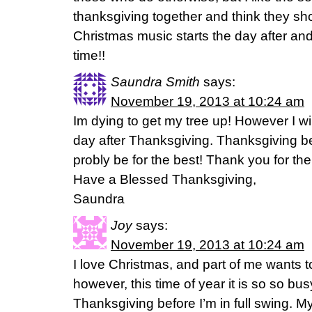
thanksgiving together and think they sh
Christmas music starts the day after and 
time!!
Saundra Smith
says:
November 19, 2013 at 10:24 am
Im dying to get my tree up! However I wil
day after Thanksgiving. Thanksgiving bei
probly be for the best! Thank you for the
Have a Blessed Thanksgiving,
Saundra
Joy
says:
November 19, 2013 at 10:24 am
I love Christmas, and part of me wants t
however, this time of year it is so so bus
Thanksgiving before I’m in full swing. My