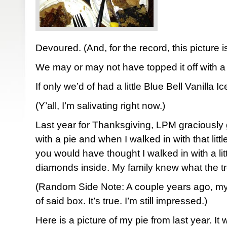
Devoured. (And, for the record, this picture is a
We may or may not have topped it off with a 
If only we’d of had a little Blue Bell Vanilla 
(Y’all, I’m salivating right now.)
Last year for Thanksgiving, LPM graciously 
with a pie and when I walked in with that li
you would have thought I walked in with a litt
diamonds inside. My family knew what the tre
(Random Side Note: A couple years ago, m
of said box. It’s true. I’m still impressed.)
Here is a picture of my pie from last year. It 