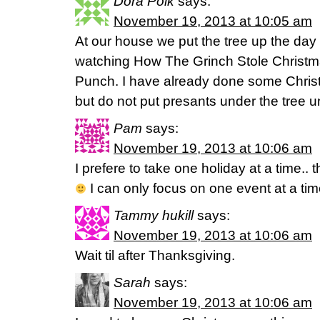
Dora Polk
says:
November 19, 2013 at 10:05 am
At our house we put the tree up the day 
watching How The Grinch Stole Christm
Punch. I have already done some Christ
but do not put presants under the tree 
Pam
says:
November 19, 2013 at 10:06 am
I prefere to take one holiday at a time.. t
I can only focus on one event at a t
Tammy hukill
says:
November 19, 2013 at 10:06 am
Wait til after Thanksgiving.
Sarah
says:
November 19, 2013 at 10:06 am