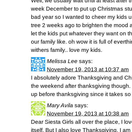
Well, we usually wait until at least after t
week December to put up Christmas stuff
bad year so I wanted to cheer my kids 
tree 2 weeks ago to brighten the mood 
let the kids put whatever they want on
our family like. oh wow it is full of evert
withers family.. love my kids.
Melissa Lee
says:
November 19, 2013 at 10:37 am
I absolutely adore Thanksgiving and Chr
the weekend after thanksgiving though. 
up before thanksgiving since it takes s
Mary Avila
says:
November 19, 2013 at 10:38 am
Dear Siesta Girls all over the place, I lo
itself. But I also love Thanksgiving. I a