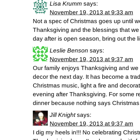
Lisa Krumm
says:
November 19, 2013 at 9:33 am
Not a spec of Christmas goes up until 
Thanksgiving and the blessings that w
day after is open season, bring out the l
Leslie Benson
says:
November 19, 2013 at 9:37 am
Our family enjoys Thanksgiving and we 
decor the next day. It has become a trad
Christmas music, light a fire and decorat
evening after Thanksgiving. For some r
dinner because nothing says Christmas 
Jill Knight
says:
November 19, 2013 at 9:37 am
I dig my heels in!!! No celebrating Christ