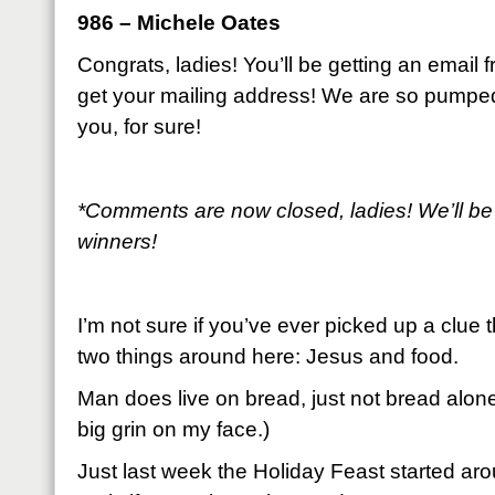
986 – Michele Oates
Congrats, ladies! You’ll be getting an email
get your mailing address! We are so pumpe
you, for sure!
*Comments are now closed, ladies! We’ll be
winners!
I’m not sure if you’ve ever picked up a clue 
two things around here: Jesus and food.
Man does live on bread, just not bread alone
big grin on my face.)
Just last week the Holiday Feast started arou