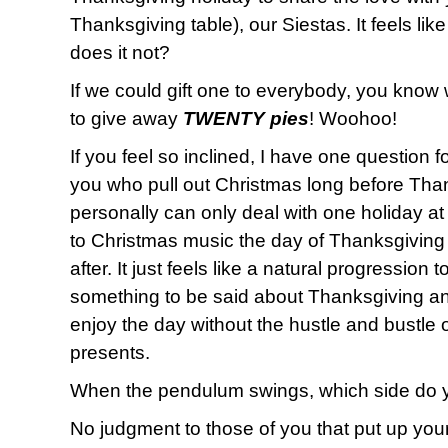
Thanksgiving table), our Siestas. It feels lik
does it not?
If we could gift one to everybody, you know
to give away
TWENTY pies
! Woohoo!
If you feel so inclined, I have one question f
you who pull out Christmas long before Than
personally can only deal with one holiday at a 
to Christmas music the day of Thanksgiving
after. It just feels like a natural progression 
something to be said about Thanksgiving an
enjoy the day without the hustle and bustle
presents.
When the pendulum swings, which side do 
No judgment to those of you that put up your