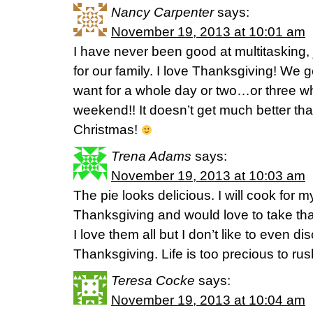
Nancy Carpenter
says:
November 19, 2013 at 10:01 am
I have never been good at multitasking, 
for our family. I love Thanksgiving! We 
want for a whole day or two…or three wh
weekend!! It doesn’t get much better tha
Christmas!
Trena Adams
says:
November 19, 2013 at 10:03 am
The pie looks delicious. I will cook for m
Thanksgiving and would love to take that
I love them all but I don’t like to even di
Thanksgiving. Life is too precious to rush
Teresa Cocke
says:
November 19, 2013 at 10:04 am