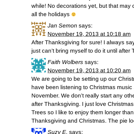
while! No decorations yet, but that may
all the holidays
Jan Semon
says:
November 19, 2013 at 10:18 am
After Thanksgiving for sure! I always say 
just can’t bring myself to do it until afte
Faith Wolbers
says:
November 19, 2013 at 10:20 am
We are going to be setting up our Chris
have been listening to Christmas music 
November. We don’t really start any other
after Thanksgiving. I just love Christm
Trees so I like to enjoy them longer than
Thanksgiving and Christmas. The pie lo
Suzy E.
says: