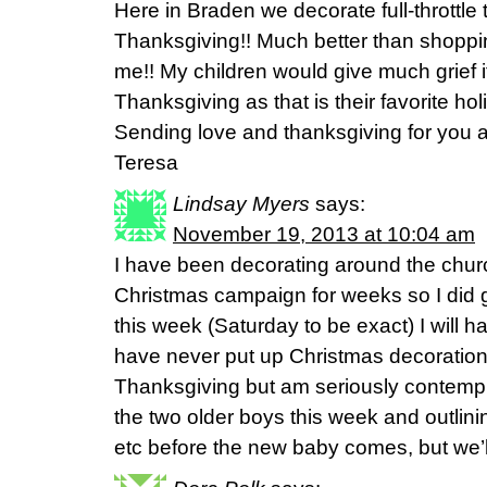
Here in Braden we decorate full-throttle 
Thanksgiving!! Much better than shoppin
me!! My children would give much grief if 
Thanksgiving as that is their favorite hol
Sending love and thanksgiving for you al
Teresa
Lindsay Myers
says:
November 19, 2013 at 10:04 am
I have been decorating around the churc
Christmas campaign for weeks so I did ge
this week (Saturday to be exact) I will hav
have never put up Christmas decorations
Thanksgiving but am seriously contempla
the two older boys this week and outlinin
etc before the new baby comes, but we’l