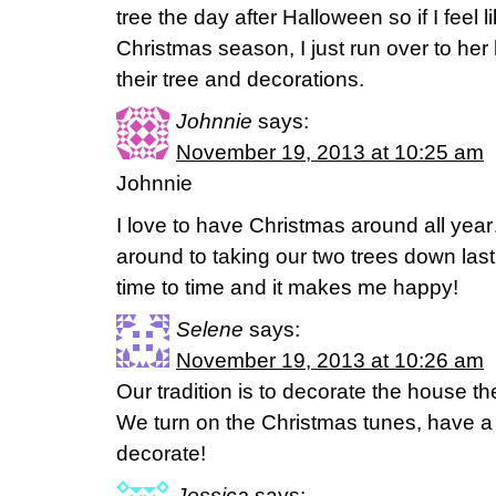
tree the day after Halloween so if I feel 
Christmas season, I just run over to he
their tree and decorations.
Johnnie
says:
November 19, 2013 at 10:25 am
Johnnie
I love to have Christmas around all year…
around to taking our two trees down last 
time to time and it makes me happy!
Selene
says:
November 19, 2013 at 10:26 am
Our tradition is to decorate the house t
We turn on the Christmas tunes, have a
decorate!
Jessica
says: