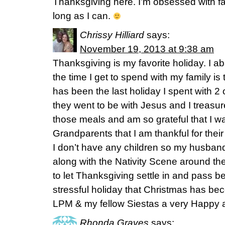
Thanksgiving here. I’m obsessed with fall
long as I can.
Chrissy Hilliard
says:
November 19, 2013 at 9:38 am
Thanksgiving is my favorite holiday. I a
the time I get to spend with my family is
has been the last holiday I spent with 2
they went to be with Jesus and I treasu
those meals and am so grateful that I wa
Grandparents that I am thankful for thei
I don’t have any children so my husband
along with the Nativity Scene around th
to let Thanksgiving settle in and pass 
stressful holiday that Christmas has be
LPM & my fellow Siestas a very Happy 
Rhonda Graves
says: