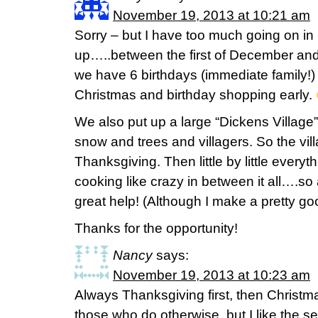
November 19, 2013 at 10:21 am
Sorry – but I have too much going on in
up…..between the first of December and 
we have 6 birthdays (immediate family!) 
Christmas and birthday shopping early.
We also put up a large “Dickens Village
snow and trees and villagers. So the vil
Thanksgiving. Then little by little every
cooking like crazy in between it all….s
great help! (Although I make a pretty g
Thanks for the opportunity!
Nancy
says:
November 19, 2013 at 10:23 am
Always Thanksgiving first, then Christm
those who do otherwise, but I like the se