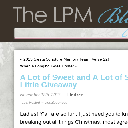
«
2013 Siesta Scripture Memory Team: Verse 22!
When a Longing Goes Unmet
»
A Lot of Sweet and A Lot of 
Little Giveaway
November 18th, 2013
Lindsee
Tags: Posted in
Uncategorized
Ladies! Y’all are so fun. I just need you to 
breaking out all things Christmas, most agree 