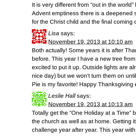
It is very different from “out in the worl
Advent emptiness there is a deepened s
for the Christ child and the final coming o
Lisa
says:
November 19, 2013 at 10:10 am
Both actually! Some years it is after Th
before. This year I have a new tree fro
excited to put it up. Outside lights are a
nice day) but we won’t turn them on unti
Pie is my favorite! Happy Thanksgiving
Leslie Hall
says:
November 19, 2013 at 10:13 am
Totally get the “One Holiday at a Time” b
the church as well as at home. Getting it 
challenge year after year. This year wi