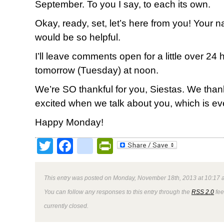
September. To you I say, to each its own.
Okay, ready, set, let’s here from you! Your
would be so helpful.
I’ll leave comments open for a little over 2
tomorrow (Tuesday) at noon.
We’re SO thankful for you, Siestas. We tha
excited when we talk about you, which is ev
Happy Monday!
Twitter
Facebook
google_bookmark
PrintFriendly
This entry was posted on Monday, November 18th, 2013 at 10:17 a
You can follow any responses to this entry through the
RSS 2.0
fee
currently closed.