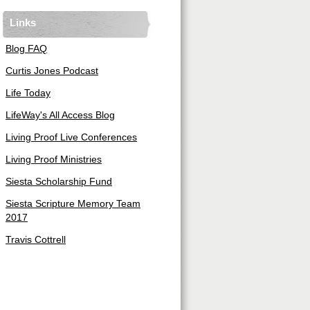
Links
Blog FAQ
Curtis Jones Podcast
Life Today
LifeWay's All Access Blog
Living Proof Live Conferences
Living Proof Ministries
Siesta Scholarship Fund
Siesta Scripture Memory Team
2017
Travis Cottrell