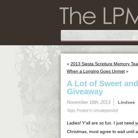
«
2013 Siesta Scripture Memory Tea
When a Longing Goes Unmet
»
A Lot of Sweet and 
Giveaway
November 18th, 2013
Lindsee
Tags: Posted in
Uncategorized
Ladies! Y’all are so fun. I just need
Christmas, most agree to wait until 