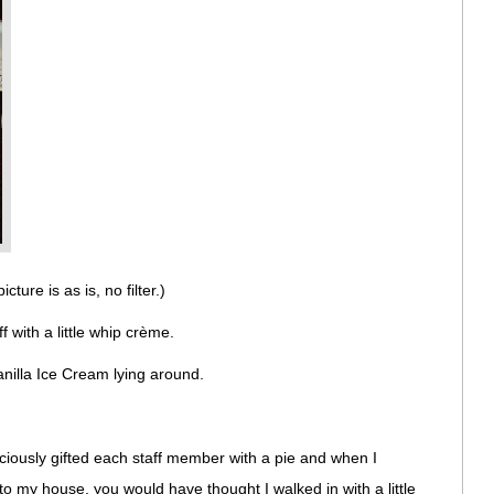
ture is as is, no filter.)
 with a little whip crème.
 Vanilla Ice Cream lying around.
ciously gifted each staff member with a pie and when I
 to my house, you would have thought I walked in with a little