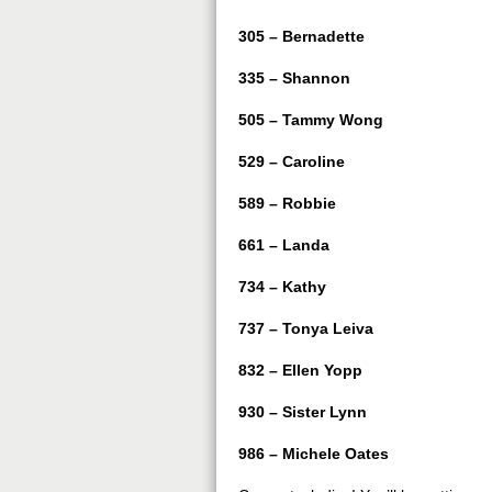
305 – Bernadette
335 – Shannon
505 – Tammy Wong
529 – Caroline
589 – Robbie
661 – Landa
734 – Kathy
737 – Tonya Leiva
832 – Ellen Yopp
930 – Sister Lynn
986 – Michele Oates