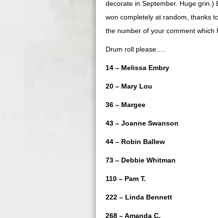
decorate in September. Huge grin.) B
won completely at random, thanks to
the number of your comment which help
Drum roll please….
14 – Melissa Embry
20 – Mary Lou
36 – Margee
43 – Joanne Swanson
44 – Robin Ballew
73 – Debbie Whitman
110 – Pam T.
222 – Linda Bennett
268 – Amanda C.