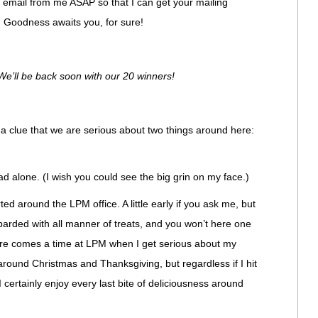
an email from me ASAP so that I can get your mailing
 Goodness awaits you, for sure!
e’ll be back soon with our 20 winners!
p a clue that we are serious about two things around here:
ad alone. (I wish you could see the big grin on my face.)
ted around the LPM office. A little early if you ask me, but
barded with all manner of treats, and you won’t here one
ere comes a time at LPM when I get serious about my
round Christmas and Thanksgiving, but regardless if I hit
I certainly enjoy every last bite of deliciousness around