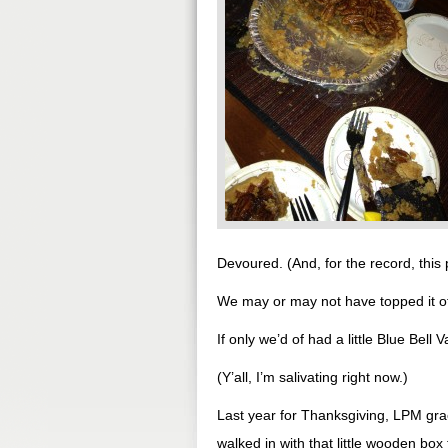
Devoured. (And, for the record, this pic
We may or may not have topped it off
If only we’d of had a little Blue Bell
(Y’all, I’m salivating right now.)
Last year for Thanksgiving, LPM gra
walked in with that little wooden box