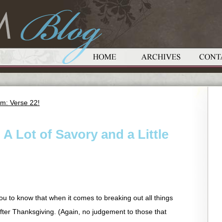
m: Verse 22!
A Lot of Savory and a Little
 you to know that when it comes to breaking out all things
after Thanksgiving. (Again, no judgement to those that