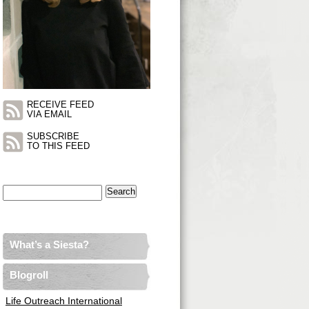
RECEIVE FEED
VIA EMAIL
SUBSCRIBE
TO THIS FEED
Search
for:
What’s a Siesta?
Blogroll
Life Outreach International