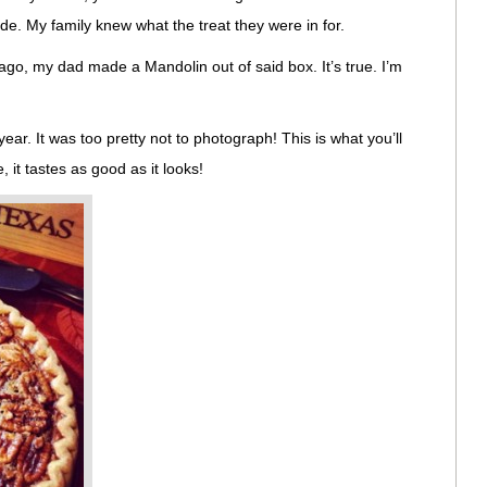
de. My family knew what the treat they were in for.
go, my dad made a Mandolin out of said box. It’s true. I’m
year. It was too pretty not to photograph! This is what you’ll
, it tastes as good as it looks!