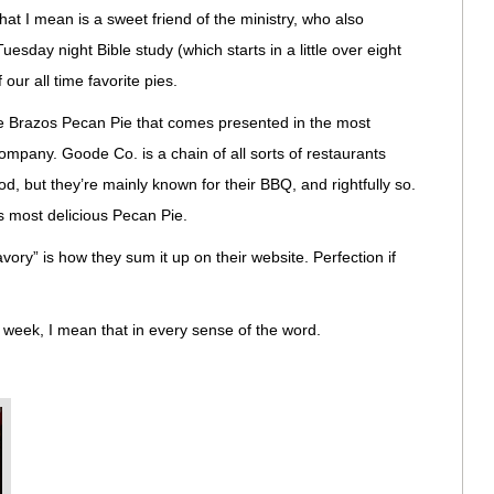
hat I mean is a sweet friend of the ministry, who also
Tuesday night Bible study (which starts in a little over eight
ur all time favorite pies.
e Brazos Pecan Pie that comes presented in the most
pany. Goode Co. is a chain of all sorts of restaurants
 but they’re mainly known for their BBQ, and rightfully so.
 most delicious Pecan Pie.
ory” is how they sum it up on their website. Perfection if
 week, I mean that in every sense of the word.