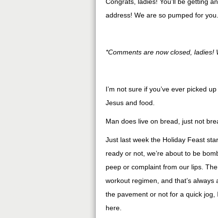
Congrats, ladies! You’ll be getting 
address! We are so pumped for you.
*Comments are now closed, ladies! W
I’m not sure if you’ve ever picked u
Jesus and food.
Man does live on bread, just not bre
Just last week the Holiday Feast star
ready or not, we’re about to be bom
peep or complaint from our lips. Th
workout regimen, and that’s always a
the pavement or not for a quick jog, 
here.