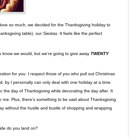
 love so much, we decided for the Thanksgiving holiday to
ksgiving table), our Siestas. It feels like the perfect
you know we would, but we’re going to give away
TWENTY
uestion for you: I respect those of you who pull out Christmas
, by I personally can only deal with one holiday at a time.
ic the day of Thanksgiving while decorating the day after. It
 to me. Plus, there’s something to be said about Thanksgiving
day without the hustle and bustle of shopping and wrapping
ide do you land on?