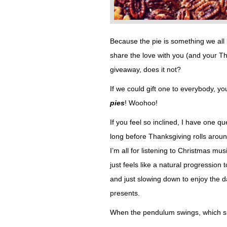
Because the pie is something we all
share the love with you (and your Than
giveaway, does it not?
If we could gift one to everybody, 
pies
! Woohoo!
If you feel so inclined, I have one q
long before Thanksgiving rolls around
I’m all for listening to Christmas mus
just feels like a natural progression
and just slowing down to enjoy the 
presents.
When the pendulum swings, which s