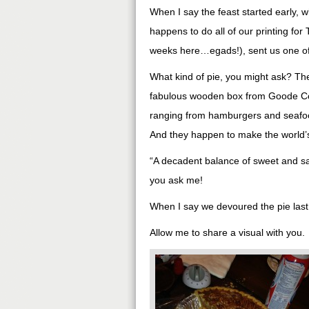
When I say the feast started early, w
happens to do all of our printing for 
weeks here…egads!), sent us one of o
What kind of pie, you might ask? Th
fabulous wooden box from Goode Com
ranging from hamburgers and seafood,
And they happen to make the world’s
“A decadent balance of sweet and sav
you ask me!
When I say we devoured the pie last
Allow me to share a visual with you.