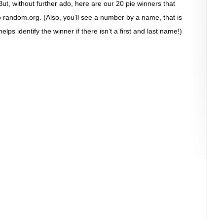
ut, without further ado, here are our 20 pie winners that
 random.org. (Also, you’ll see a number by a name, that is
s identify the winner if there isn’t a first and last name!)