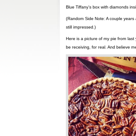
Blue Tiffany’s box with diamonds insi
(Random Side Note: A couple years a
still impressed.)
Here is a picture of my pie from last 
be receiving, for real. And believe me