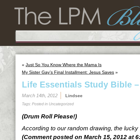
«
Just So You Know Where the Mama Is
My Sister Gay’s Final Installment: Jesus Saves
»
Life Essentials Study Bible 
March 14th, 2012
Lindsee
Tags: Posted in
Uncategorized
(Drum Roll Please!)
According to our random drawing, the lucky
(Comment posted on March 15, 2012 at 6