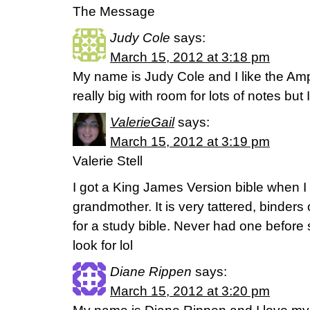
The Message
Judy Cole
says:
March 15, 2012 at 3:18 pm
My name is Judy Cole and I like the Ampli
really big with room for lots of notes but
ValerieGail
says:
March 15, 2012 at 3:19 pm
Valerie Stell
I got a King James Version bible when 
grandmother. It is very tattered, binders o
for a study bible. Never had one before
look for lol
Diane Rippen
says:
March 15, 2012 at 3:20 pm