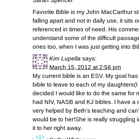
Sarah Spencer
Favorite Bible is my John MacCarthur stu
falling apart and not in daily use, it sits
referenced in times of need. His comm
understand some of the difficult passa
ones too, when I was just getting into Bi
Kim Lupella
says:
March 15, 2012 at 2:56 pm
My current bible is an ESV. My goal has
bible to leave to each of my daughters(I
decided I would like to do the same for 
had NIV, NASB and KJ bibles. I have a
very helped by Beth’s teaching and can’
would be to her!She is really struggling i
it to her right away.