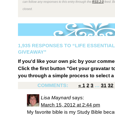
can follow any responses to this entry through the
RSS 2.0
feed. B
closed.
1,935 RESPONSES TO “LIFE ESSENTIAL
GIVEAWAY”
If you'd like your own pic by your comme
Click the first button "Get your gravatar to
you through a simple process to select a 
COMMENTS:
«
1
2
3
…
31
32
Lisa Maynard
says:
March 15, 2012 at 2:44 pm
My favorite bible is my Study Bible becau