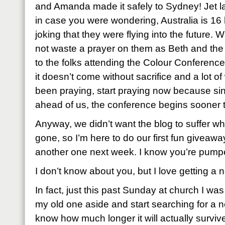
and Amanda made it safely to Sydney! Jet l
in case you were wondering, Australia is 16 
joking that they were flying into the future.
not waste a prayer on them as Beth and the
to the folks attending the Colour Conferenc
it doesn’t come without sacrifice and a lot of
been praying, start praying now because sin
ahead of us, the conference begins sooner t
Anyway, we didn’t want the blog to suffer w
gone, so I’m here to do our first fun giveawa
another one next week. I know you’re pump
I don’t know about you, but I love getting a 
In fact, just this past Sunday at church I was
my old one aside and start searching for a ne
know how much longer it will actually survive as