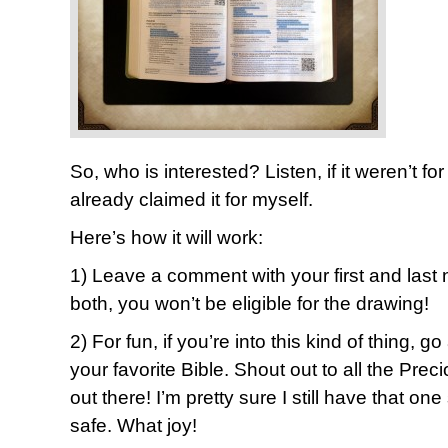
So, who is interested? Listen, if it weren’t f
already claimed it for myself.
Here’s how it will work:
1) Leave a comment with your first and last 
both, you won’t be eligible for the drawing!
2) For fun, if you’re into this kind of thing, g
your favorite Bible. Shout out to all the Pr
out there! I’m pretty sure I still have that
safe. What joy!