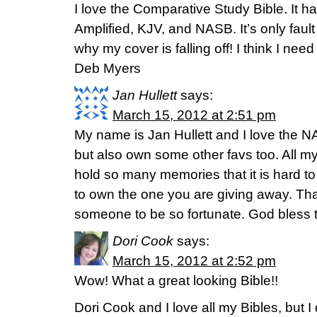
I love the Comparative Study Bible. It ha
Amplified, KJV, and NASB. It’s only fault
why my cover is falling off! I think I need
Deb Myers
Jan Hullett
says:
March 15, 2012 at 2:51 pm
My name is Jan Hullett and I love the N
but also own some other favs too. All m
hold so many memories that it is hard to 
to own the one you are giving away. Tha
someone to be so fortunate. God bless t
Dori Cook
says:
March 15, 2012 at 2:52 pm
Wow! What a great looking Bible!!
Dori Cook and I love all my Bibles, but 