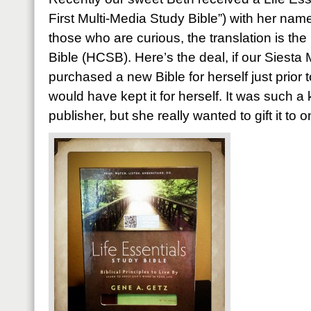
First Multi-Media Study Bible”) with her nam
those who are curious, the translation is th
Bible (HCSB). Here’s the deal, if our Siesta
purchased a new Bible for herself just prior 
would have kept it for herself. It was such a
publisher, but she really wanted to gift it to 