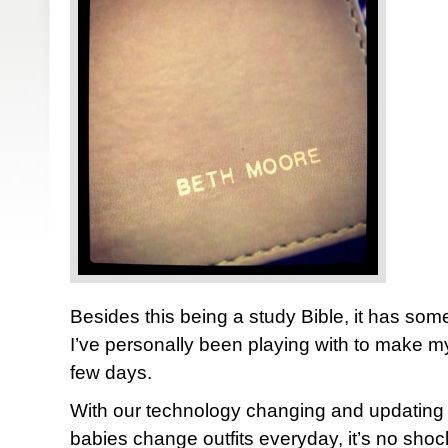
Besides this being a study Bible, it has some
I’ve personally been playing with to make myse
few days.
With our technology changing and updating
babies change outfits everyday, it’s no shock