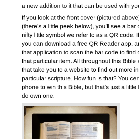
a new addition to it that can be used with y
If you look at the front cover (pictured above
(there’s a little peek below), you’ll see a ba
nifty little symbol we refer to as a QR code.
you can download a free QR Reader app, and
that application to scan the bar code to find
that particular item. All throughout this Bib
that take you to a website to find out more i
particular scripture. How fun is that? You ce
phone to win this Bible, but that’s just a littl
do own one.