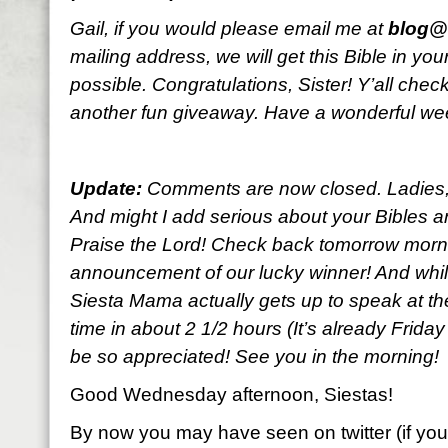
Gail, if you would please email me at
blog@l
mailing address, we will get this Bible in y
possible. Congratulations, Sister! Y’all che
another fun giveaway. Have a wonderful w
Update:
Comments are now closed. Ladies, y
And might I add serious about your Bibles an
Praise the Lord! Check back tomorrow morni
announcement of our lucky winner! And while
Siesta Mama actually gets up to speak at the
time in about 2 1/2 hours (It’s already Frida
be so appreciated! See you in the morning!
Good Wednesday afternoon, Siestas!
By now you may have seen on twitter (if you’r