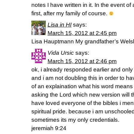
notes I have written in it. In the event of 
first, after my family of course.
Lisa in HI
says:
March 15, 2012 at 2:45 pm
Lisa Hauptmann My grandfather’s Welsh bi
Vida Ursic
says:
March 15, 2012 at 2:46 pm
ok, i already responded earlier and only 
and i am not doubling this in order to h
of an explaination what his word means
asking the Lord which new version will the
have loved everyone of the bibles i men
spiritual pride. because i am unschooled
sometimes its my only credentials.
jeremiah 9:24