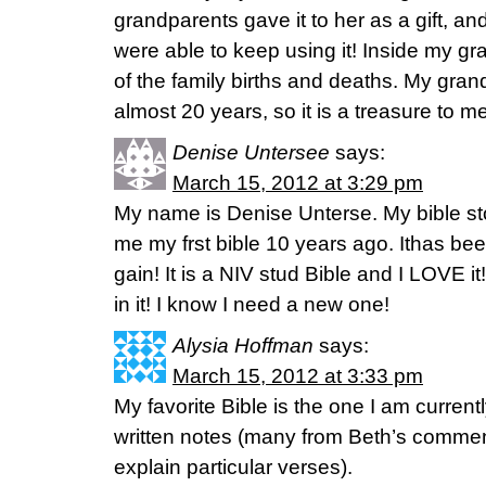
grandparents gave it to her as a gift, 
were able to keep using it! Inside my g
of the family births and deaths. My gr
almost 20 years, so it is a treasure to me
Denise Untersee
says:
March 15, 2012 at 3:29 pm
My name is Denise Unterse. My bible st
me my frst bible 10 years ago. Ithas be
gain! It is a NIV stud Bible and I LOVE i
in it! I know I need a new one!
Alysia Hoffman
says:
March 15, 2012 at 3:33 pm
My favorite Bible is the one I am current
written notes (many from Beth’s comment
explain particular verses).