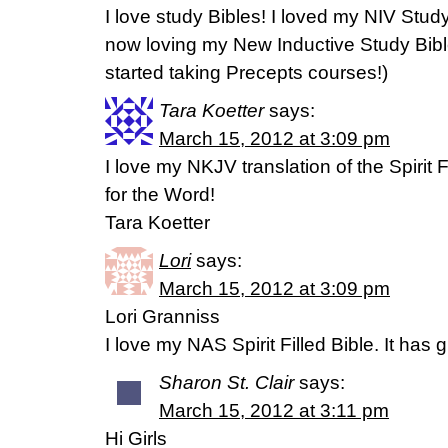
I love study Bibles! I loved my NIV Stu
now loving my New Inductive Study Bible
started taking Precepts courses!)
Tara Koetter
says:
March 15, 2012 at 3:09 pm
I love my NKJV translation of the Spirit F
for the Word!
Tara Koetter
Lori
says:
March 15, 2012 at 3:09 pm
Lori Granniss
I love my NAS Spirit Filled Bible. It has 
Sharon St. Clair
says:
March 15, 2012 at 3:11 pm
Hi Girls