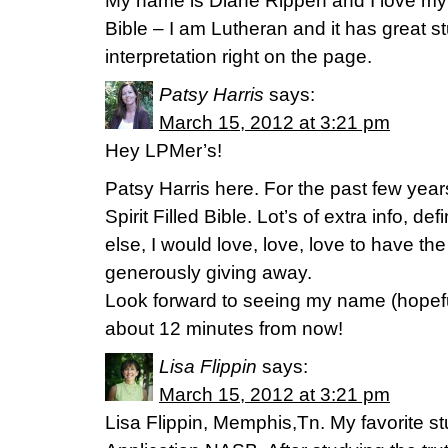
My name is Diane Rippen and I love my
Bible – I am Lutheran and it has great s
interpretation right on the page.
Patsy Harris
says:
March 15, 2012 at 3:21 pm
Hey LPMer’s!
Patsy Harris here. For the past few yea
Spirit Filled Bible. Lot’s of extra info, de
else, I would love, love, love to have th
generously giving away.
Look forward to seeing my name (hopefu
about 12 minutes from now!
Lisa Flippin
says:
March 15, 2012 at 3:21 pm
Lisa Flippin, Memphis,Tn. My favorite st