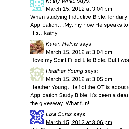
Kathy White
says:
March 15, 2012 at 3:04 pm
When studying Inductive Bible, for daily 
Application….My, my how He speaks to 
HIs…kathy
Karen Helms
says:
March 15, 2012 at 3:04 pm
I love my Spirit Filled Life Bible, But I wo
Heather Young
says:
March 15, 2012 at 3:05 pm
Heather Young. Half of the OT is about to
Application Study Bible. It’s been a dea
the giveaway. What fun!
Lisa Curtis
says:
March 15, 2012 at 3:06 pm