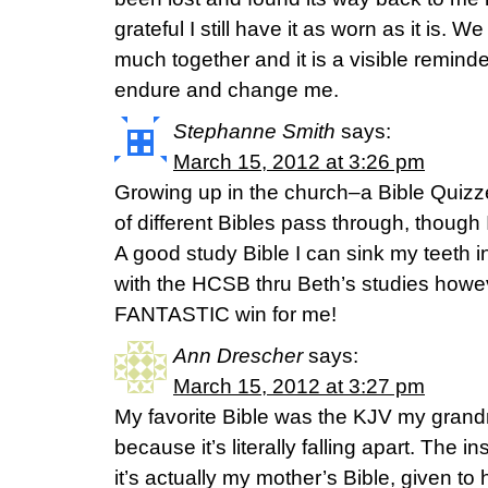
grateful I still have it as worn as it is.
much together and it is a visible reminde
endure and change me.
Stephanne Smith
says:
March 15, 2012 at 3:26 pm
Growing up in the church–a Bible Quizz
of different Bibles pass through, though 
A good study Bible I can sink my teeth i
with the HCSB thru Beth’s studies howev
FANTASTIC win for me!
Ann Drescher
says:
March 15, 2012 at 3:27 pm
My favorite Bible was the KJV my grandm
because it’s literally falling apart. The i
it’s actually my mother’s Bible, given to