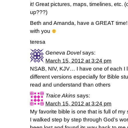
it! Great pictures, maps, timelines, etc. (
up???)
Beth and Amanda, have a GREAT time! 
with you
teresa
Geneva Dovel
says:
March 15, 2012 at 3:24 pm
NSAB, NIV, KJV… I have one of each I l
different versions especially for Bible 
read and understand than others
Traice Akins
says:
March 15, 2012 at 3:24 pm
My favorite bible is one that is full of m
I walked step by step through God’s word f
been lost and found its way back to me