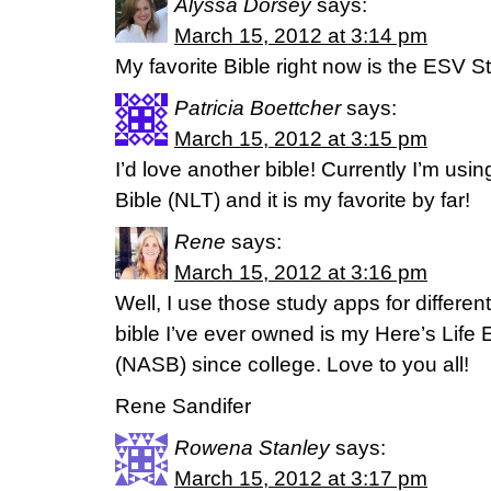
Alyssa Dorsey
says:
March 15, 2012 at 3:14 pm
My favorite Bible right now is the ESV S
Patricia Boettcher
says:
March 15, 2012 at 3:15 pm
I’d love another bible! Currently I’m usin
Bible (NLT) and it is my favorite by far!
Rene
says:
March 15, 2012 at 3:16 pm
Well, I use those study apps for different
bible I’ve ever owned is my Here’s Life 
(NASB) since college. Love to you all!
Rene Sandifer
Rowena Stanley
says:
March 15, 2012 at 3:17 pm