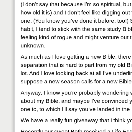
(I don’t say that because I’m so spiritual, bu
how old it is) and I don’t feel like digging out
one. (You know you’ve done it before, too!) 
habit, I tend to stick with the same study Bibl
feeling kind of rogue and might venture out th
unknown.
As much as I love getting a new Bible, there 
separation that is hard to part from my old 
lot. And I love looking back at all I’ve under
suppose a new season calls for a new Bible
Anyway, I know you’re probably wondering 
about my Bible, and maybe I’ve convinced 
one to, to which I’ll say you’ve landed in the 
We have a really fun giveaway that I think you
Recently our sweet Beth received a Life Ess