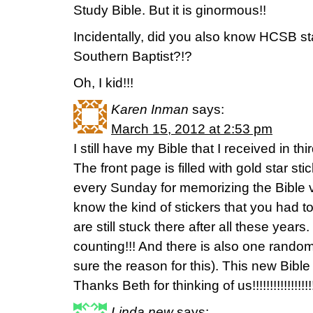
Study Bible. But it is ginormous!!
Incidentally, did you also know HCSB s
Southern Baptist?!?
Oh, I kid!!!
Karen Inman
says:
March 15, 2012 at 2:53 pm
I still have my Bible that I received in t
The front page is filled with gold star s
every Sunday for memorizing the Bible v
know the kind of stickers that you had to 
are still stuck there after all these year
counting!!! And there is also one random
sure the reason for this). This new Bible 
Thanks Beth for thinking of us!!!!!!!!!!!!!!!!!!!!!!
Linda new
says: