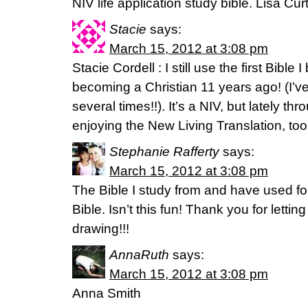
NIV life application study bible. Lisa Curt
Stacie
says:
March 15, 2012 at 3:08 pm
Stacie Cordell : I still use the first Bible 
becoming a Christian 11 years ago! (I’ve
several times!!). It’s a NIV, but lately t
enjoying the New Living Translation, too
Stephanie Rafferty
says:
March 15, 2012 at 3:08 pm
The Bible I study from and have used fo
Bible. Isn’t this fun! Thank you for letting
drawing!!!
AnnaRuth
says:
March 15, 2012 at 3:08 pm
Anna Smith