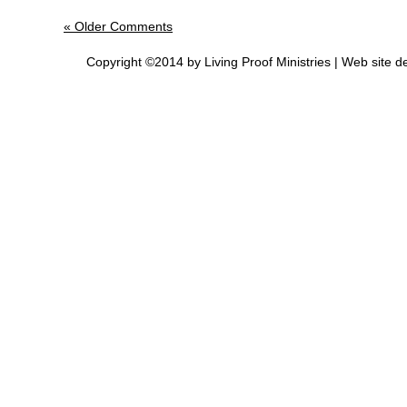
« Older Comments
Copyright ©2014 by Living Proof Ministries |
Web site d