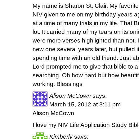
My name is Sharon St. Clair. My favorite 
NIV given to me on my birthday years ag
at a time of many trials in my life. That 
lot. It carried many of my tears on its on
were more verses highlighted than not. I 
new one several years later, but pulled it
spending time with an old friend. Just a
Lord prompted me to give that bible to
searching. Oh how hard but how beautifu
working. Blessings
Alison McCown
says:
March 15, 2012 at 3:11 pm
Alison McCown
I love my NIV Life Application Study Bib
Kimberly
says: