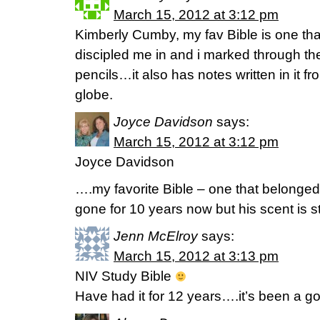
March 15, 2012 at 3:12 pm
Kimberly Cumby, my fav Bible is one t
discipled me in and i marked through the
pencils…it also has notes written in it f
globe.
Joyce Davidson
says:
March 15, 2012 at 3:12 pm
Joyce Davidson
….my favorite Bible – one that belonge
gone for 10 years now but his scent is s
Jenn McElroy
says:
March 15, 2012 at 3:13 pm
NIV Study Bible
Have had it for 12 years….it’s been a g