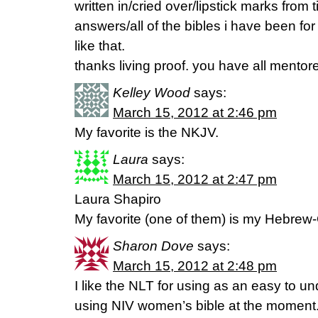
written in/cried over/lipstick marks from 
answers/all of the bibles i have been for
like that.
thanks living proof. you have all mentor
Kelley Wood
says:
March 15, 2012 at 2:46 pm
My favorite is the NKJV.
Laura
says:
March 15, 2012 at 2:47 pm
Laura Shapiro
My favorite (one of them) is my Hebrew
Sharon Dove
says:
March 15, 2012 at 2:48 pm
I like the NLT for using as an easy to un
using NIV women’s bible at the moment