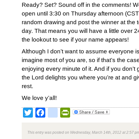
Ready? Set? Sound off in the comments! We
open until 3:30 on Thursday afternoon (CST)
random drawing and post the winner at the top
day. That means you will have a little over 2
the lookout to see if your name appears!
Although I don’t want to assume everyone is
imagine most of you are, so if that’s the ca
enjoying every minute of it. And if you don’t g
the Lord delights you where you’re at and g
rest.
We love y’all!
Twitter
Facebook
google_bookmark
PrintFriendly
This entry was posted on Wednesday, March 14th, 2012 at 2:57 pm