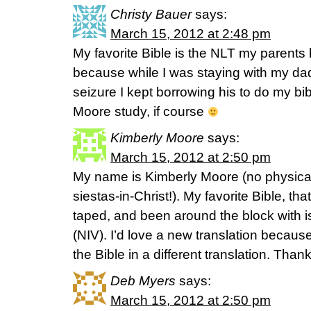
Christy Bauer
says:
March 15, 2012 at 2:48 pm
My favorite Bible is the NLT my parent
because while I was staying with my dad 
seizure I kept borrowing his to do my b
Moore study, if course
Kimberly Moore
says:
March 15, 2012 at 2:50 pm
My name is Kimberly Moore (no physical 
siestas-in-Christ!). My favorite Bible, th
taped, and been around the block with 
(NIV). I’d love a new translation becaus
the Bible in a different translation. Than
Deb Myers
says:
March 15, 2012 at 2:50 pm