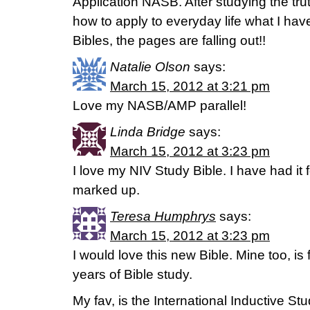
Application NASB. After studying the tru
how to apply to everyday life what I have
Bibles, the pages are falling out!!
Natalie Olson
says:
March 15, 2012 at 3:21 pm
Love my NASB/AMP parallel!
Linda Bridge
says:
March 15, 2012 at 3:23 pm
I love my NIV Study Bible. I have had it f
marked up.
Teresa Humphrys
says:
March 15, 2012 at 3:23 pm
I would love this new Bible. Mine too, is 
years of Bible study.
My fav, is the International Inductive St