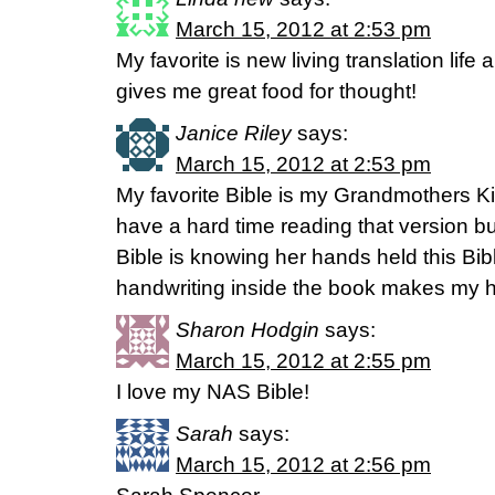
March 15, 2012 at 2:53 pm
My favorite is new living translation life 
gives me great food for thought!
Janice Riley
says:
March 15, 2012 at 2:53 pm
My favorite Bible is my Grandmothers K
have a hard time reading that version but
Bible is knowing her hands held this Bi
handwriting inside the book makes my h
Sharon Hodgin
says:
March 15, 2012 at 2:55 pm
I love my NAS Bible!
Sarah
says:
March 15, 2012 at 2:56 pm