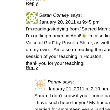
Reply
Sarah Comley
says:
January 20, 2011 at 9:45 pm
I’m reading/studying from “Sacred Marr
I’m getting married in April!
I’m also fi
Voice of God” by Priscilla Shirer, as wel
on my own…Am also re-reading thru Jam
session of your teaching in Houston!
thank you for your teaching!
Reply
Penny
says:
January 21, 2011 at 2:10 pm
Sarah, I don’t know if you’ll come ba
I have such hope for you! My husb
married for seventeen years, and 