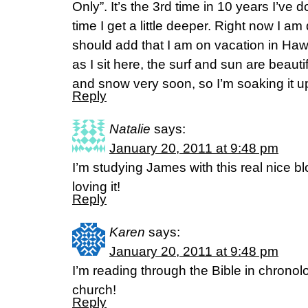
Only”. It’s the 3rd time in 10 years I’ve
time I get a little deeper. Right now I am
should add that I am on vacation in Haw
as I sit here, the surf and sun are beauti
and snow very soon, so I’m soaking it u
Reply
Natalie
says:
January 20, 2011 at 9:48 pm
I’m studying James with this real nice 
loving it!
Reply
Karen
says:
January 20, 2011 at 9:48 pm
I’m reading through the Bible in chronol
church!
Reply