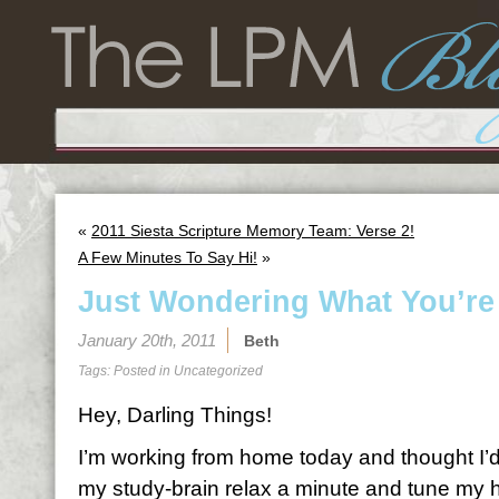
«
2011 Siesta Scripture Memory Team: Verse 2!
A Few Minutes To Say Hi!
»
Just Wondering What You’re
January 20th, 2011
Beth
Tags: Posted in
Uncategorized
Hey, Darling Things!
I’m working from home today and thought I’d t
my study-brain relax a minute and tune my hea