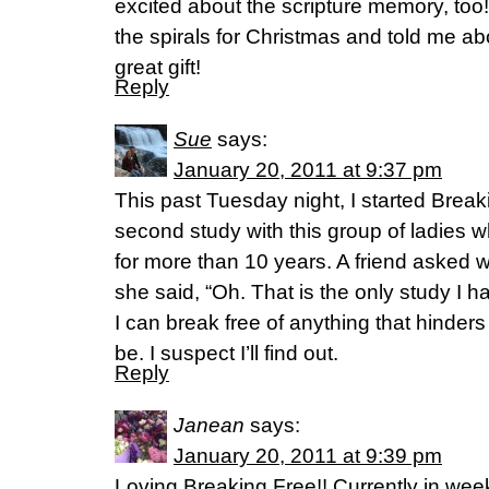
excited about the scripture memory, too
the spirals for Christmas and told me a
great gift!
Reply
Sue
says:
January 20, 2011 at 9:37 pm
This past Tuesday night, I started Break
second study with this group of ladies 
for more than 10 years. A friend asked 
she said, “Oh. That is the only study I 
I can break free of anything that hinder
be. I suspect I’ll find out.
Reply
Janean
says:
January 20, 2011 at 9:39 pm
Loving Breaking Free!! Currently in week