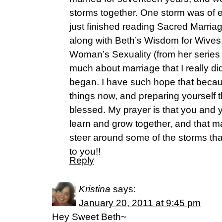
storms together. One storm was of e
just finished reading Sacred Marria
along with Beth’s Wisdom for Wives
Woman’s Sexuality (from her series
much about marriage that I really did
began. I have such hope that becau
things now, and preparing yourself t
blessed. My prayer is that you and y
learn and grow together, and that m
steer around some of the storms th
to you!!
Reply
Kristina
says:
January 20, 2011 at 9:45 pm
Hey Sweet Beth~