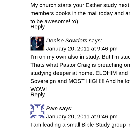
My church starts your Esther study next 
members books in the mail today and am s
to be awesome! :o)
Reply
Denise Sowders
says:
January 20, 2011 at 9:46 pm
I’m on my own also in study. But I’m st
Thats what Pastor Craig is preaching o
studying deeper at home. ELOHIM an
Sovereign and MOST HIGH!!! And he lo
WOW!
Reply
Pam
says:
January 20, 2011 at 9:46 pm
I am leading a small Bible Study group 