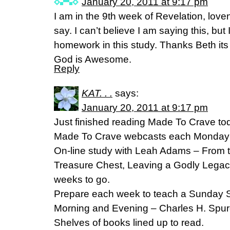
January 20, 2011 at 9:17 pm
I am in the 9th week of Revelation, lov
say. I can’t believe I am saying this, bu
homework in this study. Thanks Beth i
God is Awesome.
Reply
KAT. . .
says:
January 20, 2011 at 9:17 pm
Just finished reading Made To Crave tod
Made To Crave webcasts each Monday 
On-line study with Leah Adams – From th
Treasure Chest, Leaving a Godly Legacy
weeks to go.
Prepare each week to teach a Sunday S
Morning and Evening – Charles H. Spur
Shelves of books lined up to read.