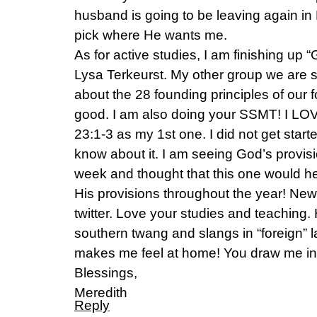
husband is going to be leaving again in
pick where He wants me.
As for active studies, I am finishing up 
Lysa Terkeurst. My other group we are s
about the 28 founding principles of our f
good. I am also doing your SSMT! I LOV
23:1-3 as my 1st one. I did not get started
know about it. I am seeing God’s provis
week and thought that this one would he
His provisions throughout the year! New
twitter. Love your studies and teaching
southern twang and slangs in “foreign”
makes me feel at home! You draw me in
Blessings,
Meredith
Reply