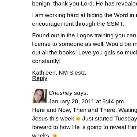
benign, thank you Lord. He has reveale
I am working hard at hiding the Word in 
encouragement through the SSMT.
Found out in the Logos training you can 
license to someone as well. Would be m
out all the books! Love you gals so muc
constantly!
Kathleen, NM Siesta
Reply
Chesney
says:
January 20, 2011 at 9:44 pm
Here and Now, Then and There. Waiting 
Jesus this week
Just started Tuesday
forward to how He is going to reveal Him
weeks.