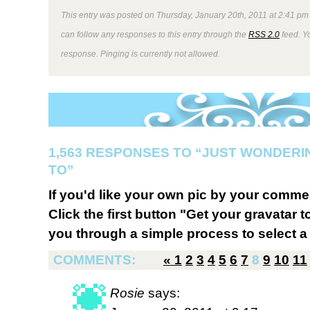
This entry was posted on Thursday, January 20th, 2011 at 2:41 pm 
can follow any responses to this entry through the
RSS 2.0
feed. Y
response. Pinging is currently not allowed.
1,563 RESPONSES TO “JUST WONDERI
TO”
If you'd like your own pic by your comme
Click the first button "Get your gravatar to
you through a simple process to select a 
COMMENTS:
«
1
2
3
4
5
6
7
8
9
10
11
Rosie
says: