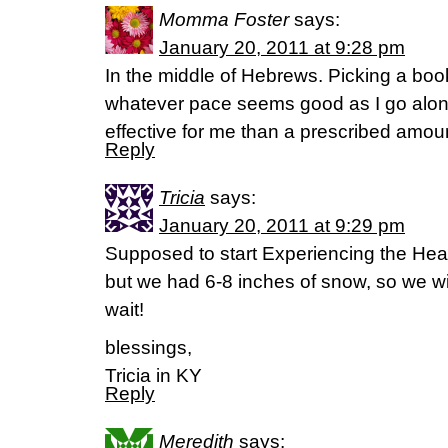
Momma Foster
says:
January 20, 2011 at 9:28 pm
In the middle of Hebrews. Picking a book
whatever pace seems good as I go alon
effective for me than a prescribed amoun
Reply
Tricia
says:
January 20, 2011 at 9:29 pm
Supposed to start Experiencing the Hea
but we had 6-8 inches of snow, so we wil
wait!
blessings,
Tricia in KY
Reply
Meredith
says: