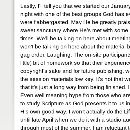
Lastly, I’ll tell you that we started our Janu
night with one of the best groups God has 
were flabbergasted. May He be greatly praise
sweet sanctuary where He’s met with some 
times. We’ll be talking on here about meet
won’t be talking on here about the material 
gag order. Laughing. The on-site participant
little) bit of homework so that their experience
copyright’s sake and for future publishing, w
the session materials low key. It’s not that w
that it’s just a long way from being finished. 
Even well meaning hype from those who are 
to study Scripture as God presents it to us 
His own good way. I won’t actually do the Lif
until late April when we do it with a studio audi
through most of the summer. I am reluctant 