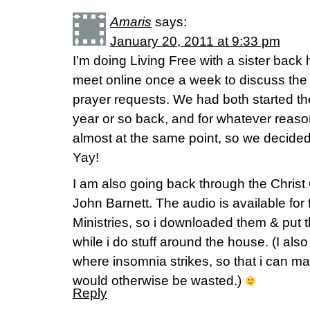
Amaris
says:
January 20, 2011 at 9:33 pm
I’m doing Living Free with a sister bac
meet online once a week to discuss the
prayer requests. We had both started t
year or so back, and for whatever reas
almost at the same point, so we decided 
Yay!
I am also going back through the Christ
John Barnett. The audio is available for
Ministries, so i downloaded them & put t
while i do stuff around the house. (I als
where insomnia strikes, so that i can ma
would otherwise be wasted.)
Reply