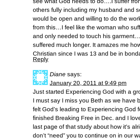
see what God needs to do….I suffer from 
others fully including my husband and so
would be open and willing to do the wor
from this…I feel like the woman who suf
and only needed to touch his garment
suffered much longer. It amazes me ho
Christian since I was 13 and be in bondag
Reply
Diane
says:
January 20, 2011 at 9:49 pm
Just started Experiencing God with a gro
I must say I miss you Beth as we have 
felt God’s leading to Experiencing God fo
finished Breaking Free in Dec. and I lo
last page of that study about how it’s alr
don’t “need” you to continue on in our w