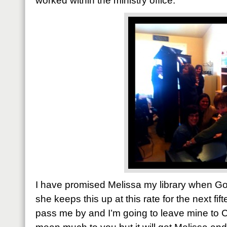
worked within the ministry office.
I have promised Melissa my library when Go
she keeps this up at this rate for the next fif
pass me by and I’m going to leave mine to Cu