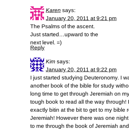
Karen
says:
January 20, 2011 at 9:21 pm
The Psalms of the ascent.
Just started…upward to the
next level. =)
Reply
Kim
says:
January 20, 2011 at 9:22 pm
I just started studying Deuteronomy. I was
another book of the bible for study witho
long time to get through Jeremiah on my
tough book to read all the way through! 
exactly bitin at the bit to get to my bibl
Jeremiah! However there was one night I
to me through the book of Jeremiah and 