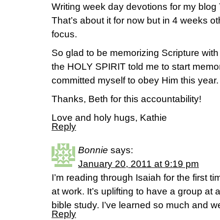
Writing week day devotions for my blog
That’s about it for now but in 4 weeks ot
focus.
So glad to be memorizing Scripture with
the HOLY SPIRIT told me to start memoriz
committed myself to obey Him this year.
Thanks, Beth for this accountability!
Love and holy hugs, Kathie
Reply
Bonnie
says:
January 20, 2011 at 9:19 pm
I’m reading through Isaiah for the first t
at work. It’s uplifting to have a group at
bible study. I’ve learned so much and w
Reply