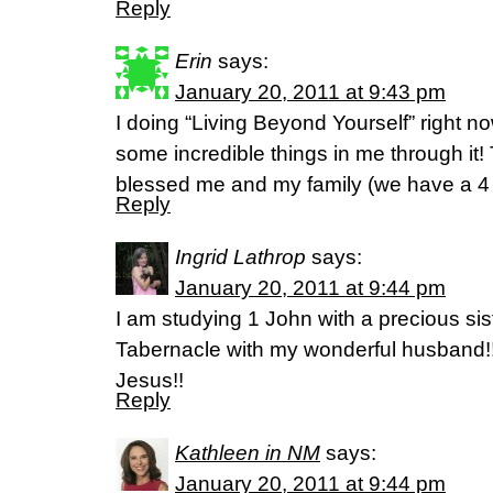
Reply
Erin
says:
January 20, 2011 at 9:43 pm
I doing “Living Beyond Yourself” right no
some incredible things in me through it! 
blessed me and my family (we have a 4 
Reply
Ingrid Lathrop
says:
January 20, 2011 at 9:44 pm
I am studying 1 John with a precious sist
Tabernacle with my wonderful husband!!
Jesus!!
Reply
Kathleen in NM
says:
January 20, 2011 at 9:44 pm