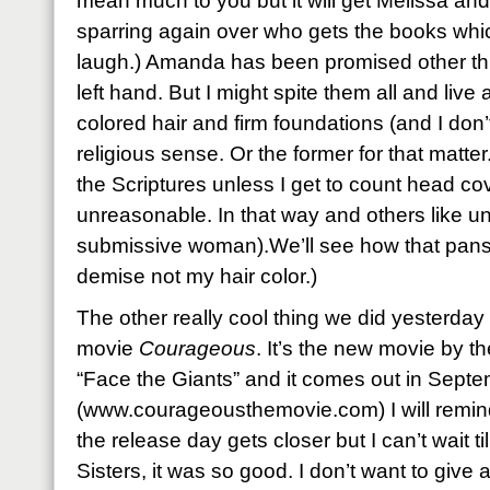
mean much to you but it will get Melissa and
sparring again over who gets the books whic
laugh.) Amanda has been promised other thi
left hand. But I might spite them all and live
colored hair and firm foundations (and I don’t
religious sense. Or the former for that matter.
the Scriptures unless I get to count head cov
unreasonable. In that way and others like unt
submissive woman).We’ll see how that pans 
demise not my hair color.)
The other really cool thing we did yesterda
movie
Courageous
. It’s the new movie by t
“Face the Giants” and it comes out in Septe
(www.courageousthemovie.com) I will remin
the release day gets closer but I can’t wait till
Sisters, it was so good. I don’t want to give a