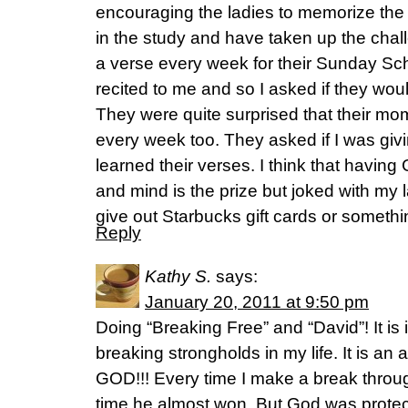
encouraging the ladies to memorize the
in the study and have taken up the chal
a verse every week for their Sunday Sc
recited to me and so I asked if they woul
They were quite surprised that their mo
every week too. They asked if I was givin
learned their verses. I think that having
and mind is the prize but joked with my 
give out Starbucks gift cards or somethi
Reply
Kathy S.
says:
January 20, 2011 at 9:50 pm
Doing “Breaking Free” and “David”! It is
breaking strongholds in my life. It is a
GOD!!! Every time I make a break throu
time he almost won. But God was prote