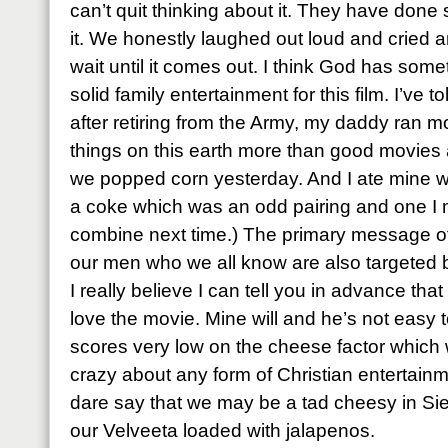
can’t quit thinking about it. They have done
it. We honestly laughed out loud and cried a
wait until it comes out. I think God has som
solid family entertainment for this film. I’ve 
after retiring from the Army, my daddy ran mo
things on this earth more than good movies 
we popped corn yesterday. And I ate mine wi
a coke which was an odd pairing and one I m
combine next time.) The primary message o
our men who we all know are also targeted 
I really believe I can tell you in advance that 
love the movie. Mine will and he’s not easy 
scores very low on the cheese factor which
crazy about any form of Christian entertain
dare say that we may be a tad cheesy in Sies
our Velveeta loaded with jalapenos.