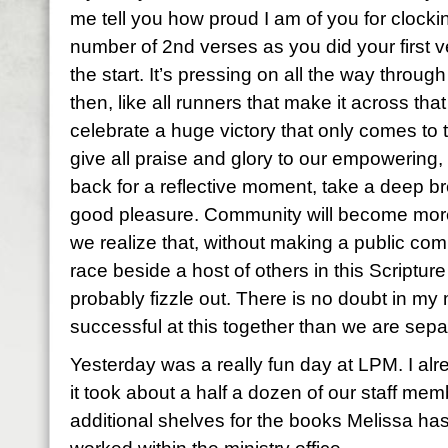
me tell you how proud I am of you for clocki
number of 2nd verses as you did your first v
the start. It’s pressing on all the way through 
then, like all runners that make it across that
celebrate a huge victory that only comes to
give all praise and glory to our empowering,
back for a reflective moment, take a deep br
good pleasure. Community will become mor
we realize that, without making a public co
race beside a host of others in this Scriptu
probably fizzle out. There is no doubt in my
successful at this together than we are separ
Yesterday was a really fun day at LPM. I alre
it took about a half a dozen of our staff mem
additional shelves for the books Melissa has