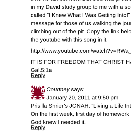
in my David study group to me with a s
called “I Knew What I Was Getting Into
message for those of us walking the jo
climbing out of the pit. Copy the link be
the youtube with this song in it.
http://www.youtube.com/watch?v=RW
IT IS FOR FREEDOM THAT CHRIST H
Gal.5:1a
Reply
Courtney
says:
January 20, 2011 at 9:50 pm
Prisilla Shrier’s JONAH, “Living a Life In
On the first week, first day of homewor
God knew I needed it.
Reply