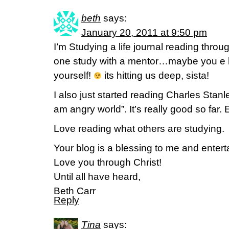
beth
says:
January 20, 2011 at 9:50 pm
I’m Studying a life journal reading throu
one study with a mentor…maybe you e h
yourself!
its hitting us deep, sista!
I also just started reading Charles Stanl
am angry world”. It’s really good so far.
Love reading what others are studying.
Your blog is a blessing to me and entert
Love you through Christ!
Until all have heard,
Beth Carr
Reply
Tina
says: