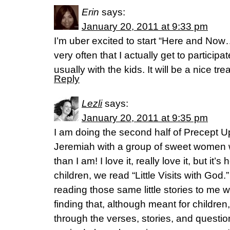
Erin
says:
January 20, 2011 at 9:33 pm
I’m uber excited to start “Here and Now
very often that I actually get to participat
usually with the kids. It will be a nice tre
Reply
Lezli
says:
January 20, 2011 at 9:35 pm
I am doing the second half of Precept U
Jeremiah with a group of sweet women
than I am! I love it, really love it, but it’
children, we read “Little Visits with Go
reading those same little stories to me 
finding that, although meant for children
through the verses, stories, and question