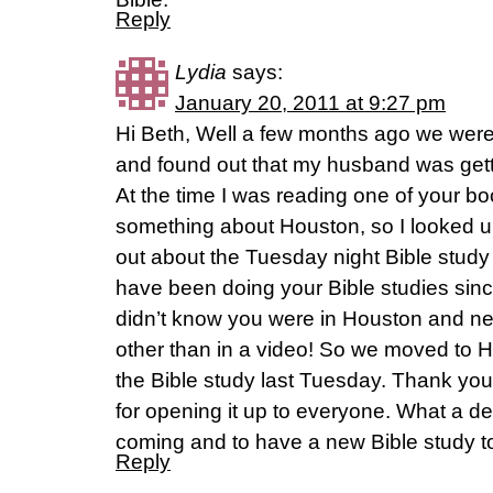
Reply
Lydia
says:
January 20, 2011 at 9:27 pm
Hi Beth, Well a few months ago we were 
and found out that my husband was gett
At the time I was reading one of your 
something about Houston, so I looked u
out about the Tuesday night Bible study
have been doing your Bible studies since
didn’t know you were in Houston and n
other than in a video! So we moved to H
the Bible study last Tuesday. Thank you
for opening it up to everyone. What a de
coming and to have a new Bible study t
Reply