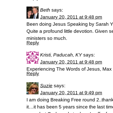
Beth
says:
January 20, 2011 at 9:48 pm
Been doing Jesus Speaking by Sarah Yo
Quite a profound little devotion. Given 
ministers so much.
Reply
Kristi, Paducah, KY
says:
January 20, 2011 at 9:48 pm
Experiencing The Words of Jesus, Max
Reply
Suzie
says:
January 20, 2011 at 9:49 pm
I am doing Breaking Free round 2..than
it…it has been 5 years since the last ti