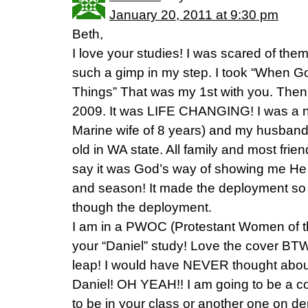
January 20, 2011 at 9:30 pm
Beth,
I love your studies! I was scared of them
such a gimp in my step. I took “When 
Things” That was my 1st with you. Then I
2009. It was LIFE CHANGING! I was a 
Marine wife of 8 years) and my husband 
old in WA state. All family and most frie
say it was God’s way of showing me He 
and season! It made the deployment so 
though the deployment.
I am in a PWOC (Protestant Women of t
your “Daniel” study! Love the cover BTW,
leap! I would have NEVER thought about 
Daniel! OH YEAH!! I am going to be a c
to be in your class or another one on 