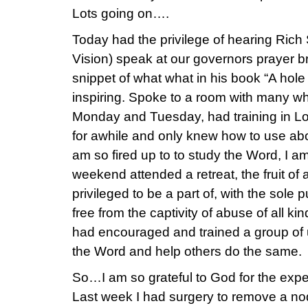
Lots going on….
Today had the privilege of hearing Ric
Vision) speak at our governors prayer 
snippet of what what in his book “A hole
inspiring. Spoke to a room with many wh
Monday and Tuesday, had training in L
for awhile and only knew how to use abo
am so fired up to to study the Word, I a
weekend attended a retreat, the fruit of
privileged to be a part of, with the sole
free from the captivity of abuse of all k
had encouraged and trained a group of 
the Word and help others do the same.
So…I am so grateful to God for the expe
Last week I had surgery to remove a nod