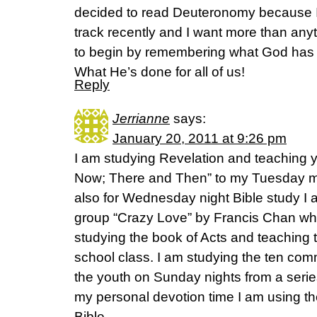
decided to read Deuteronomy because I 
track recently and I want more than anyt
to begin by remembering what God has 
What He’s done for all of us!
Reply
Jerrianne
says:
January 20, 2011 at 9:26 pm
I am studying Revelation and teaching y
Now; There and Then” to my Tuesday mo
also for Wednesday night Bible study I
group “Crazy Love” by Francis Chan whi
studying the book of Acts and teaching
school class. I am studying the ten c
the youth on Sunday nights from a serie
my personal devotion time I am using t
Bible.