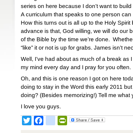
series on here because I don’t want to build 
A curriculum that speaks to one person can 
How this turns out is all up to the Holy Spirit 
advance is that, God willing, we will do our 
of the Bible by the time we’re done. Whether
“like” it or not is up for grabs. James isn’t n
Well, I’ve had about as much of a break as I
my mind every day and I pray for you often.
Oh, and this is one reason I got on here to
doing to stay in the Word this early 2011 bu
doing? (Besides memorizing!) Tell me what y
I love you guys.
Twitter
Facebook
google_bookmark
PrintFriendly