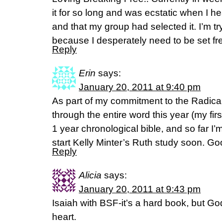
it for so long and was ecstatic when I h
and that my group had selected it. I’m tr
because I desperately need to be set fr
Reply
Erin
says:
January 20, 2011 at 9:40 pm
As part of my commitment to the Radica
through the entire word this year (my first
1 year chronological bible, and so far I’m 
start Kelly Minter’s Ruth study soon. Go
Reply
Alicia
says:
January 20, 2011 at 9:43 pm
Isaiah with BSF-it’s a hard book, but God
heart.