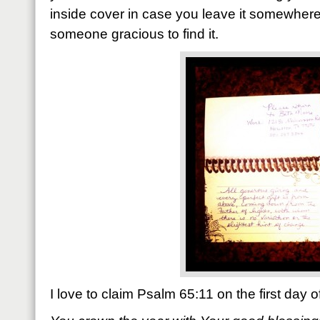
inside cover in case you leave it somewhe
someone gracious to find it.
I love to claim Psalm 65:11 on the first day 