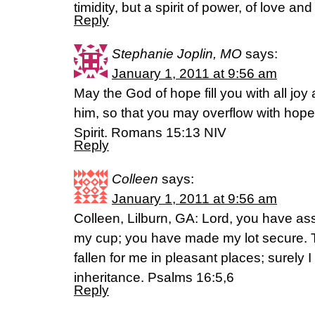
timidity, but a spirit of power, of love and
Reply
Stephanie Joplin, MO
says:
January 1, 2011 at 9:56 am
May the God of hope fill you with all joy
him, so that you may overflow with hope
Spirit. Romans 15:13 NIV
Reply
Colleen
says:
January 1, 2011 at 9:56 am
Colleen, Lilburn, GA: Lord, you have a
my cup; you have made my lot secure. 
fallen for me in pleasant places; surely I
inheritance. Psalms 16:5,6
Reply