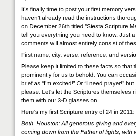
It’s finally time to post your first memory ver
haven’t already read the instructions thoroug
on December 26th titled “Siesta Scripture Mem
tell you everything you need to know. Just a
comments will almost entirely consist of thes
First name, city, verse, reference, and versi
Please keep it limited to these facts so that
prominently for us to behold. You can occas
brief as “I’m excited!” Or “I need prayer!” but
please. Let’s let the Scriptures themselves ri
them with our 3-D glasses on.
Here’s my first Scripture entry of 24 in 2011:
Beth, Houston: All generous giving and every
coming down from the Father of lights, with 