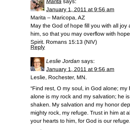
Marita
says:
January 1, 2011 at 9:56 am
Marita – Maricopa, AZ
May the God of hope fill you with all joy
him, so that you may overflow with hope
Spirit. Romans 15:13 (NIV)
Reply
Leslie Jordan
says:
January 1, 2011 at 9:56 am
Leslie, Rochester, MN.
“Find rest, O my soul, in God alone; m
alone is my rock and my salvation; he is m
shaken. My salvation and my honor dep
mighty rock, my refuge. Trust in him at a
your hearts to him, for God is our refuge.