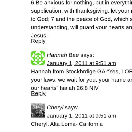
6 Be anxious for nothing, but in everyth
supplication, with thanksgiving, let yo
to God; 7 and the peace of God, which 
understanding, will guard your hearts a
Jesus.
Reply
Hannah Bae
says:
January 1, 2011 at 9:51 am
Hannah from Stockbrdige GA-“Yes, LORD
your laws, we wait for you; your name a
our hearts” Isaiah 26:8 NIV
Reply
Cheryl
says:
January 1, 2011 at 9:51 am
Cheryl, Alta Loma- California