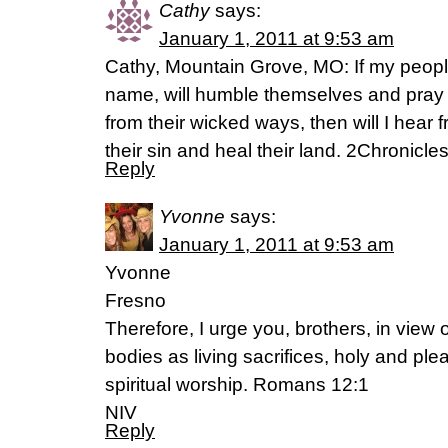
Cathy
says:
January 1, 2011 at 9:53 am
Cathy, Mountain Grove, MO: If my peopl
name, will humble themselves and pray
from their wicked ways, then will I hear 
their sin and heal their land. 2Chronicle
Reply
Yvonne
says:
January 1, 2011 at 9:53 am
Yvonne
Fresno
Therefore, I urge you, brothers, in view 
bodies as living sacrifices, holy and pl
spiritual worship. Romans 12:1
NIV
Reply