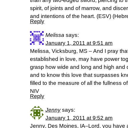
than any two-edged sword, piercing to th
spirit, of joints and of marrow, and disc
and intentions of the heart. (ESV) (Heb
Reply
Melissa
says:
January 1, 2011 at 9:51 am
Melissa, Vicksburg, MS – And I pray tha
established in love, may have power toget
grasp how wide and long and high and de
and to know this love that surpasses k
filled to the measure of all the fullness
NIV
Reply
Jenny
says:
January 1, 2011 at 9:52 am
Jenny, Des Moines, IA–Lord, you have 