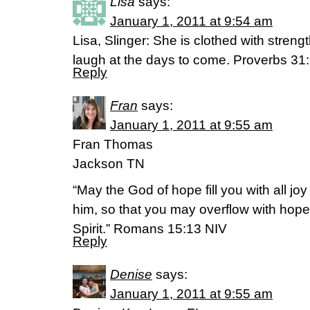
Lisa
says:
January 1, 2011 at 9:54 am
Lisa, Slinger: She is clothed with streng
laugh at the days to come. Proverbs 31
Reply
Fran
says:
January 1, 2011 at 9:55 am
Fran Thomas
Jackson TN
“May the God of hope fill you with all jo
him, so that you may overflow with hope
Spirit.” Romans 15:13 NIV
Reply
Denise
says:
January 1, 2011 at 9:55 am