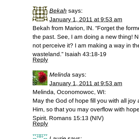
Bekah
says:
January 1, 2011 at 9:53 am
Bekah from Marion, IN. “Forget the forme
the past. See, I am doing a new thing! N
not perceive it? I am making a way in th
wasteland.” Isaiah 43:18-19
Reply
Melinda
says:
January 1, 2011 at 9:53 am
Melinda, Oconomowoc, WI:
May the God of hope fill you with all joy
Him, so that you may overflow with hope
Spirit. Romans 15:13 (NIV)
Reply
Laurie
says: