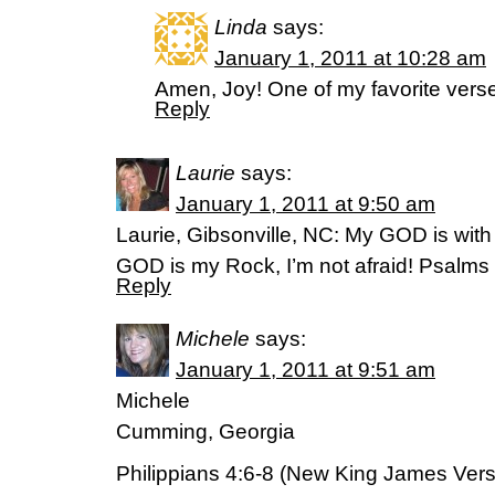
Linda
says:
January 1, 2011 at 10:28 am
Amen, Joy! One of my favorite verse
Reply
Laurie
says:
January 1, 2011 at 9:50 am
Laurie, Gibsonville, NC: My GOD is with
GOD is my Rock, I’m not afraid! Psalms 
Reply
Michele
says:
January 1, 2011 at 9:51 am
Michele
Cumming, Georgia
Philippians 4:6-8 (New King James Vers