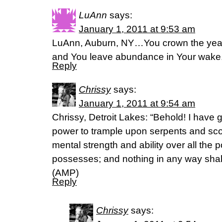
LuAnn
says:
January 1, 2011 at 9:53 am
LuAnn, Auburn, NY…You crown the year 
and You leave abundance in Your wake
Reply
Chrissy
says:
January 1, 2011 at 9:54 am
Chrissy, Detroit Lakes: “Behold! I have 
power to trample upon serpents and sco
mental strength and ability over all the
possesses; and nothing in any way shal
(AMP)
Reply
Chrissy
says: