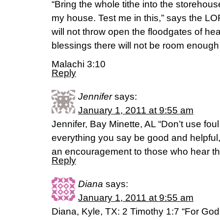
“Bring the whole tithe into the storehous
my house. Test me in this,” says the LOR
will not throw open the floodgates of h
blessings there will not be room enough t
Malachi 3:10
Reply
Jennifer
says:
January 1, 2011 at 9:55 am
Jennifer, Bay Minette, AL “Don’t use fou
everything you say be good and helpful, 
an encouragement to those who hear t
Reply
Diana
says:
January 1, 2011 at 9:55 am
Diana, Kyle, TX: 2 Timothy 1:7 “For God d