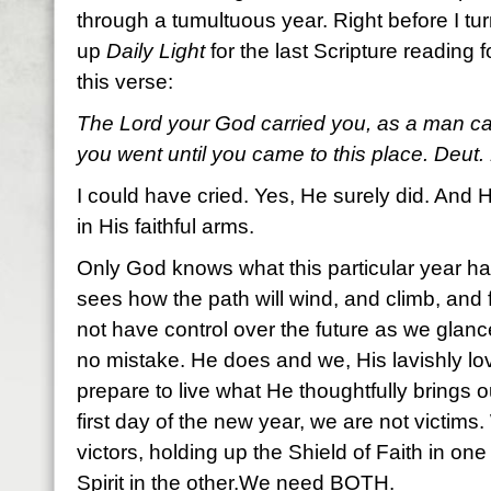
through a tumultuous year. Right before I tur
up
Daily Light
for the last Scripture reading f
this verse:
The Lord your God carried you, as a man carr
you went until you came to this place. Deut.
I could have cried. Yes, He surely did. And H
in His faithful arms.
Only God knows what this particular year has
sees how the path will wind, and climb, and 
not have control over the future as we gla
no mistake. He does and we, His lavishly l
prepare to live what He thoughtfully brings o
first day of the new year, we are not victims.
victors, holding up the Shield of Faith in o
Spirit in the other.We need BOTH.