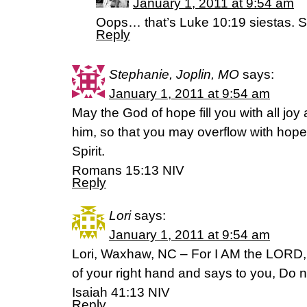
January 1, 2011 at 9:54 am
Oops… that’s Luke 10:19 siestas. S
Reply
Stephanie, Joplin, MO
says:
January 1, 2011 at 9:54 am
May the God of hope fill you with all joy
him, so that you may overflow with hope
Spirit.
Romans 15:13 NIV
Reply
Lori
says:
January 1, 2011 at 9:54 am
Lori, Waxhaw, NC – For I AM the LORD,
of your right hand and says to you, Do not
Isaiah 41:13 NIV
Reply