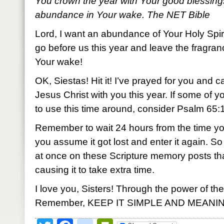
You crown the year with Your good blessing
abundance in Your wake. The NET Bible
Lord, I want an abundance of Your Holy Spir
go before us this year and leave the fragran
Your wake!
OK, Siestas! Hit it! I’ve prayed for you and c
Jesus Christ with you this year. If some of 
to use this time around, consider Psalm 65:11.
Remember to wait 24 hours from the time yo
you assume it got lost and enter it again.
at once on these Scripture memory posts th
causing it to take extra time.
I love you, Sisters! Through the power of the
Remember, KEEP IT SIMPLE AND MEANI