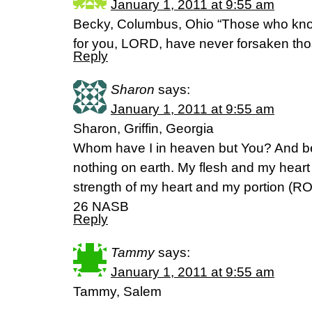
January 1, 2011 at 9:55 am
Becky, Columbus, Ohio “Those who know
for you, LORD, have never forsaken th
Reply
Sharon
says:
January 1, 2011 at 9:55 am
Sharon, Griffin, Georgia
Whom have I in heaven but You? And be
nothing on earth. My flesh and my heart 
strength of my heart and my portion (R
26 NASB
Reply
Tammy
says:
January 1, 2011 at 9:55 am
Tammy, Salem