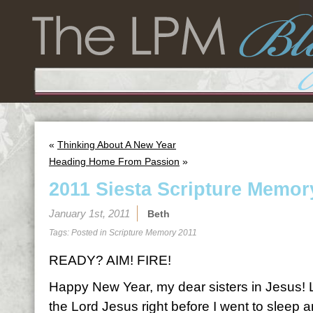
«
Thinking About A New Year
Heading Home From Passion
»
2011 Siesta Scripture Memor
January 1st, 2011
Beth
Tags: Posted in
Scripture Memory 2011
READY? AIM! FIRE!
Happy New Year, my dear sisters in Jesus! Las
the Lord Jesus right before I went to sleep a