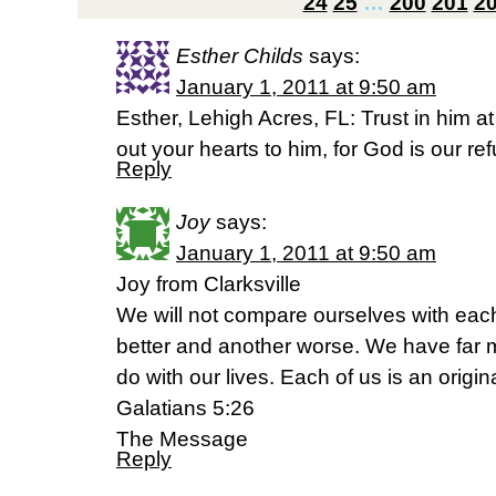
24
25
…
200
201
2
Esther Childs
says:
January 1, 2011 at 9:50 am
Esther, Lehigh Acres, FL: Trust in him at
out your hearts to him, for God is our r
Reply
Joy
says:
January 1, 2011 at 9:50 am
Joy from Clarksville
We will not compare ourselves with each
better and another worse. We have far m
do with our lives. Each of us is an origina
Galatians 5:26
The Message
Reply