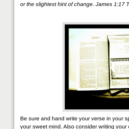
or the slightest hint of change. James 1:17
Be sure and hand write your verse in your sp
your sweet mind. Also consider writing your 