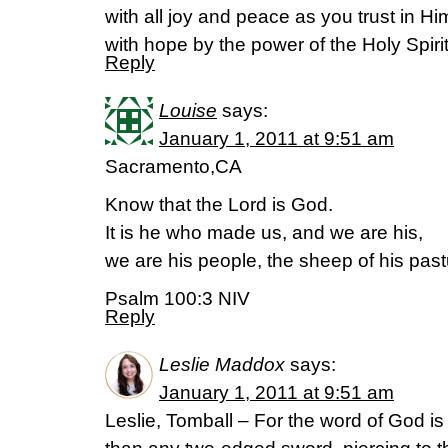
with all joy and peace as you trust in H
with hope by the power of the Holy Spir
Reply
Louise
says:
January 1, 2011 at 9:51 am
Sacramento,CA
Know that the Lord is God.
It is he who made us, and we are his,
we are his people, the sheep of his past
Psalm 100:3 NIV
Reply
Leslie Maddox
says:
January 1, 2011 at 9:51 am
Leslie, Tomball – For the word of God is 