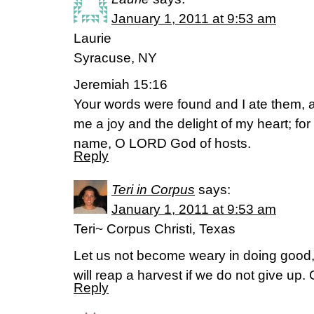
January 1, 2011 at 9:53 am
Laurie
Syracuse, NY
Jeremiah 15:16
Your words were found and I ate them,
me a joy and the delight of my heart; fo
name, O LORD God of hosts.
Reply
Teri in Corpus
says:
January 1, 2011 at 9:53 am
Teri~ Corpus Christi, Texas
Let us not become weary in doing good, 
will reap a harvest if we do not give up.
Reply