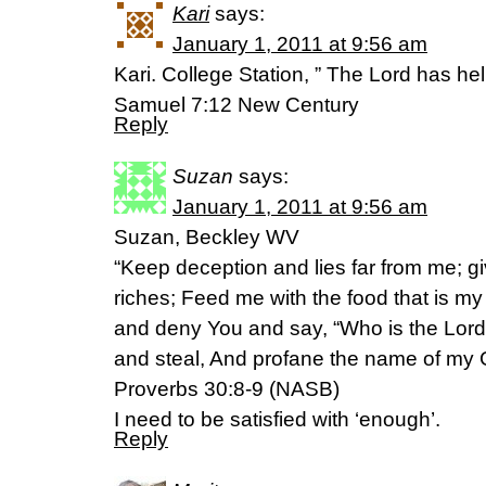
Kari
says:
January 1, 2011 at 9:56 am
Kari. College Station, ” The Lord has hel
Samuel 7:12 New Century
Reply
Suzan
says:
January 1, 2011 at 9:56 am
Suzan, Beckley WV
“Keep deception and lies far from me; g
riches; Feed me with the food that is my p
and deny You and say, “Who is the Lord?
and steal, And profane the name of my 
Proverbs 30:8-9 (NASB)
I need to be satisfied with ‘enough’.
Reply