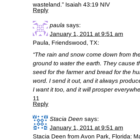
wasteland.” Isaiah 43:19 NIV
Reply
paula
says:
January 1, 2011 at 9:51 am
Paula, Friendswood, TX:
“The rain and snow come down from the
ground to water the earth. They cause t
seed for the farmer and bread for the hu
word. I send it out, and it always produces
I want it too, and it will prosper everywhe
11
Reply
Stacia Deen
says:
January 1, 2011 at 9:51 am
Stacia Deen from Avon Park, Florida: Ma