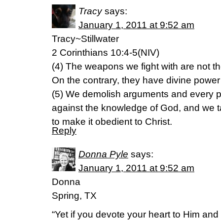
Tracy
says:
January 1, 2011 at 9:52 am
Tracy~Stillwater
2 Corinthians 10:4-5(NIV)
(4) The weapons we fight with are not t
On the contrary, they have divine power
(5) We demolish arguments and every pre
against the knowledge of God, and we t
to make it obedient to Christ.
Reply
Donna Pyle
says:
January 1, 2011 at 9:52 am
Donna
Spring, TX
“Yet if you devote your heart to Him and