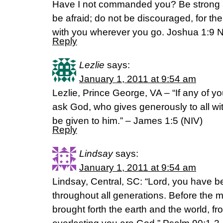
Have I not commanded you? Be strong 
be afraid; do not be discouraged, for t
with you wherever you go. Joshua 1:9 
Reply
Lezlie
says:
January 1, 2011 at 9:54 am
Lezlie, Prince George, VA – “If any of 
ask God, who gives generously to all witho
be given to him.” – James 1:5 (NIV)
Reply
Lindsay
says:
January 1, 2011 at 9:54 am
Lindsay, Central, SC: “Lord, you have b
throughout all generations. Before the 
brought forth the earth and the world, fr