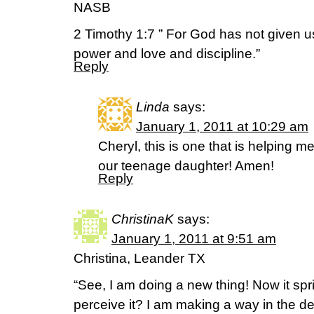
NASB
2 Timothy 1:7 ” For God has not given us a
power and love and discipline.”
Reply
Linda
says:
January 1, 2011 at 10:29 am
Cheryl, this is one that is helping 
our teenage daughter! Amen!
Reply
ChristinaK
says:
January 1, 2011 at 9:51 am
Christina, Leander TX
“See, I am doing a new thing! Now it spr
perceive it? I am making a way in the de