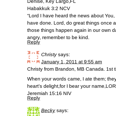
Denise, Key Largo,FL
Habakkuk 3:2 NCV
“Lord I have heard the news about You
have done. Lord, do great things once a
those things happen again in our own 
angry, remember to be kind.
Reply
Christy
says:
January 1, 2011 at 9:55 am
Christy from Brandon, MB Canada. 1st
When your words came, I ate them; the
heart’s delight,for I bear your name,LO
Jeremiah 15:16 NIV
Reply
Becky
says: