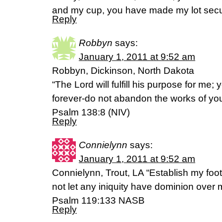
and my cup, you have made my lot secu
Reply
Robbyn
says:
January 1, 2011 at 9:52 am
Robbyn, Dickinson, North Dakota
“The Lord will fulfill his purpose for me;
forever-do not abandon the works of yo
Psalm 138:8 (NIV)
Reply
Connielynn
says:
January 1, 2011 at 9:52 am
Connielynn, Trout, LA “Establish my foo
not let any iniquity have dominion over 
Psalm 119:133 NASB
Reply