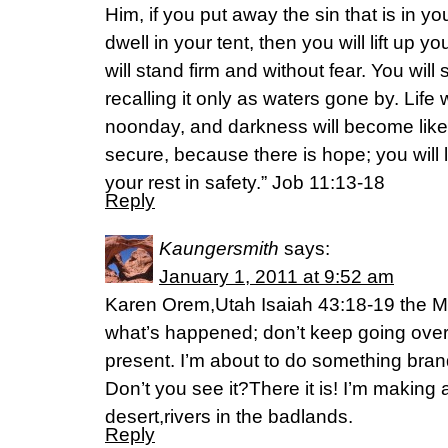
Him, if you put away the sin that is in y
dwell in your tent, then you will lift up 
will stand firm and without fear. You will 
recalling it only as waters gone by. Life w
noonday, and darkness will become like
secure, because there is hope; you will
your rest in safety.” Job 11:13-18
Reply
Kaungersmith
says:
January 1, 2011 at 9:52 am
Karen Orem,Utah Isaiah 43:18-19 the M
what’s happened; don’t keep going over o
present. I’m about to do something brand
Don’t you see it?There it is! I’m making
desert,rivers in the badlands.
Reply