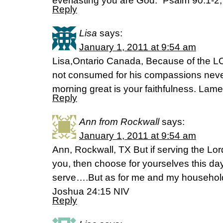
everlasting you are God.” Psalm 90:1-2,
Reply
Lisa
says:
January 1, 2011 at 9:54 am
Lisa,Ontario Canada, Because of the L
not consumed for his compassions never
morning great is your faithfulness. Lam
Reply
Ann from Rockwall
says:
January 1, 2011 at 9:54 am
Ann, Rockwall, TX But if serving the Lo
you, then choose for yourselves this da
serve….But as for me and my household,
Joshua 24:15 NIV
Reply