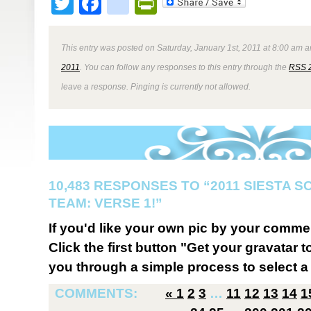
Twitter
Facebook
google_bookmark
PrintFriendly
This entry was posted on Saturday, January 1st, 2011 at 8:00 am a
2011
. You can follow any responses to this entry through the
RSS 
leave a response. Pinging is currently not allowed.
10,483 RESPONSES TO “2011 SIESTA 
TEAM: VERSE 1!”
If you'd like your own pic by your comme
Click the first button "Get your gravatar to
you through a simple process to select a 
COMMENTS:
«
1
2
3
…
11
12
13
14
1