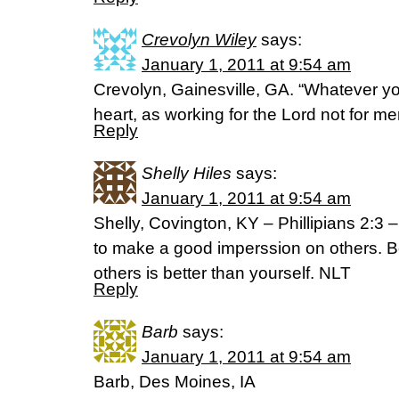
Crevolyn Wiley
says:
January 1, 2011 at 9:54 am
Crevolyn, Gainesville, GA. “Whatever you
heart, as working for the Lord not for m
Reply
Shelly Hiles
says:
January 1, 2011 at 9:54 am
Shelly, Covington, KY – Phillipians 2:3 – 
to make a good imperssion on others. B
others is better than yourself. NLT
Reply
Barb
says:
January 1, 2011 at 9:54 am
Barb, Des Moines, IA