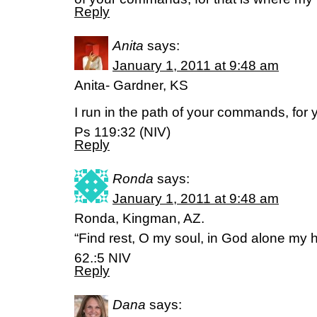
Reply
Anita
says:
January 1, 2011 at 9:48 am
Anita- Gardner, KS
I run in the path of your commands, for 
Ps 119:32 (NIV)
Reply
Ronda
says:
January 1, 2011 at 9:48 am
Ronda, Kingman, AZ.
“Find rest, O my soul, in God alone my
62.:5 NIV
Reply
Dana
says: