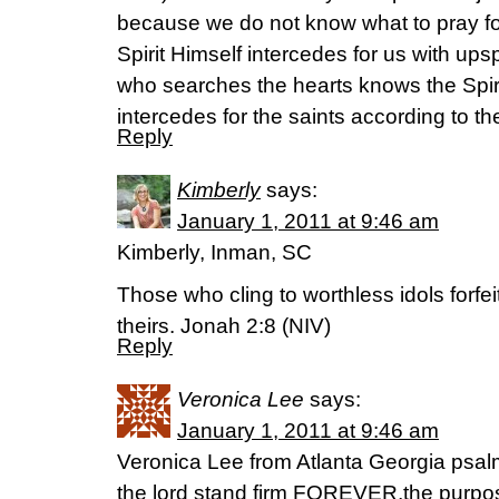
because we do not know what to pray fo
Spirit Himself intercedes for us with u
who searches the hearts knows the Spir
intercedes for the saints according to the
Reply
Kimberly
says:
January 1, 2011 at 9:46 am
Kimberly, Inman, SC
Those who cling to worthless idols forfei
theirs. Jonah 2:8 (NIV)
Reply
Veronica Lee
says:
January 1, 2011 at 9:46 am
Veronica Lee from Atlanta Georgia psalm
the lord stand firm FOREVER,the purpose