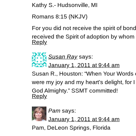
Kathy S.- Hudsonville, MI
Romans 8:15 (NKJV)
For you did not receive the spirit of bon
received the Spirit of adoption by whom 
Reply
Susan Ray
says:
January 1, 2011 at 9:44 am
Susan R., Houston: “When Your Words c
were my joy and my heart’s delight, fo
God Almighty.” SSMT committed!
Reply
Pam
says:
January 1, 2011 at 9:44 am
Pam, DeLeon Springs, Florida