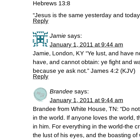
Hebrews 13:8
“Jesus is the same yesterday and today 
Reply
Jamie
says:
January 1, 2011 at 9:44 am
Jamie, London, KY “Ye lust, and have not:
have, and cannot obtain: ye fight and wa
because ye ask not.” James 4:2 (KJV)
Reply
Brandee
says:
January 1, 2011 at 9:44 am
Brandee from White House, TN: “Do not 
in the world. If anyone loves the world, t
in him. For everything in the world-the c
the lust of his eyes, and the boasting o