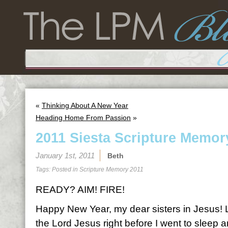
«
Thinking About A New Year
Heading Home From Passion
»
2011 Siesta Scripture Memor
January 1st, 2011
Beth
Tags: Posted in
Scripture Memory 2011
READY? AIM! FIRE!
Happy New Year, my dear sisters in Jesus! Las
the Lord Jesus right before I went to sleep a