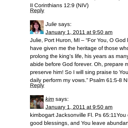
II Corinthians 12:9 (NIV)
Reply
Julie
says:
January 1, 2011 at 9:50 am
Julie, Port Huron, MI – “For You, O Go
have given me the heritage of those who
prolong the king’s life, his years as man
abide before God forever. Oh, prepare 
preserve him! So I will sing praise to Yo
daily perform my vows.” Psalm 61:5-8 
Reply
kim
says:
January 1, 2011 at 9:50 am
kimbogart Jacksonville Fl. Ps 65:11You 
good blessings, and You leave abunda