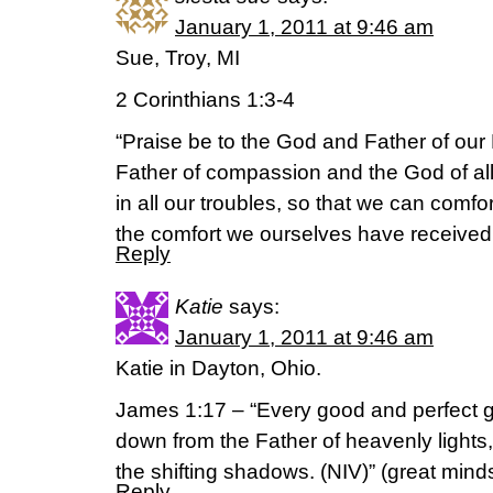
January 1, 2011 at 9:46 am
Sue, Troy, MI
2 Corinthians 1:3-4
“Praise be to the God and Father of our 
Father of compassion and the God of al
in all our troubles, so that we can comfor
the comfort we ourselves have received
Reply
Katie
says:
January 1, 2011 at 9:46 am
Katie in Dayton, Ohio.
James 1:17 – “Every good and perfect gi
down from the Father of heavenly lights
the shifting shadows. (NIV)” (great minds
Reply