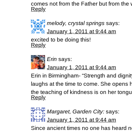
comes not from the Father but from the 
Reply
melody, crystal springs
says:
January 1, 2011 at 9:44 am
excited to be doing this!
Reply
Erin
says:
January 1, 2011 at 9:44 am
Erin in Birmingham- “Strength and dignit
laughs at the time to come. She opens 
the teaching of kindness is on her ton
Reply
Margaret, Garden City:
says:
January 1, 2011 at 9:44 am
Since ancient times no one has heard n