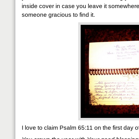
inside cover in case you leave it somewhe
someone gracious to find it.
I love to claim Psalm 65:11 on the first day 