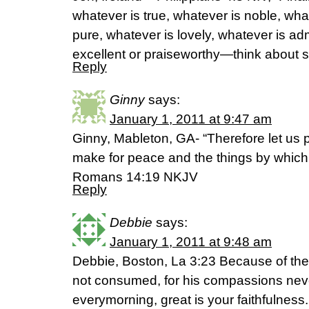
whatever is true, whatever is noble, what
pure, whatever is lovely, whatever is ad
excellent or praiseworthy—think about s
Reply
Ginny
says:
January 1, 2011 at 9:47 am
Ginny, Mableton, GA- “Therefore let us 
make for peace and the things by which
Romans 14:19 NKJV
Reply
Debbie
says:
January 1, 2011 at 9:48 am
Debbie, Boston, La 3:23 Because of th
not consumed, for his compassions neve
everymorning, great is your faithfulness.