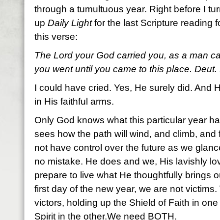
through a tumultuous year. Right before I tur
up
Daily Light
for the last Scripture reading f
this verse:
The Lord your God carried you, as a man carr
you went until you came to this place. Deut.
I could have cried. Yes, He surely did. And H
in His faithful arms.
Only God knows what this particular year has
sees how the path will wind, and climb, and 
not have control over the future as we gla
no mistake. He does and we, His lavishly l
prepare to live what He thoughtfully brings o
first day of the new year, we are not victims.
victors, holding up the Shield of Faith in o
Spirit in the other.We need BOTH.