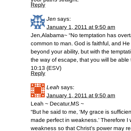
Reply
Jen
says:
January 1, 2011 at 9:50 am
Jen,Alabama~ “No temptation has overta
common to man. God is faithful, and He 
beyond your ability, but with the tempta
the way of escape, that you will be able 
10:13 (ESV)
Reply
Leah
says:
January 1, 2011 at 9:50 am
Leah ~ Decatur,MS ~
“But he said to me, ‘My grace is sufficien
made perfect in weakness.’ Therefore I w
weakness so that Christ’s power may re