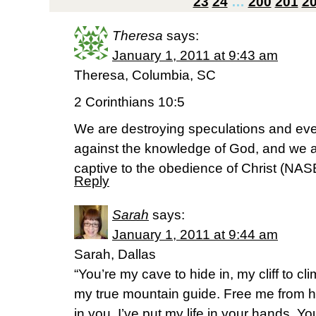
23
24
…
200
201
2
Theresa
says:
January 1, 2011 at 9:43 am
Theresa, Columbia, SC
2 Corinthians 10:5
We are destroying speculations and ever
against the knowledge of God, and we a
captive to the obedience of Christ (NAS
Reply
Sarah
says:
January 1, 2011 at 9:44 am
Sarah, Dallas
“You’re my cave to hide in, my cliff to c
my true mountain guide. Free me from hi
in you. I’ve put my life in your hands. Yo