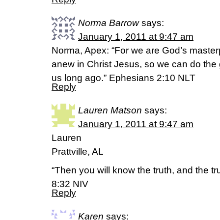
Norma Barrow
says:
January 1, 2011 at 9:47 am
Norma, Apex: “For we are God’s master
anew in Christ Jesus, so we can do the
us long ago.” Ephesians 2:10 NLT
Reply
Lauren Matson
says:
January 1, 2011 at 9:47 am
Lauren
Prattville, AL
“Then you will know the truth, and the tru
8:32 NIV
Reply
Karen
says: