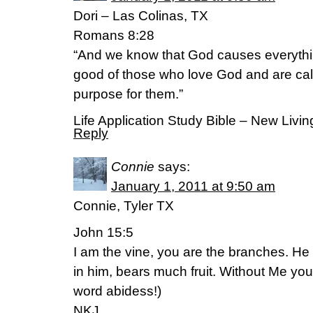
Dori – Las Colinas, TX
Romans 8:28
“And we know that God causes everythin
good of those who love God and are call
purpose for them.”
Life Application Study Bible – New Livin
Reply
Connie
says:
January 1, 2011 at 9:50 am
Connie, Tyler TX
John 15:5
I am the vine, you are the branches. H
in him, bears much fruit. Without Me you
word abidess!)
NKJ