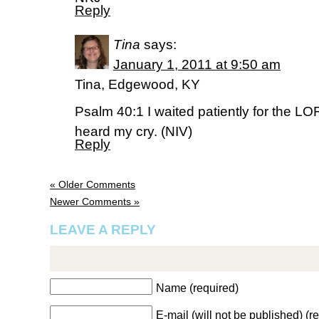
Reply
Tina
says:
January 1, 2011 at 9:50 am
Tina, Edgewood, KY
Psalm 40:1 I waited patiently for the L
heard my cry. (NIV)
Reply
« Older Comments
Newer Comments »
LEAVE A REPLY
Name (required)
E-mail (will not be published) (r