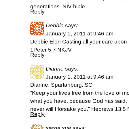
generations. NIV bible
Reply
Debbie
says:
January 1, 2011 at 9:46 am
Debbie,Elon Casting all your care upon 
1Peter 5:7 NKJV
Reply
Dianne
says:
January 1, 2011 at 9:46 am
Dianne, Spartanburg, SC
“Keep your lives free from the love of 
what you have, because God has said, N
never will I forsake you.” Hebrews 13:5
Reply
siesta sue
says: