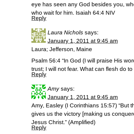
eye has seen any God besides you, who
who wait for him. Isaiah 64:4 NIV
Reply
Laura Nichols
says:
January 1, 2011 at 9:45 am
Laura; Jefferson, Maine
Psalm 56:4 “In God (I will praise His wo
trust; I will not fear. What can flesh do
Reply
Amy
says:
January 1, 2011 at 9:45 am
Amy, Easley (I Corinthians 15:57) “But
gives us the victory [making us conquer
Jesus Christ.” (Amplified)
Reply