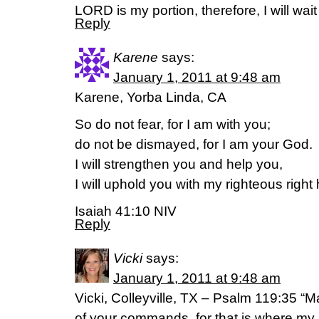
LORD is my portion, therefore, I will wait
Reply
Karene
says:
January 1, 2011 at 9:48 am
Karene, Yorba Linda, CA
So do not fear, for I am with you;
do not be dismayed, for I am your God.
I will strengthen you and help you,
I will uphold you with my righteous right
Isaiah 41:10 NIV
Reply
Vicki
says:
January 1, 2011 at 9:48 am
Vicki, Colleyville, TX – Psalm 119:35 “
of your commands, for that is where my 