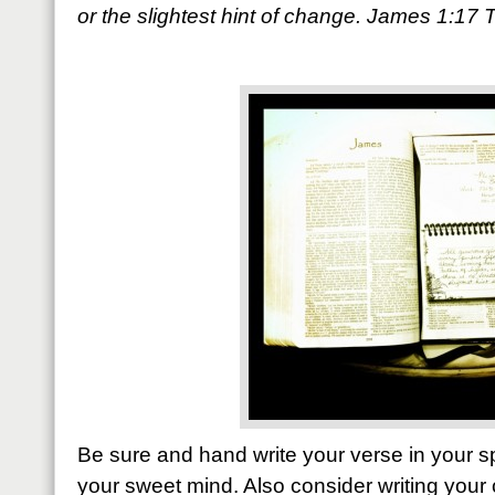
or the slightest hint of change. James 1:17
Be sure and hand write your verse in your sp
your sweet mind. Also consider writing your 