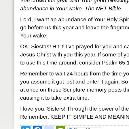
You crown the year with Your good blessing
abundance in Your wake. The NET Bible
Lord, I want an abundance of Your Holy Spir
go before us this year and leave the fragran
Your wake!
OK, Siestas! Hit it! I’ve prayed for you and c
Jesus Christ with you this year. If some of 
to use this time around, consider Psalm 65:11.
Remember to wait 24 hours from the time yo
you assume it got lost and enter it again.
at once on these Scripture memory posts th
causing it to take extra time.
I love you, Sisters! Through the power of the
Remember, KEEP IT SIMPLE AND MEANI