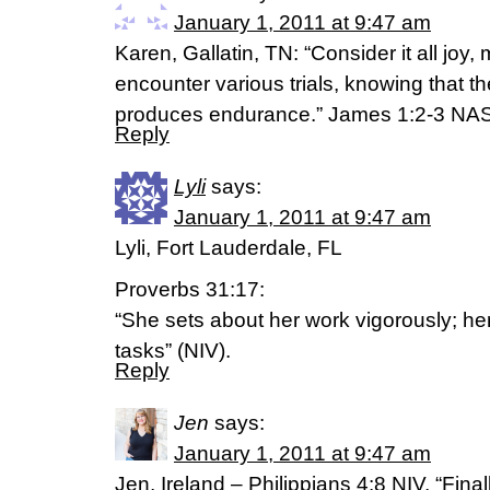
January 1, 2011 at 9:47 am
Karen, Gallatin, TN: “Consider it all joy
encounter various trials, knowing that the
produces endurance.” James 1:2-3 NA
Reply
Lyli
says:
January 1, 2011 at 9:47 am
Lyli, Fort Lauderdale, FL
Proverbs 31:17:
“She sets about her work vigorously; her
tasks” (NIV).
Reply
Jen
says:
January 1, 2011 at 9:47 am
Jen, Ireland – Philippians 4:8 NIV, “Final