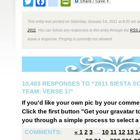
Twitter
Facebook
google_bookmark
PrintFriendly
This entry was posted on Saturday, January 1st, 2011 at 8:00 am a
2011
. You can follow any responses to this entry through the
RSS 
leave a response. Pinging is currently not allowed.
10,483 RESPONSES TO “2011 SIESTA 
TEAM: VERSE 1!”
If you'd like your own pic by your comme
Click the first button "Get your gravatar to
you through a simple process to select a 
COMMENTS:
«
1
2
3
…
10
11
12
13
1