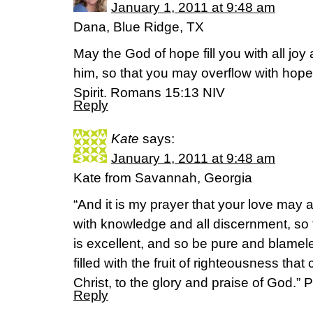
January 1, 2011 at 9:48 am
Dana, Blue Ridge, TX
May the God of hope fill you with all joy
him, so that you may overflow with hope
Spirit. Romans 15:13 NIV
Reply
Kate
says:
January 1, 2011 at 9:48 am
Kate from Savannah, Georgia
“And it is my prayer that your love ma
with knowledge and all discernment, so
is excellent, and so be pure and blamele
filled with the fruit of righteousness th
Christ, to the glory and praise of God.” 
Reply