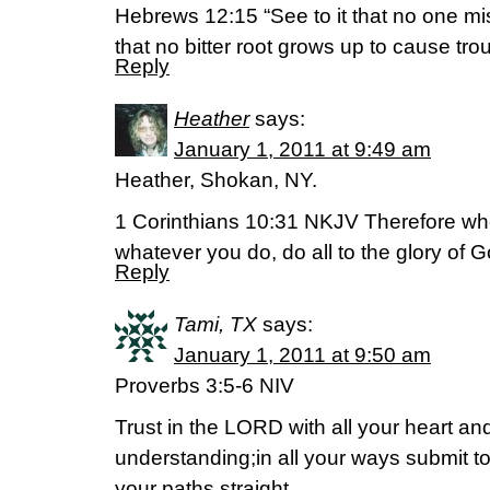
Hebrews 12:15 “See to it that no one m
that no bitter root grows up to cause trou
Reply
Heather
says:
January 1, 2011 at 9:49 am
Heather, Shokan, NY.
1 Corinthians 10:31 NKJV Therefore whet
whatever you do, do all to the glory of G
Reply
Tami, TX
says:
January 1, 2011 at 9:50 am
Proverbs 3:5-6 NIV
Trust in the LORD with all your heart a
understanding;in all your ways submit t
your paths straight.