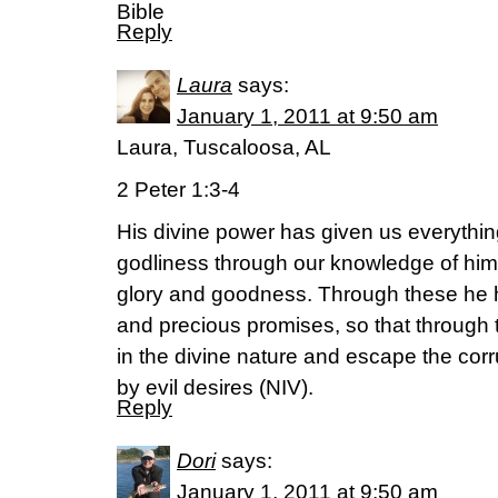
Bible
Reply
Laura
says:
January 1, 2011 at 9:50 am
Laura, Tuscaloosa, AL
2 Peter 1:3-4
His divine power has given us everythin
godliness through our knowledge of him
glory and goodness. Through these he h
and precious promises, so that through
in the divine nature and escape the corr
by evil desires (NIV).
Reply
Dori
says:
January 1, 2011 at 9:50 am