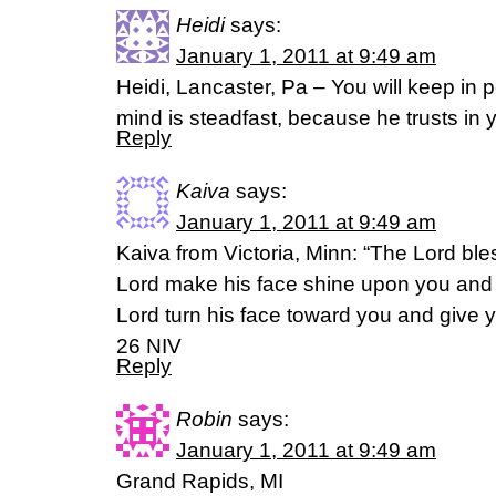
Heidi
says:
January 1, 2011 at 9:49 am
Heidi, Lancaster, Pa – You will keep in
mind is steadfast, because he trusts in 
Reply
Kaiva
says:
January 1, 2011 at 9:49 am
Kaiva from Victoria, Minn: “The Lord bl
Lord make his face shine upon you and 
Lord turn his face toward you and give
26 NIV
Reply
Robin
says:
January 1, 2011 at 9:49 am
Grand Rapids, MI