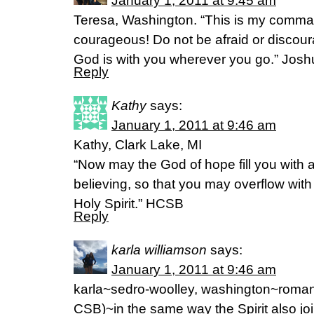
January 1, 2011 at 9:45 am
Teresa, Washington. “This is my comma
courageous! Do not be afraid or discour
God is with you wherever you go.” Jos
Reply
Kathy
says:
January 1, 2011 at 9:46 am
Kathy, Clark Lake, MI
“Now may the God of hope fill you with a
believing, so that you may overflow wit
Holy Spirit.” HCSB
Reply
karla williamson
says:
January 1, 2011 at 9:46 am
karla~sedro-woolley, washington~roma
CSB)~in the same way the Spirit also jo