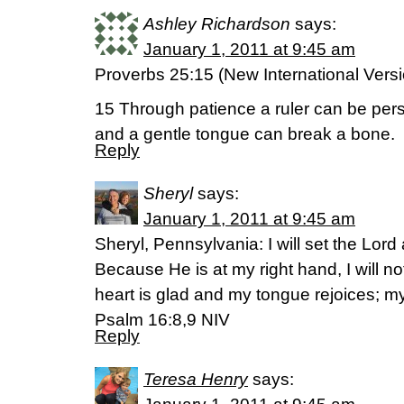
Ashley Richardson
says:
January 1, 2011 at 9:45 am
Proverbs 25:15 (New International Vers
15 Through patience a ruler can be per
and a gentle tongue can break a bone.
Reply
Sheryl
says:
January 1, 2011 at 9:45 am
Sheryl, Pennsylvania: I will set the Lor
Because He is at my right hand, I will n
heart is glad and my tongue rejoices; my
Psalm 16:8,9 NIV
Reply
Teresa Henry
says: