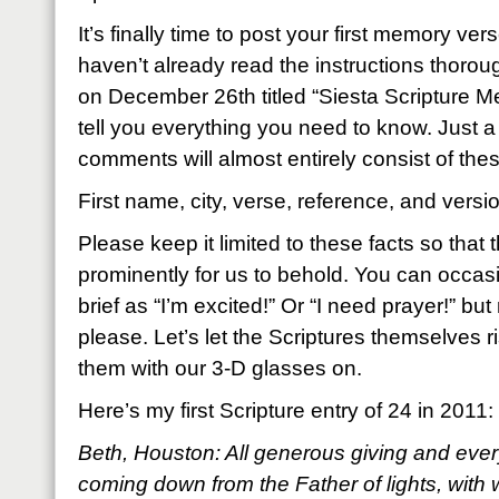
It’s finally time to post your first memory ver
haven’t already read the instructions thoroug
on December 26th titled “Siesta Scripture Mem
tell you everything you need to know. Just a
comments will almost entirely consist of thes
First name, city, verse, reference, and versi
Please keep it limited to these facts so that
prominently for us to behold. You can occas
brief as “I’m excited!” Or “I need prayer!” but
please. Let’s let the Scriptures themselves ri
them with our 3-D glasses on.
Here’s my first Scripture entry of 24 in 2011:
Beth, Houston: All generous giving and every
coming down from the Father of lights, with 