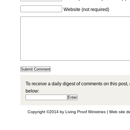
Website (not required)
To receive a daily digest of comments on this post,
below:
Copyright ©2014 by Living Proof Ministries |
Web site d