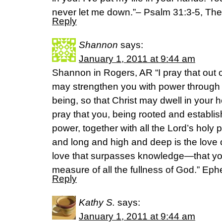
never let me down.”– Psalm 31:3-5, T
Reply
Shannon
says:
January 1, 2011 at 9:44 am
Shannon in Rogers, AR “I pray that out o
may strengthen you with power through hi
being, so that Christ may dwell in your h
pray that you, being rooted and establi
power, together with all the Lord’s holy
and long and high and deep is the love o
love that surpasses knowledge—that you
measure of all the fullness of God.” Ep
Reply
Kathy S.
says:
January 1, 2011 at 9:44 am