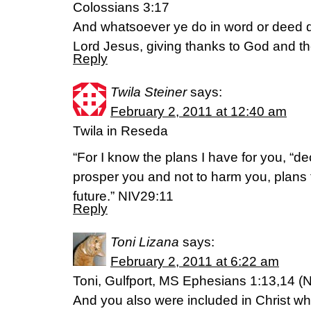
Colossians 3:17
And whatsoever ye do in word or deed do
Lord Jesus, giving thanks to God and t
Reply
Twila Steiner
says:
February 2, 2011 at 12:40 am
Twila in Reseda
“For I know the plans I have for you, “de
prosper you and not to harm you, plans
future.” NIV29:11
Reply
Toni Lizana
says:
February 2, 2011 at 6:22 am
Toni, Gulfport, MS Ephesians 1:13,14 (N
And you also were included in Christ w