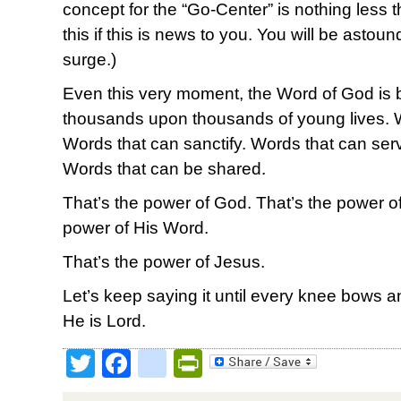
concept for the “Go-Center” is nothing less t
this if this is news to you. You will be astoun
surge.)
Even this very moment, the Word of God is 
thousands upon thousands of young lives. 
Words that can sanctify. Words that can ser
Words that can be shared.
That’s the power of God. That’s the power of 
power of His Word.
That’s the power of Jesus.
Let’s keep saying it until every knee bows
He is Lord.
Twitter
Facebook
google_bookmark
PrintFriendly