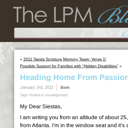
«
2011 Siesta Scripture Memory Team: Verse 1!
Possible Support for Families with “Hidden Disabilities”
»
Heading Home From Passio
January 3rd, 2011
Beth
Tags: Posted in
Uncategorized
My Dear Siestas,
I am writing you from an altitude of about 
from Atlanta. I’m in the window seat and it’s