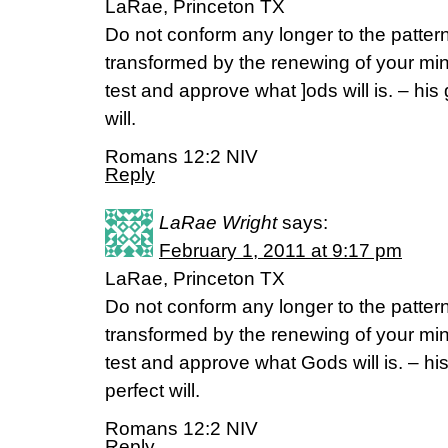
LaRae, Princeton TX
Do not conform any longer to the pattern 
transformed by the renewing of your mind
test and approve what ]ods will is. – his
will.
Romans 12:2 NIV
Reply
LaRae Wright
says:
February 1, 2011 at 9:17 pm
LaRae, Princeton TX
Do not conform any longer to the pattern 
transformed by the renewing of your mind
test and approve what Gods will is. – hi
perfect will.
Romans 12:2 NIV
Reply