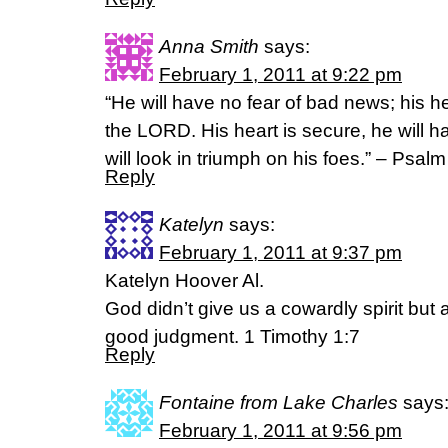
Anna Smith
says:
February 1, 2011 at 9:22 pm
“He will have no fear of bad news; his hea
the LORD. His heart is secure, he will h
will look in triumph on his foes.” – Psalm
Reply
Katelyn
says:
February 1, 2011 at 9:37 pm
Katelyn Hoover Al.
God didn’t give us a cowardly spirit but a
good judgment. 1 Timothy 1:7
Reply
Fontaine from Lake Charles
says
February 1, 2011 at 9:56 pm