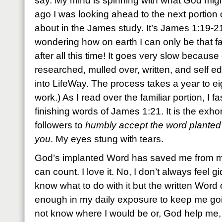
say. My mind is spinning with what God migh
ago I was looking ahead to the next portion of 
about in the James study. It’s James 1:19-2
wondering how on earth I can only be that fa
after all this time! It goes very slow becaus
researched, mulled over, written, and self ed
into LifeWay. The process takes a year to e
work.) As I read over the familiar portion, I
finishing words of James 1:21. It is the exhort
followers to
humbly accept the word planted
you
. My eyes stung with tears.
God’s implanted Word has saved me from my
can count. I love it. No, I don’t always feel g
know what to do with it but the written Word
enough in my daily exposure to keep me goin
not know where I would be or, God help me, 