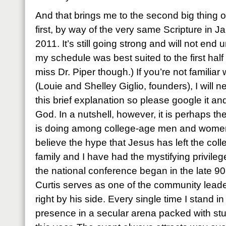
And that brings me to the second big thing o
first, by way of the very same Scripture in Ja
2011. It’s still going strong and will not end
my schedule was best suited to the first half 
miss Dr. Piper though.) If you’re not famili
(Louie and Shelley Giglio, founders), I will ne
this brief explanation so please google it a
God. In a nutshell, however, it is perhaps t
is doing among college-age men and women
believe the hype that Jesus has left the co
family and I have had the mystifying privileg
the national conference began in the late 90’
Curtis serves as one of the community lea
right by his side. Every single time I stand 
presence in a secular arena packed with st