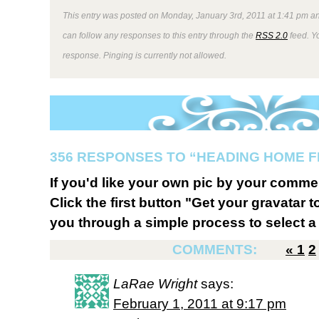
This entry was posted on Monday, January 3rd, 2011 at 1:41 pm an
can follow any responses to this entry through the
RSS 2.0
feed. Y
response. Pinging is currently not allowed.
356 RESPONSES TO “HEADING HOME 
If you'd like your own pic by your comme
Click the first button "Get your gravatar to
you through a simple process to select a 
COMMENTS:
«
1
2
LaRae Wright
says:
February 1, 2011 at 9:17 pm