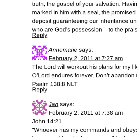
truth, the gospel of your salvation. Hav
marked in him with a seal, the promised 
deposit guaranteeing our inheritance unt
who are God’s possession – to the praise
Reply
Annemarie
says:
February 2, 2011 at 7:27 am
The Lord will workout his plans for my life
O’Lord endures forever. Don’t abandon
Psalm 138:8 NLT
Reply
Jan
says:
February 2, 2011 at 7:38 am
John 14:21
“Whoever has my commands and obeys 