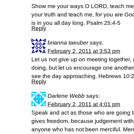
Show me your ways O LORD, teach me y
your truth and teach me, for you are G
is in you all day long. Psalm 25:4-5
Reply
brianna taeuber
says:
February 2, 2011 at 3:53 pm
Let us not give up on meeting together, 
doing, but let us encourage one another
see the day approaching. Hebrews 10:
Reply
Darlene Webb
says:
February 2, 2011 at 4:01 pm
Speak and act as those who are going t
gives freedom, because judgement witho
anyone who has not been merciful. Mer