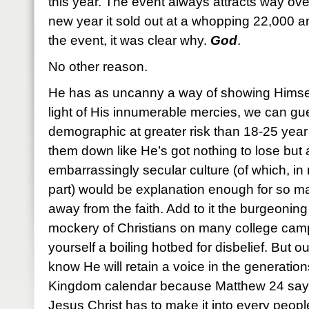
this year. The event always attracts way ove
new year it sold out at a whopping 22,000 a
the event, it was clear why.
God
.
No other reason.
He has as uncanny a way of showing Himself
light of His innumerable mercies, we can gu
demographic at greater risk than 18-25 yea
them down like He’s got nothing to lose but 
embarrassingly secular culture (of which, in
part) would be explanation enough for so m
away from the faith. Add to it the burgeoning 
mockery of Christians on many college cam
yourself a boiling hotbed for disbelief. But o
know He will retain a voice in the generation
Kingdom calendar because Matthew 24 says 
Jesus Christ has to make it into every peop