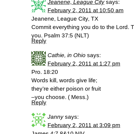
Jeanene, League City
says:
February 2, 2011 at 10:50 am
Jeanene, League City, TX
Commit everything you do to the Lord. T
you. Psalm 37:5 (NLT)
Reply
Cathie, in Ohio
says:
February 2, 2011 at 1:27 pm
Pro. 18:20
Words kill, words give life;
they’re either poison or fruit
–you choose. ( Mess.)
Reply
Janny
says:
February 2, 2011 at 3:09 pm
James 4:7,8&10 NIV