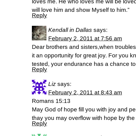
loves me. He who loves me will be loved
will love him and show Myself to him.”
Reply
Kendall in Dallas
says:
February 2, 2011 at 7:56 am
Dear brothers and sisters,when trouble
it an opportunity for great joy. For you k
tested, your endurance has a chance to
Reply
Liz
says:
February 2, 2011 at 8:43 am
Romans 15:13
May God of hope fill you with joy and pe
thay you may overflow with hope by the p
Reply