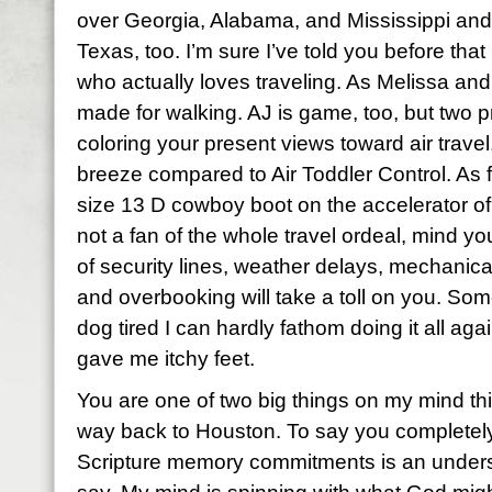
over Georgia, Alabama, and Mississippi and 
Texas, too. I’m sure I’ve told you before tha
who actually loves traveling. As Melissa and
made for walking. AJ is game, too, but two 
coloring your present views toward air travel. 
breeze compared to Air Toddler Control. As fo
size 13 D cowboy boot on the accelerator of 
not a fan of the whole travel ordeal, mind you
of security lines, weather delays, mechanical 
and overbooking will take a toll on you. So
dog tired I can hardly fathom doing it all aga
gave me itchy feet.
You are one of two big things on my mind t
way back to Houston. To say you completel
Scripture memory commitments is an underst