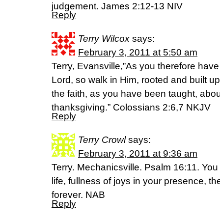
judgement. James 2:12-13 NIV
Reply
Terry Wilcox
says:
February 3, 2011 at 5:50 am
Terry, Evansville,”As you therefore have
Lord, so walk in Him, rooted and built u
the faith, as you have been taught, aboun
thanksgiving.” Colossians 2:6,7 NKJV
Reply
Terry Crowl
says:
February 3, 2011 at 9:36 am
Terry. Mechanicsville. Psalm 16:11. You
life, fullness of joys in your presence, th
forever. NAB
Reply