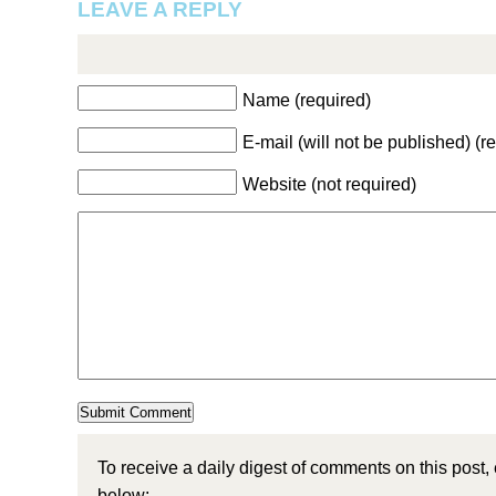
LEAVE A REPLY
Name (required)
E-mail (will not be published) (r
Website (not required)
To receive a daily digest of comments on this post,
below: