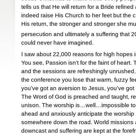
tells us that He will return for a Bride refin
indeed raise His Church to her feet but the 
His return, the stronger and stronger she mu
persecution and ultimately a suffering that 2
could never have imagined.
I saw about 22,000 reasons for high hopes in 
You see, Passion isn’t for the faint of heart
and the sessions are refreshingly unrushed
the conference you lose that warm, fuzzy fee
you’ve got an aversion to Jesus, you’ve got
The Word of God is preached and taught, re
unison. The worship is…well…impossible to d
ahead and anxiously anticipate the worship C
somewhere down the road. World missions a
downcast and suffering are kept at the foref