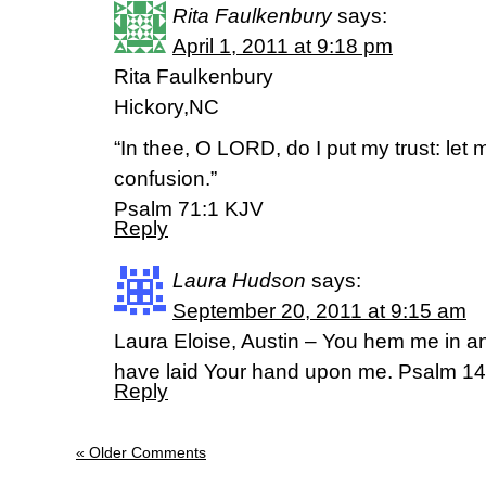
Rita Faulkenbury
says:
April 1, 2011 at 9:18 pm
Rita Faulkenbury
Hickory,NC
“In thee, O LORD, do I put my trust: let 
confusion.”
Psalm 71:1 KJV
Reply
Laura Hudson
says:
September 20, 2011 at 9:15 am
Laura Eloise, Austin – You hem me in a
have laid Your hand upon me. Psalm 14
Reply
« Older Comments