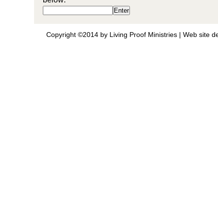
Copyright ©2014 by Living Proof Ministries |
Web site d