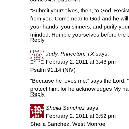
“Submit yourselves, then, to God. Resist 
from you. Come near to God and he wil
your hands, you sinners, and purify you
minded. Humble yourselves before the Lor
Reply
Judy, Princeton, TX
says:
February 2, 2011 at 3:48 pm
Psalm 91:14 (NIV)
“Because he loves me,” says the Lord, “I 
protect him, for he acknowledges My n
Reply
Sheila Sanchez
says:
February 2, 2011 at 3:52 pm
Sheila Sanchez, West Monroe