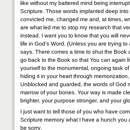
like without my battered mind being interrup
Scripture. Those words implanted deep into
convicted me, changed me and, at times, w
are what led me to stop my research that v
instead. I want you to know that you will n
life in God’s Word. (Unless you are trying to 
says. There comes a time to shut the Book 
go back to the Book so that You can again l
yourself to the monumental, ongoing task of
hiding it in your heart through memorization, y
Unblocked and guarded, the words of God mak
marrow of your bones. Your way is made cle
brighter, your purpose stronger, and your glo
I just want to tell those of you who have com
Scripture memory what I have a hunch you a
be sorry.