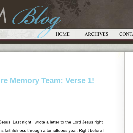
ure Memory Team: Verse 1!
sus! Last night I wrote a letter to the Lord Jesus right
is faithfulness through a tumultuous year. Right before I