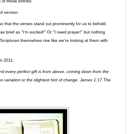
 of these entries:
nd version.
 so that the verses stand out prominently for us to behold.
s brief as “I’m excited!” Or “I need prayer!” but nothing
e Scriptures themselves rise like we’re looking at them with
in 2011:
nd every perfect gift is from above, coming down from the
no variation or the slightest hint of change. James 1:17 The