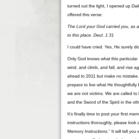
turned out the light, I opened up
Dai
offered this verse:
The Lord your God carried you, as a 
to this place. Deut. 1:31
I could have cried. Yes, He surely did
Only God knows what this particular 
wind, and climb, and fall, and rise 
ahead to 2011 but make no mistake. 
prepare to live what He thoughtfully b
we are not victims. We are called to 
and the Sword of the Spirit in the 
It’s finally time to post your first m
instructions thoroughly, please look 
Memory Instructions.” It will tell yo