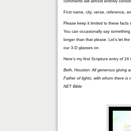
comments will almost entirely consist
First name, city, verse, reference, a
Please keep it limited to these facts
You can occasionally say something a
longer than that please. Let’s let th
our 3-D glasses on.
Here’s my first Scripture entry of 24 
Beth, Houston: All generous giving a
Father of lights, with whom there is 
NET Bible