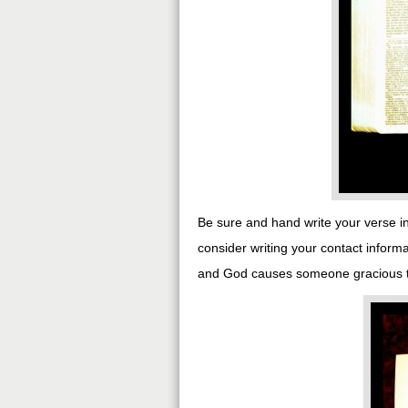
Be sure and hand write your verse in
consider writing your contact inform
and God causes someone gracious to 