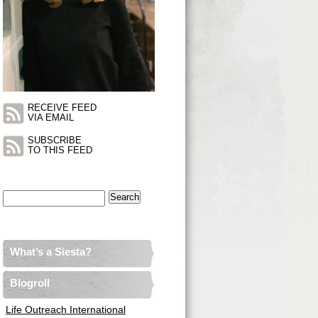
RECEIVE FEED
VIA EMAIL
SUBSCRIBE
TO THIS FEED
Search
for:
What’s a Siesta?
Blogroll
Life Outreach International