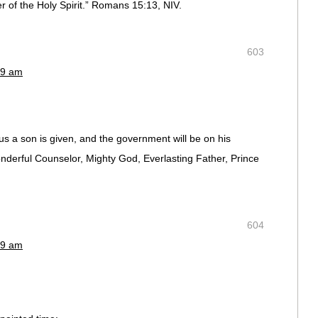
r of the Holy Spirit.” Romans 15:13, NIV.
603
19 am
o us a son is given, and the government will be on his
onderful Counselor, Mighty God, Everlasting Father, Prince
604
19 am