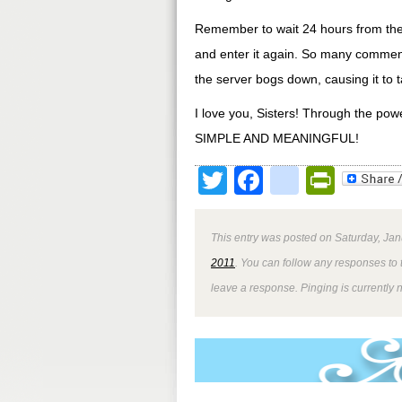
Remember to wait 24 hours from the 
and enter it again. So many commen
the server bogs down, causing it to t
I love you, Sisters! Through the pow
SIMPLE AND MEANINGFUL!
Twitter
Facebook
google
Print
This entry was posted on Saturday, Jan
2011
. You can follow any responses to 
leave a response. Pinging is currently 