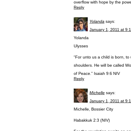
overflow with hope by the powe
Reply
Yolanda
says:
January 1, 2011 at 9:
Yolanda
Ulysses
“For unto us a child is born, t
shoulders. He will be called W
of Peace.” Isaiah 9:6 NIV
Reply
Michelle
says:
January 1, 2011 at 9:
Michelle, Bossier City
Habakkuk 2:3 (NIV)