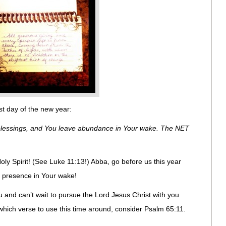
rst day of the new year:
blessings, and You leave abundance in Your wake. The NET
ly Spirit! (See Luke 11:13!) Abba, go before us this year
y presence in Your wake!
you and can’t wait to pursue the Lord Jesus Christ with you
 which verse to use this time around, consider Psalm 65:11.