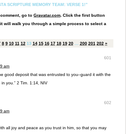
ESTA SCRIPTURE MEMORY TEAM: VERSE 1!”
r comment, go to
Gravatar.com
. Click the first button
it will walk you through a simple process to select a
7
8
9
10
11
12
13
14
15
16
17
18
19
20
…
200
201
202
»
601
19 am
 good deposit that was entrusted to you–guard it with the
s in you.” 2 Tim. 1:14, NIV
602
19 am
ith all joy and peace as you trust in him, so that you may