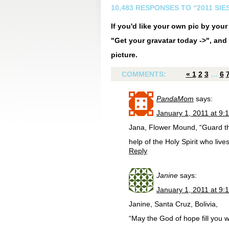
10,483 RESPONSES TO “2011 SI
If you'd like your own pic by you
"Get your gravatar today ->", and 
picture.
COMMENTS:
«
1
2
3
…
6
PandaMom
says:
January 1, 2011 at 9:
Jana, Flower Mound, “Guard the
help of the Holy Spirit who live
Reply
Janine
says:
January 1, 2011 at 9:
Janine, Santa Cruz, Bolivia,
“May the God of hope fill you w