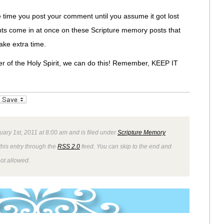
time you post your comment until you assume it got lost
ts come in at once on these Scripture memory posts that
ake extra time.
er of the Holy Spirit, we can do this! Remember, KEEP IT
_bookmarks
Friendly
uary 1st, 2011 at 8:00 am and is filed under
Scripture Memory
this entry through the
RSS 2.0
feed. You can skip to the end and
not allowed.