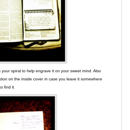
 your spiral to help engrave it on your sweet mind. Also
ation on the inside cover in case you leave it somewhere
find it.