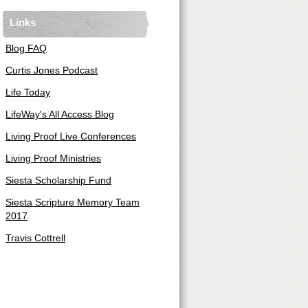
Links
Blog FAQ
Curtis Jones Podcast
Life Today
LifeWay's All Access Blog
Living Proof Live Conferences
Living Proof Ministries
Siesta Scholarship Fund
Siesta Scripture Memory Team
2017
Travis Cottrell