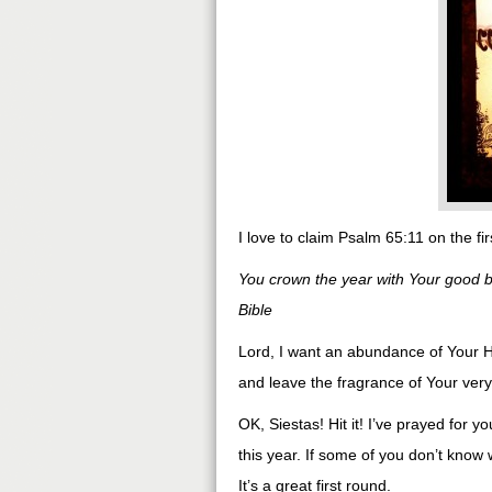
I love to claim Psalm 65:11 on the fi
You crown the year with Your good 
Bible
Lord, I want an abundance of Your Ho
and leave the fragrance of Your ver
OK, Siestas! Hit it! I’ve prayed for 
this year. If some of you don’t know
It’s a great first round.