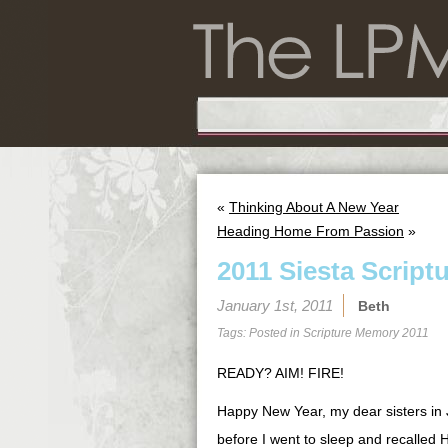
«
Thinking About A New Year
Heading Home From Passion
»
2011 Siesta Script
January 1st, 2011
Beth
Tags: Posted in
Scripture Memory 2011
READY? AIM! FIRE!
Happy New Year, my dear sisters in Je
before I went to sleep and recalled H