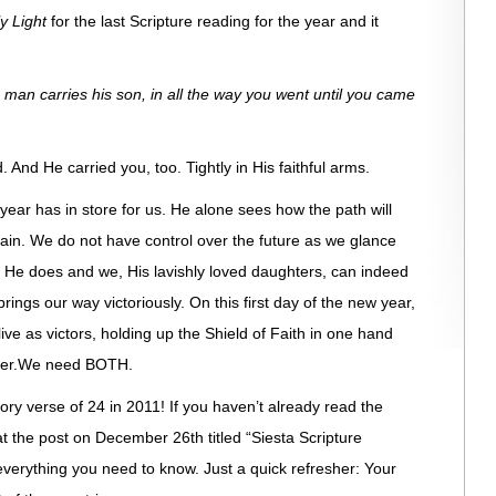
ly Light
for the last Scripture reading for the year and it
man carries his son, in all the way you went until you came
. And He carried you, too. Tightly in His faithful arms.
year has in store for us. He alone sees how the path will
again. We do not have control over the future as we glance
He does and we, His lavishly loved daughters, can indeed
rings our way victoriously. On this first day of the new year,
live as victors, holding up the Shield of Faith in one hand
other.We need BOTH.
emory verse of 24 in 2011! If you haven’t already read the
at the post on December 26th titled “Siesta Scripture
u everything you need to know. Just a quick refresher: Your