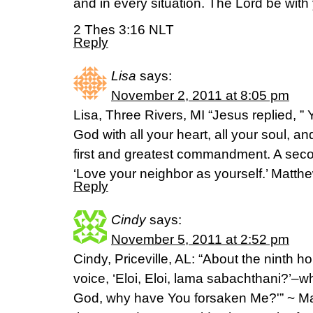
and in every situation. The Lord be with 
2 Thes 3:16 NLT
Reply
Lisa
says:
November 2, 2011 at 8:05 pm
Lisa, Three Rivers, MI “Jesus replied, ”
God with all your heart, all your soul, an
first and greatest commandment. A secon
‘Love your neighbor as yourself.’ Matt
Reply
Cindy
says:
November 5, 2011 at 2:52 pm
Cindy, Priceville, AL: “About the ninth h
voice, ‘Eloi, Eloi, lama sabachthani?’
God, why have You forsaken Me?'” ~ Ma