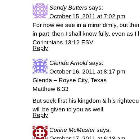
Sandy Butters
says:
October 15, 2011 at 7:02 pm
For now we see in a miror dimly, but the
in part; then I shall know fully, even as 
Corinthians 13:12 ESV
Reply
Glenda Arnold
says:
October 16, 2011 at 8:17 pm
Glenda – Royse City, Texas
Matthew 6:33
But seek first his kingdom & his righteo
will be given to you as well.
Reply
Corine McMaster
says:
October 17, 2011 at 6:18 am