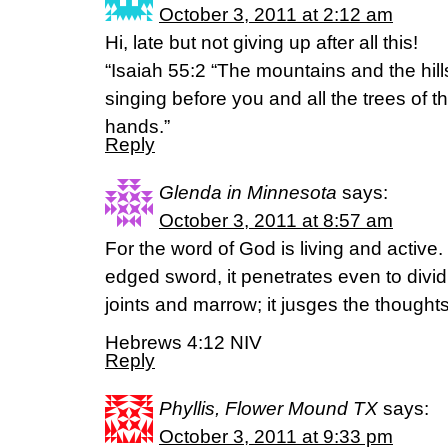
October 3, 2011 at 2:12 am
Hi, late but not giving up after all this!
“Isaiah 55:2 “The mountains and the hills
singing before you and all the trees of the
hands.”
Reply
Glenda in Minnesota
says:
October 3, 2011 at 8:57 am
For the word of God is living and active
edged sword, it penetrates even to dividi
joints and marrow; it jusges the thoughts
Hebrews 4:12 NIV
Reply
Phyllis, Flower Mound TX
says:
October 3, 2011 at 9:33 pm