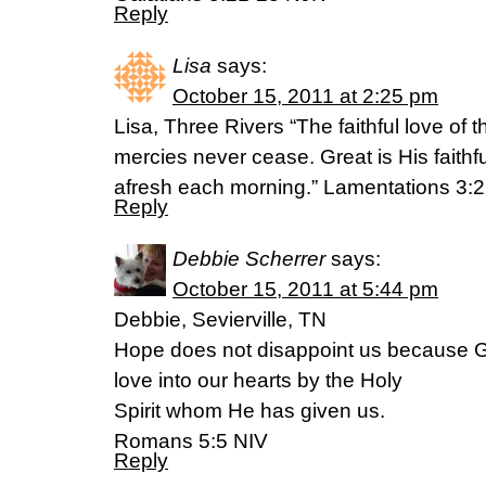
Reply
Lisa
says:
October 15, 2011 at 2:25 pm
Lisa, Three Rivers “The faithful love of 
mercies never cease. Great is His faithf
afresh each morning.” Lamentations 3:
Reply
Debbie Scherrer
says:
October 15, 2011 at 5:44 pm
Debbie, Sevierville, TN
Hope does not disappoint us because G
love into our hearts by the Holy
Spirit whom He has given us.
Romans 5:5 NIV
Reply