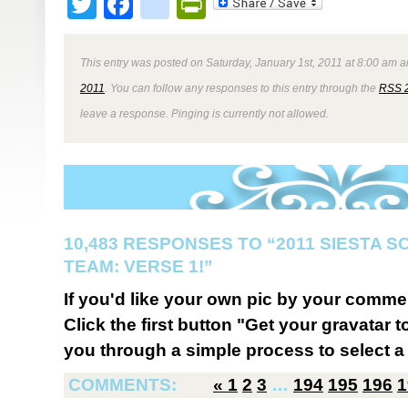
Twitter
Facebook
google_bookmark
PrintFriendly
This entry was posted on Saturday, January 1st, 2011 at 8:00 am a
2011
. You can follow any responses to this entry through the
RSS 
leave a response. Pinging is currently not allowed.
10,483 RESPONSES TO “2011 SIESTA 
TEAM: VERSE 1!”
If you'd like your own pic by your comme
Click the first button "Get your gravatar to
you through a simple process to select a 
COMMENTS:
«
1
2
3
…
194
195
196
1