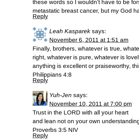
these words so I wouldn’t have to be fo
metastatic breast cancer, but my God h
Reply
Leah Kasparek
says:
November 6, 2011 at 1:51 am
Finally, brothers, whatever is true, what
right, whatever is pure, whatever is lovel
anything is excellent or praiseworthy, th
Philippians 4:8
Reply
Yuh-Jen
says:
November 10, 2011 at 7:00 pm
Trust in the LORD with all your heart
and lean not on your own understanding
Proverbs 3:5 NIV
Reply