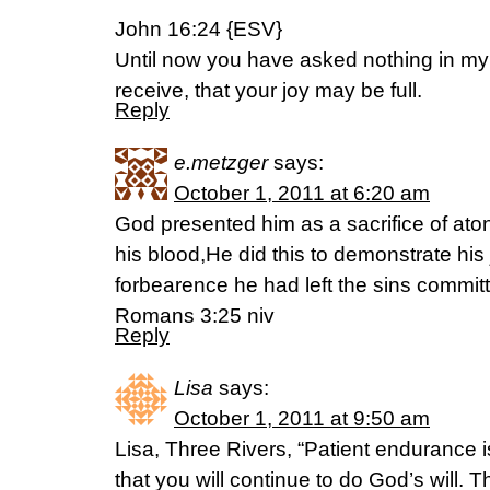
John 16:24 {ESV}
Until now you have asked nothing in my
receive, that your joy may be full.
Reply
e.metzger
says:
October 1, 2011 at 6:20 am
God presented him as a sacrifice of aton
his blood,He did this to demonstrate his
forbearence he had left the sins commi
Romans 3:25 niv
Reply
Lisa
says:
October 1, 2011 at 9:50 am
Lisa, Three Rivers, “Patient endurance 
that you will continue to do God’s will. Th