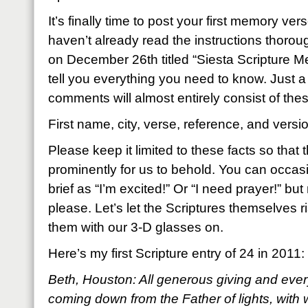
It’s finally time to post your first memory ver
haven’t already read the instructions thoroug
on December 26th titled “Siesta Scripture Mem
tell you everything you need to know. Just a
comments will almost entirely consist of thes
First name, city, verse, reference, and versi
Please keep it limited to these facts so that
prominently for us to behold. You can occas
brief as “I’m excited!” Or “I need prayer!” but
please. Let’s let the Scriptures themselves ri
them with our 3-D glasses on.
Here’s my first Scripture entry of 24 in 2011:
Beth, Houston: All generous giving and every
coming down from the Father of lights, with 