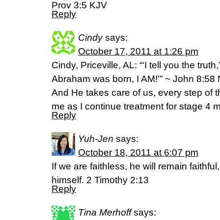
Prov 3:5 KJV
Reply
Cindy
says:
October 17, 2011 at 1:26 pm
Cindy, Priceville, AL: “‘I tell you the tru
Abraham was born, I AM!'” ~ John 8:58 NI
And He takes care of us, every step of
me as I continue treatment for stage 4 m
Reply
Yuh-Jen
says:
October 18, 2011 at 6:07 pm
If we are faithless, he will remain faithfu
himself. 2 Timothy 2:13
Reply
Tina Merhoff
says: