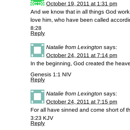
October 19, 2011 at 1:31 pm
And we know that in all things God work
love him, who have been called accord
8:28
Reply
Natalie from Lexington
says:
October 24, 2011 at 7:14 pm
In the beginning, God created the heav
Genesis 1:1 NIV
Reply
Natalie from Lexington
says:
October 24, 2011 at 7:15 pm
For all have sinned and come short of 
3:23 KJV
Reply