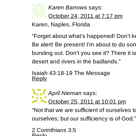
Karen Barrows
says:
October 24, 2011 at 7:17 pm
Karen, Naples, Florida
“Forget about what’s happened! Don’t ke
Be alert! Be present! I’m about to do so
bursting out. Don’t you see it? There it i
desert and rivers in the badlands.”
Isaiah 43:18-19 The Message
Reply
April Nieman
says:
October 25, 2011 at 10:01 pm
“Not that we are sufficient of ourselves t
ourselves; but our sufficiency is of God.”
2 Corinthians 3:5
Reply