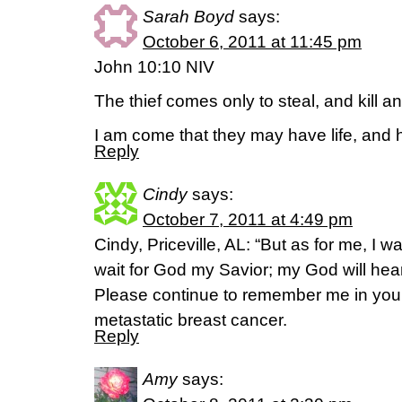
Sarah Boyd
says:
October 6, 2011 at 11:45 pm
John 10:10 NIV
The thief comes only to steal, and kill a
I am come that they may have life, and hav
Reply
Cindy
says:
October 7, 2011 at 4:49 pm
Cindy, Priceville, AL: “But as for me, I 
wait for God my Savior; my God will hea
Please continue to remember me in your 
metastatic breast cancer.
Reply
Amy
says: