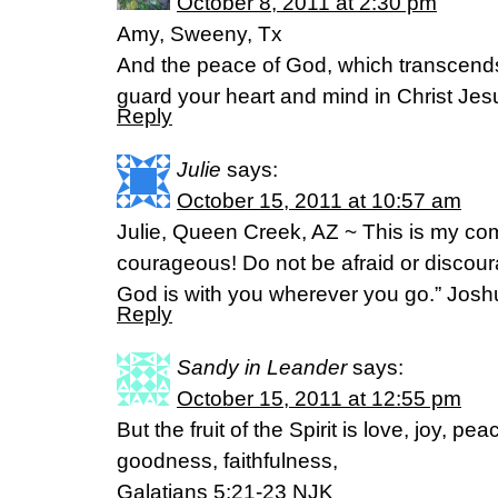
October 8, 2011 at 2:30 pm
Amy, Sweeny, Tx
And the peace of God, which transcends 
guard your heart and mind in Christ Jesu
Reply
Julie
says:
October 15, 2011 at 10:57 am
Julie, Queen Creek, AZ ~ This is my 
courageous! Do not be afraid or discour
God is with you wherever you go.” Josh
Reply
Sandy in Leander
says:
October 15, 2011 at 12:55 pm
But the fruit of the Spirit is love, joy, p
goodness, faithfulness,
Galatians 5:21-23 NJK