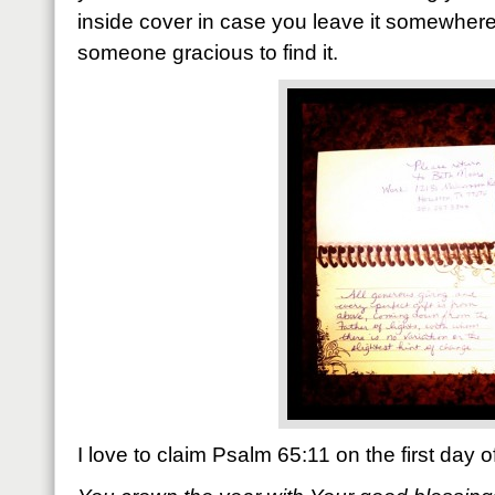
inside cover in case you leave it somewhe
someone gracious to find it.
I love to claim Psalm 65:11 on the first day 