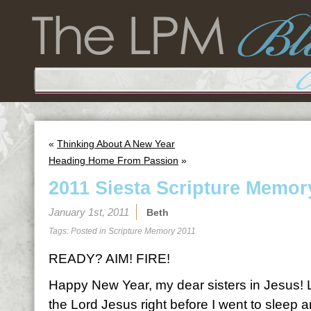
«
Thinking About A New Year
Heading Home From Passion
»
2011 Siesta Scripture Memor
January 1st, 2011
Beth
Tags: Posted in
Scripture Memory 2011
READY? AIM! FIRE!
Happy New Year, my dear sisters in Jesus! Las
the Lord Jesus right before I went to sleep a