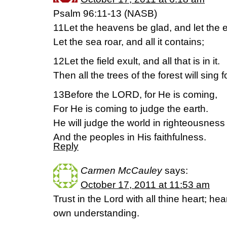
Psalm 96:11-13 (NASB)
11Let the heavens be glad, and let the e
Let the sea roar, and all it contains;
12Let the field exult, and all that is in it.
Then all the trees of the forest will sing f
13Before the LORD, for He is coming,
For He is coming to judge the earth.
He will judge the world in righteousness
And the peoples in His faithfulness.
Reply
Carmen McCauley
says:
October 17, 2011 at 11:53 am
Trust in the Lord with all thine heart; he
own understanding.