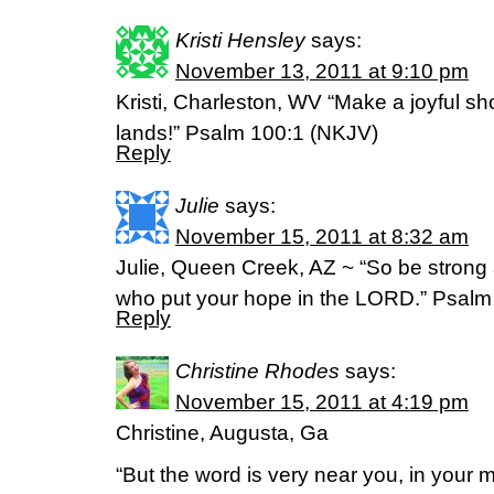
Kristi Hensley
says:
November 13, 2011 at 9:10 pm
Kristi, Charleston, WV “Make a joyful sho
lands!” Psalm 100:1 (NKJV)
Reply
Julie
says:
November 15, 2011 at 8:32 am
Julie, Queen Creek, AZ ~ “So be strong
who put your hope in the LORD.” Psalm
Reply
Christine Rhodes
says:
November 15, 2011 at 4:19 pm
Christine, Augusta, Ga
“But the word is very near you, in your m