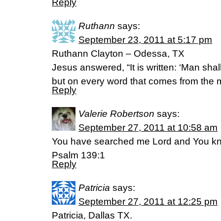
Reply
Ruthann
says:
September 23, 2011 at 5:17 pm
Ruthann Clayton – Odessa, TX
Jesus answered, “It is written: ‘Man shal
but on every word that comes from the 
Reply
Valerie Robertson
says:
September 27, 2011 at 10:58 am
You have searched me Lord and You 
Psalm 139:1
Reply
Patricia
says:
September 27, 2011 at 12:25 pm
Patricia, Dallas TX.