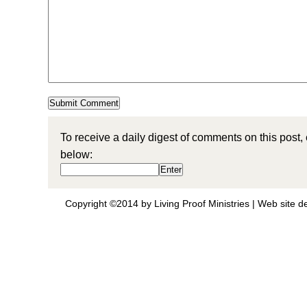
To receive a daily digest of comments on this post,
below:
Copyright ©2014 by Living Proof Ministries |
Web site d