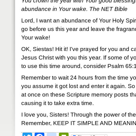
You crown the year with Your good blessing
abundance in Your wake. The NET Bible
Lord, I want an abundance of Your Holy Spir
go before us this year and leave the fragran
Your wake!
OK, Siestas! Hit it! I’ve prayed for you and c
Jesus Christ with you this year. If some of 
to use this time around, consider Psalm 65:11.
Remember to wait 24 hours from the time yo
you assume it got lost and enter it again.
at once on these Scripture memory posts th
causing it to take extra time.
I love you, Sisters! Through the power of the
Remember, KEEP IT SIMPLE AND MEANI