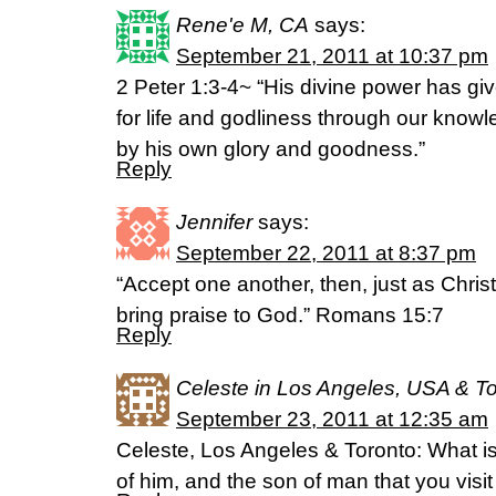
Rene'e M, CA
says:
September 21, 2011 at 10:37 pm
2 Peter 1:3-4~ “His divine power has g
for life and godliness through our know
by his own glory and goodness.”
Reply
Jennifer
says:
September 22, 2011 at 8:37 pm
“Accept one another, then, just as Chris
bring praise to God.” Romans 15:7
Reply
Celeste in Los Angeles, USA & T
September 23, 2011 at 12:35 am
Celeste, Los Angeles & Toronto: What i
of him, and the son of man that you vis