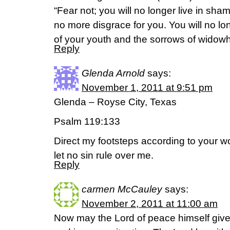
“Fear not; you will no longer live in sham
no more disgrace for you. You will no 
of your youth and the sorrows of widow
Reply
Glenda Arnold
says:
November 1, 2011 at 9:51 pm
Glenda – Royse City, Texas
Psalm 119:133
Direct my footsteps according to your w
let no sin rule over me.
Reply
carmen McCauley
says:
November 2, 2011 at 11:00 am
Now may the Lord of peace himself give 