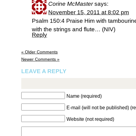
Corine McMaster
says:
November 15, 2011 at 8:02 pm
Psalm 150:4 Praise Him with tambourin
with the strings and flute… (NIV)
Reply
« Older Comments
Newer Comments »
LEAVE A REPLY
Name (required)
E-mail (will not be published) (r
Website (not required)