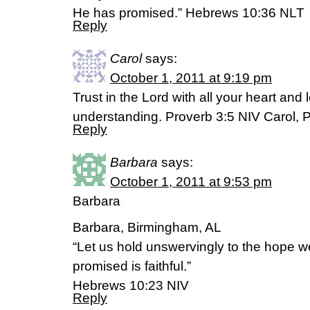
He has promised.” Hebrews 10:36 NLT
Reply
Carol
says:
October 1, 2011 at 9:19 pm
Trust in the Lord with all your heart and
understanding. Proverb 3:5 NIV Carol, P
Reply
Barbara
says:
October 1, 2011 at 9:53 pm
Barbara
Barbara, Birmingham, AL
“Let us hold unswervingly to the hope w
promised is faithful.”
Hebrews 10:23 NIV
Reply