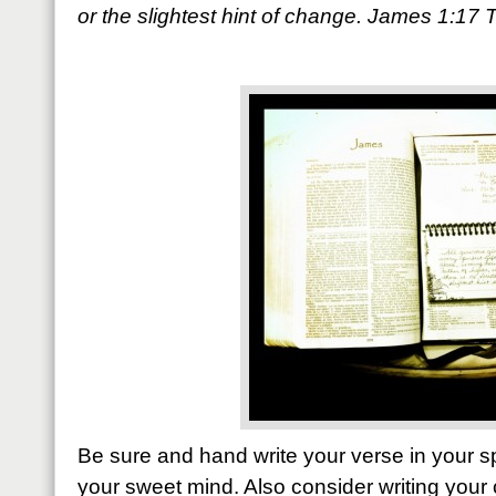
or the slightest hint of change. James 1:17
Be sure and hand write your verse in your sp
your sweet mind. Also consider writing your 