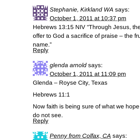
Stephanie, Kirkland WA
says:
October 1, 2011 at 10:37 pm
Hebrews 13:15 NIV “Through Jesus, there
offer to God a sacrifice of praise – the fr
name.”
Reply
glenda arnold
says:
October 1, 2011 at 11:09 pm
Glenda – Royse City, Texas
Hebrews 11:1
Now faith is being sure of what we hope
do not see.
Reply
Penny from Colfax, CA
says: