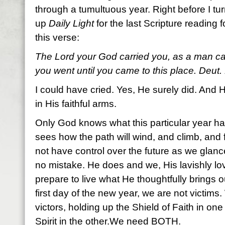
through a tumultuous year. Right before I tur
up
Daily Light
for the last Scripture reading f
this verse:
The Lord your God carried you, as a man carr
you went until you came to this place. Deut.
I could have cried. Yes, He surely did. And H
in His faithful arms.
Only God knows what this particular year has
sees how the path will wind, and climb, and 
not have control over the future as we gla
no mistake. He does and we, His lavishly l
prepare to live what He thoughtfully brings o
first day of the new year, we are not victims.
victors, holding up the Shield of Faith in o
Spirit in the other.We need BOTH.