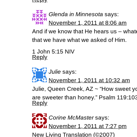
Glenda in Minnesota
says:
November 1, 2011 at 8:06 am
And if we know that He hears us – wha
that we have what we asked of Him.
1 John 5:15 NIV
Reply
Julie
says:
November 1, 2011 at 10:32 am
Julie, Queen Creek, AZ ~ “How sweet yo
are sweeter than honey.” Psalm 119:10
Reply
Corine McMaster
says:
November 1, 2011 at 7:27 pm
New Living Translation (©2007)