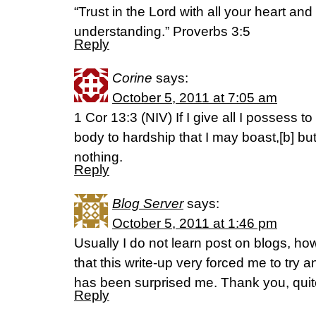
“Trust in the Lord with all your heart an
understanding.” Proverbs 3:5
Reply
Corine
says:
October 5, 2011 at 7:05 am
1 Cor 13:3 (NIV) If I give all I possess 
body to hardship that I may boast,[b] but
nothing.
Reply
Blog Server
says:
October 5, 2011 at 1:46 pm
Usually I do not learn post on blogs, how
that this write-up very forced me to try an
has been surprised me. Thank you, quit
Reply