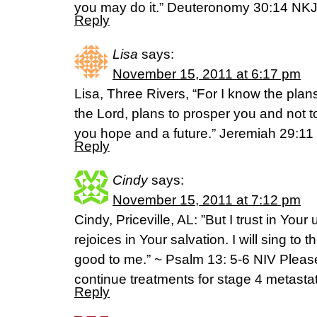
you may do it.” Deuteronomy 30:14 NK
Reply
Lisa
says:
November 15, 2011 at 6:17 pm
Lisa, Three Rivers, “For I know the plan
the Lord, plans to prosper you and not t
you hope and a future.” Jeremiah 29:11
Reply
Cindy
says:
November 15, 2011 at 7:12 pm
Cindy, Priceville, AL: ‎”But I trust in Your
rejoices in Your salvation. I will sing t
good to me.” ~ Psalm 13: 5-6 NIV Plea
continue treatments for stage 4 metastat
Reply