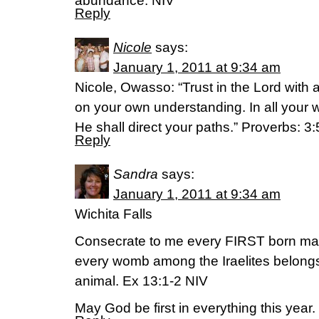
abundance. NIV
Reply
Nicole
says:
January 1, 2011 at 9:34 am
Nicole, Owasso: “Trust in the Lord with a
on your own understanding. In all you
He shall direct your paths.” Proverbs: 3:
Reply
Sandra
says:
January 1, 2011 at 9:34 am
Wichita Falls
Consecrate to me every FIRST born mal
every womb among the Iraelites belong
animal. Ex 13:1-2 NIV
May God be first in everything this year.