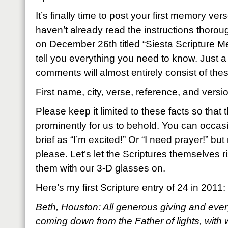
It’s finally time to post your first memory ver
haven’t already read the instructions thoroug
on December 26th titled “Siesta Scripture Mem
tell you everything you need to know. Just a
comments will almost entirely consist of thes
First name, city, verse, reference, and versi
Please keep it limited to these facts so that
prominently for us to behold. You can occas
brief as “I’m excited!” Or “I need prayer!” but
please. Let’s let the Scriptures themselves ri
them with our 3-D glasses on.
Here’s my first Scripture entry of 24 in 2011:
Beth, Houston: All generous giving and every
coming down from the Father of lights, with 