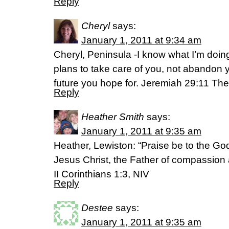
Reply
Cheryl
says:
January 1, 2011 at 9:34 am
Cheryl, Peninsula -I know what I’m doing.
plans to take care of you, not abandon y
future you hope for. Jeremiah 29:11 T
Reply
Heather Smith
says:
January 1, 2011 at 9:35 am
Heather, Lewiston: “Praise be to the Go
Jesus Christ, the Father of compassion a
II Corinthians 1:3, NIV
Reply
Destee
says:
January 1, 2011 at 9:35 am