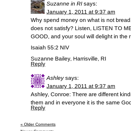
Suzanne in RI
says:
January 1, 2011 at 9:37 am
Why spend money on what is not bread,
does not satisfy? Listen, LISTEN TO 
GOOD, and your soul will delight in the ri
Isaiah 55:2 NIV
Suzanne Bailey, Harrisville, RI
Reply
Ashley
says:
January 1, 2011 at 9:37 am
Ashley, Conroe: There are different kinds 
them and in everyone it is the same God
Reply
« Older Comments