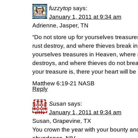
fuzzytop
says:
January 1, 2011 at 9:34 am
Adrienne, Jasper, TN
“Do not store up for yourselves treasur
rust destroy, and where thieves break in 
yourselves treasures in Heaven, where n
destroys, and where thieves do not break
your treasure is, there your heart will be 
Matthew 6:19-21 NASB
Reply
Susan
says:
January 1, 2011 at 9:34 am
Susan, Grapevine, TX
You crown the year with your bounty and