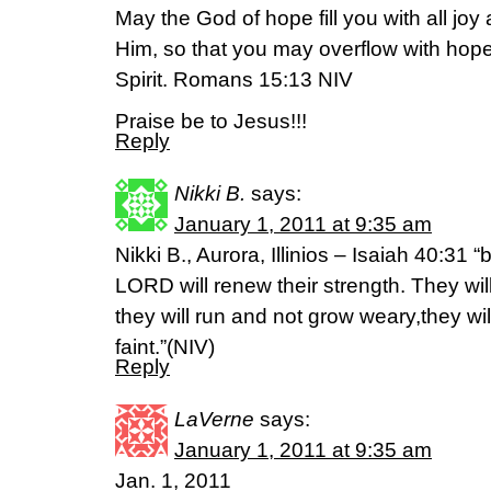
May the God of hope fill you with all joy
Him, so that you may overflow with hope
Spirit. Romans 15:13 NIV
Praise be to Jesus!!!
Reply
Nikki B.
says:
January 1, 2011 at 9:35 am
Nikki B., Aurora, Illinios – Isaiah 40:31 
LORD will renew their strength. They wil
they will run and not grow weary,they wi
faint.”(NIV)
Reply
LaVerne
says:
January 1, 2011 at 9:35 am
Jan. 1, 2011