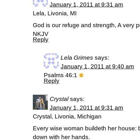
January 1, 2011 at 9:31 am
Lela, Livonia, MI
God is our refuge and strength, A very pr
NKJV
Reply
Lela Grimes
says:
January 1, 2011 at 9:40 am
Psalms 46:1
Reply
Crystal
says:
January 1, 2011 at 9:31 am
Crystal, Livonia, Michigan
Every wise woman buildeth her house: bu
down with her hands.