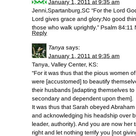
January 1, 2011 at 9:35 am
Jenni,Spartanburg,SC “For the Lord God
Lord gives grace and glory;No good thi
those who walk uprightly.” Psalm 84:1
Reply
Tanya
says:
January 1, 2011 at 9:35 am
Tanya, Valley Center, KS:
“For it was thus that the pious women o
were [accustomed] to beautify themsel
their husbands [adapting themselves t
secondary and dependent upon them].
It was thus that Sarah obeyed Abraham 
and acknowledging his headship over by]
leader, authority). And you are now her 
right and let nothing terrify you [not givi