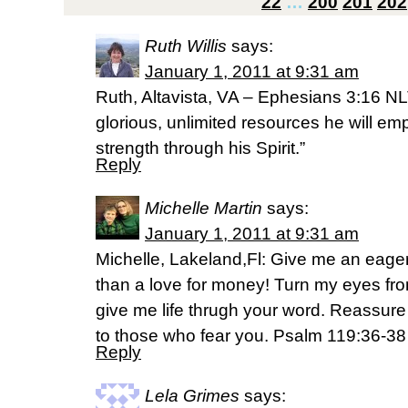
22
…
200
201
202
Ruth Willis
says:
January 1, 2011 at 9:31 am
Ruth, Altavista, VA – Ephesians 3:16 NLT
glorious, unlimited resources he will em
strength through his Spirit.”
Reply
Michelle Martin
says:
January 1, 2011 at 9:31 am
Michelle, Lakeland,Fl: Give me an eager
than a love for money! Turn my eyes fro
give me life thrugh your word. Reassur
to those who fear you. Psalm 119:36-3
Reply
Lela Grimes
says: