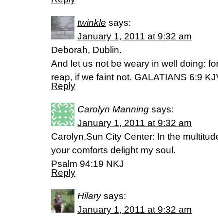
twinkle
says:
January 1, 2011 at 9:32 am
Deborah, Dublin.
And let us not be weary in well doing: f
reap, if we faint not. GALATIANS 6:9 K
Reply
Carolyn Manning
says:
January 1, 2011 at 9:32 am
Carolyn,Sun City Center: In the multitude
your comforts delight my soul.
Psalm 94:19 NKJ
Reply
Hilary
says:
January 1, 2011 at 9:32 am