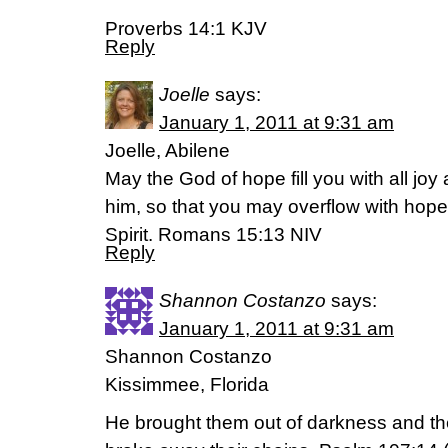
Proverbs 14:1 KJV
Reply
Joelle
says:
January 1, 2011 at 9:31 am
Joelle, Abilene
May the God of hope fill you with all joy
him, so that you may overflow with hope
Spirit. Romans 15:13 NIV
Reply
Shannon Costanzo
says:
January 1, 2011 at 9:31 am
Shannon Costanzo
Kissimmee, Florida
He brought them out of darkness and t