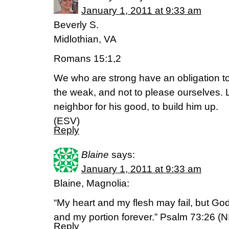
January 1, 2011 at 9:33 am
Beverly S.
Midlothian, VA
Romans 15:1,2
We who are strong have an obligation to 
the weak, and not to please ourselves. 
neighbor for his good, to build him up.
(ESV)
Reply
Blaine
says:
January 1, 2011 at 9:33 am
Blaine, Magnolia:
“My heart and my flesh may fail, but God
and my portion forever.” Psalm 73:26 (N
Reply