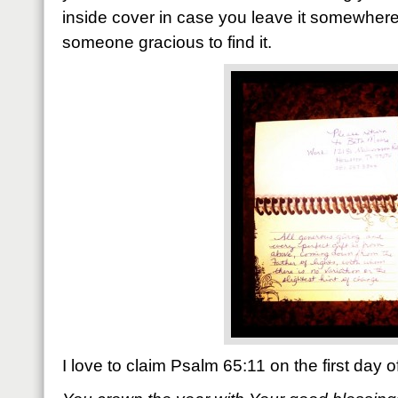
inside cover in case you leave it somewhe
someone gracious to find it.
I love to claim Psalm 65:11 on the first day 