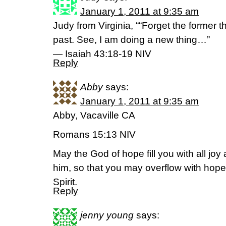
January 1, 2011 at 9:35 am
Judy from Virginia, ““Forget the former t
past. See, I am doing a new thing…”
— Isaiah 43:18-19 NIV
Reply
Abby
says:
January 1, 2011 at 9:35 am
Abby, Vacaville CA
Romans 15:13 NIV
May the God of hope fill you with all joy
him, so that you may overflow with hope
Spirit.
Reply
jenny young
says: