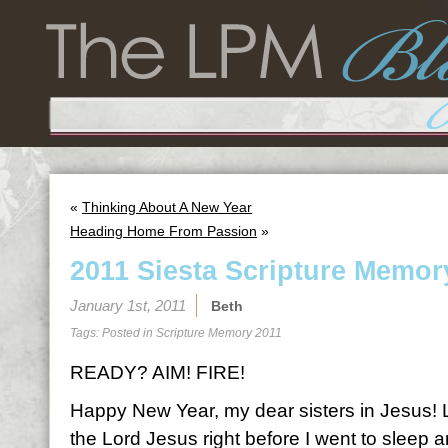
«
Thinking About A New Year
Heading Home From Passion
»
2011 Siesta Scripture Memor
January 1st, 2011
Beth
Tags: Posted in
Scripture Memory 2011
READY? AIM! FIRE!
Happy New Year, my dear sisters in Jesus! Las
the Lord Jesus right before I went to sleep a