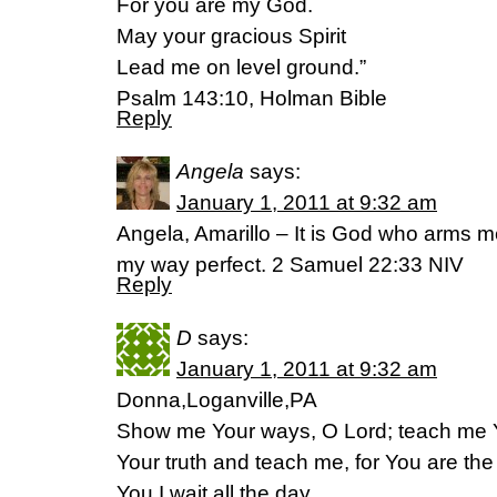
For you are my God.
May your gracious Spirit
Lead me on level ground.”
Psalm 143:10, Holman Bible
Reply
Angela
says:
January 1, 2011 at 9:32 am
Angela, Amarillo – It is God who arms 
my way perfect. 2 Samuel 22:33 NIV
Reply
D
says:
January 1, 2011 at 9:32 am
Donna,Loganville,PA
Show me Your ways, O Lord; teach me Y
Your truth and teach me, for You are the
You I wait all the day.