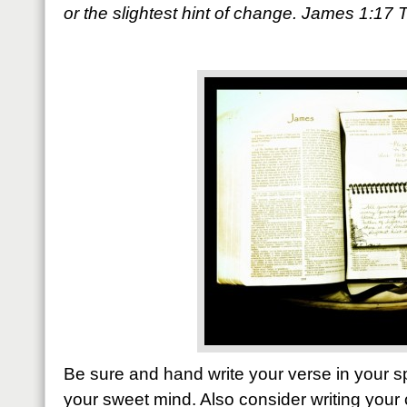
or the slightest hint of change. James 1:17
Be sure and hand write your verse in your sp
your sweet mind. Also consider writing your 