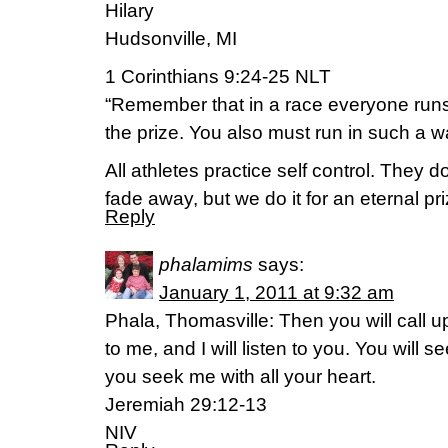
Hilary
Hudsonville, MI
1 Corinthians 9:24-25 NLT
“Remember that in a race everyone runs
the prize. You also must run in such a wa
All athletes practice self control. They do 
fade away, but we do it for an eternal pri
Reply
phalamims
says:
January 1, 2011 at 9:32 am
Phala, Thomasville: Then you will call
to me, and I will listen to you. You will
you seek me with all your heart.
Jeremiah 29:12-13
NIV