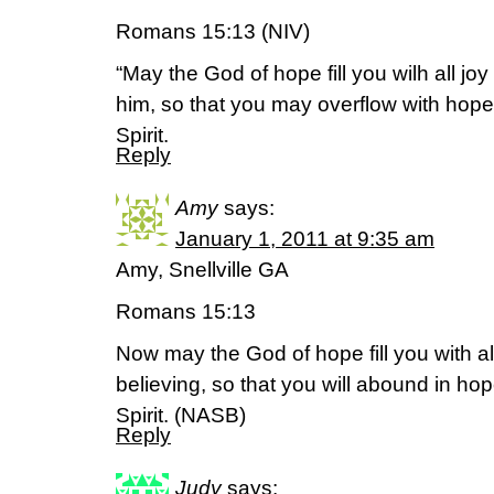
Romans 15:13 (NIV)
“May the God of hope fill you wilh all jo
him, so that you may overflow with hope
Spirit.
Reply
Amy
says:
January 1, 2011 at 9:35 am
Amy, Snellville GA
Romans 15:13
Now may the God of hope fill you with al
believing, so that you will abound in ho
Spirit. (NASB)
Reply
Judy
says: