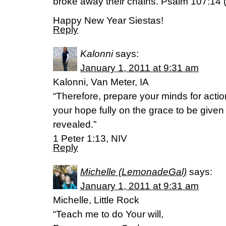
broke away their chains. Psalm 107:14 
Happy New Year Siestas!
Reply
Kalonni
says:
January 1, 2011 at 9:31 am
Kalonni, Van Meter, IA
“Therefore, prepare your minds for action
your hope fully on the grace to be give
revealed.”
1 Peter 1:13, NIV
Reply
Michelle (LemonadeGal)
says:
January 1, 2011 at 9:31 am
Michelle, Little Rock
“Teach me to do Your will,