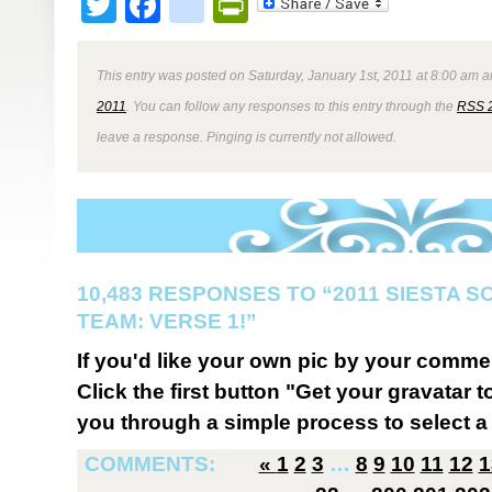
Twitter
Facebook
google_bookmark
PrintFriendly
This entry was posted on Saturday, January 1st, 2011 at 8:00 am a
2011
. You can follow any responses to this entry through the
RSS 
leave a response. Pinging is currently not allowed.
10,483 RESPONSES TO “2011 SIESTA 
TEAM: VERSE 1!”
If you'd like your own pic by your comme
Click the first button "Get your gravatar to
you through a simple process to select a 
COMMENTS:
«
1
2
3
…
8
9
10
11
12
1