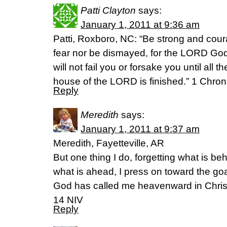
Patti Clayton
says:
January 1, 2011 at 9:36 am
Patti, Roxboro, NC: “Be strong and cour
fear nor be dismayed, for the LORD God
will not fail you or forsake you until all t
house of the LORD is finished.” 1 Chro
Reply
Meredith
says:
January 1, 2011 at 9:37 am
Meredith, Fayetteville, AR
But one thing I do, forgetting what is be
what is ahead, I press on toward the goal
God has called me heavenward in Christ
14 NIV
Reply