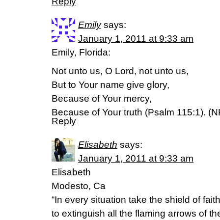
Reply
Emily
says:
January 1, 2011 at 9:33 am
Emily, Florida:
Not unto us, O Lord, not unto us,
But to Your name give glory,
Because of Your mercy,
Because of Your truth (Psalm 115:1). (
Reply
Elisabeth
says:
January 1, 2011 at 9:33 am
Elisabeth
Modesto, Ca
“In every situation take the shield of faith
to extinguish all the flaming arrows of th