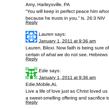
Amy, Harleysville, PA
“You will keep in perfect peace him whos
because he trusts in you.” Is. 26:3 NIV
Reply
Lauren
says:
January 1, 2011 at 9:36 am
Lauren, Biloxi. Now faith is being sure 
certain of what we do not see. Hebrews
Reply
Edie
says:
January 1, 2011 at 9:36 am
Edie,Mobile,AL
Live a life of love just as Christ loved u
a sweet-smelling offering and sacrifice 
Reply