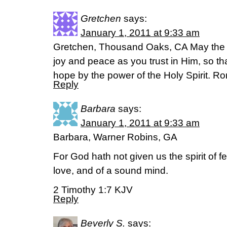
Gretchen
says:
January 1, 2011 at 9:33 am
Gretchen, Thousand Oaks, CA May the Go
joy and peace as you trust in Him, so t
hope by the power of the Holy Spirit. 
Reply
Barbara
says:
January 1, 2011 at 9:33 am
Barbara, Warner Robins, GA
For God hath not given us the spirit of fe
love, and of a sound mind.
2 Timothy 1:7 KJV
Reply
Beverly S.
says: