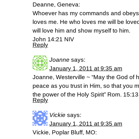
Deanne, Geneva:
Whoever has my commands and obeys t
loves me. He who loves me will be loved
will love him and show myself to him.
John 14:21 NIV
Reply
Joanne
says:
January 1, 2011 at 9:35 am
Joanne, Westerville ~ “May the God of hop
peace as you trust in Him, so that you 
the power of the Holy Spirit” Rom. 15:1
Reply
Vickie
says:
January 1, 2011 at 9:35 am
Vickie, Poplar Bluff, MO: