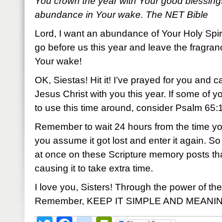
You crown the year with Your good blessing
abundance in Your wake. The NET Bible
Lord, I want an abundance of Your Holy Spir
go before us this year and leave the fragran
Your wake!
OK, Siestas! Hit it! I’ve prayed for you and c
Jesus Christ with you this year. If some of 
to use this time around, consider Psalm 65:11.
Remember to wait 24 hours from the time yo
you assume it got lost and enter it again.
at once on these Scripture memory posts th
causing it to take extra time.
I love you, Sisters! Through the power of the
Remember, KEEP IT SIMPLE AND MEANI