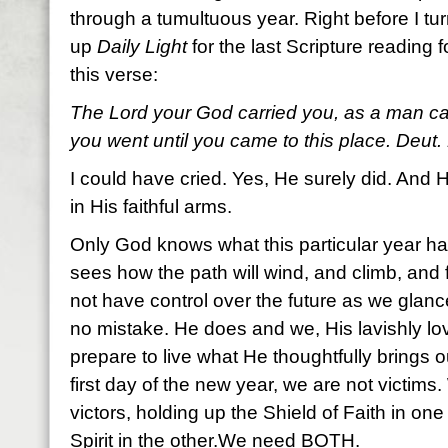
through a tumultuous year. Right before I tur
up
Daily Light
for the last Scripture reading f
this verse:
The Lord your God carried you, as a man carr
you went until you came to this place. Deut.
I could have cried. Yes, He surely did. And H
in His faithful arms.
Only God knows what this particular year has
sees how the path will wind, and climb, and 
not have control over the future as we gla
no mistake. He does and we, His lavishly l
prepare to live what He thoughtfully brings o
first day of the new year, we are not victims.
victors, holding up the Shield of Faith in o
Spirit in the other.We need BOTH.