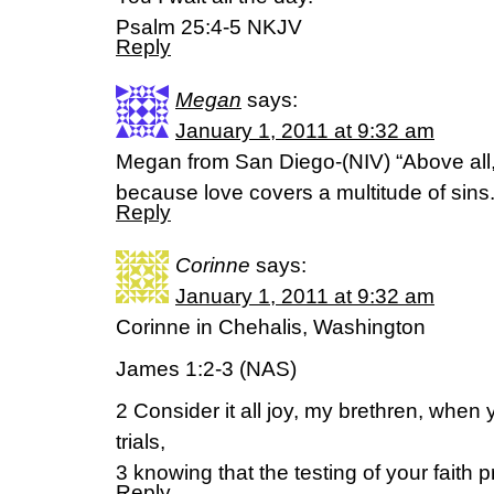
Psalm 25:4-5 NKJV
Reply
Megan
says:
January 1, 2011 at 9:32 am
Megan from San Diego-(NIV) “Above all,
because love covers a multitude of sins.”
Reply
Corinne
says:
January 1, 2011 at 9:32 am
Corinne in Chehalis, Washington
James 1:2-3 (NAS)
2 Consider it all joy, my brethren, when
trials,
3 knowing that the testing of your faith
Reply