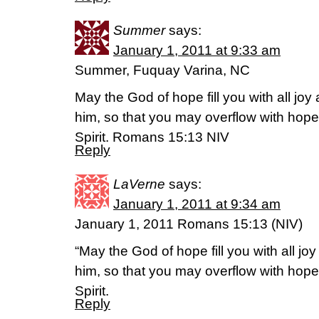
Summer
says:
January 1, 2011 at 9:33 am
Summer, Fuquay Varina, NC
May the God of hope fill you with all joy
him, so that you may overflow with hope
Spirit. Romans 15:13 NIV
Reply
LaVerne
says:
January 1, 2011 at 9:34 am
January 1, 2011 Romans 15:13 (NIV)
“May the God of hope fill you with all jo
him, so that you may overflow with hope
Spirit.
Reply