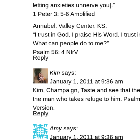
letting anxieties unnerve you].”
1 Peter 3: 5-6 Amplified
Annabel, Valley Center, KS:
“I trust in God. I praise His Word. I trust i
What can people do to me?”
Psalm 56: 4 NIrV
Reply
Kim
says:
January 1, 2011 at 9:36 am
Kim, Champaign, Taste and see that the 
the man who takes refuge to him. Psalm 
Version.
Reply
Amy
says:
January 1, 2011 at 9:36 am