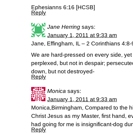
Ephesianns 6:16 [HCSB]
Reply
Jane Herring
says:
January 1, 2011 at 9:33 am
Jane, Effingham, IL – 2 Corinthians 4:8
We are hard-pressed on every side, yet
perplexed, but not in despair; persecute
down, but not destroyed-
Reply
Monica
says:
January 1, 2011 at 9:33 am
Monica,Birmingham, Compared to the hi
Christ Jesus as my Master, first hand, e
had going for me is insignificant-dog d
Reply