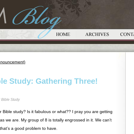
 Announcement)
le Study: Gathering Three!
 Bible Study
Bible study? Is it fabulous or what?? I pray you are getting
as we are. My group of 8 is totally engrossed in it. We can’t
 that’s a good problem to have.