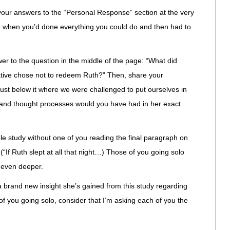
e your answers to the “Personal Response” section at the very
e when you’d done everything you could do and then had to
er to the question in the middle of the page: “What did
lative chose not to redeem Ruth?” Then, share your
just below it where we were challenged to put ourselves in
s and thought processes would you have had in her exact
ble study without one of you reading the final paragraph on
 (“If Ruth slept at all that night…) Those of you going solo
o even deeper.
a brand new insight she’s gained from this study regarding
f you going solo, consider that I’m asking each of you the