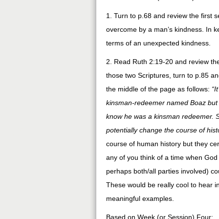
1. Turn to p.68 and review the firs
overcome by a man’s kindness. In ke
terms of an unexpected kindness.
2. Read Ruth 2:19-20 and review the c
those two Scriptures, turn to p.85 an
the middle of the page as follows:
“I
kinsman-redeemer named Boaz but h
know he was a kinsman redeemer. Sud
potentially change the course of hist
course of human history but they cer
any of you think of a time when God
perhaps both/all parties involved) co
These would be really cool to hear 
meaningful examples.
Based on Week (or Session) Four: