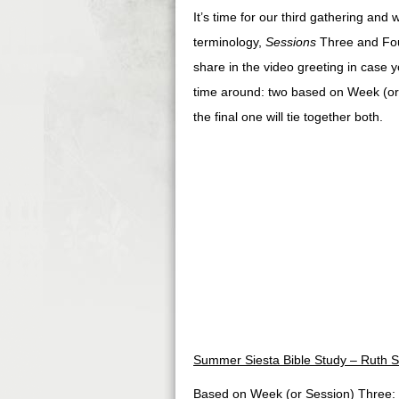
It’s time for our third gathering and
terminology,
Sessions
Three and Four
share in the video greeting in case yo
time around: two based on Week (or
the final one will tie together both.
Summer Siesta Bible Study – Ruth S
Based on Week (or Session) Three: