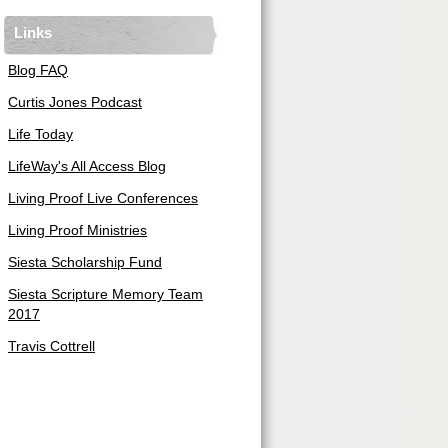
Links
Blog FAQ
Curtis Jones Podcast
Life Today
LifeWay's All Access Blog
Living Proof Live Conferences
Living Proof Ministries
Siesta Scholarship Fund
Siesta Scripture Memory Team
2017
Travis Cottrell