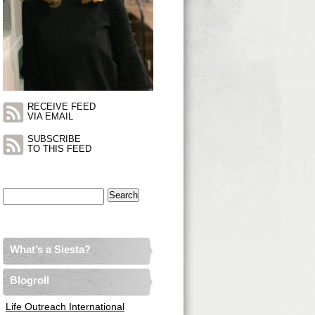
RECEIVE FEED
VIA EMAIL
SUBSCRIBE
TO THIS FEED
Search
for:
What’s a Siesta?
Blogroll
Life Outreach International