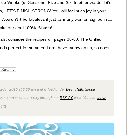
 do Weeks (or Sessions) Five and Six. In other words, let’s
ters, LET’S FINISH STRONG! You will feel such joy in your
ge. Wouldn’t it be fabulous if just as many women signed in at
ake our goal 100%, Sisters!
eals, consider the recipes on pages 88-89. The Grilled
nds perfect for summer. Lord, have mercy on us, so does
_bookmarks
Friendly
 20th, 2010 at 6:00 am and is filed under
Beth
,
Ruth
,
Siesta
y responses to this entry through the
RSS 2.0
feed. You can
leave
site.