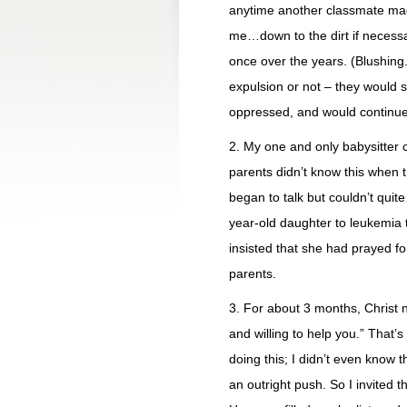
anytime another classmate ma
me…down to the dirt if necessa
once over the years. (Blushing.
expulsion or not – they would 
oppressed, and would continue
2. My one and only babysitter 
parents didn’t know this when 
began to talk but couldn’t quite
year-old daughter to leukemia 
insisted that she had prayed 
parents.
3. For about 3 months, Christ 
and willing to help you.” That’
doing this; I didn’t even know 
an outright push. So I invited t