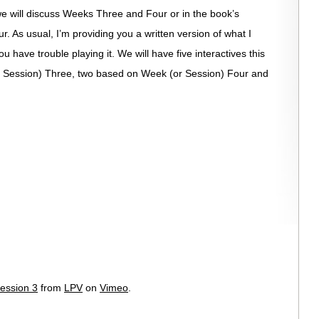
 we will discuss Weeks Three and Four or in the book’s
. As usual, I’m providing you a written version of what I
u have trouble playing it. We will have five interactives this
 Session) Three, two based on Week (or Session) Four and
ession 3
from
LPV
on
Vimeo
.