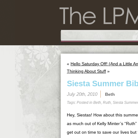
«
Hello Saturday Off! (And a Little
Thinking About Stuff
»
Siesta Summer Bib
July 20th, 2010
Beth
Tags: Posted in
Beth
,
Ruth
,
Siesta Summer
Hey, Siestas! How about this summer 
as much out of Kelly Minter’s “Ruth” 
get out on time to save our lives but