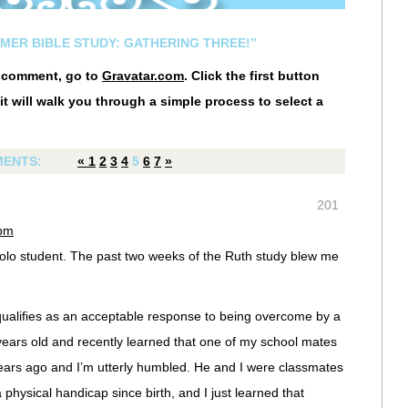
MMER BIBLE STUDY: GATHERING THREE!”
r comment, go to
Gravatar.com
. Click the first button
it will walk you through a simple process to select a
ENTS:
«
1
2
3
4
5
6
7
»
201
 pm
olo student. The past two weeks of the Ruth study blew me
 qualifies as an acceptable response to being overcome by a
ars old and recently learned that one of my school mates
rs ago and I’m utterly humbled. He and I were classmates
physical handicap since birth, and I just learned that