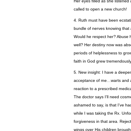
Her eyes filled as she listen
called to open a new church!
4. Ruth must have been ecstati
bundle of nerves knowing that
Would he respect her? Abuse h
well? Her destiny now was absol
periods of helplessness to grow
faith in God grew tremendousl
5. New insight: I have a deepen
acceptance of me…warts and all
reaction to a prescribed medica
The doctor says I’ll need cosme
ashamed to say, is that I’ve had
while I was taking the Rx. Unfo
forgiveness in that area. Rejecti
wings over His children brough