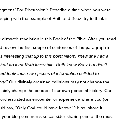
t segment “For Discussion”: Describe a time when you were
eping with the example of Ruth and Boaz, try to think in
limactic revelation in this Book of the Bible. After you read
d review the first couple of sentences of the paragraph in
t’s interesting that up to this point Naomi knew she had a
ad no idea Ruth knew him; Ruth knew Boaz but didn’t
denly these two pieces of information collided to
ory.”
Our divinely ordained collisions may not change the
tainly change the course of our own personal history. Can
 orchestrated an encounter or experience where you (or
uld say, “Only God could have known”? If so, share it.
in your blog comments so consider sharing one of the most