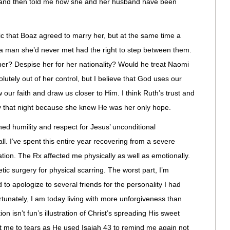
ed and then told me how she and her husband have been
c that Boaz agreed to marry her, but at the same time a
 a man she’d never met had the right to step between them.
er? Despise her for her nationality? Would he treat Naomi
utely out of her control, but I believe that God uses our
 our faith and draw us closer to Him. I think Ruth’s trust and
y that night because she knew He was her only hope.
ed humility and respect for Jesus’ unconditional
. I’ve spent this entire year recovering from a severe
tion. The Rx affected me physically as well as emotionally.
tic surgery for physical scarring. The worst part, I’m
 to apologize to several friends for the personality I had
rtunately, I am today living with more unforgiveness than
on isn’t fun’s illustration of Christ’s spreading His sweet
t me to tears as He used Isaiah 43 to remind me again not