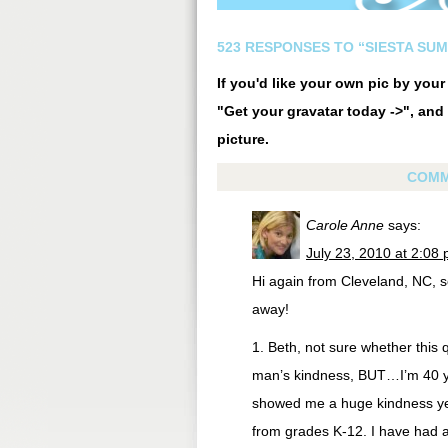
523 RESPONSES TO “SIESTA SU
If you'd like your own pic by you
"Get your gravatar today ->", and 
picture.
COMM
Carole Anne
says:
July 23, 2010 at 2:08
Hi again from Cleveland, NC, s
away!
1. Beth, not sure whether this
man’s kindness, BUT…I’m 40 ye
showed me a huge kindness yea
from grades K-12. I have had a 