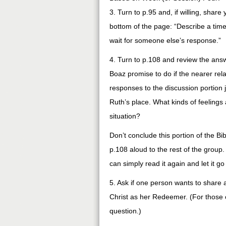
3. Turn to p.95 and, if willing, shar
bottom of the page: “Describe a tim
wait for someone else’s response.”
4. Turn to p.108 and review the answ
Boaz promise to do if the nearer re
responses to the discussion portion 
Ruth’s place. What kinds of feeling
situation?
Don’t conclude this portion of the Bi
p.108 aloud to the rest of the group.
can simply read it again and let it g
5. Ask if one person wants to share 
Christ as her Redeemer. (For those o
question.)