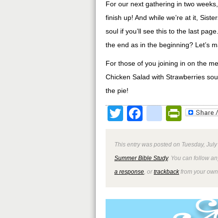
For our next gathering in two weeks,
finish up! And while we’re at it, Sis
soul if you’ll see this to the last pa
the end as in the beginning? Let’s m
For those of you joining in on the m
Chicken Salad with Strawberries sou
the pie!
Twitter
Facebook
google
Print
This entry was posted on Tuesday, July
Summer Bible Study
. You can follow an
a response
, or
trackback
from your own 