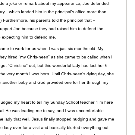
de a joke or remark about my appearance, Joe defended
ry…which landed him in the principal’s office more than
) Furthermore, his parents told the principal that –
support Joe because they had raised him to defend the
 expecting him to defend me.
came to work for us when I was just six months old. My
they hired “my Chris-neen” as she came to be called when I
 get “Christine” out, but this wonderful lady had lost her 6
the very month I was born. Until Chris-neen’s dying day, she
for another baby and God provided one for her through my
nudged my heart to tell my Sunday School teacher “I’m here
s all He was leading me to say, and I was uncomfortable
the lady that well. Jesus finally stopped nudging and gave me
he lady over for a visit and basically blurted everything out.