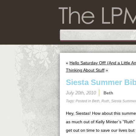
«
Hello Saturday Off! (And a Little
Thinking About Stuff
»
Siesta Summer Bib
July 20th, 2010
Beth
Tags: Posted in
Beth
,
Ruth
,
Siesta Summer
Hey, Siestas! How about this summer 
as much out of Kelly Minter’s “Ruth” 
get out on time to save our lives but