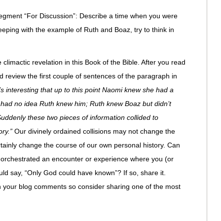
t segment “For Discussion”: Describe a time when you were
eping with the example of Ruth and Boaz, try to think in
limactic revelation in this Book of the Bible. After you read
d review the first couple of sentences of the paragraph in
t’s interesting that up to this point Naomi knew she had a
ad no idea Ruth knew him; Ruth knew Boaz but didn’t
denly these two pieces of information collided to
ory.”
Our divinely ordained collisions may not change the
tainly change the course of our own personal history. Can
 orchestrated an encounter or experience where you (or
uld say, “Only God could have known”? If so, share it.
in your blog comments so consider sharing one of the most