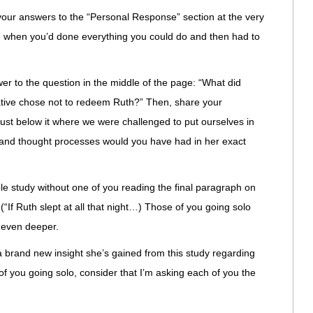
e your answers to the “Personal Response” section at the very
e when you’d done everything you could do and then had to
er to the question in the middle of the page: “What did
lative chose not to redeem Ruth?” Then, share your
just below it where we were challenged to put ourselves in
s and thought processes would you have had in her exact
ble study without one of you reading the final paragraph on
 (“If Ruth slept at all that night…) Those of you going solo
o even deeper.
a brand new insight she’s gained from this study regarding
f you going solo, consider that I’m asking each of you the