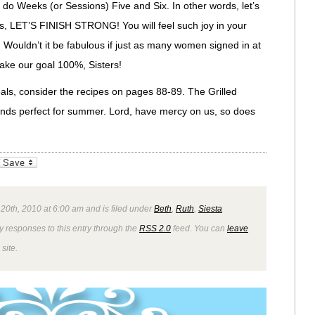
 do Weeks (or Sessions) Five and Six. In other words, let’s
ters, LET’S FINISH STRONG! You will feel such joy in your
ge. Wouldn’t it be fabulous if just as many women signed in at
ake our goal 100%, Sisters!
eals, consider the recipes on pages 88-89. The Grilled
nds perfect for summer. Lord, have mercy on us, so does
_bookmarks
Friendly
 20th, 2010 at 6:00 am and is filed under
Beth
,
Ruth
,
Siesta
y responses to this entry through the
RSS 2.0
feed. You can
leave
site.