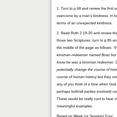
1. Turn to p.68 and review the firs
overcome by a man’s kindness. In ke
terms of an unexpected kindness.
2. Read Ruth 2:19-20 and review the c
those two Scriptures, turn to p.85 an
the middle of the page as follows:
“I
kinsman-redeemer named Boaz but h
know he was a kinsman redeemer. Sud
potentially change the course of hist
course of human history but they cer
any of you think of a time when God
perhaps both/all parties involved) co
These would be really cool to hear 
meaningful examples.
Based on Week (or Session) Four: