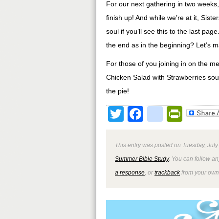
For our next gathering in two weeks,
finish up! And while we’re at it, Sis
soul if you’ll see this to the last pa
the end as in the beginning? Let’s m
For those of you joining in on the m
Chicken Salad with Strawberries sou
the pie!
Twitter
Facebook
google
Print
This entry was posted on Tuesday, July
Summer Bible Study
. You can follow an
a response
, or
trackback
from your own 