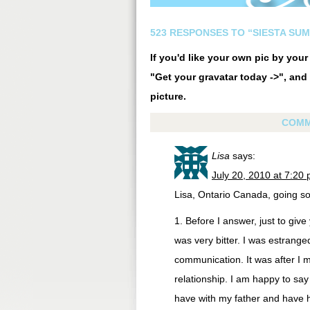
523 RESPONSES TO “SIESTA SU
If you'd like your own pic by you
"Get your gravatar today ->", and 
picture.
COMM
Lisa
says:
July 20, 2010 at 7:20
Lisa, Ontario Canada, going so
1. Before I answer, just to give
was very bitter. I was estrange
communication. It was after I 
relationship. I am happy to say
have with my father and have h