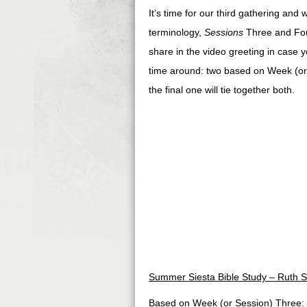
It’s time for our third gathering and
terminology,
Sessions
Three and Four
share in the video greeting in case yo
time around: two based on Week (or
the final one will tie together both.
Summer Siesta Bible Study – Ruth S
Based on Week (or Session) Three: