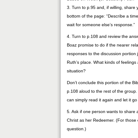
3. Turn to p.95 and, if willing, shar
bottom of the page: “Describe a tim
wait for someone else’s response.”
4. Turn to p.108 and review the answ
Boaz promise to do if the nearer re
responses to the discussion portion 
Ruth’s place. What kinds of feeling
situation?
Don’t conclude this portion of the Bi
p.108 aloud to the rest of the group.
can simply read it again and let it g
5. Ask if one person wants to share 
Christ as her Redeemer. (For those o
question.)