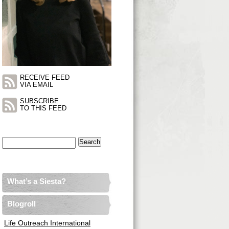
RECEIVE FEED
VIA EMAIL
SUBSCRIBE
TO THIS FEED
Search
for:
What’s a Siesta?
Blogroll
Life Outreach International