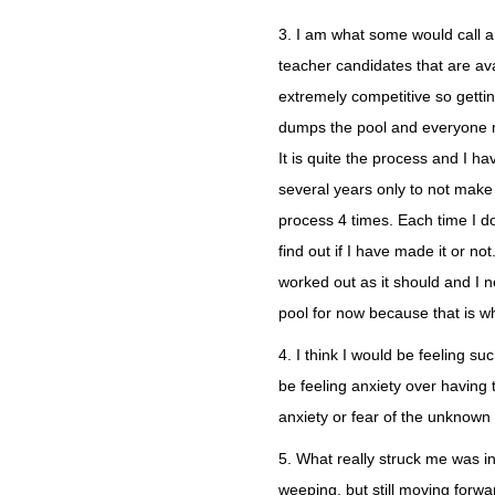
3. I am what some would call an
teacher candidates that are ava
extremely competitive so gettin
dumps the pool and everyone 
It is quite the process and I 
several years only to not make 
process 4 times. Each time I do
find out if I have made it or not
worked out as it should and I ne
pool for now because that is w
4. I think I would be feeling 
be feeling anxiety over having 
anxiety or fear of the unknown
5. What really struck me was i
weeping, but still moving for