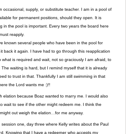
 occasional, supply, or substitute teacher. I am in a pool of
ilable for permanent positions, should they open. It is
g in the pool is important. Every two years the board here
must reapply.
have known several people who have been in the pool for
it back it again. I have had to go through this reapplication
 what is required and wait, not so graciously I am afraid, to
. The waiting is hard, but I remind myself that it is already
ed to trust in that. Thankfully I am still swimming in that
here the Lord wants me :)!!
such elation because Boaz wanted to marry me. I would also
to wait to see if the other might redeem me. I think the
 might out weigh the elation…for me anyway.
n session one, day three where Kelly writes about the Paul
ward. Knowing that I have a redeemer who accepts my