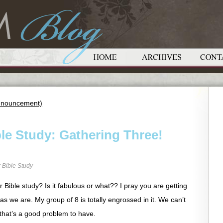
 Announcement)
le Study: Gathering Three!
 Bible Study
Bible study? Is it fabulous or what?? I pray you are getting
as we are. My group of 8 is totally engrossed in it. We can’t
 that’s a good problem to have.