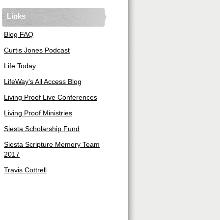
Links
Blog FAQ
Curtis Jones Podcast
Life Today
LifeWay's All Access Blog
Living Proof Live Conferences
Living Proof Ministries
Siesta Scholarship Fund
Siesta Scripture Memory Team
2017
Travis Cottrell