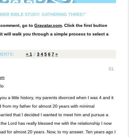
MMER BIBLE STUDY: GATHERING THREE!”
r comment, go to
Gravatar.com
. Click the first button
it will walk you through a simple process to select a
ENTS:
«
1
2
3
4
5
6
7
»
51
 pm
lo
 you a little history, my parents divorced when I was 4 and it
d from my father for almost 20 years with minimal
married that I decided I wanted to meet him and pursue a
 the Lord has really blessed me with the relationship I now
ad for almost 20 years. Now, to my answer. Ten years ago I