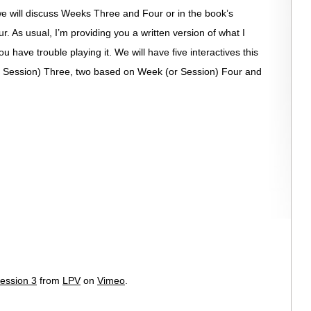
 we will discuss Weeks Three and Four or in the book’s
. As usual, I’m providing you a written version of what I
u have trouble playing it. We will have five interactives this
 Session) Three, two based on Week (or Session) Four and
ession 3
from
LPV
on
Vimeo
.