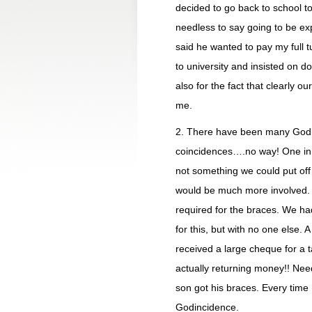
decided to go back to school to
needless to say going to be e
said he wanted to pay my full tu
to university and insisted on doi
also for the fact that clearly o
me.
2. There have been many Godin
coincidences….no way! One in 
not something we could put off 
would be much more involved.
required for the braces. We h
for this, but with no one else.
received a large cheque for 
actually returning money!! Ne
son got his braces. Every time I
Godincidence.