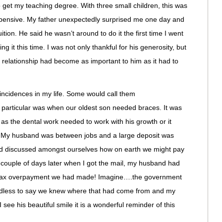
 get my teaching degree. With three small children, this was
xpensive. My father unexpectedly surprised me one day and
ition. He said he wasn’t around to do it the first time I went
ng it this time. I was not only thankful for his generosity, but
ur relationship had become as important to him as it had to
cidences in my life. Some would call them
particular was when our oldest son needed braces. It was
as the dental work needed to work with his growth or it
 My husband was between jobs and a large deposit was
ad discussed amongst ourselves how on earth we might pay
 A couple of days later when I got the mail, my husband had
a tax overpayment we had made! Imagine….the government
edless to say we knew where that had come from and my
 see his beautiful smile it is a wonderful reminder of this