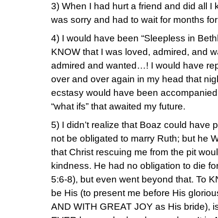
3) When I had hurt a friend and did all I 
was sorry and had to wait for months fo
4) I would have been “Sleepless in Beth
KNOW that I was loved, admired, and 
admired and wanted…! I would have rep
over and over again in my head that nigh
ecstasy would have been accompanied b
“what ifs” that awaited my future.
5) I didn’t realize that Boaz could have 
not be obligated to marry Ruth; but he 
that Christ rescuing me from the pit wo
kindness. He had no obligation to die for
5:6-8), but even went beyond that. To
be His (to present me before His gloriou
AND WITH GREAT JOY as His bride), is