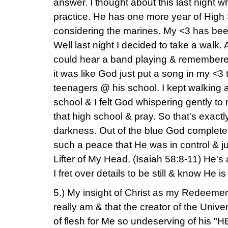
answer. I thought about this last night
practice. He has one more year of High 
considering the marines. My <3 has been
Well last night I decided to take a walk.
could hear a band playing & remembere
it was like God just put a song in my <3 t
teenagers @ his school. I kept walking a
school & I felt God whispering gently to
that high school & pray. So that's exactly
darkness. Out of the blue God complete
such a peace that He was in control & ju
Lifter of My Head. (Isaiah 58:8-11) He'
I fret over details to be still & know He 
5.) My insight of Christ as my Redeemer
really am & that the creator of the Univ
of flesh for Me so undeserving of his "H