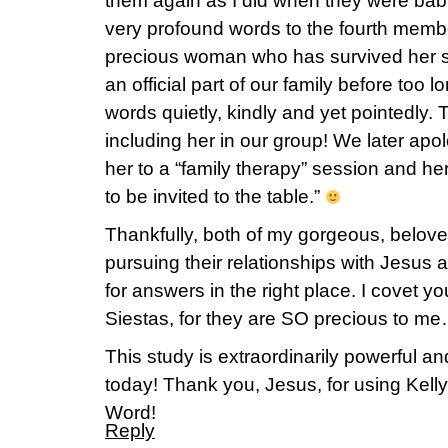
them again as I did when they were ba
very profound words to the fourth member
precious woman who has survived her sh
an official part of our family before too 
words quietly, kindly and yet pointedly.
including her in our group! We later apol
her to a “family therapy” session and h
to be invited to the table.”
Thankfully, both of my gorgeous, beloved
pursuing their relationships with Jesus 
for answers in the right place. I covet yo
Siestas, for they are SO precious t
This study is extraordinarily powerful and
today! Thank you, Jesus, for using Kelly
Word!
Reply