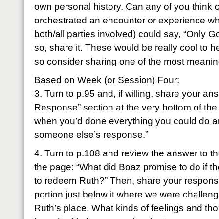
own personal history. Can any of you think 
orchestrated an encounter or experience wh
both/all parties involved) could say, “Only 
so, share it. These would be really cool to 
so consider sharing one of the most meanin
Based on Week (or Session) Four:
3. Turn to p.95 and, if willing, share your a
Response” section at the very bottom of the
when you’d done everything you could do an
someone else’s response.”
4. Turn to p.108 and review the answer to th
the page: “What did Boaz promise to do if th
to redeem Ruth?” Then, share your response
portion just below it where we were challeng
Ruth’s place. What kinds of feelings and t