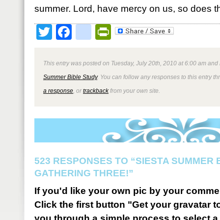
summer. Lord, have mercy on us, so does th
Twitter
Facebook
google_bookmark
PrintFriendly
This entry was posted on Tuesday, July 20th, 2010 at 6:00 am and 
Summer Bible Study
. You can follow any responses to this entry t
a response
, or
trackback
from your own site.
523 RESPONSES TO “SIESTA SUMMER B
GATHERING THREE!”
If you'd like your own pic by your comme
Click the first button "Get your gravatar to
you through a simple process to select a 