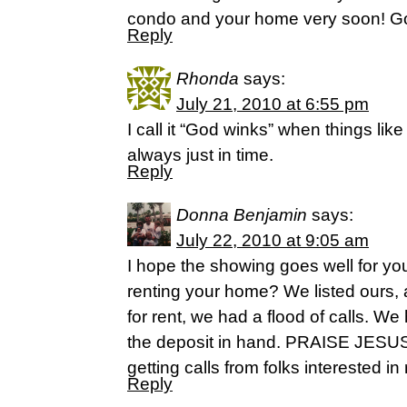
condo and your home very soon! God 
Reply
Rhonda
says:
July 21, 2010 at 6:55 pm
I call it “God winks” when things lik
always just in time.
Reply
Donna Benjamin
says:
July 22, 2010 at 9:05 am
I hope the showing goes well for y
renting your home? We listed ours, 
for rent, we had a flood of calls. We
the deposit in hand. PRAISE JESUS
getting calls from folks interested in 
Reply