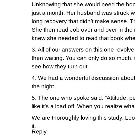
Unknowing that she would need the book
just a month. Her husband was struck wit
long recovery that didn’t make sense. 
She then read Job over and over in th
knew she needed to read that book whe
3. All of our answers on this one revolv
then waiting. You can only do so much,
see how they turn out.
4. We had a wonderful discussion about
the night.
5. The one who spoke said, “Attitude, pea
like it’s a load off. When you realize wha
We are thoroughly loving this study. Look
it.
Reply