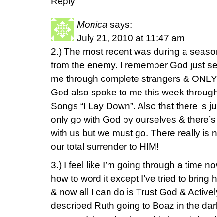
Reply
Monica
says:
July 21, 2010 at 11:47 am
2.) The most recent was during a seaso
from the enemy. I remember God just s
me through complete strangers & ONLY
God also spoke to me this week through 
Songs “I Lay Down”. Also that there is 
only go with God by ourselves & there’s
with us but we must go. There really is 
our total surrender to HIM!
3.) I feel like I’m going through a time 
how to word it except I’ve tried to brin
& now all I can do is Trust God & Activel
described Ruth going to Boaz in the dark