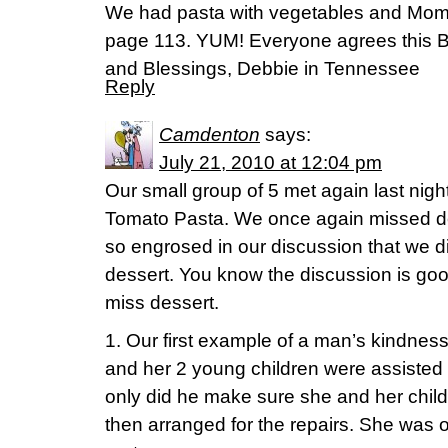
We had pasta with vegetables and Mom
page 113. YUM! Everyone agrees this Bi
and Blessings, Debbie in Tennessee
Reply
Camdenton
says:
July 21, 2010 at 12:04 pm
Our small group of 5 met again last nigh
Tomato Pasta. We once again missed d
so engrosed in our discussion that we di
dessert. You know the discussion is g
miss dessert.
1. Our first example of a man’s kindn
and her 2 young children were assisted b
only did he make sure she and her child
then arranged for the repairs. She was o