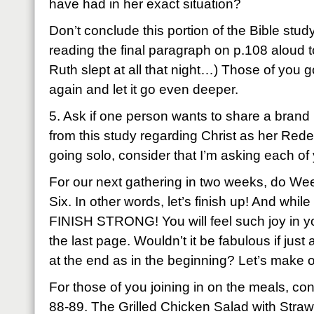
have had in her exact situation?
Don’t conclude this portion of the Bible stud
reading the final paragraph on p.108 aloud to 
Ruth slept at all that night…) Those of you g
again and let it go even deeper.
5. Ask if one person wants to share a brand
from this study regarding Christ as her Red
going solo, consider that I’m asking each of
For our next gathering in two weeks, do We
Six. In other words, let’s finish up! And while
FINISH STRONG! You will feel such joy in your
the last page. Wouldn’t it be fabulous if ju
at the end as in the beginning? Let’s make 
For those of you joining in on the meals, co
88-89. The Grilled Chicken Salad with Straw