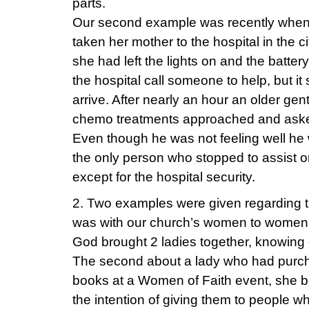
parts.
Our second example was recently when 
taken her mother to the hospital in the c
she had left the lights on and the batt
the hospital call someone to help, but 
arrive. After nearly an hour an older gen
chemo treatments approached and asked
Even though he was not feeling well he 
the only person who stopped to assist 
except for the hospital security.
2. Two examples were given regarding 
was with our church’s women to women 
God brought 2 ladies together, knowing
The second about a lady who had purc
books at a Women of Faith event, she b
the intention of giving them to people 