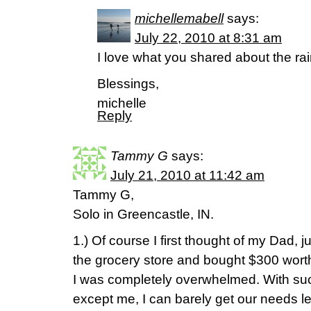
michellemabell
says:
July 22, 2010 at 8:31 am
I love what you shared about the ra
Blessings,
michelle
Reply
Tammy G
says:
July 21, 2010 at 11:42 am
Tammy G,
Solo in Greencastle, IN.
1.) Of course I first thought of my Dad, j
the grocery store and bought $300 worth 
I was completely overwhelmed. With such
except me, I can barely get our needs le