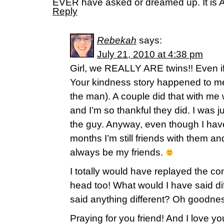
EVER have asked or dreamed up. It i
Reply
Rebekah
says:
July 21, 2010 at 4:38 pm
Girl, we REALLY ARE twins!! Even if
Your kindness story happened to me 
the man). A couple did that with me 
and I’m so thankful they did. I was j
the guy. Anyway, even though I haven
months I’m still friends with them and
always be my friends.
I totally would have replayed the co
head too! What would I have said di
said anything different? Oh goodnes
Praying for you friend! And I love 