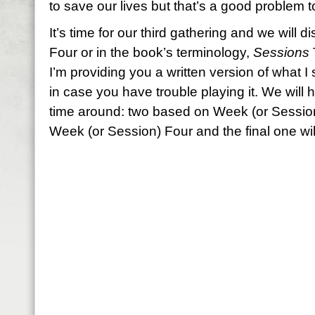
to save our lives but that’s a good problem 
It’s time for our third gathering and we wil
Four or in the book’s terminology,
Sessions
I’m providing you a written version of what I
in case you have trouble playing it. We will h
time around: two based on Week (or Sessio
Week (or Session) Four and the final one will