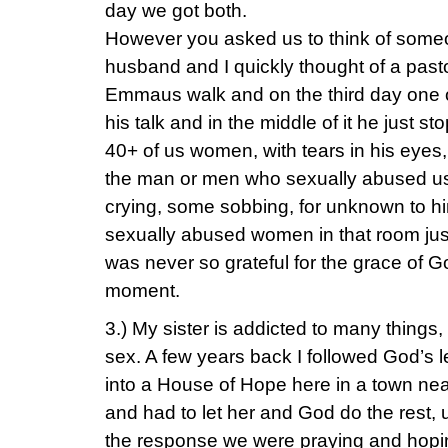
day we got both.
However you asked us to think of someo
husband and I quickly thought of a past
Emmaus walk and on the third day one o
his talk and in the middle of it he just st
40+ of us women, with tears in his eyes,
the man or men who sexually abused us.
crying, some sobbing, for unknown to 
sexually abused women in that room just
was never so grateful for the grace of G
moment.
3.) My sister is addicted to many things
sex. A few years back I followed God’s 
into a House of Hope here in a town near 
and had to let her and God do the rest, 
the response we were praying and hopin