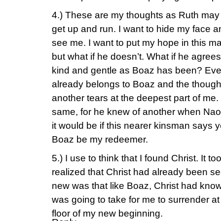
4.) These are my thoughts as Ruth may h
get up and run. I want to hide my face 
see me. I want to put my hope in this man
but what if he doesn’t. What if he agree
kind and gentle as Boaz has been? Even 
already belongs to Boaz and the thought
another tears at the deepest part of me.
same, for he knew of another when Naomi
it would be if this nearer kinsman says 
Boaz be my redeemer.
5.) I use to think that I found Christ. It 
realized that Christ had already been s
new was that like Boaz, Christ had know
was going to take for me to surrender at 
floor of my new beginning.