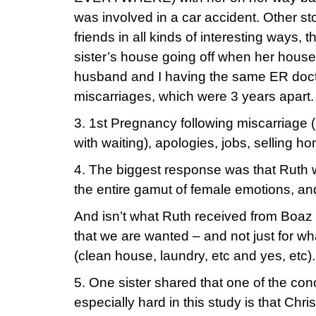
was involved in a car accident. Other st
friends in all kinds of interesting ways,
sister’s house going off when her house
husband and I having the same ER docto
miscarriages, which were 3 years apart.
3. 1st Pregnancy following miscarriage 
with waiting), apologies, jobs, selling h
4. The biggest response was that Ruth
the entire gamut of female emotions, and
And isn’t what Ruth received from Boaz
that we are wanted – and not just for wh
(clean house, laundry, etc and yes, etc).
5. One sister shared that one of the con
especially hard in this study is that Chr