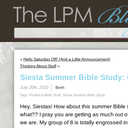
«
Hello Saturday Off! (And a Little Announcement)
Thinking About Stuff
»
Siesta Summer Bible Study: 
July 20th, 2010
Beth
Tags: Posted in
Beth
,
Ruth
,
Siesta Summer Bible Study
Hey, Siestas! How about this summer Bible st
what?? I pray you are getting as much out of
we are. My group of 8 is totally engrossed in 