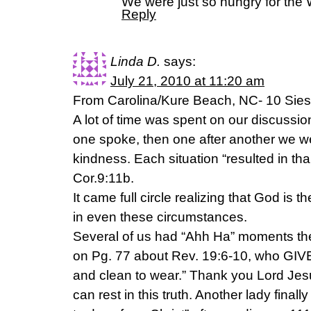
We were just so hungry for the 
Reply
Linda D.
says:
July 21, 2010 at 11:20 am
From Carolina/Kure Beach, NC- 10 Siesta
A lot of time was spent on our discussion
one spoke, then one after another we w
kindness. Each situation “resulted in th
Cor.9:11b.
It came full circle realizing that God is t
in even these circumstances.
Several of us had “Ahh Ha” moments th
on Pg. 77 about Rev. 19:6-10, who GIVES
and clean to wear.” Thank you Lord Jes
can rest in this truth. Another lady fina