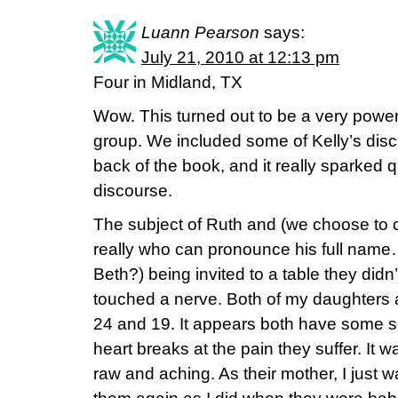
Luann Pearson
says:
July 21, 2010 at 12:13 pm
Four in Midland, TX
Wow. This turned out to be a very power
group. We included some of Kelly’s disc
back of the book, and it really sparked 
discourse.
The subject of Ruth and (we choose to 
really who can pronounce his full name…
Beth?) being invited to a table they didn’t
touched a nerve. Both of my daughters 
24 and 19. It appears both have some s
heart breaks at the pain they suffer. It
raw and aching. As their mother, I just 