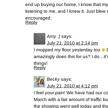
end up buying our home, I know that 
listening to me, and I knew it. Just blew
encouraged.
Reply
Amy :)
says:
July 21, 2010 at 2:14 pm
I mopped my floor yesterday too
D
amazingly does this for us? I do…it’
things!
Reply
Becky
says:
July 21, 2010 at 4:12 pm
I feel your pain! We have had our c
March with a fair amount of traffic but
the showing went well today and tha