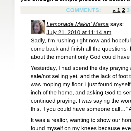
COMMENTS:
«
1
2
3
Lemonade Makin' Mama
says:
July 21, 2010 at 11:14 am
Sadly, I’m rushing right now and hopeful
come back and finish all the questions- 
about the moment only God could have p
Yesterday, I had spend the day praying 
sale/not selling yet, and the lack of foot t
was moping my floor. I just found mysel
inch of the home, and asking God to sen
continued praying, I was saying the wor
this, if you could have someone call…”
It was a realtor, wanting to show our h
found myself on my knees because even 