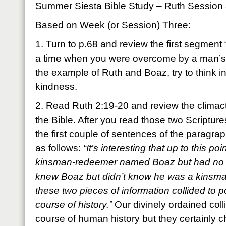
Summer Siesta Bible Study – Ruth Session
Based on Week (or Session) Three:
1. Turn to p.68 and review the first segment
a time when you were overcome by a man’s 
the example of Ruth and Boaz, try to think 
kindness.
2. Read Ruth 2:19-20 and review the climacti
the Bible. After you read those two Scripture
the first couple of sentences of the paragrap
as follows:
“It’s interesting that up to this 
kinsman-redeemer named Boaz but had no 
knew Boaz but didn’t know he was a kinsm
these two pieces of information collided to p
course of history.”
Our divinely ordained col
course of human history but they certainly 