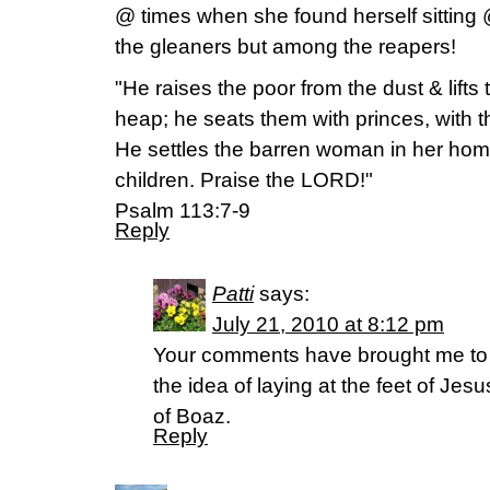
@ times when she found herself sitting
the gleaners but among the reapers!
"He raises the poor from the dust & lift
heap; he seats them with princes, with th
He settles the barren woman in her hom
children. Praise the LORD!"
Psalm 113:7-9
Reply
Patti
says:
July 21, 2010 at 8:12 pm
Your comments have brought me to 
the idea of laying at the feet of Jes
of Boaz.
Reply