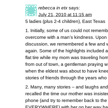
rebecca in etx
says:
July 21, 2010 at 11:15 am
5 ladies (plus 2-4 children), East Texas
1. Initially, some of us could not reme
overcome with a man’s kindness. Upon f
discussion, we remembered a few and w
again. Some of the highlights included
flat tire while my mom was traveling hom
from out of town, a gentleman praying 
when the eldest was about to have kne
stories of friends through the years wh
2. Many, many stories – and laughs and 
recalled the time our mother was insiste
phone (and try to remember back to the
EVERYWHERE) with her on her way back