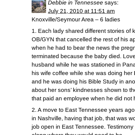
Debbie in Tennessee
says:
July 21, 2010 at 11:51 am
Knoxville/Seymour Area – 6 ladies
1. Each lady shared different stories o
OB/GYN that cancelled the rest of his a
when he had to bear the news the preg
terminated because the baby died. Love 
husband while he was stationed in Pan
his wife coffee while she was doing her 
and he was doing his Bible Study in ano
about her sons’ kindnesses shown to th
that paid an employee when he did not 
2. A move to East Tennessee years ago
in Nashville, having that job, that was 
job open in East Tennessee. Testimony 