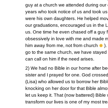
guy at a church we attended during our
years who took notice of us and took us
were his own daughters. He helped move
our graduations, encouraged us in the Lo
us. One time he even chased off a guy
obsessively in love with me and made 
him away from me, not from church
).
go to the same church, we have stayed in t
can call on him if the need arises.
2) We had no Bible in our home after b
sister and I prayed for one. God crossed
(Lisa) who allowed us to borrow her Bib
knocking on her door for that Bible almos
let us keep it. That (now battered) Bibl
transform our lives is one of my most t