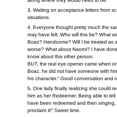
along where they would need to be.
3. Waiting on acceptance letters from sc
situations.
4. Everyone thought pretty much the sa
may have felt. Who will this be? What will
Boaz? Handsome? Will I be treated as a
worse? What about Naomi? I have done
know about this other person.
BUT, the real eye opener came when one
Boaz, he did not have someone with him 
his character.” Good conversation and ro
5. One lady finally realizing she could re
him as her Redeemer. Being able to tell 
have been redeemed and then singing, 
proclaim it!” Sweet time.