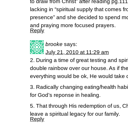
to draw from Christ” after reading pg.11
lacking in “spiritual supply that comes f
presence” and she decided to spend mor
and praying more focused prayers.
Reply
brooke
says:
July 21, 2010 at 11:29 am
2. During a time of great testing and spi
double rainbow over our house. As if the
everything would be ok, He would take c
3. Radically changing eating/health hab
for God’s reponse in healing.
5. That through His redemption of us, Ch
leave a spiritual legacy for our family.
Reply