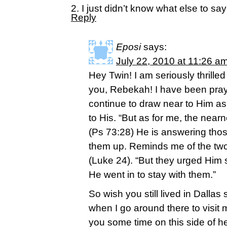
2. I just didn’t know what else to sa
Reply
Eposi
says:
July 22, 2010 at 11:26 a
Hey Twin! I am seriously thrilled
you, Rebekah! I have been prayin
continue to draw near to Him as
to His. “But as for me, the nea
(Ps 73:28) He is answering thos
them up. Reminds me of the t
(Luke 24). “But they urged Him 
He went in to stay with them.”
So wish you still lived in Dallas
when I go around there to visit m
you some time on this side of 