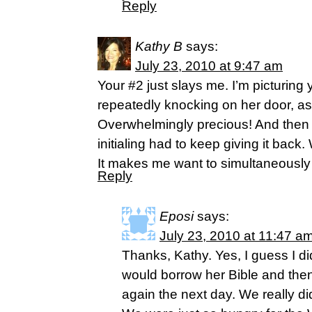
Reply
Kathy B
says:
July 23, 2010 at 9:47 am
Your #2 just slays me. I’m picturing 
repeatedly knocking on her door, as
Overwhelmingly precious! And then I
initialing had to keep giving it back.
It makes me want to simultaneously
Reply
Eposi
says:
July 23, 2010 at 11:47 a
Thanks, Kathy. Yes, I guess I did
would borrow her Bible and then 
again the next day. We really di