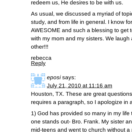
redeem us, He desires to be with us.
As usual, we discussed a myriad of topi
study, and from life in general. I know f
AWESOME and such a blessing to get to 
with my mom and my sisters. We laugh a
other!!!
rebecca
Reply
eposi
says:
July 21, 2010 at 11:16 am
Houston, TX. These are great questions
requires a paragraph, so I apologize in
1) God has provided so many in my life
one stands out- Bro. Frank. My sister a
mid-teens and went to church without a 