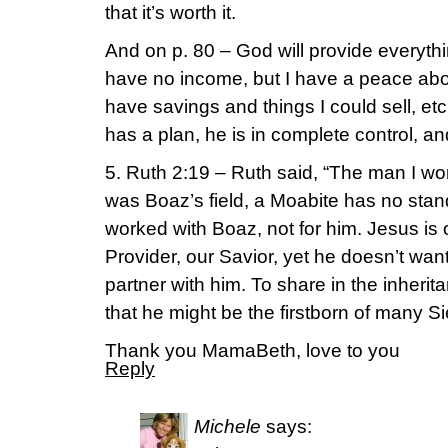
that it’s worth it.
And on p. 80 – God will provide everyth
have no income, but I have a peace about 
have savings and things I could sell, e
has a plan, he is in complete control, an
5. Ruth 2:19 – Ruth said, “The man I worke
was Boaz’s field, a Moabite has no stan
worked with Boaz, not for him. Jesus is
Provider, our Savior, yet he doesn’t wan
partner with him. To share in the inheritan
that he might be the firstborn of many Si
Thank you MamaBeth, love to you
Reply
Michele
says: