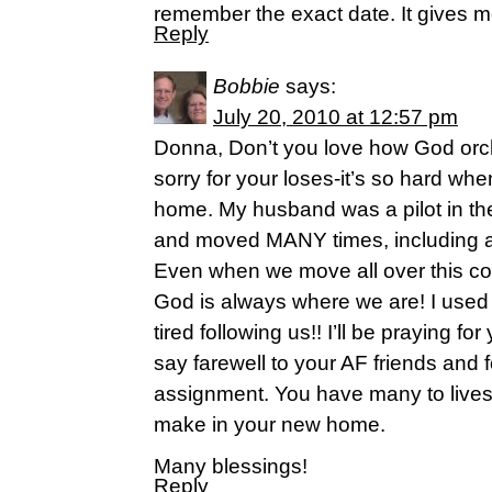
remember the exact date. It gives me 
Reply
Bobbie
says:
July 20, 2010 at 12:57 pm
Donna, Don’t you love how God orche
sorry for your loses-it’s so hard whe
home. My husband was a pilot in the
and moved MANY times, including a
Even when we move all over this co
God is always where we are! I used 
tired following us!! I’ll be praying f
say farewell to your AF friends and f
assignment. You have many to lives
make in your new home.
Many blessings!
Reply