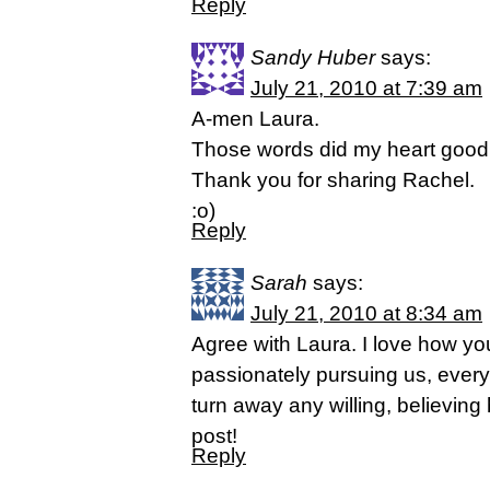
Reply
Sandy Huber
says:
July 21, 2010 at 7:39 am
A-men Laura.
Those words did my heart good 
Thank you for sharing Rachel.
:o)
Reply
Sarah
says:
July 21, 2010 at 8:34 am
Agree with Laura. I love how you
passionately pursuing us, every
turn away any willing, believing
post!
Reply