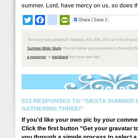
summer. Lord, have mercy on us, so does th
Twitter
Facebook
google_bookmark
PrintFriendly
This entry was posted on Tuesday, July 20th, 2010 at 6:00 am and 
Summer Bible Study
. You can follow any responses to this entry t
a response
, or
trackback
from your own site.
523 RESPONSES TO “SIESTA SUMMER B
GATHERING THREE!”
If you'd like your own pic by your comme
Click the first button "Get your gravatar to
you through a simple process to select a 