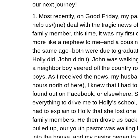
our next journey!
1. Most recently, on Good Friday, my pa
help us/(me) deal with the tragic news o
family member, this time, it was my firs
more like a nephew to me–and a cousi
the same age–both were due to graduate
Holly did, John didn’t). John was walkin
a neighbor boy veered off the country roa
boys. As I received the news, my husban
hours north of here), I knew that I had to
found out on Facebook, or elsewhere. 
everything to drive me to Holly’s school,
had to explain to Holly that she lost on
family members. He then drove us back
pulled up, our youth pastor was waiting
into the house, and my pastor began to 