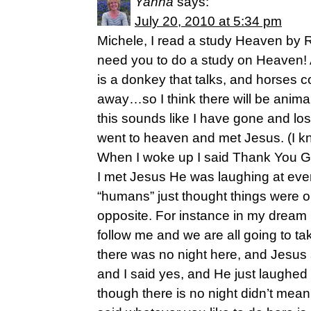
Yanna
says:
July 20, 2010 at 5:34 pm
Michele, I read a study Heaven by
need you to do a study on Heaven! A
is a donkey that talks, and horses
away…so I think there will be anima
this sounds like I have gone and lost
went to heaven and met Jesus. (I kn
When I woke up I said Thank You G
I met Jesus He was laughing at eve
“humans” just thought things were 
opposite. For instance in my dream
follow me and we are all going to tak
there was no night here, and Jesus 
and I said yes, and He just laughe
though there is no night didn’t mean