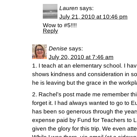
Lauren
says:
July 21, 2010 at 10:46 pm
Wow to #5!!!!
Reply
Denise
says:
July 20, 2010 at 7:46 am
1. I teach at an elementary school. I ha
shows kindness and consideration in s
he is leaving but the grace in the work
2. Rachel’s post made me remember this
forget it. I had always wanted to go to Eu
has been so generous through the year
expense paid by Fund for Teachers to 
given the glory for this trip. We even at