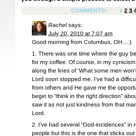
COMMENTS:
1
2
3
Rachel
says:
July 20, 2010 at 7:07 am
Good morning from Columbus, OH…:)
1. There was one time where the guy b
for my coffee. Of course, in my cynicism,
along the lines of ‘What some men won’t
Lord soon stopped me. I’ve had a difficu
from others and He gave me the opportu
begin to “think in the right direction” abou
saw it as not just kindness from that ma
Lord.
2. I’ve had several “God-incidences” in r
people but this is the one that sticks ou