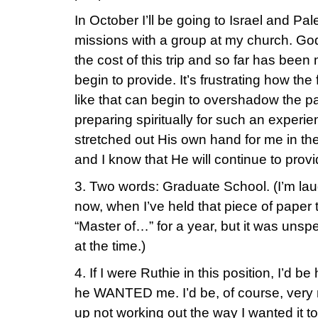
In October I’ll be going to Israel and Pa
missions with a group at my church. Go
the cost of this trip and so far has been 
begin to provide. It’s frustrating how the f
like that can begin to overshadow the 
preparing spiritually for such an exper
stretched out His own hand for me in the
and I know that He will continue to provi
3. Two words: Graduate School. (I’m laug
now, when I’ve held that piece of paper
“Master of…” for a year, but it was unspe
at the time.)
4. If I were Ruthie in this position, I’d b
he WANTED me. I’d be, of course, very 
up not working out the way I wanted it t