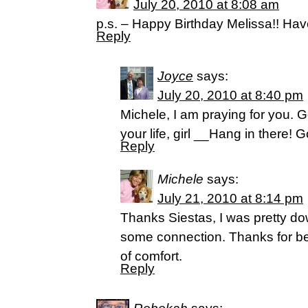
July 20, 2010 at 8:08 am
p.s. – Happy Birthday Melissa!! Ha
Reply
Joyce
says:
July 20, 2010 at 8:40 pm
Michele, I am praying for you. G
your life, girl __Hang in there! G
Reply
Michele
says:
July 21, 2010 at 8:14 pm
Thanks Siestas, I was pretty 
some connection. Thanks for be
of comfort.
Reply