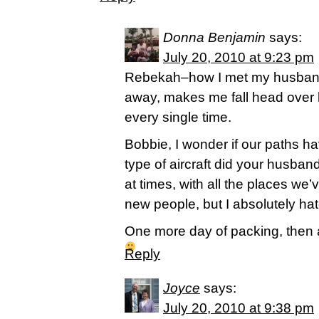
Donna Benjamin
says:
July 20, 2010 at 9:23 pm
Rebekah–how I met my husband 
away, makes me fall head over h
every single time.
Bobbie, I wonder if our paths 
type of aircraft did your husband 
at times, with all the places we’v
new people, but I absolutely ha
One more day of packing, then 
Reply
Joyce
says:
July 20, 2010 at 9:38 pm