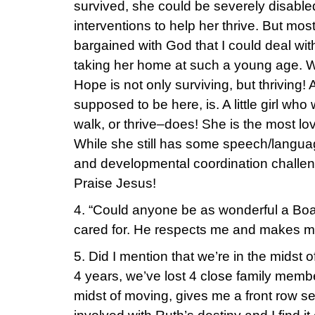
survived, she could be severely disabled
interventions to help her thrive. But mo
bargained with God that I could deal wi
taking her home at such a young age. Wel
Hope is not only surviving, but thriving!
supposed to be here, is. A little girl who
walk, or thrive–does! She is the most lovi
While she still has some speech/langua
and developmental coordination challeng
Praise Jesus!
4. “Could anyone be as wonderful a Bo
cared for. He respects me and makes me
5. Did I mention that we’re in the midst
4 years, we’ve lost 4 close family membe
midst of moving, gives me a front row 