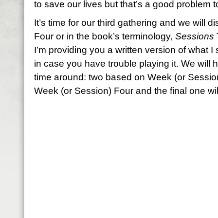
to save our lives but that’s a good problem 
It’s time for our third gathering and we wil
Four or in the book’s terminology,
Sessions
I’m providing you a written version of what I
in case you have trouble playing it. We will h
time around: two based on Week (or Sessio
Week (or Session) Four and the final one will