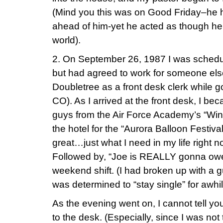
(Mind you this was on Good Friday–he h
ahead of him-yet he acted as though he h
world).
2. On September 26, 1987 I was schedule
but had agreed to work for someone else
Doubletree as a front desk clerk while g
CO). As I arrived at the front desk, I b
guys from the Air Force Academy’s “Wing
the hotel for the “Aurora Balloon Festival
great…just what I need in my life right 
Followed by, “Joe is REALLY gonna owe
weekend shift. (I had broken up with a 
was determined to “stay single” for awhil
As the evening went on, I cannot tell 
to the desk. (Especially, since I was no