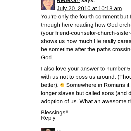
Rebekah
says:
July 20, 2010 at 10:18 am
You’re only the fourth comment but
through here reading how God orche
(your friend-counselor-church-sister-
shows us how much He really cares 
be sometime after the paths crossing
God.
I also love your answer to number 5
with us not to boss us around. (Tho
better).
Somewhere in Romans it t
longer slaves but called sons (and 
adoption of us. What an awesome t
Blessings!!
Reply