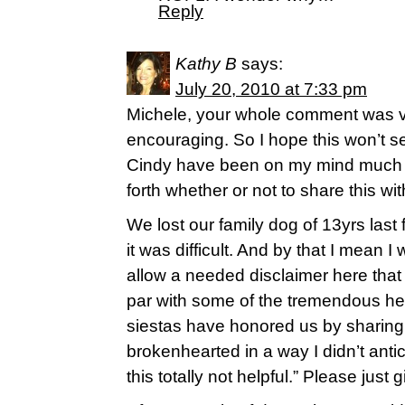
Reply
Kathy B
says:
July 20, 2010 at 7:33 pm
Michele, your whole comment was 
encouraging. So I hope this won’t se
Cindy have been on my mind much t
forth whether or not to share this wi
We lost our family dog of 13yrs last
it was difficult. And by that I mean 
allow a needed disclaimer here that
par with some of the tremendous h
siestas have honored us by sharing o
brokenhearted in a way I didn’t antic
this totally not helpful.” Please just