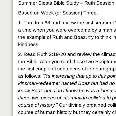
Summer Siesta Bible Study – Ruth Session
Based on Week (or Session) Three:
1. Turn to p.68 and review the first segment
a time when you were overcome by a man’s 
the example of Ruth and Boaz, try to think 
kindness.
2. Read Ruth 2:19-20 and review the climacti
the Bible. After you read those two Scripture
the first couple of sentences of the paragrap
as follows:
“It’s interesting that up to this 
kinsman-redeemer named Boaz but had no 
knew Boaz but didn’t know he was a kinsm
these two pieces of information collided to p
course of history.”
Our divinely ordained col
course of human history but they certainly 