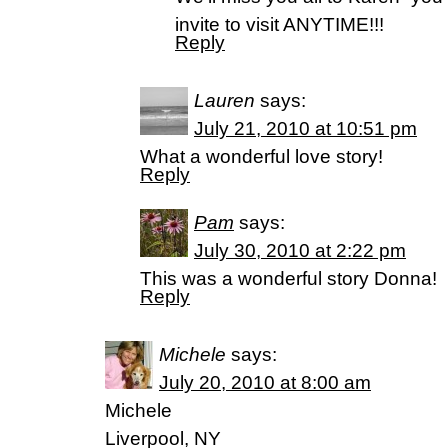
invite to visit ANYTIME!!!
Reply
Lauren
says:
July 21, 2010 at 10:51 pm
What a wonderful love story!
Reply
Pam
says:
July 30, 2010 at 2:22 pm
This was a wonderful story Donna!
Reply
Michele
says:
July 20, 2010 at 8:00 am
Michele
Liverpool, NY