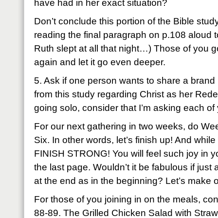
have had in her exact situation?
Don’t conclude this portion of the Bible stud
reading the final paragraph on p.108 aloud to 
Ruth slept at all that night…) Those of you g
again and let it go even deeper.
5. Ask if one person wants to share a brand
from this study regarding Christ as her Red
going solo, consider that I’m asking each of
For our next gathering in two weeks, do We
Six. In other words, let’s finish up! And while
FINISH STRONG! You will feel such joy in your
the last page. Wouldn’t it be fabulous if ju
at the end as in the beginning? Let’s make 
For those of you joining in on the meals, co
88-89. The Grilled Chicken Salad with Straw