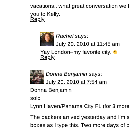
vacations.. what great conversation we
you to Kelly.
Reply
Rachel
says:
July 20, 2010 at 11:45 am
Yay London–my favorite city.
Reply
Donna Benjamin
says:
July 20, 2010 at 7:54 am
Donna Benjamin
solo
Lynn Haven/Panama City FL (for 3 more
The packers arrived yesterday and I’m
boxes as I type this. Two more days of p