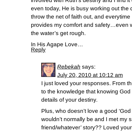
involved with Ruth’s destiny and I find i
even today, He is busy working out the d
throw the net of faith out, and everytime I
provides my comfort and safety…even 
the water’s get rough.
In His Agape Love…
Reply
Rebekah
says:
July 20, 2010 at 10:12 am
I just loved your responses. From t
to the knowledge that knowing God 
details of your destiny.
Plus, who doesn’t love a good ‘Go
wouldn’t normally be and I met my s
friend/whatever’ story?? Loved you