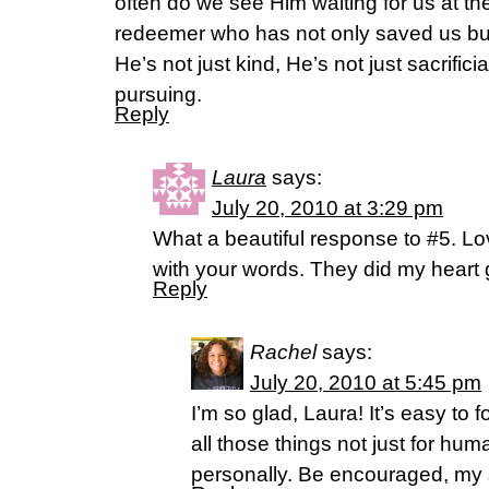
often do we see Him waiting for us at the
redeemer who has not only saved us bu
He’s not just kind, He’s not just sacrifici
pursuing.
Reply
Laura
says:
July 20, 2010 at 3:29 pm
What a beautiful response to #5. Lo
with your words. They did my heart
Reply
Rachel
says:
July 20, 2010 at 5:45 pm
I’m so glad, Laura! It’s easy to
all those things not just for huma
personally. Be encouraged, my s