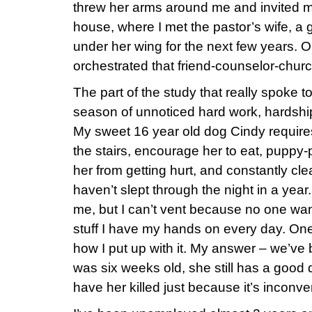
threw her arms around me and invited me
house, where I met the pastor’s wife, 
under her wing for the next few years. 
orchestrated that friend-counselor-churc
The part of the study that really spoke 
season of unnoticed hard work, hardship
My sweet 16 year old dog Cindy requires 
the stairs, encourage her to eat, puppy-
her from getting hurt, and constantly cle
haven’t slept through the night in a yea
me, but I can’t vent because no one wan
stuff I have my hands on every day. On
how I put up with it. My answer – we’ve
was six weeks old, she still has a good qua
have her killed just because it’s inconve