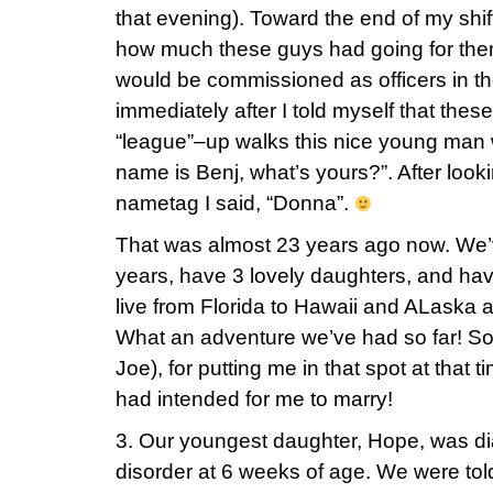
that evening). Toward the end of my shift
how much these guys had going for them
would be commissioned as officers in the
immediately after I told myself that the
“league”–up walks this nice young man 
name is Benj, what’s yours?”. After lo
nametag I said, “Donna”.
That was almost 23 years ago now. We’
years, have 3 lovely daughters, and hav
live from Florida to Hawaii and ALaska 
What an adventure we’ve had so far! So,
Joe), for putting me in that spot at that
had intended for me to marry!
3. Our youngest daughter, Hope, was di
disorder at 6 weeks of age. We were told 