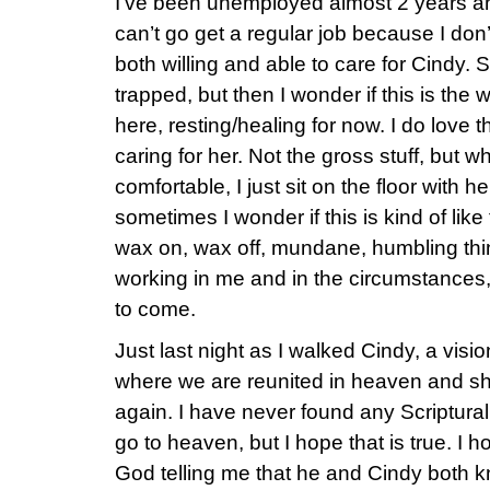
I’ve been unemployed almost 2 years and f
can’t go get a regular job because I do
both willing and able to care for Cindy. S
trapped, but then I wonder if this is th
here, resting/healing for now. I do love 
caring for her. Not the gross stuff, but w
comfortable, I just sit on the floor with 
sometimes I wonder if this is kind of like 
wax on, wax off, mundane, humbling thi
working in me and in the circumstances,
to come.
Just last night as I walked Cindy, a vis
where we are reunited in heaven and sh
again. I have never found any Scriptura
go to heaven, but I hope that is true. I h
God telling me that he and Cindy both k