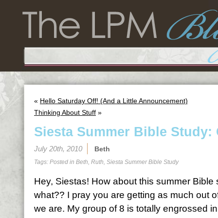
«
Hello Saturday Off! (And a Little Announcement)
Thinking About Stuff
»
Siesta Summer Bible Study: 
July 20th, 2010
Beth
Tags: Posted in
Beth
,
Ruth
,
Siesta Summer Bible Study
Hey, Siestas! How about this summer Bible st
what?? I pray you are getting as much out of
we are. My group of 8 is totally engrossed in 