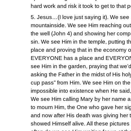
hard work and risk it took to get to that po
5. Jesus…(I love just saying it). We se
mountainside. We see Him reaching out
the well (John 4) and showing her compa
sin. We see Him in the temple, putting the 
place and proving that in the economy o
EVERYONE has a place and EVERYONE 
see Him in the garden, praying that we’
asking the Father in the midst of His ho
cup pass” from Him. We see Him on the 
impossible into existence when He said,
We see Him calling Mary by her name as
to mourn Him, the One who gave her sig
and now after His death was giving her t
showed Himself alive. All these picture