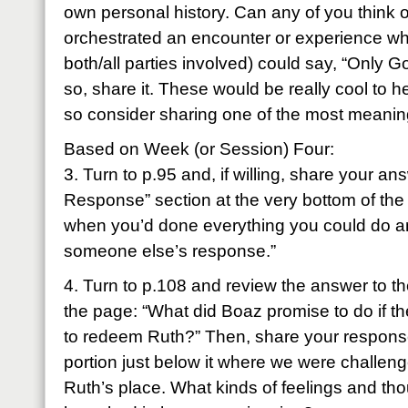
own personal history. Can any of you think 
orchestrated an encounter or experience wh
both/all parties involved) could say, “Only 
so, share it. These would be really cool to 
so consider sharing one of the most meanin
Based on Week (or Session) Four:
3. Turn to p.95 and, if willing, share your a
Response” section at the very bottom of the
when you’d done everything you could do an
someone else’s response.”
4. Turn to p.108 and review the answer to th
the page: “What did Boaz promise to do if th
to redeem Ruth?” Then, share your response
portion just below it where we were challeng
Ruth’s place. What kinds of feelings and t