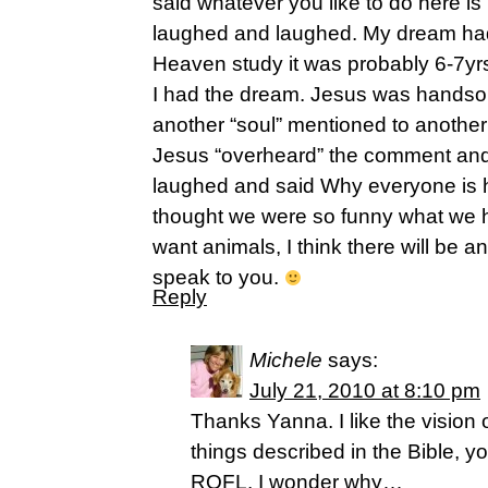
said whatever you like to do here is
laughed and laughed. My dream had 
Heaven study it was probably 6-7yrs
I had the dream. Jesus was hands
another “soul” mentioned to anoth
Jesus “overheard” the comment and
laughed and said Why everyone is
thought we were so funny what we h
want animals, I think there will be 
speak to you.
Reply
Michele
says:
July 21, 2010 at 8:10 pm
Thanks Yanna. I like the vision 
things described in the Bible, y
ROFL. I wonder why…