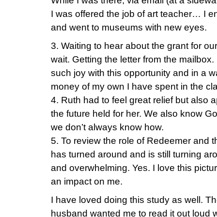
While I was there, via email (at a sidewal
I was offered the job of art teacher… I e
and went to museums with new eyes.
3. Waiting to hear about the grant for our
wait. Getting the letter from the mailbox. R
such joy with this opportunity and in a w
money of my own I have spent in the cl
4. Ruth had to feel great relief but als
the future held for her. We also know God
we don’t always know how.
5. To review the role of Redeemer and 
has turned around and is still turning a
and overwhelming. Yes. I love this pict
an impact on me.
I have loved doing this study as well. T
husband wanted me to read it out loud w