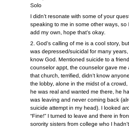
Solo
I didn’t resonate with some of your que
speaking to me in some other ways, so I
add my own, hope that’s okay.
2. God’s calling of me is a cool story, but I
was depressed/suicidal for many years, 
know God. Mentioned suicide to a frien
counselor appt, the counselor gave me a
that church, terrified, didn’t know anyone.
the lobby, alone in the midst of a crowd,
he was real and wanted me there, he had 
was leaving and never coming back (alr
suicide attempt in my head). I looked a
“Fine!” I turned to leave and there in fr
sorority sisters from college who I hadn’