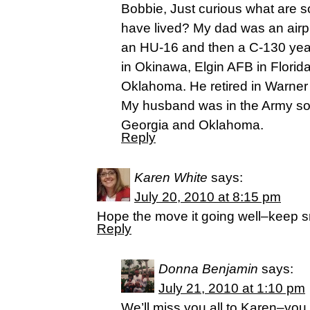
Bobbie, Just curious what are 
have lived? My dad was an airpl
an HU-16 and then a C-130 year
in Okinawa, Elgin AFB in Florid
Oklahoma. He retired in Warner
My husband was in the Army so
Georgia and Oklahoma.
Reply
Karen White
says:
July 20, 2010 at 8:15 pm
Hope the move it going well–keep smil
Reply
Donna Benjamin
says:
July 21, 2010 at 1:10 pm
We’ll miss you all to Karen–yo