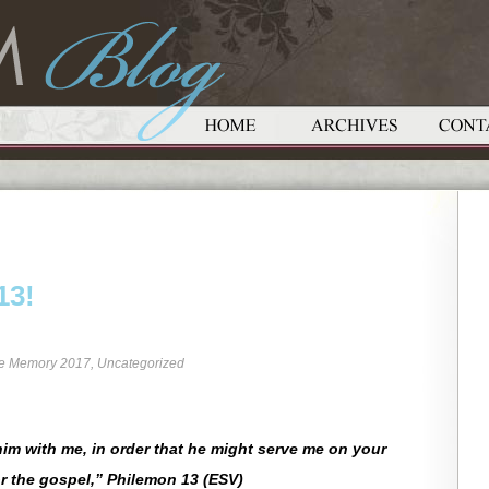
13!
re Memory 2017
,
Uncategorized
im with me, in order that he might serve me on your
r the gospel,” Philemon 13 (ESV)