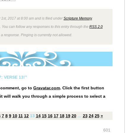
 1st, 2017 at 8:00 am and is filed under
Scripture Memory
,
. You can follow any responses to this entry through the
RSS 2.0
 a response. Pinging is currently not allowed.
: VERSE 13!”
r comment, go to
Gravatar.com
. Click the first button
it will walk you through a simple process to select a
6
7
8
9
10
11
12
13
14
15
16
17
18
19
20
…
23
24
25
»
601