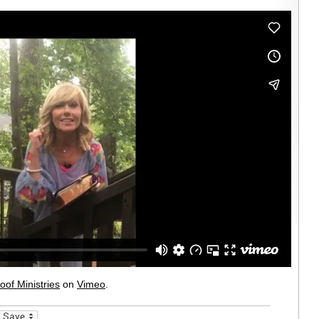
oof Ministries
on
Vimeo
.
_bookmarks
Friendly