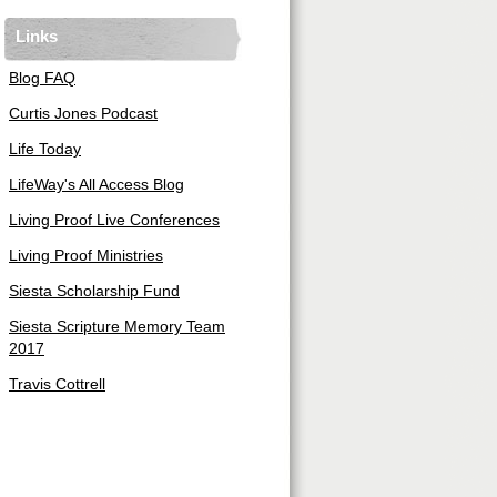
Links
Blog FAQ
Curtis Jones Podcast
Life Today
LifeWay's All Access Blog
Living Proof Live Conferences
Living Proof Ministries
Siesta Scholarship Fund
Siesta Scripture Memory Team
2017
Travis Cottrell