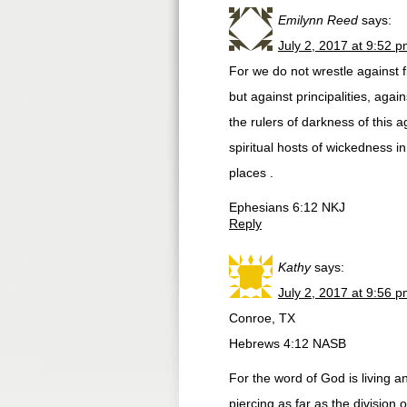
Emilynn Reed
says:
July 2, 2017 at 9:52 
For we do not wrestle against 
but against principalities, agai
the rulers of darkness of this a
spiritual hosts of wickedness i
places .
Ephesians 6:12 NKJ
Reply
Kathy
says:
July 2, 2017 at 9:56 
Conroe, TX
Hebrews 4:12 NASB
For the word of God is living 
piercing as far as the division 