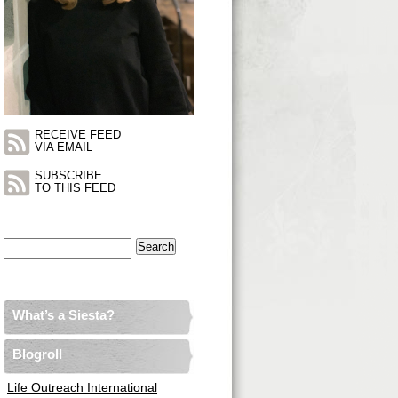
RECEIVE FEED
VIA EMAIL
SUBSCRIBE
TO THIS FEED
Search
for:
What’s a Siesta?
Blogroll
Life Outreach International