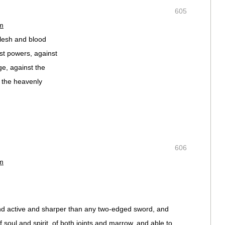
605
pm
flesh and blood
nst powers, against
ge, against the
n the heavenly
606
pm
and active and sharper than any two-edged sword, and
of soul and spirit, of both joints and marrow, and able to