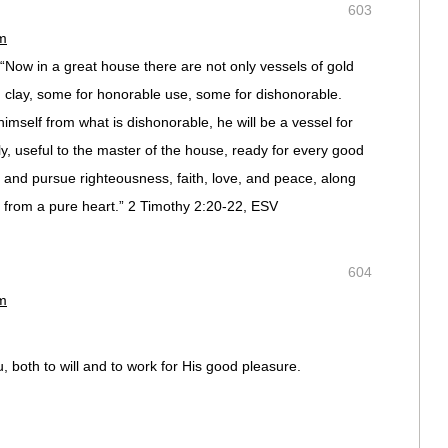
603
pm
“Now in a great house there are not only vessels of gold
d clay, some for honorable use, some for dishonorable.
imself from what is dishonorable, he will be a vessel for
y, useful to the master of the house, ready for every good
s and pursue righteousness, faith, love, and peace, along
d from a pure heart.” 2 Timothy 2:20-22, ESV
604
pm
, both to will and to work for His good pleasure.