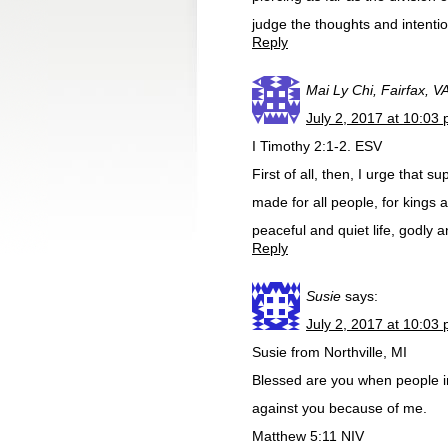
judge the thoughts and intentio
Reply
Mai Ly Chi, Fairfax, V
July 2, 2017 at 10:03
I Timothy 2:1-2. ESV
First of all, then, I urge that 
made for all people, for kings 
peaceful and quiet life, godly a
Reply
Susie
says:
July 2, 2017 at 10:03
Susie from Northville, MI
Blessed are you when people ins
against you because of me.
Matthew 5:11 NIV