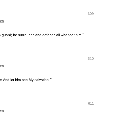
609
 pm
a guard; he surrounds and defends all who fear him.”
610
 pm
 him And let him see My salvation.””
611
 pm