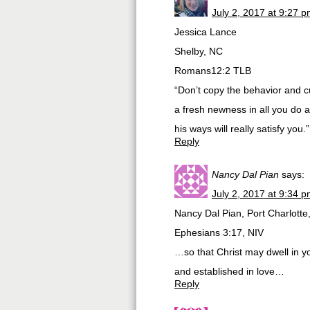
July 2, 2017 at 9:27 
Jessica Lance
Shelby, NC
Romans12:2 TLB
“Don’t copy the behavior and c
a fresh newness in all you do 
his ways will really satisfy you.”
Reply
Nancy Dal Pian
says:
July 2, 2017 at 9:34 
Nancy Dal Pian, Port Charlotte
Ephesians 3:17, NIV
…so that Christ may dwell in yo
and established in love…
Reply