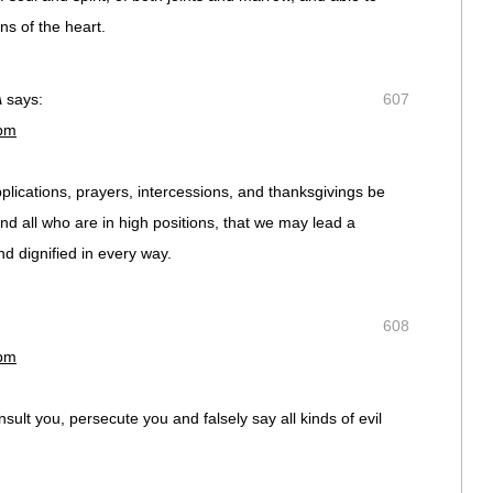
ns of the heart.
A
says:
607
 pm
supplications, prayers, intercessions, and thanksgivings be
and all who are in high positions, that we may lead a
nd dignified in every way.
608
 pm
ult you, persecute you and falsely say all kinds of evil