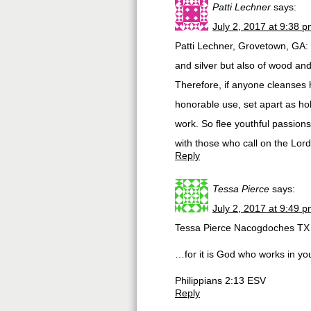
Patti Lechner
says:
July 2, 2017 at 9:38 
Patti Lechner, Grovetown, GA: 
and silver but also of wood an
Therefore, if anyone cleanses h
honorable use, set apart as hol
work. So flee youthful passion
with those who call on the Lor
Reply
Tessa Pierce
says:
July 2, 2017 at 9:49 
Tessa Pierce Nacogdoches TX
…for it is God who works in you
Philippians 2:13 ESV
Reply