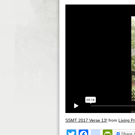
SSMT 2017 Verse 13!
from
Living Pr
Twitter
Facebook
google
Print