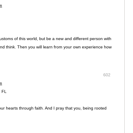
pm
ustoms of this world, but be a new and different person with
and think. Then you will learn from your own experience how
602
pm
, FL
ur hearts through faith. And I pray that you, being rooted