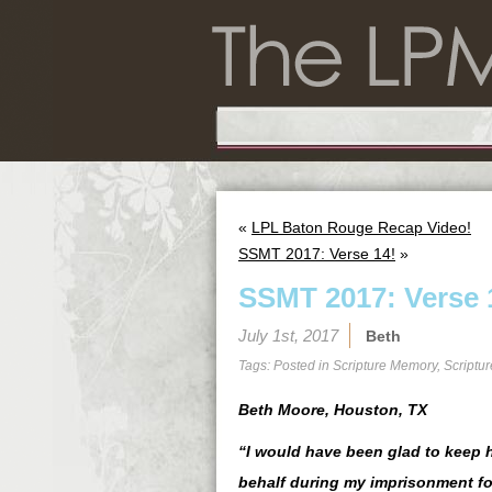
«
LPL Baton Rouge Recap Video!
SSMT 2017: Verse 14!
»
SSMT 2017: Verse 
July 1st, 2017
Beth
Tags: Posted in
Scripture Memory
,
Scriptu
Beth Moore, Houston, TX
“I would have been glad to keep h
behalf during my imprisonment fo