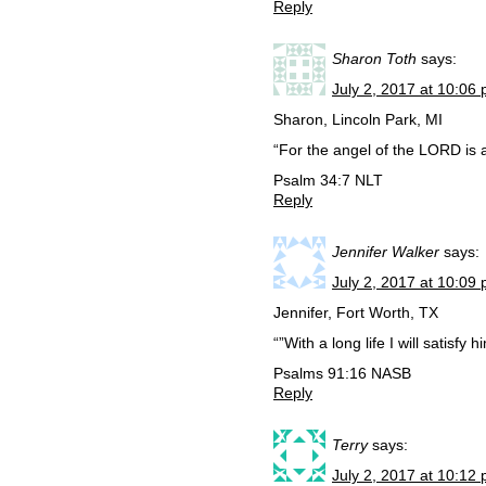
Reply
Sharon Toth
says:
July 2, 2017 at 10:06
Sharon, Lincoln Park, MI
“For the angel of the LORD is 
Psalm 34:7 NLT
Reply
Jennifer Walker
says:
July 2, 2017 at 10:09
Jennifer, Fort Worth, TX
“”With a long life I will satisfy
‭‭Psalms‬ ‭91:16‬ ‭NASB‬‬
Reply
Terry
says:
July 2, 2017 at 10:12