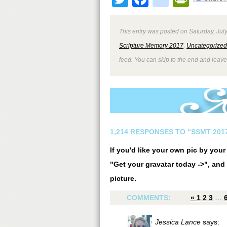
This entry was posted on Saturday, July
Scripture Memory 2017
,
Uncategorized
feed. You can skip to the end and leave
1,214 RESPONSES TO “SSMT 2017
If you'd like your own pic by you
"Get your gravatar today ->", and 
picture.
COMMENTS:
«
1
2
3
…
Jessica Lance
says: