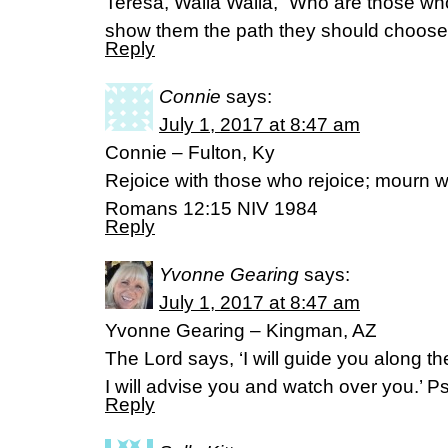
Teresa, Walla Walla, “Who are those wh
show them the path they should choose
Reply
Connie
says:
July 1, 2017 at 8:47 am
Connie – Fulton, Ky
Rejoice with those who rejoice; mourn 
Romans 12:15 NIV 1984
Reply
Yvonne Gearing
says:
July 1, 2017 at 8:47 am
Yvonne Gearing – Kingman, AZ
The Lord says, ‘I will guide you along th
I will advise you and watch over you.’ 
Reply