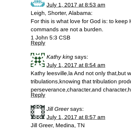
July 1, 2017 at 8:53 am
Leigh, Shorter, Alabama:
For this is what love for God is: to ke
commands are not a burden.
1 John 5:3 CSB
Reply
Kathy king
says:
July 1, 2017 at 8:54 am
Kathy leesville,la And not only that,but w
tribulations,knowing that tribulation pr
perseverance,character,and character
Reply
Jill Greer
says:
July 1, 2017 at 8:57 am
Jill Greer, Medina, TN