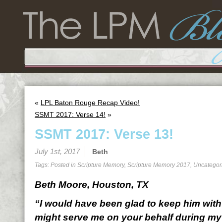
«
LPL Baton Rouge Recap Video!
SSMT 2017: Verse 14!
»
SSMT 2017: Verse 13!
July 1st, 2017
Beth
Tags: Posted in
Scripture Memory
,
Scripture Memory 2017
,
Uncategor
Beth Moore, Houston, TX
“I would have been glad to keep him with 
might serve me on your behalf during my