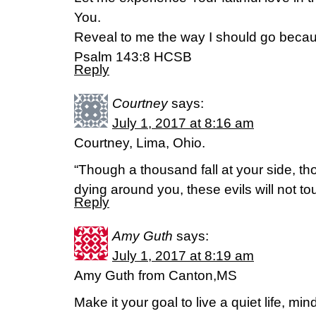
You.
Reveal to me the way I should go becaus
Psalm 143:8 HCSB
Reply
Courtney
says:
July 1, 2017 at 8:16 am
Courtney, Lima, Ohio.
“Though a thousand fall at your side, t
dying around you, these evils will not t
Reply
Amy Guth
says:
July 1, 2017 at 8:19 am
Amy Guth from Canton,MS
Make it your goal to live a quiet life, m