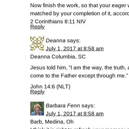
Now finish the work, so that your eager 
matched by your completion of it, accor
2 Corinthians 8:11 NIV
Reply
Deanna
says:
July 1, 2017 at 8:58 am
Deanna Columbia, SC
Jesus told him, “I am the way, the truth,
come to the Father except through me.”
John 14:6 (NLT)
Reply
Barbara Fenn
says:
July 1, 2017 at 8:58 am
Barb, Medina, Oh