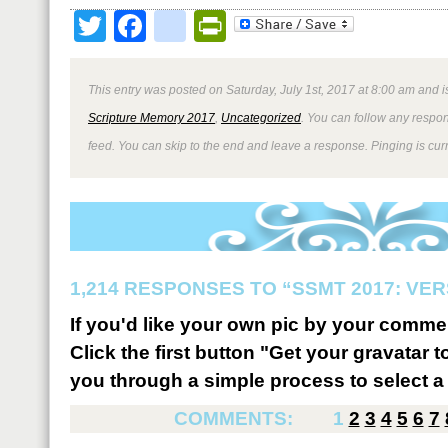
Twitter
Facebook
google_bookmark
PrintFriendly
This entry was posted on Saturday, July 1st, 2017 at 8:00 am and i
Scripture Memory 2017
,
Uncategorized
. You can follow any respon
feed. You can skip to the end and leave a response. Pinging is curr
1,214 RESPONSES TO “SSMT 2017: VER
If you'd like your own pic by your comme
Click the first button "Get your gravatar to
you through a simple process to select a 
COMMENTS:
1
2
3
4
5
6
7