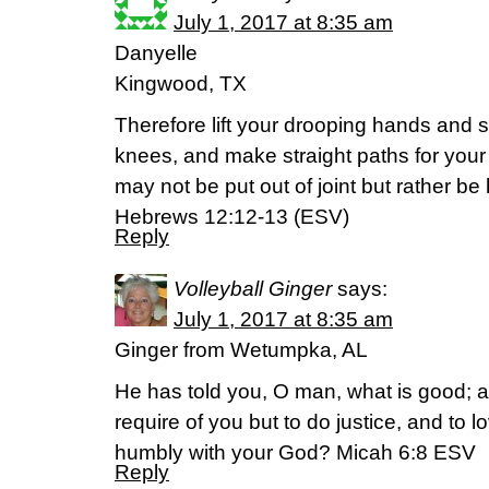
July 1, 2017 at 8:35 am
Danyelle
Kingwood, TX
Therefore lift your drooping hands and
knees, and make straight paths for your 
may not be put out of joint but rather be
‭‭Hebrews‬ ‭12:12-13‬ ‭(ESV‬‬)
Reply
Volleyball Ginger
says:
July 1, 2017 at 8:35 am
Ginger from Wetumpka, AL
He has told you, O man, what is good;
require of you but to do justice, and to 
humbly with your God? Micah 6:8 ESV
Reply