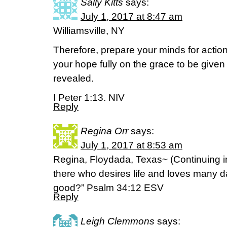
Sally Kitts
says:
July 1, 2017 at 8:47 am
Williamsville, NY
Therefore, prepare your minds for action,
your hope fully on the grace to be give
revealed.
I Peter 1:13. NIV
Reply
Regina Orr
says:
July 1, 2017 at 8:53 am
Regina, Floydada, Texas~ (Continuing 
there who desires life and loves many 
good?” Psalm 34:12 ESV
Reply
Leigh Clemmons
says: