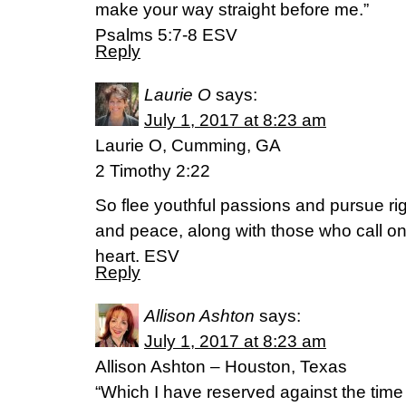
make your way straight before me.”
‭‭Psalms‬ ‭5:7-8‬ ‭ESV‬‬
Reply
Laurie O
says:
July 1, 2017 at 8:23 am
Laurie O, Cumming, GA
2 Timothy 2:22
So flee youthful passions and pursue rig
and peace, along with those who call on
heart. ESV
Reply
Allison Ashton
says:
July 1, 2017 at 8:23 am
Allison Ashton – Houston, Texas
“Which I have reserved against the time 