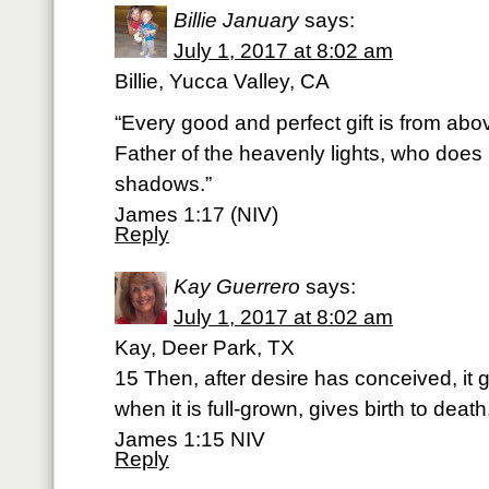
Billie January
says:
July 1, 2017 at 8:02 am
Billie, Yucca Valley, CA
“Every good and perfect gift is from ab
Father of the heavenly lights, who does 
shadows.”
James 1:17 (NIV)
Reply
Kay Guerrero
says:
July 1, 2017 at 8:02 am
Kay, Deer Park, TX
15 Then, after desire has conceived, it gi
when it is full-grown, gives birth to death
James 1:15 NIV
Reply