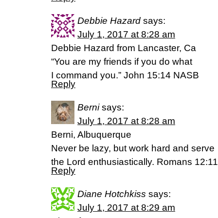
Debbie Hazard
says:
July 1, 2017 at 8:28 am
Debbie Hazard from Lancaster, Ca
“You are my friends if you do what
I command you.” John 15:14 NASB
Reply
Berni
says:
July 1, 2017 at 8:28 am
Berni, Albuquerque
Never be lazy, but work hard and serve
the Lord enthusiastically. Romans 12:1
Reply
Diane Hotchkiss
says:
July 1, 2017 at 8:29 am