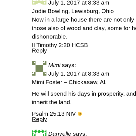
July 1, 2017 at 8:33 am
Jodie Bowling, Lewisburg, Ohio
Now in a large house there are not only 
those also of wood and clay, some for 
dishonorable.
II Timothy 2:20 HCSB
Reply
Mimi
says:
July 1, 2017 at 8:33 am
Mimi Foster – Chickasaw, Al.
He will spend his days in prosperity, an
inherit the land.
Psalm 25:13 NIV
Reply
Danyelle
says: