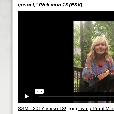
gospel,” Philemon 13 (ESV)
SSMT 2017 Verse 13!
from
Living Proof Mini