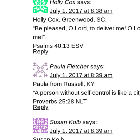
Holly Cox
says:
July 1, 2017 at 8:38 am
Holly Cox. Greenwood, SC.
“Be pleased, O Lord, to deliver me! O L
me!”
‭‭Psalms‬ ‭40:13‬ ‭ESV‬‬
Reply
Paula Fletcher
says:
July 1, 2017 at 8:39 am
Paula from Russell, KY
“A person without self-control is like a c
Proverbs 25:28 NLT
Reply
Susan Kolb
says:
July 1, 2017 at 8:39 am
Susan Kolb