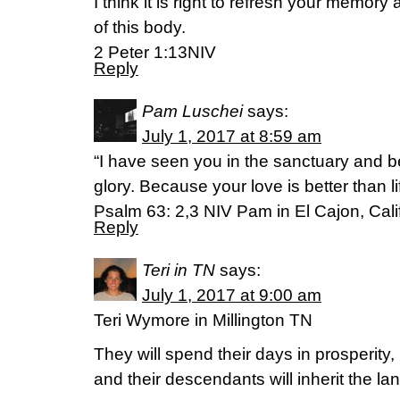
I think it is right to refresh your memory 
of this body.
2 Peter 1:13NIV
Reply
Pam Luschei
says:
July 1, 2017 at 8:59 am
“I have seen you in the sanctuary and 
glory. Because your love is better than lif
Psalm 63: 2,3 NIV Pam in El Cajon, Cali
Reply
Teri in TN
says:
July 1, 2017 at 9:00 am
Teri Wymore in Millington TN
They will spend their days in prosperity,
and their descendants will inherit the lan