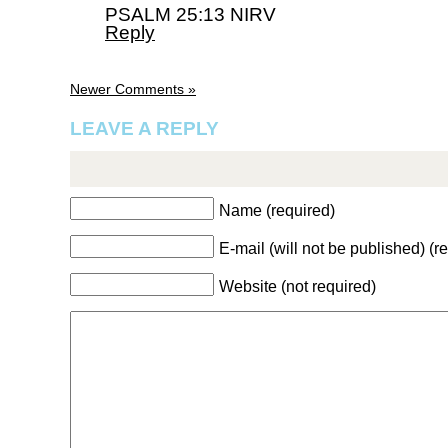
PSALM 25:13 NIRV
Reply
Newer Comments »
LEAVE A REPLY
Name (required)
E-mail (will not be published) (r
Website (not required)