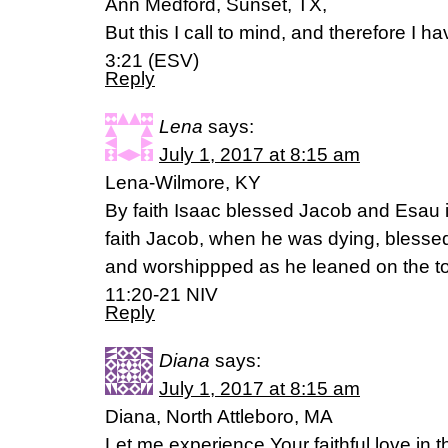
Ann Medford, Sunset, TX,
But this I call to mind, and therefore I 
3:21 (ESV)
Reply
Lena
says:
July 1, 2017 at 8:15 am
Lena-Wilmore, KY
By faith Isaac blessed Jacob and Esau in
faith Jacob, when he was dying, blesse
and worshippped as he leaned on the top
11:20-21 NIV
Reply
Diana
says:
July 1, 2017 at 8:15 am
Diana, North Attleboro, MA
Let me experience Your faithful love in th