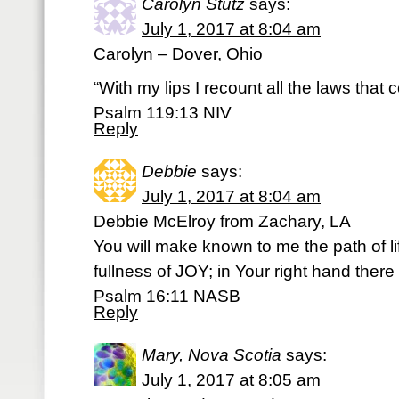
Carolyn Stutz
says:
July 1, 2017 at 8:04 am
Carolyn – Dover, Ohio
“With my lips I recount all the laws that
Psalm 119:13 NIV
Reply
Debbie
says:
July 1, 2017 at 8:04 am
Debbie McElroy from Zachary, LA
You will make known to me the path of li
fullness of JOY; in Your right hand there
Psalm 16:11 NASB
Reply
Mary, Nova Scotia
says:
July 1, 2017 at 8:05 am