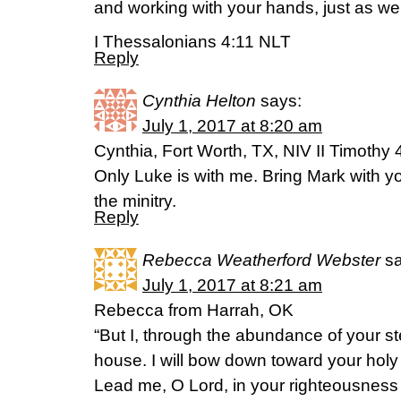
and working with your hands, just as we
I Thessalonians 4:11 NLT
Reply
Cynthia Helton
says:
July 1, 2017 at 8:20 am
Cynthia, Fort Worth, TX, NIV II Timothy 
Only Luke is with me. Bring Mark with you
the minitry.
Reply
Rebecca Weatherford Webster
s
July 1, 2017 at 8:21 am
Rebecca from Harrah, OK
“But I, through the abundance of your ste
house. I will bow down toward your holy 
Lead me, O Lord, in your righteousnes