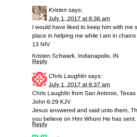
Kristen
says:
July 1, 2017 at 8:36 am
I would have liked to keep him with me s
place in helping me while I am in chains
13 NIV
Kristen Schwark, Indianapolis, IN
Reply
Chris Laughlin
says:
July 1, 2017 at 8:37 am
Chris Laughlin from San Antonio, Texas
John 6:29 KJV
Jesus answered and said unto them, This
you believe on Him Whom He has sent.
Reply