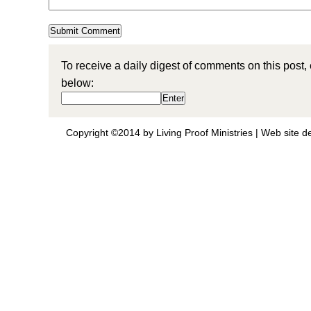
To receive a daily digest of comments on this post,
below:
Copyright ©2014 by Living Proof Ministries |
Web site d