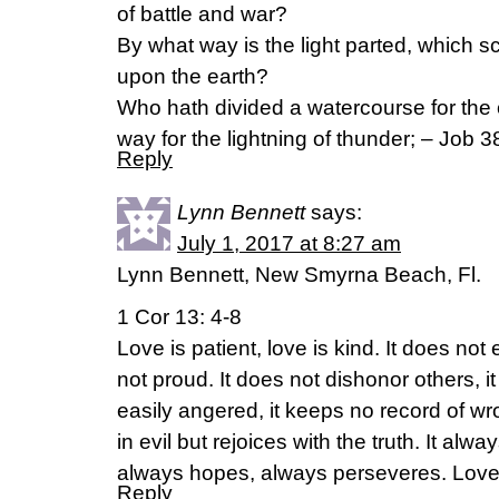
of battle and war?
By what way is the light parted, which s
upon the earth?
Who hath divided a watercourse for the o
way for the lightning of thunder; – Job 
Reply
Lynn Bennett
says:
July 1, 2017 at 8:27 am
Lynn Bennett, New Smyrna Beach, Fl.
1 Cor 13: 4-8
Love is patient, love is kind. It does not e
not proud. It does not dishonor others, it 
easily angered, it keeps no record of w
in evil but rejoices with the truth. It alwa
always hopes, always perseveres. Love 
Reply