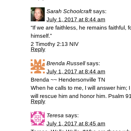
Sarah Schoolcraft
says:
July 1, 2017 at 8:44 am
“If we are faithless, he remains faithful,
himself.”
2 Timothy 2:13 NIV
Reply
Brenda Russell
says:
July 1, 2017 at 8:44 am
Brenda ~~ Hendersonville TN
When he calls to me, I will answer him; I w
will rescue him and honor him. Psalm 
Reply
Teresa
says:
July 1, 2017 at 8:45 am