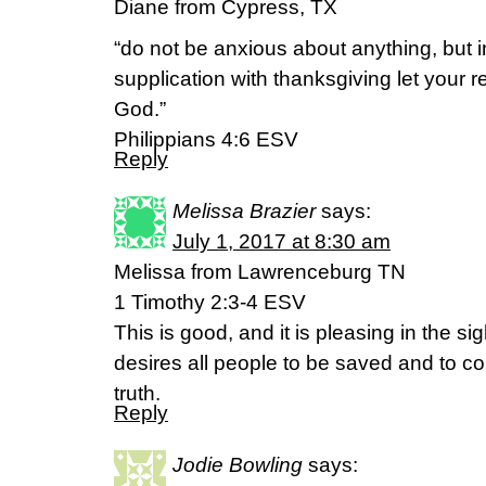
Diane from Cypress, TX
“do not be anxious about anything, but 
supplication with thanksgiving let your
God.”
‭‭Philippians‬ ‭4:6‬ ‭ESV
Reply
Melissa Brazier
says:
July 1, 2017 at 8:30 am
Melissa from Lawrenceburg TN
1 Timothy 2:3-4 ESV
This is good, and it is pleasing in the s
desires all people to be saved and to c
truth.
Reply
Jodie Bowling
says: