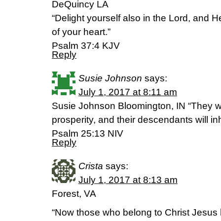
DeQuincy LA
“Delight yourself also in the Lord, and H
of your heart.”
Psalm 37:4 KJV
Reply
Susie Johnson
says:
July 1, 2017 at 8:11 am
Susie Johnson Bloomington, IN “They wil
prosperity, and their descendants will inh
‭‭Psalm‬ ‭25:13‬ ‭NIV‬‬
Reply
Crista
says:
July 1, 2017 at 8:13 am
Forest, VA
“Now those who belong to Christ Jesus h