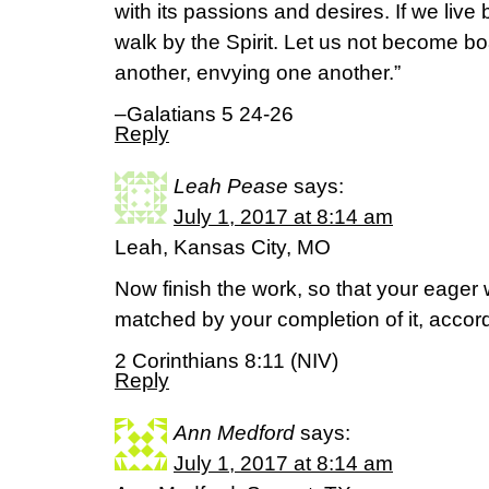
with its passions and desires. If we live b
walk by the Spirit. Let us not become bo
another, envying one another.”
–Galatians 5 24-26
Reply
Leah Pease
says:
July 1, 2017 at 8:14 am
Leah, Kansas City, MO
Now finish the work, so that your eager 
matched by your completion of it, accor
2 Corinthians 8:11 (NIV)
Reply
Ann Medford
says:
July 1, 2017 at 8:14 am