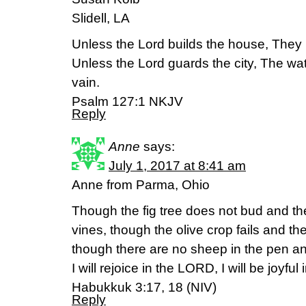
Slidell, LA
Unless the Lord builds the house, They la
Unless the Lord guards the city, The w
vain.
Psalm 127:1 NKJV
Reply
Anne
says:
July 1, 2017 at 8:41 am
Anne from Parma, Ohio
Though the fig tree does not bud and th
vines, though the olive crop fails and th
though there are no sheep in the pen and 
I will rejoice in the LORD, I will be joyfu
Habukkuk 3:17, 18 (NIV)
Reply