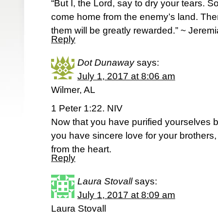
“But I, the Lord, say to dry your tears. 
come home from the enemy’s land. Then
them will be greatly rewarded.” ~ Jere
Reply
Dot Dunaway
says:
July 1, 2017 at 8:06 am
Wilmer, AL
1 Peter 1:22. NIV
Now that you have purified yourselves b
you have sincere love for your brothers,
from the heart.
Reply
Laura Stovall
says:
July 1, 2017 at 8:09 am
Laura Stovall