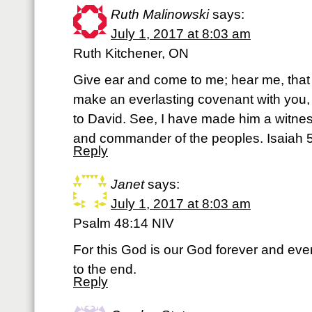
Ruth Malinowski
says:
July 1, 2017 at 8:03 am
Ruth Kitchener, ON
Give ear and come to me; hear me, that y
make an everlasting covenant with you, 
to David. See, I have made him a witnes
and commander of the peoples. Isaiah 5
Reply
Janet
says:
July 1, 2017 at 8:03 am
Psalm 48:14 NIV
For this God is our God forever and ever
to the end.
Reply