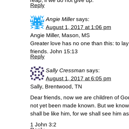
reap, if we do not give up.
Reply
Angie Miller
says:
August 1, 2017 at 1:06 pm
Angie Miller, Mason, MS
Greater love has no one than this: to lay
friends. John 15:13
Reply
Sally Cressman
says:
August 1, 2017 at 6:05 pm
Sally, Brentwood, TN
Dear friends, now we are children of Go
not yet been made known. But we know
shall be like him, for we shall see him as
1 John 3:2