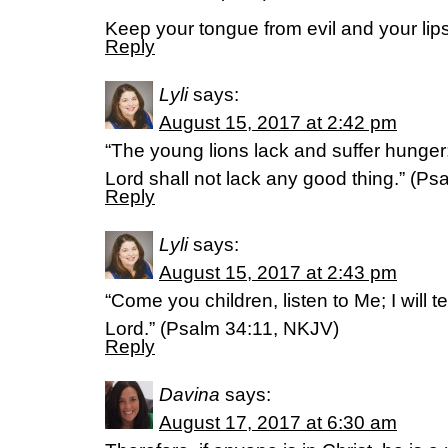
Keep your tongue from evil and your lip
Reply
Lyli
says:
August 15, 2017 at 2:42 pm
“The young lions lack and suffer hunger
Lord shall not lack any good thing.” (P
Reply
Lyli
says:
August 15, 2017 at 2:43 pm
“Come you children, listen to Me; I will t
Lord.” (Psalm 34:11, NKJV)
Reply
Davina
says:
August 17, 2017 at 6:30 am