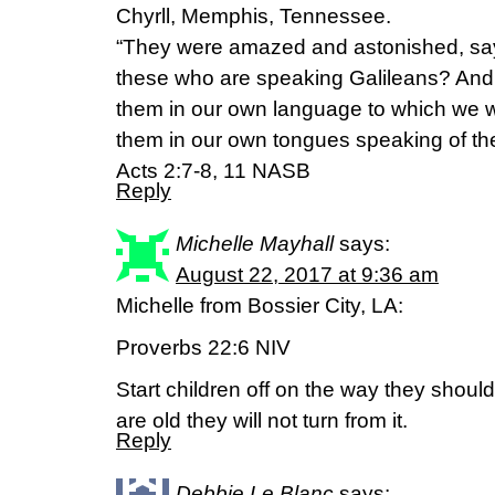
Chyrll, Memphis, Tennessee.
“They were amazed and astonished, sayi
these who are speaking Galileans? And 
them in our own language to which we
them in our own tongues speaking of th
Acts‬ ‭2:7-8, 11‬ ‭NASB‬‬
Reply
Michelle Mayhall
says:
August 22, 2017 at 9:36 am
Michelle from Bossier City, LA:
Proverbs 22:6 NIV
Start children off on the way they shou
are old they will not turn from it.
Reply
Debbie Le Blanc
says: