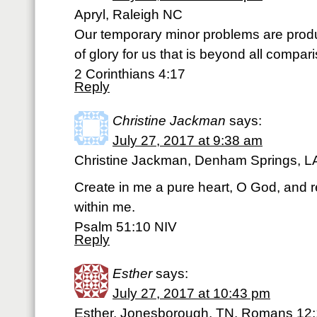
Apryl, Raleigh NC
Our temporary minor problems are produ
of glory for us that is beyond all compar
2 Corinthians 4:17
Reply
Christine Jackman
says:
July 27, 2017 at 9:38 am
Christine Jackman, Denham Springs, L
Create in me a pure heart, O God, and r
within me.
Psalm 51:10 NIV
Reply
Esther
says:
July 27, 2017 at 10:43 pm
Esther. Jonesborough, TN. Romans 12:1