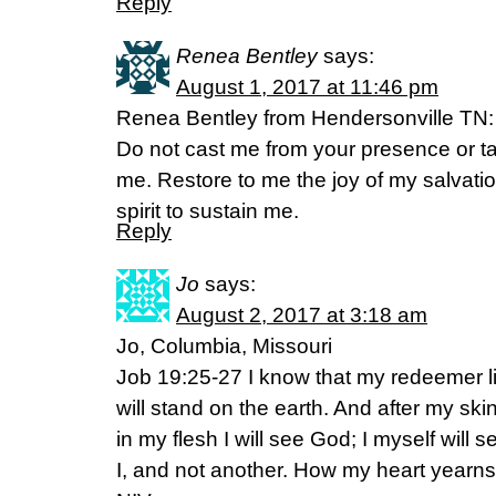
Reply
Renea Bentley
says:
August 1, 2017 at 11:46 pm
Renea Bentley from Hendersonville TN:
Do not cast me from your presence or ta
me. Restore to me the joy of my salvatio
spirit to sustain me.
Reply
Jo
says:
August 2, 2017 at 3:18 am
Jo, Columbia, Missouri
Job 19:25-27 I know that my redeemer li
will stand on the earth. And after my sk
in my flesh I will see God; I myself wil
I, and not another. How my heart yearns 