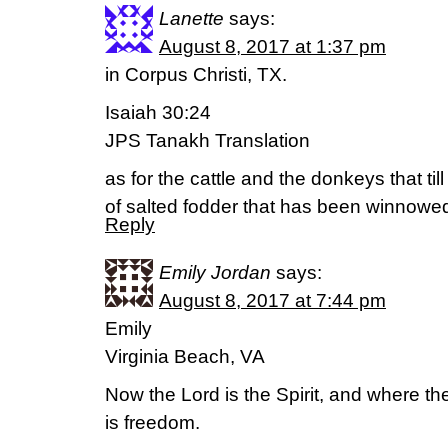
Lanette
says:
August 8, 2017 at 1:37 pm
in Corpus Christi, TX.
Isaiah 30:24
JPS Tanakh Translation
as for the cattle and the donkeys that till
of salted fodder that has been winnowed
Reply
Emily Jordan
says:
August 8, 2017 at 7:44 pm
Emily
Virginia Beach, VA
Now the Lord is the Spirit, and where the 
is freedom.