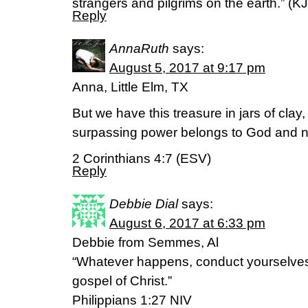
strangers and pilgrims on the earth.” (KJ
Reply
AnnaRuth
says:
August 5, 2017 at 9:17 pm
Anna, Little Elm, TX
But we have this treasure in jars of clay,
surpassing power belongs to God and no
2 Corinthians 4:7 (ESV)
Reply
Debbie Dial
says:
August 6, 2017 at 6:33 pm
Debbie from Semmes, Al
“Whatever happens, conduct yourselves
gospel of Christ.”
Philippians 1:27 NIV