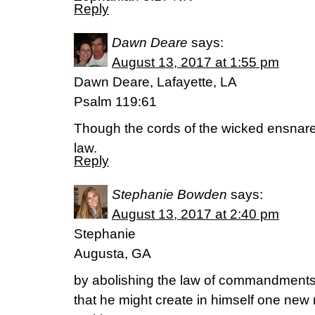
Reply
Dawn Deare
says:
August 13, 2017 at 1:55 pm
Dawn Deare, Lafayette, LA
Psalm 119:61
Though the cords of the wicked ensnare 
law.
Reply
Stephanie Bowden
says:
August 13, 2017 at 2:40 pm
Stephanie
Augusta, GA
by abolishing the law of commandments
that he might create in himself one new 