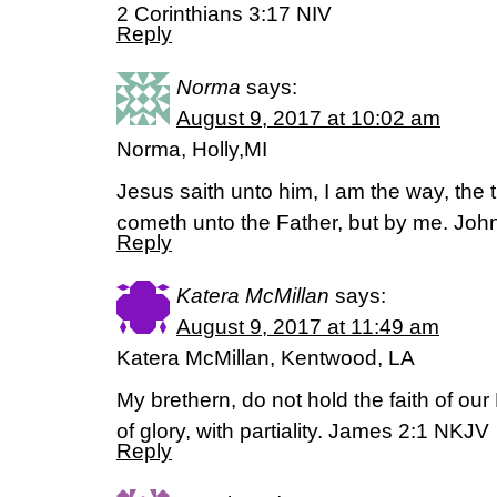
2 Corinthians 3:17 NIV
Reply
Norma
says:
August 9, 2017 at 10:02 am
Norma, Holly,MI
Jesus saith unto him, I am the way, the t
cometh unto the Father, but by me. Joh
Reply
Katera McMillan
says:
August 9, 2017 at 11:49 am
Katera McMillan, Kentwood, LA
My brethern, do not hold the faith of our
of glory, with partiality. James 2:1 NKJV
Reply