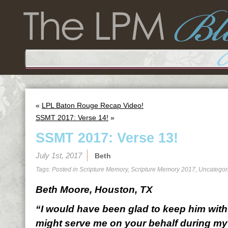
«
LPL Baton Rouge Recap Video!
SSMT 2017: Verse 14!
»
SSMT 2017: Verse 13!
July 1st, 2017
Beth
Tags: Posted in
Scripture Memory
,
Scripture Memory 2017
,
Uncategor
Beth Moore, Houston, TX
“I would have been glad to keep him with 
might serve me on your behalf during my