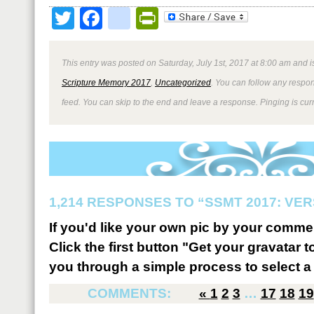
Twitter
Facebook
google_bookmark
PrintFriendly
This entry was posted on Saturday, July 1st, 2017 at 8:00 am and i
Scripture Memory 2017
,
Uncategorized
. You can follow any respon
feed. You can skip to the end and leave a response. Pinging is curr
1,214 RESPONSES TO “SSMT 2017: VER
If you'd like your own pic by your comme
Click the first button "Get your gravatar to
you through a simple process to select a 
COMMENTS:
«
1
2
3
…
17
18
19