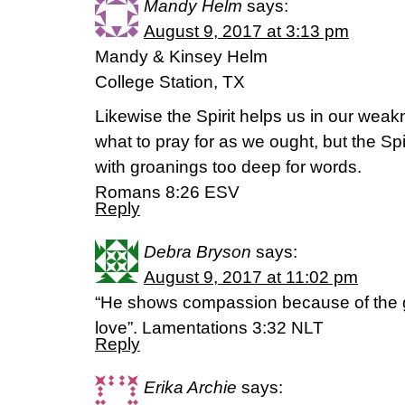
Mandy Helm
says:
August 9, 2017 at 3:13 pm
Mandy & Kinsey Helm
College Station, TX
Likewise the Spirit helps us in our wea
what to pray for as we ought, but the Spi
with groanings too deep for words.
Romans 8:26 ESV
Reply
Debra Bryson
says:
August 9, 2017 at 11:02 pm
“He shows compassion because of the gr
love”. Lamentations 3:32 NLT
Reply
Erika Archie
says: