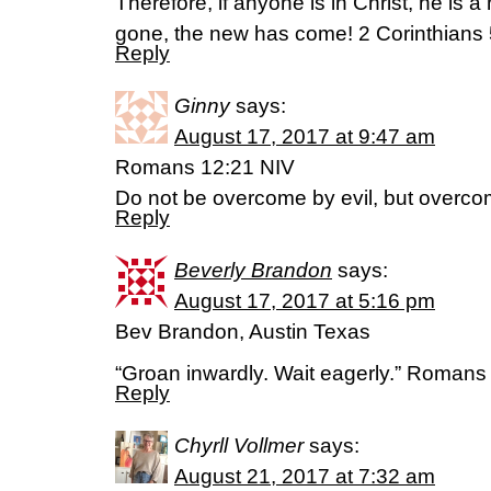
Therefore, if anyone is in Christ, he is a
gone, the new has come! 2 Corinthians 
Reply
Ginny
says:
August 17, 2017 at 9:47 am
Romans 12:21 NIV
Do not be overcome by evil, but overcom
Reply
Beverly Brandon
says:
August 17, 2017 at 5:16 pm
Bev Brandon, Austin Texas
“Groan inwardly. Wait eagerly.” Roman
Reply
Chyrll Vollmer
says:
August 21, 2017 at 7:32 am