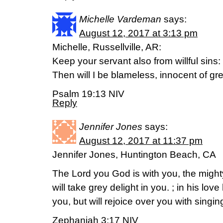
Michelle Vardeman
says:
August 12, 2017 at 3:13 pm
Michelle, Russellville, AR:
Keep your servant also from willful sins
Then will I be blameless, innocent of gr
Psalm 19:13 NIV
Reply
Jennifer Jones
says:
August 12, 2017 at 11:37 pm
Jennifer Jones, Huntington Beach, CA
The Lord you God is with you, the migh
will take grey delight in you. ; in his lov
you, but will rejoice over you with singin
Zephaniah 3:17 NIV