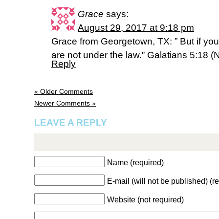
Grace
says:
August 29, 2017 at 9:18 pm
Grace from Georgetown, TX: ” But if you 
are not under the law.” Galatians 5:18 (
Reply
« Older Comments
Newer Comments »
LEAVE A REPLY
Name (required)
E-mail (will not be published) (r
Website (not required)