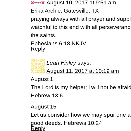
August 10, 2017 at 9:51 am
Erika Archie, Gatesville, TX
praying always with all prayer and suppli
watchful to this end with all perseveranc
the saints.
Ephesians 6:18 NKJV
Reply
Leah Finley
says:
August 11, 2017 at 10:19 am
August 1
The Lord is my helper; I will not be afr
Hebrew 13:6
August 15
Let us consider how we may spur one a
good deeds. Hebrews 10:24
Reply