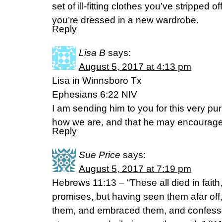
set of ill-fitting clothes you’ve stripped o
you’re dressed in a new wardrobe.
Reply
Lisa B
says:
August 5, 2017 at 4:13 pm
Lisa in Winnsboro Tx
Ephesians 6:22 NIV
I am sending him to you for this very p
how we are, and that he may encourage
Reply
Sue Price
says:
August 5, 2017 at 7:19 pm
Hebrews 11:13 – “These all died in faith
promises, but having seen them afar of
them, and embraced them, and confesse