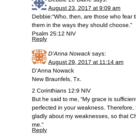
August 23, 2017 at 9:09 am
Debbie:“Who, then, are those who fear t
them in the ways they should choose.”
‭‭Psalm‬ ‭25:12‬ ‭NIV‬‬
Reply
D'Anna Nowack
says:
August 29, 2017 at 11:14 am
D’Anna Nowack
New Braunfels, Tx.
2 Corinthians 12:9 NIV
But he said to me, “My grace is sufficien
perfected in your weakness. Therefore, I 
gladly about my weaknesses, so that Ch
me.”
Reply