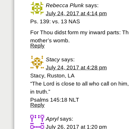
Rebecca Plunk
says:
July 24, 2017 at 4:14 pm
Ps. 139: vs. 13 NAS
For Thou didst form my inward parts: T
mother’s womb.
Reply
Stacy
says:
July 24, 2017 at 4:28 pm
Stacy, Ruston, LA
“The Lord is close to all who call on him,
in truth.”
‭‭Psalms‬ ‭145:18‬ ‭NLT‬‬
Reply
Apryl
says:
July 26, 2017 at 1:20 pm