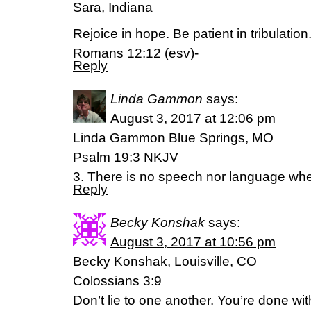
Sara, Indiana
Rejoice in hope. Be patient in tribulation
Romans 12:12 (esv)-
Reply
Linda Gammon
says:
August 3, 2017 at 12:06 pm
Linda Gammon Blue Springs, MO
Psalm 19:3 NKJV
3. There is no speech nor language wher
Reply
Becky Konshak
says:
August 3, 2017 at 10:56 pm
Becky Konshak, Louisville, CO
Colossians 3:9
Don’t lie to one another. You’re done with th