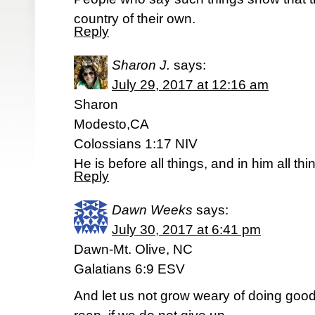
country of their own.
Reply
Sharon J.
says:
July 29, 2017 at 12:16 am
Sharon
Modesto,CA
Colossians 1:17 NIV
He is before all things, and in him all th
Reply
Dawn Weeks
says:
July 30, 2017 at 6:41 pm
Dawn-Mt. Olive, NC
Galatians 6:9 ESV
And let us not grow weary of doing good