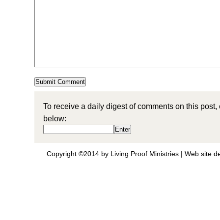
To receive a daily digest of comments on this post,
below:
Copyright ©2014 by Living Proof Ministries |
Web site d