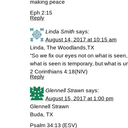
making peace
Eph 2:15
Reply
Linda Smith
says:
August 14, 2017 at 10:15 am
Linda, The Woodlands,TX
“So we fix our eyes not on what is seen,
what is seen is temporary, but what is un
2 Corinthians 4:18(NIV)
Reply
Glennell Strawn
says:
August 15, 2017 at 1:00 pm
Glennell Strawn
Buda, TX
Psalm 34:13 (ESV)