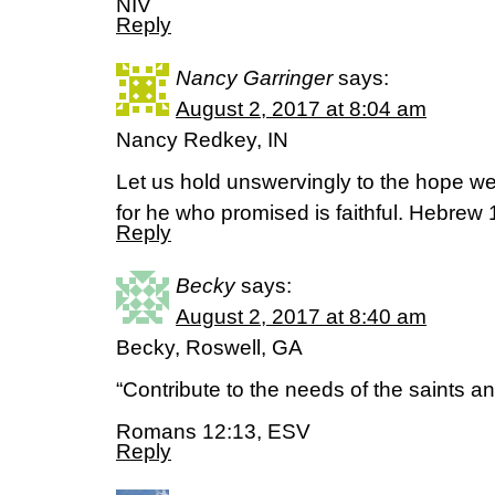
‭NIV‬‬
Reply
Nancy Garringer
says:
August 2, 2017 at 8:04 am
Nancy Redkey, IN
Let us hold unswervingly to the hope we
for he who promised is faithful. Hebrew 
Reply
Becky
says:
August 2, 2017 at 8:40 am
Becky, Roswell, GA
“Contribute to the needs of the saints an
Romans 12:13, ESV
Reply