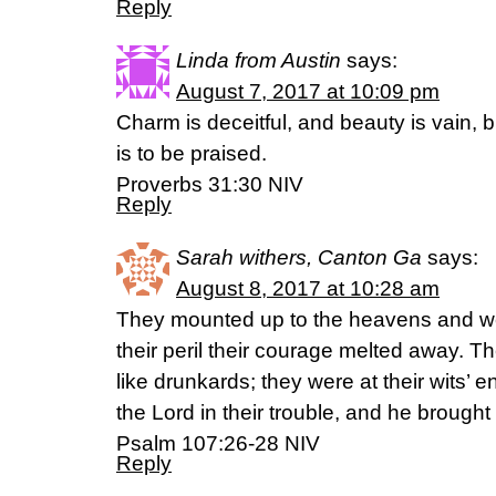
Reply
Linda from Austin
says:
August 7, 2017 at 10:09 pm
Charm is deceitful, and beauty is vain
is to be praised.
Proverbs 31:30 NIV
Reply
Sarah withers, Canton Ga
says:
August 8, 2017 at 10:28 am
They mounted up to the heavens and we
their peril their courage melted away. 
like drunkards; they were at their wits’ e
the Lord in their trouble, and he brought 
Psalm 107:26‭-‬28 NIV
Reply