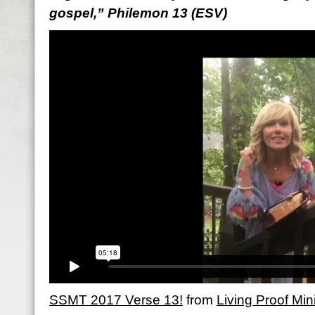
gospel,” Philemon 13 (ESV)
SSMT 2017 Verse 13!
from
Living Proof Mini