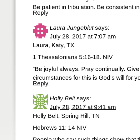
Be patient in tribulation. Be consistent in
Reply
Laura Jungeblut
says:
July 28, 2017 at 7:07 am
Laura, Katy, TX
1 Thessalonians 5:16-18. NIV
“Be joyful always. Pray continually. Give 
circumstances for this is God’s will for y
Reply
Holly Belt
says:
July 28, 2017 at 9:41 am
Holly Belt, Spring Hill, TN
Hebrews 11: 14 NIV
People who say such things show that th