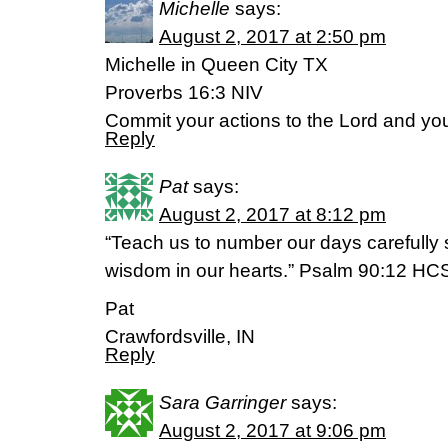
Michelle
says:
August 2, 2017 at 2:50 pm
Michelle in Queen City TX
Proverbs 16:3 NIV
Commit your actions to the Lord and you
Reply
Pat
says:
August 2, 2017 at 8:12 pm
“Teach us to number our days carefully
wisdom in our hearts.” Psalm 90:12 HC
Pat
Crawfordsville, IN
Reply
Sara Garringer
says:
August 2, 2017 at 9:06 pm