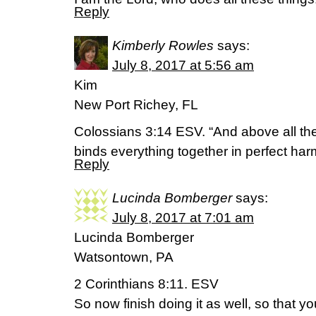
Reply
Kimberly Rowles
says:
July 8, 2017 at 5:56 am
Kim
New Port Richey, FL
Colossians 3:14 ESV. “And above all th
binds everything together in perfect har
Reply
Lucinda Bomberger
says:
July 8, 2017 at 7:01 am
Lucinda Bomberger
Watsontown, PA
2 Corinthians 8:11. ESV
So now finish doing it as well, so that yo