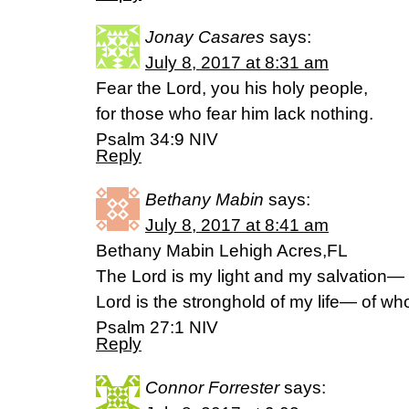
Jonay Casares
says:
July 8, 2017 at 8:31 am
Fear the Lord, you his holy people,
for those who fear him lack nothing.
Psalm 34:9 NIV
Reply
Bethany Mabin
says:
July 8, 2017 at 8:41 am
Bethany Mabin Lehigh Acres,FL
The Lord is my light and my salvation—
Lord is the stronghold of my life— of who
Psalm 27:1 NIV
Reply
Connor Forrester
says: