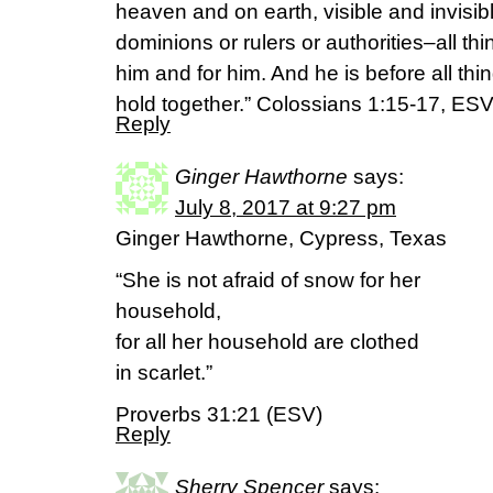
heaven and on earth, visible and invisib
dominions or rulers or authorities–all t
him and for him. And he is before all thin
hold together.” Colossians 1:15-17, ES
Reply
Ginger Hawthorne
says:
July 8, 2017 at 9:27 pm
Ginger Hawthorne, Cypress, Texas
“She is not afraid of snow for her
household,
for all her household are clothed
in scarlet.”
Proverbs 31:21 (ESV)
Reply
Sherry Spencer
says: