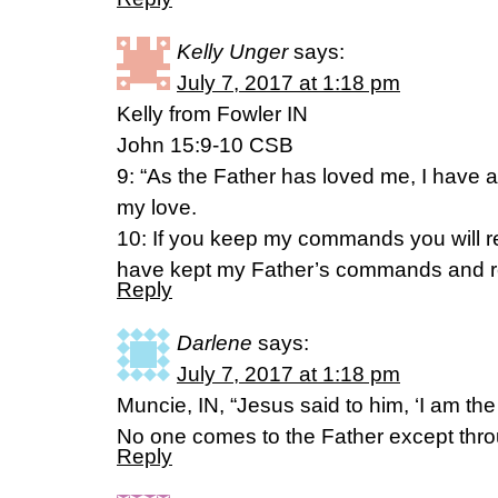
Kelly Unger
says:
July 7, 2017 at 1:18 pm
Kelly from Fowler IN
John 15:9-10 CSB
9: “As the Father has loved me, I have 
my love.
10: If you keep my commands you will re
have kept my Father’s commands and re
Reply
Darlene
says:
July 7, 2017 at 1:18 pm
Muncie, IN, “Jesus said to him, ‘I am the 
No one comes to the Father except thr
Reply