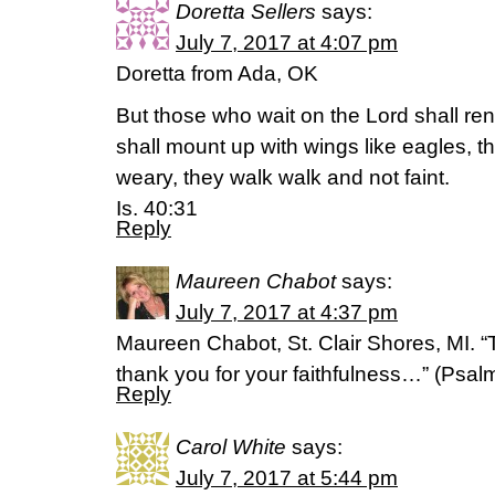
Doretta Sellers
says:
July 7, 2017 at 4:07 pm
Doretta from Ada, OK
But those who wait on the Lord shall ren
shall mount up with wings like eagles, t
weary, they walk walk and not faint.
Is. 40:31
Reply
Maureen Chabot
says:
July 7, 2017 at 4:37 pm
Maureen Chabot, St. Clair Shores, MI. “
thank you for your faithfulness…” (Psa
Reply
Carol White
says:
July 7, 2017 at 5:44 pm