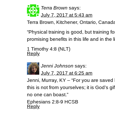
Terra Brown
says:
July 7, 2017 at 5:43 am
Terra Brown, Kitchener, Ontario, Canad
“Physical training is good, but training f
promising benefits in this life and in the 
1 Timothy 4:8 (NLT)
Reply
Jenni Johnson
says:
July 7, 2017 at 6:25 am
Jenni, Murray, KY – “For you are saved 
this is not from yourselves; it is God’s g
no one can boast.”
‭‭Ephesians‬ ‭2:8-9‬ ‭HCSB‬‬
Reply