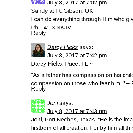
July 8, 2017 at 7:02 pm
Sandy at Ft. Gibson, OK
I can do everything through Him who gi
Phil. 4:13 NKJV
Reply
Darcy Hicks
says:
July 8, 2017 at 7:42 pm
Darcy Hicks, Pace, FL ~
“As a father has compassion on his chi
compassion on those who fear him. ” – 
Reply
Joni
says:
July 8, 2017 at 7:43 pm
Joni, Port Neches, Texas. “He is the ima
firstborn of all creation. For by him all t