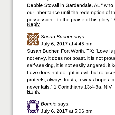
Debbie Stovall in Gardendale, AL ” who 
our inheritance until the redemption of
possession—to the praise of his glory.”
Reply
Susan Bucher
says:
July 6, 2017 at 4:45 pm
Susan Bucher, Fort Worth, TX: “Love is pa
not envy, it does not boast, it is not proud.
self-seeking, it is not easily angered, i
Love does not delight in evil, but rejoices
protects, always trusts, always hopes, 
never fails.” 1 Corinthians 13:4-8a. NIV
Reply
Bonnie
says:
July 6, 2017 at 5:06 pm