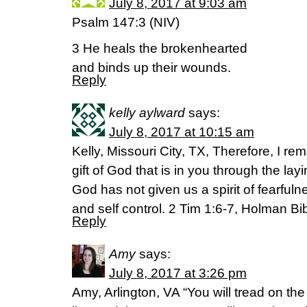
July 8, 2017 at 9:03 am
Psalm 147:3 (NIV)
3 He heals the brokenhearted
and binds up their wounds.
Reply
kelly aylward
says:
July 8, 2017 at 10:15 am
Kelly, Missouri City, TX, Therefore, I r
gift of God that is in you through the la
God has not given us a spirit of fearfuln
and self control. 2 Tim 1:6-7, Holman Bi
Reply
Amy
says:
July 8, 2017 at 3:26 pm
Amy, Arlington, VA “You will tread on th