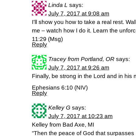
Linda L
says:
July 7, 2017 at 9:08 am
I’ll show you how to take a real rest. W
me – watch how I do it. Learn the unforc
11:29 (Msg)
Reply
Tracey from Portland, OR
says:
July 7, 2017 at 9:26 am
Finally, be strong in the Lord and in his
Ephesians 6:10 (NIV)
Reply
Kelley G
says:
July 7, 2017 at 10:23 am
Kelley from Bad Axe, MI
“Then the peace of God that surpasses a