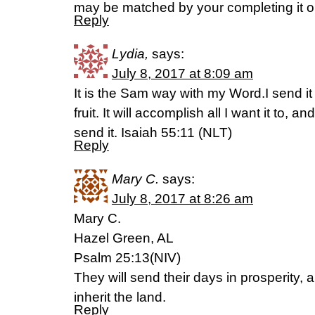
may be matched by your completing it o
Reply
Lydia,
says:
July 8, 2017 at 8:09 am
It is the Sam way with my Word.I send it
fruit. It will accomplish all I want it to, a
send it. Isaiah 55:11 (NLT)
Reply
Mary C.
says:
July 8, 2017 at 8:26 am
Mary C.
Hazel Green, AL
Psalm 25:13(NIV)
They will send their days in prosperity, 
inherit the land.
Reply