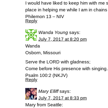
I would have liked to keep him with me s
place in helping me while I am in chains
Philemon 13 – NIV
Reply
Wanda Young
says:
July 7, 2017 at 8:20 pm
Wanda
Osborn, Missouri
Serve the LORD with gladness;
Come before His presence with singing.
Psalm 100:2 (NKJV)
Reply
Mary Elliff
says:
July 7, 2017 at 8:33 pm
Mary from Seattle: