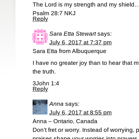
The Lord is my strength and my shield
Psalm 28:7 NKJ
Reply
Sara Etta Stewart
says:
July 6, 2017 at 7:37 pm
Sara Etta from Albuquerque
I have no greater joy than to hear that m
the truth.
3John 1:4
Reply
Anna
says:
July 6, 2017 at 8:55 pm
Anna – Ontario, Canada
Don’t fret or worry. Instead of worrying, 
praises shape your worries into prayers