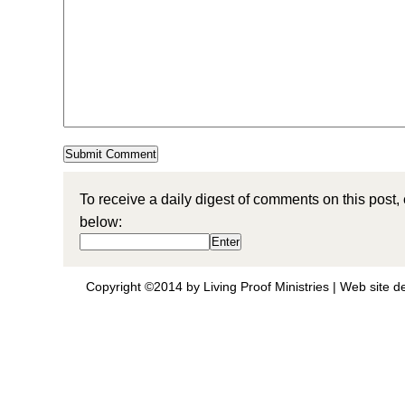
To receive a daily digest of comments on this post,
below:
Copyright ©2014 by Living Proof Ministries |
Web site d