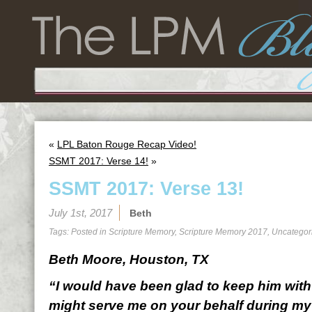
«
LPL Baton Rouge Recap Video!
SSMT 2017: Verse 14!
»
SSMT 2017: Verse 13!
July 1st, 2017
Beth
Tags: Posted in
Scripture Memory
,
Scripture Memory 2017
,
Uncategor
Beth Moore, Houston, TX
“I would have been glad to keep him with 
might serve me on your behalf during my