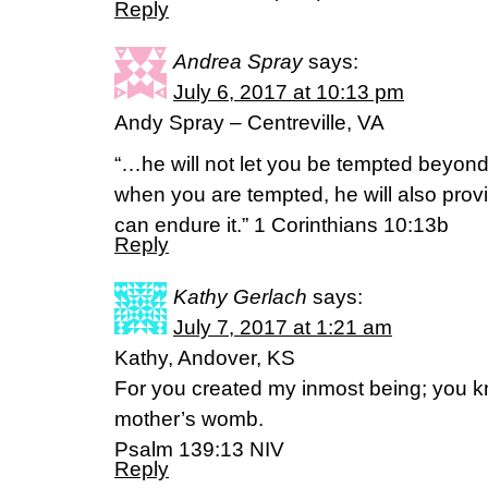
Reply
Andrea Spray
says:
July 6, 2017 at 10:13 pm
Andy Spray – Centreville, VA
“…he will not let you be tempted beyon
when you are tempted, he will also prov
can endure it.” 1 Corinthians 10:13b
Reply
Kathy Gerlach
says:
July 7, 2017 at 1:21 am
Kathy, Andover, KS
For you created my inmost being; you kn
mother’s womb.
Psalm 139:13 NIV
Reply