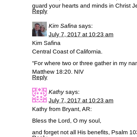
guard your hearts and minds in Christ J
Reply
Kim Safina
says:
July 7, 2017 at 10:23 am
Kim Safina
Central Coast of California.
“For where two or three gather in my na
Matthew 18:20. NIV
Reply
Kathy
says:
July 7, 2017 at 10:23 am
Kathy from Bryant, AR:
Bless the Lord, O my soul,
and forget not all His benefits, Psalm 1