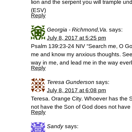
lion and the serpent you will trample un
(ESV)
Reply
Georgia - Richmond,Va.
says:
July 8, 2017 at 5:25 pm
Psalm 139:23-24 NIV “Search me, O God
me and know my anxious thoughts. See i
way in me, and lead me in the way everl
Reply
Teresa Gunderson
says:
July 8, 2017 at 6:08 pm
Teresa. Orange City. Whoever has the S
not have the Son of God does not have l
Reply
Sandy
says: