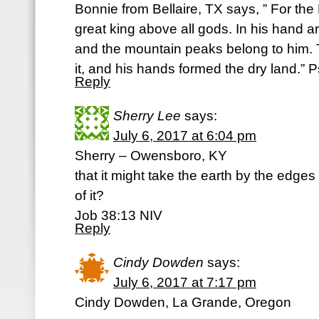
Bonnie from Bellaire, TX says, ” For the 
great king above all gods. In his hand ar
and the mountain peaks belong to him. 
it, and his hands formed the dry land.” 
Reply
Sherry Lee
says:
July 6, 2017 at 6:04 pm
Sherry – Owensboro, KY
that it might take the earth by the edge
of it?
Job 38:13 NIV
Reply
Cindy Dowden
says:
July 6, 2017 at 7:17 pm
Cindy Dowden, La Grande, Oregon