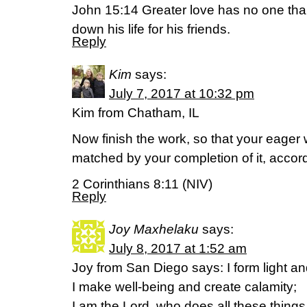
John 15:14 Greater love has no one tha
down his life for his friends.
Reply
Kim
says:
July 7, 2017 at 10:32 pm
Kim from Chatham, IL
Now finish the work, so that your eager 
matched by your completion of it, accor
2 Corinthians 8:11 (NIV)
Reply
Joy Maxhelaku
says:
July 8, 2017 at 1:52 am
Joy from San Diego says: I form light a
I make well-being and create calamity;
I am the Lord, who does all these things