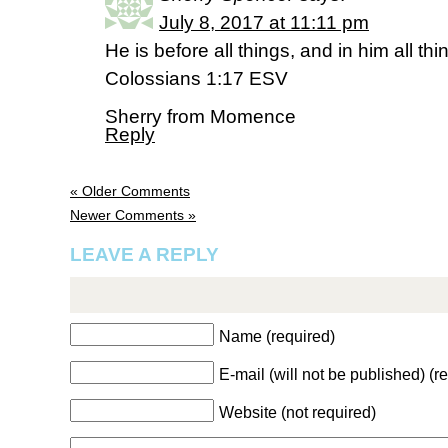
July 8, 2017 at 11:11 pm
He is before all things, and in him all th
Colossians 1:17 ESV
Sherry from Momence
Reply
« Older Comments
Newer Comments »
LEAVE A REPLY
Name (required)
E-mail (will not be published) (r
Website (not required)