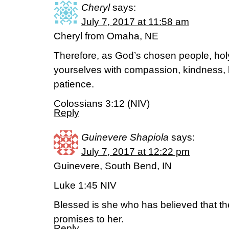
Cheryl
says:
July 7, 2017 at 11:58 am
Cheryl from Omaha, NE
Therefore, as God’s chosen people, holy
yourselves with compassion, kindness, 
patience.
Colossians 3:12 (NIV)
Reply
Guinevere Shapiola
says:
July 7, 2017 at 12:22 pm
Guinevere, South Bend, IN
Luke 1:45 NIV
Blessed is she who has believed that the 
promises to her.
Reply