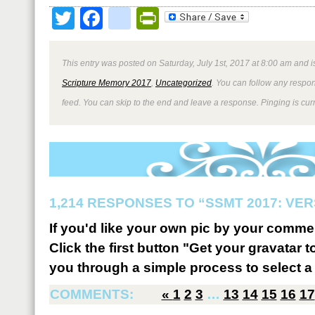
Twitter
Facebook
google_bookmark
PrintFriendly
This entry was posted on Saturday, July 1st, 2017 at 8:00 am and i
Scripture Memory 2017
,
Uncategorized
. You can follow any respon
feed. You can skip to the end and leave a response. Pinging is curr
1,214 RESPONSES TO “SSMT 2017: VER
If you'd like your own pic by your comme
Click the first button "Get your gravatar to
you through a simple process to select a 
COMMENTS:
«
1
2
3
…
13
14
15
16
17