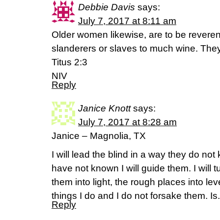
Debbie Davis
says:
July 7, 2017 at 8:11 am
Older women likewise, are to be reverent
slanderers or slaves to much wine. They
Titus 2:3
NIV
Reply
Janice Knott
says:
July 7, 2017 at 8:28 am
Janice – Magnolia, TX
I will lead the blind in a way they do not
have not known I will guide them. I will 
them into light, the rough places into le
things I do and I do not forsake them. Is
Reply