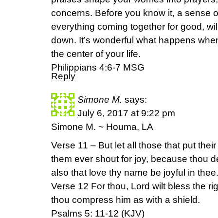
concerns. Before you know it, a sense 
everything coming together for good, wi
down. It’s wonderful what happens when
the center of your life.
Philippians 4:6-7 MSG
Reply
Simone M.
says:
July 6, 2017 at 9:22 pm
Simone M. ~ Houma, LA
Verse 11 – But let all those that put their 
them ever shout for joy, because thou d
also that love thy name be joyful in thee
Verse 12 For thou, Lord wilt bless the rig
thou compress him as with a shield.
Psalms 5: 11-12 (KJV)