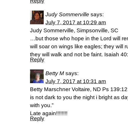
Reply
Judy Sommerville
says:
July 7, 2017 at 10:29 am
Judy Sommerville, Simpsonville, SC
…but those who hope in the Lord will re
will soar on wings like eagles; they will
they will walk and not be faint. Isaiah 40
Reply
Betty M
says:
July 7, 2017 at 10:31 am
Betty Marschner Voltaire, ND Ps 139:1
is not dark to you the night i bright as da
with you.”
Late again!!!!!!!!
Reply