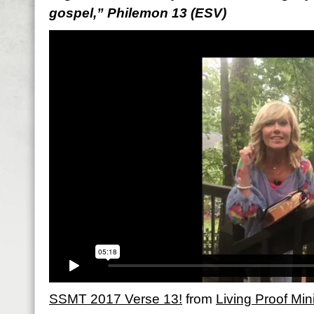
gospel,” Philemon 13 (ESV)
SSMT 2017 Verse 13!
from
Living Proof Mini