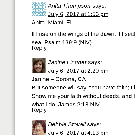
Anita Thompson
says:
July 6, 2017 at 1:56 pm
Anita, Miami, FL
If I rise on the wings of the dawn, if I set
sea, Psalm 139:9 (NIV)
Reply
Janine Lingner
says:
July 6, 2017 at 2:20 pm
Janine – Corona, CA
But someone will say, “You have faith; I
Show me your faith without deeds, and I
what I do. James 2:18 NIV
Reply
Debbie Stovall
says:
July 6, 2017 at 4:13 pm