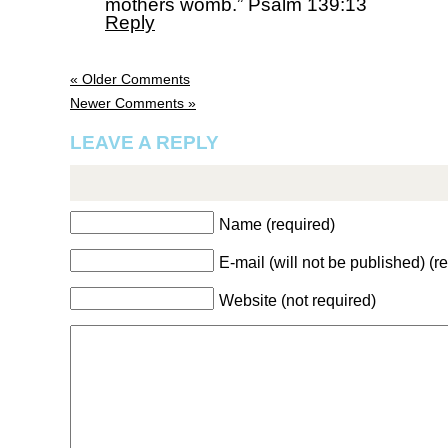
mothers womb.” Psalm 139:13
Reply
« Older Comments
Newer Comments »
LEAVE A REPLY
Name (required)
E-mail (will not be published) (r
Website (not required)