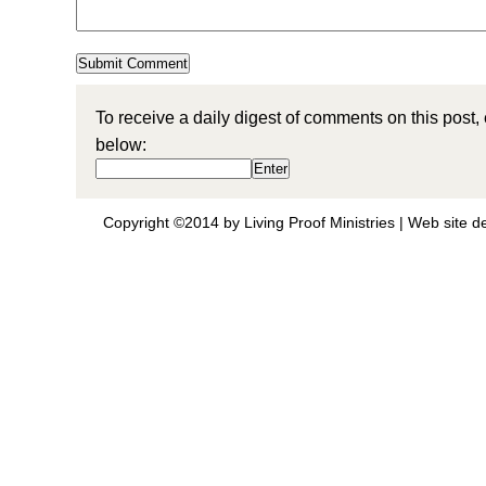
To receive a daily digest of comments on this post,
below:
Copyright ©2014 by Living Proof Ministries |
Web site d