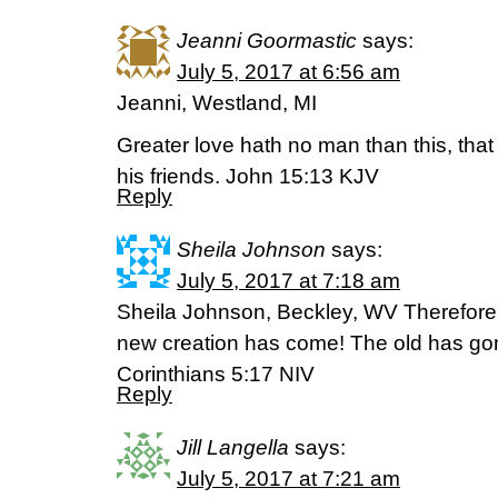
Jeanni Goormastic
says:
July 5, 2017 at 6:56 am
Jeanni, Westland, MI
Greater love hath no man than this, that 
his friends. John 15:13 KJV
Reply
Sheila Johnson
says:
July 5, 2017 at 7:18 am
Sheila Johnson, Beckley, WV Therefore, i
new creation has come! The old has gon
Corinthians 5:17 NIV
Reply
Jill Langella
says:
July 5, 2017 at 7:21 am