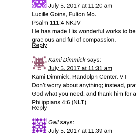
July 5, 2017 at 11:20 am
Lucille Goins, Fulton Mo.
Psalm 111:4 NKJV
He has made His wonderful works to be
gracious and full of compassion.
Reply
Kami Dimmick
says:
July 5, 2017 at 11:31 am
Kami Dimmick, Randolph Center, VT
Don’t worry about anything; instead, pra
God what you need, and thank him for a
Philippians 4:6 (NLT)
Reply
Gail
says:
July 5, 2017 at 11:39 am