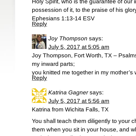
Holy Spirit, who is the guarantee of our 
possession of it, to the praise of his glor
Ephesians 1:13-14 ESV
Reply
Joy Thompson
says:
July 5, 2017 at 5:05 am
Joy Thompson, Fort Worth, TX – Psalm
my inward parts;
you knitted me together in my mother’s
Reply
Katrina Gagner
says:
July 5, 2017 at 5:56 am
Katrina from Wichita Falls, TX
You shall teach them diligently to your ch
them when you sit in your house, and w