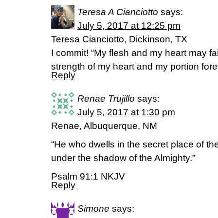
Teresa A Cianciotto
says:
July 5, 2017 at 12:25 pm
Teresa Cianciotto, Dickinson, TX
I commit! “My flesh and my heart may fail
strength of my heart and my portion for
Reply
Renae Trujillo
says:
July 5, 2017 at 1:30 pm
Renae, Albuquerque, NM
“He who dwells in the secret place of th
under the shadow of the Almighty.”
Psalm 91:1 NKJV
Reply
Simone
says: