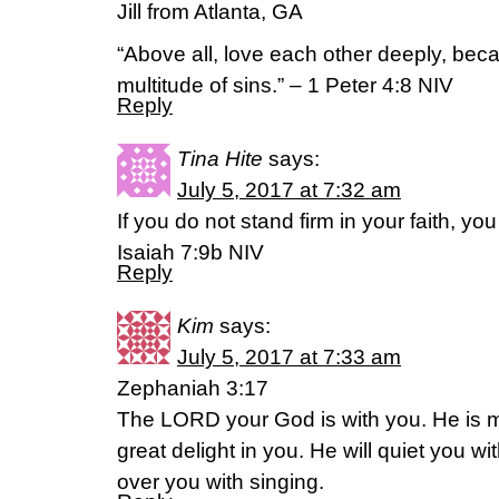
Jill from Atlanta, GA
“Above all, love each other deeply, bec
multitude of sins.” – 1 Peter 4:8 NIV
Reply
Tina Hite
says:
July 5, 2017 at 7:32 am
If you do not stand firm in your faith, you 
Isaiah 7:9b NIV
Reply
Kim
says:
July 5, 2017 at 7:33 am
Zephaniah 3:17
The LORD your God is with you. He is mi
great delight in you. He will quiet you wit
over you with singing.