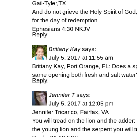
Gail-Tyler,TX
And do not grieve the Holy Spirit of G
for the day of redemption.
Ephesians 4:30 NKJV
Reply
Brittany Kay
says:
July 5, 2017 at 11:55 am
Brittany Kay, Port Orange, FL: Does a sp
same opening both fresh and salt wate
Reply
Jennifer T
says:
July 5, 2017 at 12:05 pm
Jennifer Tricarico, Fairfax, VA
You will tread on the lion and the adder;
the young lion and the serpent you will 