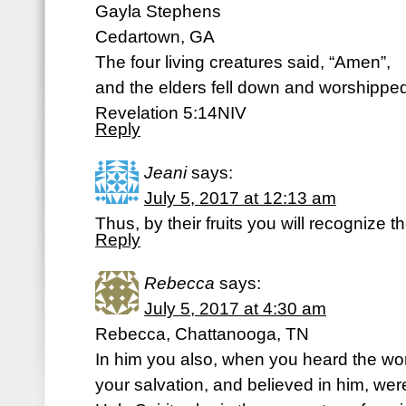
Gayla Stephens
Cedartown, GA
The four living creatures said, “Amen”,
and the elders fell down and worshippe
Revelation 5:14NIV
Reply
Jeani
says:
July 5, 2017 at 12:13 am
Thus, by their fruits you will recognize
Reply
Rebecca
says:
July 5, 2017 at 4:30 am
Rebecca, Chattanooga, TN
In him you also, when you heard the word
your salvation, and believed in him, we