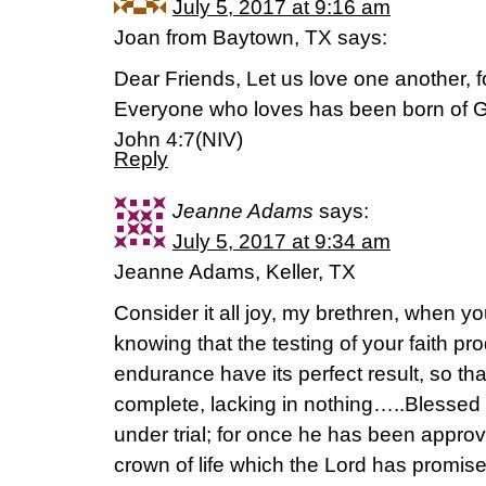
July 5, 2017 at 9:16 am
Joan from Baytown, TX says:
Dear Friends, Let us love one another, 
Everyone who loves has been born of 
John 4:7(NIV)
Reply
Jeanne Adams
says:
July 5, 2017 at 9:34 am
Jeanne Adams, Keller, TX
Consider it all joy, my brethren, when yo
knowing that the testing of your faith p
endurance have its perfect result, so th
complete, lacking in nothing…..Blessed
under trial; for once he has been approv
crown of life which the Lord has promis