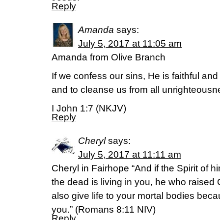
Reply
Amanda
says:
July 5, 2017 at 11:05 am
Amanda from Olive Branch
If we confess our sins, He is faithful and 
and to cleanse us from all unrighteousn
I John 1:7 (NKJV)
Reply
Cheryl
says:
July 5, 2017 at 11:11 am
Cheryl in Fairhope “And if the Spirit of
the dead is living in you, he who raised 
also give life to your mortal bodies becau
you.” (Romans 8:11 NIV)
Reply