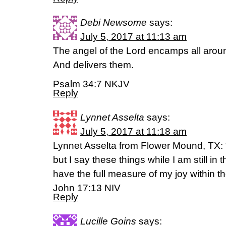
Debi Newsome
says:
July 5, 2017 at 11:13 am
The angel of the Lord encamps all arou
And delivers them.
Psalm 34:7 NKJV
Reply
Lynnet Asselta
says:
July 5, 2017 at 11:18 am
Lynnet Asselta from Flower Mound, TX: 
but I say these things while I am still in
have the full measure of my joy within t
‭‭John‬ ‭17:13‬ ‭NIV‬‬
Reply
Lucille Goins
says: