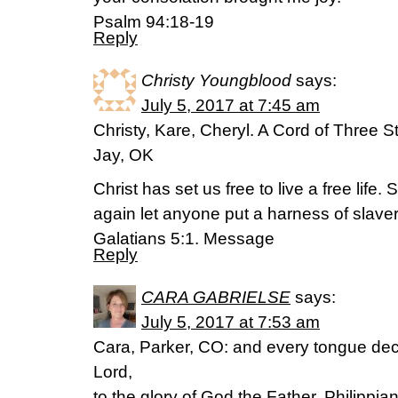
Psalm 94:18-19
Reply
Christy Youngblood
says:
July 5, 2017 at 7:45 am
Christy, Kare, Cheryl. A Cord of Three S
Jay, OK
Christ has set us free to live a free life
again let anyone put a harness of slave
Galatians 5:1. Message
Reply
CARA GABRIELSE
says:
July 5, 2017 at 7:53 am
Cara, Parker, CO: and every tongue decl
Lord,
to the glory of God the Father. Philippia