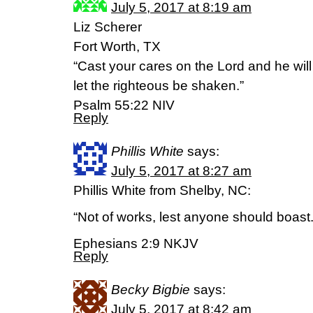
July 5, 2017 at 8:19 am
Liz Scherer
Fort Worth, TX
“Cast your cares on the Lord and he will
let the righteous be shaken.”
‭‭Psalm‬ ‭55:22‬ ‭NIV‬‬
Reply
Phillis White
says:
July 5, 2017 at 8:27 am
Phillis White from Shelby, NC:
“Not of works, lest anyone should boast.
Ephesians 2:9 NKJV
Reply
Becky Bigbie
says:
July 5, 2017 at 8:42 am