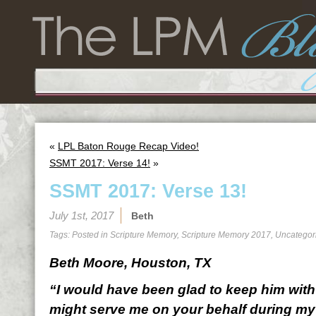
«
LPL Baton Rouge Recap Video!
SSMT 2017: Verse 14!
»
SSMT 2017: Verse 13!
July 1st, 2017
Beth
Tags: Posted in
Scripture Memory
,
Scripture Memory 2017
,
Uncategor
Beth Moore, Houston, TX
“I would have been glad to keep him with 
might serve me on your behalf during my