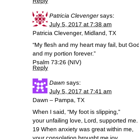
Reply
Patricia Clevenger
says:
July 5, 2017 at 7:38 am
Patricia Clevenger, Midland, TX
“My flesh and my heart may fail, but God
and my portion forever.”
Psalm 73:26 (NIV)
Reply
Dawn
says:
July 5, 2017 at 7:41 am
Dawn – Pampa, TX
When I said, “My foot is slipping,”
your unfailing love, Lord, supported me.
19 When anxiety was great within me,
your consolation brought me joy.