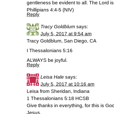
gentleness be evident to all. The Lord is
Phillipians 4:4-5 (NIV)
Reply
Tracy Goldblum
says:
July 5, 2017 at 9:54 am
Tracy Goldblum, San Diego, CA
I Thessalonians 5:16
ALWAYS be joyful.
Reply
Leisa Hale
says:
July 5, 2017 at 10:16 am
Leisa from Sheridan, Indiana
1 Thessalonians 5:18 HCSB
Give thanks in everything, for this is God’
Jesus.