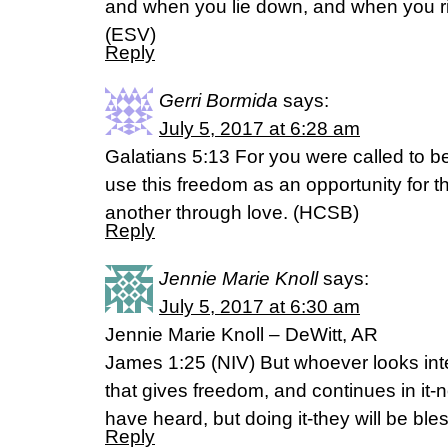
and when you lie down, and when you r
(ESV)
Reply
Gerri Bormida
says:
July 5, 2017 at 6:28 am
Galatians 5:13 For you were called to be
use this freedom as an opportunity for t
another through love. (HCSB)
Reply
Jennie Marie Knoll
says:
July 5, 2017 at 6:30 am
Jennie Marie Knoll – DeWitt, AR
James 1:25 (NIV) But whoever looks inten
that gives freedom, and continues in it-n
have heard, but doing it-they will be ble
Reply