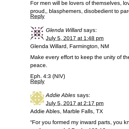
For men will be lovers of themselves, lo
proud,, blasphemers, disobedient to par
Reply
Glenda Willard
says:
July 5, 2017 at 1:48 pm
Glenda Willard, Farmington, NM
Make every effort to keep the unity of th
peace.
Eph. 4:3 (NIV)
Reply
Addie Ables
says:
July 5, 2017 at 2:17 pm
Addie Ables, Marble Falls, TX
“For you formed my inward parts, you kn