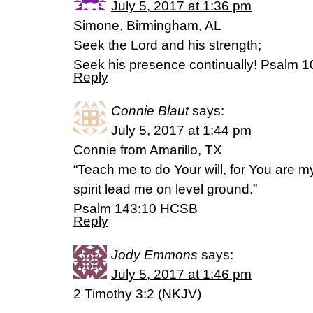
July 5, 2017 at 1:36 pm
Simone, Birmingham, AL
Seek the Lord and his strength;
Seek his presence continually! Psalm 1
Reply
Connie Blaut
says:
July 5, 2017 at 1:44 pm
Connie from Amarillo, TX
“Teach me to do Your will, for You are 
spirit lead me on level ground.”
Psalm 143:10 HCSB
Reply
Jody Emmons
says:
July 5, 2017 at 1:46 pm
2 Timothy 3:2 (NKJV)