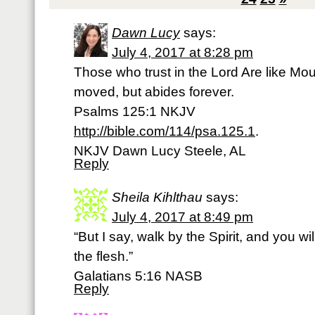
Dawn Lucy
says:
July 4, 2017 at 8:28 pm
Those who trust in the Lord Are like Mo
moved, but abides forever.
Psalms 125:1 NKJV
http://bible.com/114/psa.125.1
.
NKJV Dawn Lucy Steele, AL
Reply
Sheila Kihlthau
says:
July 4, 2017 at 8:49 pm
“But I say, walk by the Spirit, and you wil
the flesh.”
Galatians 5:16 NASB
Reply