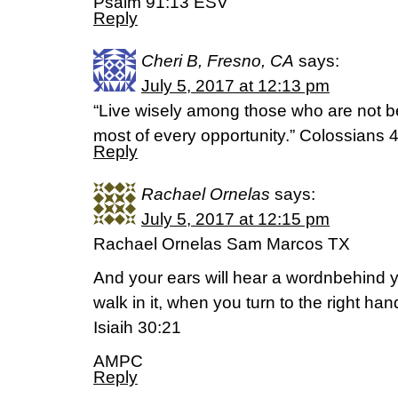
Psalm 91:13 ESV
Reply
Cheri B, Fresno, CA
says:
July 5, 2017 at 12:13 pm
“Live wisely among those who are not b
most of every opportunity.” Colossians 
Reply
Rachael Ornelas
says:
July 5, 2017 at 12:15 pm
Rachael Ornelas Sam Marcos TX
And your ears will hear a wordnbehind y
walk in it, when you turn to the right hand
Isiaih 30:21
AMPC
Reply