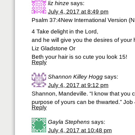
liz hinze
says:
July 4, 2017 at 8:49 pm
Psalm 37:4New International Version (N
4 Take delight in the Lord,
and he will give you the desires of your 
Liz Gladstone Or
Beth your hair is so cute you look 15!
Reply
Shannon Killey Hogg
says:
July 4, 2017 at 9:12 pm
Shannon, Mandeville. “I know that you ca
purpose of yours can be thwarted.” Job
Reply
Gayla Stephens
says:
July 4, 2017 at 10:48 pm