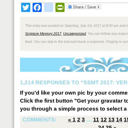
Twitter
Facebook
google_bookmark
PrintFriendly
This entry was posted on Saturday, July 1st, 2017 at 8:00 am and i
Scripture Memory 2017
,
Uncategorized
. You can follow any respon
feed. You can skip to the end and leave a response. Pinging is curr
1,214 RESPONSES TO “SSMT 2017: VER
If you'd like your own pic by your comme
Click the first button "Get your gravatar to
you through a simple process to select a 
COMMENTS:
«
1
2
3
…
11
12
13
14
1
24
25
»