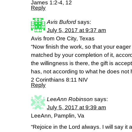
James 1:2-4, 12
Reply
Avis Buford
says:
July 5, 2017 at 9:37 am
Avis from Ore City, Texas
“Now finish the work, so that your eager
matched by your completion of it, accord
the willingness is there, the gift is acc
has, not according to what he does not 
2 Corinthians 8:11 NIV
Reply
LeeAnn Robinson
says:
July 5, 2017 at 9:39 am
LeeAnn, Pamplin, Va
“Rejoice in the Lord always. I will say it