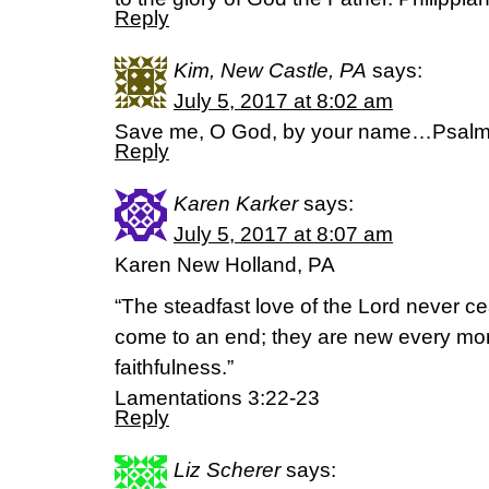
Reply
Kim, New Castle, PA
says:
July 5, 2017 at 8:02 am
Save me, O God, by your name…Psalm
Reply
Karen Karker
says:
July 5, 2017 at 8:07 am
Karen New Holland, PA
“The steadfast love of the Lord never c
come to an end; they are new every morn
faithfulness.”
Lamentations 3:22-23
Reply
Liz Scherer
says: