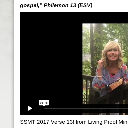
gospel,” Philemon 13 (ESV)
SSMT 2017 Verse 13!
from
Living Proof Mini