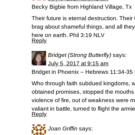
Becky Bigbie from Highland Village, Tx
Their future is eternal destruction. Their
brag about shameful things, and all they t
here on earth. Phil 3:19 NLV
Reply
Bridget (Strong Butterfly)
says:
July 5, 2017 at 9:15 am
Bridget in Phoenix – Hebrews 11:34-3
Who through faith subdued kingdoms, w
obtained promises, stopped the mouths 
violence of fire, out of weakness were
valiant in battle, turned to flight the arm
Reply
Joan Griffin
says: