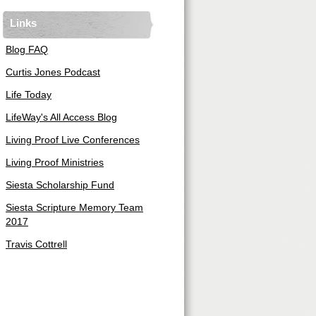
Links
Blog FAQ
Curtis Jones Podcast
Life Today
LifeWay's All Access Blog
Living Proof Live Conferences
Living Proof Ministries
Siesta Scholarship Fund
Siesta Scripture Memory Team
2017
Travis Cottrell