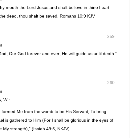
 thy mouth the Lord Jesus,and shalt believe in thine heart
 the dead, thou shalt be saved. Romans 10:9 KJV
259
pm
God, Our God forever and ever; He will guide us until death.”
260
pm
, WI:
formed Me from the womb to be His Servant, To bring
el is gathered to Him (For I shall be glorious in the eyes of
 My strength),” (Isaiah 49:5, NKJV).