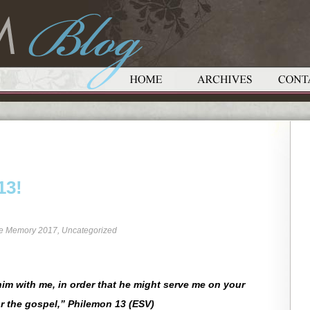
13!
re Memory 2017
,
Uncategorized
im with me, in order that he might serve me on your
r the gospel,” Philemon 13 (ESV)