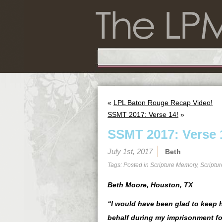
«
LPL Baton Rouge Recap Video!
SSMT 2017: Verse 14!
»
SSMT 2017: Verse 
July 1st, 2017
Beth
Tags: Posted in
Scripture Memory
,
Scriptu
Beth Moore, Houston, TX
“I would have been glad to keep h
behalf during my imprisonment fo