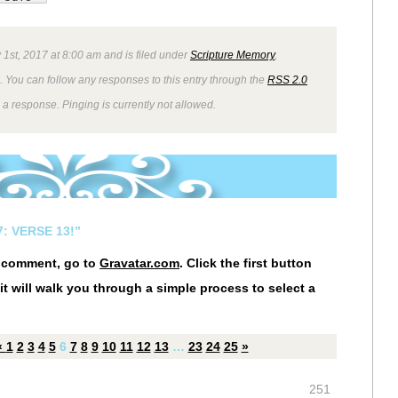
 1st, 2017 at 8:00 am and is filed under
Scripture Memory
,
. You can follow any responses to this entry through the
RSS 2.0
 a response. Pinging is currently not allowed.
: VERSE 13!”
r comment, go to
Gravatar.com
. Click the first button
it will walk you through a simple process to select a
«
1
2
3
4
5
6
7
8
9
10
11
12
13
…
23
24
25
»
251