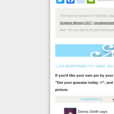
This entry was posted on Saturday, July
Scripture Memory 2017
,
Uncategorized
feed. You can skip to the end and leave
1,214 RESPONSES TO “SSMT 2017
If you'd like your own pic by you
"Get your gravatar today ->", and 
picture.
COMMENTS:
Donna Smith
says: