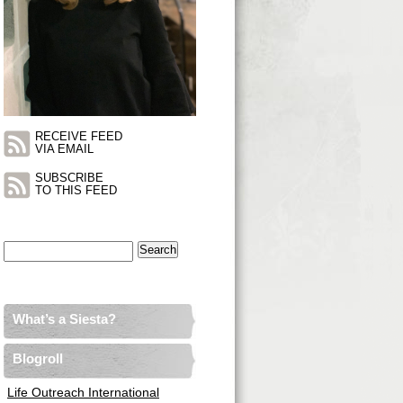
RECEIVE FEED
VIA EMAIL
SUBSCRIBE
TO THIS FEED
Search
for:
What’s a Siesta?
Blogroll
Life Outreach International