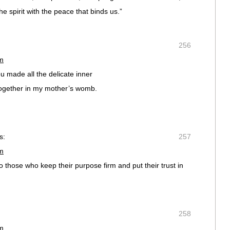
the spirit with the peace that binds us.”
256
pm
u made all the delicate inner
together in my mother’s womb.
s:
257
pm
o those who keep their purpose firm and put their trust in
258
pm