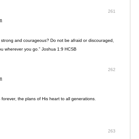
261
pm
strong and courageous? Do not be afraid or discouraged,
 you wherever you go.” Joshua 1:9 HCSB
262
pm
forever, the plans of His heart to all generations.
263