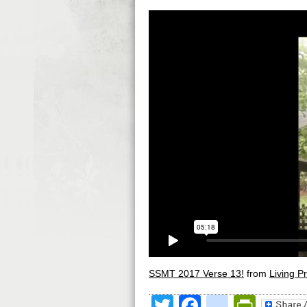
SSMT 2017 Verse 13!
from
Living Pr
Twitter
Facebook
google
Print