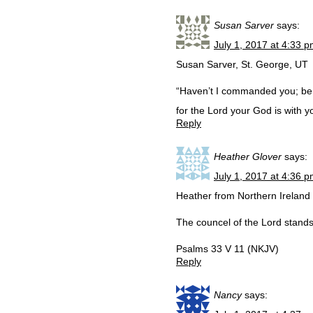
Susan Sarver
says:
July 1, 2017 at 4:33 
Susan Sarver, St. George, UT
“Haven’t I commanded you; be 
for the Lord your God is with
Reply
Heather Glover
says:
July 1, 2017 at 4:36 
Heather from Northern Ireland
The councel of the Lord stands 
Psalms 33 V 11 (NKJV)
Reply
Nancy
says: