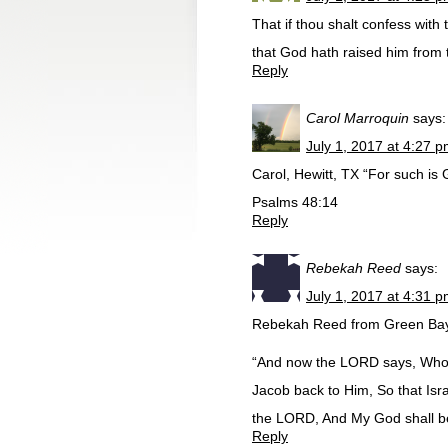
That if thou shalt confess with
that God hath raised him from
Reply
Carol Marroquin
says:
July 1, 2017 at 4:27 
Carol, Hewitt, TX “For such is 
Psalms 48:14
Reply
Rebekah Reed
says:
July 1, 2017 at 4:31 
Rebekah Reed from Green Bay
“And now the LORD says, Who 
Jacob back to Him, So that Isra
the LORD, And My God shall be
Reply