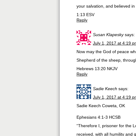
your salvation, and believed in
1:13 ESV
Reply
Susan Klapesky
says:
July 1, 2017 at 4:19 
Now may the God of peace who 
Shepherd of the sheep, throug
Hebrews 13:20 NKJV
Reply
Sadie Keech
says:
July 1, 2017 at 4:19 
Sadie Keech Coweta, OK
Ephesians 4:1-3 HCSB
“Therefore I, prisoner for the 
received, with all humility and