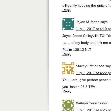
dilligently keeping the unity of 
Reply
Joyce M.Jones
says:
July 1, 2017 at 4:19 
Joyce Jones,Colleyville,TX: “Yo
parts of my body and knit me 
Psalm 139:13 NLT
Reply
Stacey Edmonson
say
July 1, 2017 at 4:22 
You, Lord, give perfect peace t
you. Isaiah 26:3 TEV
Reply
Kathryn Yingst
says:
July 1, 2017 at 4:25 