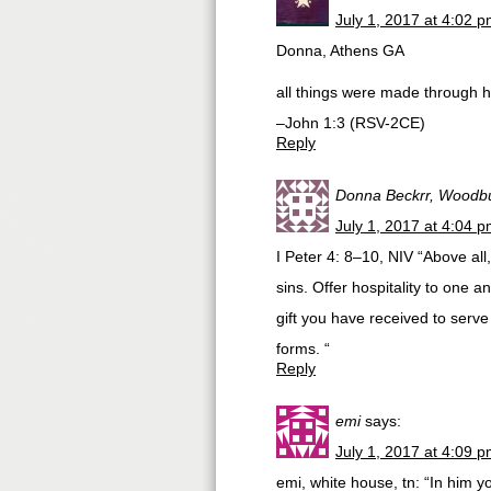
July 1, 2017 at 4:02 
Donna, Athens GA
all things were made through 
–John 1:3 (RSV-2CE)
Reply
Donna Beckrr, Woodbu
July 1, 2017 at 4:04 
I Peter 4: 8–10, NIV “Above all
sins. Offer hospitality to one
gift you have received to serve 
forms. “
Reply
emi
says:
July 1, 2017 at 4:09 
emi, white house, tn: “In him y