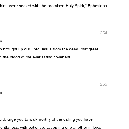
 him, were sealed with the promised Holy Spirit,” Ephesians
254
pm
brought up our Lord Jesus from the dead, that great
h the blood of the everlasting covenant…
255
pm
Lord, urge you to walk worthy of the calling you have
 gentleness, with patience, accepting one another in love,