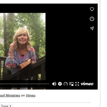
oof Ministries
on
Vimeo
.
_bookmarks
Friendly