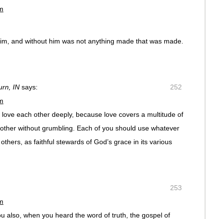
pm
him, and without him was not anything made that was made.
rn, IN
says:
252
pm
, love each other deeply, because love covers a multitude of
 another without grumbling. Each of you should use whatever
others, as faithful stewards of God’s grace in its various
253
pm
ou also, when you heard the word of truth, the gospel of