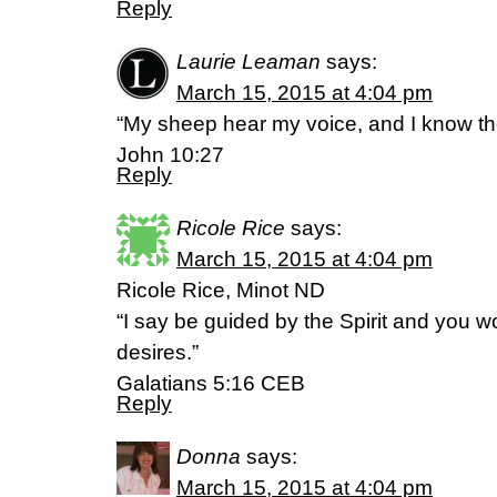
Reply
Laurie Leaman
says:
March 15, 2015 at 4:04 pm
“My sheep hear my voice, and I know th
John 10:27
Reply
Ricole Rice
says:
March 15, 2015 at 4:04 pm
Ricole Rice, Minot ND
“I say be guided by the Spirit and you wo
desires.”
Galatians 5:16 CEB
Reply
Donna
says:
March 15, 2015 at 4:04 pm