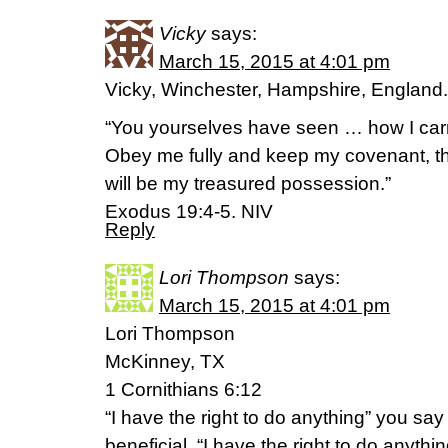
Vicky
says:
March 15, 2015 at 4:01 pm
Vicky, Winchester, Hampshire, England.
“You yourselves have seen … how I car
Obey me fully and keep my covenant, the
will be my treasured possession.”
Exodus 19:4-5. NIV
Reply
Lori Thompson
says:
March 15, 2015 at 4:01 pm
Lori Thompson
McKinney, TX
1 Cornithians 6:12
“I have the right to do anything” you say
beneficial. “I have the right to do anything