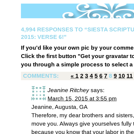
4,994 RESPONSES TO “SIESTA SCRIP
2015: VERSE 6!”
If you'd like your own pic by your comme
Click the first button "Get your gravatar to
you through a simple process to select a 
COMMENTS:
«
1
2
3
4
5
6
7
8
9
10
11
Jeanine Ritchey
says:
March 15, 2015 at 3:55 pm
Jeanine, Augusta, GA
Therefore, my dear brothers and sisters,
move you. Always give yourselves fully t
because you know that your labor in the L