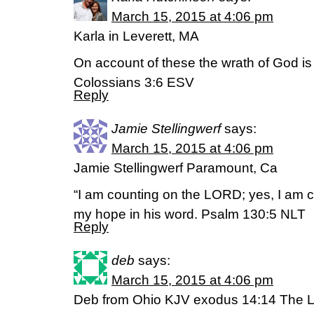
March 15, 2015 at 4:06 pm
Karla in Leverett, MA
On account of these the wrath of God is
Colossians 3:6 ESV
Reply
Jamie Stellingwerf
says:
March 15, 2015 at 4:06 pm
Jamie Stellingwerf Paramount, Ca
“I am counting on the LORD; yes, I am c
my hope in his word. Psalm 130:5 NLT
Reply
deb
says:
March 15, 2015 at 4:06 pm
Deb from Ohio KJV exodus 14:14 The Lor