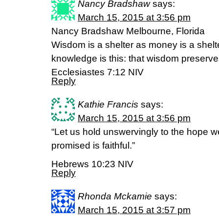
Nancy Bradshaw
says:
March 15, 2015 at 3:56 pm
Nancy Bradshaw Melbourne, Florida
Wisdom is a shelter as money is a shelt
knowledge is this: that wisdom preserves 
Ecclesiastes 7:12 NIV
Reply
Kathie Francis
says:
March 15, 2015 at 3:56 pm
“Let us hold unswervingly to the hope w
promised is faithful.”
Hebrews 10:23 NIV
Reply
Rhonda Mckamie
says:
March 15, 2015 at 3:57 pm