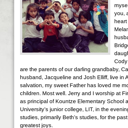
mysel
you, 
heart
Melan
husba
Bridg
daugh
Cody 
are the parents of our darling grandbaby, Ca
husband, Jacqueline and Josh Elliff, live in
salvation, my sweet Father has loved me most
children. Most well. Jerry and I worship at Fi
as principal of Kountze Elementary School 
University’s junior college, LIT, in the evening
studies, primarily Beth’s studies, for the pas
greatest joys.