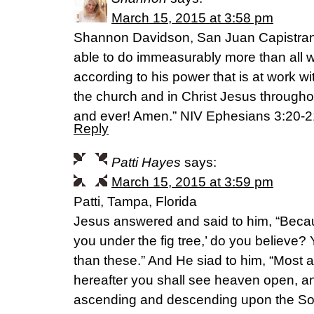
March 15, 2015 at 3:58 pm
Shannon Davidson, San Juan Capistran
able to do immeasurably more than all 
according to his power that is at work wit
the church and in Christ Jesus throughou
and ever! Amen.” NIV Ephesians 3:20-2
Reply
Patti Hayes
says:
March 15, 2015 at 3:59 pm
Patti, Tampa, Florida
Jesus answered and said to him, “Becaus
you under the fig tree,’ do you believe? 
than these.” And He siad to him, “Most a
hereafter you shall see heaven open, a
ascending and descending upon the So