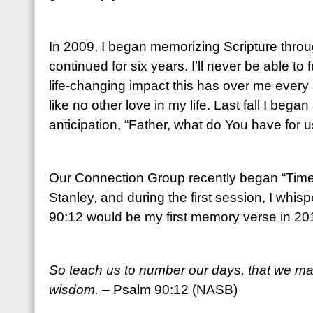
In 2009, I began memorizing Scripture throu
continued for six years. I’ll never be able to
life-changing impact this has over me every 
like no other love in my life. Last fall I beg
anticipation, “Father, what do You have for u
Our Connection Group recently began “Time 
Stanley, and during the first session, I whis
90:12 would be my first memory verse in 20
So teach us to number our days, that we may
wisdom.
– Psalm 90:12 (NASB)