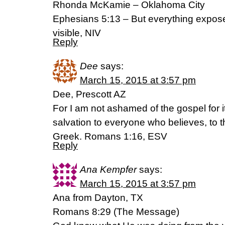
Rhonda McKamie – Oklahoma City
Ephesians 5:13 – But everything expos
visible, NIV
Reply
Dee
says:
March 15, 2015 at 3:57 pm
Dee, Prescott AZ
For I am not ashamed of the gospel for i
salvation to everyone who believes, to th
Greek. Romans 1:16, ESV
Reply
Ana Kempfer
says:
March 15, 2015 at 3:57 pm
Ana from Dayton, TX
Romans 8:29 (The Message)