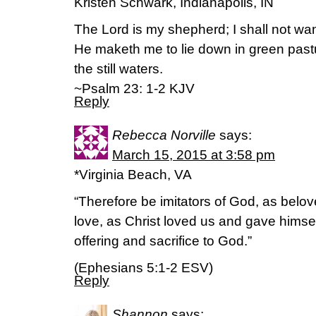
Kristen Schwark, Indianapolis, IN
The Lord is my shepherd; I shall not wan
He maketh me to lie down in green past
the still waters.
~Psalm 23: 1-2 KJV
Reply
Rebecca Norville
says:
March 15, 2015 at 3:58 pm
*Virginia Beach, VA
“Therefore be imitators of God, as belov
love, as Christ loved us and gave himself
offering and sacrifice to God.”
(‭Ephesians‬ ‭5‬:‭1-2‬ ESV)
Reply
Shannon
says: