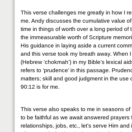
This verse challenges me greatly in how I r
me. Andy discusses the cumulative value of
time in things of worth over a long period of 
the immeasurable worth of Scripture memoriz
His guidance in laying aside a current comm
and this verse took my breath away. When I
(Hebrew ‘chokmah’) in my Bible’s lexical aids,
refers to ‘prudence’ in this passage. Pruden
matters; skill and good judgment in the use
90:12 is for me.
This verse also speaks to me in seasons of 
to be faithful as we await answered prayers 
relationships, jobs, etc., let’s serve Him and 