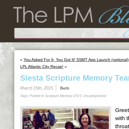
«
You Asked For It, You Got It! SSMT App Launch (optional)
LPL Atlantic City Recap!
»
Siesta Scripture Memory Tea
March 15th, 2015
Beth
Tags: Posted in
Scripture Memory 2015
,
Uncategorized
Greet
with 
throa