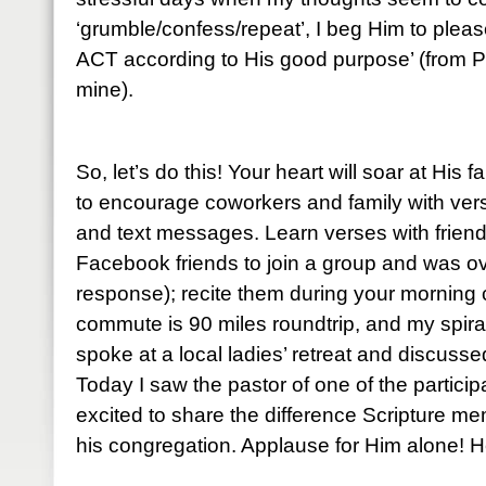
‘grumble/confess/repeat’, I beg Him to please
ACT according to His good purpose’ (from P
mine).
So, let’s do this! Your heart will soar at His 
to encourage coworkers and family with ve
and text messages. Learn verses with friends
Facebook friends to join a group and was o
response); recite them during your mornin
commute is 90 miles roundtrip, and my spiral
spoke at a local ladies’ retreat and discuss
Today I saw the pastor of one of the partic
excited to share the difference Scripture me
his congregation. Applause for Him alone! He