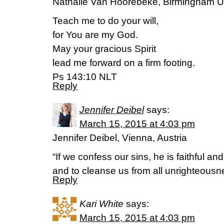
Nathalie Van Hoorebeke, Birmingham 
Teach me to do your will,
for You are my God.
May your gracious Spirit
lead me forward on a firm footing.
Ps 143:10 NLT
Reply
Jennifer Deibel
says:
March 15, 2015 at 4:03 pm
Jennifer Deibel, Vienna, Austria
“If we confess our sins, he is faithful and
and to cleanse us from all unrighteousn
Reply
Kari White
says:
March 15, 2015 at 4:03 pm