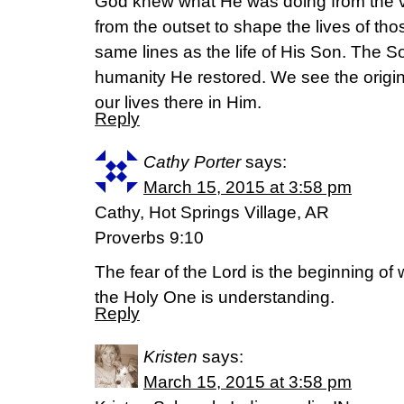
God knew what He was doing from the v
from the outset to shape the lives of th
same lines as the life of His Son. The Son
humanity He restored. We see the origi
our lives there in Him.
Reply
Cathy Porter
says:
March 15, 2015 at 3:58 pm
Cathy, Hot Springs Village, AR
Proverbs 9:10
The fear of the Lord is the beginning o
the Holy One is understanding.
Reply
Kristen
says:
March 15, 2015 at 3:58 pm