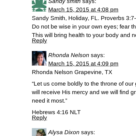
Sandy smith
says:
March 15, 2015 at 4:08 pm
Sandy Smith, Holiday, FL. Proverbs 3:7
Do not be wise in your own eyes; fear t
This will bring health to your body and 
Reply
Rhonda Nelson
says:
March 15, 2015 at 4:09 pm
Rhonda Nelson Grapevine, TX
“Let us come boldly to the throne of ou
will receive His mercy and we will find 
need it most.”
Hebrews 4:16 NLT
Reply
Alysa Dixon
says: