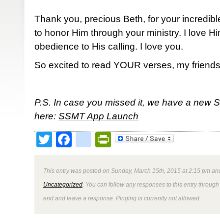
Thank you, precious Beth, for your incredibl
to honor Him through your ministry. I love 
obedience to His calling. I love you.
So excited to read YOUR verses, my friends
P.S. In case you missed it, we have a new 
here:
SSMT App Launch
Twitter
Facebook
google_bookmark
PrintFriendly
This entry was posted on Sunday, March 15th, 2015 at 2:15 pm and
Uncategorized
. You can follow any responses to this entry through
end and leave a response. Pinging is currently not allowed.