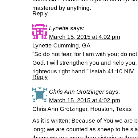
mastered by anything.
Reply
Lynette
says:
March 15, 2015 at 4:02 pm
Lynette Cumming, GA
“So do not fear, for I am with you; do no
God. I will strengthen you and help you; 
righteous right hand.” Isaiah 41:10 NIV
Reply
Chris Ann Grotzinger
says:
March 15, 2015 at 4:02 pm
Chris Ann Grotzinger, Houston, Texas
As it is written: Because of You we are b
long; we are counted as sheep to be slau
things we are more than victorious thr