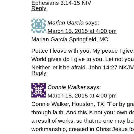
Ephesians 3:14-15 NIV
Reply
Marian Garcia
says:
March 15, 2015 at 4:00 pm
Marian Garcia Springfield, MO
Peace I leave with you, My peace I give 
World gives do I give to you. Let not you
Neither let it be afraid. John 14:27 NKJV
Reply
Connie Walker
says:
March 15, 2015 at 4:00 pm
Connie Walker, Houston, TX, “For by g
through faith. And this is not your own doi
a result of works, so that no one may bo
workmanship, created in Christ Jesus f