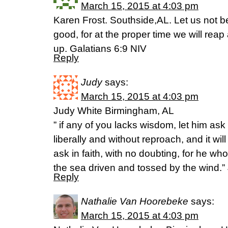
March 15, 2015 at 4:03 pm
Karen Frost. Southside,AL. Let us not 
good, for at the proper time we will reap
up. Galatians 6:9 NIV
Reply
Judy
says:
March 15, 2015 at 4:03 pm
Judy White Birmingham, AL
” if any of you lacks wisdom, let him ask
liberally and without reproach, and it wil
ask in faith, with no doubting, for he wh
the sea driven and tossed by the wind.”
Reply
Nathalie Van Hoorebeke
says:
March 15, 2015 at 4:03 pm