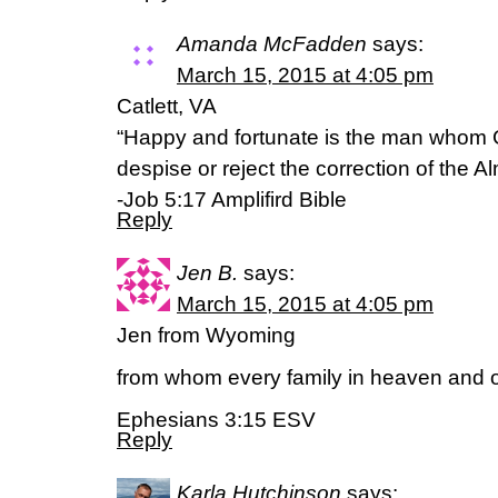
Amanda McFadden
says:
March 15, 2015 at 4:05 pm
Catlett, VA
“Happy and fortunate is the man whom 
despise or reject the correction of the Al
-Job 5:17 Amplifird Bible
Reply
Jen B.
says:
March 15, 2015 at 4:05 pm
Jen from Wyoming
from whom every family in heaven and o
Ephesians 3:15 ESV
Reply
Karla Hutchinson
says: