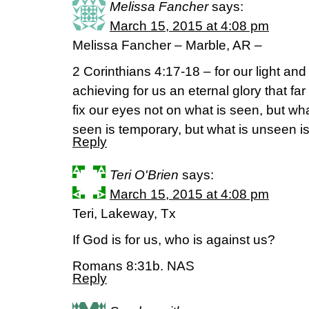
Melissa Fancher
says:
March 15, 2015 at 4:08 pm
Melissa Fancher – Marble, AR –
2 Corinthians 4:17-18 – for our light an
achieving for us an eternal glory that fa
fix our eyes not on what is seen, but wh
seen is temporary, but what is unseen is
Reply
Teri O'Brien
says:
March 15, 2015 at 4:08 pm
Teri, Lakeway, Tx
If God is for us, who is against us?
Romans 8:31b. NAS
Reply