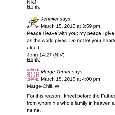
NKJ
Reply
Jennifer
says:
March 15, 2015 at 3:59 pm
Peace I leave with you; my peace I give 
as the world gives. Do not let your hear
afraid.
John 14:27 (NIV)
Reply
Marge Turner
says:
March 15, 2015 at 4:00 pm
Marge-Chili, WI
For this reason I kneel before the Father
from whom his whole family in heaven an
name.