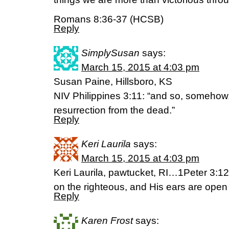
Romans 8:36-37 (HCSB)
Reply
SimplySusan
says:
March 15, 2015 at 4:03 pm
Susan Paine, Hillsboro, KS
NIV Philippines 3:11: “and so, somehow, 
resurrection from the dead.”
Reply
Keri Laurila
says:
March 15, 2015 at 4:03 pm
Keri Laurila, pawtucket, RI…1Peter 3:12
on the righteous, and His ears are open 
Reply
Karen Frost
says: