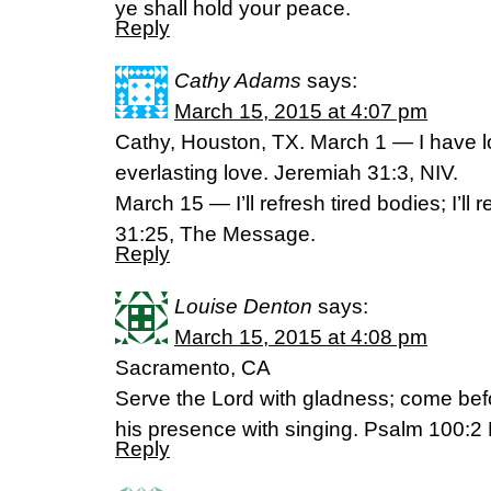
ye shall hold your peace.
Reply
Cathy Adams
says:
March 15, 2015 at 4:07 pm
Cathy, Houston, TX. March 1 — I have l
everlasting love. Jeremiah 31:3, NIV.
March 15 — I’ll refresh tired bodies; I’ll 
31:25, The Message.
Reply
Louise Denton
says:
March 15, 2015 at 4:08 pm
Sacramento, CA
Serve the Lord with gladness; come bef
his presence with singing. Psalm 100:2
Reply