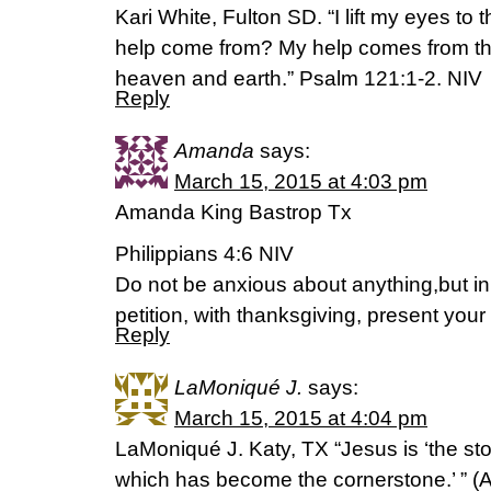
Kari White, Fulton SD. “I lift my eyes to
help come from? My help comes from th
heaven and earth.” Psalm 121:1-2. NIV
Reply
Amanda
says:
March 15, 2015 at 4:03 pm
Amanda King Bastrop Tx
Philippians 4:6 NIV
Do not be anxious about anything,but in
petition, with thanksgiving, present you
Reply
LaMoniqué J.
says:
March 15, 2015 at 4:04 pm
LaMoniqué J. Katy, TX “Jesus is ‘the sto
which has become the cornerstone.’ ” (‭Acts