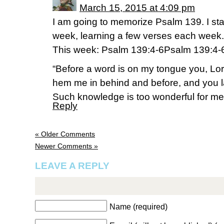
March 15, 2015 at 4:09 pm
I am going to memorize Psalm 139. I sta
week, learning a few verses each week.
This week: Psalm 139:4-6Psalm 139:4-
“Before a word is on my tongue you, Lor
hem me in behind and before, and you 
Such knowledge is too wonderful for me, t
Reply
« Older Comments
Newer Comments »
LEAVE A REPLY
Name (required)