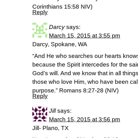
Corinthians‬ ‭15‬:‭58‬ NIV)
Reply
Darcy
says:
March 15, 2015 at 3:55 pm
Darcy, Spokane, WA
“And He who searches our hearts knows t
because the Spirit intercedes for the sa
God’s will. And we know that in all thin
those who love Him, who have been call
purpose.” Romans 8:27-28 (NIV)
Reply
Jill
says:
March 15, 2015 at 3:56 pm
Jill- Plano, TX