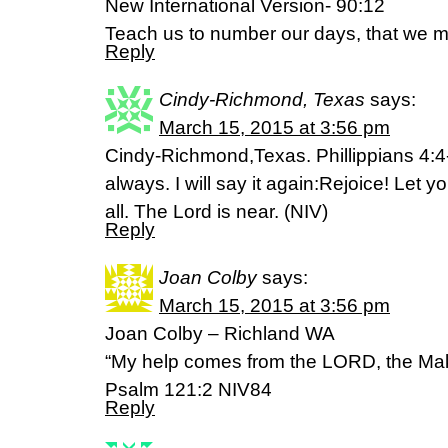
New International Version- 90:12
Teach us to number our days, that we m
Reply
Cindy-Richmond, Texas
says:
March 15, 2015 at 3:56 pm
Cindy-Richmond,Texas. Phillippians 4:4-
always. I will say it again:Rejoice! Let 
all. The Lord is near. (NIV)
Reply
Joan Colby
says:
March 15, 2015 at 3:56 pm
Joan Colby – Richland WA
“My help comes from the LORD, the Mak
Psalm 121:2 NIV84
Reply