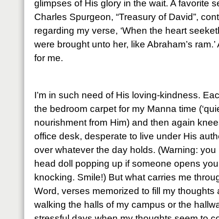
glimpses of His glory in the wait. A favorite
Charles Spurgeon, “Treasury of David”, cont
regarding my verse, ‘When the heart seeketh, 
were brought unto her, like Abraham’s ram.’ 
for me.
I’m in such need of His loving-kindness. Ea
the bedroom carpet for my Manna time (‘quie
nourishment from Him) and then again knees
office desk, desperate to live under His auth
over whatever the day holds. (Warning: you 
head doll popping up if someone opens your 
knocking. Smile!) But what carries me throu
Word, verses memorized to fill my thoughts
walking the halls of my campus or the hall
stressful days when my thoughts seem to co