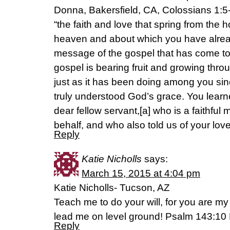
Donna, Bakersfield, CA, Colossians 1:5
“the faith and love that spring from the 
heaven and about which you have alread
message of the gospel that has come to
gospel is bearing fruit and growing thr
just as it has been doing among you sin
truly understood God’s grace. You learn
dear fellow servant,[a] who is a faithful m
behalf, and who also told us of your love 
Reply
Katie Nicholls
says:
March 15, 2015 at 4:04 pm
Katie Nicholls- Tucson, AZ
Teach me to do your will, for you are my
lead me on level ground! Psalm‬ ‭143‬:‭10
Reply