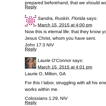
prepared beforehand, that we should wa
Reply
Sandra, Ruskin, Florida
says:
March 15, 2015 at 4:00 pm
Now this is eternal life: that they know 
Jesus Christ, whom you have sent.
John 17:3 NIV
Reply
Laurie O'Connor
says:
March 15, 2015 at 4:01 pm
Laurie O, Milton, GA
For this I labor, struggling with all his 
works within me.
Colossians 1:29, NIV
Reply