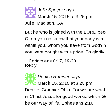
Julie Speyer
says:
March 15, 2015 at 3:25 pm
Julie, Madison, GA
But he who is joined with the LORD bec
Or do you not know that your body is a t
within you, whom you have from God? Yo
you were bought with a price. So glorify
1 Corinthians 6:17, 19-20
Reply
Denise Ramser
says:
March 15, 2015 at 3:25 pm
Denise, Gambier Ohio: For we are what
in Christ Jesus for good works, which 
be our way of life. Ephesians 2:10