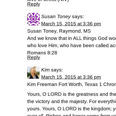
Reply
Susan Toney
says:
March 15, 2015 at 3:36 pm
Susan Toney, Raymond, MS
And we know that in ALL things God wor
who love Him, who have been called acc
Romans 8:28
Reply
Kim
says:
March 15, 2015 at 3:36 pm
Kim Freeman Fort Worth, Texas 1 Chro
Yours, O LORD is the greatness and the
the victory and the majesty. For everyth
yours. Yours, O LORD is the kingdom; y
over all. Riches and honor come from you