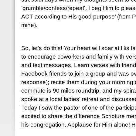
‘grumble/confess/repeat’, I beg Him to please
ACT according to His good purpose’ (from P
mine).
So, let’s do this! Your heart will soar at His 
to encourage coworkers and family with ve
and text messages. Learn verses with friends
Facebook friends to join a group and was o
response); recite them during your mornin
commute is 90 miles roundtrip, and my spiral
spoke at a local ladies’ retreat and discuss
Today I saw the pastor of one of the partic
excited to share the difference Scripture me
his congregation. Applause for Him alone! He