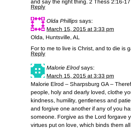
and say the right thing. 2 Thess 2:16-1
Reply
Olda Phillips
says:
March 15, 2015 at 3:33 pm
Olda, Huntsville, AL
For to me to live is Christ, and to die is
Reply
Malorie Elrod
says:
March 15, 2015 at 3:33 pm
Malorie Elrod – Sharpsburg GA – There
people, holy and dearly loved, clothe y
kindness, humility, gentleness and pati
and forgive one another if any of you h
someone. Forgive as the Lord forgave y
virtues put on love, which binds them all 