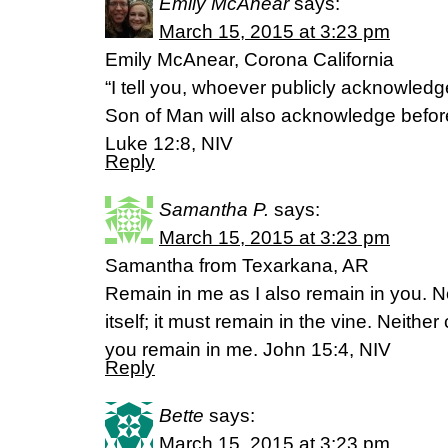
Emily McAnear
says:
March 15, 2015 at 3:23 pm
Emily McAnear, Corona California
“I tell you, whoever publicly acknowled
Son of Man will also acknowledge befor
Luke 12:8, NIV
Reply
Samantha P.
says:
March 15, 2015 at 3:23 pm
Samantha from Texarkana, AR
Remain in me as I also remain in you. N
itself; it must remain in the vine. Neither
you remain in me. John 15:4, NIV
Reply
Bette
says:
March 15, 2015 at 3:23 pm