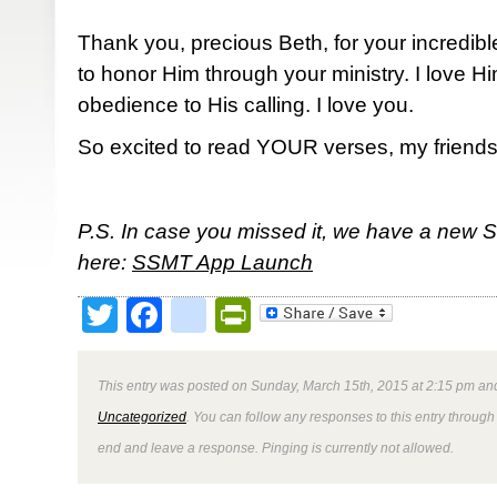
Thank you, precious Beth, for your incredibl
to honor Him through your ministry. I love 
obedience to His calling. I love you.
So excited to read YOUR verses, my friends
P.S. In case you missed it, we have a new 
here:
SSMT App Launch
Twitter
Facebook
google_bookmark
PrintFriendly
This entry was posted on Sunday, March 15th, 2015 at 2:15 pm and
Uncategorized
. You can follow any responses to this entry through
end and leave a response. Pinging is currently not allowed.