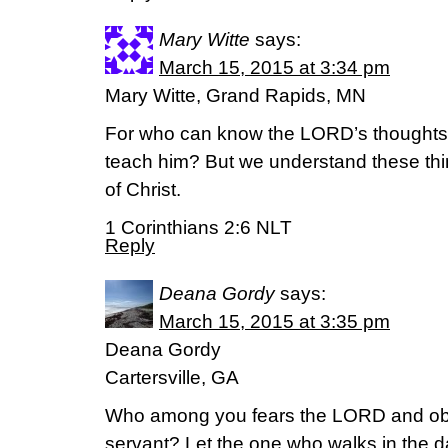
Mary Witte
says:
March 15, 2015 at 3:34 pm
Mary Witte, Grand Rapids, MN
For who can know the LORD’s thought
teach him? But we understand these thi
of Christ.
1 Corinthians 2:6 NLT
Reply
Deana Gordy
says:
March 15, 2015 at 3:35 pm
Deana Gordy
Cartersville, GA
Who among you fears the LORD and obe
servant? Let the one who walks in the da