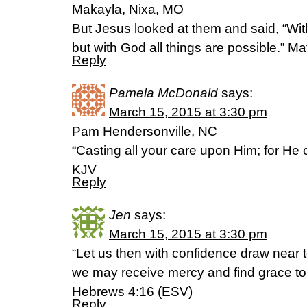
Makayla, Nixa, MO
But Jesus looked at them and said, “Wit
but with God all things are possible.” 
Reply
Pamela McDonald
says:
March 15, 2015 at 3:30 pm
Pam Hendersonville, NC
“Casting all your care upon Him; for He c
KJV
Reply
Jen
says:
March 15, 2015 at 3:30 pm
“Let us then with confidence draw near t
we may receive mercy and find grace to 
Hebrews 4:16 (ESV)
Reply