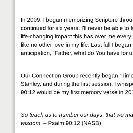
In 2009, I began memorizing Scripture throu
continued for six years. I’ll never be able to
life-changing impact this has over me every 
like no other love in my life. Last fall I beg
anticipation, “Father, what do You have for u
Our Connection Group recently began “Time 
Stanley, and during the first session, I whis
90:12 would be my first memory verse in 20
So teach us to number our days, that we may
wisdom.
– Psalm 90:12 (NASB)