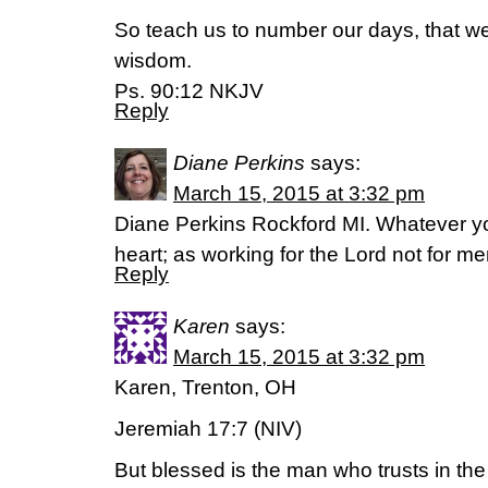
So teach us to number our days, that we
wisdom.
Ps. 90:12 NKJV
Reply
Diane Perkins
says:
March 15, 2015 at 3:32 pm
Diane Perkins Rockford MI. Whatever you 
heart; as working for the Lord not for m
Reply
Karen
says:
March 15, 2015 at 3:32 pm
Karen, Trenton, OH
Jeremiah 17:7 (NIV)
But blessed is the man who trusts in th