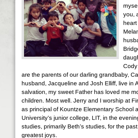
mysel
you, 
heart
Melan
husba
Bridg
daugh
Cody 
are the parents of our darling grandbaby, Ca
husband, Jacqueline and Josh Elliff, live in
salvation, my sweet Father has loved me most
children. Most well. Jerry and I worship at Fi
as principal of Kountze Elementary School 
University’s junior college, LIT, in the evening
studies, primarily Beth’s studies, for the pas
greatest joys.