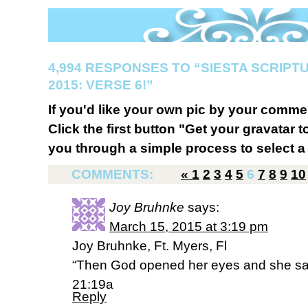
4,994 RESPONSES TO “SIESTA SCRIP
2015: VERSE 6!”
If you'd like your own pic by your comme
Click the first button "Get your gravatar to
you through a simple process to select a 
COMMENTS:
«
1
2
3
4
5
6
7
8
9
10
Joy Bruhnke
says:
March 15, 2015 at 3:19 pm
Joy Bruhnke, Ft. Myers, Fl
“Then God opened her eyes and she saw
21:19a
Reply