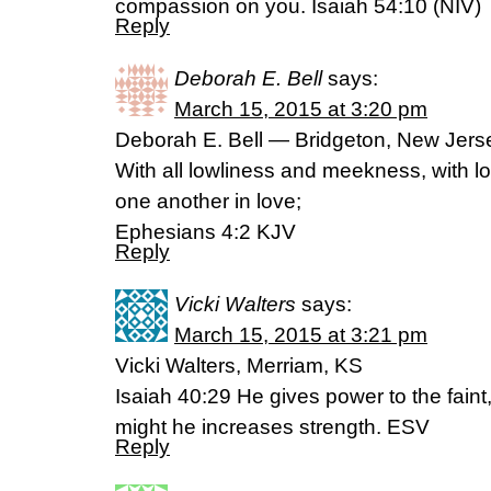
compassion on you. Isaiah 54:10 (NIV)
Reply
Deborah E. Bell
says:
March 15, 2015 at 3:20 pm
Deborah E. Bell — Bridgeton, New Jers
With all lowliness and meekness, with lo
one another in love;
Ephesians 4:2 KJV
Reply
Vicki Walters
says:
March 15, 2015 at 3:21 pm
Vicki Walters, Merriam, KS
Isaiah 40:29 He gives power to the fain
might he increases strength. ESV
Reply