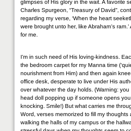
glimpses of His glory in the wait. A favorite
Charles Spurgeon, “Treasury of David”, cont
regarding my verse, ‘When the heart seeketh, 
were brought unto her, like Abraham’s ram.’ 
for me.
I’m in such need of His loving-kindness. Ea
the bedroom carpet for my Manna time (‘quie
nourishment from Him) and then again knees
office desk, desperate to live under His auth
over whatever the day holds. (Warning: you 
head doll popping up if someone opens your 
knocking. Smile!) But what carries me throu
Word, verses memorized to fill my thoughts
walking the halls of my campus or the hall
stressful days when my thoughts seem to co