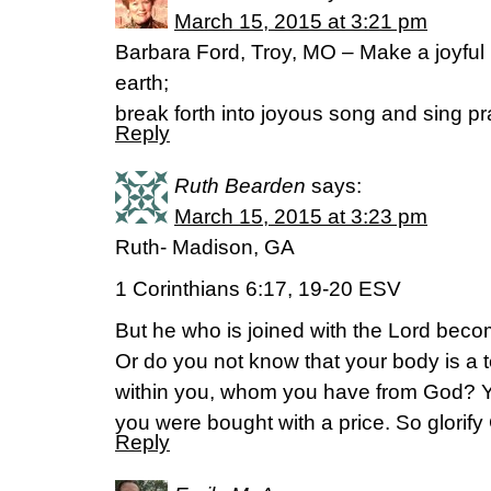
March 15, 2015 at 3:21 pm
Barbara Ford, Troy, MO – Make a joyful n
earth;
break forth into joyous song and sing p
Reply
Ruth Bearden
says:
March 15, 2015 at 3:23 pm
Ruth- Madison, GA
1 Corinthians 6:17, 19-20 ESV
But he who is joined with the Lord beco
Or do you not know that your body is a t
within you, whom you have from God? Yo
you were bought with a price. So glorify
Reply