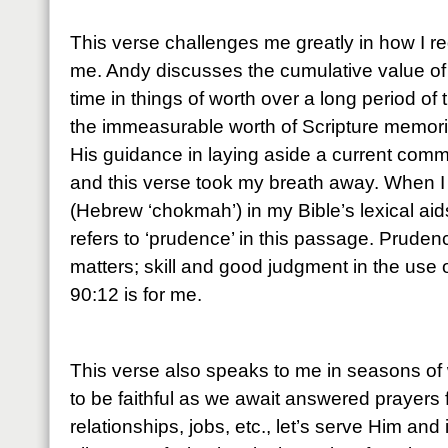
This verse challenges me greatly in how I r
me. Andy discusses the cumulative value of
time in things of worth over a long period of 
the immeasurable worth of Scripture memoriz
His guidance in laying aside a current comm
and this verse took my breath away. When I
(Hebrew ‘chokmah’) in my Bible’s lexical aids,
refers to ‘prudence’ in this passage. Pruden
matters; skill and good judgment in the use
90:12 is for me.
This verse also speaks to me in seasons of 
to be faithful as we await answered prayers 
relationships, jobs, etc., let’s serve Him and 