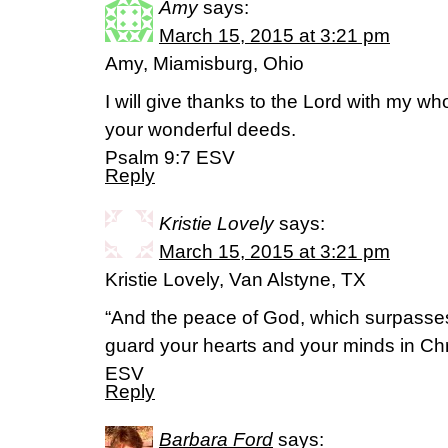
Amy
says:
March 15, 2015 at 3:21 pm
Amy, Miamisburg, Ohio
I will give thanks to the Lord with my whol
your wonderful deeds.
Psalm 9:7 ESV
Reply
Kristie Lovely
says:
March 15, 2015 at 3:21 pm
Kristie Lovely, Van Alstyne, TX
“And the peace of God, which surpasses 
guard your hearts and your minds in Chri
ESV
Reply
Barbara Ford
says: