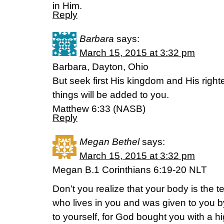
in Him.
Reply
Barbara
says:
March 15, 2015 at 3:32 pm
Barbara, Dayton, Ohio
But seek first His kingdom and His righ
things will be added to you.
Matthew 6:33 (NASB)
Reply
Megan Bethel
says:
March 15, 2015 at 3:32 pm
Megan B.1 Corinthians 6:19-20 NLT
Don’t you realize that your body is the te
who lives in you and was given to you 
to yourself, for God bought you with a h