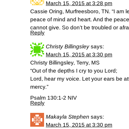
March 15, 2015 at 3:28 pm
Cassie Oring, Murfreesboro, TN. “I am l
peace of mind and heart. And the peace I 
cannot give. So don’t be troubled or afraid
Reply
Christy Billingsley
says:
March 15, 2015 at 3:30 pm
Christy Billingsley, Terry, MS
“Out of the depths I cry to you Lord;
Lord, hear my voice. Let your ears be att
mercy.”
Psalm 130:1-2 NIV
Reply
Makayla Stephen
says:
March 15, 2015 at 3:30 pm