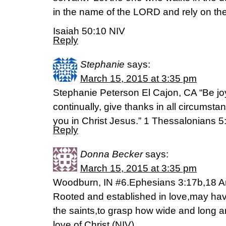
in the name of the LORD and rely on the
Isaiah 50:10 NIV
Reply
Stephanie
says:
March 15, 2015 at 3:35 pm
Stephanie Peterson El Cajon, CA “Be joy
continually, give thanks in all circumstanc
you in Christ Jesus.” 1 Thessalonians 5
Reply
Donna Becker
says:
March 15, 2015 at 3:35 pm
Woodburn, IN #6.Ephesians 3:17b,18 And
Rooted and established in love,may have
the saints,to grasp how wide and long a
love of Christ (NIV)