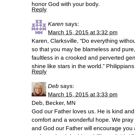
honor God with your body.
Reply
Karen
says:
March 15, 2015 at 3:32 pm
Karen, Clarksville, “Do everything witho
so that you may be blameless and pure,
faultless in a crooked and perverted 
shine like stars in the world.” Philippi
Reply
Deb
says:
March 15, 2015 at 3:33 pm
Deb, Becker, MN
God our Father loves us. He is kind and
comfort and a wonderful hope. We pray 
and God our Father will encourage you 