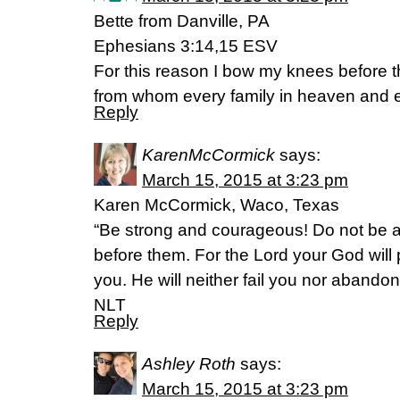
Bette from Danville, PA
Ephesians 3:14,15 ESV
For this reason I bow my knees before t
from whom every family in heaven and e
Reply
KarenMcCormick
says:
March 15, 2015 at 3:23 pm
Karen McCormick, Waco, Texas
“Be strong and courageous! Do not be a
before them. For the Lord your God will
you. He will neither fail you nor aband
NLT
Reply
Ashley Roth
says:
March 15, 2015 at 3:23 pm