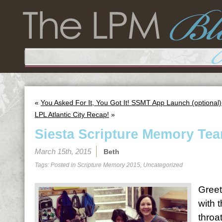
«
You Asked For It, You Got It! SSMT App Launch (optional)
LPL Atlantic City Recap!
»
Siesta Scripture Memory Tea
March 15th, 2015
Beth
Tags: Posted in
Scripture Memory 2015
,
Uncategorized
Greet
with 
throa