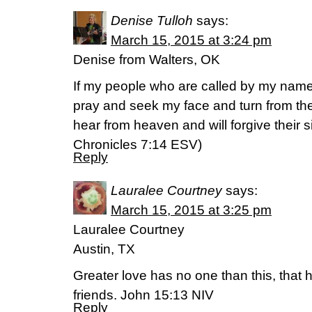
Denise Tulloh
says:
March 15, 2015 at 3:24 pm
Denise from Walters, OK
If my people who are called by my nam
pray and seek my face and turn from thei
hear from heaven and will forgive their si
Chronicles‬ ‭7‬:‭14‬ ESV)
Reply
Lauralee Courtney
says:
March 15, 2015 at 3:25 pm
Lauralee Courtney
Austin, TX
Greater love has no one than this, that he
friends. John 15:13 NIV
Reply