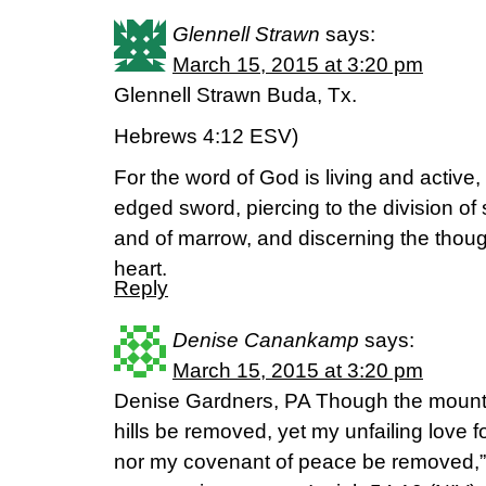
Glennell Strawn
says:
March 15, 2015 at 3:20 pm
Glennell Strawn Buda, Tx.
Hebrews 4:12 ESV)
For the word of God is living and active
edged sword, piercing to the division of so
and of marrow, and discerning the thoug
heart.
Reply
Denise Canankamp
says:
March 15, 2015 at 3:20 pm
Denise Gardners, PA Though the mount
hills be removed, yet my unfailing love f
nor my covenant of peace be removed,