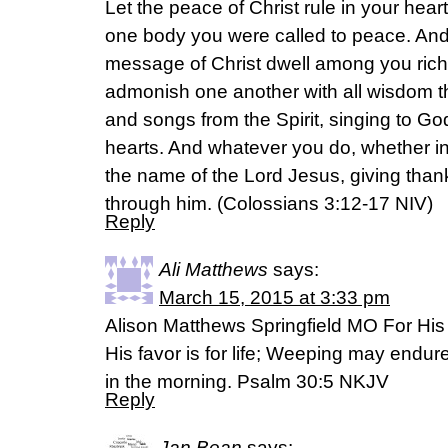
Let the peace of Christ rule in your hea
one body you were called to peace. And 
message of Christ dwell among you rich
admonish one another with all wisdom 
and songs from the Spirit, singing to God
hearts. And whatever you do, whether in 
the name of the Lord Jesus, giving than
through him. (‭Colossians‬ ‭3‬:‭12-17‬ NIV)
Reply
Ali Matthews
says:
March 15, 2015 at 3:33 pm
Alison Matthews Springfield MO For His 
His favor is for life; Weeping may endure
in the morning. Psalm 30:5 NKJV
Reply
Jan Bean
says: