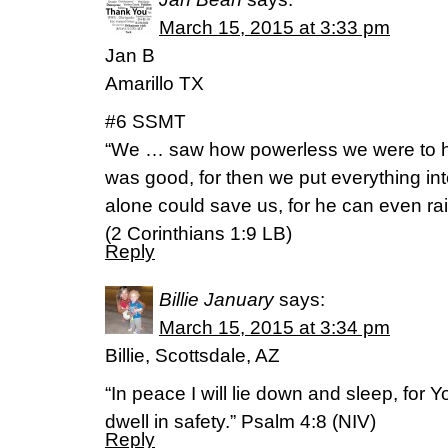
March 15, 2015 at 3:33 pm
Jan B
Amarillo TX
#6 SSMT
“We … saw how powerless we were to he
was good, for then we put everything in
alone could save us, for he can even ra
(2 Corinthians 1:9 LB)
Reply
Billie January
says:
March 15, 2015 at 3:34 pm
Billie, Scottsdale, AZ
“In peace I will lie down and sleep, for
dwell in safety.” Psalm‬ ‭4‬:‭8‬ (NIV)
Reply