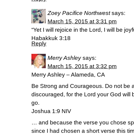
Zoey Pacifice Northwest
says:
March 15, 2015 at 3:31 pm
“Yet I will rejoice in the Lord, I will be jo
Habakkuk 3:18
Reply
Merry Ashley
says:
March 15, 2015 at 3:32 pm
Merry Ashley – Alameda, CA
Be Strong and Courageous. Do not be af
discouraged, for the Lord your God will
go.
Joshua 1:9 NIV
… and because the verse you chose spok
since I had chosen a short verse this ti