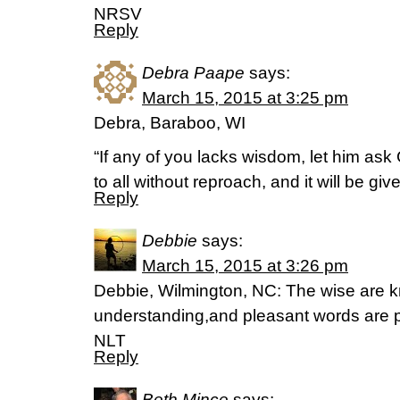
NRSV
Reply
Debra Paape
says:
March 15, 2015 at 3:25 pm
Debra, Baraboo, WI
“If any of you lacks wisdom, let him as
to all without reproach, and it will be g
Reply
Debbie
says:
March 15, 2015 at 3:26 pm
Debbie, Wilmington, NC: The wise are kn
understanding,and pleasant words are 
NLT
Reply
Beth Mince
says: