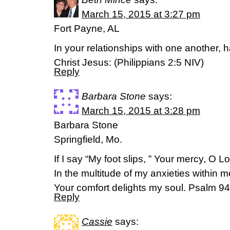
March 15, 2015 at 3:27 pm
Fort Payne, AL
In your relationships with one another,
Christ Jesus: (‭Philippians‬ ‭2‬:‭5‬ NIV)
Reply
Barbara Stone
says:
March 15, 2015 at 3:28 pm
Barbara Stone
Springfield, Mo.
If I say “My foot slips, ” Your mercy, O Lo
In the multitude of my anxieties within m
Your comfort delights my soul. Psalm 
Reply
Cassie
says: