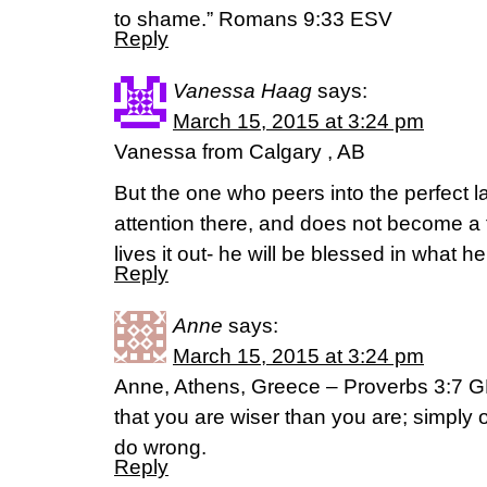
to shame.” Romans 9:33 ESV
Reply
Vanessa Haag
says:
March 15, 2015 at 3:24 pm
Vanessa from Calgary , AB
But the one who peers into the perfect la
attention there, and does not become a f
lives it out- he will be blessed in what
Reply
Anne
says:
March 15, 2015 at 3:24 pm
Anne, Athens, Greece – Proverbs 3:7 GNT
that you are wiser than you are; simply 
do wrong.
Reply