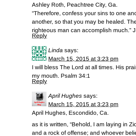
Ashley Roth, Peachtree City, Ga.
“Therefore, confess your sins to one ano
another, so that you may be healed. The 
righteous man can accomplish much.” 
Reply
Linda
says:
March 15, 2015 at 3:23 pm
I will bless The Lord at all times. His pra
my mouth. Psalm 34:1
Reply
April Hughes
says:
March 15, 2015 at 3:23 pm
April Hughes, Escondido, Ca.
as it is written, “Behold, I am laying in Z
and a rock of offense; and whoever belie