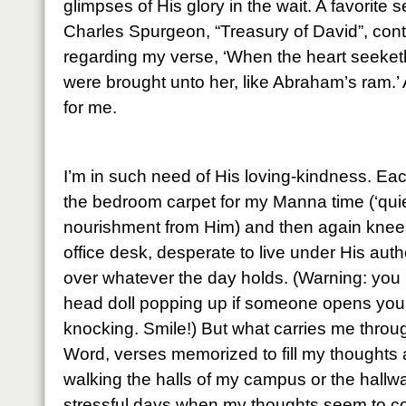
glimpses of His glory in the wait. A favorite
Charles Spurgeon, “Treasury of David”, cont
regarding my verse, ‘When the heart seeketh, 
were brought unto her, like Abraham’s ram.’ 
for me.
I’m in such need of His loving-kindness. Ea
the bedroom carpet for my Manna time (‘quie
nourishment from Him) and then again knees
office desk, desperate to live under His auth
over whatever the day holds. (Warning: you 
head doll popping up if someone opens your 
knocking. Smile!) But what carries me throu
Word, verses memorized to fill my thoughts
walking the halls of my campus or the hall
stressful days when my thoughts seem to co