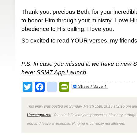
Thank you, precious Beth, for your incredibl
to honor Him through your ministry. I love 
obedience to His calling. I love you.
So excited to read YOUR verses, my friends
P.S. In case you missed it, we have a new 
here:
SSMT App Launch
Twitter
Facebook
google_bookmark
PrintFriendly
This entry was posted on Sunday, March 15th, 2015 at 2:15 pm and
Uncategorized
. You can follow any responses to this entry through
end and leave a response. Pinging is currently not allowed.