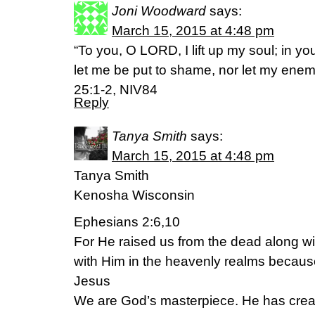
Joni Woodward
says:
March 15, 2015 at 4:48 pm
“To you, O LORD, I lift up my soul; in yo
let me be put to shame, nor let my ene
25:1-2, NIV84
Reply
Tanya Smith
says:
March 15, 2015 at 4:48 pm
Tanya Smith
Kenosha Wisconsin
Ephesians 2:6,10
For He raised us from the dead along wi
with Him in the heavenly realms because
Jesus
We are God’s masterpiece. He has crea