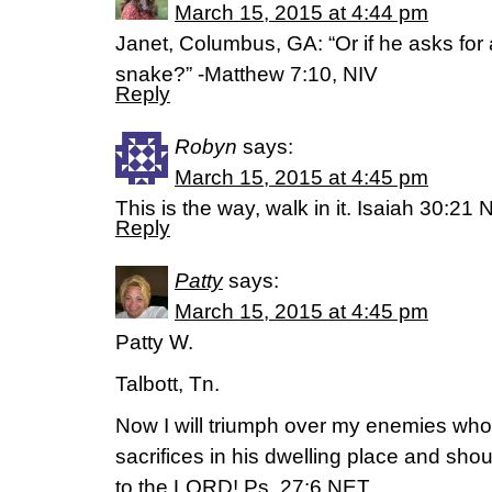
March 15, 2015 at 4:44 pm
Janet, Columbus, GA: “Or if he asks for a
snake?” -Matthew 7:10, NIV
Reply
Robyn
says:
March 15, 2015 at 4:45 pm
This is the way, walk in it. Isaiah 30:21 
Reply
Patty
says:
March 15, 2015 at 4:45 pm
Patty W.
Talbott, Tn.
Now I will triumph over my enemies who s
sacrifices in his dwelling place and shout 
to the LORD! Ps. 27:6 NET