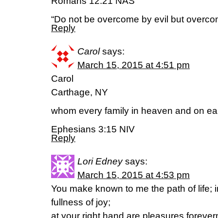
Romans 12:21 NAS
“Do not be overcome by evil but overcom
Reply
Carol
says:
March 15, 2015 at 4:51 pm
Carol
Carthage, NY
whom every family in heaven and on ear
Ephesians 3:15 NIV
Reply
Lori Edney
says:
March 15, 2015 at 4:53 pm
You make known to me the path of life; i
fullness of joy;
at your right hand are pleasures foreve