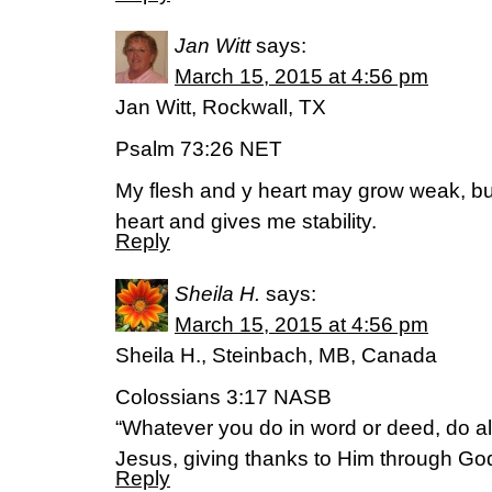
Jan Witt
says:
March 15, 2015 at 4:56 pm
Jan Witt, Rockwall, TX
Psalm 73:26 NET
My flesh and y heart may grow weak, b
heart and gives me stability.
Reply
Sheila H.
says:
March 15, 2015 at 4:56 pm
Sheila H., Steinbach, MB, Canada
Colossians 3:17 NASB
“Whatever you do in word or deed, do al
Jesus, giving thanks to Him through God
Reply