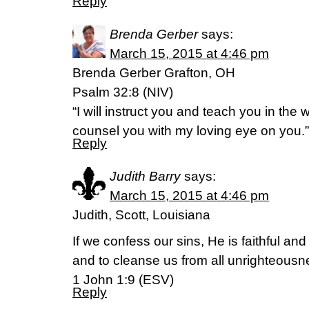
Reply
Brenda Gerber
says:
March 15, 2015 at 4:46 pm
Brenda Gerber Grafton, OH
Psalm 32:8 (NIV)
“I will instruct you and teach you in the 
counsel you with my loving eye on you.”
Reply
Judith Barry
says:
March 15, 2015 at 4:46 pm
Judith, Scott, Louisiana
If we confess our sins, He is faithful and 
and to cleanse us from all unrighteousn
1 John 1:9 (ESV)
Reply