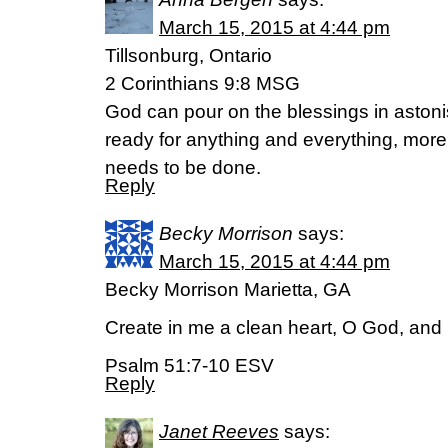
March 15, 2015 at 4:44 pm
Tillsonburg, Ontario
2 Corinthians 9:8 MSG
God can pour on the blessings in astoni
ready for anything and everything, more
needs to be done.
Reply
Becky Morrison
says:
March 15, 2015 at 4:44 pm
Becky Morrison Marietta, GA
Create in me a clean heart, O God, and r
Psalm 51:7-10 ESV
Reply
Janet Reeves
says: