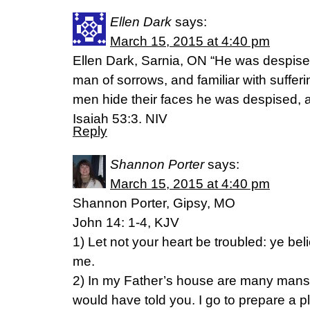
Ellen Dark
says:
March 15, 2015 at 4:40 pm
Ellen Dark, Sarnia, ON “He was despise
man of sorrows, and familiar with suffe
men hide their faces he was despised, 
Isaiah 53:3. NIV
Reply
Shannon Porter
says:
March 15, 2015 at 4:40 pm
Shannon Porter, Gipsy, MO
John 14: 1-4, KJV
1) Let not your heart be troubled: ye bel
me.
2) In my Father’s house are many mansion
would have told you. I go to prepare a p