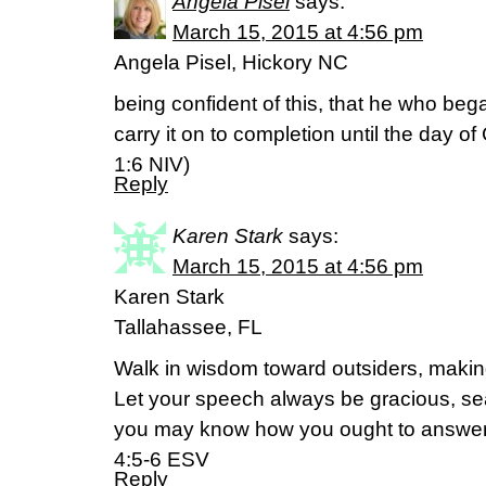
Angela Pisel
says:
March 15, 2015 at 4:56 pm
Angela Pisel, Hickory NC
being confident of this, that he who beg
carry it on to completion until the day of 
‭1‬:‭6‬ NIV)
Reply
Karen Stark
says:
March 15, 2015 at 4:56 pm
Karen Stark
Tallahassee, FL
Walk in wisdom toward outsiders, making
Let your speech always be gracious, sea
you may know how you ought to answer
4:5-6 ESV
Reply