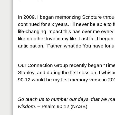
In 2009, I began memorizing Scripture throu
continued for six years. I’ll never be able to
life-changing impact this has over me every 
like no other love in my life. Last fall I beg
anticipation, “Father, what do You have for u
Our Connection Group recently began “Time 
Stanley, and during the first session, I whis
90:12 would be my first memory verse in 20
So teach us to number our days, that we may
wisdom.
– Psalm 90:12 (NASB)