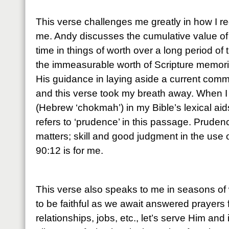
This verse challenges me greatly in how I r
me. Andy discusses the cumulative value of
time in things of worth over a long period of 
the immeasurable worth of Scripture memoriz
His guidance in laying aside a current comm
and this verse took my breath away. When I
(Hebrew ‘chokmah’) in my Bible’s lexical aids,
refers to ‘prudence’ in this passage. Pruden
matters; skill and good judgment in the use
90:12 is for me.
This verse also speaks to me in seasons of 
to be faithful as we await answered prayers 
relationships, jobs, etc., let’s serve Him and 