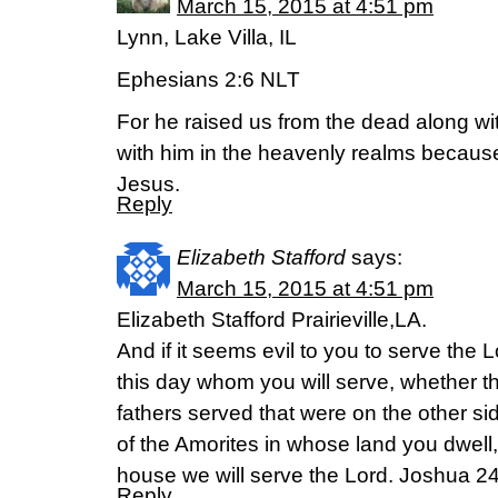
March 15, 2015 at 4:51 pm
Lynn, Lake Villa, IL
Ephesians 2:6 NLT
For he raised us from the dead along wi
with him in the heavenly realms because
Jesus.
Reply
Elizabeth Stafford
says:
March 15, 2015 at 4:51 pm
Elizabeth Stafford Prairieville,LA.
And if it seems evil to you to serve the 
this day whom you will serve, whether 
fathers served that were on the other sid
of the Amorites in whose land you dwell
house we will serve the Lord. Joshua 2
Reply