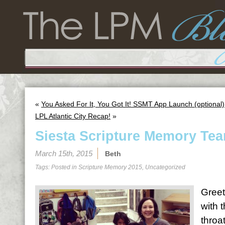
«
You Asked For It, You Got It! SSMT App Launch (optional)
LPL Atlantic City Recap!
»
Siesta Scripture Memory Tea
March 15th, 2015
Beth
Tags: Posted in
Scripture Memory 2015
,
Uncategorized
Greet
with 
throa