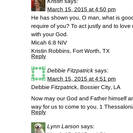
Kristin
says:
March 15, 2015 at 4:50 pm
He has shown you, O man, what is good
require of you? To act justly and to lov
with your God.
Micah 6:8 NIV
Kristin Robbins, Fort Worth, TX
Reply
Debbie Fitzpatrick
says:
March 15, 2015 at 4:51 pm
Debbie Fitzpatrick, Bossier City, LA
Now may our God and Father himself an
way for us to come to you. 1 Thessalon
Reply
Lynn Larson
says: