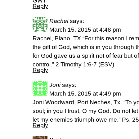
GWT
Reply
Rachel
says:
March 15, 2015 at 4:48 pm
Rachel, Plano, TX “For this reason I rem
the gift of God, which is in you through 
for God gave us a spirit not of fear but 
control.” 2 Timothy 1:6-7 (ESV)
Reply
Joni
says:
March 15, 2015 at 4:49 pm
Joni Woodward, Port Neches, Tx. “To yo
soul; in you I trust, O my God. Do not l
let my enemies triumph owe me.” Ps. 25
Reply