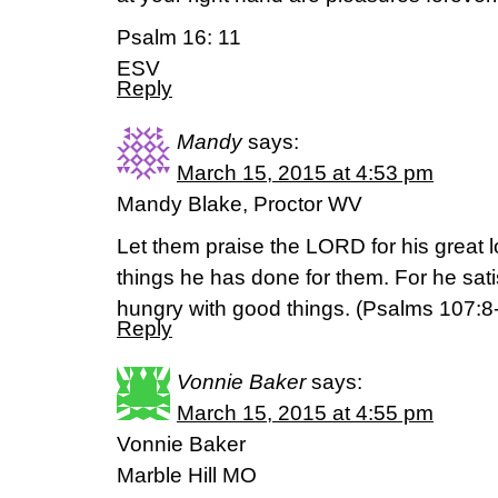
Psalm 16: 11
ESV
Reply
Mandy
says:
March 15, 2015 at 4:53 pm
Mandy Blake, Proctor WV
Let them praise the LORD for his great l
things he has done for them. For he satisf
hungry with good things. (‭Psalms‬ ‭107‬:‭8
Reply
Vonnie Baker
says:
March 15, 2015 at 4:55 pm
Vonnie Baker
Marble Hill MO