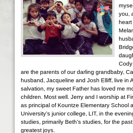
mysel
you, 
heart
Melan
husba
Bridg
daugh
Cody 
are the parents of our darling grandbaby, Ca
husband, Jacqueline and Josh Elliff, live in
salvation, my sweet Father has loved me most
children. Most well. Jerry and I worship at Fi
as principal of Kountze Elementary School 
University’s junior college, LIT, in the evening
studies, primarily Beth’s studies, for the pas
greatest joys.