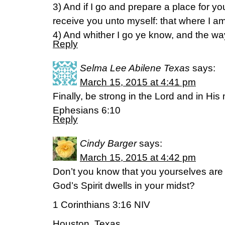
3) And if I go and prepare a place for yo
receive you unto myself: that where I a
4) And whither I go ye know, and the w
Reply
Selma Lee Abilene Texas
says:
March 15, 2015 at 4:41 pm
Finally, be strong in the Lord and in His
Ephesians 6:10
Reply
Cindy Barger
says:
March 15, 2015 at 4:42 pm
Don’t you know that you yourselves are
God’s Spirit dwells in your midst?
1 Corinthians 3:16 NIV
Houston, Texas