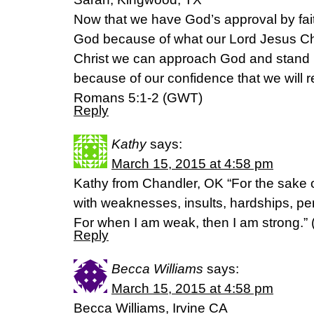
Now that we have God’s approval by fai
God because of what our Lord Jesus Ch
Christ we can approach God and stand i
because of our confidence that we will 
Romans 5:1-2 (GWT)
Reply
Kathy
says:
March 15, 2015 at 4:58 pm
Kathy from Chandler, OK “For the sake of
with weaknesses, insults, hardships, pe
For when I am weak, then I am strong.” (‭2
Reply
Becca Williams
says:
March 15, 2015 at 4:58 pm
Becca Williams, Irvine CA