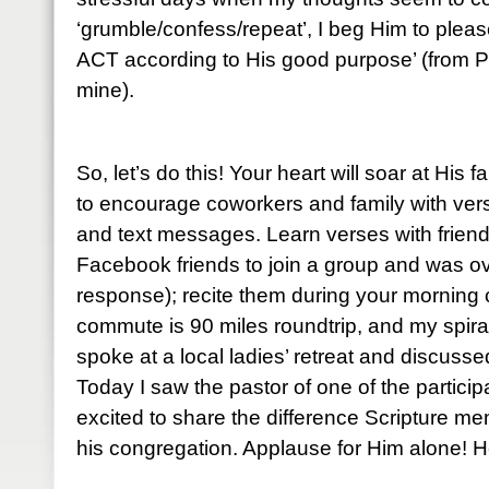
‘grumble/confess/repeat’, I beg Him to please
ACT according to His good purpose’ (from P
mine).
So, let’s do this! Your heart will soar at His 
to encourage coworkers and family with ve
and text messages. Learn verses with friends
Facebook friends to join a group and was o
response); recite them during your mornin
commute is 90 miles roundtrip, and my spiral
spoke at a local ladies’ retreat and discuss
Today I saw the pastor of one of the partic
excited to share the difference Scripture me
his congregation. Applause for Him alone! He