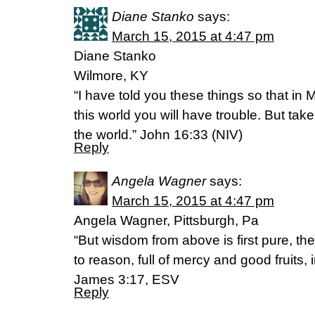
Diane Stanko
says:
March 15, 2015 at 4:47 pm
Diane Stanko
Wilmore, KY
“I have told you these things so that i
this world you will have trouble. But ta
the world.” John 16:33 (NIV)
Reply
Angela Wagner
says:
March 15, 2015 at 4:47 pm
Angela Wagner, Pittsburgh, Pa
“But wisdom from above is first pure, t
to reason, full of mercy and good fruits, 
James 3:17, ESV
Reply