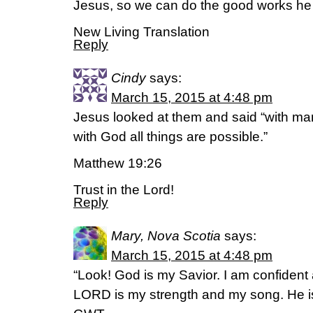
Jesus, so we can do the good works he 
New Living Translation
Reply
Cindy
says:
March 15, 2015 at 4:48 pm
Jesus looked at them and said “with man 
with God all things are possible.”
Matthew 19:26
Trust in the Lord!
Reply
Mary, Nova Scotia
says:
March 15, 2015 at 4:48 pm
“Look! God is my Savior. I am confident
LORD is my strength and my song. He is