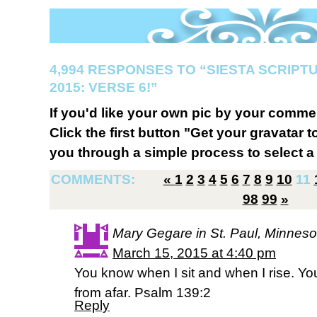
4,994 RESPONSES TO “SIESTA SCRIP
2015: VERSE 6!”
If you'd like your own pic by your comme
Click the first button "Get your gravatar to
you through a simple process to select a 
COMMENTS:
«
1
2
3
4
5
6
7
8
9
10
11
98
99
»
Mary Gegare in St. Paul, Minneso
March 15, 2015 at 4:40 pm
You know when I sit and when I rise. Y
from afar. Psalm 139:2
Reply