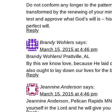
Do not conform any longer to the pattern 
transformed by the renewing of your min
test and approve what God’s will is – hi
perfect will.
Reply
Brandy Wohlers
says:
March 15, 2015 at 4:46 pm
Brandy Wohlers/ Prattville, AL
By this we know love, because He laid d
also ought to lay down our lives for th
Reply
Jeannine Anderson
says:
March 15, 2015 at 4:46 pm
Jeannine Anderson, Pelican Rapids MN.
yourself in the Lord and he will give you