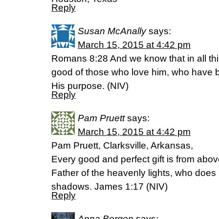
Reply
Susan McAnally
says:
March 15, 2015 at 4:42 pm
Romans 8:28 And we know that in all th
good of those who love him, who have b
His purpose. (NIV)
Reply
Pam Pruett
says:
March 15, 2015 at 4:42 pm
Pam Pruett, Clarksville, Arkansas,
Every good and perfect gift is from ab
Father of the heavenly lights, who does 
shadows. James 1:17 (NIV)
Reply
Anna Bergen
says: