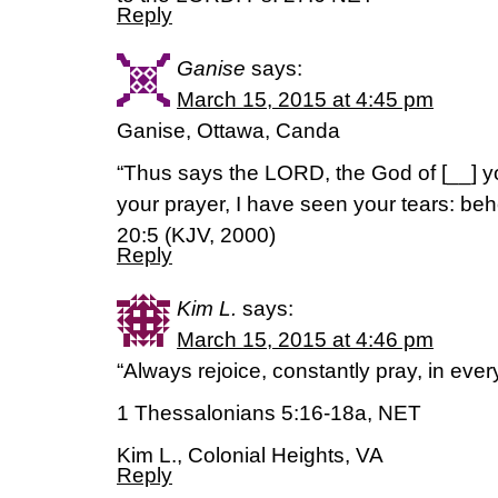
Reply
Ganise
says:
March 15, 2015 at 4:45 pm
Ganise, Ottawa, Canda
“Thus says the LORD, the God of [__] yo
your prayer, I have seen your tears: beho
20:5 (KJV, 2000)
Reply
Kim L.
says:
March 15, 2015 at 4:46 pm
“Always rejoice, constantly pray, in ever
1 Thessalonians 5:16-18a, NET
Kim L., Colonial Heights, VA
Reply