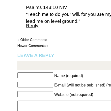
Psalms 143:10 NIV
“Teach me to do your will, for you are 
lead me on level ground.”
Reply
« Older Comments
Newer Comments »
LEAVE A REPLY
Name (required)
E-mail (will not be published) (r
Website (not required)