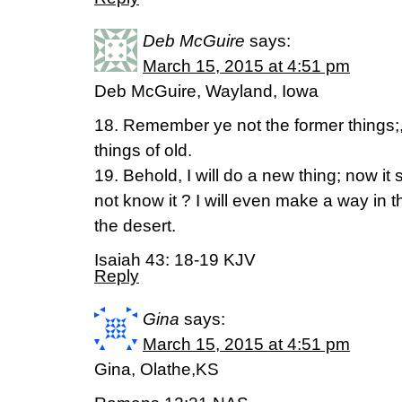
Deb McGuire
says:
March 15, 2015 at 4:51 pm
Deb McGuire, Wayland, Iowa
18. Remember ye not the former things;,
things of old.
19. Behold, I will do a new thing; now it s
not know it ? I will even make a way in t
the desert.
Isaiah 43: 18-19 KJV
Reply
Gina
says:
March 15, 2015 at 4:51 pm
Gina, Olathe,KS