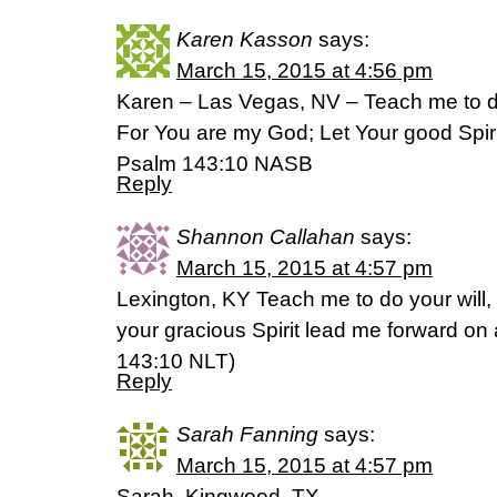
Karen Kasson
says:
March 15, 2015 at 4:56 pm
Karen – Las Vegas, NV – Teach me to do
For You are my God; Let Your good Spiri
Psalm 143:10 NASB
Reply
Shannon Callahan
says:
March 15, 2015 at 4:57 pm
Lexington, KY Teach me to do your will
your gracious Spirit lead me forward on a 
‭143‬:‭10‬ NLT)
Reply
Sarah Fanning
says:
March 15, 2015 at 4:57 pm
Sarah, Kingwood, TX