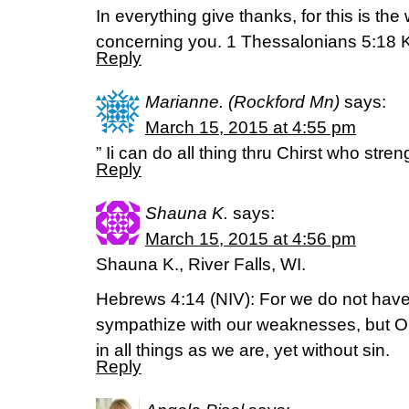
In everything give thanks, for this is the
concerning you. 1 Thessalonians 5:18 
Reply
Marianne. (Rockford Mn)
says:
March 15, 2015 at 4:55 pm
” Ii can do all thing thru Chirst who str
Reply
Shauna K.
says:
March 15, 2015 at 4:56 pm
Shauna K., River Falls, WI.
Hebrews 4:14 (NIV): For we do not have
sympathize with our weaknesses, but 
in all things as we are, yet without sin.
Reply