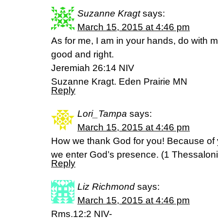
Suzanne Kragt
says:
March 15, 2015 at 4:46 pm
As for me, I am in your hands, do with m
good and right.
Jeremiah 26:14 NIV
Suzanne Kragt. Eden Prairie MN
Reply
Lori_Tampa
says:
March 15, 2015 at 4:46 pm
How we thank God for you! Because of 
we enter God’s presence. (‭1 Thessalonians
Reply
Liz Richmond
says:
March 15, 2015 at 4:46 pm
Rms.12:2 NIV-