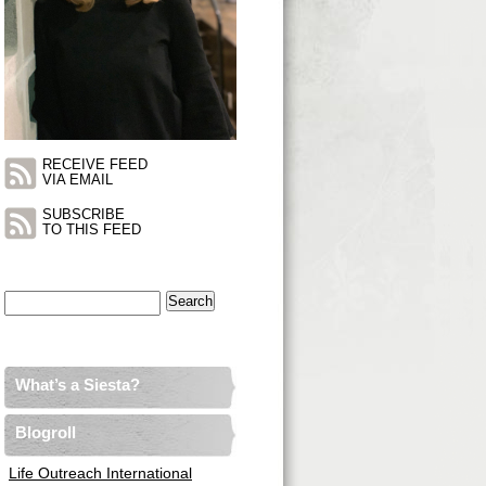
RECEIVE FEED
VIA EMAIL
SUBSCRIBE
TO THIS FEED
Search
for:
What’s a Siesta?
Blogroll
Life Outreach International