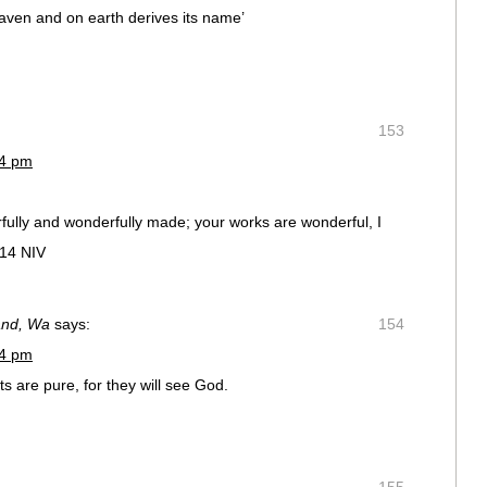
aven and on earth derives its name’
153
54 pm
rfully and wonderfully made; your works are wonderful, I
:14 NIV
and, Wa
says:
154
54 pm
 are pure, for they will see God.