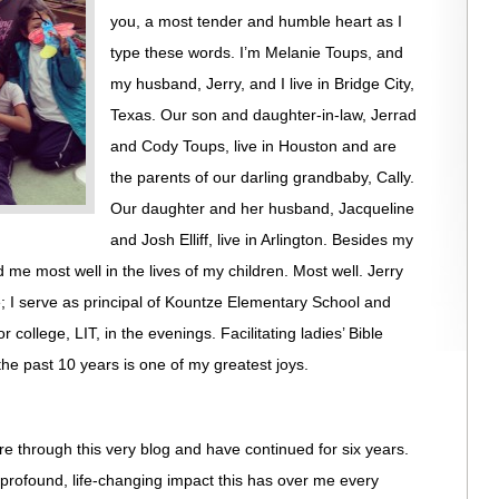
you, a most tender and humble heart as I
type these words. I’m Melanie Toups, and
my husband, Jerry, and I live in Bridge City,
Texas. Our son and daughter-in-law, Jerrad
and Cody Toups, live in Houston and are
the parents of our darling grandbaby, Cally.
Our daughter and her husband, Jacqueline
and Josh Elliff, live in Arlington. Besides my
me most well in the lives of my children. Most well. Jerry
e; I serve as principal of Kountze Elementary School and
r college, LIT, in the evenings. Facilitating ladies’ Bible
 the past 10 years is one of my greatest joys.
e through this very blog and have continued for six years.
he profound, life-changing impact this has over me every