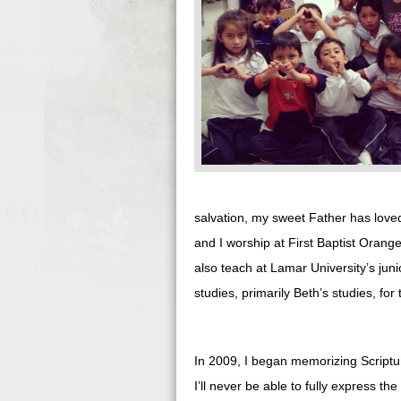
salvation, my sweet Father has loved 
and I worship at First Baptist Orang
also teach at Lamar University’s junio
studies, primarily Beth’s studies, for
In 2009, I began memorizing Scriptur
I’ll never be able to fully express t