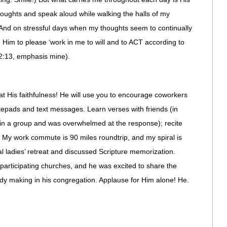
houghts and speak aloud while walking the halls of my
And on stressful days when my thoughts seem to continually
g Him to please ‘work in me to will and to ACT according to
 2:13, emphasis mine).
r at His faithfulness! He will use you to encourage coworkers
tepads and text messages. Learn verses with friends (in
join a group and was overwhelmed at the response); recite
My work commute is 90 miles roundtrip, and my spiral is
al ladies’ retreat and discussed Scripture memorization.
 participating churches, and he was excited to share the
ady making in his congregation. Applause for Him alone! He.