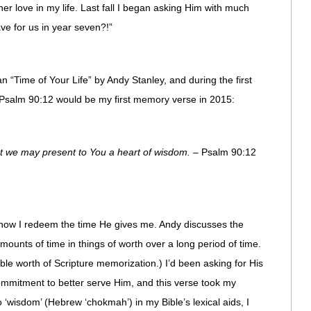
ther love in my life. Last fall I began asking Him with much
ve for us in year seven?!”
“Time of Your Life” by Andy Stanley, and during the first
t Psalm 90:12 would be my first memory verse in 2015:
t we may present to You a heart of wisdom.
– Psalm 90:12
 how I redeem the time He gives me. Andy discusses the
mounts of time in things of worth over a long period of time.
le worth of Scripture memorization.) I’d been asking for His
ommitment to better serve Him, and this verse took my
‘wisdom’ (Hebrew ‘chokmah’) in my Bible’s lexical aids, I