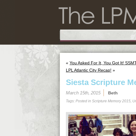
«
You Asked For It, You Got It! SSM
LPL Atlantic City Recap!
»
Siesta Scripture M
March 15th, 2015
Beth
Tags: Posted in
Scripture Memory 2015
,
U