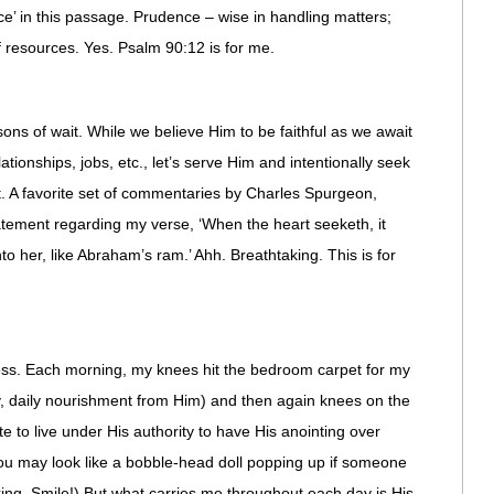
ence’ in this passage. Prudence – wise in handling matters;
f resources. Yes. Psalm 90:12 is for me.
ons of wait. While we believe Him to be faithful as we await
tionships, jobs, etc., let’s serve Him and intentionally seek
it. A favorite set of commentaries by Charles Spurgeon,
tatement regarding my verse, ‘When the heart seeketh, it
to her, like Abraham’s ram.’ Ahh. Breathtaking. This is for
ness. Each morning, my knees hit the bedroom carpet for my
y, daily nourishment from Him) and then again knees on the
e to live under His authority to have His anointing over
ou may look like a bobble-head doll popping up if someone
ing. Smile!) But what carries me throughout each day is His