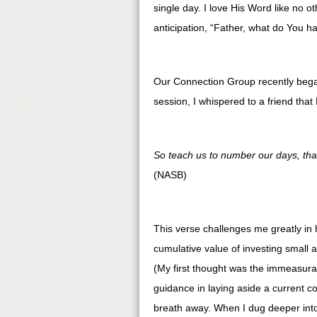
single day. I love His Word like no o
anticipation, “Father, what do You ha
Our Connection Group recently began 
session, I whispered to a friend tha
So teach us to number our days, tha
(NASB)
This verse challenges me greatly in
cumulative value of investing small a
(My first thought was the immeasurab
guidance in laying aside a current c
breath away. When I dug deeper into 