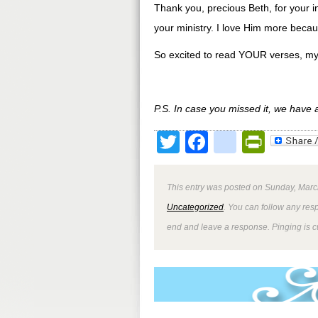
Thank you, precious Beth, for your i
your ministry. I love Him more becaus
So excited to read YOUR verses, my 
P.S. In case you missed it, we have
Twitter
Facebook
google
Print
This entry was posted on Sunday, March
Uncategorized
. You can follow any res
end and leave a response. Pinging is cu