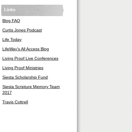
Links
Blog FAQ
Curtis Jones Podcast
Life Today
LifeWay's All Access Blog
Living Proof Live Conferences
Living Proof Ministries
Siesta Scholarship Fund
Siesta Scripture Memory Team
2017
Travis Cottrell