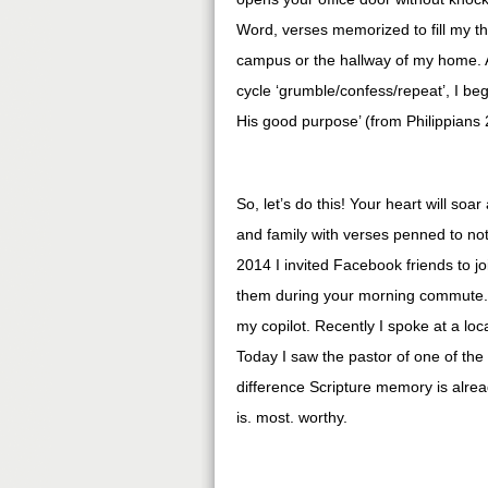
Word, verses memorized to fill my t
campus or the hallway of my home. 
cycle ‘grumble/confess/repeat’, I be
His good purpose’ (from Philippians
So, let’s do this! Your heart will soa
and family with verses penned to no
2014 I invited Facebook friends to 
them during your morning commute. 
my copilot. Recently I spoke at a loc
Today I saw the pastor of one of the
difference Scripture memory is alre
is. most. worthy.