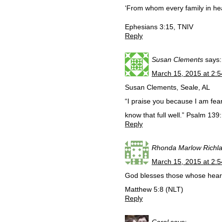
‘From whom every family in he
Ephesians 3:15, TNIV
Reply
Susan Clements
says:
March 15, 2015 at 2:
Susan Clements, Seale, AL
“I praise you because I am fea
know that full well.” Psalm 139
Reply
Rhonda Marlow Richl
March 15, 2015 at 2:
God blesses those whose hearts
Matthew 5:8 (NLT)
Reply