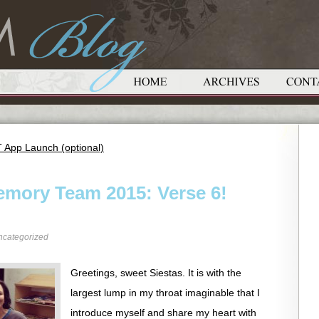
T App Launch (optional)
emory Team 2015: Verse 6!
ncategorized
Greetings, sweet Siestas. It is with the
largest lump in my throat imaginable that I
introduce myself and share my heart with