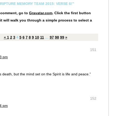
CRIPTURE MEMORY TEAM 2015: VERSE 6!”
r comment, go to
Gravatar.com
. Click the first button
it will walk you through a simple process to select a
«
1
2
3
4
5
6
7
8
9
10
11
…
97
98
99
»
151
53 pm
s death, but the mind set on the Spirit is life and peace.”
:
152
54 pm