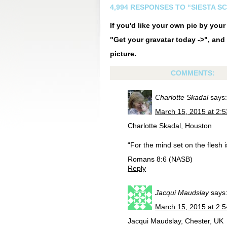
4,994 RESPONSES TO “SIESTA S
If you'd like your own pic by you
"Get your gravatar today ->", and 
picture.
COMMENTS:
Charlotte Skadal
says:
March 15, 2015 at 2:
Charlotte Skadal, Houston
“For the mind set on the flesh i
Romans 8:6 (NASB)
Reply
Jacqui Maudslay
says
March 15, 2015 at 2:
Jacqui Maudslay, Chester, UK