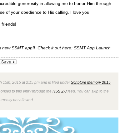
ncredible generosity in allowing me to honor Him through
e of your obedience to His calling. I love you.
friends!
 a new SSMT app!! Check it out here:
SSMT App Launch
_bookmarks
Friendly
 15th, 2015 at 2:15 pm and is filed under
Scripture Memory 2015
,
ponses to this entry through the
RSS 2.0
feed. You can skip to the
rrently not allowed.