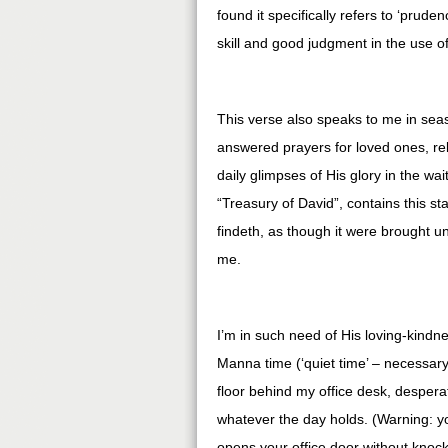
found it specifically refers to ‘prud
skill and good judgment in the use o
This verse also speaks to me in seas
answered prayers for loved ones, rela
daily glimpses of His glory in the wa
“Treasury of David”, contains this s
findeth, as though it were brought un
me.
I’m in such need of His loving-kind
Manna time (‘quiet time’ – necessar
floor behind my office desk, desperat
whatever the day holds. (Warning: y
opens your office door without knock