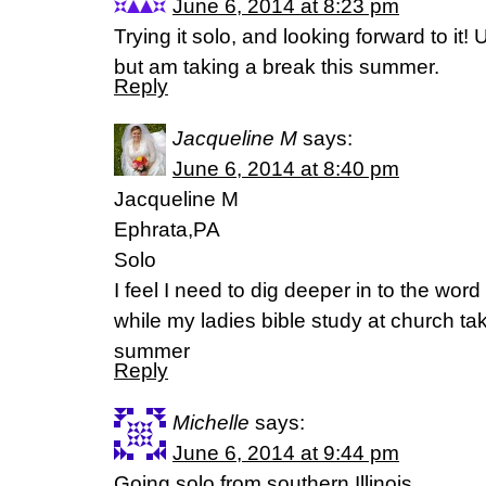
June 6, 2014 at 8:23 pm
Trying it solo, and looking forward to it!
but am taking a break this summer.
Reply
Jacqueline M
says:
June 6, 2014 at 8:40 pm
Jacqueline M
Ephrata,PA
Solo
I feel I need to dig deeper in to the wor
while my ladies bible study at church ta
summer
Reply
Michelle
says:
June 6, 2014 at 9:44 pm
Going solo from southern Illinois.