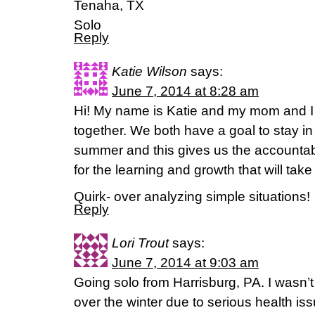
Tenaha, TX
Solo
Reply
Katie Wilson
says:
June 7, 2014 at 8:28 am
Hi! My name is Katie and my mom and I a
together. We both have a goal to stay in
summer and this gives us the accountabi
for the learning and growth that will take
Quirk- over analyzing simple situations!
Reply
Lori Trout
says:
June 7, 2014 at 9:03 am
Going solo from Harrisburg, PA. I wasn’t
over the winter due to serious health is