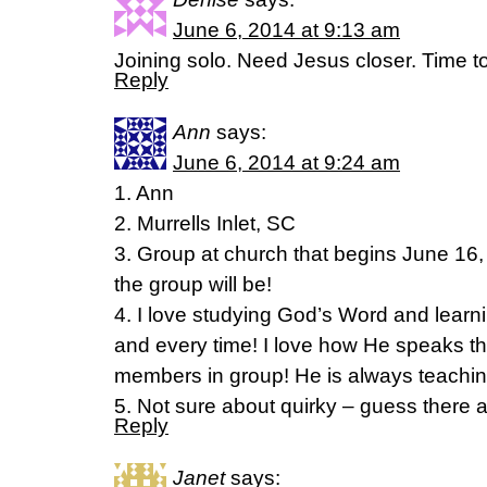
June 6, 2014 at 9:13 am
Joining solo. Need Jesus closer. Time to
Reply
Ann
says:
June 6, 2014 at 9:24 am
1. Ann
2. Murrells Inlet, SC
3. Group at church that begins June 16,
the group will be!
4. I love studying God’s Word and lear
and every time! I love how He speaks t
members in group! He is always teachin
5. Not sure about quirky – guess there 
Reply
Janet
says: