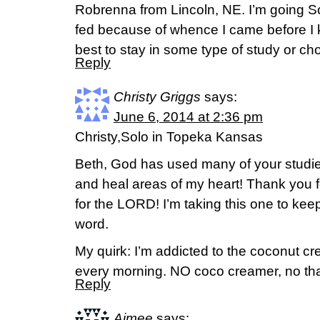
Robrenna from Lincoln, NE. I’m going So
fed because of whence I came before I 
best to stay in some type of study or ch
Reply
Christy Griggs
says:
June 6, 2014 at 2:36 pm
Christy,Solo in Topeka Kansas
Beth, God has used many of your studi
and heal areas of my heart! Thank you f
for the LORD! I’m taking this one to kee
word.
My quirk: I’m addicted to the coconut cr
every morning. NO coco creamer, no th
Reply
Aimee
says: