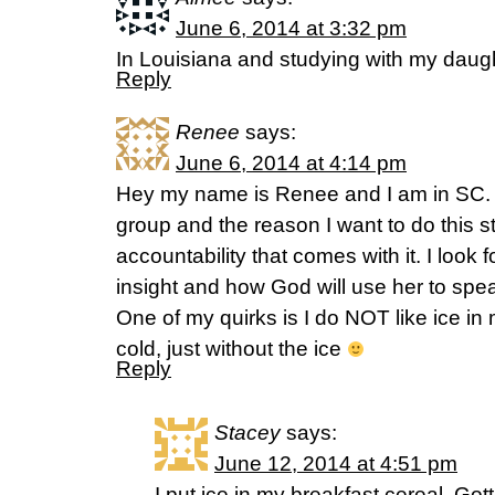
June 6, 2014 at 3:32 pm
In Louisiana and studying with my daugh
Reply
Renee
says:
June 6, 2014 at 4:14 pm
Hey my name is Renee and I am in SC. I
group and the reason I want to do this st
accountability that comes with it. I look 
insight and how God will use her to spe
One of my quirks is I do NOT like ice in
cold, just without the ice
Reply
Stacey
says:
June 12, 2014 at 4:51 pm
I put ice in my breakfast cereal. Gott