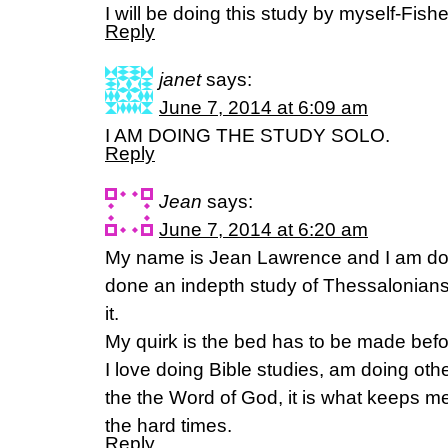
I will be doing this study by myself-Fishe
Reply
janet
says:
June 7, 2014 at 6:09 am
I AM DOING THE STUDY SOLO.
Reply
Jean
says:
June 7, 2014 at 6:20 am
My name is Jean Lawrence and I am doin
done an indepth study of Thessalonians
it.
My quirk is the bed has to be made before
I love doing Bible studies, am doing othe
the the Word of God, it is what keeps m
the hard times.
Reply