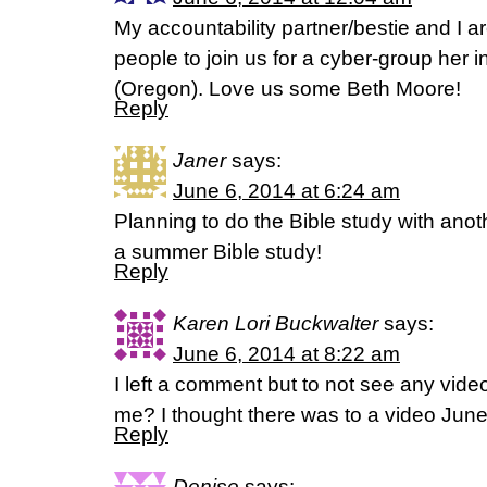
My accountability partner/bestie and I ar
people to join us for a cyber-group her 
(Oregon). Love us some Beth Moore!
Reply
Janer
says:
June 6, 2014 at 6:24 am
Planning to do the Bible study with anoth
a summer Bible study!
Reply
Karen Lori Buckwalter
says:
June 6, 2014 at 8:22 am
I left a comment but to not see any vi
me? I thought there was to a video June
Reply
Denise
says: