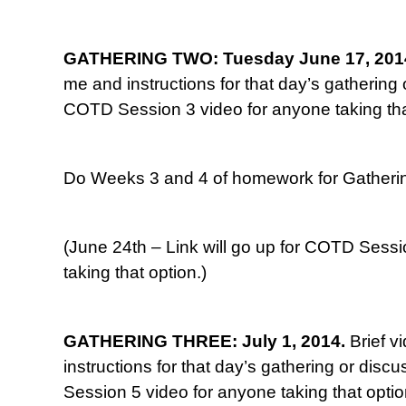
GATHERING TWO: Tuesday June 17, 201
me and instructions for that day’s gathering o
COTD Session 3 video for anyone taking tha
Do Weeks 3 and 4 of homework for Gatherin
(June 24th – Link will go up for COTD Sessi
taking that option.)
GATHERING THREE: July 1, 2014.
Brief v
instructions for that day’s gathering or disc
Session 5 video for anyone taking that optio