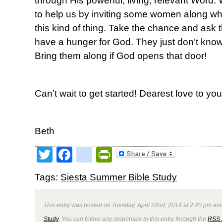
through His powerful, living, relevant Word. 
to help us by inviting some women along w
this kind of thing. Take the chance and a
have a hunger for God. They just don’t know e
Bring them along if God opens that door!
Can’t wait to get started! Dearest love to you 
Beth
Twitter
Facebook
google_bookmark
PrintFriendly
Tags:
Siesta Summer Bible Study
This entry was posted on Tuesday, April 22nd, 2014 at 2:40 pm and
Study
. You can follow any responses to this entry through the
RSS 