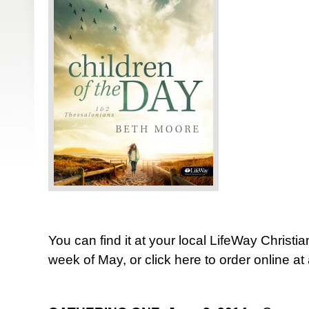
You can find it at your local LifeWay Christia
week of May, or click here to order online a