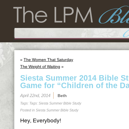
«
The Women That Saturday
The Weight of Waiting
»
Siesta Summer 2014 Bible S
Game for “Children of the D
April 22nd, 2014
Beth
Tags: Tags:
Siesta Summer Bible Study
Posted in
Siesta Summer Bible Study
Hey, Everybody!