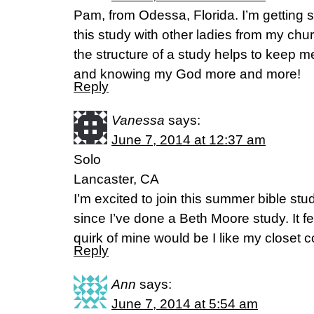
Pam, from Odessa, Florida. I’m getting sta
this study with other ladies from my chu
the structure of a study helps to keep 
and knowing my God more and more!
Reply
Vanessa
says:
June 7, 2014 at 12:37 am
Solo
Lancaster, CA
I’m excited to join this summer bible stu
since I’ve done a Beth Moore study. It fee
quirk of mine would be I like my closet c
Reply
Ann
says:
June 7, 2014 at 5:54 am