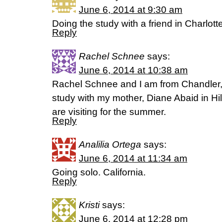
June 6, 2014 at 9:30 am
Doing the study with a friend in Charlotte
Reply
Rachel Schnee
says:
June 6, 2014 at 10:38 am
Rachel Schnee and I am from Chandler, A
study with my mother, Diane Abaid in H
are visiting for the summer.
Reply
Analilia Ortega
says:
June 6, 2014 at 11:34 am
Going solo. California.
Reply
Kristi
says:
June 6, 2014 at 12:28 pm