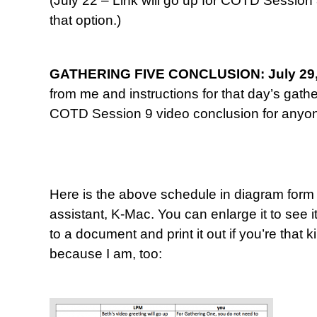
(July 22 – Link will go up for COTD Session
that option.)
GATHERING FIVE CONCLUSION: July 29,
from me and instructions for that day’s gathe
COTD Session 9 video conclusion for anyone
Here is the above schedule in diagram form
assistant, K-Mac. You can enlarge it to see it
to a document and print it out if you’re that
because I am, too: