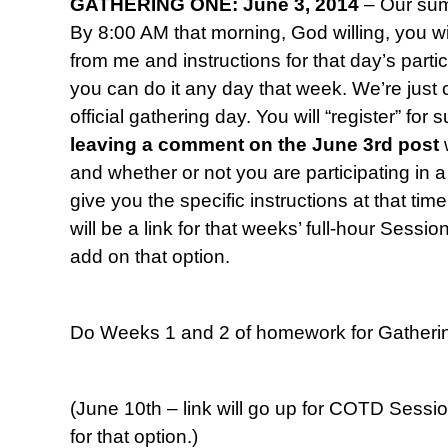
GATHERING ONE: June 3, 2014
– Our sum
By 8:00 AM that morning, God willing, you wil
from me and instructions for that day’s parti
you can do it any day that week. We’re jus
official gathering day. You will “register” fo
leaving a comment
on the June 3rd post
and whether or not you are participating in a 
give you the specific instructions at that time
will be a link for that weeks’ full-hour Sessi
add on that option.
Do Weeks 1 and 2 of homework for Gatheri
(June 10th – link will go up for COTD Sessi
for that option.)