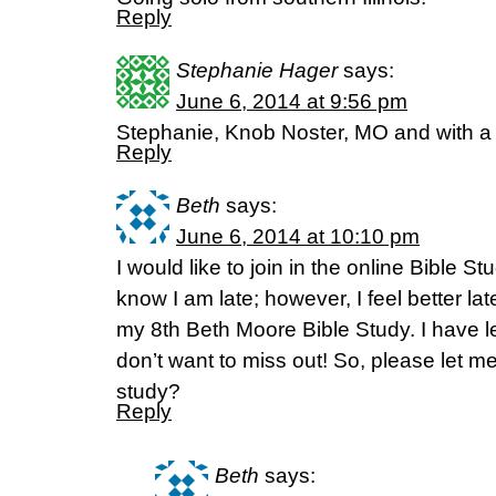
Reply
Stephanie Hager
says:
June 6, 2014 at 9:56 pm
Stephanie, Knob Noster, MO and with a
Reply
Beth
says:
June 6, 2014 at 10:10 pm
I would like to join in the online Bible St
know I am late; however, I feel better la
my 8th Beth Moore Bible Study. I have 
don’t want to miss out! So, please let me
study?
Reply
Beth
says: