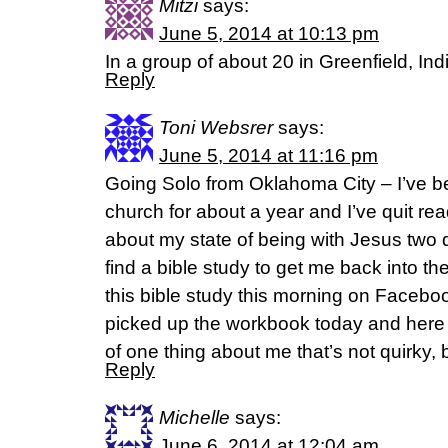
Mitzi
says:
June 5, 2014 at 10:13 pm
In a group of about 20 in Greenfield, In
Reply
Toni Websrer
says:
June 5, 2014 at 11:16 pm
Going Solo from Oklahoma City – I’ve 
church for about a year and I’ve quit rea
about my state of being with Jesus two d
find a bible study to get me back into th
this bible study this morning on Facebo
picked up the workbook today and here I 
of one thing about me that’s not quirky, bu
Reply
Michelle
says:
June 6, 2014 at 12:04 am