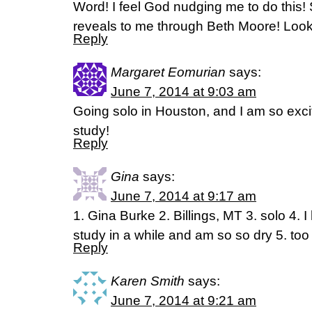
Word! I feel God nudging me to do this!
reveals to me through Beth Moore! Looki
Reply
Margaret Eomurian
says:
June 7, 2014 at 9:03 am
Going solo in Houston, and I am so excit
study!
Reply
Gina
says:
June 7, 2014 at 9:17 am
1. Gina Burke 2. Billings, MT 3. solo 4. 
study in a while and am so so dry 5. to
Reply
Karen Smith
says:
June 7, 2014 at 9:21 am