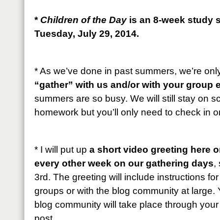
*
Children of the Day
is an 8-week study s
Tuesday, July 29, 2014.
* As we’ve done in past summers, we’re onl
“gather” with us and/or with your group 
summers are so busy. We will still stay on 
homework but you’ll only need to check in 
* I will put up
a short video greeting here 
every other week on our gathering days
,
3rd. The greeting will include instructions fo
groups or with the blog community at large. 
blog community will take place through you
post.