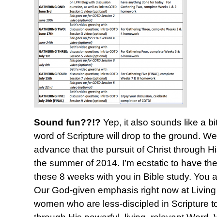
Sound fun??!?
Yep, it also sounds like a bi
word of Scripture will drop to the ground. 
advance that the pursuit of Christ through Hi
the summer of 2014. I’m ecstatic to have the
these 8 weeks with you in Bible study. You 
Our God-given emphasis right now at Living P
women who are less-discipled in Scripture t