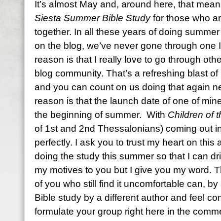
It’s almost May and, around here, that mean
Siesta Summer Bible Study
for those who ar
together. In all these years of doing summer
on the blog, we’ve never gone through one I
reason is that I really love to go through oth
blog community. That’s a refreshing blast of 
and you can count on us doing that again 
reason is that the launch date of one of min
the beginning of summer. With
Children of 
of 1st and 2nd Thessalonians) coming out in
perfectly. I ask you to trust my heart on this
doing the study this summer so that I can dri
my motives to you but I give you my word. Th
of you who still find it uncomfortable can, 
Bible study by a different author and feel c
formulate your group right here in the commen