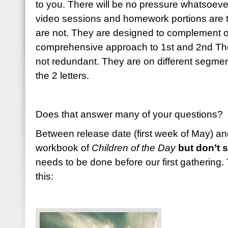
to you. There will be no pressure whatsoever
video sessions and homework portions are 
are not. They are designed to complement o
comprehensive approach to 1st and 2nd The
not redundant. They are on different segme
the 2 letters.
Does that answer many of your questions? 
Between release date (first week of May) an
workbook of
Children of the Day
but don’t st
needs to be done before our first gathering.
this: