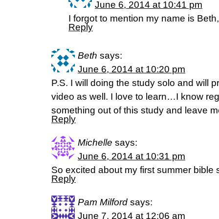
June 6, 2014 at 10:41 pm
I forgot to mention my name is Beth,
Reply
Beth
says:
June 6, 2014 at 10:20 pm
P.S. I will doing the study solo and will pr
video as well. I love to learn…I know rega
something out of this study and leave
Reply
Michelle
says:
June 6, 2014 at 10:31 pm
So excited about my first summer bible 
Reply
Pam Milford
says:
June 7, 2014 at 12:06 am