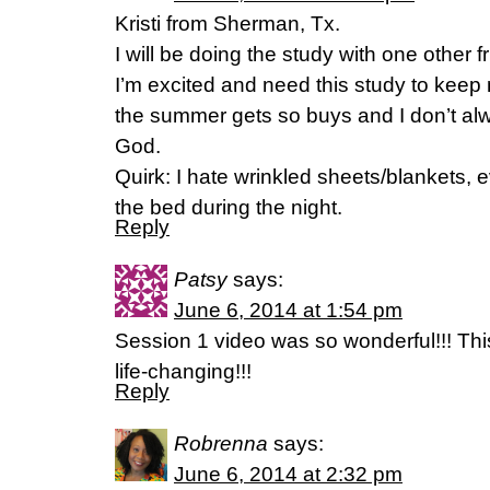
Kristi from Sherman, Tx.
I will be doing the study with one other f
I’m excited and need this study to keep 
the summer gets so buys and I don’t alwa
God.
Quirk: I hate wrinkled sheets/blankets, 
the bed during the night.
Reply
Patsy
says:
June 6, 2014 at 1:54 pm
Session 1 video was so wonderful!!! Th
life-changing!!!
Reply
Robrenna
says:
June 6, 2014 at 2:32 pm