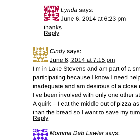
Lynda
says:
June 6, 2014 at 6:23 pm
thanks
Reply
Cindy
says:
June 6, 2014 at 7:15 pm
I’m in Lake Stevens and am part of a sma
participating because I know I need help 
inadequate and am desirous of a close r
I’ve been involved with only one other 
A quirk – I eat the middle out of pizza a
than the bread so I want to save my tu
Reply
Momma Deb Lawler
says: