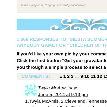
leave a response. Pinging is currently not allowed.
1,066 RESPONSES TO “SIESTA SUMMER
ANYBODY GAME FOR “CHILDREN OF T
If you'd like your own pic by your comme
Click the first button "Get your gravatar to
you through a simple process to select a 
COMMENTS:
«
1
2
3
…
9
10
11
12
1
Twyla McAmis
says:
June 5, 2014 at 9:19 pm
1.Twyla McAmis. 2.Cleveland,Tennessee.