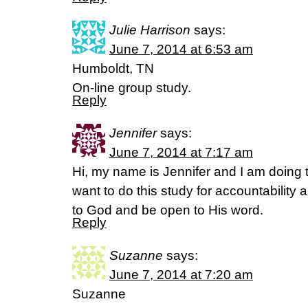
Julie Harrison
says:
June 7, 2014 at 6:53 am
Humboldt, TN
On-line group study.
Reply
Jennifer
says:
June 7, 2014 at 7:17 am
Hi, my name is Jennifer and I am doing 
want to do this study for accountability
to God and be open to His word.
Reply
Suzanne
says:
June 7, 2014 at 7:20 am
Suzanne