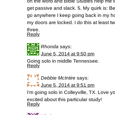
on the word and Bible Studies help me t
get passive and slack. 5. My quirk is: B
go anywhere I keep going back in my h
my doors are locked. I do this at least 
three.
Reply
Rhonda
says:
June 5, 2014 at 9:50 pm
Going solo in middle Tennessee.
Reply
Debbie McIntire
says:
June 5, 2014 at 9:51 pm
I’m going solo in Colleyville, TX. Love y
excited about this particular study!
Reply