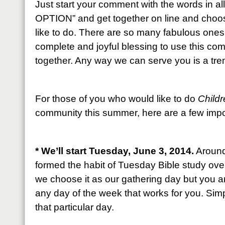
Just start your comment with the words in 
OPTION” and get together on line and choos
like to do. There are so many fabulous one
complete and joyful blessing to use this co
together. Any way we can serve you is a tr
For those of you who would like to do
Childr
community this summer, here are a few impor
* We’ll start Tuesday, June 3, 2014.
Around 
formed the habit of Tuesday Bible study ove
we choose it as our gathering day but you 
any day of the week that works for you. Simp
that particular day.