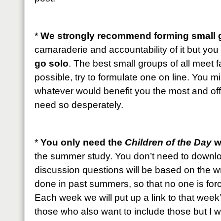
*
We strongly recommend forming small 
camaraderie and accountability of it but you
go solo
. The best small groups of all meet fa
possible, try to formulate one on line. You 
whatever would benefit you the most and offe
need so desperately.
*
You only need the
Children of the Day
w
the summer study. You don’t need to downlo
discussion questions will be based on the w
done in past summers, so that no one is for
Each week we will put up a link to that wee
those who also want to include those but I wil