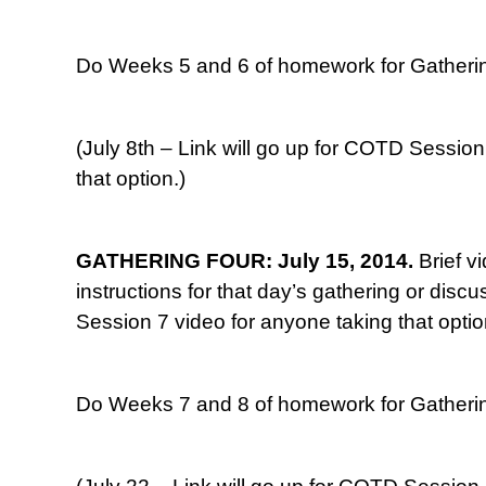
Do Weeks 5 and 6 of homework for Gatherin
(July 8th – Link will go up for COTD Session
that option.)
GATHERING FOUR: July 15, 2014.
Brief v
instructions for that day’s gathering or disc
Session 7 video for anyone taking that optio
Do Weeks 7 and 8 of homework for Gatherin