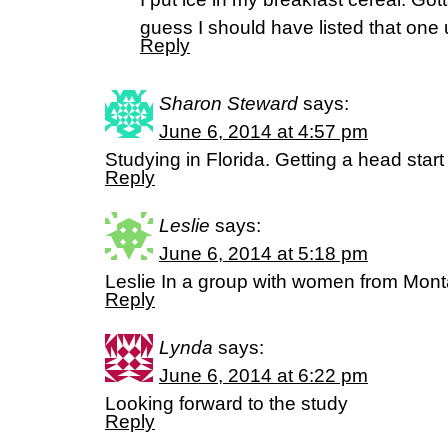
guess I should have listed that one 
Reply
Sharon Steward
says:
June 6, 2014 at 4:57 pm
Studying in Florida. Getting a head start f
Reply
Leslie
says:
June 6, 2014 at 5:18 pm
Leslie In a group with women from Mon
Reply
Lynda
says:
June 6, 2014 at 6:22 pm
Looking forward to the study
Reply