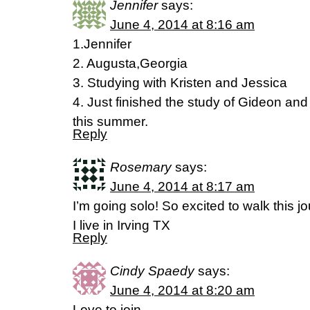
Jennifer
says:
June 4, 2014 at 8:16 am
1.Jennifer
2. Augusta,Georgia
3. Studying with Kristen and Jessica
4. Just finished the study of Gideon and
this summer.
Reply
Rosemary
says:
June 4, 2014 at 8:17 am
I’m going solo! So excited to walk this j
I live in Irving TX
Reply
Cindy Spaedy
says:
June 4, 2014 at 8:20 am
Love to join