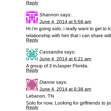
Reply
Shannon
says:
June 4, 2014 at 5:58 am
Hi i’m going solo, i really want to get t
relationship with him that i can share wi
Reply
Cassandra
says:
June 4, 2014 at 6:21 am
A group of 3 inJasper Florida.
Reply
Dianne
says:
June 4, 2014 at 6:38 am
Lebanon, TN
Solo for now. Looking for girlfriends to j
Reply