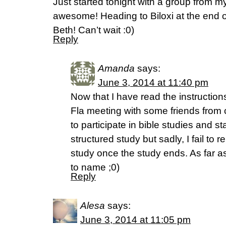
Just started tonight with a group from m
awesome! Heading to Biloxi at the end o
Beth! Can’t wait :0)
Reply
Amanda
says:
June 3, 2014 at 11:40 pm
Now that I have read the instruction
Fla meeting with some friends from c
to participate in bible studies and st
structured study but sadly, I fail to 
study once the study ends. As far 
to name ;0)
Reply
Alesa
says:
June 3, 2014 at 11:05 pm