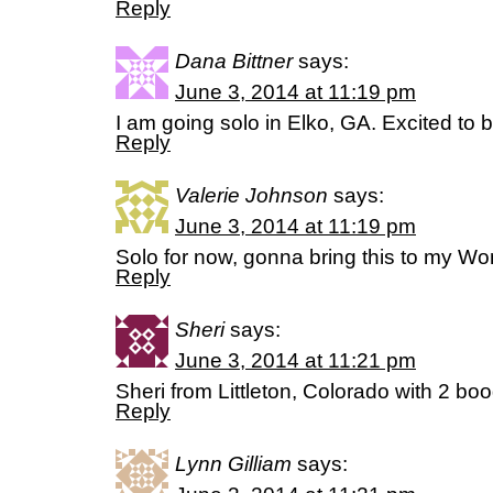
Reply
Dana Bittner
says:
June 3, 2014 at 11:19 pm
I am going solo in Elko, GA. Excited to be
Reply
Valerie Johnson
says:
June 3, 2014 at 11:19 pm
Solo for now, gonna bring this to my Wo
Reply
Sheri
says:
June 3, 2014 at 11:21 pm
Sheri from Littleton, Colorado with 2 boo
Reply
Lynn Gilliam
says: