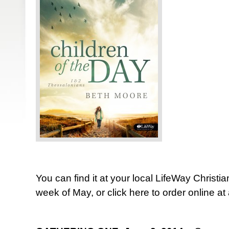
You can find it at your local LifeWay Christia
week of May, or click here to order online a