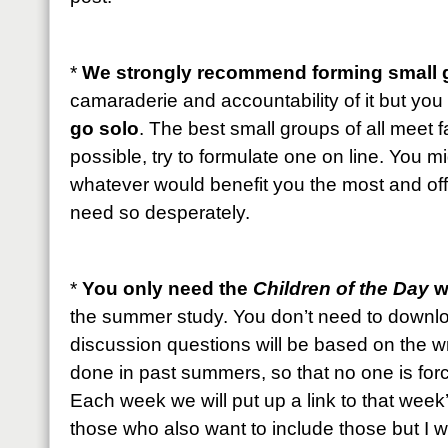
*
We strongly recommend forming small 
camaraderie and accountability of it but you
go solo
. The best small groups of all meet fa
possible, try to formulate one on line. You 
whatever would benefit you the most and offe
need so desperately.
*
You only need the
Children of the Day
w
the summer study. You don’t need to downlo
discussion questions will be based on the w
done in past summers, so that no one is for
Each week we will put up a link to that wee
those who also want to include those but I wil