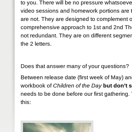
to you. There will be no pressure whatsoever
video sessions and homework portions are 
are not. They are designed to complement o
comprehensive approach to 1st and 2nd The
not redundant. They are on different segme
the 2 letters.
Does that answer many of your questions? 
Between release date (first week of May) an
workbook of
Children of the Day
but don’t st
needs to be done before our first gathering.
this: