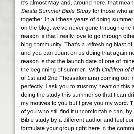
It’s almost May and, around here, that mean
Siesta Summer Bible Study
for those who ar
together. In all these years of doing summer
on the blog, we’ve never gone through one I
reason is that I really love to go through oth
blog community. That’s a refreshing blast of 
and you can count on us doing that again 
reason is that the launch date of one of min
the beginning of summer. With
Children of 
of 1st and 2nd Thessalonians) coming out in
perfectly. I ask you to trust my heart on this
doing the study this summer so that I can dri
my motives to you but I give you my word. Th
of you who still find it uncomfortable can, 
Bible study by a different author and feel c
formulate your group right here in the commen