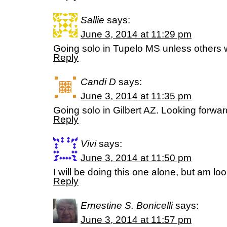
Sallie
says:
June 3, 2014 at 11:29 pm
Going solo in Tupelo MS unless others w
Reply
Candi D
says:
June 3, 2014 at 11:35 pm
Going solo in Gilbert AZ. Looking forwar
Reply
Vivi
says:
June 3, 2014 at 11:50 pm
I will be doing this one alone, but am loo
Reply
Ernestine S. Bonicelli
says:
June 3, 2014 at 11:57 pm