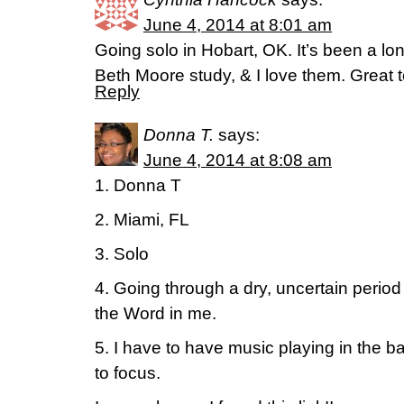
June 4, 2014 at 8:01 am
Going solo in Hobart, OK. It’s been a lo
Beth Moore study, & I love them. Great t
Reply
Donna T.
says:
June 4, 2014 at 8:08 am
1. Donna T
2. Miami, FL
3. Solo
4. Going through a dry, uncertain period
the Word in me.
5. I have to have music playing in the b
to focus.