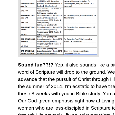
Sound fun??!?
Yep, it also sounds like a bi
word of Scripture will drop to the ground. 
advance that the pursuit of Christ through Hi
the summer of 2014. I’m ecstatic to have the
these 8 weeks with you in Bible study. You 
Our God-given emphasis right now at Living P
women who are less-discipled in Scripture t