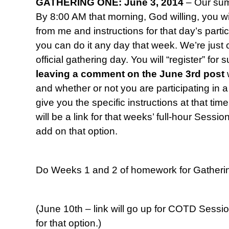
GATHERING ONE: June 3, 2014
– Our sum
By 8:00 AM that morning, God willing, you wil
from me and instructions for that day’s parti
you can do it any day that week. We’re jus
official gathering day. You will “register” fo
leaving a comment
on the June 3rd post
and whether or not you are participating in a 
give you the specific instructions at that time
will be a link for that weeks’ full-hour Sessi
add on that option.
Do Weeks 1 and 2 of homework for Gatheri
(June 10th – link will go up for COTD Sessi
for that option.)