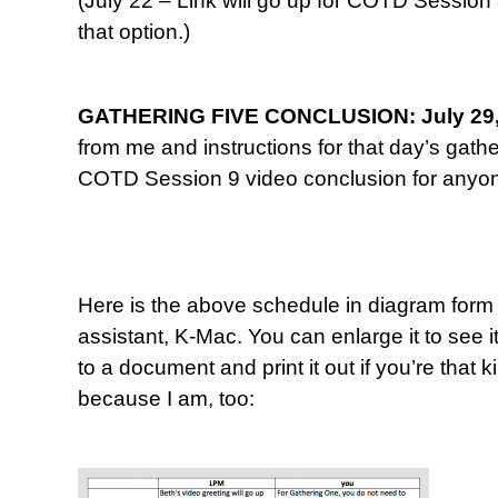
(July 22 – Link will go up for COTD Session
that option.)
GATHERING FIVE CONCLUSION: July 29,
from me and instructions for that day’s gathe
COTD Session 9 video conclusion for anyone
Here is the above schedule in diagram form
assistant, K-Mac. You can enlarge it to see it
to a document and print it out if you’re that
because I am, too: