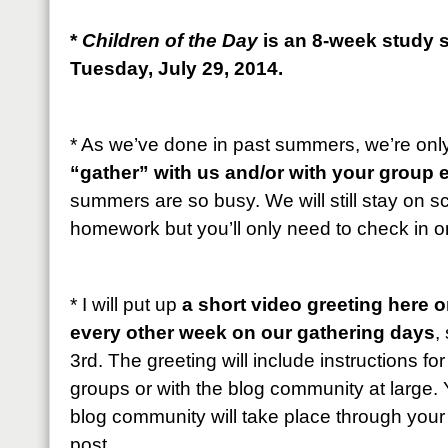
*
Children of the Day
is an 8-week study s
Tuesday, July 29, 2014.
* As we’ve done in past summers, we’re onl
“gather” with us and/or with your group 
summers are so busy. We will still stay on 
homework but you’ll only need to check in 
* I will put up
a short video greeting here 
every other week on our gathering days
,
3rd. The greeting will include instructions fo
groups or with the blog community at large. 
blog community will take place through you
post.