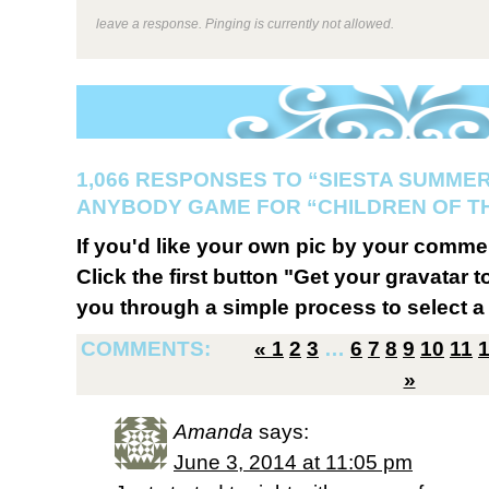
leave a response. Pinging is currently not allowed.
1,066 RESPONSES TO “SIESTA SUMMER
ANYBODY GAME FOR “CHILDREN OF T
If you'd like your own pic by your comme
Click the first button "Get your gravatar to
you through a simple process to select a 
COMMENTS:
«
1
2
3
…
6
7
8
9
10
11
»
Amanda
says:
June 3, 2014 at 11:05 pm