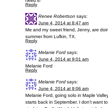
need it!
Reply
Renee Robertson
says:
June 4, 2014 at 8:47 am
Me and my sweet friend, Jenny, are doing
summer from Lufkin, TX.
Reply
Melanie Ford
says:
June 4, 2014 at 9:01 am
Melanie Ford
Reply
Melanie Ford
says:
June 4, 2014 at 9:06 am
Melanie Ford, going solo in Maple Vall
starts back in September. I don’t want