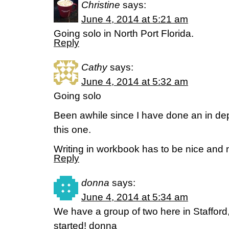
Christine
says:
June 4, 2014 at 5:21 am
Going solo in North Port Florida.
Reply
Cathy
says:
June 4, 2014 at 5:32 am
Going solo
Been awhile since I have done an in dep
this one.
Writing in workbook has to be nice and
Reply
donna
says:
June 4, 2014 at 5:34 am
We have a group of two here in Stafford,
started! donna