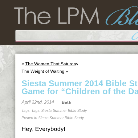
«
The Women That Saturday
The Weight of Waiting
»
Siesta Summer 2014 Bible S
Game for “Children of the D
April 22nd, 2014
Beth
Tags: Tags:
Siesta Summer Bible Study
Posted in
Siesta Summer Bible Study
Hey, Everybody!