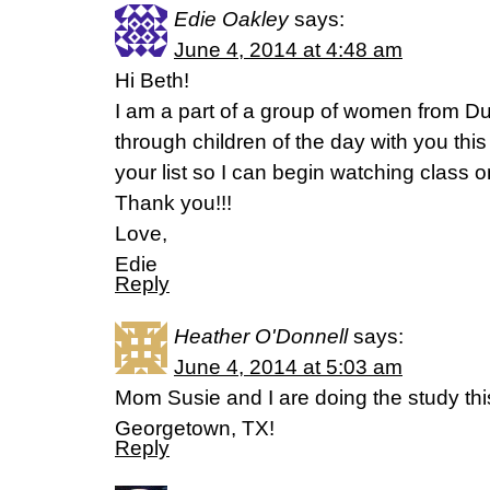
Edie Oakley
says:
June 4, 2014 at 4:48 am
Hi Beth!
I am a part of a group of women from 
through children of the day with you th
your list so I can begin watching class on
Thank you!!!
Love,
Edie
Reply
Heather O'Donnell
says:
June 4, 2014 at 5:03 am
Mom Susie and I are doing the study th
Georgetown, TX!
Reply