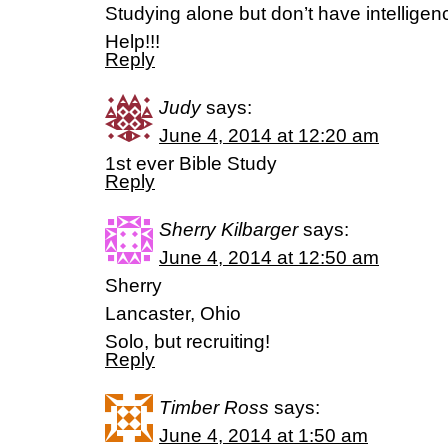
Studying alone but don’t have intelligen
Help!!!
Reply
Judy
says:
June 4, 2014 at 12:20 am
1st ever Bible Study
Reply
Sherry Kilbarger
says:
June 4, 2014 at 12:50 am
Sherry
Lancaster, Ohio
Solo, but recruiting!
Reply
Timber Ross
says:
June 4, 2014 at 1:50 am