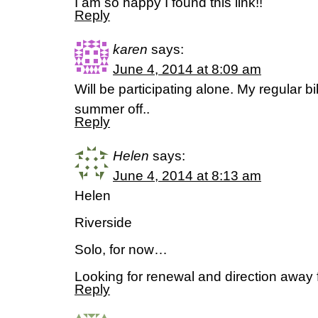
I am so happy I found this link!!
Reply
karen
says:
June 4, 2014 at 8:09 am
Will be participating alone. My regular b
summer off..
Reply
Helen
says:
June 4, 2014 at 8:13 am
Helen
Riverside
Solo, for now…
Looking for renewal and direction away 
Reply