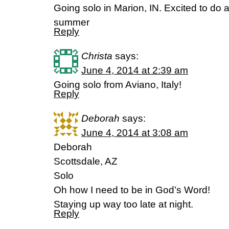
Going solo in Marion, IN. Excited to do a
summer
Reply
Christa
says:
June 4, 2014 at 2:39 am
Going solo from Aviano, Italy!
Reply
Deborah
says:
June 4, 2014 at 3:08 am
Deborah
Scottsdale, AZ
Solo
Oh how I need to be in God’s Word!
Staying up way too late at night.
Reply