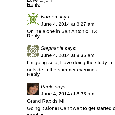
Reply
Noreen
says:
June 4, 2014 at 8:27 am
Online alone in San Antonio, TX
Reply
Stephanie
says:
June 4, 2014 at 8:35 am
I’m going solo, I love doing the study in
outside in the summer evenings.
Reply
Paula
says:
June 4, 2014 at 8:36 am
Grand Rapids MI
Going it alone! Can’t wait to get started 