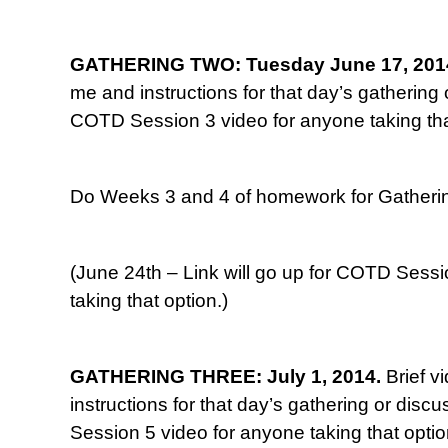
GATHERING TWO: Tuesday June 17, 201
me and instructions for that day’s gathering o
COTD Session 3 video for anyone taking tha
Do Weeks 3 and 4 of homework for Gatherin
(June 24th – Link will go up for COTD Sessi
taking that option.)
GATHERING THREE: July 1, 2014.
Brief v
instructions for that day’s gathering or disc
Session 5 video for anyone taking that optio