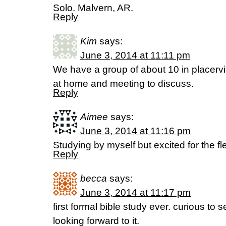
Solo. Malvern, AR.
Reply
Kim
says:
June 3, 2014 at 11:11 pm
We have a group of about 10 in placervi
at home and meeting to discuss.
Reply
Aimee
says:
June 3, 2014 at 11:16 pm
Studying by myself but excited for the flex
Reply
becca
says:
June 3, 2014 at 11:17 pm
first formal bible study ever. curious to 
looking forward to it.