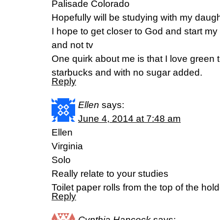
Palisade Colorado
Hopefully will be studying with my daug
I hope to get closer to God and start my d
and not tv
One quirk about me is that I love green t
starbucks and with no sugar added.
Reply
Ellen
says:
June 4, 2014 at 7:48 am
Ellen
Virginia
Solo
Really relate to your studies
Toilet paper rolls from the top of the hol
Reply
Cynthia Hancock
says: