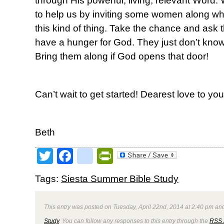
through His powerful, living, relevant Word. 
to help us by inviting some women along w
this kind of thing. Take the chance and a
have a hunger for God. They just don’t know e
Bring them along if God opens that door!
Can’t wait to get started! Dearest love to you 
Beth
Twitter
Facebook
google_bookmark
PrintFriendly
Tags:
Siesta Summer Bible Study
This entry was posted on Tuesday, April 22nd, 2014 at 2:40 pm and
Study
. You can follow any responses to this entry through the
RSS 