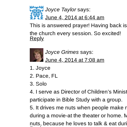
Joyce Taylor
says:
June 4, 2014 at 6:44 am
This is answered prayer! Having back i
the church every session. So excited!
Reply
Joyce Grimes
says:
June 4, 2014 at 7:08 am
1. Joyce
2. Pace, FL
3. Solo
4. I serve as Director of Children’s Minis
participate in Bible Study with a group.
5. It drives me nuts when people make no
during a movie-at the theater or home.
nuts, because he loves to talk & eat dur