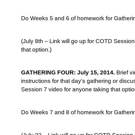
Do Weeks 5 and 6 of homework for Gatherin
(July 8th – Link will go up for COTD Session
that option.)
GATHERING FOUR: July 15, 2014.
Brief v
instructions for that day’s gathering or disc
Session 7 video for anyone taking that optio
Do Weeks 7 and 8 of homework for Gatherin