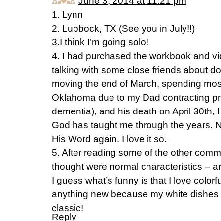
June 3, 2014 at 11:21 pm
1. Lynn
2. Lubbock, TX (See you in July!!)
3.I think I’m going solo!
4. I had purchased the workbook and v
talking with some close friends about doi
moving the end of March, spending most 
Oklahoma due to my Dad contracting pn
dementia), and his death on April 30th, I
God has taught me through the years. No
His Word again. I love it so.
5. After reading some of the other commen
thought were normal characteristics – 
I guess what’s funny is that I love colorf
anything new because my white dishes a
classic!
Reply