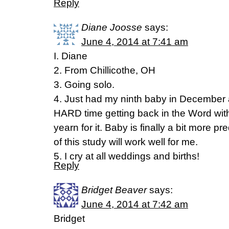
Reply
Diane Joosse
says:
June 4, 2014 at 7:41 am
I. Diane
2. From Chillicothe, OH
3. Going solo.
4. Just had my ninth baby in December
HARD time getting back in the Word with
yearn for it. Baby is finally a bit more pr
of this study will work well for me.
5. I cry at all weddings and births!
Reply
Bridget Beaver
says:
June 4, 2014 at 7:42 am
Bridget