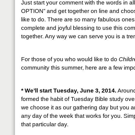
Just start your comment with the words in 
OPTION” and get together on line and choos
like to do. There are so many fabulous one
complete and joyful blessing to use this co
together. Any way we can serve you is a tr
For those of you who would like to do
Childr
community this summer, here are a few impor
* We’ll start Tuesday, June 3, 2014.
Around 
formed the habit of Tuesday Bible study ove
we choose it as our gathering day but you 
any day of the week that works for you. Simp
that particular day.