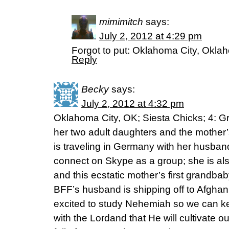
mimimitch
says:
July 2, 2012 at 4:29 pm
Forgot to put: Oklahoma City, Okla
Reply
Becky
says:
July 2, 2012 at 4:32 pm
Oklahoma City, OK; Siesta Chicks; 4: Gr
her two adult daughters and the mother’
is traveling in Germany with her husba
connect on Skype as a group; she is also
and this ecstatic mother’s first grandb
BFF’s husband is shipping off to Afghani
excited to study Nehemiah so we can k
with the Lordand that He will cultivate ou