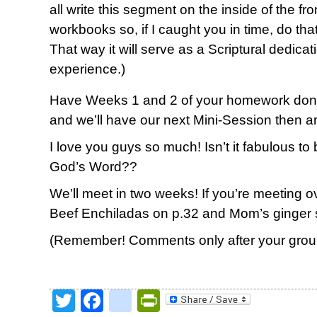
all write this segment on the inside of the f
workbooks so, if I caught you in time, do tha
That way it will serve as a Scriptural dedica
experience.)
Have Weeks 1 and 2 of your homework done
and we’ll have our next Mini-Session then a
I love you guys so much! Isn’t it fabulous to
God’s Word??
We’ll meet in two weeks! If you’re meeting ove
Beef Enchiladas on p.32 and Mom’s ginger 
(Remember! Comments only after your group
Twitter
Facebook
google_bookmark
PrintFriendly