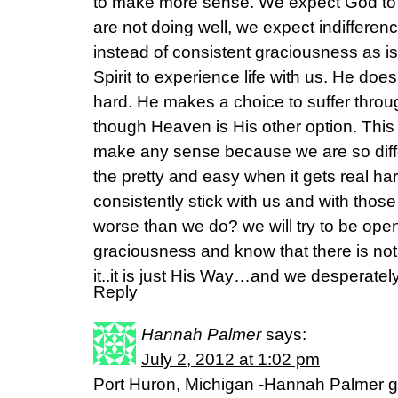
to make more sense. We expect God to 
are not doing well, we expect indiffere
instead of consistent graciousness as i
Spirit to experience life with us. He does
hard. He makes a choice to suffer thro
though Heaven is His other option. This 
make any sense because we are so diffe
the pretty and easy when it gets real h
consistently stick with us and with tho
worse than we do? we will try to be open
graciousness and know that there is not
it..it is just His Way…and we desperately
Reply
Hannah Palmer
says:
July 2, 2012 at 1:02 pm
Port Huron, Michigan -Hannah Palmer g