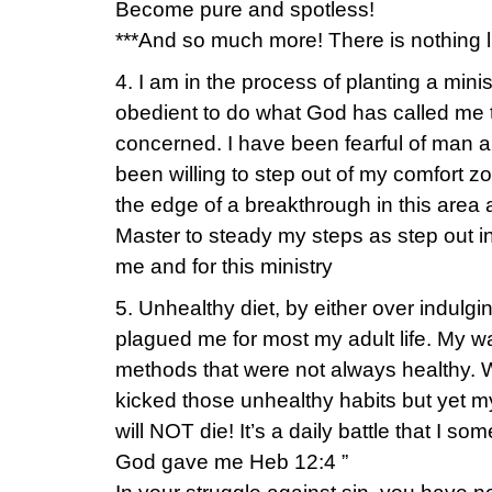
Become pure and spotless!
***And so much more! There is nothing l
4. I am in the process of planting a mini
obedient to do what God has called me to
concerned. I have been fearful of man 
been willing to step out of my comfort zo
the edge of a breakthrough in this are
Master to steady my steps as step out in 
me and for this ministry
5. Unhealthy diet, by either over indulg
plagued me for most my adult life. My w
methods that were not always healthy. W
kicked those unhealthy habits but yet my
will NOT die! It’s a daily battle that I so
God gave me Heb 12:4 ”