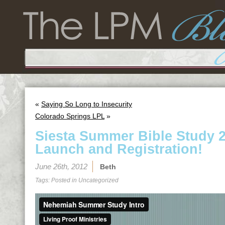
«
Saying So Long to Insecurity
Colorado Springs LPL
»
Siesta Summer Bible Study 20
Launch and Registration!
June 26th, 2012
Beth
Tags: Posted in
Uncategorized