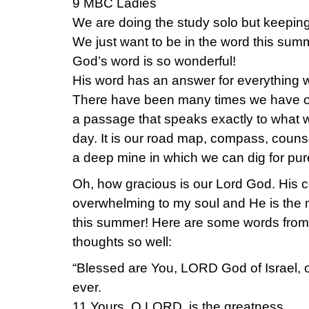
9 MBC Ladies
We are doing the study solo but keepin
We just want to be in the word this sum
God’s word is so wonderful!
His word has an answer for everything 
There have been many times we have o
a passage that speaks exactly to what w
day. It is our road map, compass, counsel
a deep mine in which we can dig for pur
Oh, how gracious is our Lord God. His 
overwhelming to my soul and He is the m
this summer! Here are some words from
thoughts so well:
“Blessed are You, LORD God of Israel, o
ever.
11 Yours, O LORD, is the greatness,