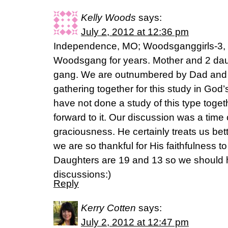
Kelly Woods
says:
July 2, 2012 at 12:36 pm
Independence, MO; Woodsganggirls-3, 
Woodsgang for years. Mother and 2 daugh
gang. We are outnumbered by Dad and 
gathering together for this study in Go
have not done a study of this type toget
forward to it. Our discussion was a time
graciousness. He certainly treats us be
we are so thankful for His faithfulness to
Daughters are 19 and 13 so we should 
discussions:)
Reply
Kerry Cotten
says:
July 2, 2012 at 12:47 pm