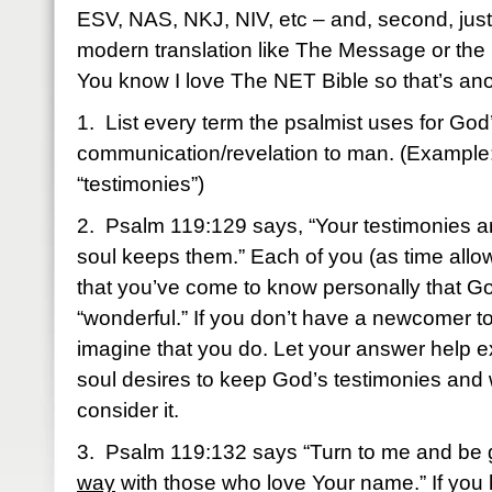
ESV, NAS, NKJ, NIV, etc – and, second, just f
modern translation like The Message or the 
You know I love The NET Bible so that’s ano
1. List every term the psalmist uses for God
communication/revelation to man. (Example
“testimonies”)
2. Psalm 119:129 says, “Your testimonies a
soul keeps them.” Each of you (as time allo
that you’ve come to know personally that Go
“wonderful.” If you don’t have a newcomer to
imagine that you do. Let your answer help 
soul desires to keep God’s testimonies and
consider it.
3. Psalm 119:132 says “Turn to me and be 
way
with those who love Your name.” If you 