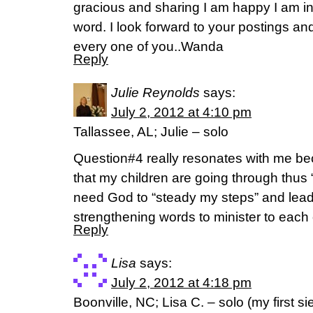
gracious and sharing I am happy I am in
word. I look forward to your postings 
every one of you..Wanda
Reply
Julie Reynolds
says:
July 2, 2012 at 4:10 pm
Tallassee, AL; Julie – solo
Question#4 really resonates with me beca
that my children are going through thus 
need God to “steady my steps” and lead
strengthening words to minister to each 
Reply
Lisa
says:
July 2, 2012 at 4:18 pm
Boonville, NC; Lisa C. – solo (my first s