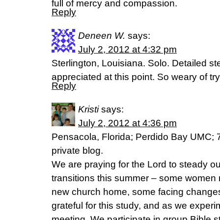
full of mercy and compassion.
Reply
Deneen W.
says:
July 2, 2012 at 4:32 pm
Sterlington, Louisiana. Solo. Detailed 
appreciated at this point. So weary of tryi
Reply
Kristi
says:
July 2, 2012 at 4:36 pm
Pensacola, Florida; Perdido Bay UMC; 
private blog.
We are praying for the Lord to steady o
transitions this summer – some women 
new church home, some facing changes 
grateful for this study, and as we experi
meeting. We participate in group Bible s