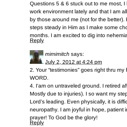
Questions 5 & 6 stuck out to me most, I
work environment lately and that I am al
by those around me (not for the better).
steps steady in Him as I make some cho
months. I am excited to dig into nehemi
Reply
mimimitch
says:
July 2, 2012 at 4:24 pm
2. Your “testimonies” goes right thru my 
WORD.
4. I’am on untraveled ground. I retired af
Mostly due to injuries). I so want my ste
Lord’s leading. Even physically, it is diffi
neuropathy. I am joyful in hope, patient in 
prayer! To God be the glory!
Reply