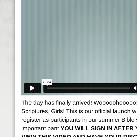
The day has finally arrived! Wooooohooooo! 
Scriptures, Girls! This is our official launch w
register as participants in our summer Bible 
important part:
YOU WILL SIGN IN AFTE
VIEW THIS VIDEO AND HAVE YOUR DIS