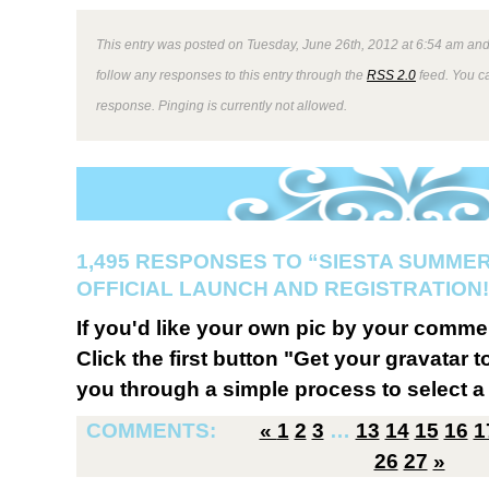
This entry was posted on Tuesday, June 26th, 2012 at 6:54 am and 
follow any responses to this entry through the
RSS 2.0
feed. You ca
response. Pinging is currently not allowed.
1,495 RESPONSES TO “SIESTA SUMMER
OFFICIAL LAUNCH AND REGISTRATION!
If you'd like your own pic by your comme
Click the first button "Get your gravatar to
you through a simple process to select a 
COMMENTS:
«
1
2
3
…
13
14
15
16
1
26
27
»