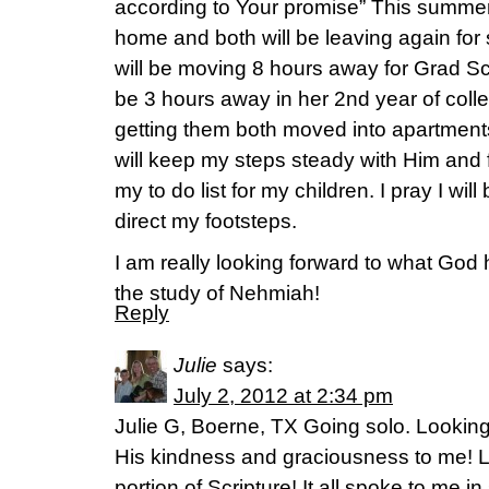
according to Your promise” This summer
home and both will be leaving again for
will be moving 8 hours away for Grad S
be 3 hours away in her 2nd year of coll
getting them both moved into apartments
will keep my steps steady with Him and
my to do list for my children. I pray I will
direct my footsteps.
I am really looking forward to what God 
the study of Nehmiah!
Reply
Julie
says:
July 2, 2012 at 2:34 pm
Julie G, Boerne, TX Going solo. Lookin
His kindness and graciousness to me! L
portion of Scripture! It all spoke to me i