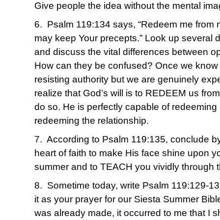
Give people the idea without the mental ima
6. Psalm 119:134 says, “Redeem me from ma
may keep Your precepts.” Look up several de
and discuss the vital differences between o
How can they be confused? Once we know for
resisting authority but we are genuinely exp
realize that God’s will is to REDEEM us from i
do so. He is perfectly capable of redeeming
redeeming the relationship.
7. According to Psalm 119:135, conclude by 
heart of faith to make His face shine upon yo
summer and to TEACH you vividly through 
8. Sometime today, write Psalm 119:129-13
it as your prayer for our Siesta Summer Bible
was already made, it occurred to me that I