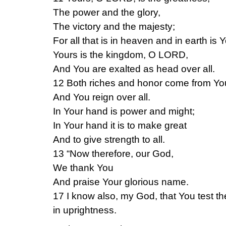
The power and the glory,
The victory and the majesty;
For all that is in heaven and in earth is 
Yours is the kingdom, O LORD,
And You are exalted as head over all.
12 Both riches and honor come from Yo
And You reign over all.
In Your hand is power and might;
In Your hand it is to make great
And to give strength to all.
13 “Now therefore, our God,
We thank You
And praise Your glorious name.
17 I know also, my God, that You test t
in uprightness.