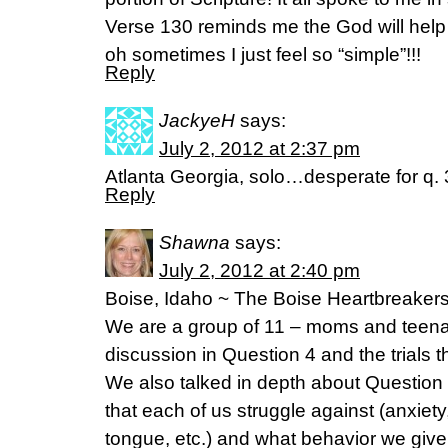
Verse 130 reminds me the God will hel
oh sometimes I just feel so “simple”!!!
Reply
JackyeH
says:
July 2, 2012 at 2:37 pm
Atlanta Georgia, solo…desperate for q. 
Reply
Shawna
says:
July 2, 2012 at 2:40 pm
Boise, Idaho ~ The Boise Heartbreaker
We are a group of 11 – moms and teenag
discussion in Question 4 and the trials 
We also talked in depth about Question 
that each of us struggle against (anxiety,
tongue, etc.) and what behavior we give