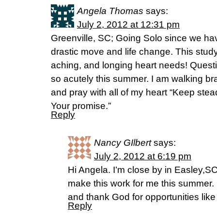
Angela Thomas
says:
July 2, 2012 at 12:31 pm
Greenville, SC; Going Solo since we ha
drastic move and life change. This stud
aching, and longing heart needs! Quest
so acutely this summer. I am walking b
and pray with all of my heart “Keep ste
Your promise.”
Reply
Nancy GIlbert
says:
July 2, 2012 at 6:19 pm
Hi Angela. I’m close by in Easley,SC 
make this work for me this summer. 
and thank God for opportunities like 
Reply