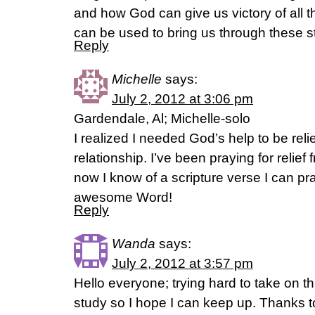
and how God can give us victory of all
can be used to bring us through these s
Reply
Michelle
says:
July 2, 2012 at 3:06 pm
Gardendale, Al; Michelle-solo
I realized I needed God’s help to be rel
relationship. I’ve been praying for relief 
now I know of a scripture verse I can pr
awesome Word!
Reply
Wanda
says:
July 2, 2012 at 3:57 pm
Hello everyone; trying hard to take on thi
study so I hope I can keep up. Thanks to