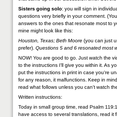
Sisters going solo
: you will sign in individ
questions very briefly in your comment. (You
answers to the ones that resonate most to you
mine might look like this:
Houston, Texas; Beth Moore
(you can just u
prefer).
Questions 5 and 6 resonated most
NOW! You are good to go. Just watch the v
to the instructions I’ll give you within it. As y
put the instructions in print in case you’re un
for any reason, it malfunctions. Keep in mind
read what follows unless you can’t watch th
Written instructions:
Today in small group time, read Psalm 119:1
have access to several translations, read it fi