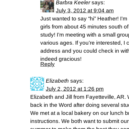
Barbra Keeler
says:
July 3, 2012 at 9:04 am
Just wanted to say “hi” Heather! I
girls from about 45 minutes south of
study! I’m meeting with a small group
various ages. If you’re interested, I
address and you could check in with
indeed gracious!
Reply
Elizabeth
says:
July 2, 2012 at 1:26 pm
Elizabeth and Jill from Fayetteville, AR.
back in the Word after doing several stu
We met at a local bakery on our lunch b
instructions. We both want to submit our