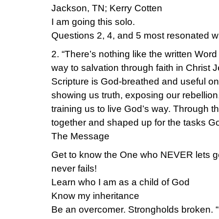
Jackson, TN; Kerry Cotten
I am going this solo.
Questions 2, 4, and 5 most resonated w
2. “There’s nothing like the written Wor
way to salvation through faith in Christ 
Scripture is God-breathed and useful 
showing us truth, exposing our rebellion
training us to live God’s way. Through 
together and shaped up for the tasks Go
The Message
Get to know the One who NEVER lets g
never fails!
Learn who I am as a child of God
Know my inheritance
Be an overcomer. Strongholds broken. “Is