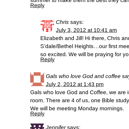
summer to make them the best they can 
Reply
Chris
says:
July 3, 2012 at 10:41 am
Elizabeth and Jill! Hi there, Chris a
S’dale/Bethel Heights…our first mee
so excited. We will be praying for you
Reply
Gals who love God and coffee
sa
July 2, 2012 at 1:43 pm
Gals who love God and Coffee, we are i
room. There are 4 of us, one Bible stud
We will be meeting Monday mornings.
Reply
Jennifer
says: