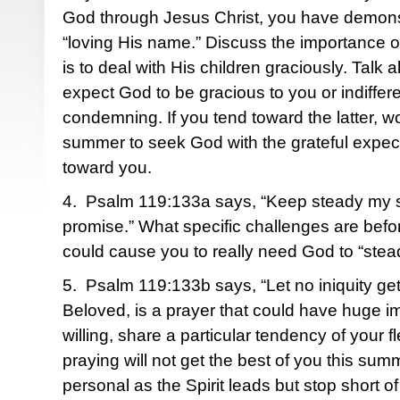
God through Jesus Christ, you have demonst
“loving His name.” Discuss the importance of
is to deal with His children graciously. Talk
expect God to be gracious to you or indiffer
condemning. If you tend toward the latter, wo
summer to seek God with the grateful expec
toward you.
4. Psalm 119:133a says, “Keep steady my s
promise.” What specific challenges are befo
could cause you to really need God to “stea
5. Psalm 119:133b says, “Let no iniquity g
Beloved, is a prayer that could have huge imp
willing, share a particular tendency of your fl
praying will not get the best of you this sum
personal as the Spirit leads but stop short of