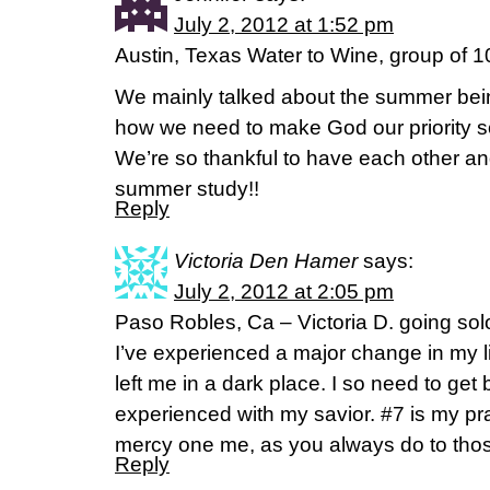
July 2, 2012 at 1:52 pm
Austin, Texas Water to Wine, group of 1
We mainly talked about the summer bei
how we need to make God our priority so
We’re so thankful to have each other and
summer study!!
Reply
Victoria Den Hamer
says:
July 2, 2012 at 2:05 pm
Paso Robles, Ca – Victoria D. going sol
I’ve experienced a major change in my li
left me in a dark place. I so need to get
experienced with my savior. #7 is my p
mercy one me, as you always do to tho
Reply