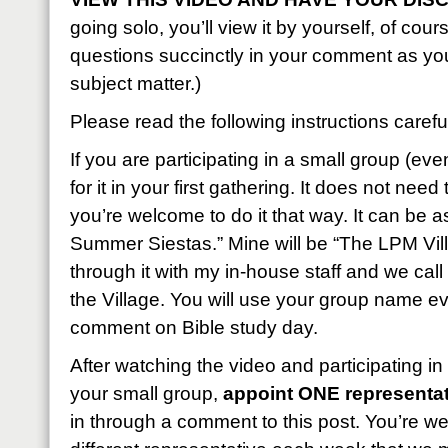
going solo, you’ll view it by yourself, of cou
questions succinctly in your comment as yo
subject matter.)
Please read the following instructions careful
If you are participating in a small group (eve
for it in your first gathering. It does not nee
you’re welcome to do it that way. It can be 
Summer Siestas.” Mine will be “The LPM Vill
through it with my in-house staff and we call
the Village. You will use your group name e
comment on Bible study day.
After watching the video and participating in
your small group,
appoint ONE representat
in through a comment to this post. You’re w