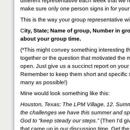
different representative each week that we m
make sure only one person signs in for your
This is the way your group representative will
C
ity, State; Name of group, Number in gr
about your group time.
(*This might convey something interesting t
together or the question that motivated the m
open. Just give us a succinct report on your 
Remember to keep them short and specific 
many as possible!)
Mine would look something like this:
Houston, Texas; The LPM Village, 12. Sum
the challenges we have this summer and sp
God to “keep steady our steps.”
(Then I’d gi
that came up in our discussion time. Get the