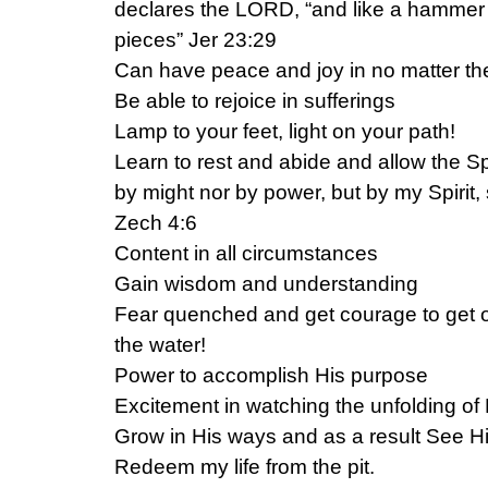
declares the LORD, “and like a hammer 
pieces” Jer 23:29
Can have peace and joy in no matter the
Be able to rejoice in sufferings
Lamp to your feet, light on your path!
Learn to rest and abide and allow the Spir
by might nor by power, but by my Spirit
Zech 4:6
Content in all circumstances
Gain wisdom and understanding
Fear quenched and get courage to get o
the water!
Power to accomplish His purpose
Excitement in watching the unfolding of
Grow in His ways and as a result See Hi
Redeem my life from the pit.