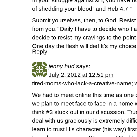
In your struggle against sin, you have no
of shedding your blood” and Heb 4:7 ”
Submit yourselves, then, to God. Resist t
from you.” Daily I have to decide who I 
decide to resist my cravings to the poin
One day the flesh will die! It’s my choic
Reply
jenny hud
says:
July 2, 2012 at 12:51 pm
tired-moms-who-lack-a-creative-name; w
We had to meet online this time as one o
we plan to meet face to face in a home w
think #3 stuck out in our discussion. Tru
deal with us graciously is extremely diffi
learn to trust His character (his way) fir