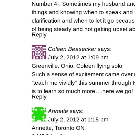
Number 4-. Sometimes my husband and I
things and knowing when to speak and q
clarification and when to let it go because
of being steady and not getting upset a
Reply
Coleen Beasecker
says:
July 2, 2012 at 1:09 pm
Greenville, Ohio; Coleen flying solo
Such a sense of excitement came over 
“teach me vividly” this summer through 
is to learn so much more….here we go!
Reply
Annette
says:
July 2, 2012 at 1:15 pm
Annette, Toronto ON