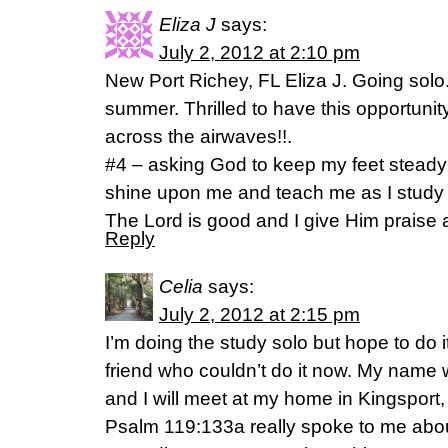
Eliza J
says:
July 2, 2012 at 2:10 pm
New Port Richey, FL Eliza J. Going solo
summer. Thrilled to have this opportunit
across the airwaves!!.
#4 – asking God to keep my feet steady
shine upon me and teach me as I study
The Lord is good and I give Him praise 
Reply
Celia
says:
July 2, 2012 at 2:15 pm
I’m doing the study solo but hope to do it
friend who couldn’t do it now. My name
and I will meet at my home in Kingsport
Psalm 119:133a really spoke to me abo