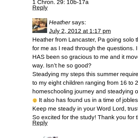
1 Chron. 29: 10b-17a
Reply
Heather
says:
July 2, 2012 at 1:17 pm
Heather from Lancaster, Pa going solo 
for me as I read through the questions. I 
HAS been so gracious to me and it moves
way. Isn’t he so good?
Steadying my steps this summer requir
to my eight children ranging from 16 to
homeschooling journey and steadying o
It also has found us in a time of jobl
Keep me steady in your Word Lord, trusti
So excited for the study! Thank you for
Reply