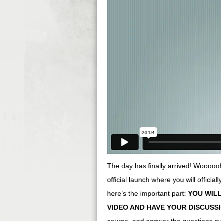
The day has finally arrived! Woooooho
official launch where you will officia
here’s the important part:
YOU WILL
VIDEO AND HAVE YOUR DISCUSS