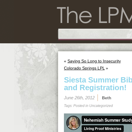
«
Saying So Long to Insecurity
Colorado Springs LPL
»
Siesta Summer Bibl
and Registration!
June 26th, 2012
Beth
Tags: Posted in
Uncategorized