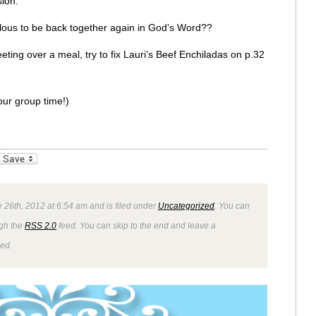
ion.
bulous to be back together again in God’s Word??
eting over a meal, try to fix Lauri’s Beef Enchiladas on p.32
ur group time!)
_bookmarks
Friendly
 26th, 2012 at 6:54 am and is filed under
Uncategorized
. You can
ugh the
RSS 2.0
feed. You can skip to the end and leave a
wed.