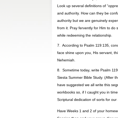
Look up several definitions of “oppr
and authority. How can they be confu
authority but we are genuinely exper
from it. Pray fervently for Him to d
while redeeming the relationship.
7. According to Psalm 119:135, concl
face shine upon you, His servant, t
Nehemiah.
8. Sometime today, write Psalm 119:
Siesta Summer Bible Study. (After th
have suggested we all write this seg
workbooks so, if I caught you in time,
Scriptural dedication of sorts for o
Have Weeks 1 and 2 of your homewo