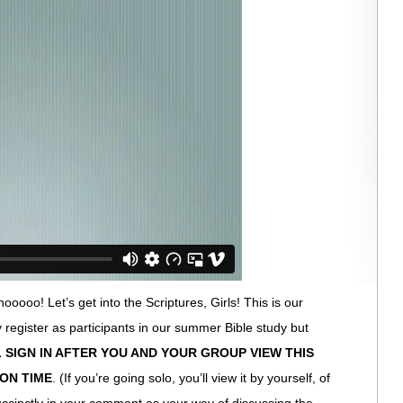
oooo! Let’s get into the Scriptures, Girls! This is our
lly register as participants in our summer Bible study but
 SIGN IN AFTER YOU AND YOUR GROUP VIEW THIS
ION TIME
. (If you’re going solo, you’ll view it by yourself, of