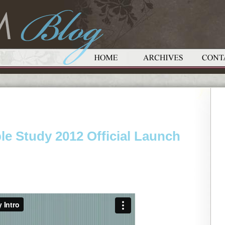
e Study 2012 Official Launch