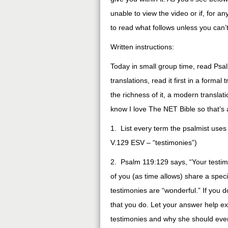
unable to view the video or if, for a
to read what follows unless you can’
Written instructions:
Today in small group time, read Psa
translations, read it first in a forma
the richness of it, a modern transla
know I love The NET Bible so that’s 
1. List every term the psalmist use
V.129 ESV – “testimonies”)
2. Psalm 119:129 says, “Your testim
of you (as time allows) share a spec
testimonies are “wonderful.” If you 
that you do. Let your answer help e
testimonies and why she should even