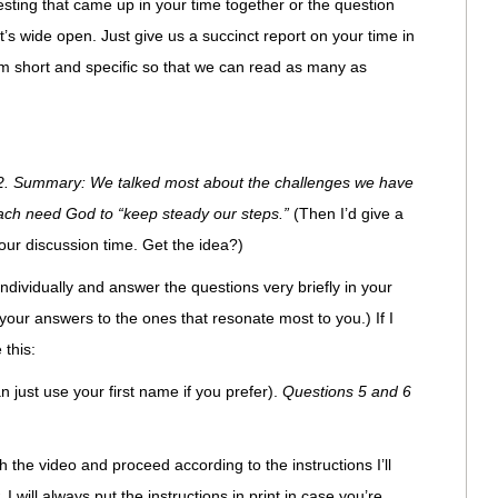
sting that came up in your time together or the question
t’s wide open. Just give us a succinct report on your time in
 short and specific so that we can read as many as
2. Summary: We talked most about the challenges we have
ach need God to “keep steady our steps.”
(Then I’d give a
our discussion time. Get the idea?)
n individually and answer the questions very briefly in your
our answers to the ones that resonate most to you.) If I
 this:
n just use your first name if you prefer).
Questions 5 and 6
the video and proceed according to the instructions I’ll
, I will always put the instructions in print in case you’re