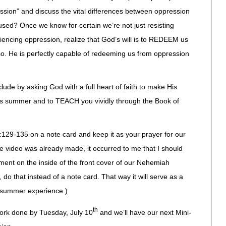
ession” and discuss the vital differences between oppression
sed? Once we know for certain we’re not just resisting
iencing oppression, realize that God’s will is to REDEEM us
o so. He is perfectly capable of redeeming us from oppression
ude by asking God with a full heart of faith to make His
his summer and to TEACH you vividly through the Book of
129-135 on a note card and keep it as your prayer for our
e video was already made, it occurred to me that I should
ment on the inside of the front cover of our Nehemiah
 do that instead of a note card. That way it will serve as a
ur summer experience.)
th
rk done by Tuesday, July 10
and we’ll have our next Mini-