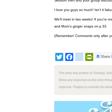
Session then and your group discuss
I love you guys so much! Isn’t it fa
We’ll meet in two weeks! If you’re me
and Mom’s ginger snaps on p.33.
(Remember! Comments only after yo
Twitter
Facebook
google
Print
This entry was posted on Tuesday, June
follow any responses to this entry thro
response. Pinging is currently not allo