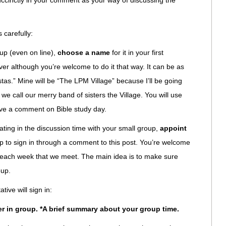
ccinctly in your comment as your way of discussing the
 carefully:
oup (even on line),
choose a name
for it in your first
ver although you’re welcome to do it that way. It can be as
s.” Mine will be “The LPM Village” because I’ll be going
 we call our merry band of sisters the Village. You will use
ve a comment on Bible study day.
ating in the discussion time with your small group,
appoint
 to sign in through a comment to this post. You’re welcome
ve each week that we meet. The main idea is to make sure
oup.
ive will sign in:
er in group. *A brief summary about your group time.