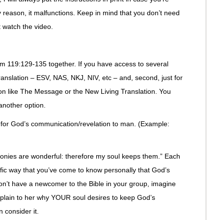
ny reason, it malfunctions. Keep in mind that you don’t need
t watch the video.
lm 119:129-135 together. If you have access to several
l translation – ESV, NAS, NKJ, NIV, etc – and, second, just for
tion like The Message or the New Living Translation. You
another option.
s for God’s communication/revelation to man. (Example:
onies are wonderful: therefore my soul keeps them.” Each
ific way that you’ve come to know personally that God’s
don’t have a newcomer to the Bible in your group, imagine
xplain to her why YOUR soul desires to keep God’s
 consider it.