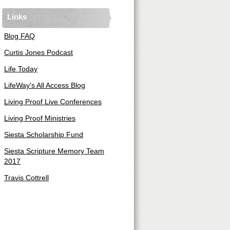
Links
Blog FAQ
Curtis Jones Podcast
Life Today
LifeWay's All Access Blog
Living Proof Live Conferences
Living Proof Ministries
Siesta Scholarship Fund
Siesta Scripture Memory Team
2017
Travis Cottrell