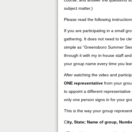
course, and answer the questions su
subject matter.)
Please read the following instructions
If you are participating in a small gr
gathering. It does not need to be cle
simple as “Greensboro Summer Siesta
through it with my in-house staff and
your group name every time you lea
After watching the video and particip
ONE representative
from your group
to appoint a different representati
only one person signs in for your gr
This is the way your group representat
C
ity, State; Name of group, Numb