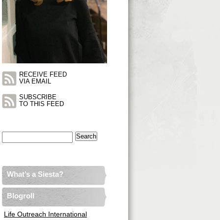
RECEIVE FEED
VIA EMAIL
SUBSCRIBE
TO THIS FEED
Search
for:
What’s a Siesta?
Blogroll
Life Outreach International