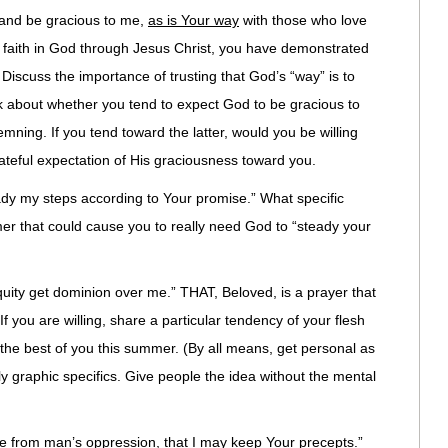
and be gracious to me,
as is Your way
with those who love
 faith in God through Jesus Christ, you have demonstrated
 Discuss the importance of trusting that God’s “way” is to
alk about whether you tend to expect God to be gracious to
mning. If you tend toward the latter, would you be willing
ateful expectation of His graciousness toward you.
dy my steps according to Your promise.” What specific
er that could cause you to really need God to “steady your
uity get dominion over me.” THAT, Beloved, is a prayer that
If you are willing, share a particular tendency of your flesh
et the best of you this summer. (By all means, get personal as
lly graphic specifics. Give people the idea without the mental
from man’s oppression, that I may keep Your precepts.”