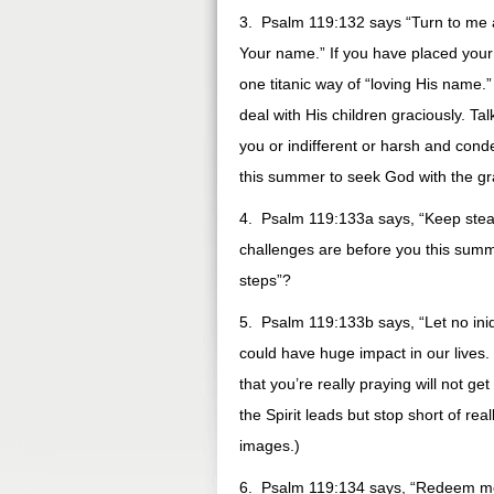
3. Psalm 119:132 says “Turn to me 
Your name.” If you have placed your
one titanic way of “loving His name.”
deal with His children graciously. T
you or indifferent or harsh and conde
this summer to seek God with the gr
4. Psalm 119:133a says, “Keep stea
challenges are before you this summ
steps”?
5. Psalm 119:133b says, “Let no iniq
could have huge impact in our lives. 
that you’re really praying will not g
the Spirit leads but stop short of rea
images.)
6. Psalm 119:134 says, “Redeem me 