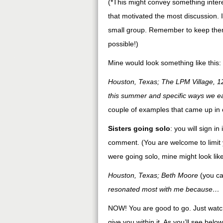
(*This might convey something intere
that motivated the most discussion. I
small group. Remember to keep them
possible!)
Mine would look something like this:
Houston, Texas; The LPM Village, 1
this summer and specific ways we e
couple of examples that came up in 
Sisters going solo
: you will sign i
comment. (You are welcome to limit y
were going solo, mine might look like
Houston, Texas; Beth Moore
(you ca
resonated most with me because…
NOW! You are good to go. Just watch 
give you within it. As you’ll see below