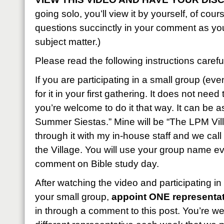
going solo, you’ll view it by yourself, of cou
questions succinctly in your comment as yo
subject matter.)
Please read the following instructions careful
If you are participating in a small group (eve
for it in your first gathering. It does not nee
you’re welcome to do it that way. It can be 
Summer Siestas.” Mine will be “The LPM Vill
through it with my in-house staff and we call
the Village. You will use your group name e
comment on Bible study day.
After watching the video and participating in
your small group,
appoint ONE representat
in through a comment to this post. You’re w