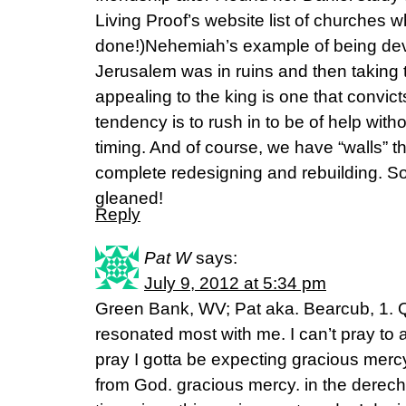
Living Proof’s website list of churches 
done!)Nehemiah’s example of being dev
Jerusalem was in ruins and then taking t
appealing to the king is one that convic
tendency is to rush in to be of help withou
timing. And of course, we have “walls” th
complete redesigning and rebuilding. S
gleaned!
Reply
Pat W
says:
July 9, 2012 at 5:34 pm
Green Bank, WV; Pat aka. Bearcub, 1. 
resonated most with me. I can’t pray t
pray I gotta be expecting gracious merc
from God. gracious mercy. in the derecho