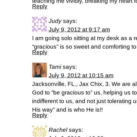
teaching me vividly, breaking my heart f
Reply
Judy
says:
July 9, 2012 at 9:17 am
I am going solo sitting at my desk as a 
“gracious” is so sweet and comforting t
Reply
Tami
says:
July 9, 2012 at 10:15 am
Jacksonville, FL., Jax Chix, 3. We are a
God to “be gracious to” us, helping us to
indifferent to us, and not just tolerating 
His way” and is who He is!!
Reply
Rachel
says: