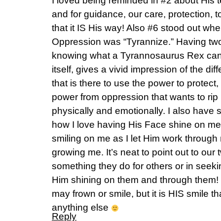
I loved being reminded in #2 about His 
and for guidance, our care, protection, 
that it IS His way! Also #6 stood out wh
Oppression was “Tyrannize.” Having tw
knowing what a Tyrannosaurus Rex can
itself, gives a vivid impression of the d
that is there to use the power to protect
power from oppression that wants to rip u
physically and emotionally. I also have 
how I love having His Face shine on me, 
smiling on me as I let Him work through
growing me. It’s neat to point out to our
something they do for others or in seeki
Him shining on them and through them! I
may frown or smile, but it is HIS smile t
anything else
Reply