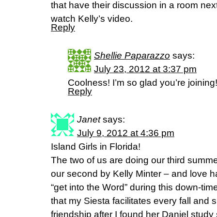
that have their discussion in a room next
watch Kelly’s video.
Reply
Shellie Paparazzo
says:
July 23, 2012 at 3:37 pm
Coolness! I’m so glad you’re joining
Reply
Janet
says:
July 9, 2012 at 4:36 pm
Island Girls in Florida!
The two of us are doing our third summe
our second by Kelly Minter – and love h
“get into the Word” during this down-tim
that my Siesta facilitates every fall and 
friendship after I found her Daniel stud