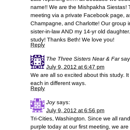
name!! We are the Mishpakha Siestas! T
meeting via a private Facebook page, as
Champagne, and Charlotte! Our group i
sister-in-law AND my 14-yr old daughte
study! Thanks Beth! We love you!
Reply
The Three Sisters Near & Far
say
July 9, 2012 at 6:47 pm
We are all so excited about this study. 
each in different ways.
Reply
Joy
says:
July 9, 2012 at 6:56 pm
Tri-Cities, Washington. Since we all ra
purple today at our first meeting, we are