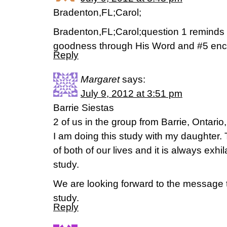
Bradenton,FL;Carol;
Bradenton,FL;Carol;question 1 reminds
goodness through His Word and #5 enc
Reply
Margaret
says:
July 9, 2012 at 3:51 pm
Barrie Siestas
2 of us in the group from Barrie, Ontari
I am doing this study with my daughter. T
of both of our lives and it is always exhil
study.
We are looking forward to the message th
study.
Reply