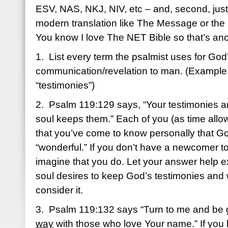
ESV, NAS, NKJ, NIV, etc – and, second, just f
modern translation like The Message or the 
You know I love The NET Bible so that’s ano
1. List every term the psalmist uses for God
communication/revelation to man. (Example
“testimonies”)
2. Psalm 119:129 says, “Your testimonies a
soul keeps them.” Each of you (as time allo
that you’ve come to know personally that Go
“wonderful.” If you don’t have a newcomer to
imagine that you do. Let your answer help 
soul desires to keep God’s testimonies and
consider it.
3. Psalm 119:132 says “Turn to me and be 
way
with those who love Your name.” If you 