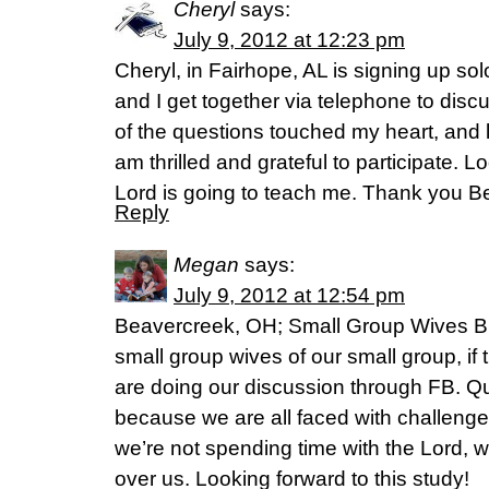
Cheryl
says:
July 9, 2012 at 12:23 pm
Cheryl, in Fairhope, AL is signing up so
and I get together via telephone to discu
of the questions touched my heart, and 
am thrilled and grateful to participate. 
Lord is going to teach me. Thank you Be
Reply
Megan
says:
July 9, 2012 at 12:54 pm
Beavercreek, OH; Small Group Wives Bi
small group wives of our small group, i
are doing our discussion through FB. Q
because we are all faced with challenge
we’re not spending time with the Lord, w
over us. Looking forward to this study!