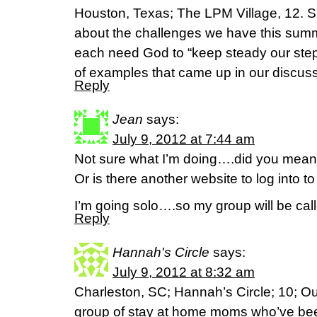
Houston, Texas; The LPM Village, 12. 
about the challenges we have this sum
each need God to “keep steady our steps
of examples that came up in our discuss
Reply
Jean
says:
July 9, 2012 at 7:44 am
Not sure what I’m doing….did you mean
Or is there another website to log into 
I’m going solo….so my group will be ca
Reply
Hannah's Circle
says:
July 9, 2012 at 8:32 am
Charleston, SC; Hannah’s Circle; 10; Our
group of stay at home moms who’ve be