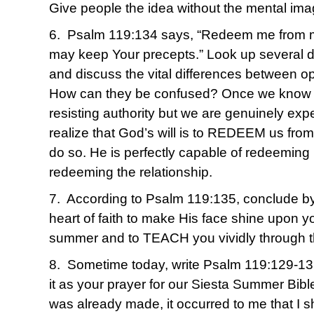
Give people the idea without the mental ima
6. Psalm 119:134 says, “Redeem me from ma
may keep Your precepts.” Look up several de
and discuss the vital differences between o
How can they be confused? Once we know for
resisting authority but we are genuinely exp
realize that God’s will is to REDEEM us from i
do so. He is perfectly capable of redeeming
redeeming the relationship.
7. According to Psalm 119:135, conclude by 
heart of faith to make His face shine upon yo
summer and to TEACH you vividly through 
8. Sometime today, write Psalm 119:129-13
it as your prayer for our Siesta Summer Bible
was already made, it occurred to me that I