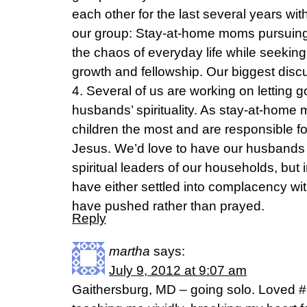
each other for the last several years wit
our group: Stay-at-home moms pursuing
the chaos of everyday life while seeking
growth and fellowship. Our biggest dis
4. Several of us are working on letting go
husbands’ spirituality. As stay-at-home
children the most and are responsible f
Jesus. We’d love to have our husbands
spiritual leaders of our households, but i
have either settled into complacency wi
have pushed rather than prayed.
Reply
martha
says:
July 9, 2012 at 9:07 am
Gaithersburg, MD – going solo. Loved #