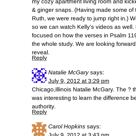
my cozy apartment living room and kicked
& ginger snaps. (Having made some of t
Ruth, we were ready to jump right in.)
so we can watch Kelly’s videos as well.
focused on how the verses in Psalm 119
the whole study. We are looking forward
reveal.
Reply
Natalie McGary
says:
July 9, 2012 at 3:29 pm
Chicago,Illinois Natalie McGary. The ? t
was interesting to learn the difference
authority.
Reply
Carol Hopkins
says:
July 9, 2012 at 3:43 pm