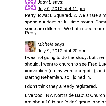
Jody L
says:
July 9, 2012 at 4:11 pm
Perry, Iowa; L Squared, 2. We share sim
spend our days as full time moms. Some 
some are different. We both need more 
Reply
Michele
says:
July 9, 2012 at 4:20 pm
I was not going to do the study, but the
should. I went to church to see Fred Lu
convention (oh my word energetic), and 
starting Nehemiah, so I joined in.
I don’t think they already registered.
Liverpool, NY, Northside Baptist Churc
are about 10 in our “older” group, and a