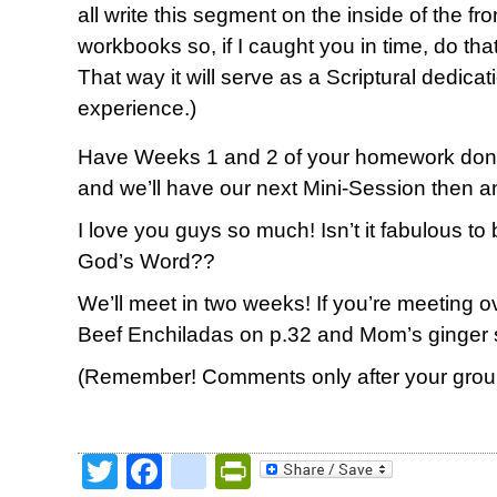
all write this segment on the inside of the f
workbooks so, if I caught you in time, do tha
That way it will serve as a Scriptural dedica
experience.)
Have Weeks 1 and 2 of your homework done
and we’ll have our next Mini-Session then a
I love you guys so much! Isn’t it fabulous to
God’s Word??
We’ll meet in two weeks! If you’re meeting ove
Beef Enchiladas on p.32 and Mom’s ginger 
(Remember! Comments only after your group
Twitter
Facebook
google_bookmark
PrintFriendly