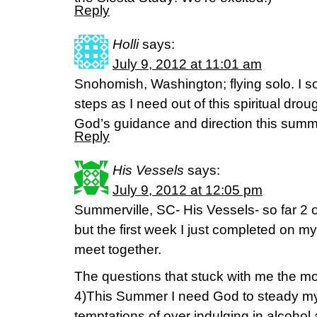
Reply
Holli
says:
July 9, 2012 at 11:01 am
Snohomish, Washington; flying solo. I 
steps as I need out of this spiritual dro
God’s guidance and direction this summ
Reply
His Vessels
says:
July 9, 2012 at 12:05 pm
Summerville, SC- His Vessels- so far 2 of
but the first week I just completed on 
meet together.
The questions that stuck with me the m
4)This Summer I need God to steady my 
temptations of over indulging in alcoho