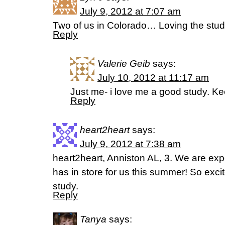
July 9, 2012 at 7:07 am
Two of us in Colorado… Loving the stu
Reply
Valerie Geib
says:
July 10, 2012 at 11:17 am
Just me- i love me a good study. Kee
Reply
heart2heart
says:
July 9, 2012 at 7:38 am
heart2heart, Anniston AL, 3. We are ex
has in store for us this summer! So excite
study.
Reply
Tanya
says: