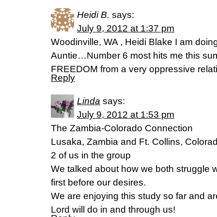
Heidi B.
says:
July 9, 2012 at 1:37 pm
Woodinville, WA , Heidi Blake I am doing
Auntie…Number 6 most hits me this su
FREEDOM from a very oppressive relatio
Reply
Linda
says:
July 9, 2012 at 1:53 pm
The Zambia-Colorado Connection
Lusaka, Zambia and Ft. Collins, Colora
2 of us in the group
We talked about how we both struggle wi
first before our desires.
We are enjoying this study so far and ar
Lord will do in and through us!