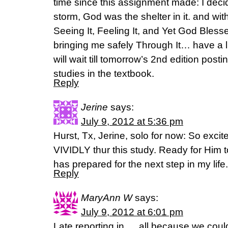
time since this assignment made: I dec
storm, God was the shelter in it. and wit
Seeing It, Feeling It, and Yet God Bless
bringing me safely Through It… have a lit
will wait till tomorrow’s 2nd edition post
studies in the textbook.
Reply
Jerine
says:
July 9, 2012 at 5:36 pm
Hurst, Tx, Jerine, solo for now: So exci
VIVIDLY thur this study. Ready for Him
has prepared for the next step in my life.
Reply
MaryAnn W
says:
July 9, 2012 at 6:01 pm
Late reporting in…. all because we coul