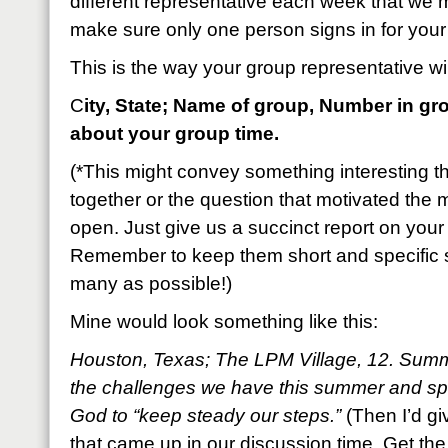
different representative each week that we m
make sure only one person signs in for your
This is the way your group representative will
C
ity, State; Name of group, Number in gr
about your group time.
(*This might convey something interesting t
together or the question that motivated the m
open. Just give us a succinct report on your 
Remember to keep them short and specific 
many as possible!)
Mine would look something like this:
Houston, Texas; The LPM Village, 12. Sum
the challenges we have this summer and sp
God to “keep steady our steps.”
(Then I’d gi
that came up in our discussion time. Get the