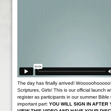
The day has finally arrived! Wooooohooooo! 
Scriptures, Girls! This is our official launch w
register as participants in our summer Bible 
important part:
YOU WILL SIGN IN AFTE
VIEW THIS VIDEO AND HAVE YOUR DIS