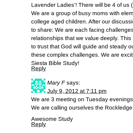
Lavender Ladies’! There will be 4 of us 
We are a group of busy moms with elem
college aged children. After our discus
to share: We are each facing challenges
relationships that we value deeply. Thi
to trust that God will guide and steady 
these complex challenges. We are excit
Siesta Bible Study!
Reply
Mary F
says:
July 9, 2012 at 7:11 pm
We are 3 meeting on Tuesday evenings
We are calling ourselves the Rockledge
Awesome Study
Reply