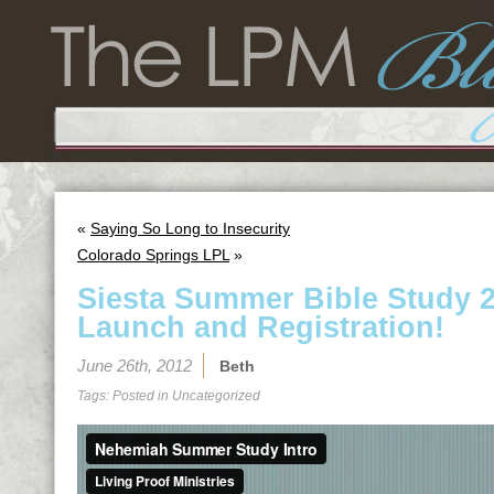
«
Saying So Long to Insecurity
Colorado Springs LPL
»
Siesta Summer Bible Study 20
Launch and Registration!
June 26th, 2012
Beth
Tags: Posted in
Uncategorized