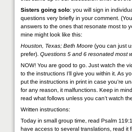
Sisters going solo
: you will sign in individ
questions very briefly in your comment. (You
answers to the ones that resonate most to you
mine might look like this:
Houston, Texas; Beth Moore
(you can just u
prefer).
Questions 5 and 6 resonated most
NOW! You are good to go. Just watch the v
to the instructions I’ll give you within it. As y
put the instructions in print in case you’re un
for any reason, it malfunctions. Keep in mind
read what follows unless you can’t watch th
Written instructions:
Today in small group time, read Psalm 119:1
have access to several translations, read it fi