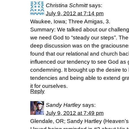
Christina Schmitt
says:
July 9, 2012 at 7:14 pm
Waukee, Iowa; Three Amigas, 3.
Summary: We talked about our challen
we need God to “steady our steps”. The
deep discussion was on the graciousne
found that our relational and church ba
influenced our tendency to see God as 
condemning. It brought up the desire to b
tendencies and being able to extend grac
it for ourselves.
Reply
Sandy Hartley
says:
July 9, 2012 at 7:49 pm
Glendale, OR; Sandy Hartley (Heaven’