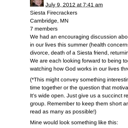
July 9, 2012 at 7:41 am
Siesta Firecrackers
Cambridge, MN
7 members
We had an encouraging discussion abo
in our lives this summer (health concerns,
divorce, death of a Siesta friend, return
We are each looking forward to being t
watching how God works in our lives th
(*This might convey something interesti
time together or the question that motiv
It’s wide open. Just give us a succinct r
group. Remember to keep them short and
read as many as possible!)
Mine would look something like this: