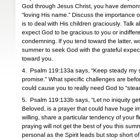
God through Jesus Christ, you have demonst
“loving His name.” Discuss the importance of
is to deal with His children graciously. Talk
expect God to be gracious to you or indiffer
condemning. If you tend toward the latter, wo
summer to seek God with the grateful expec
toward you.
4. Psalm 119:133a says, “Keep steady my s
promise.” What specific challenges are befo
could cause you to really need God to “stea
5. Psalm 119:133b says, “Let no iniquity g
Beloved, is a prayer that could have huge imp
willing, share a particular tendency of your fl
praying will not get the best of you this sum
personal as the Spirit leads but stop short of