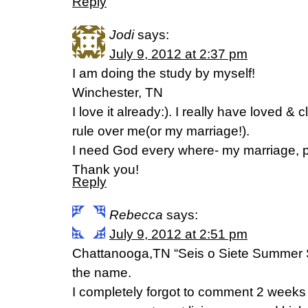
Reply
Jodi
says:
July 9, 2012 at 2:37 pm
I am doing the study by myself!
Winchester, TN
I love it already:). I really have loved & 
rule over me(or my marriage!).
I need God every where- my marriage,
Thank you!
Reply
Rebecca
says:
July 9, 2012 at 2:51 pm
Chattanooga,TN “Seis o Siete Summer Si
the name.
I completely forgot to comment 2 weeks