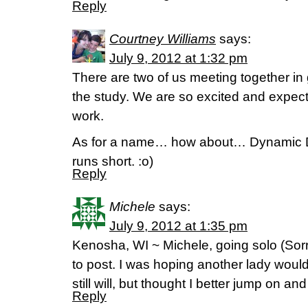
Reply
Courtney Williams
says:
July 9, 2012 at 1:32 pm
There are two of us meeting together in 
the study. We are so excited and expect
work.
As for a name… how about… Dynamic Du
runs short. :o)
Reply
Michele
says:
July 9, 2012 at 1:35 pm
Kenosha, WI ~ Michele, going solo (Sorry
to post. I was hoping another lady woul
still will, but thought I better jump on an
Reply