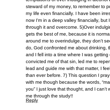
steward of my money, to remember to put
my life even financially. I have been ir
now I’m in a deep valley financially, but 
through it and overcome. 5)Over indulg
gets the best of me, because it is normal
around me to overindulge, they don’t see 
do, God confronted me about drinking, th
and I fell into a time where I was getting
convicted me of that sin, led me to repe
lead and guide me with that matter, I fee
than ever before. 7) This question I pra
with me though because the words, “ma
you” I just love that thought, and I can’t
me through the study!!
Reply