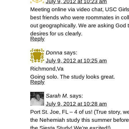
July 9, 2012 at 10:23 am
Meeting online via video chat, USC Girl
best friends who were roommates in co
out geographically. We are asking God 
desires for us clearly.
Reply
Donna
says:
July 9, 2012 at 10:25 am
Richmond,Va
Going solo. The study looks great.
Reply
Sarah M.
says:
July 9, 2012 at 10:28 am
Port St. Joe, FL – 4 of us! (True story,
the Nehemiah study this summer before
the Siesta Study! We’re excited!)