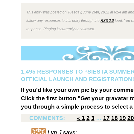
This entry was posted on Tuesday, June 26th, 2012 at 6:54 am and 
follow any responses to this entry through the
RSS 2.0
feed. You ca
response. Pinging is currently not allowed.
1,495 RESPONSES TO “SIESTA SUMMER
OFFICIAL LAUNCH AND REGISTRATION!
If you'd like your own pic by your comme
Click the first button "Get your gravatar to
you through a simple process to select a 
COMMENTS:
«
1
2
3
…
17
18
19
20
Lyn J
says: