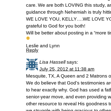
care. We are both LOVING this study, a
guidance through Nehemiah is truly hitti
WE LOVE YOU, KELLY….WE LOVE YOU
grateful to God for you both!
Will be better about posting in a “more t
Leslie and Lynn
Reply
Lisa Hassell
says:
July 25, 2012 at 11:38 am
Mesquite, TX, A Queen and 2 Matrons o
We do believe that God’s testimonies are
to hear exactly why. God has used a fa
senior-year move, and even providing 
other resource to reveal His goodness t
we struggle with being gracious to other