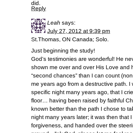
did.
Reply
Leah
says:
July 27, 2012 at 9:39 pm
St.Thomas, ON Canada; Solo.
Just beginning the study!
God’s testimonies are wonderful! He ne
shown me over and over His Love and 
“second chances” than I can count (no
me years ago from a destructive path. I 
specific night many years ago, that I cr
floor… having been raised by faithful Ch
known better than the path I chose to t
night many years later; it was then that 
forgiveness, and handed over the steeri