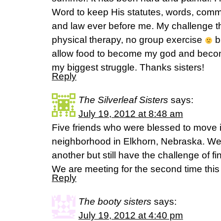
Word to keep His statutes, words, com
and law ever before me. My challenge t
physical therapy, no group exercise
bu
allow food to become my god and become
my biggest struggle. Thanks sisters!
Reply
The Silverleaf Sisters
says:
July 19, 2012 at 8:48 am
Five friends who were blessed to move 
neighborhood in Elkhorn, Nebraska. We 
another but still have the challenge of fi
We are meeting for the second time this
Reply
The booty sisters
says:
July 19, 2012 at 4:40 pm