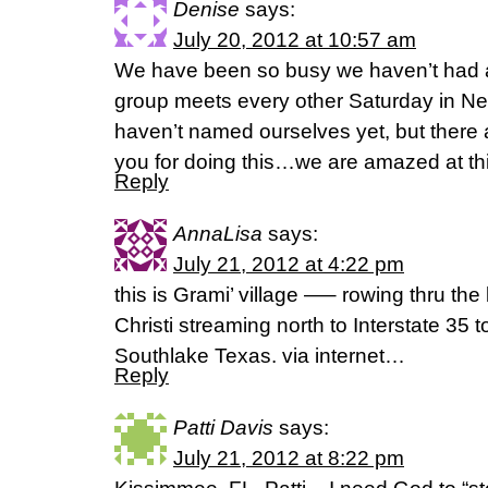
Denise
says:
July 20, 2012 at 10:57 am
We have been so busy we haven’t had a 
group meets every other Saturday in Ne
haven’t named ourselves yet, but there a
you for doing this…we are amazed at thi
Reply
AnnaLisa
says:
July 21, 2012 at 4:22 pm
this is Grami’ village —– rowing thru the
Christi streaming north to Interstate 35
Southlake Texas. via internet…
Reply
Patti Davis
says:
July 21, 2012 at 8:22 pm