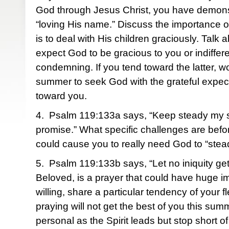
God through Jesus Christ, you have demonst
“loving His name.” Discuss the importance of
is to deal with His children graciously. Talk
expect God to be gracious to you or indiffer
condemning. If you tend toward the latter, wo
summer to seek God with the grateful expec
toward you.
4. Psalm 119:133a says, “Keep steady my s
promise.” What specific challenges are befo
could cause you to really need God to “stea
5. Psalm 119:133b says, “Let no iniquity g
Beloved, is a prayer that could have huge imp
willing, share a particular tendency of your fl
praying will not get the best of you this sum
personal as the Spirit leads but stop short of