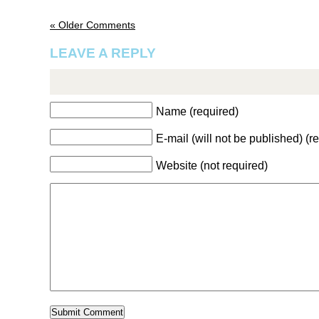
« Older Comments
LEAVE A REPLY
Name (required)
E-mail (will not be published) (r
Website (not required)