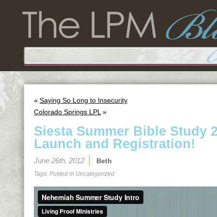
«
Saying So Long to Insecurity
Colorado Springs LPL
»
Siesta Summer Bible Study 20
Launch and Registration!
June 26th, 2012
Beth
Tags: Posted in
Uncategorized