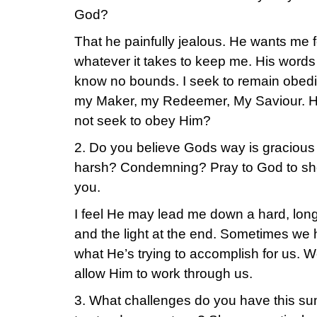
God?
That he painfully jealous. He wants me f
whatever it takes to keep me. His words
know no bounds. I seek to remain obed
my Maker, my Redeemer, My Saviour. He
not seek to obey Him?
2. Do you believe Gods way is gracious
harsh? Condemning? Pray to God to sh
you.
I feel He may lead me down a hard, lon
and the light at the end. Sometimes we 
what He’s trying to accomplish for us. W
allow Him to work through us.
3. What challenges do you have this sum