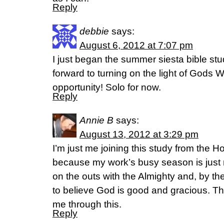
Reply
debbie
says:
August 6, 2012 at 7:07 pm
I just began the summer siesta bible stu
forward to turning on the light of Gods 
opportunity! Solo for now.
Reply
Annie B
says:
August 13, 2012 at 3:29 pm
I’m just me joining this study from the H
because my work’s busy season is just n
on the outs with the Almighty and, by the 
to believe God is good and gracious. T
me through this.
Reply