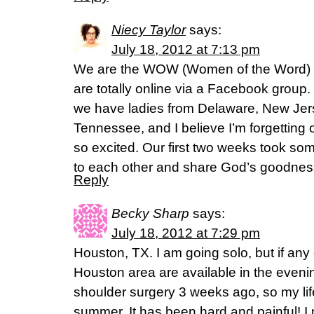
Niecy Taylor
says:
July 18, 2012 at 7:13 pm
We are the WOW (Women of the Word) B
are totally online via a Facebook group
we have ladies from Delaware, New Jer
Tennessee, and I believe I’m forgetting 
so excited. Our first two weeks took some
to each other and share God’s goodnes
Reply
Becky Sharp
says:
July 18, 2012 at 7:29 pm
Houston, TX. I am going solo, but if any 
Houston area are available in the eveni
shoulder surgery 3 weeks ago, so my life 
summer. It has been hard and painful! I 