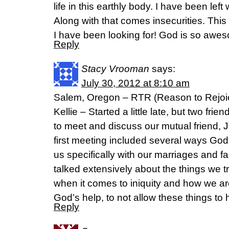
life in this earthly body. I have been left 
Along with that comes insecurities. This
I have been looking for! God is so awe
Reply
Stacy Vrooman
says:
July 30, 2012 at 8:10 am
Salem, Oregon – RTR (Reason to Rejoic
Kellie – Started a little late, but two fr
to meet and discuss our mutual friend, J
first meeting included several ways God
us specifically with our marriages and fa
talked extensively about the things we 
when it comes to iniquity and how we are
God’s help, to not allow these things to
Reply