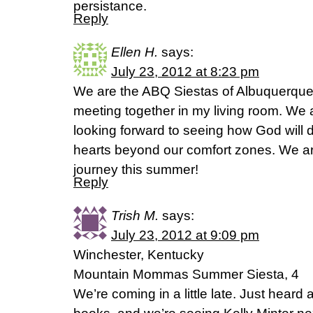
persistance.
Reply
Ellen H.
says:
July 23, 2012 at 8:23 pm
We are the ABQ Siestas of Albuquerque,
meeting together in my living room. We a
looking forward to seeing how God will
hearts beyond our comfort zones. We are
journey this summer!
Reply
Trish M.
says:
July 23, 2012 at 9:09 pm
Winchester, Kentucky
Mountain Mommas Summer Siesta, 4
We’re coming in a little late. Just heard