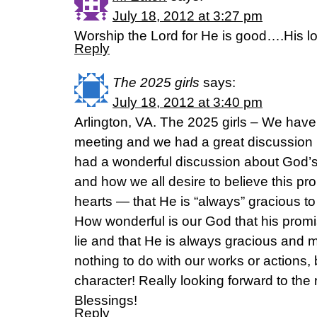
July 18, 2012 at 3:27 pm
Worship the Lord for He is good….His l
Reply
The 2025 girls
says:
July 18, 2012 at 3:40 pm
Arlington, VA. The 2025 girls – We hav
meeting and we had a great discussion l
had a wonderful discussion about God’
and how we all desire to believe this p
hearts — that He is “always” gracious t
How wonderful is our God that his prom
lie and that He is always gracious and mer
nothing to do with our works or actions, 
character! Really looking forward to the r
Blessings!
Reply