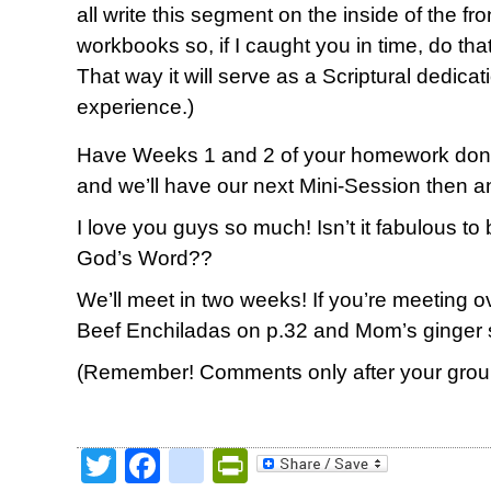
all write this segment on the inside of the f
workbooks so, if I caught you in time, do tha
That way it will serve as a Scriptural dedica
experience.)
Have Weeks 1 and 2 of your homework done
and we’ll have our next Mini-Session then a
I love you guys so much! Isn’t it fabulous to
God’s Word??
We’ll meet in two weeks! If you’re meeting ove
Beef Enchiladas on p.32 and Mom’s ginger 
(Remember! Comments only after your group
Twitter
Facebook
google_bookmark
PrintFriendly