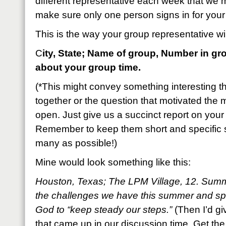
different representative each week that we m
make sure only one person signs in for your
This is the way your group representative will
C
ity, State; Name of group, Number in gr
about your group time.
(*This might convey something interesting t
together or the question that motivated the m
open. Just give us a succinct report on your 
Remember to keep them short and specific 
many as possible!)
Mine would look something like this:
Houston, Texas; The LPM Village, 12. Sum
the challenges we have this summer and sp
God to “keep steady our steps.”
(Then I’d gi
that came up in our discussion time. Get the