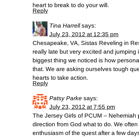
heart to break to do your will.
Reply
Tina Harrell
says:
July 23, 2012 at 12:35 pm
Chesapeake, VA, Sistas Reveling in Rest
really late but very excited and jumping 
biggest thing we noticed is how personal
that. We are asking ourselves tough qu
hearts to take action.
Reply
Patsy Parke
says:
July 23, 2012 at 7:55 pm
The Jersey Girls of PCUM – Nehemiah p
direction from God what to do. We often
enthusiasm of the quest after a few day