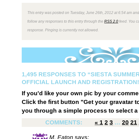
This entry was posted on Tuesday, June 26th, 2012 at 6:54 am and 
follow any responses to this entry through the
RSS 2.0
feed. You ca
response. Pinging is currently not allowed.
1,495 RESPONSES TO “SIESTA SUMMER
OFFICIAL LAUNCH AND REGISTRATION!
If you'd like your own pic by your comme
Click the first button "Get your gravatar to
you through a simple process to select a 
COMMENTS:
«
1
2
3
…
20
21
M. Eaton
says: