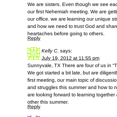
We are sisters. Even though we see each
our first Nehemiah meeting. We are gett
our office. we are learning our unique st
and how we need to trust God and share 
heartaches before going to others.
Reply
Kelly C.
says:
July 19, 2012 at 11:55 pm
Sunnyvale, TX There are four of us in “T
We got started a bit late, but are diligen
first meeting, our main topic of discuss
and struggles this summer and how to 
are looking forward to learning together
other this summer.
Reply