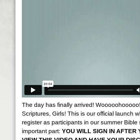
The day has finally arrived! Wooooohooooo! 
Scriptures, Girls! This is our official launch w
register as participants in our summer Bible 
important part:
YOU WILL SIGN IN AFTE
VIEW THIS VIDEO AND HAVE YOUR DIS