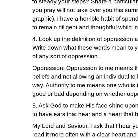
to steady your steps? Share a particular
you pray will not take over you this su
graphic). I have a horrible habit of spen
to remain diligent and thoughtful whild in
4. Look up the definition of oppression a
Write down what these words mean to yo
of any sort of oppression.
Oppression: Oppression to me means the
beliefs and not allowing an individual to l
way. Authority to me means one who is i
good or bad depending on whether oppre
5. Ask God to make His face shine upon
to have ears that hear and a heart that 
My Lord and Saviour, I ask that I hear y
read it more often with a clear heart and