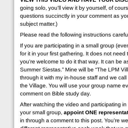
going solo, you’ll view it by yourself, of cou
questions succinctly in your comment as yo
subject matter.)
Please read the following instructions careful
If you are participating in a small group (eve
for it in your first gathering. It does not nee
you’re welcome to do it that way. It can be 
Summer Siestas.” Mine will be “The LPM Vill
through it with my in-house staff and we call
the Village. You will use your group name e
comment on Bible study day.
After watching the video and participating in
your small group,
appoint ONE representat
in through a comment to this post. You’re w