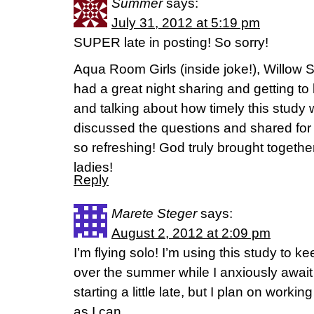
Summer
says:
July 31, 2012 at 5:19 pm
SUPER late in posting! So sorry!
Aqua Room Girls (inside joke!), Willow 
had a great night sharing and getting t
and talking about how timely this study w
discussed the questions and shared for 
so refreshing! God truly brought together
ladies!
Reply
Marete Steger
says:
August 2, 2012 at 2:09 pm
I’m flying solo! I’m using this study to ke
over the summer while I anxiously await 
starting a little late, but I plan on work
as I can.