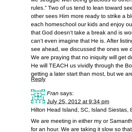
rules.” Two of us tend to lean toward se
other sees Him more ready to strike a 
each homeschool our kids and enjoy ou
that God doesn’t take a break and is wo
can’t even imagine that He is. After list
see ahead, we discussed the ones we do
We are praying that no iniquity will get
He will TEACH us vividly through the 
getting a later start than most, but we are
Reply
Fran
says:
July 25, 2012 at 9:34 pm
Hilton Head Island, SC, Island Siestas, 
We are meeting in either my or Saman
for an hour. We are taking it slow so th