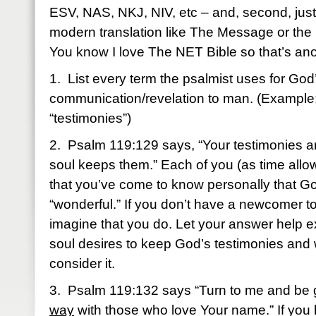
ESV, NAS, NKJ, NIV, etc – and, second, just f
modern translation like The Message or the 
You know I love The NET Bible so that’s ano
1. List every term the psalmist uses for God
communication/revelation to man. (Example
“testimonies”)
2. Psalm 119:129 says, “Your testimonies a
soul keeps them.” Each of you (as time allo
that you’ve come to know personally that Go
“wonderful.” If you don’t have a newcomer to
imagine that you do. Let your answer help 
soul desires to keep God’s testimonies and
consider it.
3. Psalm 119:132 says “Turn to me and be 
way
with those who love Your name.” If you 