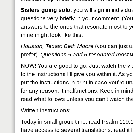
Sisters going solo
: you will sign in individ
questions very briefly in your comment. (You
answers to the ones that resonate most to you
mine might look like this:
Houston, Texas; Beth Moore
(you can just u
prefer).
Questions 5 and 6 resonated most
NOW! You are good to go. Just watch the v
to the instructions I’ll give you within it. As y
put the instructions in print in case you’re un
for any reason, it malfunctions. Keep in mind
read what follows unless you can’t watch th
Written instructions:
Today in small group time, read Psalm 119:1
have access to several translations, read it fi