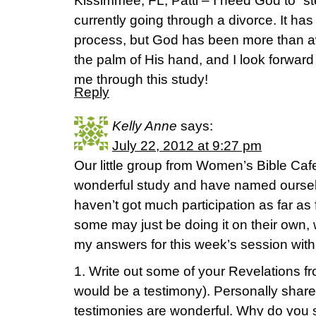
Kissimmee, FL, Patti – I need God to “s
currently going through a divorce. It ha
process, but God has been more than a
the palm of His hand, and I look forward
me through this study!
Reply
Kelly Anne
says:
July 22, 2012 at 9:27 pm
Our little group from Women’s Bible Caf
wonderful study and have named ourselv
haven’t got much participation as far as
some may just be doing it on their own, w
my answers for this week’s session with
1. Write out some of your Revelations 
would be a testimony). Personally shar
testimonies are wonderful. Why do you 