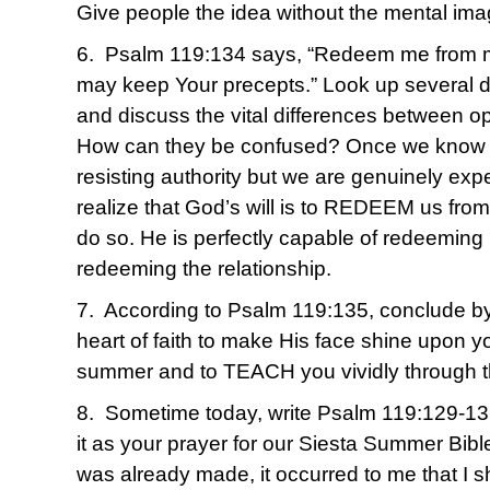
Give people the idea without the mental ima
6. Psalm 119:134 says, “Redeem me from ma
may keep Your precepts.” Look up several de
and discuss the vital differences between o
How can they be confused? Once we know for
resisting authority but we are genuinely exp
realize that God’s will is to REDEEM us from i
do so. He is perfectly capable of redeeming
redeeming the relationship.
7. According to Psalm 119:135, conclude by 
heart of faith to make His face shine upon yo
summer and to TEACH you vividly through 
8. Sometime today, write Psalm 119:129-13
it as your prayer for our Siesta Summer Bible
was already made, it occurred to me that I