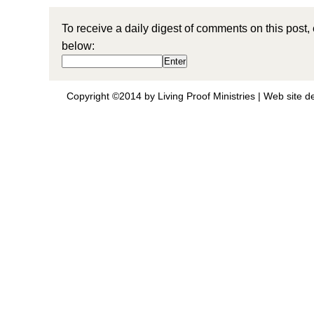
To receive a daily digest of comments on this post,
below:
Copyright ©2014 by Living Proof Ministries |
Web site d