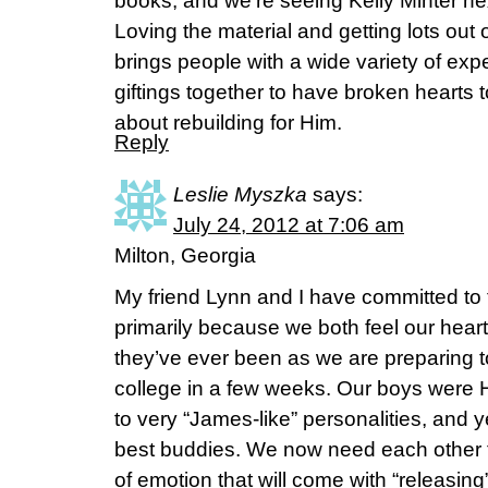
books, and we’re seeing Kelly Minter n
Loving the material and getting lots out
brings people with a wide variety of e
giftings together to have broken hearts 
about rebuilding for Him.
Reply
Leslie Myszka
says:
July 24, 2012 at 7:06 am
Milton, Georgia
My friend Lynn and I have committed to
primarily because we both feel our hear
they’ve ever been as we are preparing t
college in a few weeks. Our boys were
to very “James-like” personalities, an
best buddies. We now need each other t
of emotion that will come with “releasing