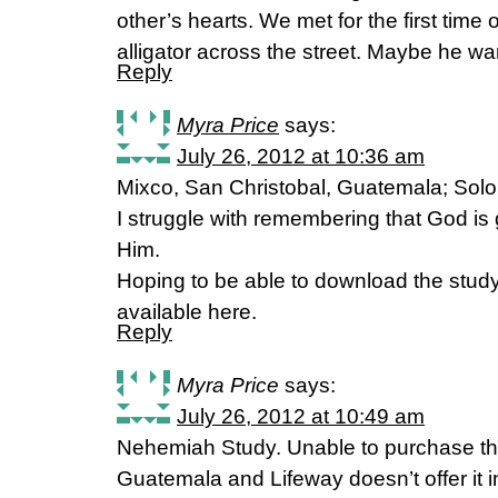
other’s hearts. We met for the first time
alligator across the street. Maybe he w
Reply
Myra Price
says:
July 26, 2012 at 10:36 am
Mixco, San Christobal, Guatemala; Solo,
I struggle with remembering that God is
Him.
Hoping to be able to download the study
available here.
Reply
Myra Price
says:
July 26, 2012 at 10:49 am
Nehemiah Study. Unable to purchase the
Guatemala and Lifeway doesn’t offer it 