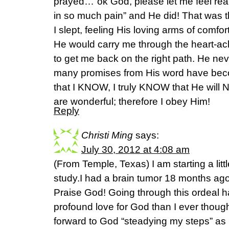
prayed…”ok God, please let me feel real
in so much pain” and He did! That was th
I slept, feeling His loving arms of comf
He would carry me through the heart-a
to get me back on the right path. He ne
many promises from His word have bec
that I KNOW, I truly KNOW that He will N
are wonderful; therefore I obey Him!
Reply
Christi Ming
says:
July 30, 2012 at 4:08 am
(From Temple, Texas) I am starting a little
study.I had a brain tumor 18 months ago
Praise God! Going through this ordeal h
profound love for God than I ever though
forward to God “steadying my steps” as I