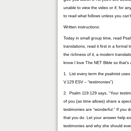
unable to view the video or if, for a
to read what follows unless you can’
Written instructions:
Today in small group time, read Psa
translations, read it first in a forma
the richness of it, a modern transla
know I love The NET Bible so that’s 
1. List every term the psalmist use
V.129 ESV – “testimonies”)
2. Psalm 119:129 says, “Your testim
of you (as time allows) share a spec
testimonies are “wonderful.” If you 
that you do. Let your answer help e
testimonies and why she should even