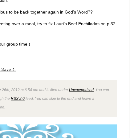
ion.
bulous to be back together again in God’s Word??
eting over a meal, try to fix Lauri’s Beef Enchiladas on p.32
ur group time!)
_bookmarks
Friendly
 26th, 2012 at 6:54 am and is filed under
Uncategorized
. You can
ugh the
RSS 2.0
feed. You can skip to the end and leave a
wed.