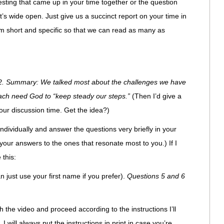
sting that came up in your time together or the question
t’s wide open. Just give us a succinct report on your time in
 short and specific so that we can read as many as
2. Summary: We talked most about the challenges we have
ach need God to “keep steady our steps.”
(Then I’d give a
our discussion time. Get the idea?)
n individually and answer the questions very briefly in your
our answers to the ones that resonate most to you.) If I
 this:
n just use your first name if you prefer).
Questions 5 and 6
the video and proceed according to the instructions I’ll
, I will always put the instructions in print in case you’re