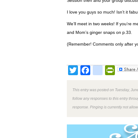
Session then and your group discuss
I love you guys so much! Isn’t it fa
We’ll meet in two weeks! If you’re me
and Mom’s ginger snaps on p.33.
(Remember! Comments only after yo
Twitter
Facebook
google
Print
This entry was posted on Tuesday, June
follow any responses to this entry thro
response. Pinging is currently not allo