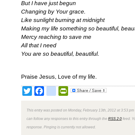
But I have just begun
Changing by Your grace.
Like sunlight burning at midnight
Making my life something so beautiful, beauti
Mercy reaching to save me
All that I need
You are so beautiful, beautiful.
Praise Jesus, Love of my life.
Twitter
Facebook
google_bookmark
PrintFriendly
This entry was posted on Monday, February 13th, 2012 at 3:53 pm 
can follow any responses to this entry through the
RSS 2.0
feed. Y
response. Pinging is currently not allowed.