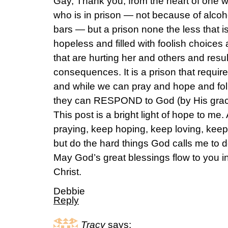
Gay, Thank you, from the heart of one w
who is in prison — not because of alcoho
bars — but a prison none the less that 
hopeless and filled with foolish choices
that are hurting her and others and result
consequences. It is a prison that requir
and while we can pray and hope and fol
they can RESPOND to God (by His gra
This post is a bright light of hope to m
praying, keep hoping, keep loving, ke
but do the hard things God calls me to 
May God’s great blessings flow to you i
Christ.
Debbie
Reply
Tracy
says: