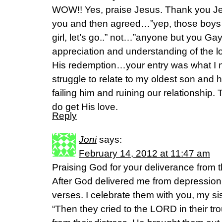
WOW!! Yes, praise Jesus. Thank you 
you and then agreed…”yep, those boys
girl, let’s go..” not…”anyone but you Gay
appreciation and understanding of the l
His redemption…your entry was what I n
struggle to relate to my oldest son and 
failing him and ruining our relationshi
do get His love.
Reply
Joni
says:
February 14, 2012 at 11:47 am
Praising God for your deliverance from 
After God delivered me from depression 
verses. I celebrate them with you, my sis
“Then they cried to the LORD in their t