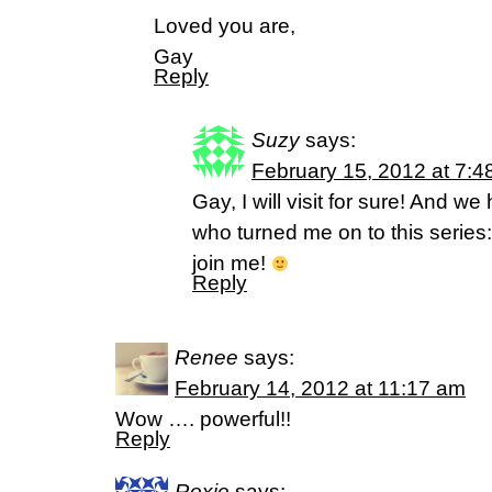
Loved you are,
Gay
Reply
Suzy
says:
February 15, 2012 at 7:4
Gay, I will visit for sure! And 
who turned me on to this series
join me!
Reply
Renee
says:
February 14, 2012 at 11:17 am
Wow …. powerful!!
Reply
Roxie
says: