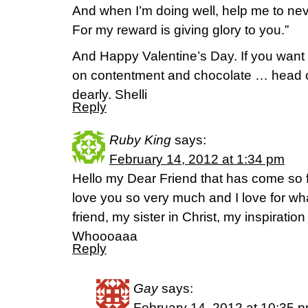
And when I’m doing well, help me to ne
For my reward is giving glory to you.”
And Happy Valentine’s Day. If you want 
on contentment and chocolate … head o
dearly. Shelli
Reply
Ruby King
says:
February 14, 2012 at 1:34 pm
Hello my Dear Friend that has come so f
love you so very much and I love for 
friend, my sister in Christ, my inspirati
Whoooaaa
Reply
Gay
says:
February 14, 2012 at 10:35 