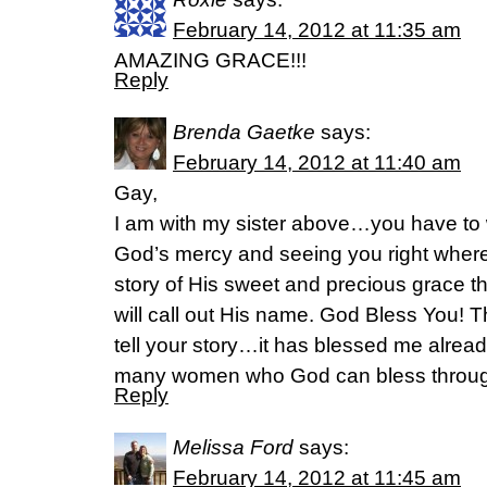
February 14, 2012 at 11:35 am
AMAZING GRACE!!!
Reply
Brenda Gaetke
says:
February 14, 2012 at 11:40 am
Gay,
I am with my sister above…you have to w
God’s mercy and seeing you right wher
story of His sweet and precious grace th
will call out His name. God Bless You! 
tell your story…it has blessed me alrea
many women who God can bless through 
Reply
Melissa Ford
says:
February 14, 2012 at 11:45 am