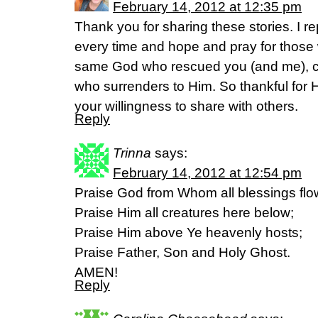
February 14, 2012 at 12:35 pm
Thank you for sharing these stories. I r
every time and hope and pray for those
same God who rescued you (and me), c
who surrenders to Him. So thankful for H
your willingness to share with others.
Reply
Trinna
says:
February 14, 2012 at 12:54 pm
Praise God from Whom all blessings flo
Praise Him all creatures here below;
Praise Him above Ye heavenly hosts;
Praise Father, Son and Holy Ghost.
AMEN!
Reply