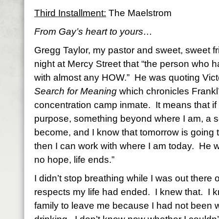
Third Installment:
The Maelstrom
From Gay’s heart to yours…
Gregg Taylor, my pastor and sweet, sweet fr
night at Mercy Street that “the person who 
with almost any HOW.” He was quoting Victo
Search for Meaning
which chronicles Frankl
concentration camp inmate. It means that if
purpose, something beyond where I am, a se
become, and I know that tomorrow is going to
then I can work with where I am today. He w
no hope, life ends.”
I didn’t stop breathing while I was out there on
respects my life had ended. I knew that. I 
family to leave me because I had not been wi