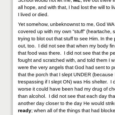
School would not let me,
ME
, live out there 
all hope, and with that, I had lost the will to 
I lived or died.
Yet somehow, unbeknownst to me, God WAS 
covered up with my own “stuff” (heartache, s
trying to blot out that stuff to see Him. In th
out, too. I did not see that when my body fi
that food was there. I did not see that the 
fought and scratched with, and told the
were the very angels that God had sent to pr
that the porch that I slept UNDER (because I
trespassing if I slept ON) was His shelter. 
worse it could have been had my drug of ch
than alcohol. I did not see that each day th
another day closer to the day He would stri
ready
; when all of the things that had bloc