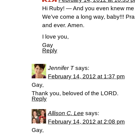
Hi Ruby! — And you even knew me ba
We’ve come a long way, baby!!! Prai
and ever. Amen.
I love you,
Gay
Reply
Jennifer T
says:
February 14, 2012 at 1:37 pm
Gay,
Thank you, beloved of the LORD.
Reply
Allison C. Lee
says:
February 14, 2012 at 2:08 pm
Gay,