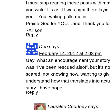
I must stop reading these posts with ma
you write. It’s as if I was right there lay
you…Your writing pulls me in.
Praise God for YOU…and Thank you for 
~Allison
Reply
Deb
says:
February 14, 2012 at 2:08 pm
Gay, what an encouragement your stor
was “I’ve been rescued also!”, but it’s not
scared, not knowing how, wanting to give 
understand how that translates into actu
story I have hope…
Reply
Lauralee Courtney
says: