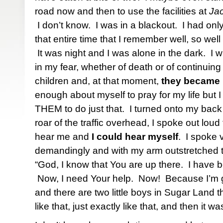
road now and then to use the facilities at
Jac
I don’t know. I was in a blackout. I had on
that entire time that I remember well, so well t
It was night and I was alone in the dark. I w
in my fear, whether of death or of continuing 
children and, at that moment,
they became
enough about myself to pray for my life but
THEM to do just that. I turned onto my bac
roar of the traffic overhead, I spoke out lo
hear me and
I could hear myself
. I spoke 
demandingly and with my arm outstretched t
“God, I know that You are up there. I have be
Now, I need Your help. Now! Because I’m go
and there are two little boys in Sugar Land 
like that, just exactly like that, and then i