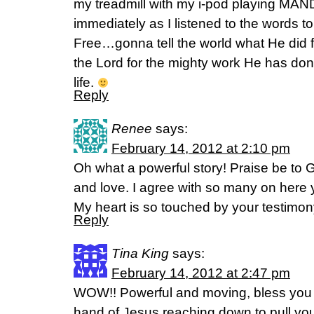
my treadmill with my i-pod playing MAND
immediately as I listened to the words 
Free…gonna tell the world what He did 
the Lord for the mighty work He has done 
life.
Reply
Renee
says:
February 14, 2012 at 2:10 pm
Oh what a powerful story! Praise be to 
and love. I agree with so many on here 
My heart is so touched by your testimon
Reply
Tina King
says:
February 14, 2012 at 2:47 pm
WOW!! Powerful and moving, bless you f
hand of Jesus reaching down to pull you 