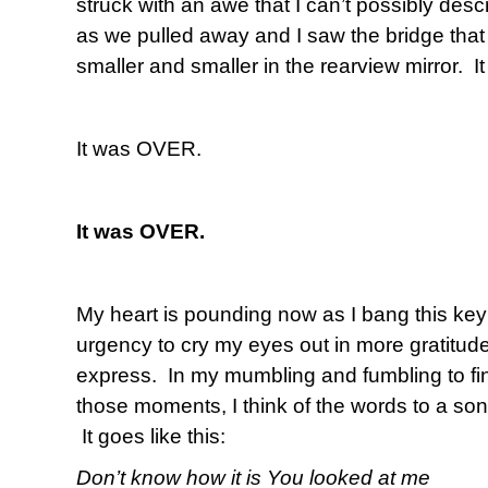
struck with an awe that I can’t possibly desc
as we pulled away and I saw the bridge that I
smaller and smaller in the rearview mirror. I
It was OVER.
It was OVER.
My heart is pounding now as I bang this key
urgency to cry my eyes out in more gratitud
express. In my mumbling and fumbling to fi
those moments, I think of the words to a son
It goes like this:
Don’t know how it is You looked at me