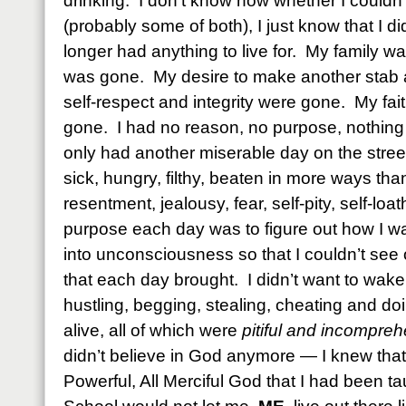
drinking. I don’t know now whether I couldn’t
(probably some of both), I just know that I di
longer had anything to live for. My family 
was gone. My desire to make another stab
self-respect and integrity were gone. My fa
gone. I had no reason, no purpose, nothing
only had another miserable day on the street
sick, hungry, filthy, beaten in more ways than
resentment, jealousy, fear, self-pity, self-lo
purpose each day was to figure out how I wa
into unconsciousness so that I couldn’t see
that each day brought. I didn’t want to wake
hustling, begging, stealing, cheating and doi
alive, all of which were
pitiful and incompreh
didn’t believe in God anymore — I knew that t
Powerful, All Merciful God that I had been t