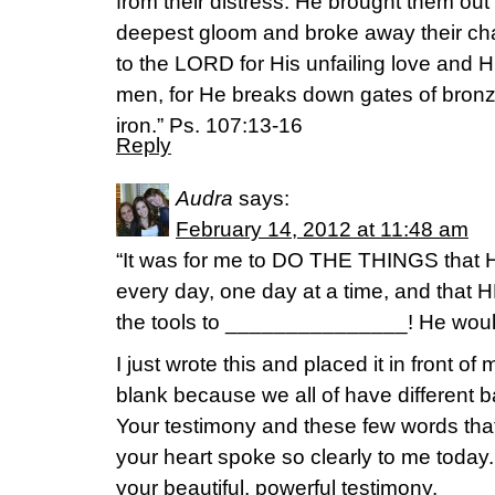
from their distress. He brought them out
deepest gloom and broke away their cha
to the LORD for His unfailing love and H
men, for He breaks down gates of bronz
iron.” Ps. 107:13-16
Reply
Audra
says:
February 14, 2012 at 11:48 am
“It was for me to DO THE THINGS that 
every day, one day at a time, and th
the tools to _______________! He w
I just wrote this and placed it in front of 
blank because we all of have different b
Your testimony and these few words tha
your heart spoke so clearly to me today
your beautiful, powerful testimony.