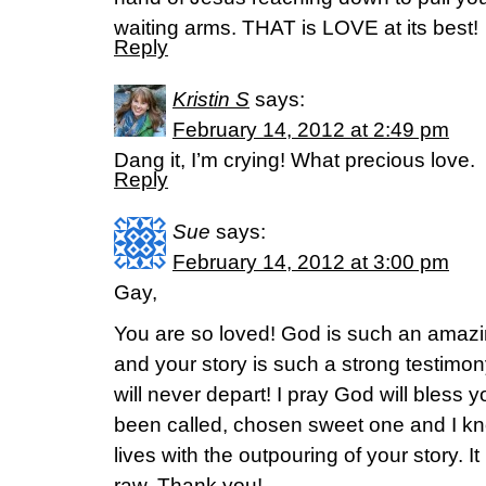
waiting arms. THAT is LOVE at its best!
Reply
Kristin S
says:
February 14, 2012 at 2:49 pm
Dang it, I’m crying! What precious love.
Reply
Sue
says:
February 14, 2012 at 3:00 pm
Gay,
You are so loved! God is such an amaz
and your story is such a strong testim
will never depart! I pray God will bless
been called, chosen sweet one and I k
lives with the outpouring of your story. I
raw. Thank you!