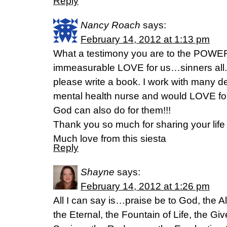
Reply
Nancy Roach
says:
February 14, 2012 at 1:13 pm
What a testimony you are to the POWE
immeasurable LOVE for us…sinners all.
please write a book. I work with many de
mental health nurse and would LOVE fo
God can also do for them!!!
Thank you so much for sharing your life 
Much love from this siesta
Reply
Shayne
says:
February 14, 2012 at 1:26 pm
All I can say is…praise be to God, the A
the Eternal, the Fountain of Life, the Gi