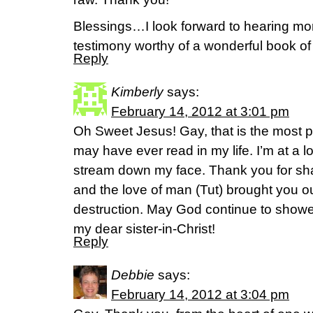
Blessings…I look forward to hearing more
testimony worthy of a wonderful book of
Reply
Kimberly
says:
February 14, 2012 at 3:01 pm
Oh Sweet Jesus! Gay, that is the most po
may have ever read in my life. I’m at a l
stream down my face. Thank you for sha
and the love of man (Tut) brought you out 
destruction. May God continue to shower
my dear sister-in-Christ!
Reply
Debbie
says:
February 14, 2012 at 3:04 pm