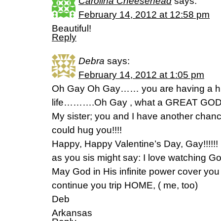
Carolina Cheesehead
says:
February 14, 2012 at 12:58 pm
Beautiful!
Reply
Debra
says:
February 14, 2012 at 1:05 pm
Oh Gay Oh Gay…… you are having a h
life……….Oh Gay , what a GREAT GOD
My sister; you and I have another chance
could hug you!!!!
Happy, Happy Valentine’s Day, Gay!!!!!!
as you sis might say: I love watching 
May God in His infinite power cover you
continue you trip HOME, ( me, too)
Deb
Arkansas