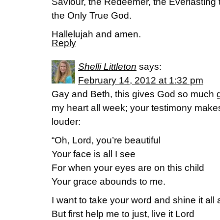
Saviour, the Redeemer, the Everlasting 
the Only True God.
Hallelujah and amen.
Reply
Shelli Littleton
says:
February 14, 2012 at 1:32 pm
Gay and Beth, this gives God so much gl
my heart all week; your testimony makes m
louder:
“Oh, Lord, you’re beautiful
Your face is all I see
For when your eyes are on this child
Your grace abounds to me.
I want to take your word and shine it all
But first help me to just, live it Lord