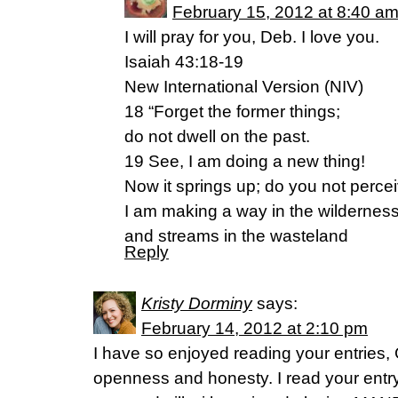
February 15, 2012 at 8:40 a
I will pray for you, Deb. I love you.
Isaiah 43:18-19
New International Version (NIV)
18 “Forget the former things;
do not dwell on the past.
19 See, I am doing a new thing!
Now it springs up; do you not percei
I am making a way in the wildernes
and streams in the wasteland
Reply
Kristy Dorminy
says:
February 14, 2012 at 2:10 pm
I have so enjoyed reading your entries,
openness and honesty. I read your entr