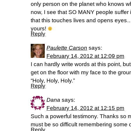
only person on the planet who knows wh
now, I see that SO MANY people suffer
that this touches lives and opens eyes
yours!
Reply
Paulette Carson
says:
February 14, 2012 at 12:09 pm
I can hardly write words at this point, but
get on the floor with my face to the grou
“Holy, Holy, Holy.”
Reply
Dana
says:
February 14, 2012 at 12:15 pm
Such a powerful testimony. Thanks so mu
must be so difficult remembering some o
Reply