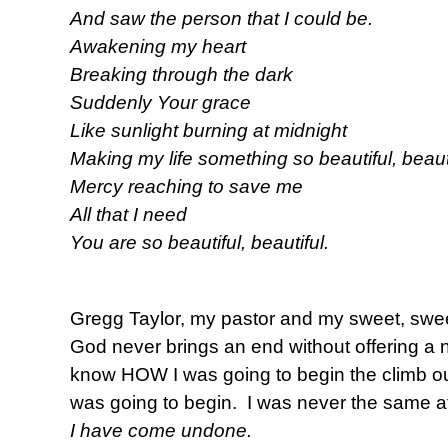
And saw the person that I could be.
Awakening my heart
Breaking through the dark
Suddenly Your grace
Like sunlight burning at midnight
Making my life something so beautiful, beauti
Mercy reaching to save me
All that I need
You are so beautiful, beautiful.
Gregg Taylor, my pastor and my sweet, sweet
God never brings an end without offering a n
know HOW I was going to begin the climb out 
was going to begin. I was never the same aft
I have come undone.