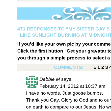
471 RESPONSES TO “MY SISTER GAY’S
“LIKE SUNLIGHT BURNING AT MIDNIGH
If you'd like your own pic by your comme
Click the first button "Get your gravatar to
you through a simple process to select a 
COMMENTS:
«
1
2
3
Debbie M
says:
February 14, 2012 at 10:37 am
I have no words. Just goose bumps.
Thank you Gay. Glory to God and to our 
on earth to compare to our Jesus. No w