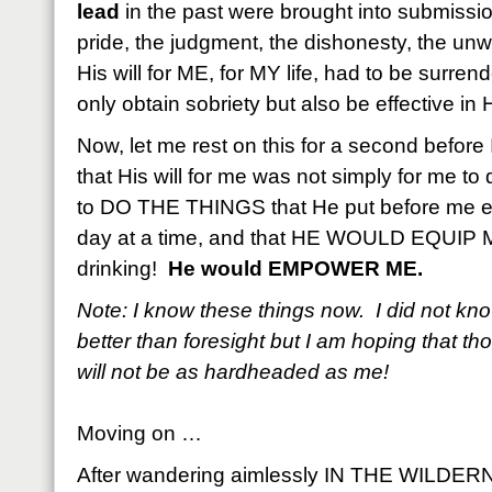
lead
in the past were brought into submissio
pride, the judgment, the dishonesty, the unw
His will for ME, for MY life, had to be surren
only obtain sobriety but also be effective in 
Now, let me rest on this for a second before 
that His will for me was not simply for me to 
to DO THE THINGS that He put before me e
day at a time, and that HE WOULD EQUIP ME 
drinking!
He would EMPOWER ME.
Note: I know these things now. I did not kn
better than foresight but I am hoping that th
will not be as hardheaded as me!
Moving on …
After wandering aimlessly IN THE WILDERN