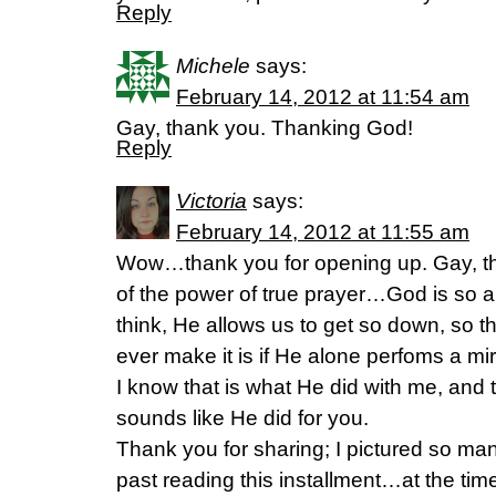
Reply
Michele
says:
February 14, 2012 at 11:54 am
Gay, thank you. Thanking God!
Reply
Victoria
says:
February 14, 2012 at 11:55 am
Wow…thank you for opening up. Gay, that
of the power of true prayer…God is so 
think, He allows us to get so down, so t
ever make it is if He alone perfoms a mi
I know that is what He did with me, and t
sounds like He did for you.
Thank you for sharing; I pictured so m
past reading this installment…at the tim