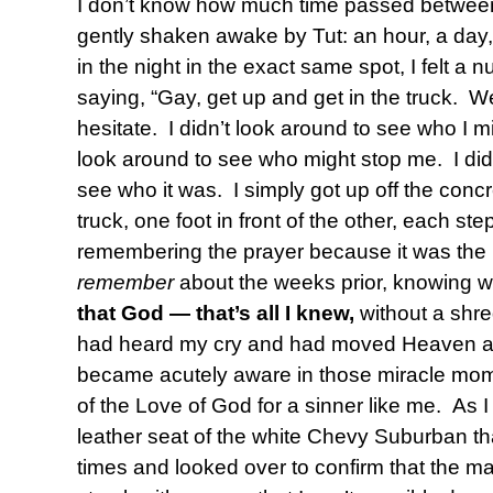
I don’t know how much time passed between
gently shaken awake by Tut: an hour, a day
in the night in the exact same spot, I felt a
saying, “Gay, get up and get in the truck. W
hesitate. I didn’t look around to see who I mi
look around to see who might stop me. I did
see who it was. I simply got up off the conc
truck, one foot in front of the other, each ste
remembering the prayer because it was the
remember
about the weeks prior, knowing w
that
God — that’s all I knew,
without a shr
had heard my cry and had moved Heaven an
became acutely aware in those miracle mom
of the Love of God for a sinner like me. As I 
leather seat of the white Chevy Suburban th
times and looked over to confirm that the m