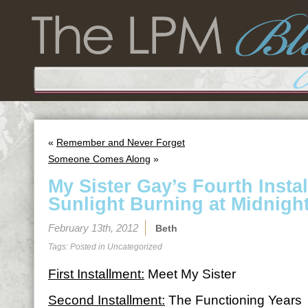
«
Remember and Never Forget
Someone Comes Along
»
My Sister Gay’s Fourth Insta
Sunlight Burning at Midnigh
February 13th, 2012
Beth
Tags: Posted in
Uncategorized
First Installment:
Meet My Sister
Second Installment:
The Functioning Years