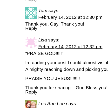
Terri
says:
February 14, 2012 at 12:30 pm
Thank you, Gay. Thank you!
Reply
Lisa
says:
February 14, 2012 at 12:32 pm
“PRAISE GOD!!!!!”
In reading your post I could almost vis
Almighty reaching down and picking you
PRAISE YOU JESUS!!!!!!!!
Thank you for sharing – God Bless you!!
Reply
Lee Ann Lee
says: