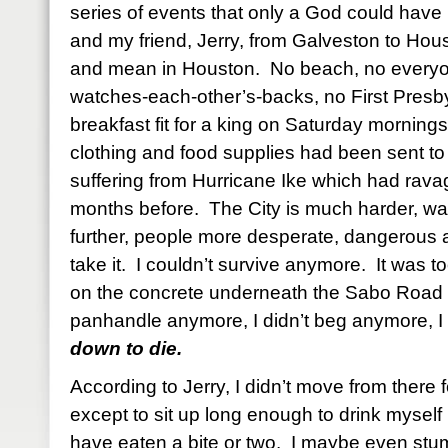
series of events that only a God could have
and my friend, Jerry, from Galveston to Hou
and mean in Houston. No beach, no every
watches-each-other’s-backs, no First Presb
breakfast fit for a king on Saturday mornings.
clothing and food supplies had been sent to 
suffering from Hurricane Ike which had ravag
months before. The City is much harder, w
further, people more desperate, dangerous 
take it. I couldn’t survive anymore. It was t
on the concrete underneath the Sabo Road o
panhandle anymore, I didn’t beg anymore, I 
down to die.
According to Jerry, I didn’t move from there
except to sit up long enough to drink myself
have eaten a bite or two. I maybe even stu