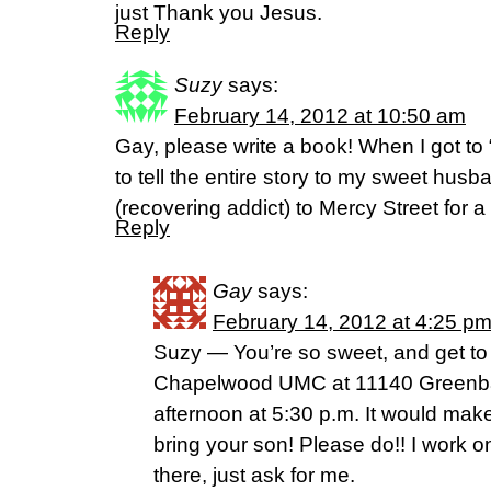
just Thank you Jesus.
Reply
Suzy
says:
February 14, 2012 at 10:50 am
Gay, please write a book! When I got to 
to tell the entire story to my sweet husb
(recovering addict) to Mercy Street for a v
Reply
Gay
says:
February 14, 2012 at 4:25 p
Suzy — You’re so sweet, and get to 
Chapelwood UMC at 11140 Greenba
afternoon at 5:30 p.m. It would mak
bring your son! Please do!! I work 
there, just ask for me.