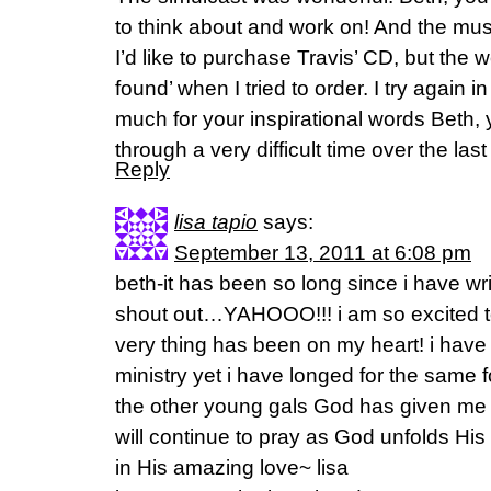
to think about and work on! And the musi
I’d like to purchase Travis’ CD, but the 
found’ when I tried to order. I try again
much for your inspirational words Beth,
through a very difficult time over the last
Reply
lisa tapio
says:
September 13, 2011 at 6:08 pm
beth-it has been so long since i have wr
shout out…YAHOOO!!! i am so excited t
very thing has been on my heart! i have l
ministry yet i have longed for the same 
the other young gals God has given me t
will continue to pray as God unfolds His
in His amazing love~ lisa