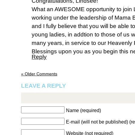
Congratulations, Lindsee!
What an AWESOME opportunity to join 
working under the leadership of Mama Be
and I fully believe that you will be able
young ladies, in addtion to those of us
many years, in service to our Heavenly
Blessings upon you as you begin this n
Reply
« Older Comments
LEAVE A REPLY
Name (required)
E-mail (will not be published) (r
Website (not required)