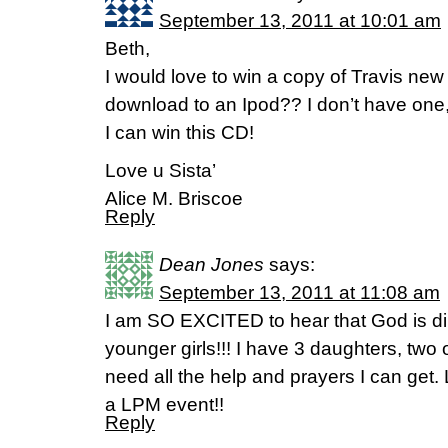
September 13, 2011 at 10:01 am
Beth,
I would love to win a copy of Travis new
download to an Ipod?? I don’t have one,
I can win this CD!
Love u Sista’
Alice M. Briscoe
Reply
Dean Jones
says:
September 13, 2011 at 11:08 am
I am SO EXCITED to hear that God is dir
younger girls!!! I have 3 daughters, two 
need all the help and prayers I can get. 
a LPM event!!
Reply