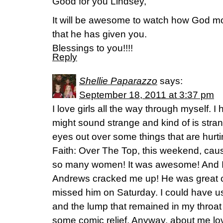
Good for you Lindsey,
It will be awesome to watch how God mo
that he has given you.
Blessings to you!!!!
Reply
Shellie Paparazzo
says:
September 18, 2011 at 3:37 pm
I love girls all the way through myself. I
might sound strange and kind of is str
eyes out over some things that are hurt
Faith: Over The Top, this weekend, caus
so many women! It was awesome! And I 
Andrews cracked me up! He was great com
missed him on Saturday. I could have u
and the lump that remained in my throat
some comic relief. Anyway, about me lovi