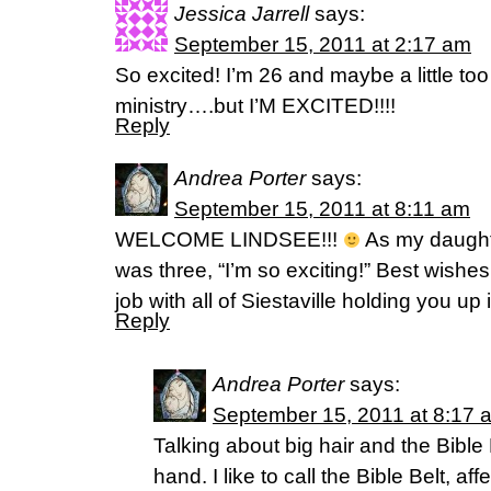
Jessica Jarrell
says:
September 15, 2011 at 2:17 am
So excited! I’m 26 and maybe a little too 
ministry….but I’M EXCITED!!!!
Reply
Andrea Porter
says:
September 15, 2011 at 8:11 am
WELCOME LINDSEE!!!
As my daught
was three, “I’m so exciting!” Best wish
job with all of Siestaville holding you u
Reply
Andrea Porter
says:
September 15, 2011 at 8:17 
Talking about big hair and the Bible
hand. I like to call the Bible Belt, a