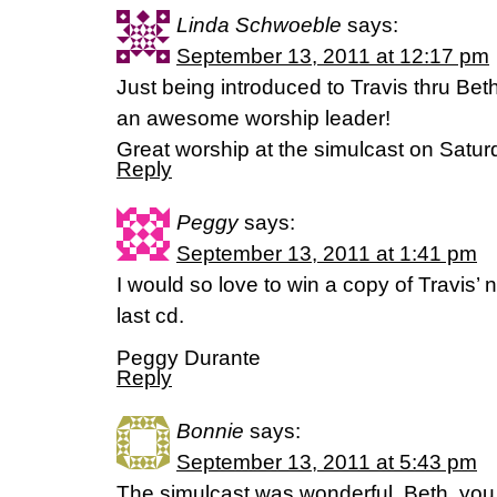
Linda Schwoeble
says:
September 13, 2011 at 12:17 pm
Just being introduced to Travis thru Be
an awesome worship leader!
Great worship at the simulcast on Saturd
Reply
Peggy
says:
September 13, 2011 at 1:41 pm
I would so love to win a copy of Travis’ n
last cd.
Peggy Durante
Reply
Bonnie
says:
September 13, 2011 at 5:43 pm
The simulcast was wonderful. Beth, yo