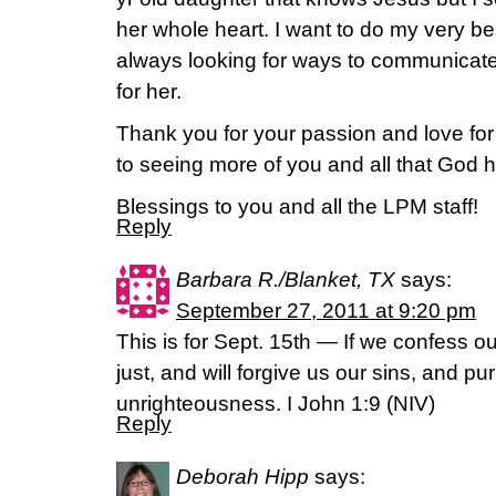
her whole heart. I want to do my very bes
always looking for ways to communicate
for her.
Thank you for your passion and love for
to seeing more of you and all that God 
Blessings to you and all the LPM staff!
Reply
Barbara R./Blanket, TX
says:
September 27, 2011 at 9:20 pm
This is for Sept. 15th — If we confess our
just, and will forgive us our sins, and pur
unrighteousness. I John 1:9 (NIV)
Reply
Deborah Hipp
says: