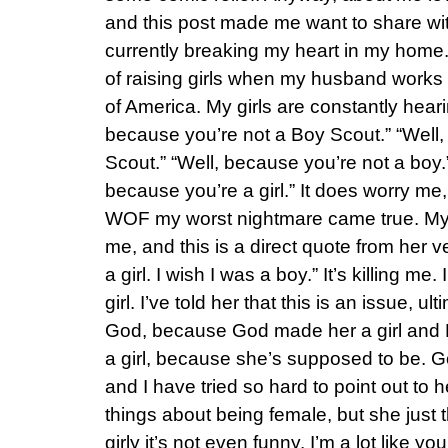
and this post made me want to share wit
currently breaking my heart in my home.
of raising girls when my husband works f
of America. My girls are constantly heari
because you’re not a Boy Scout.” “Well,
Scout.” “Well, because you’re not a boy.
because you’re a girl.” It does worry me, a
WOF my worst nightmare came true. My 
me, and this is a direct quote from her ve
a girl. I wish I was a boy.” It’s killing me
girl. I’ve told her that this is an issue, 
God, because God made her a girl and H
a girl, because she’s supposed to be. 
and I have tried so hard to point out to h
things about being female, but she just t
girly it’s not even funny. I’m a lot like y