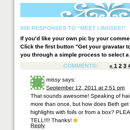
508 RESPONSES TO “MEET LINDSEE!”
If you'd like your own pic by your comme
Click the first button "Get your gravatar to
you through a simple process to select a 
COMMENTS:
«
1
2
3
missy
says:
September 12, 2011 at 2:51 pm
That sounds awesome! Speaking of hair
more than once, but how does Beth get th
highlights with foils or from a box?
TELL!!!! Thanks!
Reply