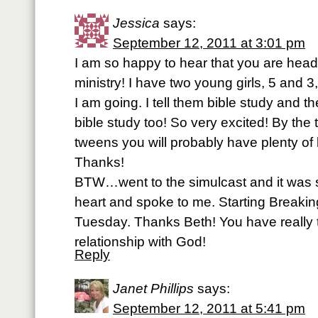
Jessica
says:
September 12, 2011 at 3:01 pm
I am so happy to hear that you are headin
ministry! I have two young girls, 5 and
I am going. I tell them bible study and th
bible study too! So very excited! By the t
tweens you will probably have plenty of 
Thanks!
BTW…went to the simulcast and it was 
heart and spoke to me. Starting Breakin
Tuesday. Thanks Beth! You have really
relationship with God!
Reply
Janet Phillips
says:
September 12, 2011 at 5:41 pm