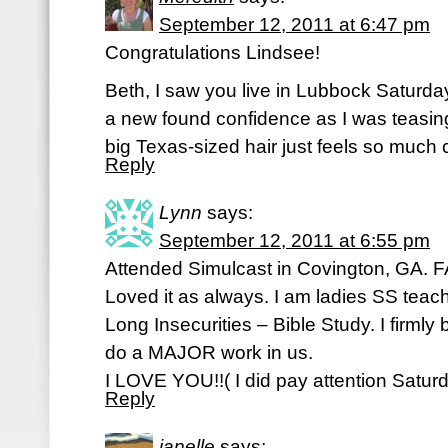
September 12, 2011 at 6:47 pm
Congratulations Lindsee!
Beth, I saw you live in Lubbock Saturday
a new found confidence as I was teasin
big Texas-sized hair just feels so much 
Reply
Lynn
says:
September 12, 2011 at 6:55 pm
Attended Simulcast in Covington, GA.
Loved it as always. I am ladies SS teach
Long Insecurities – Bible Study. I firmly 
do a MAJOR work in us.
I LOVE YOU!!( I did pay attention Saturda
Reply
janelle
says: