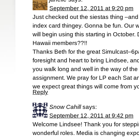
September 12, 2011 at 9:20 pm
Just checked out the siestas thing –and o
index card thingey. Gonna be fun. Our 
will begin using this starting in October
Hawaii members??!!
Thanks Beth for the great Simulcast–6pa
foresight and heart to bring Lindsee, a
you walk long and well in the way of th
assignment. We pray for LP each Sat am
we expect great things will come from yo
Reply
Snow Cahill
says:
September 12, 2011 at 9:42 pm
Welcome Lindsee! Thank you for steppin
wonderful roles. Media is changing expo