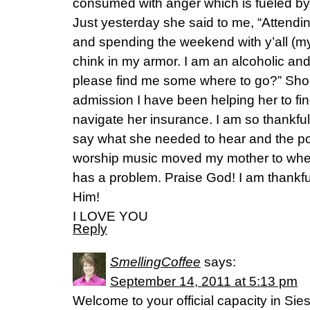
consumed with anger which is fueled by
Just yesterday she said to me, “Attendi
and spending the weekend with y’all (my
chink in my armor. I am an alcoholic and
please find me some where to go?” Sho
admission I have been helping her to fi
navigate her insurance. I am so thankfu
say what she needed to hear and the pow
worship music moved my mother to whe
has a problem. Praise God! I am thankfu
Him!
I LOVE YOU
Reply
SmellingCoffee
says:
September 14, 2011 at 5:13 pm
Welcome to your official capacity in Siestav