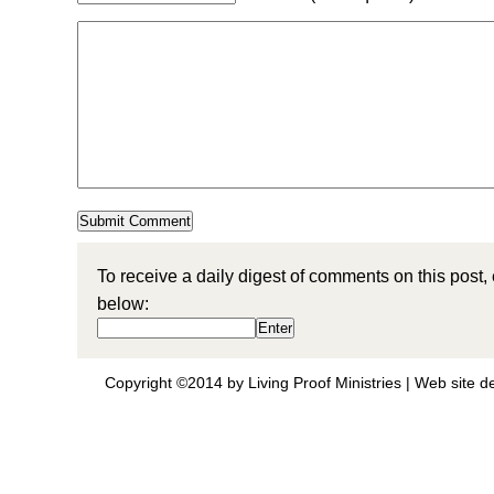
To receive a daily digest of comments on this post,
below:
Copyright ©2014 by Living Proof Ministries |
Web site d