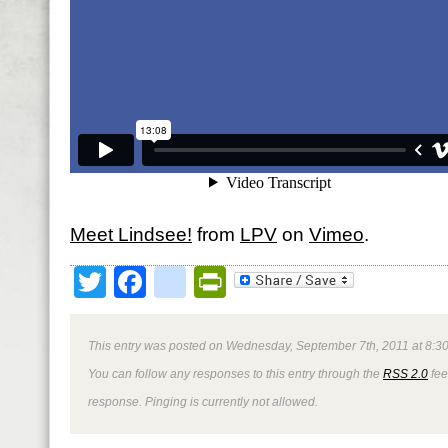
Meet Lindsee!
from
LPV
on
Vimeo
.
Twitter
Facebook
google_bookmark
PrintFriendly
This entry was posted on Wednesday, September 7th, 2011 at 8:30
You can follow any responses to this entry through the
RSS 2.0
fee
response. Pinging is currently not allowed.