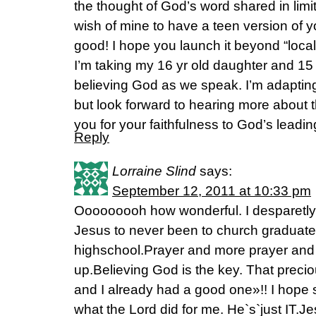
the thought of God’s word shared in limit
wish of mine to have a teen version of y
good! I hope you launch it beyond “loca
I’m taking my 16 yr old daughter and 15
believing God as we speak. I’m adapting 
but look forward to hearing more about th
you for your faithfulness to God’s leadin
Reply
Lorraine Slind
says:
September 12, 2011 at 10:33 pm
Ooooooooh how wonderful. I desparetly
Jesus to never been to church graduates
highschool.Prayer and more prayer and
up.Believing God is the key. That preci
and I already had a good one»!! I hope 
what the Lord did for me. He`s`just IT.J