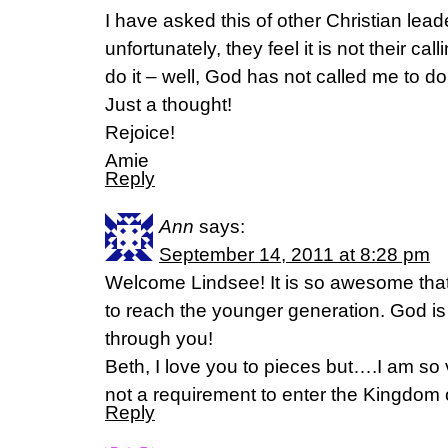
I have asked this of other Christian lea
unfortunately, they feel it is not their ca
do it – well, God has not called me to do 
Just a thought!
Rejoice!
Amie
Reply
Ann
says:
September 14, 2011 at 8:28 pm
Welcome Lindsee! It is so awesome that
to reach the younger generation. God is 
through you!
Beth, I love you to pieces but….I am so v
not a requirement to enter the Kingdom 
Reply