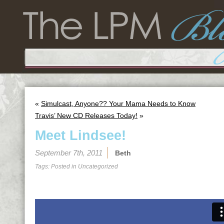
«
Simulcast, Anyone?? Your Mama Needs to Know
Travis’ New CD Releases Today!
»
Meet Lindsee!
September 7th, 2011
Beth
Tags: Posted in
Uncategorized