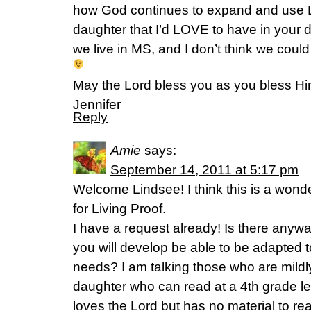
how God continues to expand and use L
daughter that I’d LOVE to have in your 
we live in MS, and I don’t think we could
May the Lord bless you as you bless Hi
Jennifer
Reply
Amie
says:
September 14, 2011 at 5:17 pm
Welcome Lindsee! I think this is a wonderf
for Living Proof.
I have a request already! Is there anywa
you will develop be able to be adapted t
needs? I am talking those who are mildl
daughter who can read at a 4th grade 
loves the Lord but has no material to read