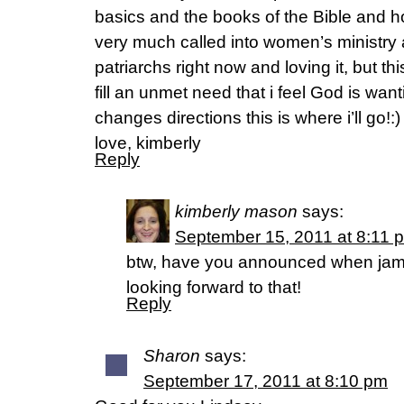
basics and the books of the Bible and how
very much called into women’s ministry
patriarchs right now and loving it, but thi
fill an unmet need that i feel God is want
changes directions this is where i’ll go!:)
love, kimberly
Reply
kimberly mason
says:
September 15, 2011 at 8:11 
btw, have you announced when jame
looking forward to that!
Reply
Sharon
says:
September 17, 2011 at 8:10 pm