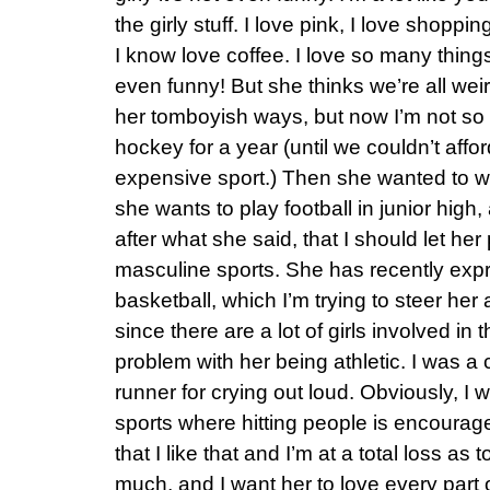
the girly stuff. I love pink, I love shopp
I know love coffee. I love so many thing
even funny! But she thinks we’re all we
her tomboyish ways, but now I’m not so 
hockey for a year (until we couldn’t affor
expensive sport.) Then she wanted to w
she wants to play football in junior high,
after what she said, that I should let her 
masculine sports. She has recently exp
basketball, which I’m trying to steer her a 
since there are a lot of girls involved in 
problem with her being athletic. I was a
runner for crying out loud. Obviously, I w
sports where hitting people is encourage
that I like that and I’m at a total loss as 
much, and I want her to love every part 