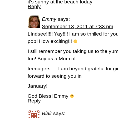
it’s sunny at the beach today
Reply
Emmy
says:
September 13, 2011 at 7:33 pm
LIndsee!!!!! Yay!!!! I am so thrilled for y
pop! How exciting!!!
I still remember you taking us to the y
fun! Boy as a Mom of
teenagers…. I am beyond grateful for gir
forward to seeing you in
January!
God Bless! Emmy
Reply
Blair
says: