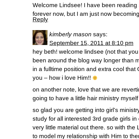
Welcome Lindsee! I have been reading a
forever now, but I am just now becoming 
Reply
kimberly mason
says:
September 15, 2011 at 8:10 pm
hey beth! welcome lindsee (not that yo
been around the blog way longer than m
in a fulltime position and extra cool that
you – how i love Him!!
on another note, love that we are reverti
going to have a little hair ministry myse
so glad you are getting into girl’s ministr
study for all interested 3rd grade girls in
very little material out there. so with the
to model my relationship with Him to th