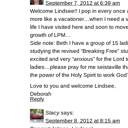
September 7, 2012 at 6:39 am
Welcome Lindsee!! I pop in every once 
more like a vacationer…when I need a 
life I have visited here and soon to move
growth of LPM…
Side note: Beth I have a group of 15 la
studying the revised “Breaking Free” study
excited and very “anxious” for the Lord t
ladies…please pray for me seistaville th
the power of the Holy Spirit to work Go
Love to you and welcome Lindsee,
Deborah
Reply
Stacy
says:
September 8, 2012 at 8:15 am