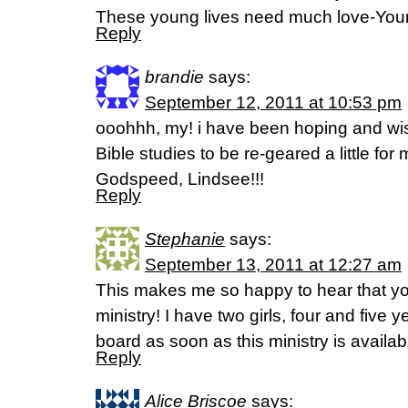
These young lives need much love-You
Reply
brandie
says:
September 12, 2011 at 10:53 pm
ooohhh, my! i have been hoping and wis
Bible studies to be re-geared a little for
Godspeed, Lindsee!!!
Reply
Stephanie
says:
September 13, 2011 at 12:27 am
This makes me so happy to hear that you 
ministry! I have two girls, four and five 
board as soon as this ministry is availab
Reply
Alice Briscoe
says: