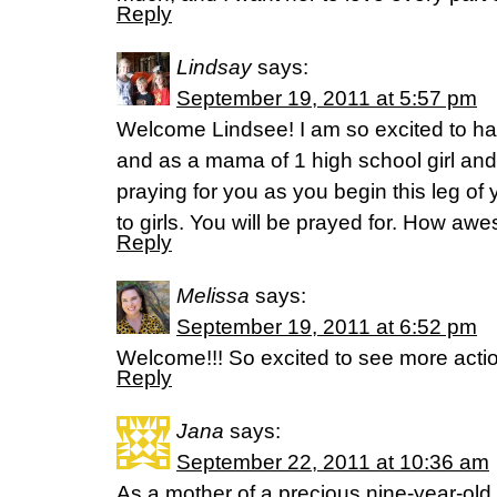
Reply
Lindsay
says:
September 19, 2011 at 5:57 pm
Welcome Lindsee! I am so excited to ha
and as a mama of 1 high school girl and 
praying for you as you begin this leg of 
to girls. You will be prayed for. How awe
Reply
Melissa
says:
September 19, 2011 at 6:52 pm
Welcome!!! So excited to see more actio
Reply
Jana
says:
September 22, 2011 at 10:36 am
As a mother of a precious nine-year-old l