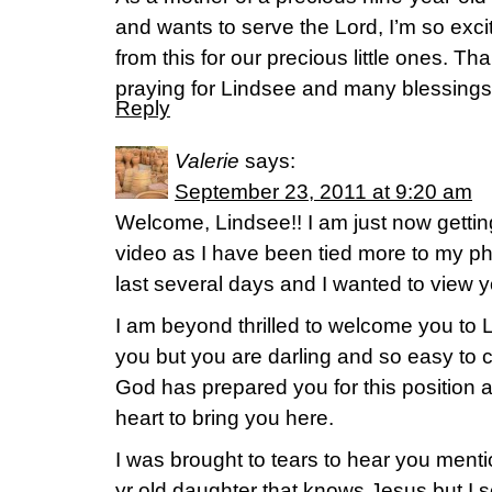
and wants to serve the Lord, I’m so exc
from this for our precious little ones. Than
praying for Lindsee and many blessings 
Reply
Valerie
says:
September 23, 2011 at 9:20 am
Welcome, Lindsee!! I am just now gettin
video as I have been tied more to my 
last several days and I wanted to view y
I am beyond thrilled to welcome you to L
you but you are darling and so easy to c
God has prepared you for this position a
heart to bring you here.
I was brought to tears to hear you mentio
yr old daughter that knows Jesus but I s