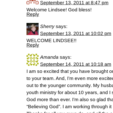
September 13, 2011 at 8:47 pm
Welcome Lindsee! God bless!
Reply
Sherry
says:
September 13, 2011 at 10:02 pm
WELCOME LINDSEE!!
Reply
Amanda
says:
September 14, 2011 at 10:18 am
I am so excited that you have brought o
to your team. And, I’m even more excited
out to the younger community. My husb
youth ministry for about 10 years, and I 
God more than ever. I’m also so glad tha
“Believing God”. I am working through it r