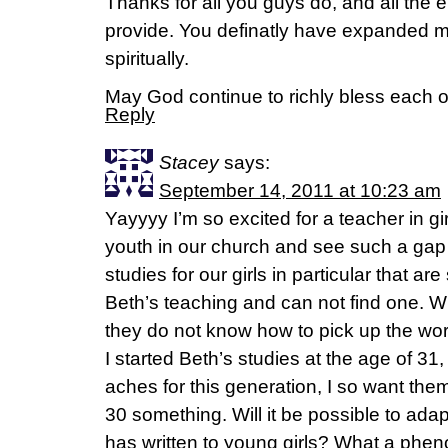
Thanks for all you guys do, and all th
provide. You definatly have expanded m
spiritually.
May God continue to richly bless each o
Reply
Stacey
says:
September 14, 2011 at 10:23 am
Yayyyy I’m so excited for a teacher in gir
youth in our church and see such a gap in
studies for our girls in particular that ar
Beth’s teaching and can not find one. Wh
they do not know how to pick up the wor
I started Beth’s studies at the age of 31,
aches for this generation, I so want them
30 something. Will it be possible to ada
has written to young girls? What a pheno