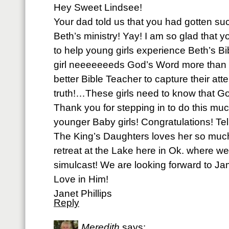
Hey Sweet Lindsee!
Your dad told us that you had gotten suc
Beth’s ministry! Yay! I am so glad that 
to help young girls experience Beth’s 
girl neeeeeeeds God’s Word more than ev
better Bible Teacher to capture their at
truth!…These girls need to know that G
Thank you for stepping in to do this mu
younger Baby girls! Congratulations! Tel
The King’s Daughters loves her so much
retreat at the Lake here in Ok. where w
simulcast! We are looking forward to Ja
Love in Him!
Janet Phillips
Reply
Meredith
says: