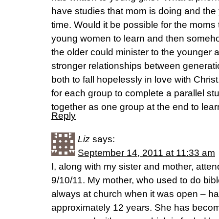
have studies that mom is doing and the 
time. Would it be possible for the moms 
young women to learn and then somehow
the older could minister to the younger a
stronger relationships between generat
both to fall hopelessly in love with Chri
for each group to complete a parallel s
together as one group at the end to lear
Reply
Liz
says:
September 14, 2011 at 11:33 am
I, along with my sister and mother, atte
9/10/11. My mother, who used to do bibl
always at church when it was open – ha
approximately 12 years. She has beco