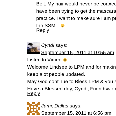
Belt. My hair would never be coaxed 
have been trying to get the mascara ri
practice. I want to make sure I am p
the SSMT.
Reply
Cyndi
says:
September 15, 2011 at 10:55 am
Listen to Vimeo
Welcome Lindsee to LPM and for makin
keep alot people updated.
May God continue to Bless LPM & you as
Have a Blessed day, Cyndi, Friendswo
Reply
Jami; Dallas
says:
September 15, 2011 at 6:56 pm