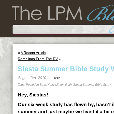
«
A Recent Article
Ramblings From The RV
»
Siesta Summer Bible Study 
August 3rd, 2010
Beth
Tags: Posted in
Beth
,
Kelly Minter
,
Ruth
,
Siesta Summer Bible Study
Hey, Siestas!
Our six-week study has flown by, hasn’t 
summer and just maybe we lived it a bit 