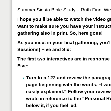
Summer Siesta Bible Study – Ruth Final W
I hope you’ll be able to watch the video gr
want to make sure you have your instructi
gathering also in print. So, here goes!
As you meet in your final gathering, you’
Sessions) Five and Six:
The first two interactives are in respons
Five:
Turn to p.122 and review the paragrap
page beginning with the words, “I won
easily explained.” Follow your revie
wrote in reference to the “Personal 
below it, if you feel led.