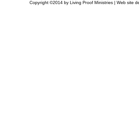
Copyright ©2014 by Living Proof Ministries |
Web site d