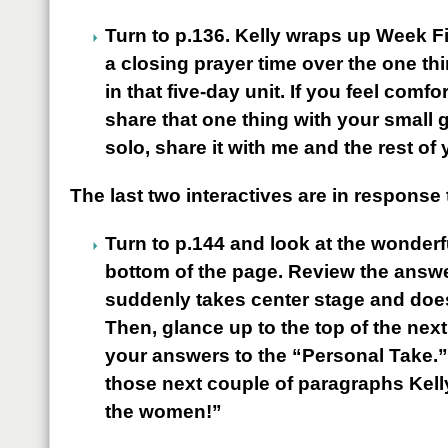
Turn to p.136. Kelly wraps up Week F
a closing prayer time over the one th
in that five-day unit. If you feel comf
share that one thing with your small g
solo, share it with me and the rest of 
The last two interactives are in response
Turn to p.144 and look at the wonderfu
bottom of the page. Review the answe
suddenly takes center stage and does
Then, glance up to the top of the nex
your answers to the “Personal Take.”
those next couple of paragraphs Kel
the women!”