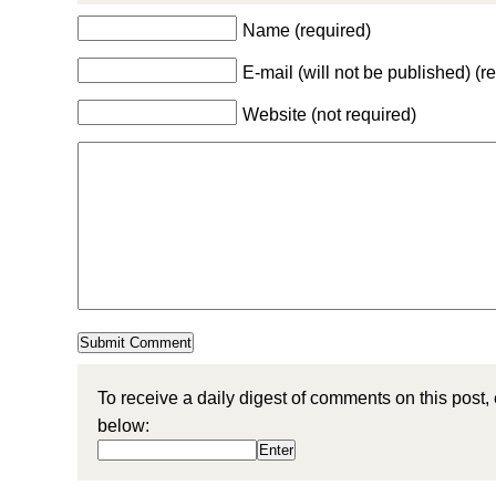
Name (required)
E-mail (will not be published) (r
Website (not required)
To receive a daily digest of comments on this post,
below: