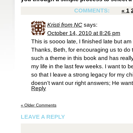
COMMENTS:
«
1
Kristi from NC
says:
October 14, 2010 at 8:26 pm
This is soooo late, I finished late but am
Thanks, Beth, for encouraging us to do 
such a theme in this book and has reall
my life in the last few weeks. I want to
so that I leave a strong legacy for my ch
doesn’t want our right answers; He want
Reply
« Older Comments
LEAVE A REPLY