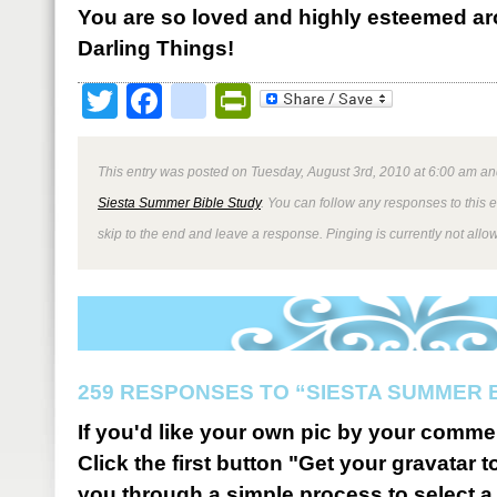
You are so loved and highly esteemed ar
Darling Things!
Twitter
Facebook
google_bookmark
PrintFriendly
This entry was posted on Tuesday, August 3rd, 2010 at 6:00 am and
Siesta Summer Bible Study
. You can follow any responses to this 
skip to the end and leave a response. Pinging is currently not allo
259 RESPONSES TO “SIESTA SUMMER 
If you'd like your own pic by your comme
Click the first button "Get your gravatar to
you through a simple process to select a 