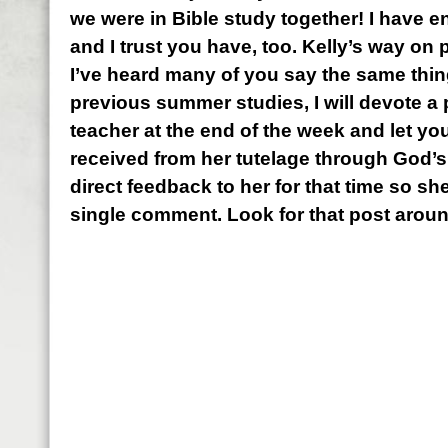
we were in Bible study together! I have e
and I trust you have, too. Kelly’s way on 
I’ve heard many of you say the same thin
previous summer studies, I will devote a p
teacher at the end of the week and let yo
received from her tutelage through God’s
direct feedback to her for that time so she
single comment. Look for that post aroun