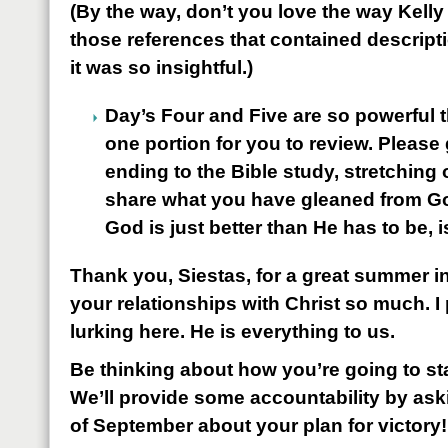
(By the way, don’t you love the way Kelly
those references that contained descript
it was so insightful.)
Day’s Four and Five are so powerful t
one portion for you to review. Please 
ending to the Bible study, stretching
share what you have gleaned from 
God is just better than He has to be, 
Thank you, Siestas, for a great summer i
your relationships with Christ so much. I
lurking here. He is everything to us.
Be thinking about how you’re going to sta
We’ll provide some accountability by aski
of September about your plan for victory!